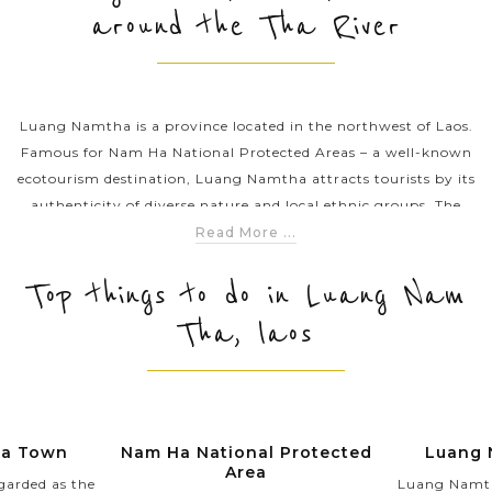
around the Tha River
PRE-DEPARTURE
Luang Namtha is a province located in the northwest of Laos.
ABOUT US
Famous for Nam Ha National Protected Areas – a well-known
ecotourism destination, Luang Namtha attracts tourists by its
authenticity of diverse nature and local ethnic groups. The
province is an inviting stop for anyone seeking an awe-
Read More ...
inspiring adventure to untouched remote areas in exotic Laos.
Top things to do in Luang Nam
Tha, laos
ha Town
Nam Ha National Protected
Luang 
Area
garded as the
Luang Namtha