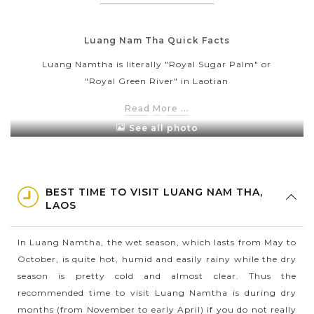
Luang Nam Tha Quick Facts
Luang Namtha is literally "Royal Sugar Palm" or
"Royal Green River" in Laotian
Luang Namtha has the total area is 9,325km2.
Read More ...
Calculated to 2015, the population of Luang Namtha
See all photo
is about 175,753 people with its provincial capital is
also Luang Namtha
With the tropical climate, Luang Namtha has more
BEST TIME TO VISIT LUANG NAM THA,
rainfalls in the summer than the winter. The average
LAOS
temperature here is 25oC with the annual
precipitation is 1405mm
In Luang Namtha, the wet season, which lasts from May to
Luang Namtha is one of the main rubber and sugar
October, is quite hot, humid and easily rainy while the dry
cane producing areas in Laos with numerous
season is pretty cold and almost clear. Thus the
plantations all around the province
recommended time to visit Luang Namtha is during dry
months (from November to early April) if you do not really
Tourism in Luang Namtha mainly focuses on