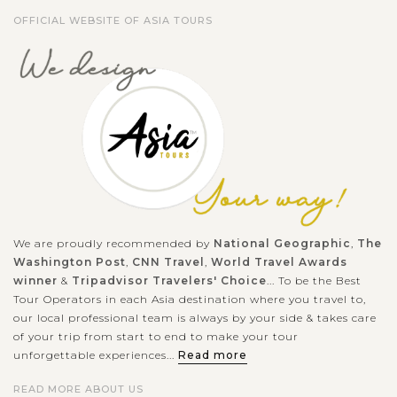
OFFICIAL WEBSITE OF ASIA TOURS
We are proudly recommended by
National Geographic
,
The
Washington Post
,
CNN Travel
,
World Travel Awards
winner
&
Tripadvisor Travelers' Choice
... To be the Best
Tour Operators in each Asia destination where you travel to,
our local professional team is always by your side & takes care
of your trip from start to end to make your tour
unforgettable experiences...
Read more
READ MORE ABOUT US