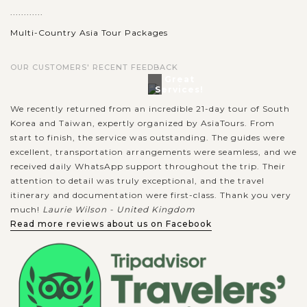
............
Multi-Country Asia Tour Packages
OUR CUSTOMERS' RECENT FEEDBACK
Great
Services!
We recently returned from an incredible 21-day tour of South
Korea and Taiwan, expertly organized by AsiaTours. From
start to finish, the service was outstanding. The guides were
excellent, transportation arrangements were seamless, and we
received daily WhatsApp support throughout the trip. Their
attention to detail was truly exceptional, and the travel
itinerary and documentation were first-class. Thank you very
much!
Laurie Wilson - United Kingdom
Read more reviews about us on Facebook