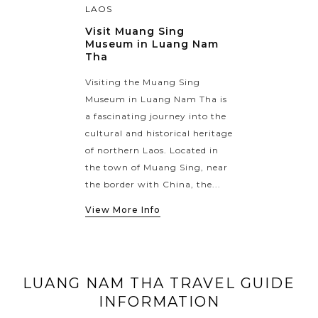
LAOS
Visit Muang Sing
Museum in Luang Nam
Tha
Visiting the Muang Sing
Museum in Luang Nam Tha is
a fascinating journey into the
cultural and historical heritage
of northern Laos. Located in
the town of Muang Sing, near
the border with China, the...
View More Info
LUANG NAM THA TRAVEL GUIDE
INFORMATION