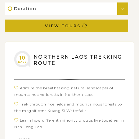
Duration
VIEW TOURS
NORTHERN LAOS TREKKING
10
DAYS
ROUTE
Admire the breathtaking natural landscapes of
mountains and forests in Northern Laos
Trek through rice fields and mountainous forests to
the magnificent Kuang Si Waterfalls
Learn how different minority groups live together in
Ban Long Lao
Cruise upstream on the Mekong River to visit the