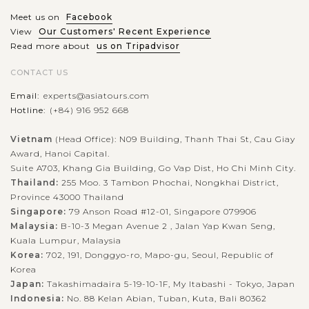
Meet us on
Facebook
View
Our Customers' Recent Experience
Read more about
us on Tripadvisor
CONTACT US
Email:
experts@asiatours.com
Hotline:
(+84) 916 952 668
Vietnam
(Head Office): N09 Building, Thanh Thai St, Cau Giay
Award, Hanoi Capital.
Suite A703, Khang Gia Building, Go Vap Dist, Ho Chi Minh City.
Thailand:
255 Moo. 3 Tambon Phochai, Nongkhai District,
Province 43000 Thailand
Singapore:
79 Anson Road #12-01, Singapore 079906
Malaysia:
B-10-3 Megan Avenue 2 , Jalan Yap Kwan Seng,
Kuala Lumpur, Malaysia
Korea:
702, 191, Donggyo-ro, Mapo-gu, Seoul, Republic of
Korea
Japan:
Takashimadaira 5-19-10-1F, My Itabashi - Tokyo, Japan
Indonesia:
No. 88 Kelan Abian, Tuban, Kuta, Bali 80362