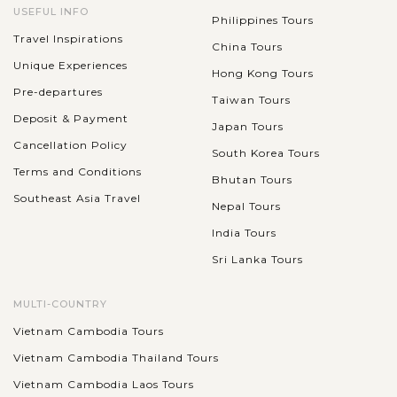
USEFUL INFO
Philippines Tours
Travel Inspirations
China Tours
Unique Experiences
Hong Kong Tours
Pre-departures
Taiwan Tours
Deposit & Payment
Japan Tours
Cancellation Policy
South Korea Tours
Terms and Conditions
Bhutan Tours
Southeast Asia Travel
Nepal Tours
India Tours
Sri Lanka Tours
MULTI-COUNTRY
Vietnam Cambodia Tours
Vietnam Cambodia Thailand Tours
Vietnam Cambodia Laos Tours