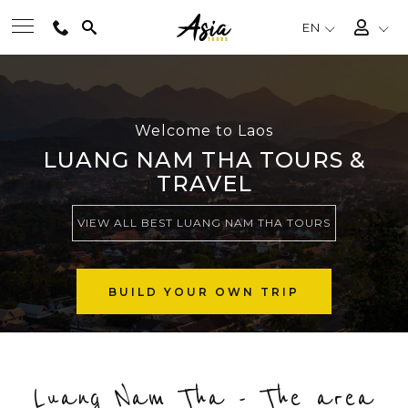
EN
BEST TOURS
Welcome to Laos
DESTINATIONS
LUANG NAM THA TOURS &
TRAVEL
MULTI-COUNTRY
VIEW ALL BEST LUANG NAM THA TOURS
TRAVEL THEMES
BUILD YOUR OWN TRIP
EXPERIENCES
Luang Nam Tha - The area
TRAVEL GUIDE