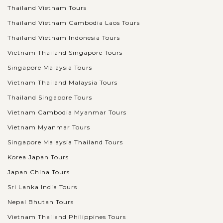
Thailand Vietnam Tours
Thailand Vietnam Cambodia Laos Tours
Thailand Vietnam Indonesia Tours
Vietnam Thailand Singapore Tours
Singapore Malaysia Tours
Vietnam Thailand Malaysia Tours
Thailand Singapore Tours
Vietnam Cambodia Myanmar Tours
Vietnam Myanmar Tours
Singapore Malaysia Thailand Tours
Korea Japan Tours
Japan China Tours
Sri Lanka India Tours
Nepal Bhutan Tours
Vietnam Thailand Philippines Tours