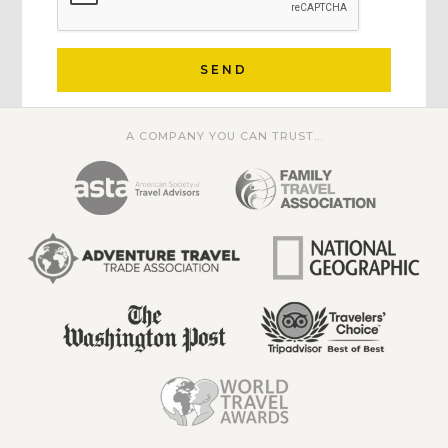
SEND
A COMPANY YOU CAN TRUST...