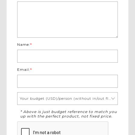
Name:
*
Email:
*
Your budget (USD)/person (without in/out flights)
* Above is just budget reference to match you
up with the perfect product, not fixed price.