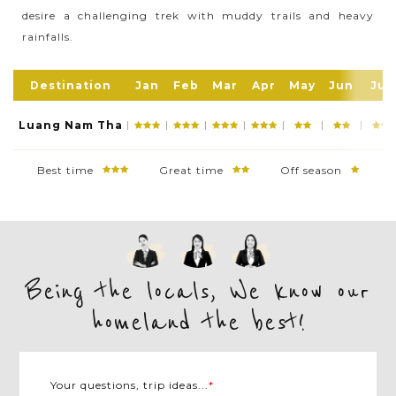
desire a challenging trek with muddy trails and heavy
ecotourism and adventures with the main activity
rainfalls.
here is trekking and tribal village visitings. Also,
exploring Luang Namtha Town is also an exciting
experience if you would like to know more about
Destination
Jan
Feb
Mar
Apr
May
Jun
Jul
Laos culture, history, and cuisine
Luang Nam Tha
Best time
Great time
Off season
Being the locals, We know our
homeland the best!
Your questions, trip ideas...
*