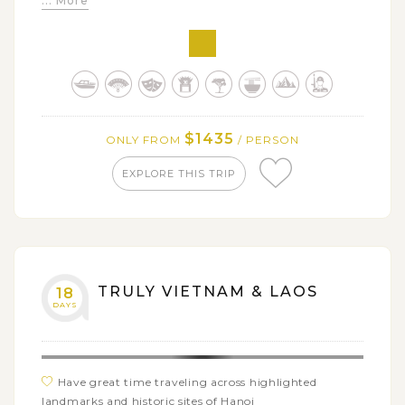
... More
sacred Pak Ou Caves
Explore the lifestyles, cultures and traditions of
different ethnic groups (Akha, Tai Lue, Yao, Lolo,...)
Experience the villagers' daily life when staying
overnight at local homestays
$1435
ONLY FROM
/ PERSON
EXPLORE THIS TRIP
TRULY VIETNAM & LAOS
18
DAYS
Have great time traveling across highlighted
landmarks and historic sites of Hanoi