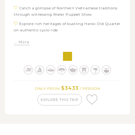
Catch a glimpse of Northern Vietnamese traditions
through witnessing Water Puppet Show
Explore rich heritages of bustling Hanoi Old Quarter
on authentic cyclo ride
Stay overnight amidst breathtaking landscape on
... More
luxury Halong Bay Cruise
Enjoy kayaking and sightseeing tourist spots and
scenery of Halong Bay
Tour around icons of Vientiane: Victory Monument,
Wat Sisaket, Buddha Park, That Luang Monument, etc
Immerse in quaint laid-back atmosphere of Luang
$3433
ONLY FROM
/ PERSON
Prabang ancient streets
EXPLORE THIS TRIP
Participate in early morning alms giving, one of the
most important religious rituals in Laos
Admire the stunning turquoise water of multi-tier
Kuang Si Falls
Board on a scenic cruise along Mekong River