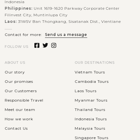
Indonesia
Philippines:
Unit 1619-1620 Parkway Corporate Center
Filinvest City, Muntinlupa City
Laos:
31W5V Ban Thongkang, Sisatanak Dist., Vientiane
........
Contact for more:
Send us a message
FOLLOW US
ABOUT US
OUR DESTINATIONS
Our story
Vietnam Tours
Our promises
Cambodia Tours
Our Customers
Laos Tours
Responsible Travel
Myanmar Tours
Meet our team
Thailand Tours
How we work
Indonesia Tours
Contact Us
Malaysia Tours
Singapore Tours