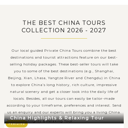
THE BEST CHINA TOURS
COLLECTION 2026 - 2027
Our local guided Private China Tours combine the best
destinations and tourist attractions feature on our best-
selling holiday packages. These best-seller tours will take
you to some of the best destinations (e.g., Shanghai,
Beijing, Xian, Lhasa, Yangtze River and Chengdu) in China
to explore China’s long history, rich culture, impressive
natural scenery and get a closer look into the daily life of
locals. Besides, all our tours can easily be tailor-made
according to your timeframe, preferences and interest. Send
us an enquiry and our experts will bring you a living China.
China Highlights & Relaxing Tour
Featured