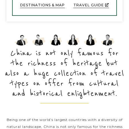
DESTINATIONS & MAP
TRAVEL GUIDE
and arts. Being an essential part of the ancient
Orient, China attracts worldwide travellers by its
renowned historical and cultural legacies besides
combing with a diversity of striking natural
wonders and vivid impressions of bustling modern
metropolises. China is indeed a travelling paradise
as the vast country offers tons of delights and
China is not only famous for
unforgettable travel experiences hardly can get
the richness of heritage but
anywhere. Take a voyage diving into the sublime
glory of China and you’re guaranteed an amazing
also a huge collection of travel
time when in here.
types on offer from cultural
and historical enlightenment.
Being one of the world’s largest countries with a diversity of
natural landscape, China is not only famous for the richness