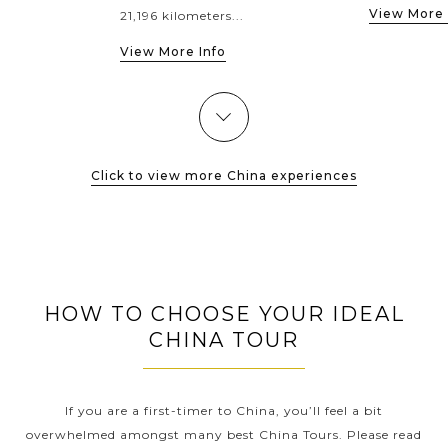
View More 
21,196 kilometers...
View More Info
Click to view more China experiences
HOW TO CHOOSE YOUR IDEAL
CHINA TOUR
If you are a first-timer to China, you’ll feel a bit
overwhelmed amongst many best China Tours. Please read