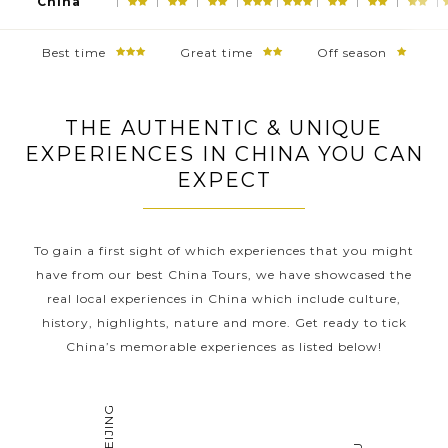
China
Best time
Great time
Off season
THE AUTHENTIC & UNIQUE
EXPERIENCES IN CHINA YOU CAN
EXPECT
To gain a first sight of which experiences that you might
have from our best China Tours, we have showcased the
real local experiences in China which include culture,
history, highlights, nature and more. Get ready to tick
China’s memorable experiences as listed below!
BEIJING