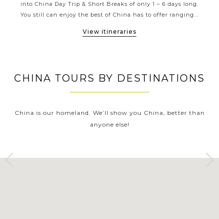
has
into China Day Trip & Short Breaks of only 1 – 6 days long.
Xi’a
Tours has the perfect fit.
...
You still can enjoy the best of China has to offer ranging...
of G
View itineraries
CHINA TOURS BY DESTINATIONS
China is our homeland. We’ll show you China, better than
anyone else!
YANGTZE RIVER
SHANGHAI
Tours
Tours