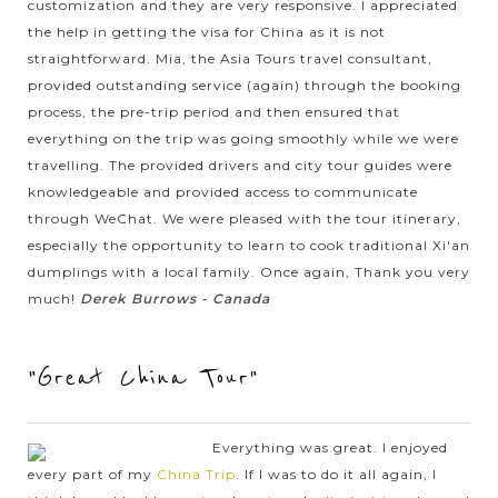
customization and they are very responsive. I appreciated
prestigious China Airlines companies to ensure safety and
comfort for you at all times.
the help in getting the visa for China as it is not
straightforward. Mia, the Asia Tours travel consultant,
provided outstanding service (again) through the booking
process, the pre-trip period and then ensured that
everything on the trip was going smoothly while we were
travelling. The provided drivers and city tour guides were
knowledgeable and provided access to communicate
through WeChat. We were pleased with the tour itinerary,
especially the opportunity to learn to cook traditional Xi'an
dumplings with a local family. Once again, Thank you very
much!
Derek Burrows - Canada
"Great China Tour"
Everything was great. I enjoyed
every part of my
China Trip
. If I was to do it all again, I