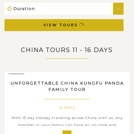
Duration
VIEW TOURS
CHINA TOURS 11 - 16 DAYS
15 DAYS
UNFORGETTABLE CHINA KUNGFU PANDA
FAMILY TOUR
15 DAYS
With 15-day holiday traveling across China with us, any
member in your family can have an up-close and
personal immersion in the glorious tapestry of thriving