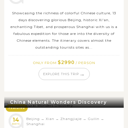
Showcasing the richness of colorful Chinese culture, 13
days discovering glorious Beijing, historic Xi'an,
enchanting Tibet, and prosperous Shanghai with us is a
fabulous expedition for those are into the diversity of
Chinese elements. The itinerary covers almost the
outstanding tourists sites as...
$2990
ONLY FROM
/ PERSON
→
EXPLORE THIS TRIP
China Natural Wonders Discovery
Featured
14
Beijing
→
Xian
→
Zhangjiajie
→
Guilin
→
Shanghai
DAYS