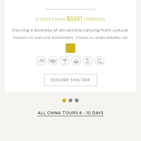
$3251
9 DAYS FROM
/ PERSON
Owning a diversity of attractions varying from culture,
history to natural highlights, China is undoubtedly an
ideal destination to enjoy your sweet vacation in Asia.
Our 9-day itinerary covers three prominent Chinese cities
with three iconic types of travel experiences: Beijing - the
glorious...
EXPLORE THIS TRIP
1
2
3
ALL CHINA TOURS 6 - 10 DAYS