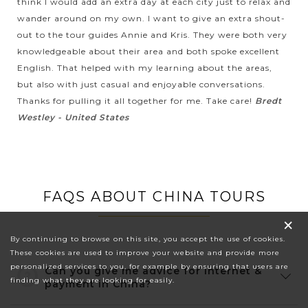
think I would add an extra day at each city just to relax and
wander around on my own. I want to give an extra shout-
out to the tour guides Annie and Kris. They were both very
knowledgeable about their area and both spoke excellent
English. That helped with my learning about the areas,
but also with just casual and enjoyable conversations.
Thanks for pulling it all together for me. Take care!
Bredt
Westley - United States
FAQS ABOUT CHINA TOURS
×
By continuing to browse on this site, you accept the use of cookies.
These cookies are used to improve your website and provide more
personalized services to you, for example by ensuring that users are
Can you give me advice for internet &
finding what they are looking for easily.
payment in China?