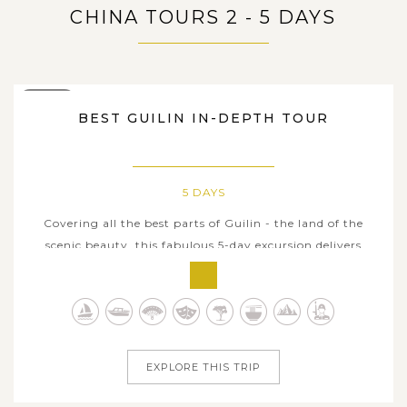
CHINA TOURS 2 - 5 DAYS
5 DAYS
BEST GUILIN IN-DEPTH TOUR
5 DAYS
Covering all the best parts of Guilin - the land of the
scenic beauty, this fabulous 5-day excursion delivers
tourists once-in-a-lifetime travel experiences must be
included in every travel bucket list when in here.
Admiring the unique karst formations and breathtaking
vistas of winding terraced...
EXPLORE THIS TRIP