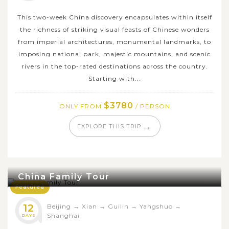
This two-week China discovery encapsulates within itself
the richness of striking visual feasts of Chinese wonders
from imperial architectures, monumental landmarks, to
imposing national park, majestic mountains, and scenic
rivers in the top-rated destinations across the country.
Starting with...
$3780
ONLY FROM
/ PERSON
→
EXPLORE THIS TRIP
China Family Tour
Featured
12
Beijing
→
Xian
→
Guilin
→
Yangshuo
→
Shanghai
DAYS