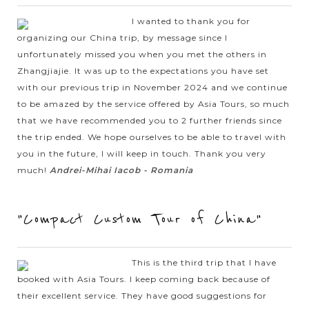
offer you all information about the experiences, activities
you have, where to stay and what are inclusions &
I wanted to thank you for
exclusions in your holiday.
organizing our China trip, by message since I
unfortunately missed you when you met the others in
Zhangjiajie. It was up to the expectations you have set
with our previous trip in November 2024 and we continue
Restaurant
to be amazed by the service offered by Asia Tours, so much
Each restaurant in best China Tours has been chosen
that we have recommended you to 2 further friends since
with great attention by our expert team to not only
bring you the regional flavours, delicious taste to amaze
the trip ended. We hope ourselves to be able to travel with
your senses but ensuring the quality at the highest level
you in the future, I will keep in touch. Thank you very
to help you avoid any food issue.
much!
Andrei-Mihai Iacob - Romania
Step 6: Send us an enquiry
Whether you find out your ideal China Tour or not, please
feel free to send us an enquiry as our Asia Tours experts
"Compact Custom Tour of China"
are always ready and happy to start working on your
tailor-made journey based on your requirements and
taste & help you organize your insider trip to China.
This is the third trip that I have
Flight
booked with Asia Tours. I keep coming back because of
Because we aim to offer you the best travel experience,
their excellent service. They have good suggestions for
each flight will be well-organized and operated by the