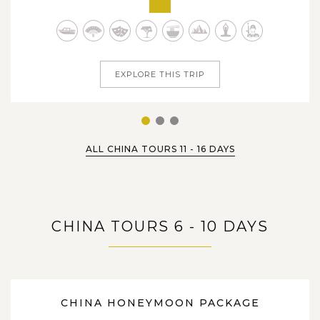
history & culture and enjoyably take pleasure in tons of
Chinese delights that are hand-picked for people of all
ages. From various...
EXPLORE THIS TRIP
1
2
3
ALL CHINA TOURS 11 - 16 DAYS
CHINA TOURS 6 - 10 DAYS
9 DAYS
CHINA HONEYMOON PACKAGE