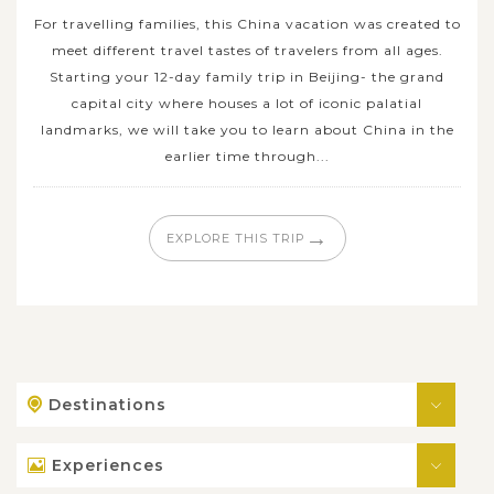
For travelling families, this China vacation was created to
meet different travel tastes of travelers from all ages.
Starting your 12-day family trip in Beijing- the grand
capital city where houses a lot of iconic palatial
landmarks, we will take you to learn about China in the
earlier time through...
→
EXPLORE THIS TRIP
Destinations
Experiences