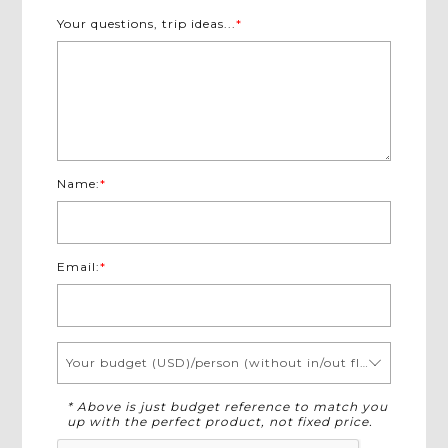
Your questions, trip ideas...
*
Name:
*
Email:
*
Your budget (USD)/person (without in/out flights)
* Above is just budget reference to match you
up with the perfect product, not fixed price.