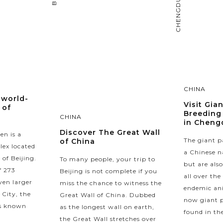
CHENGDU
CHINA
 world-
Visit Gia
 of
Breeding
CHINA
in Cheng
Discover The Great Wall
en is a
The giant p
of China
lex located
a Chinese n
 of Beijing.
To many people, your trip to
but are als
f 273
Beijing is not complete if you
all over the
ven larger
miss the chance to witness the
endemic ani
 City, the
Great Wall of China. Dubbed
now giant p
is known
as the longest wall on earth,
found in the
the Great Wall stretches over