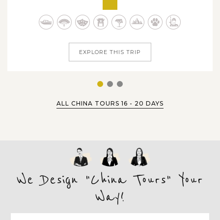
hidden natural treasures of India, China and Indonesia.
Within 25 days tour dates travelling across famous
destinations, you'll...
EXPLORE THIS TRIP
1
2
3
ALL CHINA TOURS 16 - 20 DAYS
We Design "China Tours" Your
Way!