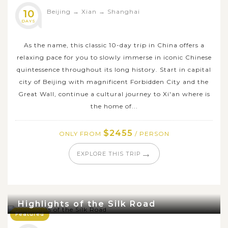
10
Beijing
→
Xian
→
Shanghai
DAYS
As the name, this classic 10-day trip in China offers a
relaxing pace for you to slowly immerse in iconic Chinese
quintessence throughout its long history. Start in capital
city of Beijing with magnificent Forbidden City and the
Great Wall, continue a cultural journey to Xi'an where is
the home of...
$2455
ONLY FROM
/ PERSON
→
EXPLORE THIS TRIP
Highlights of the Silk Road
Featured