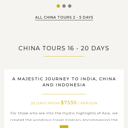
1
2
3
ALL CHINA TOURS 2 - 5 DAYS
CHINA TOURS 16 - 20 DAYS
25 DAYS
A MAJESTIC JOURNEY TO INDIA, CHINA
AND INDONESIA
$7330
25 DAYS FROM
/ PERSON
For those who are into the mystic highlights of Asia, we
created the wondrous travel itinerary encompassing the
incredible heritages and the spiritual essence as well as