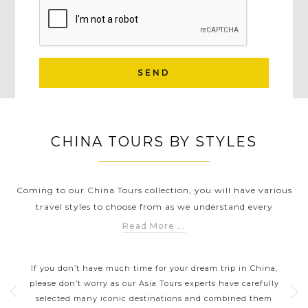
SEND
CHINA TOURS BY STYLES
Coming to our China Tours collection, you will have various
travel styles to choose from as we understand every
traveller has different needs & preferences. Whether you
Read More ...
want to visit the highlights of China such as the capital
CHINA DAY TRIPS AND SHORT
Beijing, modern city Shanghai, colourful Hong Kong or
BREAKS
ning
If you don’t have much time for your dream trip in China,
Thes
explore some of the best-hidden gems like Lhasa, Yangtze
Its
please don’t worry as our Asia Tours experts have carefully
River, Zhangjiajie, Huangshan and Chengdu to get a closer
tions
selected many iconic destinations and combined them
inc
look into the rich history and culture of this country, Asia