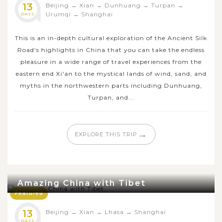
13
Beijing
→
Xian
→
Dunhuang
→
Turpan
→
Urumqi
→
Shanghai
DAYS
This is an in-depth cultural exploration of the Ancient Silk
Road's highlights in China that you can take the endless
pleasure in a wide range of travel experiences from the
eastern end Xi'an to the mystical lands of wind, sand, and
myths in the northwestern parts including Dunhuang,
Turpan, and...
→
EXPLORE THIS TRIP
Amazing China with Tibet
Featured
13
Beijing
→
Xian
→
Lhasa
→
Shanghai
DAYS