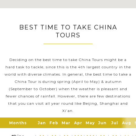
BEST TIME TO TAKE CHINA
TOURS
Deciding on the best time to take China Tours might be a
hard task to tackle, since this is the 4th largest country in the
world with diverse climates. In general, the best time to take a
China Tour is during spring (April to May) & autumn
(September to October) when the weather is pleasant and
fewer chances of rainfall. However, there are few destinations
that you can visit all year round like Beijing, Shanghai and
Xi’an.
Months
Jan
Feb
Mar
Apr
May
Jun
Jul
Aug