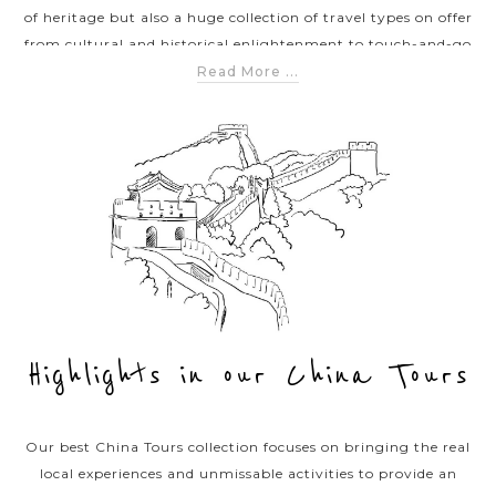
of heritage but also a huge collection of travel types on offer
from cultural and historical enlightenment to touch-and-go
adventures and off the beaten tracks discoveries. Our list of
Read More ...
China tours below offers different categories of travel
experiences in China meeting your diverse tastes from classic
to exclusive itineraries. We promise each tour you’re joining
with us will leave you a stupendous voyage exploring Chinese
sublime beauties.
Highlights in our China Tours
Our best China Tours collection focuses on bringing the real
local experiences and unmissable activities to provide an