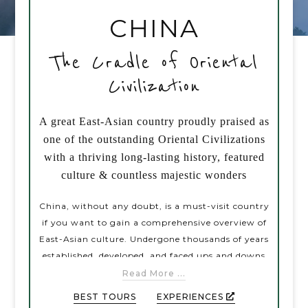
CHINA
PRE-DEPARTURE
The Cradle of Oriental
Civilization
ABOUT US
A great East-Asian country proudly praised as
one of the outstanding Oriental Civilizations
with a thriving long-lasting history, featured
culture & countless majestic wonders
China, without any doubt, is a must-visit country
if you want to gain a comprehensive overview of
East-Asian culture. Undergone thousands of years
established, developed, and faced ups and downs
during the historical flow, China has contributed
Read More ...
to the human civilization a great array of notable
BEST TOURS
EXPERIENCES
accomplishments varying from science to culture