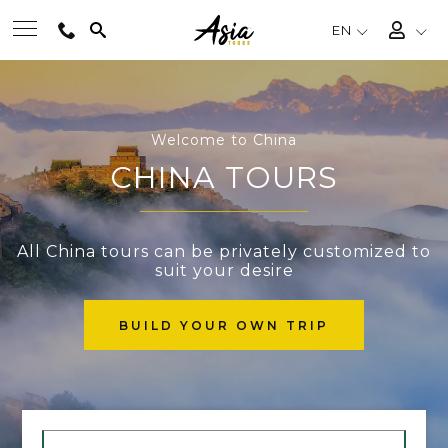
EN
BEST TOURS
Welcome to China
DESTINATIONS
CHINA TOURS
MULTI-COUNTRY
All China tours can be privately customized to
suit your desire
TRAVEL THEMES
BUILD YOUR OWN TRIP
EXPERIENCES
TRAVEL GUIDE