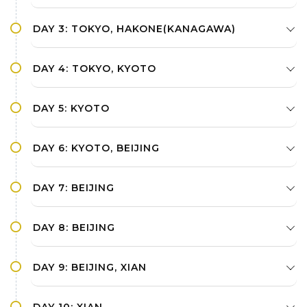
DAY 3: TOKYO, HAKONE(KANAGAWA)
DAY 4: TOKYO, KYOTO
DAY 5: KYOTO
DAY 6: KYOTO, BEIJING
DAY 7: BEIJING
DAY 8: BEIJING
DAY 9: BEIJING, XIAN
DAY 10: XIAN