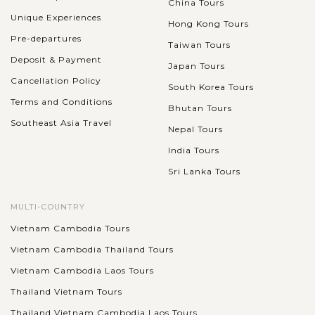
China Tours
Unique Experiences
Hong Kong Tours
Pre-departures
Taiwan Tours
Embark on a full-day tour of Hong Kong's most iconic
Deposit & Payment
Japan Tours
landmarks, starting with a visit to Victoria Peak, where you
Cancellation Policy
South Korea Tours
can enjoy breathtaking panoramic views of the city skyline
Terms and Conditions
and Victoria Harbour....
Bhutan Tours
Southeast Asia Travel
SIEM
Nepal Tours
Discover the famous ancient Angkorian
VIEW MORE
REAP
temples in Siem Reap
India Tours
Sri Lanka Tours
A tour in Siem Reap will never be complete without an
MULTI-COUNTRY
excursion around impressive Angkor temples. There are
Vietnam Cambodia Tours
hundreds of them but make sure your discovery includes the
Vietnam Cambodia Thailand Tours
most highlighted spots like:...
Vietnam Cambodia Laos Tours
SIEM
Splendor Trip to Religious Angkor Wat
VIEW MORE
REAP
Thailand Vietnam Tours
Thailand Vietnam Cambodia Laos Tours