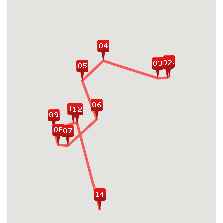
Wat, Bayon Temple, Ta Prohm
Visit the stunning Grand Palace and
Bangkok's numerous beautiful temples
Experience Chiang Mai's charming
heritages, culture and religious sites
Stroll around the Hoan Kiem Lake and visit
the Old Quarter with leisure cyclo ride
Take a trip on luxury Halong Bay cruise
through the limestone karsts and emerald
waters
Relax on the beautiful beaches and
explore the cultural treasures of Bali
Island