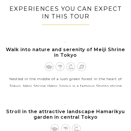
EXPERIENCES YOU CAN EXPECT
IN THIS TOUR
TOKYO
Walk into nature and serenity of Meiji Shrine
in Tokyo
Nestled in the middle of a lush green forest in the heart of
Tokyo, Meiji Shrine (Meiji Jingu) is a famous Shinto shrine
dedicated to Emperor Meiji (1852-1912) and Empress Shoken,
who helped Japan...
TOKYO
Stroll in the attractive landscape Hamarikyu
VIEW MORE
garden in central Tokyo