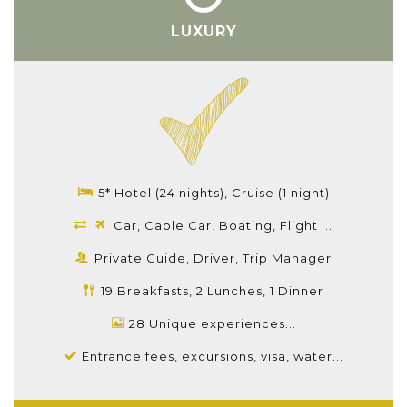
LUXURY
5* Hotel (24 nights), Cruise (1 night)
Car, Cable Car, Boating, Flight ...
Private Guide, Driver, Trip Manager
19 Breakfasts, 2 Lunches, 1 Dinner
28 Unique experiences...
Entrance fees, excursions, visa, water...