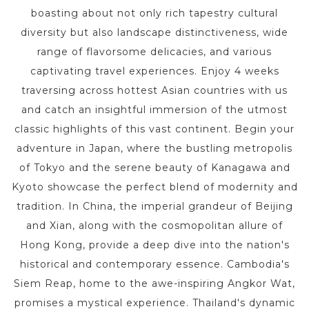
boasting about not only rich tapestry cultural
diversity but also landscape distinctiveness, wide
range of flavorsome delicacies, and various
captivating travel experiences. Enjoy 4 weeks
traversing across hottest Asian countries with us
and catch an insightful immersion of the utmost
classic highlights of this vast continent. Begin your
adventure in Japan, where the bustling metropolis
of Tokyo and the serene beauty of Kanagawa and
Kyoto showcase the perfect blend of modernity and
tradition. In China, the imperial grandeur of Beijing
and Xian, along with the cosmopolitan allure of
Hong Kong, provide a deep dive into the nation's
historical and contemporary essence. Cambodia's
Siem Reap, home to the awe-inspiring Angkor Wat,
promises a mystical experience. Thailand's dynamic