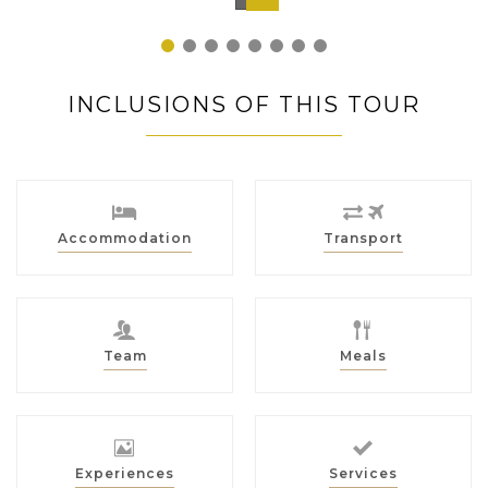
Japan
1
2
3
4
5
6
7
8
INCLUSIONS OF THIS TOUR
Accommodation
Transport
Team
Meals
Experiences
Services