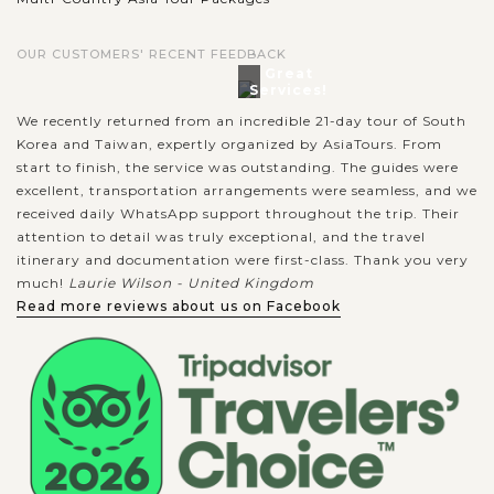
A visit to Wat Phra Singh gives you an insightful glimpse into
OUR CUSTOMERS' RECENT FEEDBACK
Lanna temple art and architecture. Hailed as one of the two
Great
most venerated temples in Chiang Mai alongside Wat Phra
Services!
That Doi Suthep,...
We recently returned from an incredible 21-day tour of South
Korea and Taiwan, expertly organized by AsiaTours. From
CHIANG
Elephant Camp in Chiang Mai
VIEW MORE
MAI
start to finish, the service was outstanding. The guides were
excellent, transportation arrangements were seamless, and we
received daily WhatsApp support throughout the trip. Their
attention to detail was truly exceptional, and the travel
The most popular thing to do in Chiang Mai is to visit one of
itinerary and documentation were first-class. Thank you very
the elephant sanctuaries. So a full day trip to an elephant
much!
Laurie Wilson - United Kingdom
camp will be an interesting experience when in Chiang
Read more reviews about us on Facebook
Mai. Each camp has...
VIEW MORE
HANOI
Traditional Cyclo Trip around the Old
Quarter