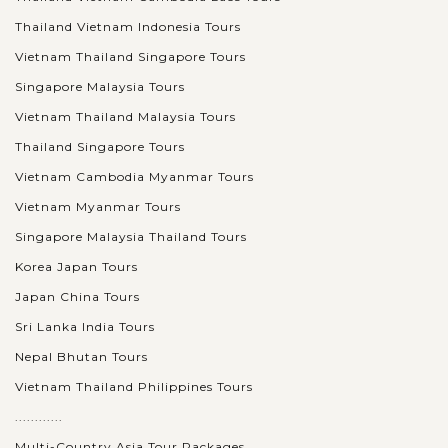
Thailand Vietnam Indonesia Tours
Regarded as the largest religious structure in the world,
Vietnam Thailand Singapore Tours
Angkor Wat (Siem Reap, Cambodia) steals travelers’ heart by
the astonishing vast and amazing landscape. A wonderful
Singapore Malaysia Tours
experience to watch the...
Vietnam Thailand Malaysia Tours
Thailand Singapore Tours
VIEW MORE
BANGKOK
Get an insightful and fabulous day touring
Vietnam Cambodia Myanmar Tours
Bangkok
Vietnam Myanmar Tours
Singapore Malaysia Thailand Tours
Welcome to Bangkok – The capital of Thailand. Nothing is
Korea Japan Tours
better to feel the real life in this city than spending a day
Japan China Tours
touring around Bangkok in a clean and comfortable air
Sri Lanka India Tours
conditioned van...
Nepal Bhutan Tours
CHIANG
Visit Wat Phra Singh - one of the most
VIEW MORE
MAI
Vietnam Thailand Philippines Tours
venerated temples in Chiang Mai
............
Multi-Country Asia Tour Packages