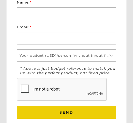
Name:
*
Email:
*
Your budget (USD)/person (without in/out flights)
* Above is just budget reference to match you
up with the perfect product, not fixed price.
SEND