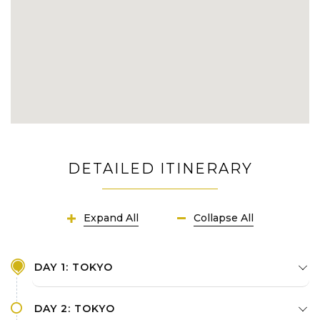
DETAILED ITINERARY
Expand All
Collapse All
DAY 1: TOKYO
DAY 2: TOKYO