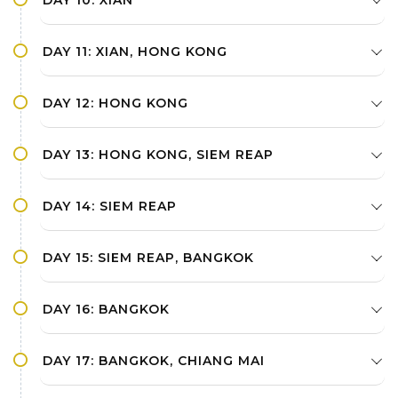
DAY 11: XIAN, HONG KONG
DAY 12: HONG KONG
DAY 13: HONG KONG, SIEM REAP
DAY 14: SIEM REAP
DAY 15: SIEM REAP, BANGKOK
DAY 16: BANGKOK
DAY 17: BANGKOK, CHIANG MAI