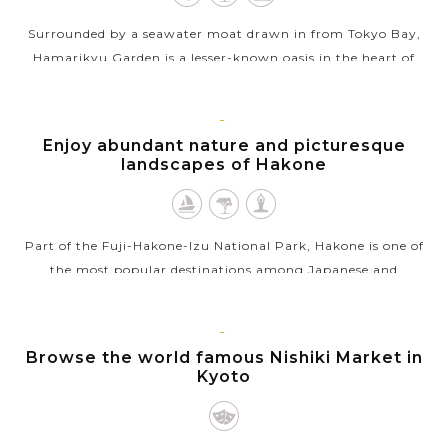
Surrounded by a seawater moat drawn in from Tokyo Bay,
Hamarikyu Garden is a lesser-known oasis in the heart of
downtown Tokyo, Japan that stands in stark contrast to the
skyscrapers of the adjacent...
HAKONE
Enjoy abundant nature and picturesque
VIEW MORE
landscapes of Hakone
Part of the Fuji-Hakone-Izu National Park, Hakone is one of
the most popular destinations among Japanese and
international tourists for enjoying abundant nature and
scenic landscapes. This laid back...
KYOTO
Browse the world famous Nishiki Market in
VIEW MORE
Kyoto