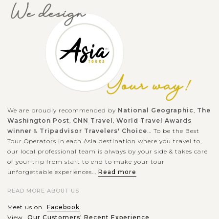
as Fox Shrine,...
BEIJING
Visit Beijing Tiananmen Square- Gate of
VIEW MORE
Heavenly Peace
Right in the front of the palatial Forbidden City situates the
world-famous largest public square, the Tiananmen Square.
First built in the Ming Dynasty, it was the place to declare
in big...
We are proudly recommended by
National Geographic
,
The
Washington Post
,
CNN Travel
,
World Travel Awards
BEIJING
Discover the Forbidden city of Beijing
VIEW MORE
winner
&
Tripadvisor Travelers' Choice
... To be the Best
Tour Operators in each Asia destination where you travel to,
our local professional team is always by your side & takes care
of your trip from start to end to make your tour
Through Chinese feudal eras from the Ming to the Qing
unforgettable experiences...
Read more
Dynasty, one of the most outstanding historical monuments
READ MORE ABOUT US
is the Forbidden City. This is a palace complex right in the
heart of Beijing, which...
Meet us on
Facebook
View
Our Customers' Recent Experience