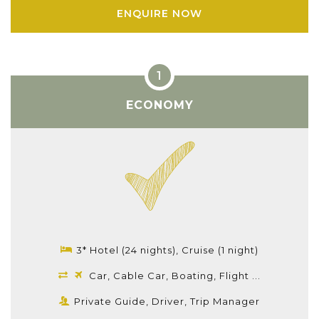
ENQUIRE NOW
ECONOMY
3* Hotel (24 nights), Cruise (1 night)
Car, Cable Car, Boating, Flight ...
Private Guide, Driver, Trip Manager