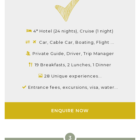
4* Hotel (24 nights), Cruise (1 night)
Car, Cable Car, Boating, Flight ...
Private Guide, Driver, Trip Manager
19 Breakfasts, 2 Lunches, 1 Dinner
28 Unique experiences...
Entrance fees, excursions, visa, water...
ENQUIRE NOW