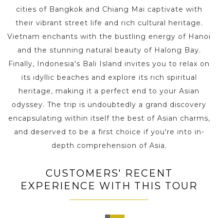
cities of Bangkok and Chiang Mai captivate with
their vibrant street life and rich cultural heritage.
Vietnam enchants with the bustling energy of Hanoi
and the stunning natural beauty of Halong Bay.
Finally, Indonesia's Bali Island invites you to relax on
its idyllic beaches and explore its rich spiritual
heritage, making it a perfect end to your Asian
odyssey. The trip is undoubtedly a grand discovery
encapsulating within itself the best of Asian charms,
and deserved to be a first choice if you're into in-
depth comprehension of Asia.
CUSTOMERS' RECENT
EXPERIENCE WITH THIS TOUR
Kyoto,