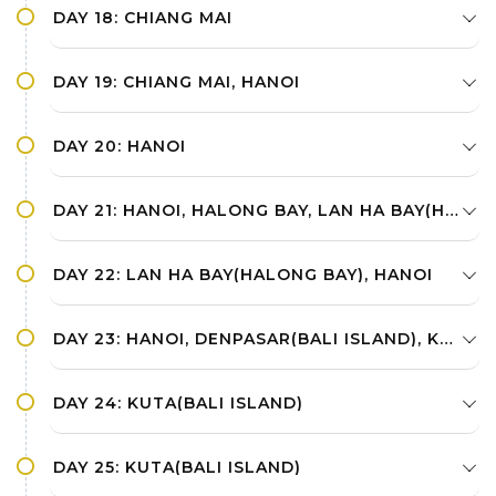
DAY 18: CHIANG MAI
DAY 19: CHIANG MAI, HANOI
DAY 20: HANOI
DAY 21: HANOI, HALONG BAY, LAN HA BAY(HALONG BAY)
DAY 22: LAN HA BAY(HALONG BAY), HANOI
DAY 23: HANOI, DENPASAR(BALI ISLAND), KUTA(BALI ISLAND)
DAY 24: KUTA(BALI ISLAND)
DAY 25: KUTA(BALI ISLAND)