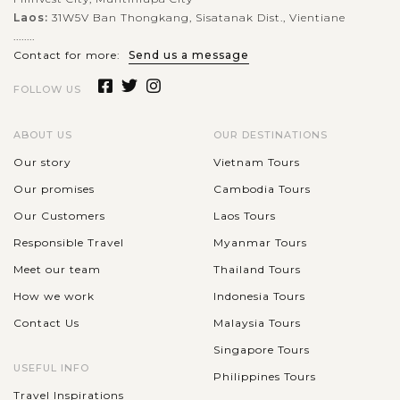
Explore Beijing's Historical Hutongs
Laos:
31W5V Ban Thongkang, Sisatanak Dist., Vientiane
........
Contact for more:
Send us a message
Hutongs are the name of small and narrow lanes, alleys, or
FOLLOW US
streets packed with single-story traditional houses along the
both sides mainly in Northern China cities, especially Beijing.
ABOUT US
OUR DESTINATIONS
Originally...
Our story
Vietnam Tours
VIEW MORE
XIAN
Our promises
Cambodia Tours
Discover The Terracotta Warriors and
Horses
Our Customers
Laos Tours
Responsible Travel
Myanmar Tours
Meet our team
Thailand Tours
The Terracotta Warriors and Horses is a large-scale
How we work
Indonesia Tours
underground military museum with a huge collection of life-
Contact Us
Malaysia Tours
sized terracotta sculptures depicting the armies of Qin Shi
Huang, the first Emperor of...
Singapore Tours
USEFUL INFO
HONG
Philippines Tours
Enjoy a full day tour visiting Hong Kong
VIEW MORE
KONG
Travel Inspirations
landmarks