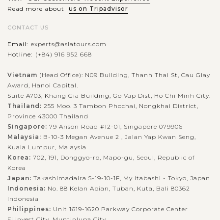
VIEW MORE
Read more about
us on Tripadvisor
BEIJING
Take a scenic trip to Summer Palace
CONTACT US
Email:
experts@asiatours.com
In the western outskirts of Beijing, about 15 km from the city
Hotline:
(+84) 916 952 668
center houses a beautiful setting of the Summer Palace, an
Vietnam
(Head Office): N09 Building, Thanh Thai St, Cau Giay
almost 300 year-old Imperial Garden dated back from the
Award, Hanoi Capital.
Qing Dynasty. As a...
Suite A703, Khang Gia Building, Go Vap Dist, Ho Chi Minh City.
Thailand:
255 Moo. 3 Tambon Phochai, Nongkhai District,
VIEW MORE
BEIJING
Discover The Great Wall of China
Province 43000 Thailand
Singapore:
79 Anson Road #12-01, Singapore 079906
Malaysia:
B-10-3 Megan Avenue 2 , Jalan Yap Kwan Seng,
Kuala Lumpur, Malaysia
To many people, your trip to Beijing is not complete if you
Korea:
702, 191, Donggyo-ro, Mapo-gu, Seoul, Republic of
Korea
miss the chance to witness the Great Wall of China. Dubbed
Japan:
Takashimadaira 5-19-10-1F, My Itabashi - Tokyo, Japan
as the longest wall on earth, the Great Wall stretches over
Indonesia:
No. 88 Kelan Abian, Tuban, Kuta, Bali 80362
21,196 kilometers...
Indonesia
Philippines:
Unit 1619-1620 Parkway Corporate Center
VIEW MORE
BEIJING
Filinvest City, Muntinlupa City