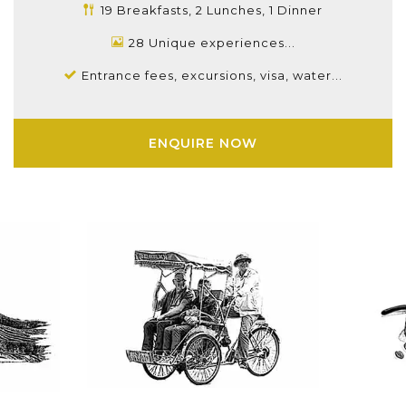
19 Breakfasts, 2 Lunches, 1 Dinner
28 Unique experiences...
Entrance fees, excursions, visa, water...
ENQUIRE NOW