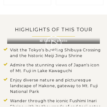
HIGHLIGHTS OF THIS TOUR
See all photo
Visit the Tokyo's bustling Shibuya Crossing
and the historic Meiji Jingu Shrine
Admire the stunning views of Japan's icon
of Mt. Fuji in Lake Kawaguchi
Enjoy diverse nature and picturesque
landscape of Hakone, gateway to Mt. Fuji
National Park
Wander through the iconic Fushimi Inari
Shrine with its thousands of red torii gates.