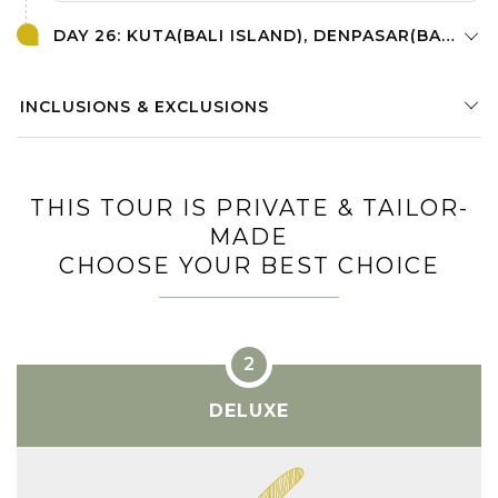
DAY 26: KUTA(BALI ISLAND), DENPASAR(BALI ISLAND)
INCLUSIONS & EXCLUSIONS
THIS TOUR IS PRIVATE & TAILOR-
MADE
CHOOSE YOUR BEST CHOICE
DELUXE