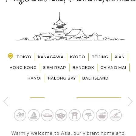
PRE-DEPARTURE
ABOUT US
TOKYO
KANAGAWA
KYOTO
BEIJING
XIAN
HONG KONG
SIEM REAP
BANGKOK
CHIANG MAI
HANOI
HALONG BAY
BALI ISLAND
D
TOKYO
HAKONE - KANAGAWA
2 Day s
1 Day
Warmly welcome to Asia, our vibrant homeland