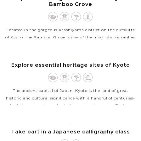
Bamboo Grove
Located in the gorgeous Arashiyama district on the outskirts
of Kyoto, the Bamboo Grove is one of the most photographed
and recognizable sights in the city you should not miss during
your trip in...
KYOTO
Explore essential heritage sites of Kyoto
VIEW MORE
The ancient capital of Japan, Kyoto is the land of great
historic and cultural significance with a handful of centuries-
old shrines, temples and priceless nature treasures. Taking a
sightseeing tour...
VIEW MORE
KYOTO
Take part in a Japanese calligraphy class