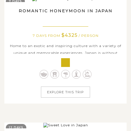
7 DAYS
ROMANTIC HONEYMOON IN JAPAN
$4325
7 DAYS FROM
/ PERSON
Home to an exotic and inspiring culture with a variety of
unique and memorable experiences, Japan is without
doubt a favorite destination for newlywed couples who
are in search of a new journey of their life. On this 7-day
Japan tour, we are delighted to offer honeymooners a
short but not less...
EXPLORE THIS TRIP
12 DAYS