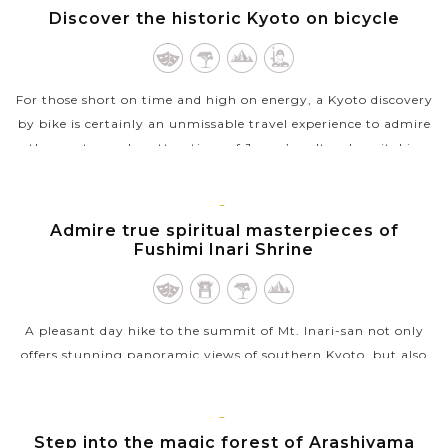
KYOTO
Discover the historic Kyoto on bicycle
VIEW MORE
For those short on time and high on energy, a Kyoto discovery
by bike is certainly an unmissable travel experience to admire
the most popular attractions of Japan’s cultural capital in
one day....
VIEW MORE
KYOTO
Admire true spiritual masterpieces of
Fushimi Inari Shrine
A pleasant day hike to the summit of Mt. Inari-san not only
offers stunning panoramic views of southern Kyoto, but also
be the best way to see all of Fushima Inari Shrine. Also known
as Fox Shrine,...
KYOTO
Step into the magic forest of Arashiyama
VIEW MORE