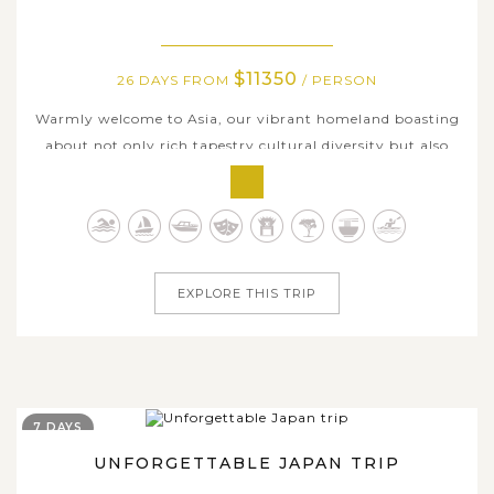
$11350
26 DAYS FROM
/ PERSON
Warmly welcome to Asia, our vibrant homeland boasting
about not only rich tapestry cultural diversity but also
landscape distinctiveness, wide range of flavorsome
delicacies, and various captivating travel experiences.
Enjoy 4 weeks traversing across hottest Asian countries
with us and catch an...
EXPLORE THIS TRIP
7 DAYS
UNFORGETTABLE JAPAN TRIP