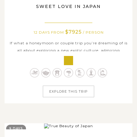
SWEET LOVE IN JAPAN
$7925
12 DAYS FROM
/ PERSON
If what a honeymoon or couple trip you’re dreaming of is
all about exploring a new exotic culture, admiring
unusual nature wonders and enjoying time on several
fine white beaches, why not spending your special
holiday in Japan, one of the best destinations in Asia for
couples? On this...
EXPLORE THIS TRIP
9 DAYS