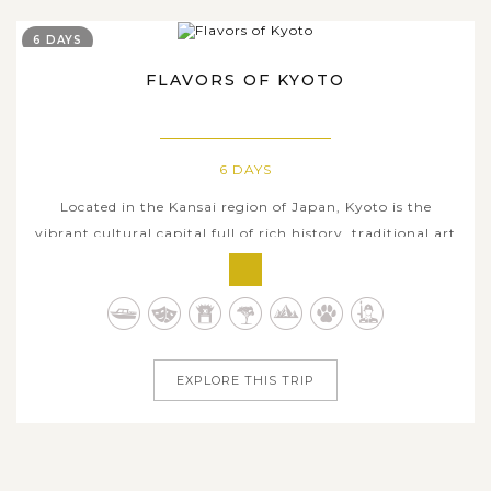
6 DAYS
FLAVORS OF KYOTO
6 DAYS
Located in the Kansai region of Japan, Kyoto is the
vibrant cultural capital full of rich history, traditional art
forms, as well as centuries-old Shinto shrines and
Buddhist temples. Six days in Kyoto is the perfect amount
of time for those looking for a deep exploration on the
collective charms...
EXPLORE THIS TRIP