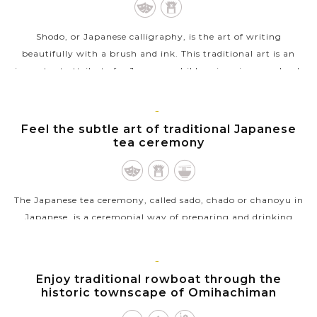
Shodo, or Japanese calligraphy, is the art of writing
beautifully with a brush and ink. This traditional art is an
important attribute for Japanese children in primary school,
and now popular with...
VIEW MORE
KYOTO
Feel the subtle art of traditional Japanese
tea ceremony
The Japanese tea ceremony, called sado, chado or chanoyu in
Japanese, is a ceremonial way of preparing and drinking
matcha, powdered green tea, in a traditional tearoom with
tatami floor. Though...
KYOTO
Enjoy traditional rowboat through the
VIEW MORE
historic townscape of Omihachiman