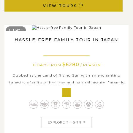
VIEW TOURS
11 DAYS
HASSLE-FREE FAMILY TOUR IN JAPAN
$6280
11 DAYS FROM
/ PERSON
Dubbed as the Land of Rising Sun with an enchanting
tapestry of cultural heritage and natural beauty, Japan is
one of Asia’s top choice destinations for family holidays,
typically trips with kids. Our 11-day hassle-free Family
Tour in Japan is a perfect combination of fun yet
educational lessons...
EXPLORE THIS TRIP