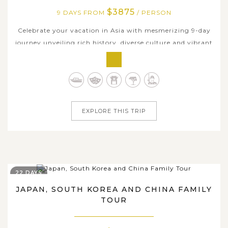
$3875
9 DAYS FROM
/ PERSON
Celebrate your vacation in Asia with mesmerizing 9-day
journey unveiling rich history, diverse culture and vibrant
cities of Thailand and Japan. While Thailand is brimming
with marvelous temples, alluring ancient structures,
authentic local markets, Japan appeals you by sparkling
modern cities,...
EXPLORE THIS TRIP
22 DAYS
JAPAN, SOUTH KOREA AND CHINA FAMILY
TOUR