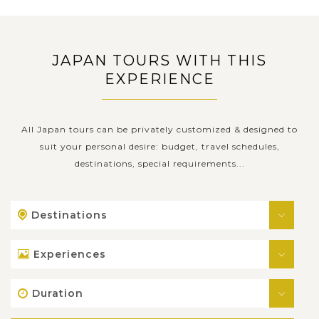
JAPAN TOURS WITH THIS
EXPERIENCE
All Japan tours can be privately customized & designed to
suit your personal desire: budget, travel schedules,
destinations, special requirements...
Destinations
Experiences
Duration