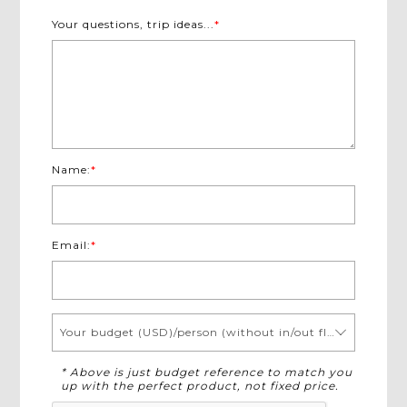
Your questions, trip ideas...
*
Name:
*
Email:
*
Your budget (USD)/person (without in/out flights)
* Above is just budget reference to match you
up with the perfect product, not fixed price.