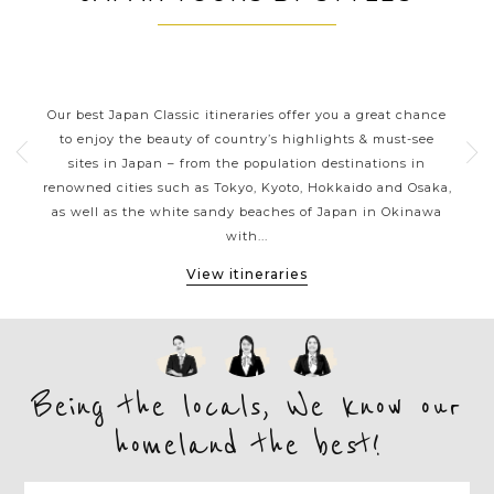
JAPAN CLASSIC HIGHLIGHTS
ive
Our best Japan Classic itineraries offer you a great chance
Ja
 one
to enjoy the beauty of country’s highlights & must-see
h
ater
sites in Japan – from the population destinations in
d
te
renowned cities such as Tokyo, Kyoto, Hokkaido and Osaka,
tion
as well as the white sandy beaches of Japan in Okinawa
expe
with...
View itineraries
Being the locals, We know our
homeland the best!