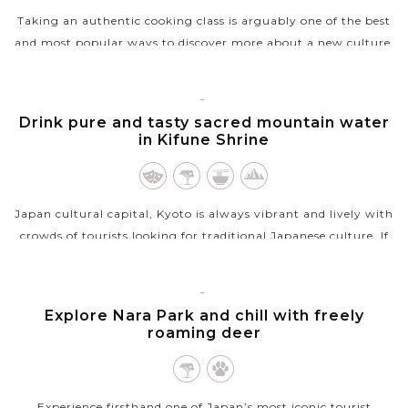
Taking an authentic cooking class is arguably one of the best
and most popular ways to discover more about a new culture.
That is so true when you learn how to cook an authentic
Japanese meal in...
KYOTO
Drink pure and tasty sacred mountain water
VIEW MORE
in Kifune Shrine
Japan cultural capital, Kyoto is always vibrant and lively with
crowds of tourists looking for traditional Japanese culture. If
you’re after a tranquil and calm escape in Kyoto, the
photogenic...
KYOTO
Explore Nara Park and chill with freely
VIEW MORE
roaming deer
Experience firsthand one of Japan’s most iconic tourist