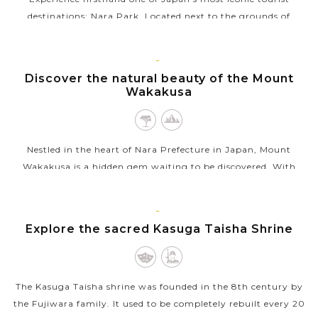
destinations: Nara Park. Located next to the grounds of
Japan’s Buddhist temple, Todaiji, this is where you’ll find the
majority of...
KYOTO
Discover the natural beauty of the Mount
VIEW MORE
Wakakusa
Nestled in the heart of Nara Prefecture in Japan, Mount
Wakakusa is a hidden gem waiting to be discovered. With
stunning panoramic views of the surrounding area, hiking
trails suitable for all levels...
KYOTO
Explore the sacred Kasuga Taisha Shrine
VIEW MORE
The Kasuga Taisha shrine was founded in the 8th century by
the Fujiwara family. It used to be completely rebuilt every 20