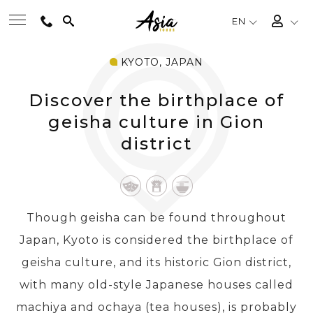
EN
KYOTO, JAPAN
BEST TOURS
Discover the birthplace of
DESTINATIONS
geisha culture in Gion
district
MULTI-COUNTRY
TRAVEL THEMES
Though geisha can be found throughout
Japan, Kyoto is considered the birthplace of
EXPERIENCES
geisha culture, and its historic Gion district,
with many old-style Japanese houses called
TRAVEL GUIDE
machiya and ochaya (tea houses), is probably