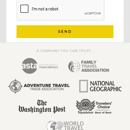
SEND
A COMPANY YOU CAN TRUST...