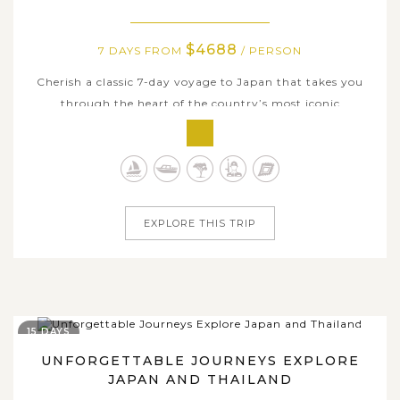
$4688
7 DAYS FROM
/ PERSON
Cherish a classic 7-day voyage to Japan that takes you
through the heart of the country’s most iconic
destinations. Begin your journey in Tokyo, a dynamic
metropolis where cutting-edge modernity meets deep-
rooted tradition. Head to Hakone, a scenic retreat known
for its hot springs and the serene...
EXPLORE THIS TRIP
15 DAYS
UNFORGETTABLE JOURNEYS EXPLORE
JAPAN AND THAILAND