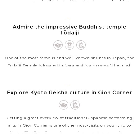
years, according to Shinto tradition. This happened until the
end of the...
VIEW MORE
KYOTO
Admire the impressive Buddhist temple
Tōdaiji
One of the most famous and well-known shrines in Japan, the
Todaiji Temple is located in Nara and is also one of the most
notable landmarks there. A Buddhist temple, the Todaiji
Temple also houses...
KYOTO
Explore Kyoto Geisha culture in Gion Corner
VIEW MORE
Getting a great overview of traditional Japanese performing
arts in Gion Corner is one of the must-visits on your trip to
Kyoto. The Gion Corner has regularly scheduled one-hour