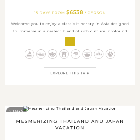
$6538
15 DAYS FROM
/ PERSON
Welcome you to enjoy a classic itinerary in Asia designed
to immerse in a perfect blend of rich culture, profound
history, breathtaking nature, and exhilarating modern
delights in the captivating lands of Japan and Thailand.
Embark on an extraordinary 15-day journey through two
countries' iconic...
EXPLORE THIS TRIP
9 DAYS
MESMERIZING THAILAND AND JAPAN
VACATION