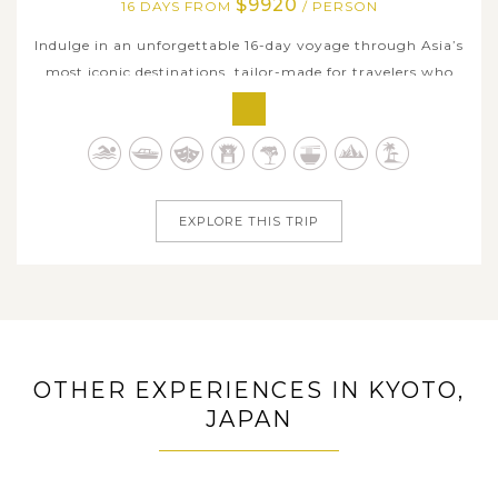
$9920
16 DAYS FROM
/ PERSON
Indulge in an unforgettable 16-day voyage through Asia’s
most iconic destinations, tailor-made for travelers who
appreciate culture, scenery, and seamless luxury. Begin in
Japan with the vibrant metropolis of Tokyo, the ancient
temples of Kyoto, and the energetic charm of Osaka - all
enriched by...
EXPLORE THIS TRIP
OTHER EXPERIENCES IN KYOTO,
JAPAN