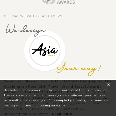
OFFICIAL WEBSITE OF ASIA TOURS
We are proudly recommended by
National Geographic
,
The
×
Washington Post
,
CNN Travel
,
World Travel Awards
By continuing to browse on this site, you accept the use of cookies.
winner
&
Tripadvisor Travelers' Choice
... To be the Best
These cookies are used to improve your website and provide more
Tour Operators in each Asia destination where you travel to,
personalized services to you, for example by ensuring that users are
our local professional team is always by your side & takes care
finding what they are looking for easily.
of your trip from start to end to make your tour
unforgettable experiences...
Read more