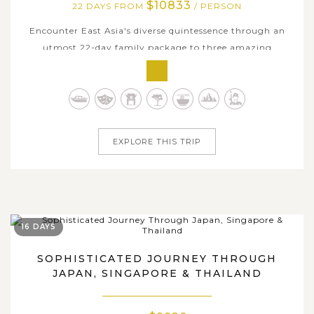
$10833
22 DAYS FROM
/ PERSON
Encounter East Asia's diverse quintessence through an
utmost 22-day family package to three amazing
countries of Japan, South Korea, and China. This
comprehensive journey connects the cultural depth,
historical heritage, and dazzling modernity of the region,
offering families an unforgettable...
EXPLORE THIS TRIP
16 DAYS
SOPHISTICATED JOURNEY THROUGH
JAPAN, SINGAPORE & THAILAND