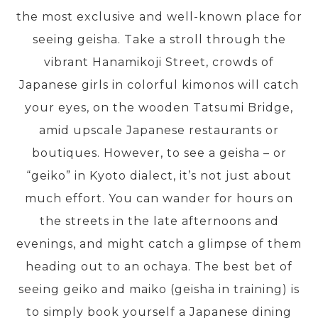
the most exclusive and well-known place for
seeing geisha. Take a stroll through the
PRE-DEPARTURE
vibrant Hanamikoji Street, crowds of
Japanese girls in colorful kimonos will catch
ABOUT US
your eyes, on the wooden Tatsumi Bridge,
amid upscale Japanese restaurants or
boutiques. However, to see a geisha – or
“geiko” in Kyoto dialect, it’s not just about
much effort. You can wander for hours on
the streets in the late afternoons and
evenings, and might catch a glimpse of them
heading out to an ochaya. The best bet of
seeing geiko and maiko (geisha in training) is
to simply book yourself a Japanese dining