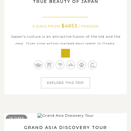
TRUE BEAUTY OF JAPAN
$4653
9 DAYS FROM
/ PERSON
Japan's culture is an attractive fusion of the old and the
new. Over nine action-packed days spent in Osaka,
Kyoto, and Tokyo, you'll get to know all sides of this
fascinating country. Explore Tokyo's past and present,
and travel through Osaka's neon-lit streets. Experience
Japanese culture up...
EXPLORE THIS TRIP
26 DAYS
GRAND ASIA DISCOVERY TOUR