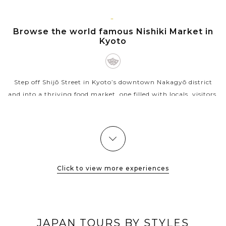
shows that...
VIEW MORE
KYOTO
Browse the world famous Nishiki Market in
Kyoto
Step off Shijō Street in Kyoto’s downtown Nakagyō district
and into a thriving food market, one filled with locals, visitors,
and everyone in between — from grandmothers buying
pickles to...
VIEW MORE
Click to view more experiences
JAPAN TOURS BY STYLES