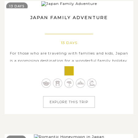
13 DAYS
JAPAN FAMILY ADVENTURE
13 DAYS
For those who are traveling with families and kids, Japan
is a promising destination for a wonderful family holiday,
not only fun but also educational. Delivering a lot of
excitement, this all-encompassing 13-day tour takes you
through some of must-visit cities and hidden gems of
Japan, combined...
EXPLORE THIS TRIP