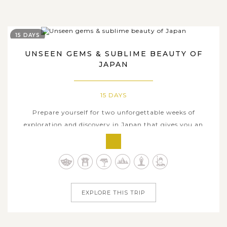
15 DAYS
UNSEEN GEMS & SUBLIME BEAUTY OF
JAPAN
15 DAYS
Prepare yourself for two unforgettable weeks of
exploration and discovery in Japan that gives you an
insightful glimpse into the rich and ancient Japanese
culture. Through this incredible 15-day tour, you will
traverse throughout the iconic cities included in most
Japan tours, such as Kyoto,...
EXPLORE THIS TRIP