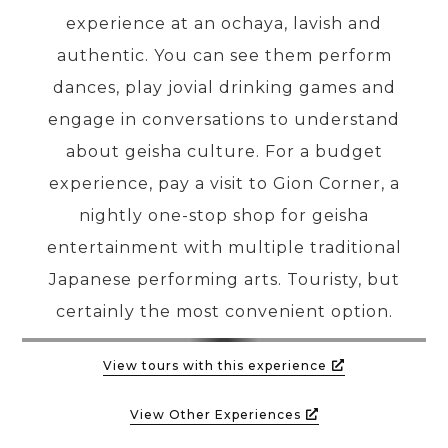
experience at an ochaya, lavish and
authentic. You can see them perform
dances, play jovial drinking games and
engage in conversations to understand
about geisha culture. For a budget
experience, pay a visit to Gion Corner, a
nightly one-stop shop for geisha
entertainment with multiple traditional
Japanese performing arts. Touristy, but
certainly the most convenient option.
View tours with this experience
View Other Experiences