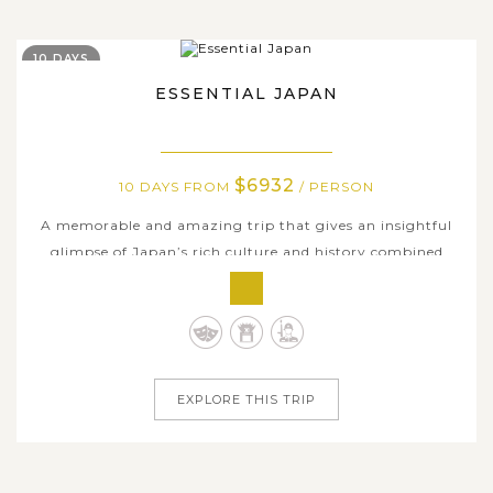
10 DAYS
ESSENTIAL JAPAN
$6932
10 DAYS FROM
/ PERSON
A memorable and amazing trip that gives an insightful
glimpse of Japan’s rich culture and history combined
with a ton of fantastic and hands-on travel experiences.
This 10-day comprehensive tour in Japan takes you in the
nation’s ancient and modern charms, traversing
throughout the most popular...
EXPLORE THIS TRIP