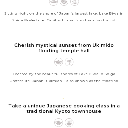
Sitting right on the shore of Japan’s largest lake, Lake Biwa in
Shiga Prefecture, Omihachiman is a charming tourist
destination, famous for its nicely preserved historical
townscape and impressive...
KYOTO
Cherish mystical sunset from Ukimido
VIEW MORE
floating temple hall
Located by the beautiful shores of Lake Biwa in Shiga
Prefecture, Japan, Ukimido – also known as the “floating
temple hall” at Mangetsuji Temple – is an awe-inspiring spot
for viewing...
KYOTO
Take a unique Japanese cooking class in a
VIEW MORE
traditional Kyoto townhouse