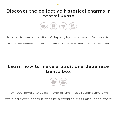
KYOTO
Discover the collective historical charms in
central Kyoto
Former imperial capital of Japan, Kyoto is world famous for
its large collection of 17 UNESCO World Heriatge Sites and
numerous rewarding spots scattered throughout the
stunning suburbs. Exploring...
KYOTO
Learn how to make a traditional Japanese
VIEW MORE
bento box
For food lovers to Japan, one of the most fascinating and
exciting experiences is to take a cooking class and learn more
about Japanese cuisine. If you’re keen on the same interest, a
class about...