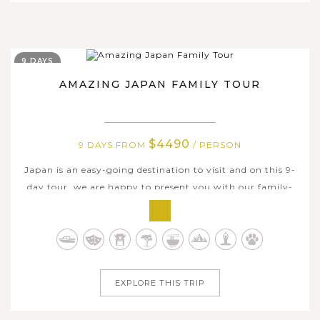
9 DAYS
AMAZING JAPAN FAMILY TOUR
$4490
9 DAYS FROM
/ PERSON
Japan is an easy-going destination to visit and on this 9-
day tour, we are happy to present you with our family-
oriented itinerary which packs in the best stuff to see and
do through the Land of the Rising Sun. Start in Tokyo,
your family will experience an intriguing mix of
modernity and tradition...
EXPLORE THIS TRIP