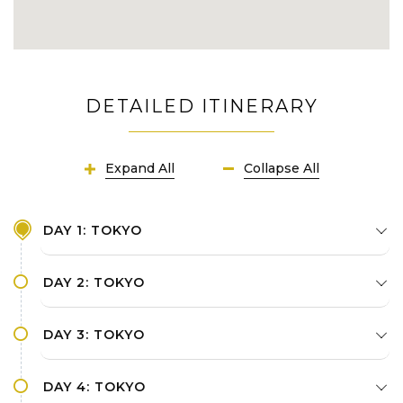
history richness and diverse culture: Xi'an
Museum, Ancient City Wall, Muslim Quarter
Leisurely stroll along dazzling the Bund -
Shanghai's utmost historic urban icon
DETAILED ITINERARY
Experience cutting-edge transportation in
most developed countries in Asia
Expand All
Collapse All
DAY 1: TOKYO
DAY 2: TOKYO
DAY 3: TOKYO
DAY 4: TOKYO