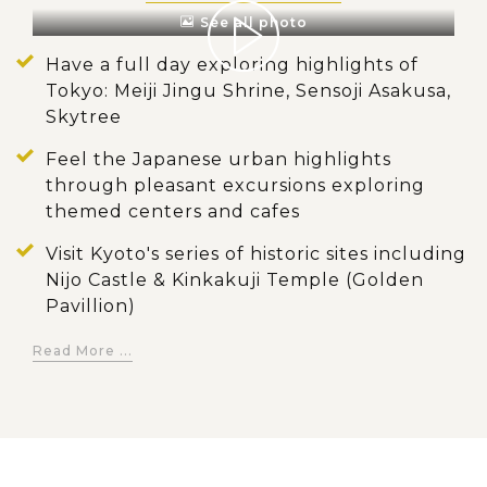
See all photo
Have a full day exploring highlights of
Tokyo: Meiji Jingu Shrine, Sensoji Asakusa,
Skytree
Feel the Japanese urban highlights
through pleasant excursions exploring
themed centers and cafes
Visit Kyoto's series of historic sites including
Nijo Castle & Kinkakuji Temple (Golden
Pavillion)
Walk along the iconic lane of thousands of
Read More ...
lined up by red-painted toriis at Fushimi
Inari Shrine
Discover distinctive Japanese geisha
culture in its birthplace - Gion district