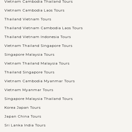
Vietnam Cambodia Thailand Tours
Vietnam Cambodia Laos Tours
VIEW MORE
BEIJING
Explore Beijing's Historical Hutongs
Thailand Vietnam Tours
Thailand Vietnam Cambodia Laos Tours
Thailand Vietnam Indonesia Tours
Hutongs are the name of small and narrow lanes, alleys, or
Vietnam Thailand Singapore Tours
streets packed with single-story traditional houses along the
both sides mainly in Northern China cities, especially Beijing.
Singapore Malaysia Tours
Originally...
Vietnam Thailand Malaysia Tours
Thailand Singapore Tours
VIEW MORE
BEIJING
Experience the world-famous Temple of
Vietnam Cambodia Myanmar Tours
Heaven
Vietnam Myanmar Tours
Singapore Malaysia Thailand Tours
The Temple of Heaven is a ritual temple complex located in
Korea Japan Tours
the southeastern of Beijing. Covering an area of 273 hectares
Japan China Tours
which is even larger than the Forbidden City, the Temple of
Sri Lanka India Tours
Heaven is known to...