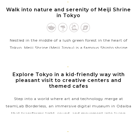
TOKYO
Walk into nature and serenity of Meiji Shrine
VIEW MORE
in Tokyo
Nestled in the middle of a lush green forest in the heart of
Tokyo, Meiji Shrine (Meiji Jingu) is a famous Shinto shrine
dedicated to Emperor Meiji (1852-1912) and Empress Shoken,
who helped Japan...
TOKYO
Explore Tokyo in a kid-friendly way with
VIEW MORE
pleasant visit to creative centers and
themed cafes
Step into a world where art and technology merge at
teamLab Borderless, an immersive digital museum in Odaiba
that transforms light, sound, and movement into living
masterpieces. After wandering...
VIEW MORE