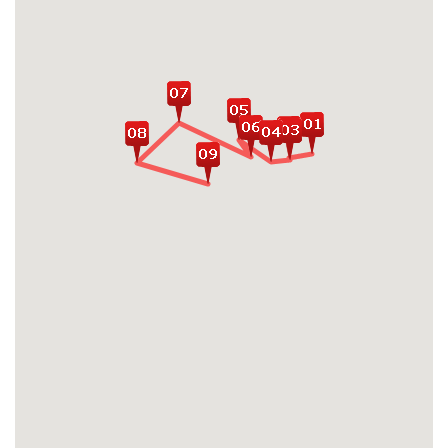
Embrace the unique blend of modernity
and traditions in bustling streets of Tokyo,
Seoul and Shanghai
Enjoy hearty feasts of flavors and tastes of
various Asian signature dishes in famous
local markets
Catch an in-depth exploration of Beijing
highlights: Tiananmen Square, Forbidden
City, Hutong Streets, Temple of Heaven
Conquer legendary the Great Wall of China
- one of New 7 wonders of the world
Take a trip back dates to Chinese ancient
time in Xi'an when exploring Terracotta
Army and Horses
Visit famous attractions capturing Xi'an