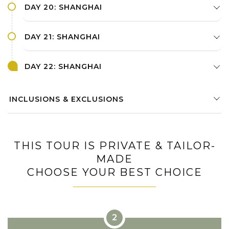
DAY 20: SHANGHAI
DAY 21: SHANGHAI
DAY 22: SHANGHAI
INCLUSIONS & EXCLUSIONS
THIS TOUR IS PRIVATE & TAILOR-
MADE
CHOOSE YOUR BEST CHOICE