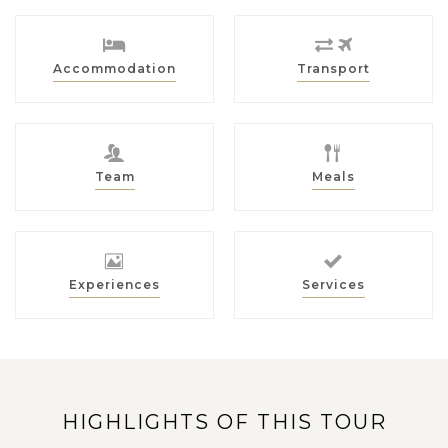
Accommodation
Transport
Team
Meals
Experiences
Services
HIGHLIGHTS OF THIS TOUR