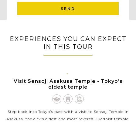
SEND
EXPERIENCES YOU CAN EXPECT
IN THIS TOUR
TOKYO
Visit Sensoji Asakusa Temple - Tokyo’s
oldest temple
Step back into Tokyo’s past with a visit to Sensoji Temple in
Asakusa, the city’s oldest and most revered Buddhist temple.
Founded in the 7th century, Sensoji is a striking blend of
cultural...