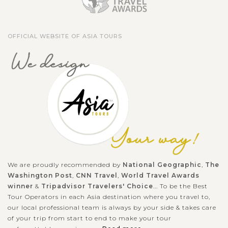
Hiroshima Peace Memorial Park stands as a moving tribute to
the resilience of humanity and a reminder of the tragedies of
OFFICIAL WEBSITE OF ASIA TOURS
war. Centered around the iconic Atomic Bomb Dome, the
park’s monuments,...
HIROSHIMA
Remember the drop of the atomic bomb in
VIEW MORE
Hiroshima
A place to commemorate the destruction of war and remind
the importance of peace, Hiroshima Peace Memorial Park and
Museum are main destinations for school field-trips from all
over Japan and for...
We are proudly recommended by
National Geographic
,
The
Washington Post
,
CNN Travel
,
World Travel Awards
SEOUL
Immerse in cultural heritage of Bukchon
VIEW MORE
winner
&
Tripadvisor Travelers' Choice
... To be the Best
Hanok Village in Seoul
Tour Operators in each Asia destination where you travel to,
our local professional team is always by your side & takes care
of your trip from start to end to make your tour