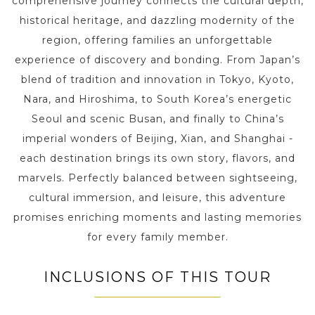
comprehensive journey connects the cultural depth,
historical heritage, and dazzling modernity of the
region, offering families an unforgettable
experience of discovery and bonding. From Japan’s
blend of tradition and innovation in Tokyo, Kyoto,
Nara, and Hiroshima, to South Korea’s energetic
Seoul and scenic Busan, and finally to China’s
imperial wonders of Beijing, Xian, and Shanghai -
each destination brings its own story, flavors, and
marvels. Perfectly balanced between sightseeing,
cultural immersion, and leisure, this adventure
promises enriching moments and lasting memories
for every family member.
INCLUSIONS OF THIS TOUR