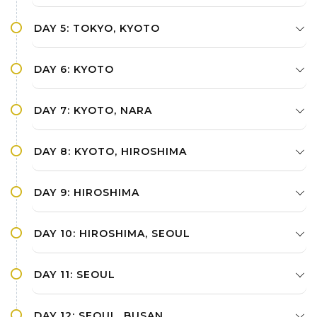
DAY 5: TOKYO, KYOTO
DAY 6: KYOTO
DAY 7: KYOTO, NARA
DAY 8: KYOTO, HIROSHIMA
DAY 9: HIROSHIMA
DAY 10: HIROSHIMA, SEOUL
DAY 11: SEOUL
DAY 12: SEOUL, BUSAN