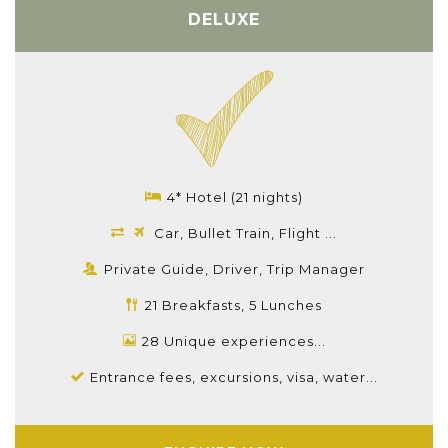
DELUXE
4* Hotel (21 nights)
Car, Bullet Train, Flight ...
Private Guide, Driver, Trip Manager
21 Breakfasts, 5 Lunches
28 Unique experiences...
Entrance fees, excursions, visa, water...