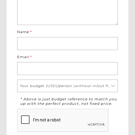
Name:
*
Email:
*
Your budget (USD)/person (without in/out flights)
* Above is just budget reference to match you
up with the perfect product, not fixed price.