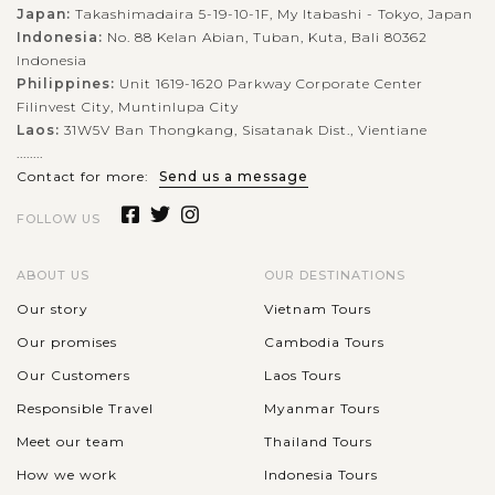
captivating cultural experience that take visitors back to
Japan:
Takashimadaira 5-19-10-1F, My Itabashi - Tokyo, Japan
Indonesia:
No. 88 Kelan Abian, Tuban, Kuta, Bali 80362
Korea’s royal past. As you stroll through the grand courtyards
Indonesia
and ornate gates of this...
Philippines:
Unit 1619-1620 Parkway Corporate Center
BUSAN
Filinvest City, Muntinlupa City
Join in authentic Korean Cooking Class in
VIEW MORE
Busan
Laos:
31W5V Ban Thongkang, Sisatanak Dist., Vientiane
........
Contact for more:
Send us a message
FOLLOW US
Dive into Korea’s vibrant food culture with a hands-on
cooking class in Busan. Learn from local chefs how to craft
beloved dishes like kimchi, bibimbap, and seafood pancakes
ABOUT US
OUR DESTINATIONS
using fresh, seasonal...
Our story
Vietnam Tours
BEIJING
Our promises
Cambodia Tours
Visit Beijing Tiananmen Square- Gate of
VIEW MORE
Heavenly Peace
Our Customers
Laos Tours
Responsible Travel
Myanmar Tours
Meet our team
Thailand Tours
Right in the front of the palatial Forbidden City situates the
How we work
Indonesia Tours
world-famous largest public square, the Tiananmen Square.