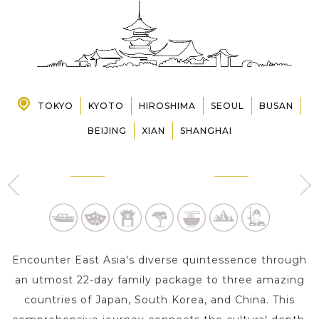
PRE-DEPARTURE
ABOUT US
TOKYO
KYOTO
HIROSHIMA
SEOUL
BUSAN
BEIJING
XIAN
SHANGHAI
TOKYO
KYOTO
4 Day s
2 Day s
Encounter East Asia's diverse quintessence through
an utmost 22-day family package to three amazing
countries of Japan, South Korea, and China. This