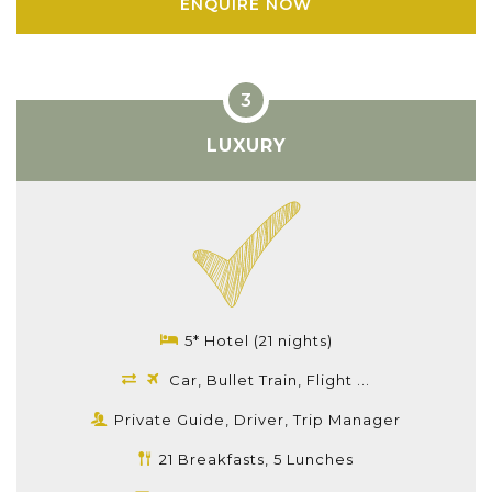
ENQUIRE NOW
LUXURY
5* Hotel (21 nights)
Car, Bullet Train, Flight ...
Private Guide, Driver, Trip Manager
21 Breakfasts, 5 Lunches