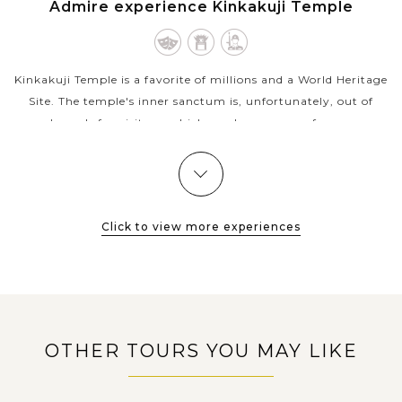
KYOTO
Admire experience Kinkakuji Temple
Kinkakuji Temple is a favorite of millions and a World Heritage
Site. The temple's inner sanctum is, unfortunately, out of
bounds for visitors, which can be a source of some
disappointment to those...
VIEW MORE
KYOTO
Browse the world famous Nishiki Market in
Kyoto
Click to view more experiences
Step off Shijō Street in Kyoto’s downtown Nakagyō district
and into a thriving food market, one filled with locals, visitors,
and everyone in between — from grandmothers buying
OTHER TOURS YOU MAY LIKE
pickles to...
KYOTO
Discover the birthplace of geisha culture in
VIEW MORE