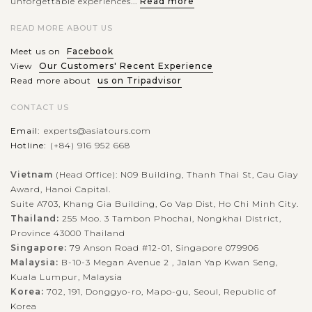
unforgettable experiences...
Read more
Bukchon Hanok Village is a historic area amidst sparkling
Seoul filled with traditional Korean houses, known as hanoks,
READ MORE ABOUT US
that date back to the Joseon Dynasty. Nestled between
Meet us on
Facebook
Gyeongbokgung and...
View
Our Customers' Recent Experience
Read more about
us on Tripadvisor
SEOUL
Taste authentic Korean street foods at
VIEW MORE
Gwangjang Market
CONTACT US
Email:
experts@asiatours.com
Hotline:
(+84) 916 952 668
A street food tour at Gwangjang Market is a feast for the
senses, offering an authentic taste of Korean vibrant food
Vietnam
(Head Office): N09 Building, Thanh Thai St, Cau Giay
Award, Hanoi Capital.
culture. This bustling market, one of the oldest in Korea, is
Suite A703, Khang Gia Building, Go Vap Dist, Ho Chi Minh City.
famous for its wide...
Thailand:
255 Moo. 3 Tambon Phochai, Nongkhai District,
SEOUL
Wear Traditional Korean Dress - Hanbok at
Province 43000 Thailand
VIEW MORE
Gyeongbokgung Palace
Singapore:
79 Anson Road #12-01, Singapore 079906
Malaysia:
B-10-3 Megan Avenue 2 , Jalan Yap Kwan Seng,
Kuala Lumpur, Malaysia
Korea:
702, 191, Donggyo-ro, Mapo-gu, Seoul, Republic of
Wearing a hanbok at Gyeongbokgung Palace offers a
Korea