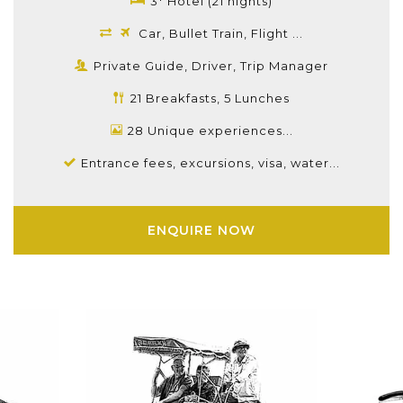
3* Hotel (21 nights)
Car, Bullet Train, Flight ...
Private Guide, Driver, Trip Manager
21 Breakfasts, 5 Lunches
28 Unique experiences...
Entrance fees, excursions, visa, water...
ENQUIRE NOW