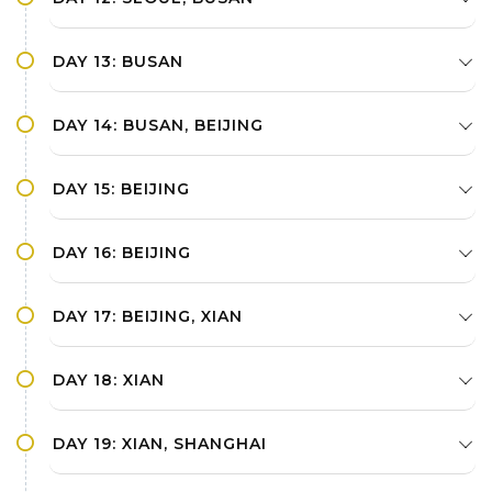
DAY 13: BUSAN
DAY 14: BUSAN, BEIJING
DAY 15: BEIJING
DAY 16: BEIJING
DAY 17: BEIJING, XIAN
DAY 18: XIAN
DAY 19: XIAN, SHANGHAI