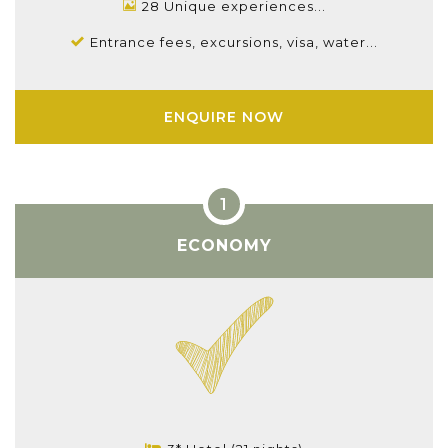
28 Unique experiences...
Entrance fees, excursions, visa, water...
ENQUIRE NOW
ECONOMY