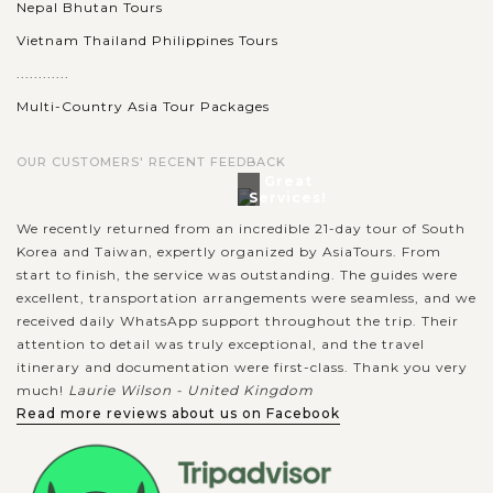
Nepal Bhutan Tours
BEIJING
Discover The Great Wall of China
VIEW MORE
Vietnam Thailand Philippines Tours
............
Multi-Country Asia Tour Packages
To many people, your trip to Beijing is not complete if you
miss the chance to witness the Great Wall of China. Dubbed
OUR CUSTOMERS' RECENT FEEDBACK
as the longest wall on earth, the Great Wall stretches over
Great
Services!
21,196 kilometers...
We recently returned from an incredible 21-day tour of South
VIEW MORE
Korea and Taiwan, expertly organized by AsiaTours. From
BEIJING
Take a scenic trip to Summer Palace
start to finish, the service was outstanding. The guides were
excellent, transportation arrangements were seamless, and we
received daily WhatsApp support throughout the trip. Their
attention to detail was truly exceptional, and the travel
In the western outskirts of Beijing, about 15 km from the city
itinerary and documentation were first-class. Thank you very
center houses a beautiful setting of the Summer Palace, an
much!
Laurie Wilson - United Kingdom
almost 300 year-old Imperial Garden dated back from the
Read more reviews about us on Facebook
Qing Dynasty. As a...
VIEW MORE
XIAN