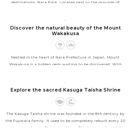
destinations: Nara Park. Located next to the grounds of
Japan’s Buddhist temple, Todaiji, this is where you’ll find the
majority of...
KYOTO
Discover the natural beauty of the Mount
VIEW MORE
Wakakusa
Nestled in the heart of Nara Prefecture in Japan, Mount
Wakakusa is a hidden gem waiting to be discovered. With
stunning panoramic views of the surrounding area, hiking
trails suitable for all levels...
KYOTO
Explore the sacred Kasuga Taisha Shrine
VIEW MORE
The Kasuga Taisha shrine was founded in the 8th century by
the Fujiwara family. It used to be completely rebuilt every 20
years, according to Shinto tradition. This happened until the