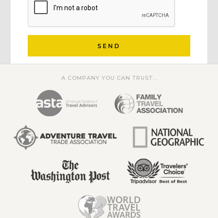
SEND
A COMPANY YOU CAN TRUST...