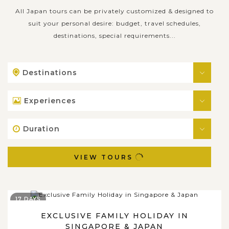
All Japan tours can be privately customized & designed to
suit your personal desire: budget, travel schedules,
destinations, special requirements...
Destinations
Experiences
Duration
VIEW TOURS
17 DAYS
EXCLUSIVE FAMILY HOLIDAY IN
SINGAPORE & JAPAN