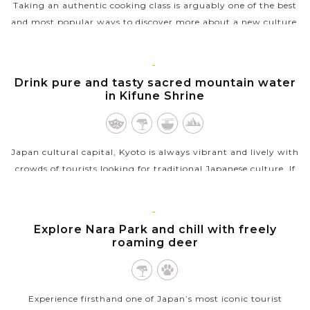
Taking an authentic cooking class is arguably one of the best
and most popular ways to discover more about a new culture.
That is so true when you learn how to cook an authentic
Japanese meal in...
KYOTO
Drink pure and tasty sacred mountain water
VIEW MORE
in Kifune Shrine
Japan cultural capital, Kyoto is always vibrant and lively with
crowds of tourists looking for traditional Japanese culture. If
you’re after a tranquil and calm escape in Kyoto, the
photogenic...
KYOTO
Explore Nara Park and chill with freely
VIEW MORE
roaming deer
Experience firsthand one of Japan’s most iconic tourist