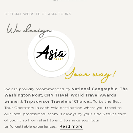
OFFICIAL WEBSITE OF ASIA TOURS
We are proudly recommended by
National Geographic
,
The
Washington Post
,
CNN Travel
,
World Travel Awards
winner
&
Tripadvisor Travelers' Choice
... To be the Best
Tour Operators in each Asia destination where you travel to,
our local professional team is always by your side & takes care
of your trip from start to end to make your tour
unforgettable experiences...
Read more