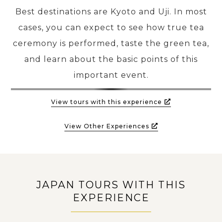
Best destinations are Kyoto and Uji. In most
cases, you can expect to see how true tea
ceremony is performed, taste the green tea,
and learn about the basic points of this
important event.
View tours with this experience
View Other Experiences
JAPAN TOURS WITH THIS
EXPERIENCE