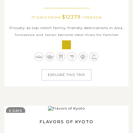
$12379
17 DAYS FROM
/ PERSON
Proudly as top-notch family-friendly destinations in Asia,
Singapore and Japan become ideal stops for families
especially with kids by modernity, convenience, accessible
innovative technology, and rich history & interesting
cultural diversity as well. Asia Tours curated this 17-day
family holiday...
EXPLORE THIS TRIP
6 DAYS
FLAVORS OF KYOTO