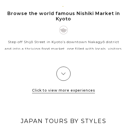
VIEW MORE
KYOTO
Browse the world famous Nishiki Market in
Kyoto
Step off Shijō Street in Kyoto’s downtown Nakagyō district
and into a thriving food market, one filled with locals, visitors,
and everyone in between — from grandmothers buying
pickles to...
VIEW MORE
Click to view more experiences
JAPAN TOURS BY STYLES