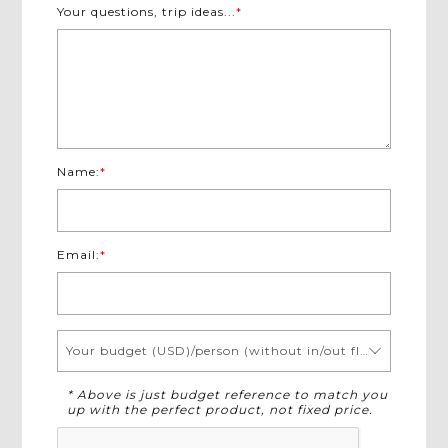
Your questions, trip ideas...
*
Name:
*
Email:
*
Your budget (USD)/person (without in/out flights)
* Above is just budget reference to match you
up with the perfect product, not fixed price.