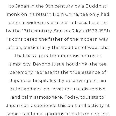
to Japan in the 9th century by a Buddhist
monk on his return from China, tea only had
PRE-DEPARTURE
been in widespread use of all social classes
by the 13th century. Sen no Rikyu (1522-1591)
ABOUT US
is considered the father of the modern way
of tea, particularly the tradition of wabi-cha
that has a greater emphasis on rustic
simplicity. Beyond just a hot drink, the tea
ceremony represents the true essence of
Japanese hospitality, by observing certain
rules and aesthetic values in a distinctive
and calm atmosphere. Today, tourists to
Japan can experience this cultural activity at
some traditional gardens or culture centers.