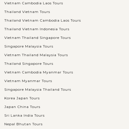
Vietnam Cambodia Laos Tours
Thailand Vietnam Tours
Thailand Vietnam Cambodia Laos Tours
Thailand Vietnam Indonesia Tours
Vietnam Thailand Singapore Tours
Singapore Malaysia Tours
Vietnam Thailand Malaysia Tours
Thailand Singapore Tours
Vietnam Cambodia Myanmar Tours
Vietnam Myanmar Tours
Singapore Malaysia Thailand Tours
Korea Japan Tours
Japan China Tours
Sri Lanka India Tours
Nepal Bhutan Tours