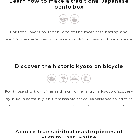
Learn how to make a traditional Japanese
VIEW MORE
bento box
For food lovers to Japan, one of the most fascinating and
exciting experiences is to take a cooking class and learn more
about Japanese cuisine. If you’re keen on the same interest, a
class about...
KYOTO
Discover the historic Kyoto on bicycle
VIEW MORE
For those short on time and high on energy, a Kyoto discovery
by bike is certainly an unmissable travel experience to admire
the most popular attractions of Japan’s cultural capital in
one day....
VIEW MORE
KYOTO
Admire true spiritual masterpieces of
Fushimi Inari Shrine