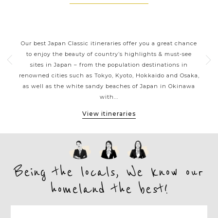
JAPAN CLASSIC HIGHLIGHTS
ive
Our best Japan Classic itineraries offer you a great chance
Ja
 one
to enjoy the beauty of country’s highlights & must-see
h
ater
sites in Japan – from the population destinations in
d
te
renowned cities such as Tokyo, Kyoto, Hokkaido and Osaka,
tion
as well as the white sandy beaches of Japan in Okinawa
expe
with...
View itineraries
Being the locals, We know our
homeland the best!