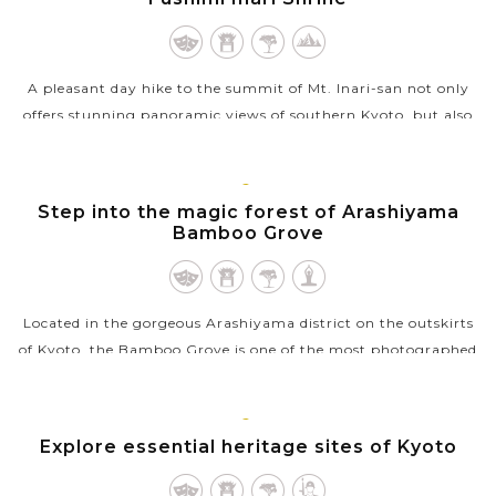
A pleasant day hike to the summit of Mt. Inari-san not only
offers stunning panoramic views of southern Kyoto, but also
be the best way to see all of Fushima Inari Shrine. Also known
as Fox Shrine,...
KYOTO
Step into the magic forest of Arashiyama
VIEW MORE
Bamboo Grove
Located in the gorgeous Arashiyama district on the outskirts
of Kyoto, the Bamboo Grove is one of the most photographed
and recognizable sights in the city you should not miss during
your trip in...
KYOTO
Explore essential heritage sites of Kyoto
VIEW MORE