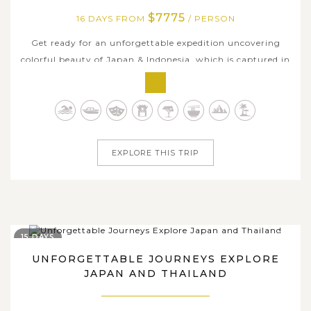
$7775
16 DAYS FROM
/ PERSON
Get ready for an unforgettable expedition uncovering
colorful beauty of Japan & Indonesia, which is captured in
a perfect tailor-made 16-day package below. The trip
explores the essentials of both countries, blending vibrant
cityscapes, rich history, and iconic natural scenery. Begin
your journey...
EXPLORE THIS TRIP
15 DAYS
UNFORGETTABLE JOURNEYS EXPLORE
JAPAN AND THAILAND