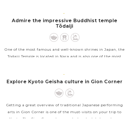
end of the...
VIEW MORE
KYOTO
Admire the impressive Buddhist temple
Tōdaiji
One of the most famous and well-known shrines in Japan, the
Todaiji Temple is located in Nara and is also one of the most
notable landmarks there. A Buddhist temple, the Todaiji
Temple also houses...
KYOTO
Explore Kyoto Geisha culture in Gion Corner
VIEW MORE
Getting a great overview of traditional Japanese performing
arts in Gion Corner is one of the must-visits on your trip to
Kyoto. The Gion Corner has regularly scheduled one-hour
shows that...