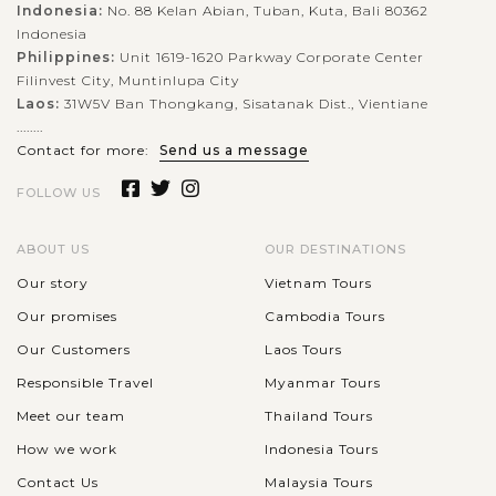
Indonesia:
No. 88 Kelan Abian, Tuban, Kuta, Bali 80362
Indonesia
Philippines:
Unit 1619-1620 Parkway Corporate Center
Filinvest City, Muntinlupa City
Laos:
31W5V Ban Thongkang, Sisatanak Dist., Vientiane
........
Contact for more:
Send us a message
FOLLOW US
ABOUT US
OUR DESTINATIONS
Our story
Vietnam Tours
Our promises
Cambodia Tours
Our Customers
Laos Tours
Responsible Travel
Myanmar Tours
Meet our team
Thailand Tours
How we work
Indonesia Tours
Contact Us
Malaysia Tours