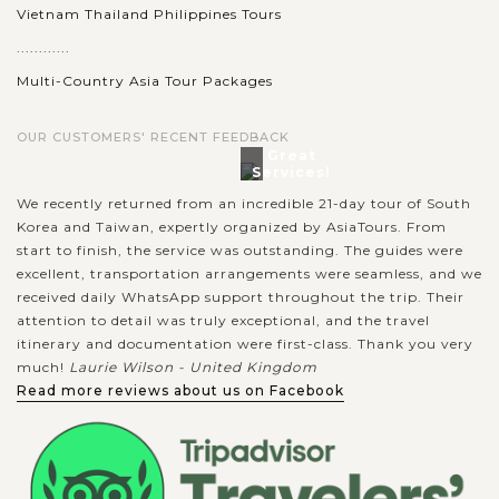
Vietnam Thailand Philippines Tours
............
Multi-Country Asia Tour Packages
OUR CUSTOMERS' RECENT FEEDBACK
Great
Services!
We recently returned from an incredible 21-day tour of South
Korea and Taiwan, expertly organized by AsiaTours. From
start to finish, the service was outstanding. The guides were
excellent, transportation arrangements were seamless, and we
received daily WhatsApp support throughout the trip. Their
attention to detail was truly exceptional, and the travel
itinerary and documentation were first-class. Thank you very
much!
Laurie Wilson - United Kingdom
Read more reviews about us on Facebook