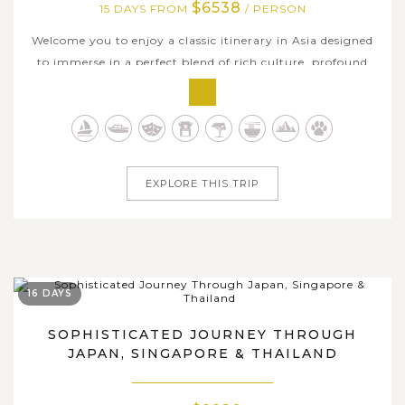
$6538
15 DAYS FROM
/ PERSON
Welcome you to enjoy a classic itinerary in Asia designed
to immerse in a perfect blend of rich culture, profound
history, breathtaking nature, and exhilarating modern
delights in the captivating lands of Japan and Thailand.
Embark on an extraordinary 15-day journey through two
countries' iconic...
EXPLORE THIS TRIP
16 DAYS
SOPHISTICATED JOURNEY THROUGH
JAPAN, SINGAPORE & THAILAND