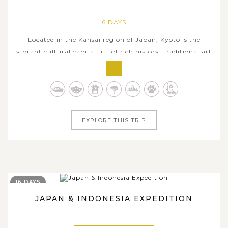
6 DAYS
Located in the Kansai region of Japan, Kyoto is the
vibrant cultural capital full of rich history, traditional art
forms, as well as centuries-old Shinto shrines and
Buddhist temples. Six days in Kyoto is the perfect amount
of time for those looking for a deep exploration on the
collective charms...
EXPLORE THIS TRIP
16 DAYS
JAPAN & INDONESIA EXPEDITION