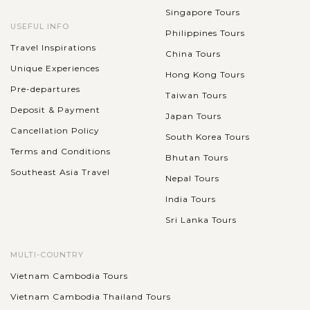
Singapore Tours
USEFUL INFO
Philippines Tours
Travel Inspirations
China Tours
Unique Experiences
Hong Kong Tours
Pre-departures
Taiwan Tours
Deposit & Payment
Japan Tours
Cancellation Policy
South Korea Tours
Terms and Conditions
Bhutan Tours
Southeast Asia Travel
Nepal Tours
India Tours
Sri Lanka Tours
MULTI-COUNTRY
Vietnam Cambodia Tours
Vietnam Cambodia Thailand Tours