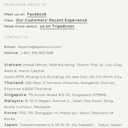
READ MORE ABOUT US
Meet us on
Facebook
View
Our Customers' Recent Experience
Read more about
us on Tripadvisor
CONTACT US
Email:
experts@asiatours.com
Hotline:
(+84) 916 952 668
Vietnam
(Head Office): N09 Building, Thanh Thai St, Cau Giay
Award, Hanoi Capital.
Suite A703, Khang Gia Building, Go Vap Dist, Ho Chi Minh City.
Thailand:
255 Moo. 3 Tambon Phochai, Nongkhai District,
Province 43000 Thailand
Singapore:
79 Anson Road #12-01, Singapore 079906
Malaysia:
B-10-3 Megan Avenue 2 , Jalan Yap Kwan Seng,
Kuala Lumpur, Malaysia
Korea:
702, 191, Donggyo-ro, Mapo-gu, Seoul, Republic of
Korea
Japan:
Takashimadaira 5-19-10-1F, My Itabashi - Tokyo, Japan