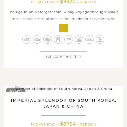
$9920
16 DAYS FROM
/ PERSON
Indulge in an unforgettable 16-day voyage through Asia’s
most iconic destinations, tailor-made for travelers who
appreciate culture, scenery, and seamless luxury. Begin in
Japan with the vibrant metropolis of Tokyo, the ancient
temples of Kyoto, and the energetic charm of Osaka - all
enriched by...
EXPLORE THIS TRIP
16 DAYS
IMPERIAL SPLENDOR OF SOUTH KOREA,
JAPAN & CHINA
$8754
16 DAYS FROM
/ PERSON