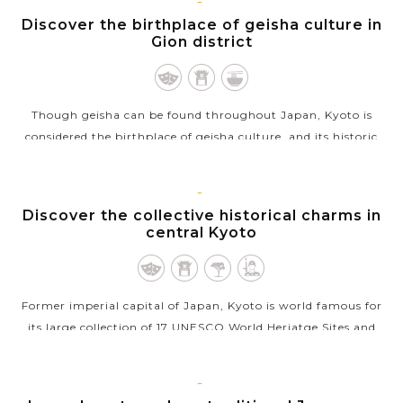
KYOTO
Discover the birthplace of geisha culture in
Gion district
Though geisha can be found throughout Japan, Kyoto is
considered the birthplace of geisha culture, and its historic
Gion district, with many old-style Japanese houses called
machiya and ochaya (tea...
KYOTO
Discover the collective historical charms in
VIEW MORE
central Kyoto
Former imperial capital of Japan, Kyoto is world famous for
its large collection of 17 UNESCO World Heriatge Sites and
numerous rewarding spots scattered throughout the
stunning suburbs. Exploring...
KYOTO