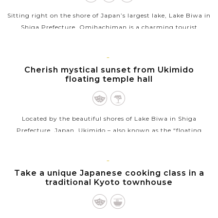
Sitting right on the shore of Japan’s largest lake, Lake Biwa in
Shiga Prefecture, Omihachiman is a charming tourist
destination, famous for its nicely preserved historical
townscape and impressive...
KYOTO
Cherish mystical sunset from Ukimido
VIEW MORE
floating temple hall
Located by the beautiful shores of Lake Biwa in Shiga
Prefecture, Japan, Ukimido – also known as the “floating
temple hall” at Mangetsuji Temple – is an awe-inspiring spot
for viewing...
KYOTO
Take a unique Japanese cooking class in a
VIEW MORE
traditional Kyoto townhouse