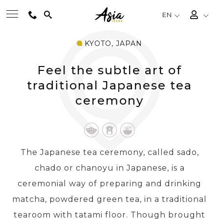
EN
KYOTO, JAPAN
BEST TOURS
Feel the subtle art of
DESTINATIONS
traditional Japanese tea
ceremony
MULTI-COUNTRY
TRAVEL THEMES
The Japanese tea ceremony, called sado,
chado or chanoyu in Japanese, is a
EXPERIENCES
ceremonial way of preparing and drinking
matcha, powdered green tea, in a traditional
TRAVEL GUIDE
tearoom with tatami floor. Though brought