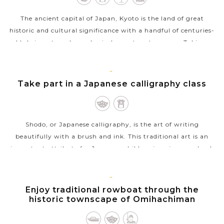
The ancient capital of Japan, Kyoto is the land of great
historic and cultural significance with a handful of centuries-
old shrines, temples and priceless nature treasures. Taking a
sightseeing tour...
VIEW MORE
KYOTO
Take part in a Japanese calligraphy class
Shodo, or Japanese calligraphy, is the art of writing
beautifully with a brush and ink. This traditional art is an
important attribute for Japanese children in primary school,
and now popular with...
VIEW MORE
KYOTO
Enjoy traditional rowboat through the
historic townscape of Omihachiman