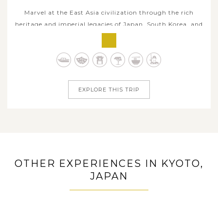
Marvel at the East Asia civilization through the rich
heritage and imperial legacies of Japan, South Korea, and
China. This 16-day Asia odyssey invites you to step back
in time, immerse in Japan’s timeless elegance in Tokyo,
Kyoto and Osaka, cross to the unique soul of Korea in the
heart of...
EXPLORE THIS TRIP
OTHER EXPERIENCES IN KYOTO,
JAPAN