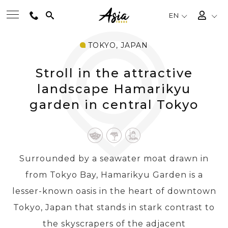
EN
TOKYO, JAPAN
BEST TOURS
Stroll in the attractive
DESTINATIONS
landscape Hamarikyu
garden in central Tokyo
MULTI-COUNTRY
TRAVEL THEMES
Surrounded by a seawater moat drawn in
from Tokyo Bay, Hamarikyu Garden is a
EXPERIENCES
lesser-known oasis in the heart of downtown
Tokyo, Japan that stands in stark contrast to
TRAVEL GUIDE
the skyscrapers of the adjacent