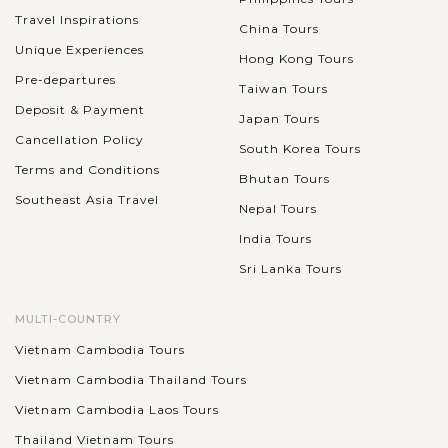
Travel Inspirations
China Tours
Unique Experiences
Hong Kong Tours
Pre-departures
Taiwan Tours
Deposit & Payment
Japan Tours
Cancellation Policy
South Korea Tours
Terms and Conditions
Bhutan Tours
Southeast Asia Travel
Nepal Tours
India Tours
Sri Lanka Tours
MULTI-COUNTRY
Vietnam Cambodia Tours
Vietnam Cambodia Thailand Tours
Vietnam Cambodia Laos Tours
Thailand Vietnam Tours