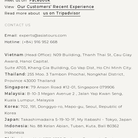
Meet us on
Facebook
View
Our Customers' Recent Experience
Read more about
us on Tripadvisor
CONTACT US
Email:
experts@asiatours.com
Hotline:
(+84) 916 952 668
Vietnam
(Head Office): N09 Building, Thanh Thai St, Cau Giay
Award, Hanoi Capital.
Suite A703, Khang Gia Building, Go Vap Dist, Ho Chi Minh City.
Thailand:
255 Moo. 3 Tambon Phochai, Nongkhai District,
Province 43000 Thailand
Singapore:
79 Anson Road #12-01, Singapore 079906
Malaysia:
B-10-3 Megan Avenue 2 , Jalan Yap Kwan Seng,
Kuala Lumpur, Malaysia
Korea:
702, 191, Donggyo-ro, Mapo-gu, Seoul, Republic of
Korea
Japan:
Takashimadaira 5-19-10-1F, My Itabashi - Tokyo, Japan
Indonesia:
No. 88 Kelan Abian, Tuban, Kuta, Bali 80362
Indonesia