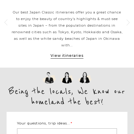
JAPAN CLASSIC HIGHLIGHTS
ive
Our best Japan Classic itineraries offer you a great chance
Ja
 one
to enjoy the beauty of country’s highlights & must-see
h
ater
sites in Japan – from the population destinations in
d
te
renowned cities such as Tokyo, Kyoto, Hokkaido and Osaka,
tion
as well as the white sandy beaches of Japan in Okinawa
expe
with...
View itineraries
Being the locals, We know our
homeland the best!
Your questions, trip ideas...
*