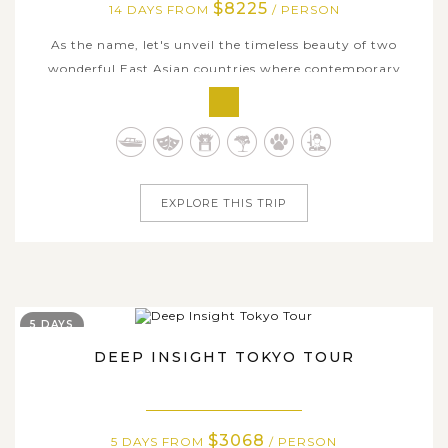
$8225
14 DAYS FROM
/ PERSON
As the name, let's unveil the timeless beauty of two
wonderful East Asian countries where contemporary
modern culture meets well-preserved traditions and
history. Explore South Korea from North to South
through prominent destinations including bustling
capital metropolis of Seoul, historic city of...
EXPLORE THIS TRIP
5 DAYS
DEEP INSIGHT TOKYO TOUR
$3068
5 DAYS FROM
/ PERSON