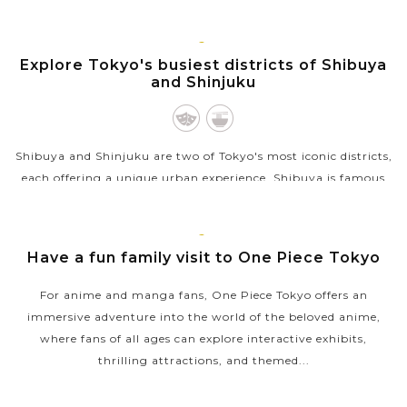
located near the northern base of Mount Fuji at a height of
around 1000...
TOKYO
Explore Tokyo's busiest districts of Shibuya
VIEW MORE
and Shinjuku
Shibuya and Shinjuku are two of Tokyo's most iconic districts,
each offering a unique urban experience. Shibuya is famous
for its vibrant energy, centered around the Shibuya Crossing,
one of the...
TOKYO
Have a fun family visit to One Piece Tokyo
VIEW MORE
For anime and manga fans, One Piece Tokyo offers an
immersive adventure into the world of the beloved anime,
where fans of all ages can explore interactive exhibits,
thrilling attractions, and themed...
VIEW MORE