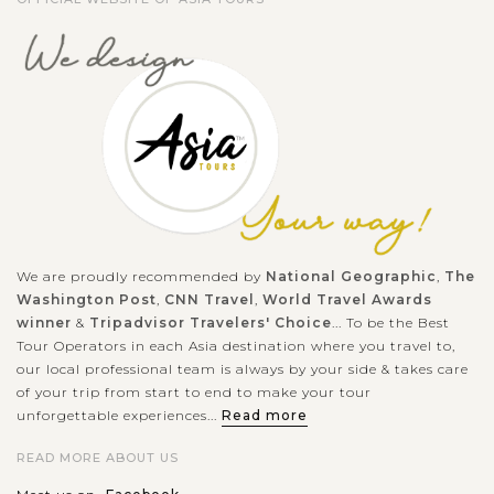
We are proudly recommended by
National Geographic
,
The
Washington Post
,
CNN Travel
,
World Travel Awards
winner
&
Tripadvisor Travelers' Choice
... To be the Best
Tour Operators in each Asia destination where you travel to,
our local professional team is always by your side & takes care
of your trip from start to end to make your tour
unforgettable experiences...
Read more
READ MORE ABOUT US