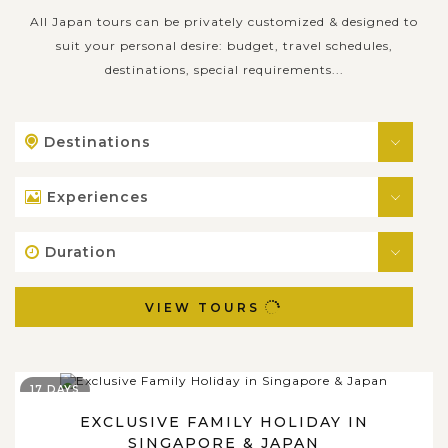
All Japan tours can be privately customized & designed to
suit your personal desire: budget, travel schedules,
destinations, special requirements...
Destinations
Experiences
Duration
VIEW TOURS
17 DAYS
EXCLUSIVE FAMILY HOLIDAY IN
SINGAPORE & JAPAN