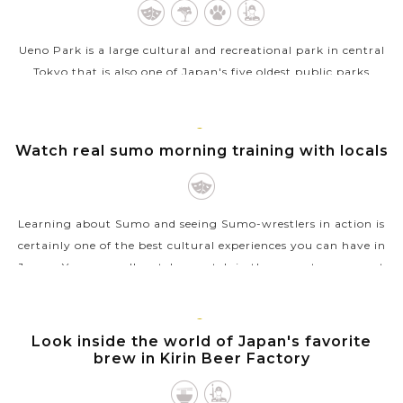
Ueno Park is a large cultural and recreational park in central
Tokyo that is also one of Japan's five oldest public parks
opened in 1873. The park boats a number of sightseeing
places for a relaxing...
TOKYO
Watch real sumo morning training with locals
VIEW MORE
Learning about Sumo and seeing Sumo-wrestlers in action is
certainly one of the best cultural experiences you can have in
Japan. You can well watch a match in the sumo tournament
but it’s not easy...
VIEW MORE
TOKYO
Look inside the world of Japan's favorite
brew in Kirin Beer Factory