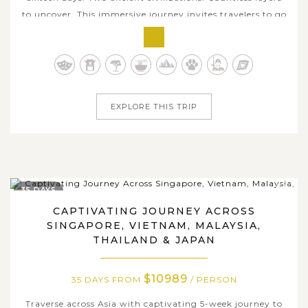
to uncover. This immersive journey invites travelers to go
beyond surface-level sightseeing and truly connect with
Japan and China's cultural essence. Begin in Tokyo's
dynamic urban pulse, then slow down in Kyoto and Nara
where rituals,...
EXPLORE THIS TRIP
35 DAYS
CAPTIVATING JOURNEY ACROSS
SINGAPORE, VIETNAM, MALAYSIA,
THAILAND & JAPAN
$10989
35 DAYS FROM
/ PERSON
Traverse across Asia with captivating 5-week journey to