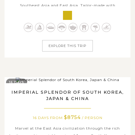
Southeast Asia and East Asia. Tailor-made with
comfortable itinerary, this trip is for travelers who
seeking a true slow-vacation with in-depth embrace
amidst local charms each stop. Beginning in vibrant
Singapore and flowing through the...
EXPLORE THIS TRIP
16 DAYS
IMPERIAL SPLENDOR OF SOUTH KOREA,
JAPAN & CHINA
$8754
16 DAYS FROM
/ PERSON
Marvel at the East Asia civilization through the rich