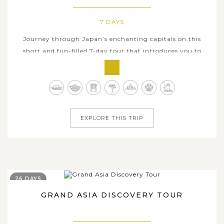
7 DAYS
Journey through Japan’s enchanting capitals on this
short and fun-filled 7-day tour that introduces you to
some of the country’s most rewarding cities in terms of
cultural and historical heritage. Start your jaunt from the
exciting and worldly capital Tokyo where you see the
modern and...
EXPLORE THIS TRIP
26 DAYS
GRAND ASIA DISCOVERY TOUR