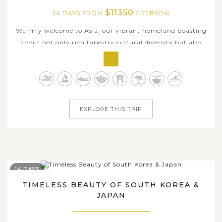
$11350
26 DAYS FROM
/ PERSON
Warmly welcome to Asia, our vibrant homeland boasting
about not only rich tapestry cultural diversity but also
landscape distinctiveness, wide range of flavorsome
delicacies, and various captivating travel experiences.
Enjoy 4 weeks traversing across hottest Asian countries
with us and catch an...
EXPLORE THIS TRIP
14 DAYS
TIMELESS BEAUTY OF SOUTH KOREA &
JAPAN