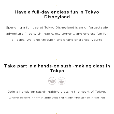
TOKYO
Have a full-day endless fun in Tokyo
Disneyland
Spending a full day at Tokyo Disneyland is an unforgettable
adventure filled with magic, excitement, and endless fun for
all ages. Walking through the grand entrance, you're
immersed in a world of...
VIEW MORE
TOKYO
Take part in a hands-on sushi-making class in
Tokyo
Join a hands-on sushi-making class in the heart of Tokyo,
where expert chefs guide you through the art of crafting
traditional sushi. Learn to prepare vinegared rice, slice fresh
fish, and roll your...