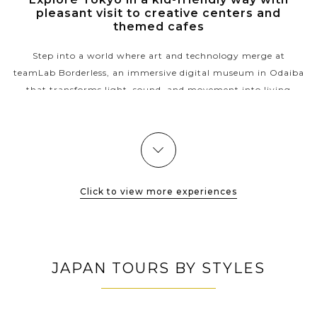
pleasant visit to creative centers and
themed cafes
Step into a world where art and technology merge at
teamLab Borderless, an immersive digital museum in Odaiba
that transforms light, sound, and movement into living
masterpieces. After wandering...
VIEW MORE
Click to view more experiences
JAPAN TOURS BY STYLES