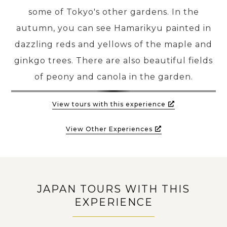
some of Tokyo's other gardens. In the
autumn, you can see Hamarikyu painted in
dazzling reds and yellows of the maple and
ginkgo trees. There are also beautiful fields
of peony and canola in the garden.
View tours with this experience
View Other Experiences
JAPAN TOURS WITH THIS
EXPERIENCE