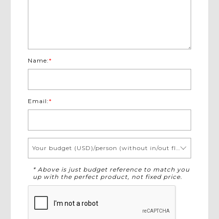
Name:
*
Email:
*
Your budget (USD)/person (without in/out flights)
* Above is just budget reference to match you
up with the perfect product, not fixed price.