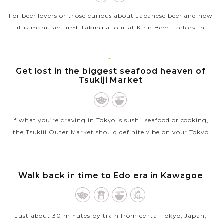
For beer lovers or those curious about Japanese beer and how
it is manufactured, taking a tour at Kirin Beer Factory in
Yokohama, Japan is certainly a very fantastic experience with
a lot of fun....
TOKYO
Get lost in the biggest seafood heaven of
VIEW MORE
Tsukiji Market
If what you’re craving in Tokyo is sushi, seafood or cooking,
the Tsukiji Outer Market should definitely be on your Tokyo
bucket list. Though the Inner Market has moved to the new
Toyosu Market,...
TOKYO
Walk back in time to Edo era in Kawagoe
VIEW MORE
Just about 30 minutes by train from cental Tokyo, Japan,