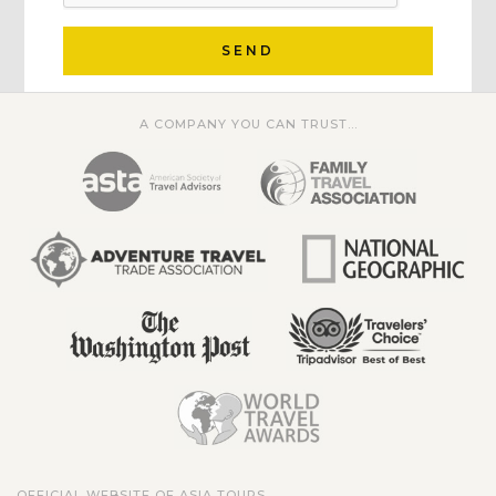
SEND
A COMPANY YOU CAN TRUST...
OFFICIAL WEBSITE OF ASIA TOURS