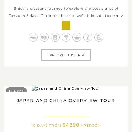
Enjoy a pleasant journey to explore the best sights of
Tokyo in 5 days. Through the trip, we'll take you to deeply
experience Tokyo essence, which is perfect blend of
cutting-edge modernity and deep-rooted traditions, of
delicate cuisine and unique local style. Besides urban
exploration, you will...
EXPLORE THIS TRIP
10 DAYS
JAPAN AND CHINA OVERVIEW TOUR
$4890
10 DAYS FROM
/ PERSON