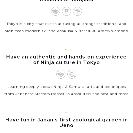
Tokyo is a city that excels at fusing all things traditional and
high-tech modernity, and Asakusa & Harajuku are two among
best places to capture and savour these contrasting elements.
If Asakusa...
TOKYO
Have an authentic and hands-on experience
VIEW MORE
of Ninja culture in Tokyo
Learning deeply about Ninja & Samurai arts and techniques
from Japanese Masters (sensei) is absolutely the best and most
unique things to do in Tokyo. The sensei will introduce you to
the...
TOKYO
Have fun in Japan's first zoological garden in
VIEW MORE
Ueno