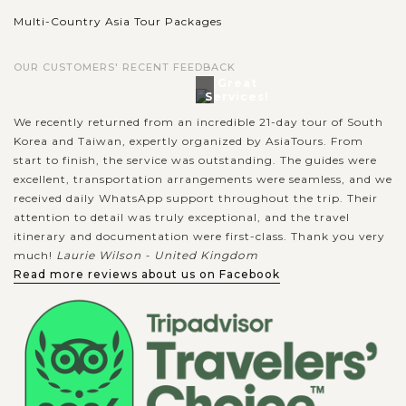
Multi-Country Asia Tour Packages
OUR CUSTOMERS' RECENT FEEDBACK
Great
Services!
We recently returned from an incredible 21-day tour of South
Korea and Taiwan, expertly organized by AsiaTours. From
start to finish, the service was outstanding. The guides were
excellent, transportation arrangements were seamless, and we
received daily WhatsApp support throughout the trip. Their
attention to detail was truly exceptional, and the travel
itinerary and documentation were first-class. Thank you very
much!
Laurie Wilson - United Kingdom
Read more reviews about us on Facebook