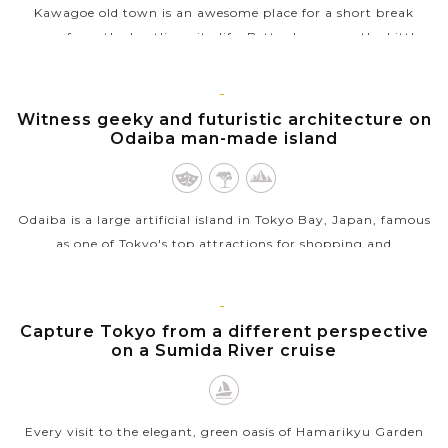
Kawagoe old town is an awesome place for a short break
away from the bustling city life. Better known as the Little
Edo, the town still...
VIEW MORE
TOKYO
Witness geeky and futuristic architecture on
Odaiba man-made island
Odaiba is a large artificial island in Tokyo Bay, Japan, famous
as one of Tokyo's top attractions for shopping and
entertainment. The island was initially built from reclaimed
land in defense of...
TOKYO
Capture Tokyo from a different perspective
VIEW MORE
on a Sumida River cruise
Every visit to the elegant, green oasis of Hamarikyu Garden