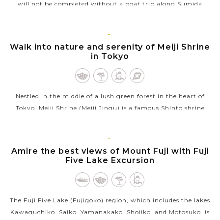
will not be completed without a boat trip along Sumida
River. Starting directly north of Tokyo, Japan, this river is the
most familiar...
TOKYO
Walk into nature and serenity of Meiji Shrine
VIEW MORE
in Tokyo
Nestled in the middle of a lush green forest in the heart of
Tokyo, Meiji Shrine (Meiji Jingu) is a famous Shinto shrine
dedicated to Emperor Meiji (1852-1912) and Empress Shoken,
who helped Japan...
TOKYO
Amire the best views of Mount Fuji with Fuji
VIEW MORE
Five Lake Excursion
The Fuji Five Lake (Fujigoko) region, which includes the lakes
Kawaguchiko, Saiko, Yamanakako, Shojiko, and Motosuko, is