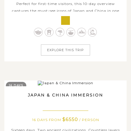
Perfect for first-time visitors, this 10-day overview
captures the must-see icons of Japan and China in one
streamlined itinerary. Discover Tokyo’s modern energy,
step into Kyoto’s refined traditions, and conclude in
Beijing with its monumental history and world-famous
sites. Carefully curated...
EXPLORE THIS TRIP
16 DAYS
JAPAN & CHINA IMMERSION
$6550
16 DAYS FROM
/ PERSON
Sixteen days. Two ancient civilizations. Countless layers