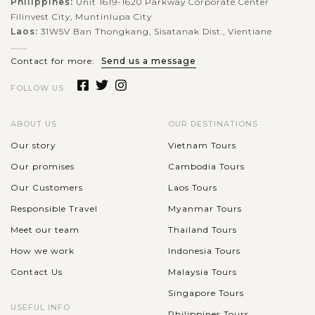
Philippines:
Unit 1619-1620 Parkway Corporate Center
Filinvest City, Muntinlupa City
Laos:
31W5V Ban Thongkang, Sisatanak Dist., Vientiane
........
Contact for more:
Send us a message
FOLLOW US
ABOUT US
OUR DESTINATIONS
Our story
Vietnam Tours
Our promises
Cambodia Tours
Our Customers
Laos Tours
Responsible Travel
Myanmar Tours
Meet our team
Thailand Tours
How we work
Indonesia Tours
Contact Us
Malaysia Tours
Singapore Tours
USEFUL INFO
Philippines Tours