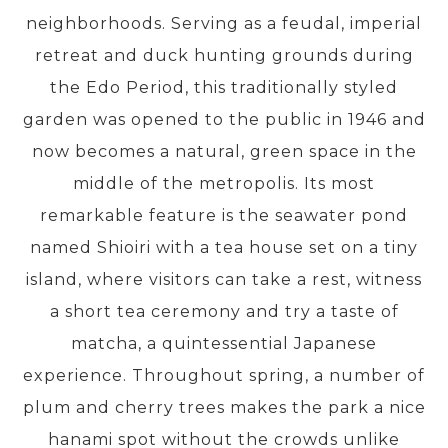
neighborhoods. Serving as a feudal, imperial
retreat and duck hunting grounds during
PRE-DEPARTURE
the Edo Period, this traditionally styled
garden was opened to the public in 1946 and
ABOUT US
now becomes a natural, green space in the
middle of the metropolis. Its most
remarkable feature is the seawater pond
named Shioiri with a tea house set on a tiny
island, where visitors can take a rest, witness
a short tea ceremony and try a taste of
matcha, a quintessential Japanese
experience. Throughout spring, a number of
plum and cherry trees makes the park a nice
hanami spot without the crowds unlike