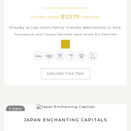
$12379
17 DAYS FROM
/ PERSON
Proudly as top-notch family-friendly destinations in Asia,
Singapore and Japan become ideal stops for families
especially with kids by modernity, convenience, accessible
innovative technology, and rich history & interesting
cultural diversity as well. Asia Tours curated this 17-day
family holiday...
EXPLORE THIS TRIP
7 DAYS
JAPAN ENCHANTING CAPITALS