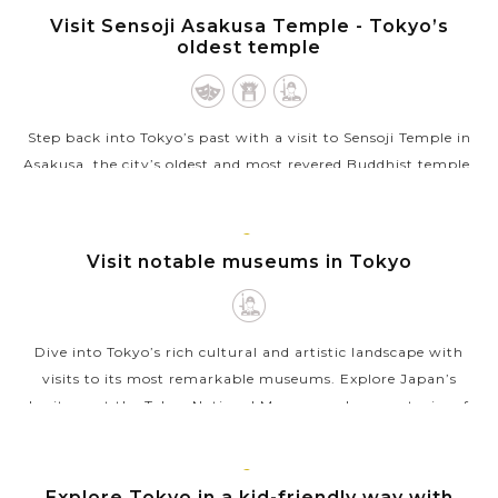
TOKYO
Visit Sensoji Asakusa Temple - Tokyo’s
VIEW MORE
oldest temple
Step back into Tokyo’s past with a visit to Sensoji Temple in
Asakusa, the city’s oldest and most revered Buddhist temple.
Founded in the 7th century, Sensoji is a striking blend of
cultural...
TOKYO
Visit notable museums in Tokyo
VIEW MORE
Dive into Tokyo’s rich cultural and artistic landscape with
visits to its most remarkable museums. Explore Japan’s
heritage at the Tokyo National Museum, where centuries of
art and artifacts...
VIEW MORE
TOKYO
Explore Tokyo in a kid-friendly way with