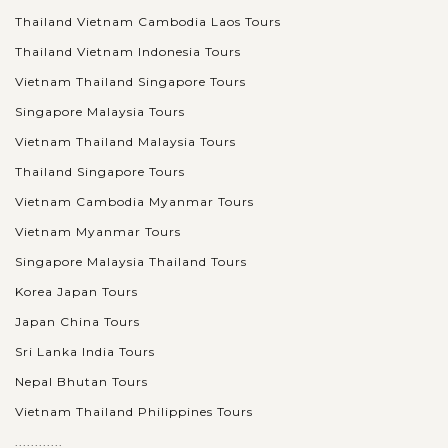
Thailand Vietnam Cambodia Laos Tours
Thailand Vietnam Indonesia Tours
Vietnam Thailand Singapore Tours
Singapore Malaysia Tours
Vietnam Thailand Malaysia Tours
Thailand Singapore Tours
Vietnam Cambodia Myanmar Tours
Vietnam Myanmar Tours
Singapore Malaysia Thailand Tours
Korea Japan Tours
Japan China Tours
Sri Lanka India Tours
Nepal Bhutan Tours
Vietnam Thailand Philippines Tours
............