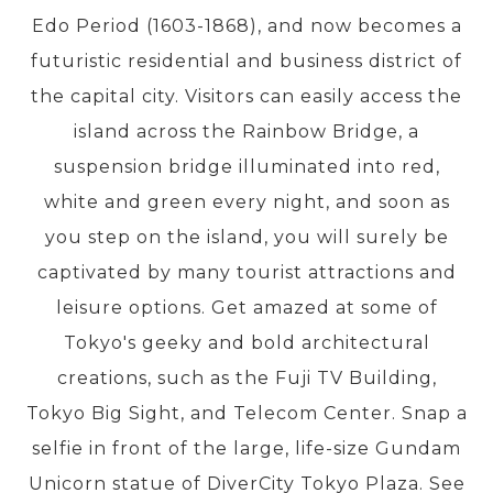
Edo Period (1603-1868), and now becomes a
futuristic residential and business district of
PRE-DEPARTURE
the capital city. Visitors can easily access the
island across the Rainbow Bridge, a
ABOUT US
suspension bridge illuminated into red,
white and green every night, and soon as
you step on the island, you will surely be
captivated by many tourist attractions and
leisure options. Get amazed at some of
Tokyo's geeky and bold architectural
creations, such as the Fuji TV Building,
Tokyo Big Sight, and Telecom Center. Snap a
selfie in front of the large, life-size Gundam
Unicorn statue of DiverCity Tokyo Plaza. See