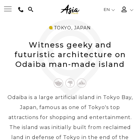
EN
TOKYO, JAPAN
BEST TOURS
Witness geeky and
DESTINATIONS
futuristic architecture on
Odaiba man-made island
MULTI-COUNTRY
TRAVEL THEMES
Odaiba is a large artificial island in Tokyo Bay,
Japan, famous as one of Tokyo's top
EXPERIENCES
attractions for shopping and entertainment.
The island was initially built from reclaimed
TRAVEL GUIDE
land in defense of Tokyo in the end of the