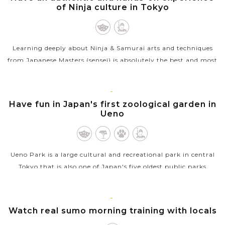
of Ninja culture in Tokyo
Learning deeply about Ninja & Samurai arts and techniques
from Japanese Masters (sensei) is absolutely the best and most
unique things to do in Tokyo. The sensei will introduce you to
the...
TOKYO
Have fun in Japan's first zoological garden in
VIEW MORE
Ueno
Ueno Park is a large cultural and recreational park in central
Tokyo that is also one of Japan's five oldest public parks
opened in 1873. The park boats a number of sightseeing
places for a relaxing...
TOKYO
Watch real sumo morning training with locals
VIEW MORE