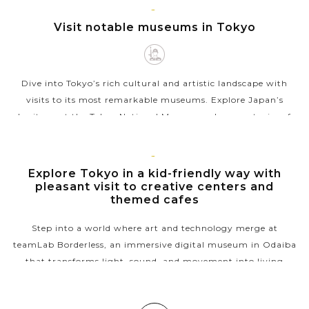
TOKYO
Visit notable museums in Tokyo
VIEW MORE
Dive into Tokyo’s rich cultural and artistic landscape with
visits to its most remarkable museums. Explore Japan’s
heritage at the Tokyo National Museum, where centuries of
art and artifacts...
VIEW MORE
TOKYO
Explore Tokyo in a kid-friendly way with
pleasant visit to creative centers and
themed cafes
Step into a world where art and technology merge at
teamLab Borderless, an immersive digital museum in Odaiba
that transforms light, sound, and movement into living
masterpieces. After wandering...
VIEW MORE