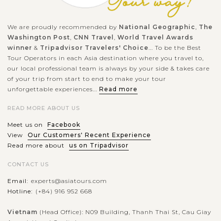
We are proudly recommended by
National Geographic
,
The
Washington Post
,
CNN Travel
,
World Travel Awards
winner
&
Tripadvisor Travelers' Choice
... To be the Best
Tour Operators in each Asia destination where you travel to,
our local professional team is always by your side & takes care
of your trip from start to end to make your tour
unforgettable experiences...
Read more
READ MORE ABOUT US
Meet us on
Facebook
View
Our Customers' Recent Experience
Read more about
us on Tripadvisor
CONTACT US
Email:
experts@asiatours.com
Hotline:
(+84) 916 952 668
Vietnam
(Head Office): N09 Building, Thanh Thai St, Cau Giay