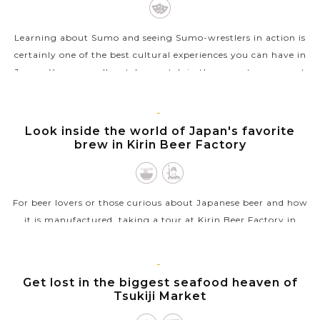
Learning about Sumo and seeing Sumo-wrestlers in action is
certainly one of the best cultural experiences you can have in
Japan. You can well watch a match in the sumo tournament
but it’s not easy...
VIEW MORE
TOKYO
Look inside the world of Japan's favorite
brew in Kirin Beer Factory
For beer lovers or those curious about Japanese beer and how
it is manufactured, taking a tour at Kirin Beer Factory in
Yokohama, Japan is certainly a very fantastic experience with
a lot of fun....
TOKYO
Get lost in the biggest seafood heaven of
VIEW MORE
Tsukiji Market