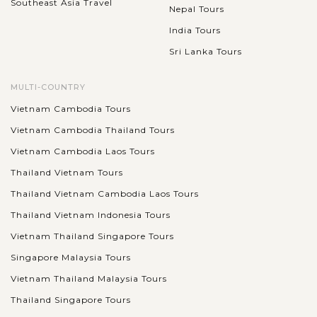
Southeast Asia Travel
Nepal Tours
India Tours
Sri Lanka Tours
MULTI-COUNTRY
Vietnam Cambodia Tours
Vietnam Cambodia Thailand Tours
Vietnam Cambodia Laos Tours
Thailand Vietnam Tours
Thailand Vietnam Cambodia Laos Tours
Thailand Vietnam Indonesia Tours
Vietnam Thailand Singapore Tours
Singapore Malaysia Tours
Vietnam Thailand Malaysia Tours
Thailand Singapore Tours