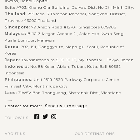
Award, Hanoi Capital.
Suite A703, Khang Gia Building, Go Vap Dist, Ho Chi Minh City.
Thailand:
255 Moo. 3 Tambon Phochai, Nongkhai District,
Province 43000 Thailand
Singapore:
79 Anson Road #12-01, Singapore 079906
Malaysia:
B-10-3 Megan Avenue 2 , Jalan Yap Kwan Seng,
Kuala Lumpur, Malaysia
Korea:
702, 191, Donggyo-ro, Mapo-gu, Seoul, Republic of
Korea
Japan:
Takashimadaira 5-19-10-1F, My Itabashi - Tokyo, Japan
Indonesia:
No. 88 Kelan Abian, Tuban, Kuta, Bali 80362
Indonesia
Philippines:
Unit 1619-1620 Parkway Corporate Center
Filinvest City, Muntinlupa City
Laos:
31W5V Ban Thongkang, Sisatanak Dist., Vientiane
........
Contact for more:
Send us a message
FOLLOW US
ABOUT US
OUR DESTINATIONS