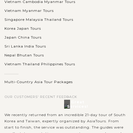
Vietnam Cambodia Myanmar Tours
Vietnam Myanmar Tours
Singapore Malaysia Thailand Tours
Korea Japan Tours
Japan China Tours
Sri Lanka India Tours
Nepal Bhutan Tours
Vietnam Thailand Philippines Tours
............
Multi-Country Asia Tour Packages
OUR CUSTOMERS' RECENT FEEDBACK
Great
Services!
We recently returned from an incredible 21-day tour of South
Korea and Taiwan, expertly organized by AsiaTours. From
start to finish, the service was outstanding. The guides were