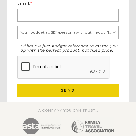
Email:
*
Your budget (USD)/person (without in/out flights)
* Above is just budget reference to match you
up with the perfect product, not fixed price.
SEND
A COMPANY YOU CAN TRUST...