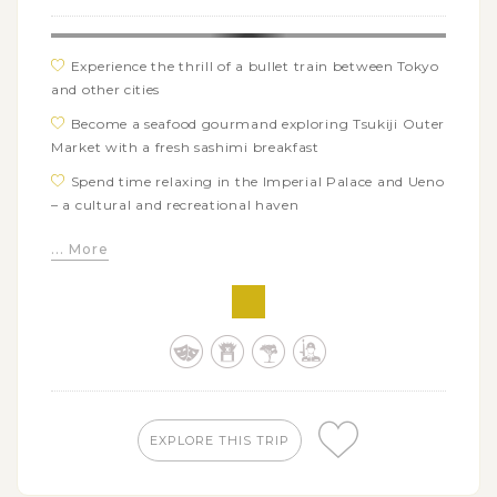
Experience the thrill of a bullet train between Tokyo
and other cities
Become a seafood gourmand exploring Tsukiji Outer
Market with a fresh sashimi breakfast
Spend time relaxing in the Imperial Palace and Ueno
– a cultural and recreational haven
Travel back in time while wandering around
... More
charming streets of the Little Edo, Kawagoe old town
See the Sumo morning training session from up
close at a local Sumo Stable
Discover the distinctive allures of Tokyo in Asakusa
and Harajuku, from old temple of Sensoji to trendy
streets of Omotesando
Absorb the sacred atmosphere of the Toshogu
EXPLORE THIS TRIP
Shrine as well as visit other Nikko’s marvels like Lake
Chuzenji and Kegon Waterfall