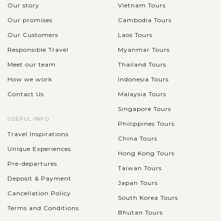
Our story
Vietnam Tours
Our promises
Cambodia Tours
Our Customers
Laos Tours
Responsible Travel
Myanmar Tours
Meet our team
Thailand Tours
How we work
Indonesia Tours
Contact Us
Malaysia Tours
Singapore Tours
USEFUL INFO
Philippines Tours
Travel Inspirations
China Tours
Unique Experiences
Hong Kong Tours
Pre-departures
Taiwan Tours
Deposit & Payment
Japan Tours
Cancellation Policy
South Korea Tours
Terms and Conditions
Bhutan Tours