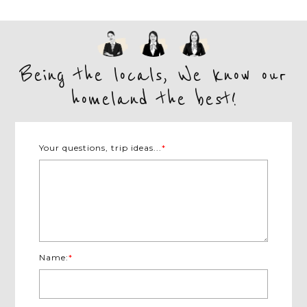
Being the locals, We know our
homeland the best!
Your questions, trip ideas...
*
Name:
*