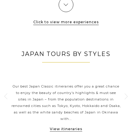
Click to view more experiences
JAPAN TOURS BY STYLES
JAPAN CLASSIC HIGHLIGHTS
ive
Our best Japan Classic itineraries offer you a great chance
Ja
 one
to enjoy the beauty of country’s highlights & must-see
h
ater
sites in Japan – from the population destinations in
d
te
renowned cities such as Tokyo, Kyoto, Hokkaido and Osaka,
tion
as well as the white sandy beaches of Japan in Okinawa
expe
with...
View itineraries