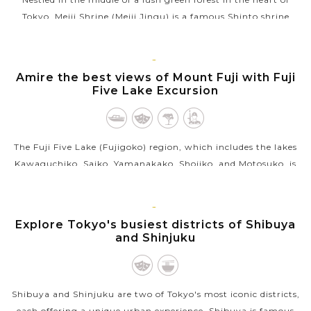
Tokyo, Meiji Shrine (Meiji Jingu) is a famous Shinto shrine
dedicated to Emperor Meiji (1852-1912) and Empress Shoken,
who helped Japan...
TOKYO
Amire the best views of Mount Fuji with Fuji
VIEW MORE
Five Lake Excursion
The Fuji Five Lake (Fujigoko) region, which includes the lakes
Kawaguchiko, Saiko, Yamanakako, Shojiko, and Motosuko, is
located near the northern base of Mount Fuji at a height of
around 1000...
TOKYO
Explore Tokyo's busiest districts of Shibuya
VIEW MORE
and Shinjuku
Shibuya and Shinjuku are two of Tokyo's most iconic districts,
each offering a unique urban experience. Shibuya is famous