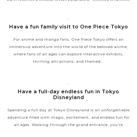
for its vibrant energy, centered around the Shibuya Crossing,
one of the...
TOKYO
Have a fun family visit to One Piece Tokyo
VIEW MORE
For anime and manga fans, One Piece Tokyo offers an
immersive adventure into the world of the beloved anime,
where fans of all ages can explore interactive exhibits,
thrilling attractions, and themed...
VIEW MORE
TOKYO
Have a full-day endless fun in Tokyo
Disneyland
Spending a full day at Tokyo Disneyland is an unforgettable
adventure filled with magic, excitement, and endless fun for
all ages. Walking through the grand entrance, you're
immersed in a world of...