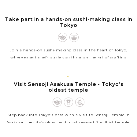
VIEW MORE
TOKYO
Take part in a hands-on sushi-making class in
Tokyo
Join a hands-on sushi-making class in the heart of Tokyo,
where expert chefs guide you through the art of crafting
traditional sushi. Learn to prepare vinegared rice, slice fresh
fish, and roll your...
TOKYO
Visit Sensoji Asakusa Temple - Tokyo’s
VIEW MORE
oldest temple
Step back into Tokyo’s past with a visit to Sensoji Temple in
Asakusa, the city’s oldest and most revered Buddhist temple.
Founded in the 7th century, Sensoji is a striking blend of
cultural...