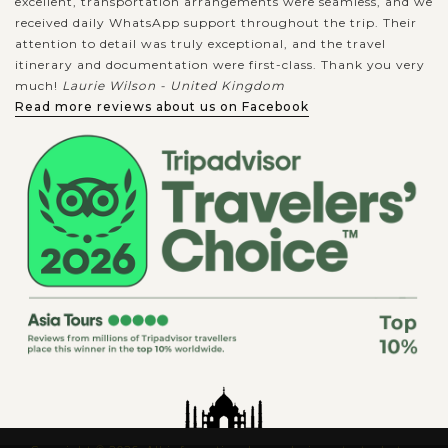
excellent, transportation arrangements were seamless, and we
received daily WhatsApp support throughout the trip. Their
attention to detail was truly exceptional, and the travel
itinerary and documentation were first-class. Thank you very
much!
Laurie Wilson - United Kingdom
Read more reviews about us on Facebook