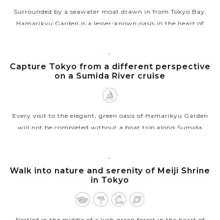
Surrounded by a seawater moat drawn in from Tokyo Bay,
Hamarikyu Garden is a lesser-known oasis in the heart of
downtown Tokyo, Japan that stands in stark contrast to the
skyscrapers of the adjacent...
TOKYO
Capture Tokyo from a different perspective
VIEW MORE
on a Sumida River cruise
Every visit to the elegant, green oasis of Hamarikyu Garden
will not be completed without a boat trip along Sumida
River. Starting directly north of Tokyo, Japan, this river is the
most familiar...
TOKYO
Walk into nature and serenity of Meiji Shrine
VIEW MORE
in Tokyo
Nestled in the middle of a lush green forest in the heart of