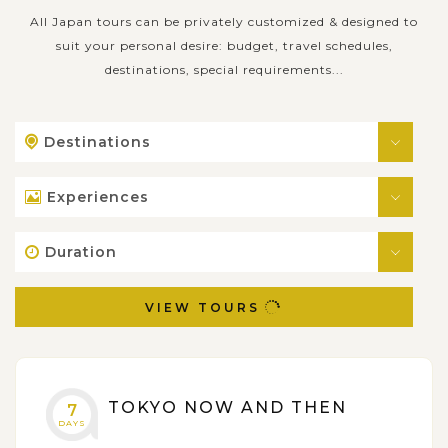
All Japan tours can be privately customized & designed to
suit your personal desire: budget, travel schedules,
destinations, special requirements...
Destinations
Experiences
Duration
VIEW TOURS
TOKYO NOW AND THEN
7
DAYS