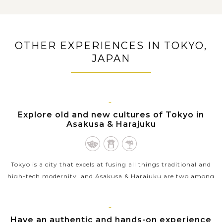
Admire the masterpiece of nature and the symbol of
Japan, Mount Fuji along with its Fuji Five Lakes
Embark on Hakone adventure trip with a cruise on
OTHER EXPERIENCES IN TOKYO,
Lake Ashi and a ropeway ride through active sulfuric
hot springs
JAPAN
Find peace in your soul when exploring the famous
Great Buddha of Kamakura
Unwind in the Odaiba man-made island, heaven of
shopping and entertainment
TOKYO
Explore old and new cultures of Tokyo in
Asakusa & Harajuku
Tokyo is a city that excels at fusing all things traditional and
high-tech modernity, and Asakusa & Harajuku are two among
best places to capture and savour these contrasting elements.
If Asakusa...
TOKYO
Have an authentic and hands-on experience
VIEW MORE