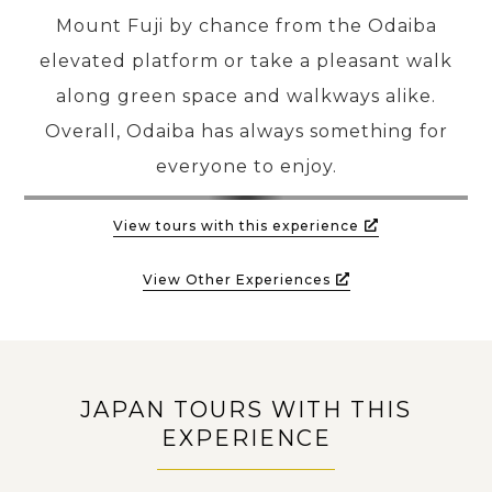
Mount Fuji by chance from the Odaiba
elevated platform or take a pleasant walk
along green space and walkways alike.
Overall, Odaiba has always something for
everyone to enjoy.
View tours with this experience
View Other Experiences
JAPAN TOURS WITH THIS
EXPERIENCE