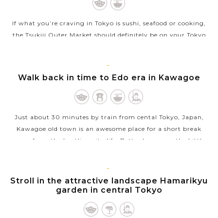
If what you’re craving in Tokyo is sushi, seafood or cooking,
the Tsukiji Outer Market should definitely be on your Tokyo
bucket list. Though the Inner Market has moved to the new
Toyosu Market,...
TOKYO
Walk back in time to Edo era in Kawagoe
VIEW MORE
Just about 30 minutes by train from cental Tokyo, Japan,
Kawagoe old town is an awesome place for a short break
away from the bustling city life. Better known as the Little
Edo, the town still...
VIEW MORE
TOKYO
Stroll in the attractive landscape Hamarikyu
garden in central Tokyo