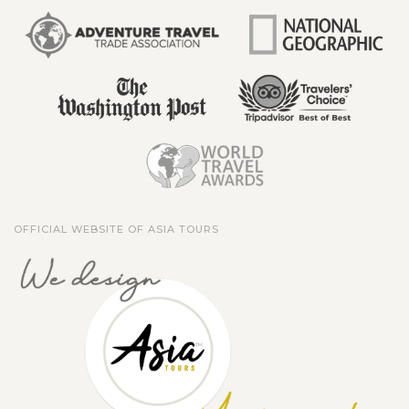
OFFICIAL WEBSITE OF ASIA TOURS