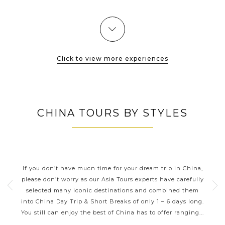
Guangxi...
VIEW MORE
Click to view more experiences
CHINA TOURS BY STYLES
CHINA DAY TRIPS AND SHORT
BREAKS
ning
If you don’t have much time for your dream trip in China,
Thes
Its
please don’t worry as our Asia Tours experts have carefully
tions
selected many iconic destinations and combined them
inc
has
into China Day Trip & Short Breaks of only 1 – 6 days long.
Xi’a
...
You still can enjoy the best of China has to offer ranging...
of G