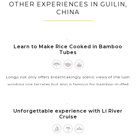
OTHER EXPERIENCES IN GUILIN,
CHINA
GUILIN
Learn to Make Rice Cooked in Bamboo
Tubes
Longji not only offers breathtakingly scenic views of the lush
winding rice terraces but also is famous for bamboo stuffed
rice, a local delicacy of the mountainous region. While on the
excursion to...
GUILIN
Unforgettable experience with Li River
VIEW MORE
Cruise