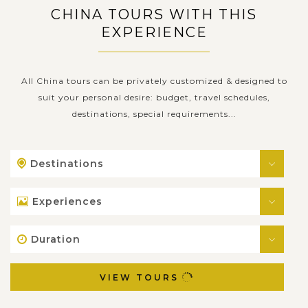
CHINA TOURS WITH THIS
EXPERIENCE
All China tours can be privately customized & designed to
suit your personal desire: budget, travel schedules,
destinations, special requirements...
Destinations
Experiences
Duration
VIEW TOURS