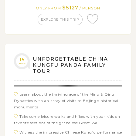
Breeding and Research Center
$5127
ONLY FROM
/ PERSON
Learn to become a Sichuan chef by a visit to
EXPLORE THIS TRIP
Sichuan Cuisine Museum then join Sichuan Cuisine
Cooking Class here
Admire the panoramic views of Longsheng Rice
Terraced Field, one of the most impressive China's
man-made wonders
UNFORGETTABLE CHINA
15
Cruise along the scenic Li River and have a leisure
DAYS
KUNGFU PANDA FAMILY
sightseeing tour across popular section from Guilin to
TOUR
Xingping
Sneak into Hong Kong's bustling street markets and
experience the unforgettable cuisine tour of Kowloon
Learn about the thriving age of the Ming & Qing
Michelin Food Discovery
Dynasties with an array of visits to Beijing's historical
Make the rest of your time in Hong Kong for
monuments
freetime and exploring the bustling habour city on
Take some leisure walks and hikes with your kids on
your own
favorite sections of the grandiose Great Wall
Witness the impressive Chinese Kungfu performance