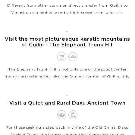
Different from other common direct transfer from Guilin to
Yangshuo via highway or by high-speed train, a hassle-
free cruise excursion on scenic Li River is the better and more-
preferred way by...
GUILIN
Visit the most picturesque karstic mountains
VIEW MORE
of Guilin - The Elephant Trunk Hill
The Elephant Trunk Hill is not only one of the sought-after
tourist attractions but also the famous symbol of Guilin. It is
located in Xiangshan Park (or Elephant Hill Scenic Area) at
the confluence...
GUILIN
Visit a Quiet and Rural Daxu Ancient Town
VIEW MORE
For those seeking a step back in time of the Old China, Daxu
Ancient Town, the largest among the “4 greatest market