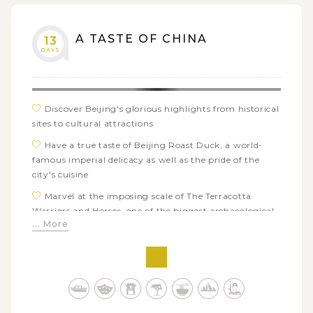
A TASTE OF CHINA
13
DAYS
Discover Beijing's glorious highlights from historical
sites to cultural attractions
Have a true taste of Beijing Roast Duck, a world-
famous imperial delicacy as well as the pride of the
city's cuisine
Marvel at the imposing scale of The Terracotta
Warriors and Horses, one of the biggest archaeological
... More
discoveries in the 20th century
Deeply immerse in the mixing gastronomy of Xi'an
Muslim Quarter and take pleasure in tasty foodie tour
with your guide
Encounter lovely pandas - China's national animal
and learn more about conservation works in Panda