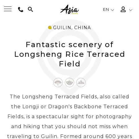
EN
GUILIN, CHINA
BEST TOURS
Fantastic scenery of
DESTINATIONS
Longsheng Rice Terraced
Field
MULTI-COUNTRY
TRAVEL THEMES
The Longsheng Terraced Fields, also called
the Longji or Dragon's Backbone Terraced
EXPERIENCES
Fields, is a spectacular sight for photography
and hiking that you should not miss when
TRAVEL GUIDE
traveling to Guilin. Formed around 600 years