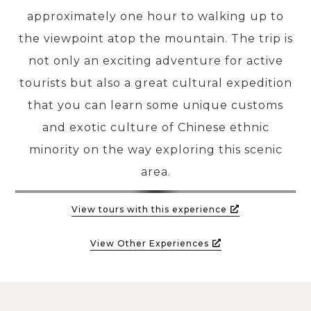
approximately one hour to walking up to
the viewpoint atop the mountain. The trip is
not only an exciting adventure for active
tourists but also a great cultural expedition
that you can learn some unique customs
and exotic culture of Chinese ethnic
minority on the way exploring this scenic
area.
View tours with this experience
View Other Experiences