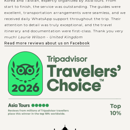
Korea and Taiwan, expertly organized by AsiaTours. From
start to finish, the service was outstanding. The guides were
excellent, transportation arrangements were seamless, and we
received daily WhatsApp support throughout the trip. Their
attention to detail was truly exceptional, and the travel
itinerary and documentation were first-class. Thank you very
much!
Laurie Wilson - United Kingdom
Read more reviews about us on Facebook