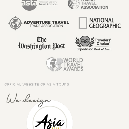
OFFICIAL WEBSITE OF ASIA TOURS