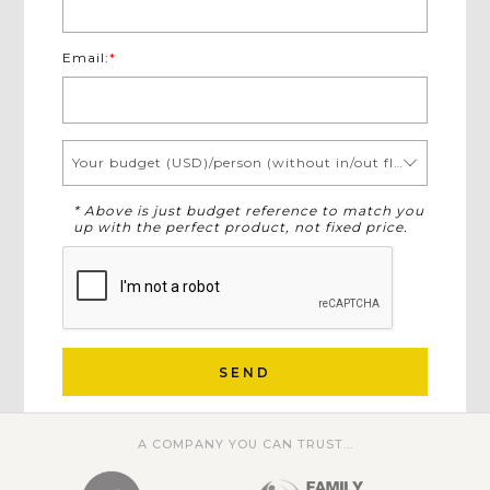
Email:
*
Your budget (USD)/person (without in/out flights)
* Above is just budget reference to match you
up with the perfect product, not fixed price.
SEND
A COMPANY YOU CAN TRUST...