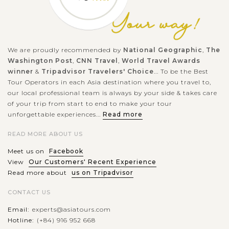
We are proudly recommended by
National Geographic
,
The
Washington Post
,
CNN Travel
,
World Travel Awards
winner
&
Tripadvisor Travelers' Choice
... To be the Best
Tour Operators in each Asia destination where you travel to,
our local professional team is always by your side & takes care
of your trip from start to end to make your tour
unforgettable experiences...
Read more
READ MORE ABOUT US
Meet us on
Facebook
View
Our Customers' Recent Experience
Read more about
us on Tripadvisor
CONTACT US
Email:
experts@asiatours.com
Hotline:
(+84) 916 952 668