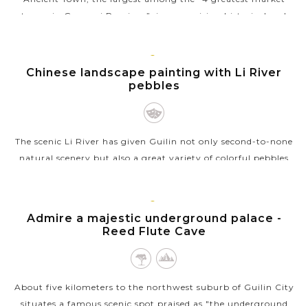
towns in Guangxi Province”, is a promising historical and
cultural spot in...
VIEW MORE
GUILIN
Chinese landscape painting with Li River
pebbles
The scenic Li River has given Guilin not only second-to-none
natural scenery but also a great variety of colorful pebbles
which can used to create awesome handcrafted paintings. The
beauty of...
GUILIN
Admire a majestic underground palace -
VIEW MORE
Reed Flute Cave
About five kilometers to the northwest suburb of Guilin City
situates a famous scenic spot praised as "the underground