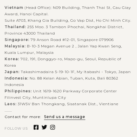
Vietnam
(Head Office): N09 Building, Thanh Thai St, Cau Giay
Award, Hanoi Capital.
Suite A703, Khang Gia Building, Go Vap Dist, Ho Chi Minh City.
Thailand:
255 Moo. 3 Tambon Phochai, Nongkhai District,
Province 43000 Thailand
Singapore:
79 Anson Road #12-01, Singapore 079906
Malaysia:
B-10-3 Megan Avenue 2 , Jalan Yap Kwan Seng,
Kuala Lumpur, Malaysia
Korea:
702, 191, Donggyo-ro, Mapo-gu, Seoul, Republic of
Korea
Japan:
Takashimadaira 5-19-10-1F, My Itabashi - Tokyo, Japan
Indonesia:
No. 88 Kelan Abian, Tuban, Kuta, Bali 80362
Indonesia
Philippines:
Unit 1619-1620 Parkway Corporate Center
Filinvest City, Muntinlupa City
Laos:
31W5V Ban Thongkang, Sisatanak Dist., Vientiane
........
Contact for more:
Send us a message
FOLLOW US