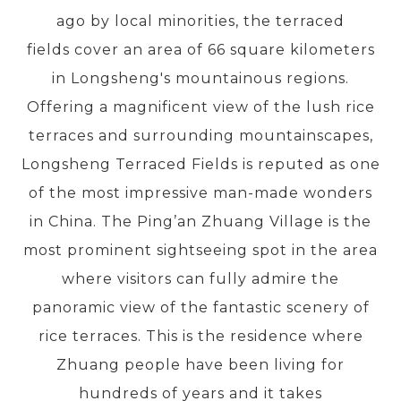
ago by local minorities, the terraced
fields cover an area of 66 square kilometers
PRE-DEPARTURE
in Longsheng's mountainous regions.
Offering a magnificent view of the lush rice
ABOUT US
terraces and surrounding mountainscapes,
Longsheng Terraced Fields is reputed as one
of the most impressive man-made wonders
in China. The Ping’an Zhuang Village is the
most prominent sightseeing spot in the area
where visitors can fully admire the
panoramic view of the fantastic scenery of
rice terraces. This is the residence where
Zhuang people have been living for
hundreds of years and it takes