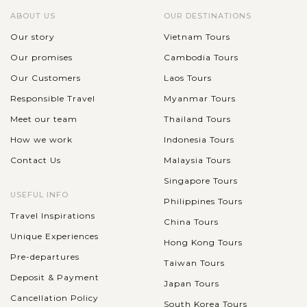
ABOUT US
OUR DESTINATIONS
Our story
Vietnam Tours
Our promises
Cambodia Tours
Our Customers
Laos Tours
Responsible Travel
Myanmar Tours
Meet our team
Thailand Tours
How we work
Indonesia Tours
Contact Us
Malaysia Tours
Singapore Tours
USEFUL INFO
Philippines Tours
Travel Inspirations
China Tours
Unique Experiences
Hong Kong Tours
Pre-departures
Taiwan Tours
Deposit & Payment
Japan Tours
Cancellation Policy
South Korea Tours