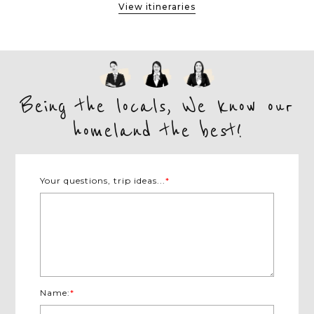
View itineraries
Being the locals, We know our
homeland the best!
Your questions, trip ideas...
*
Name:
*