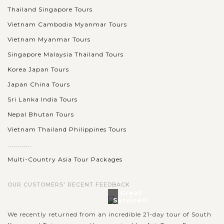
Thailand Singapore Tours
Vietnam Cambodia Myanmar Tours
Vietnam Myanmar Tours
Singapore Malaysia Thailand Tours
Korea Japan Tours
Japan China Tours
Sri Lanka India Tours
Nepal Bhutan Tours
Vietnam Thailand Philippines Tours
............
Multi-Country Asia Tour Packages
OUR CUSTOMERS' RECENT FEEDBACK
Great
Services!
We recently returned from an incredible 21-day tour of South