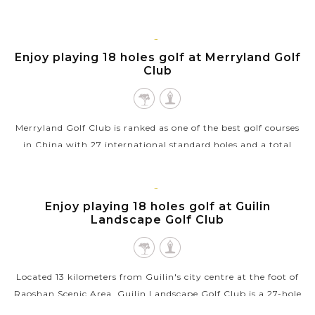
Palace of Natural Arts" - the Reed Flute Cave. The cave got its
name...
GUILIN
Enjoy playing 18 holes golf at Merryland Golf
VIEW MORE
Club
Merryland Golf Club is ranked as one of the best golf courses
in China with 27 international standard holes and a total
fairway length of 10,554 yards. This beautiful tree-lined and
open parkland is...
GUILIN
Enjoy playing 18 holes golf at Guilin
VIEW MORE
Landscape Golf Club
Located 13 kilometers from Guilin's city centre at the foot of
Raoshan Scenic Area, Guilin Landscape Golf Club is a 27-hole
international golf course and also the first golf course in