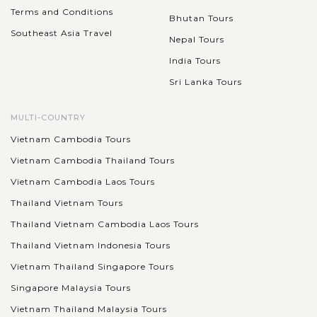
Terms and Conditions
Bhutan Tours
Southeast Asia Travel
Nepal Tours
India Tours
Sri Lanka Tours
MULTI-COUNTRY
Vietnam Cambodia Tours
Vietnam Cambodia Thailand Tours
Vietnam Cambodia Laos Tours
Thailand Vietnam Tours
Thailand Vietnam Cambodia Laos Tours
Thailand Vietnam Indonesia Tours
Vietnam Thailand Singapore Tours
Singapore Malaysia Tours
Vietnam Thailand Malaysia Tours