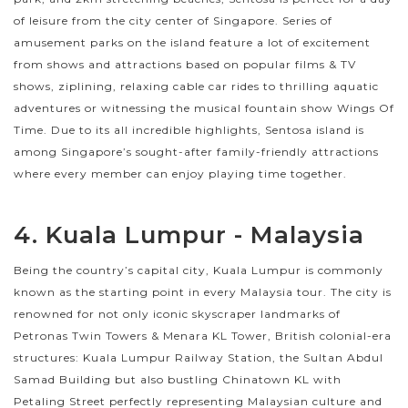
of leisure from the city center of Singapore. Series of
amusement parks on the island feature a lot of excitement
from shows and attractions based on popular films & TV
shows, ziplining, relaxing cable car rides to thrilling aquatic
adventures or witnessing the musical fountain show Wings Of
Time. Due to its all incredible highlights, Sentosa island is
among Singapore’s sought-after family-friendly attractions
where every member can enjoy playing time together.
4. Kuala Lumpur - Malaysia
Being the country’s capital city, Kuala Lumpur is commonly
known as the starting point in every Malaysia tour. The city is
renowned for not only iconic skyscraper landmarks of
Petronas Twin Towers & Menara KL Tower, British colonial-era
structures: Kuala Lumpur Railway Station, the Sultan Abdul
Samad Building but also bustling Chinatown KL with
Petaling Street perfectly representing Malaysian culture and