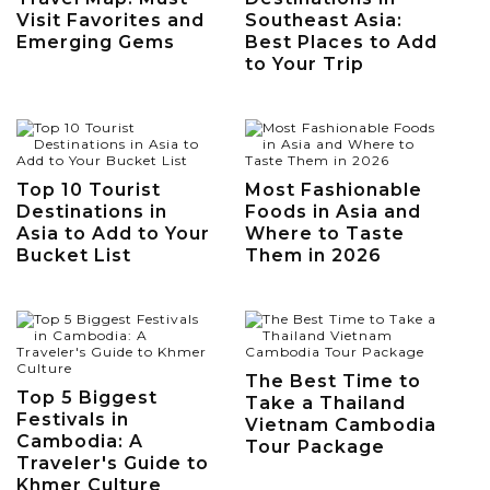
Visit Favorites and
Southeast Asia:
Emerging Gems
Best Places to Add
to Your Trip
Top 10 Tourist
Most Fashionable
Destinations in
Foods in Asia and
Asia to Add to Your
Where to Taste
Bucket List
Them in 2026
The Best Time to
Top 5 Biggest
Take a Thailand
Festivals in
Vietnam Cambodia
Cambodia: A
Tour Package
Traveler's Guide to
Khmer Culture