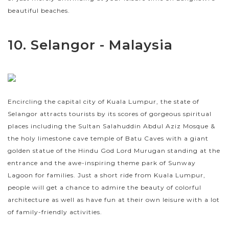
beautiful beaches.
10. Selangor - Malaysia
Encircling the capital city of Kuala Lumpur, the state of
Selangor attracts tourists by its scores of gorgeous spiritual
places including the Sultan Salahuddin Abdul Aziz Mosque &
the holy limestone cave temple of Batu Caves with a giant
golden statue of the Hindu God Lord Murugan standing at the
entrance and the awe-inspiring theme park of Sunway
Lagoon for families. Just a short ride from Kuala Lumpur,
people will get a chance to admire the beauty of colorful
architecture as well as have fun at their own leisure with a lot
of family-friendly activities.