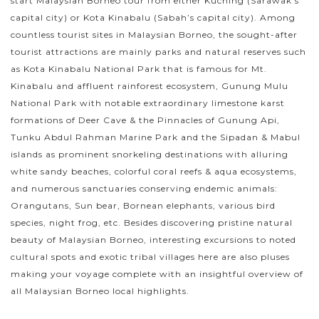
start Malaysian Borneo tour from either Kuching (Sarawak’s
capital city) or Kota Kinabalu (Sabah’s capital city). Among
countless tourist sites in Malaysian Borneo, the sought-after
tourist attractions are mainly parks and natural reserves such
as Kota Kinabalu National Park that is famous for Mt.
Kinabalu and affluent rainforest ecosystem, Gunung Mulu
National Park with notable extraordinary limestone karst
formations of Deer Cave & the Pinnacles of Gunung Api,
Tunku Abdul Rahman Marine Park and the Sipadan & Mabul
islands as prominent snorkeling destinations with alluring
white sandy beaches, colorful coral reefs & aqua ecosystems,
and numerous sanctuaries conserving endemic animals:
Orangutans, Sun bear, Bornean elephants, various bird
species, night frog, etc. Besides discovering pristine natural
beauty of Malaysian Borneo, interesting excursions to noted
cultural spots and exotic tribal villages here are also pluses
making your voyage complete with an insightful overview of
all Malaysian Borneo local highlights.