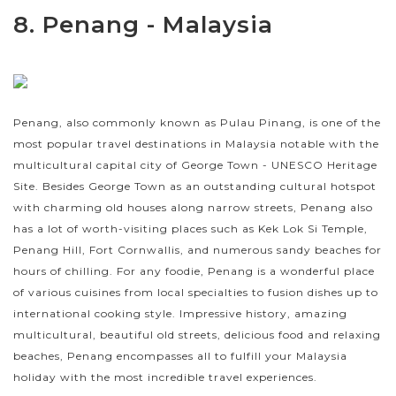
8. Penang - Malaysia
Penang, also commonly known as Pulau Pinang, is one of the
most popular travel destinations in Malaysia notable with the
multicultural capital city of George Town - UNESCO Heritage
Site. Besides George Town as an outstanding cultural hotspot
with charming old houses along narrow streets, Penang also
has a lot of worth-visiting places such as Kek Lok Si Temple,
Penang Hill, Fort Cornwallis, and numerous sandy beaches for
hours of chilling. For any foodie, Penang is a wonderful place
of various cuisines from local specialties to fusion dishes up to
international cooking style. Impressive history, amazing
multicultural, beautiful old streets, delicious food and relaxing
beaches, Penang encompasses all to fulfill your Malaysia
holiday with the most incredible travel experiences.