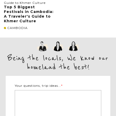
Top 5 Biggest
Festivals in Cambodia:
A Traveler's Guide to
Khmer Culture
CAMBODIA
Being the locals, We know our
homeland the best!
Your questions, trip ideas...
*