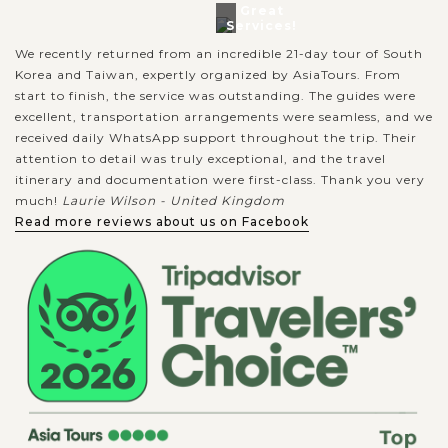
Great
Services!
We recently returned from an incredible 21-day tour of South
Korea and Taiwan, expertly organized by AsiaTours. From
start to finish, the service was outstanding. The guides were
excellent, transportation arrangements were seamless, and we
received daily WhatsApp support throughout the trip. Their
attention to detail was truly exceptional, and the travel
itinerary and documentation were first-class. Thank you very
much!
Laurie Wilson - United Kingdom
Read more reviews about us on Facebook