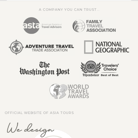
A COMPANY YOU CAN TRUST...
OFFICIAL WEBSITE OF ASIA TOURS