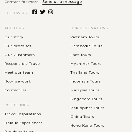
Contact for more:
Send us a message
FOLLOW US
ABOUT US
OUR DESTINATIONS
Our story
Vietnam Tours
Our promises
Cambodia Tours
Our Customers
Laos Tours
Responsible Travel
Myanmar Tours
Meet our team
Thailand Tours
How we work
Indonesia Tours
Contact Us
Malaysia Tours
Singapore Tours
USEFUL INFO
Philippines Tours
Travel Inspirations
China Tours
Unique Experiences
Hong Kong Tours
Pre-departures