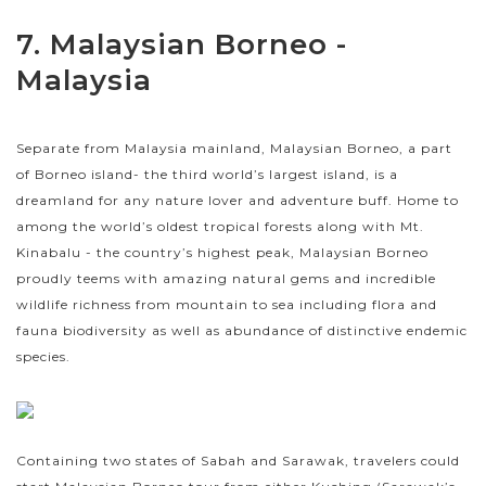
7. Malaysian Borneo -
Malaysia
Separate from Malaysia mainland, Malaysian Borneo, a part
of Borneo island- the third world’s largest island, is a
dreamland for any nature lover and adventure buff. Home to
among the world’s oldest tropical forests along with Mt.
Kinabalu - the country’s highest peak, Malaysian Borneo
proudly teems with amazing natural gems and incredible
wildlife richness from mountain to sea including flora and
fauna biodiversity as well as abundance of distinctive endemic
species.
Containing two states of Sabah and Sarawak, travelers could