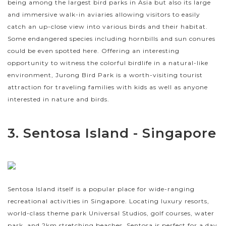
being among the largest bird parks in Asia but also its large
and immersive walk-in aviaries allowing visitors to easily
catch an up-close view into various birds and their habitat.
Some endangered species including hornbills and sun conures
could be even spotted here. Offering an interesting
opportunity to witness the colorful birdlife in a natural-like
environment, Jurong Bird Park is a worth-visiting tourist
attraction for traveling families with kids as well as anyone
interested in nature and birds.
3. Sentosa Island - Singapore
Sentosa Island itself is a popular place for wide-ranging
recreational activities in Singapore. Locating luxury resorts,
world-class theme park Universal Studios, golf courses, water
park, and 2km stretching beaches, Sentosa is perfect for a day