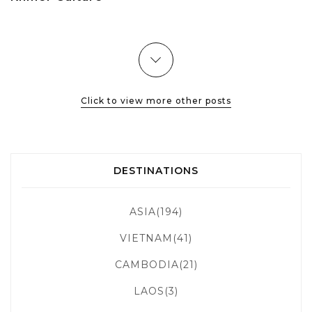
Click to view more other posts
DESTINATIONS
ASIA(194)
VIETNAM(41)
CAMBODIA(21)
LAOS(3)