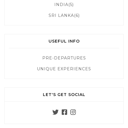
INDIA(5)
SRI LANKA(6)
USEFUL INFO
PRE-DEPARTURES
UNIQUE EXPERIENCES
LET'S GET SOCIAL