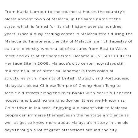
From Kuala Lumpur to the southeast houses the country’s
oldest ancient town of Malacca, in the same name of the
state, which is famed for its rich history over six hundred
years. Once a busy trading center in Malacca strait during the
Malacca Sultanate era, the city of Malacca is a rich tapestry of
cultural diversity where a lot of cultures from East to Wests
meet and exist at the same time. Became a UNESCO Cultural
Heritage Site in 2008, Malacca’s city center nowadays still
maintains a lot of historical landmarks from colonial
structures with imprints of British, Dutsch, and Portuguese;
Malaysia’s oldest Chinese Temple of Cheng Hoon Teng to
scenic old streets along the river banks with beautiful ancient
houses, and bustling walking Jonker Street well-known as
Chinatown in Malacca. Enjoying a pleasant visit to Malacca,
people can immerse themselves in the heritage ambiance as
well as get to know more about Malaysia’s history in the old
days through a lot of great attractions around the city.