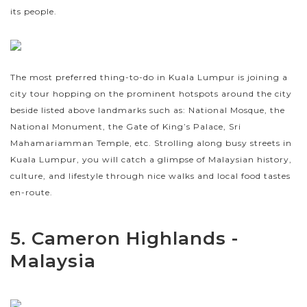
its people.
The most preferred thing-to-do in Kuala Lumpur is joining a
city tour hopping on the prominent hotspots around the city
beside listed above landmarks such as: National Mosque, the
National Monument, the Gate of King’s Palace, Sri
Mahamariamman Temple, etc. Strolling along busy streets in
Kuala Lumpur, you will catch a glimpse of Malaysian history,
culture, and lifestyle through nice walks and local food tastes
en-route.
5. Cameron Highlands -
Malaysia