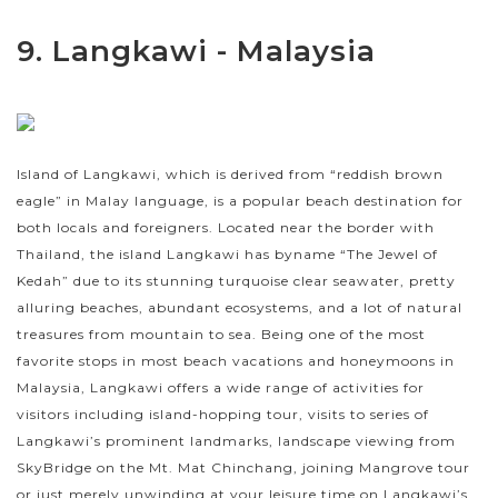
9. Langkawi - Malaysia
Island of Langkawi, which is derived from “reddish brown
eagle” in Malay language, is a popular beach destination for
both locals and foreigners. Located near the border with
Thailand, the island Langkawi has byname “The Jewel of
Kedah” due to its stunning turquoise clear seawater, pretty
alluring beaches, abundant ecosystems, and a lot of natural
treasures from mountain to sea. Being one of the most
favorite stops in most beach vacations and honeymoons in
Malaysia, Langkawi offers a wide range of activities for
visitors including island-hopping tour, visits to series of
Langkawi’s prominent landmarks, landscape viewing from
SkyBridge on the Mt. Mat Chinchang, joining Mangrove tour
or just merely unwinding at your leisure time on Langkawi’s