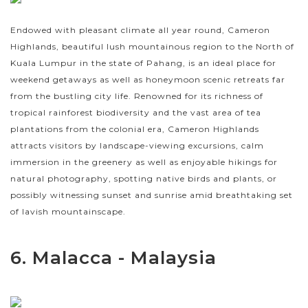
Endowed with pleasant climate all year round, Cameron
Highlands, beautiful lush mountainous region to the North of
Kuala Lumpur in the state of Pahang, is an ideal place for
weekend getaways as well as honeymoon scenic retreats far
from the bustling city life. Renowned for its richness of
tropical rainforest biodiversity and the vast area of tea
plantations from the colonial era, Cameron Highlands
attracts visitors by landscape-viewing excursions, calm
immersion in the greenery as well as enjoyable hikings for
natural photography, spotting native birds and plants, or
possibly witnessing sunset and sunrise amid breathtaking set
of lavish mountainscape.
6. Malacca - Malaysia