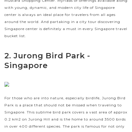
Mustafa Shopping Center. Myriads of offerings available along
with young, dynamic, and modern city life of Singapore
center is always an ideal place for travelers from all ages
around the world. And partaking in a city tour discovering
Singapore center is definitely a must in every Singapore travel
bucket list.
2. Jurong Bird Park -
Singapore
For those who are into nature, especially birdlife, Jurong Bird
Park is a place that should not be missed when traveling to
Singapore. This sublime bird park covers a vast area of approx
0.2 km2 on Jurong Hill and is the home to around 3500 birds
in over 400 different species. The park is famous for not only