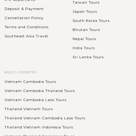
Taiwan Tours
Deposit & Payment
Japan Tours
Cancellation Policy
South Korea Tours
Terms and Conditions
Bhutan Tours
Southeast Asia Travel
Nepal Tours
India Tours
Sri Lanka Tours
MULTI-COUNTRY
Vietnam Cambodia Tours
Vietnam Cambodia Thailand Tours
Vietnam Cambodia Laos Tours
Thailand Vietnam Tours
Thailand Vietnam Cambodia Laos Tours
Thailand Vietnam Indonesia Tours