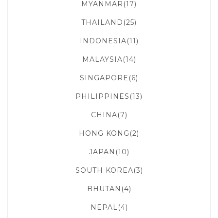
MYANMAR(17)
THAILAND(25)
INDONESIA(11)
MALAYSIA(14)
SINGAPORE(6)
PHILIPPINES(13)
CHINA(7)
HONG KONG(2)
JAPAN(10)
SOUTH KOREA(3)
BHUTAN(4)
NEPAL(4)