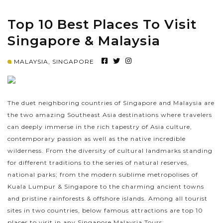
Top 10 Best Places To Visit
PRE-DEPARTURE
Singapore & Malaysia
MALAYSIA, SINGAPORE
ABOUT US
The duet neighboring countries of Singapore and Malaysia are
the two amazing Southeast Asia destinations where travelers
can deeply immerse in the rich tapestry of Asia culture,
contemporary passion as well as the native incredible
wilderness. From the diversity of cultural landmarks standing
for different traditions to the series of natural reserves,
national parks; from the modern sublime metropolises of
Kuala Lumpur & Singapore to the charming ancient towns
and pristine rainforests & offshore islands. Among all tourist
sites in two countries, below famous attractions are top 10
places to visit in any Singapore Malaysia Tours: