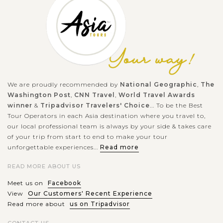
We are proudly recommended by
National Geographic
,
The
Washington Post
,
CNN Travel
,
World Travel Awards
winner
&
Tripadvisor Travelers' Choice
... To be the Best
Tour Operators in each Asia destination where you travel to,
our local professional team is always by your side & takes care
of your trip from start to end to make your tour
unforgettable experiences...
Read more
READ MORE ABOUT US
Meet us on
Facebook
View
Our Customers' Recent Experience
Read more about
us on Tripadvisor