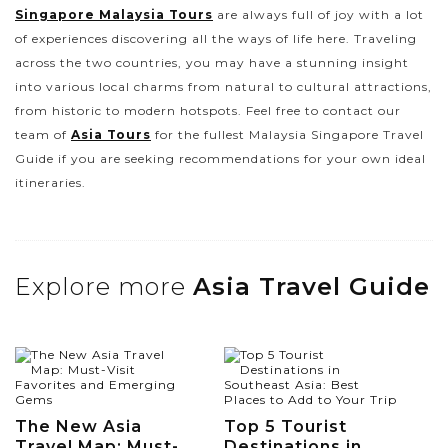
Singapore Malaysia Tours
are always full of joy with a lot
of experiences discovering all the ways of life here. Traveling
across the two countries, you may have a stunning insight
into various local charms from natural to cultural attractions,
from historic to modern hotspots. Feel free to contact our
team of
Asia Tours
for the fullest Malaysia Singapore Travel
Guide if you are seeking recommendations for your own ideal
itineraries.
Explore more
Asia Travel Guide
The New Asia
Top 5 Tourist
Travel Map: Must-
Destinations in