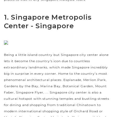
1. Singapore Metropolis
Center - Singapore
Being a little island country but Singapore city center alone
lets it become the country's icon due to countless
extraordinary landmarks, which made Singapore incredibly
big in surprise in every corner. Home to the country’s most
phenomenal architectural places: Esplanade, Merlion Park,
Gardens by the Bay, Marina Bay, Botanical Garden, Mount
Faber, Singapore Flyer, ... Singapore city center is also a
cultural hotspot with stunning temples and bustling streets
for dining and shopping from traditional Chinatown to
modern international shopping style of Orchard Road or