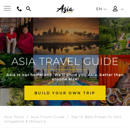
EN
BEST TOURS
DESTINATIONS
ASIA TRAVEL GUIDE
MULTI-COUNTRY
Asia is our homeland. We'll show you Asia, better than
anyone else!
TRAVEL THEMES
BUILD YOUR OWN TRIP
EXPERIENCES
Asia Tours
Asia Travel Guide
Top 10 Best Places To Visit
Singapore & Malaysia
TRAVEL GUIDE