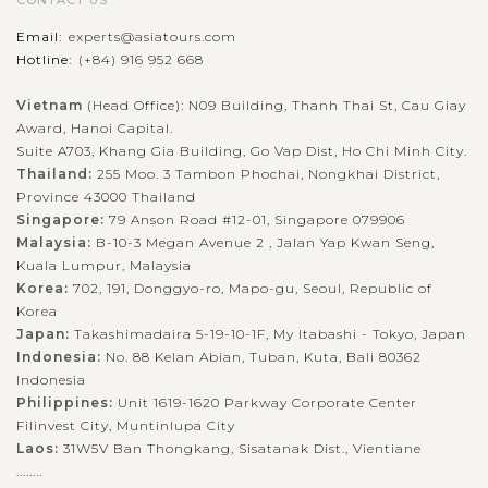
CONTACT US
Email:
experts@asiatours.com
Hotline:
(+84) 916 952 668
Vietnam
(Head Office): N09 Building, Thanh Thai St, Cau Giay
Award, Hanoi Capital.
Suite A703, Khang Gia Building, Go Vap Dist, Ho Chi Minh City.
Thailand:
255 Moo. 3 Tambon Phochai, Nongkhai District,
Province 43000 Thailand
Singapore:
79 Anson Road #12-01, Singapore 079906
Malaysia:
B-10-3 Megan Avenue 2 , Jalan Yap Kwan Seng,
Kuala Lumpur, Malaysia
Korea:
702, 191, Donggyo-ro, Mapo-gu, Seoul, Republic of
Korea
Japan:
Takashimadaira 5-19-10-1F, My Itabashi - Tokyo, Japan
Indonesia:
No. 88 Kelan Abian, Tuban, Kuta, Bali 80362
Indonesia
Philippines:
Unit 1619-1620 Parkway Corporate Center
Filinvest City, Muntinlupa City
Laos:
31W5V Ban Thongkang, Sisatanak Dist., Vientiane
........