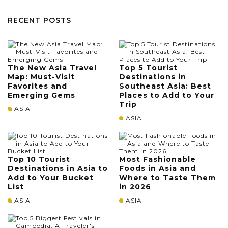
RECENT POSTS
The New Asia Travel
Top 5 Tourist
Map: Must-Visit
Destinations in
Favorites and
Southeast Asia: Best
Emerging Gems
Places to Add to Your
Trip
ASIA
ASIA
Top 10 Tourist
Most Fashionable
Destinations in Asia to
Foods in Asia and
Add to Your Bucket
Where to Taste Them
List
in 2026
ASIA
ASIA