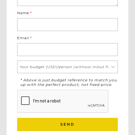
Name:
*
Email:
*
Your budget (USD)/person (without in/out flights)
* Above is just budget reference to match you
up with the perfect product, not fixed price.
SEND