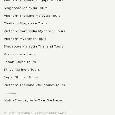
Vietnam Thailand Singapore Tours
Singapore Malaysia Tours
Vietnam Thailand Malaysia Tours
Thailand Singapore Tours
Vietnam Cambodia Myanmar Tours
Vietnam Myanmar Tours
Singapore Malaysia Thailand Tours
Korea Japan Tours
Japan China Tours
Sri Lanka India Tours
Nepal Bhutan Tours
Vietnam Thailand Philippines Tours
............
Multi-Country Asia Tour Packages
OUR CUSTOMERS' RECENT FEEDBACK