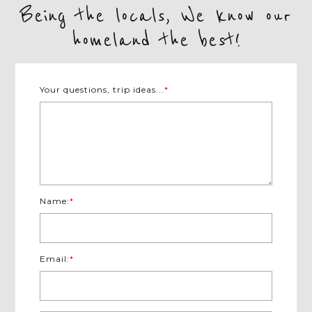
Being the locals, We know our
homeland the best!
Your questions, trip ideas...
*
Name:
*
Email:
*