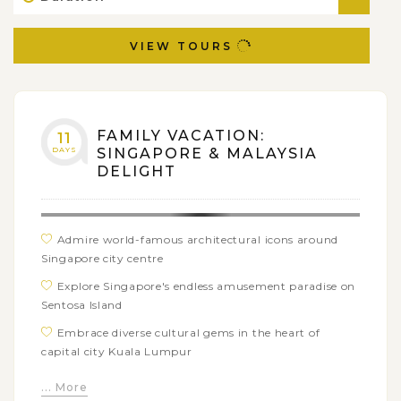
VIEW TOURS
FAMILY VACATION:
11
DAYS
SINGAPORE & MALAYSIA
DELIGHT
Admire world-famous architectural icons around
Singapore city centre
Explore Singapore's endless amusement paradise on
Sentosa Island
Embrace diverse cultural gems in the heart of
capital city Kuala Lumpur
Step back in time when strolling along colonial
... More
streets in Malacca Historic Town