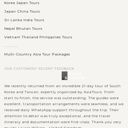
Korea Japan Tours
Japan China Tours
Sri Lanka India Tours
Nepal Bhutan Tours
Vietnam Thailand Philippines Tours
............
Multi-Country Asia Tour Packages
OUR CUSTOMERS' RECENT FEEDBACK
Great
Services!
We recently returned from an incredible 21-day tour of South
Korea and Taiwan, expertly organized by AsiaTours. From
start to finish, the service was outstanding. The guides were
excellent, transportation arrangements were seamless, and we
received daily WhatsApp support throughout the trip. Their
attention to detail was truly exceptional, and the travel
itinerary and documentation were first-class. Thank you very
much!
Laurie Wilson - United Kingdom