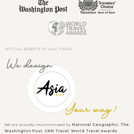
OFFICIAL WEBSITE OF ASIA TOURS
We are proudly recommended by
National Geographic
,
The
Washington Post
,
CNN Travel
,
World Travel Awards