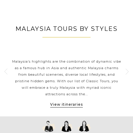
MALAYSIA TOURS BY STYLES
S
MALAYSIA CLASSIC HIGHLIGHTS
from
Malaysia’s highlights are the combination of dynamic vibe
Mal
orneo
as a famous hub in Asia and authentic Malaysia charms
o
from beautiful sceneries, diverse local lifestyles, and
ea
pristine hidden gems. With our list of Classic Tours, you
de
h
will embrace a truly Malaysia with myriad iconic
offs
attractions across the...
View itineraries