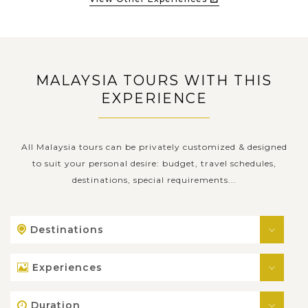
MALAYSIA TOURS WITH THIS
EXPERIENCE
All Malaysia tours can be privately customized & designed
to suit your personal desire: budget, travel schedules,
destinations, special requirements...
Destinations
Experiences
Duration