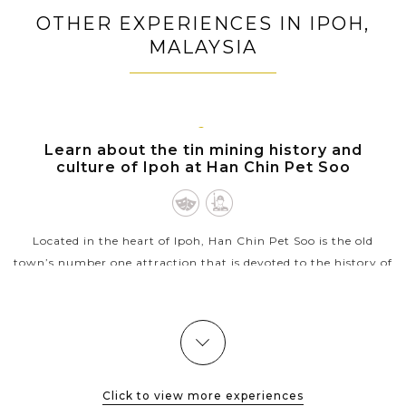
Damnoen Saduak Floating Market
OTHER EXPERIENCES IN IPOH,
Venture into stunning scenery and biodiversity of
MALAYSIA
Khao Yai National Park
Learn deeper about Thailand history when visiting
Ayutthaya ancient capital city
Free your days on sun-kissed powdery beaches in
IPOH
Learn about the tin mining history and
Phuket
culture of Ipoh at Han Chin Pet Soo
Participate in exciting island-hopping adventure to
serene islands and beaches around Phuket
Located in the heart of Ipoh, Han Chin Pet Soo is the old
town’s number one attraction that is devoted to the history of
Hakka Tin Miners Club founded in 1893 as well as the early
history of the...
VIEW MORE
Click to view more experiences