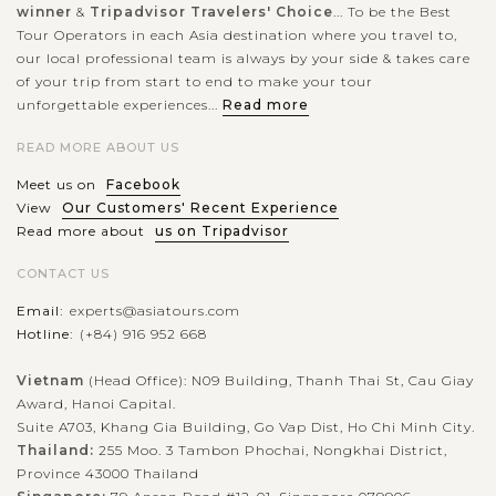
winner
&
Tripadvisor Travelers' Choice
... To be the Best
Tour Operators in each Asia destination where you travel to,
our local professional team is always by your side & takes care
of your trip from start to end to make your tour
unforgettable experiences...
Read more
READ MORE ABOUT US
Meet us on
Facebook
View
Our Customers' Recent Experience
Read more about
us on Tripadvisor
CONTACT US
Email:
experts@asiatours.com
Hotline:
(+84) 916 952 668
Vietnam
(Head Office): N09 Building, Thanh Thai St, Cau Giay
Award, Hanoi Capital.
Suite A703, Khang Gia Building, Go Vap Dist, Ho Chi Minh City.
Thailand:
255 Moo. 3 Tambon Phochai, Nongkhai District,
Province 43000 Thailand