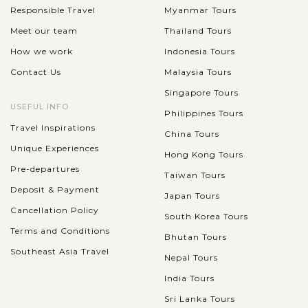
Responsible Travel
Myanmar Tours
Meet our team
Thailand Tours
How we work
Indonesia Tours
Contact Us
Malaysia Tours
Singapore Tours
USEFUL INFO
Philippines Tours
Travel Inspirations
China Tours
Unique Experiences
Hong Kong Tours
Pre-departures
Taiwan Tours
Deposit & Payment
Japan Tours
Cancellation Policy
South Korea Tours
Terms and Conditions
Bhutan Tours
Southeast Asia Travel
Nepal Tours
India Tours
Sri Lanka Tours