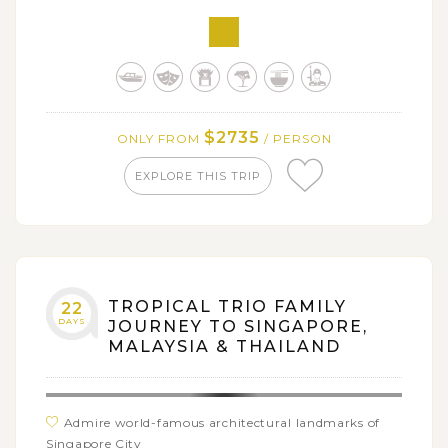
Enjoy the fresh air, mild temperature and lush
scenery of Cameron Highlands
Tour around the charming historic Georgetown -
UNESCO Heritage Site in Penang
Savor your taste buds with flavorful gastronomy of
$2735
ONLY FROM
/ PERSON
Singapore and Malaysia
EXPLORE THIS TRIP
TROPICAL TRIO FAMILY
22
DAYS
JOURNEY TO SINGAPORE,
MALAYSIA & THAILAND
Admire world-famous architectural landmarks of
Singapore City