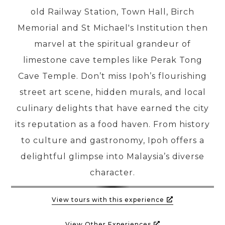
old Railway Station, Town Hall, Birch
Memorial and St Michael's Institution then
PRE-DEPARTURE
marvel at the spiritual grandeur of
limestone cave temples like Perak Tong
ABOUT US
Cave Temple. Don’t miss Ipoh’s flourishing
street art scene, hidden murals, and local
culinary delights that have earned the city
its reputation as a food haven. From history
to culture and gastronomy, Ipoh offers a
delightful glimpse into Malaysia’s diverse
character.
View tours with this experience
View Other Experiences