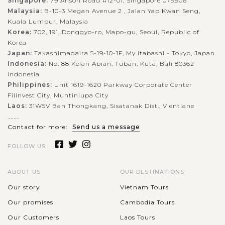
Singapore:
79 Anson Road #12-01, Singapore 079906
Malaysia:
B-10-3 Megan Avenue 2 , Jalan Yap Kwan Seng,
Kuala Lumpur, Malaysia
Korea:
702, 191, Donggyo-ro, Mapo-gu, Seoul, Republic of
Korea
Japan:
Takashimadaira 5-19-10-1F, My Itabashi - Tokyo, Japan
Indonesia:
No. 88 Kelan Abian, Tuban, Kuta, Bali 80362
Indonesia
Philippines:
Unit 1619-1620 Parkway Corporate Center
Filinvest City, Muntinlupa City
Laos:
31W5V Ban Thongkang, Sisatanak Dist., Vientiane
........
Contact for more:
Send us a message
FOLLOW US
ABOUT US
OUR DESTINATIONS
Our story
Vietnam Tours
Our promises
Cambodia Tours
Our Customers
Laos Tours