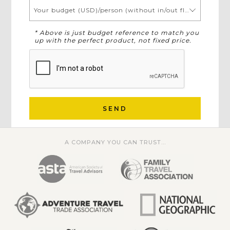
Your budget (USD)/person (without in/out flights)
* Above is just budget reference to match you
up with the perfect product, not fixed price.
SEND
A COMPANY YOU CAN TRUST...