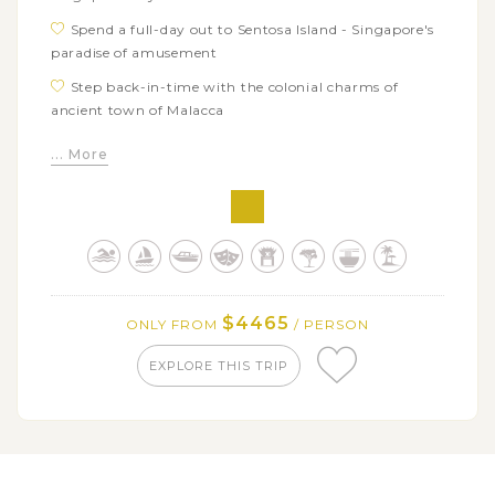
Spend a full-day out to Sentosa Island - Singapore's
paradise of amusement
Step back-in-time with the colonial charms of
ancient town of Malacca
Feel the cultural diversity through series of notable
... More
attractions in Kuala Lumpur
Pay a visit to sacred Batu Cave, one of the most
important spiritual places in Malaysia
Immerse in the fresh air and lush mountainous
scenery in Cameron Highland
Dive into the rich cultural diversity with series of
$4465
ONLY FROM
/ PERSON
must-visit attractions in Penang
EXPLORE THIS TRIP
Tour around significant historic and cultural icons of
capital city Bangkok
Hop on long-tail boat trip along Chao Phraya River
and admire stunning Bangkok's skyline
See the traditional Thai's ways of life when visiting