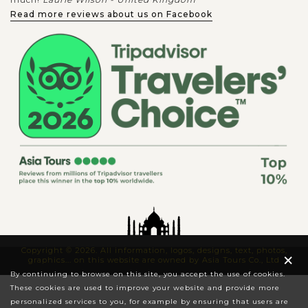
Read more reviews about us on Facebook
Copyright © 2026. All information, logos, designs, text, photos,
×
graphics... on this website are owned by Asia Tours Co., Ltd
By continuing to browse on this site, you accept the use of cookies.
These cookies are used to improve your website and provide more
personalized services to you, for example by ensuring that users are