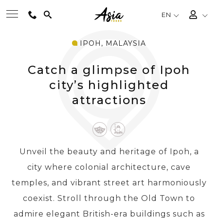
EN
IPOH, MALAYSIA
BEST TOURS
Catch a glimpse of Ipoh
DESTINATIONS
city’s highlighted
attractions
MULTI-COUNTRY
TRAVEL THEMES
Unveil the beauty and heritage of Ipoh, a
city where colonial architecture, cave
EXPERIENCES
temples, and vibrant street art harmoniously
coexist. Stroll through the Old Town to
TRAVEL GUIDE
admire elegant British-era buildings such as