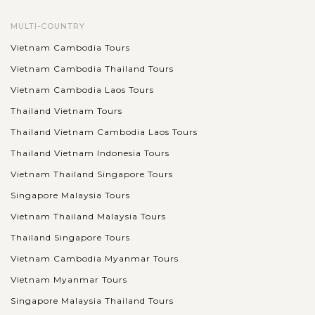
MULTI-COUNTRY
Vietnam Cambodia Tours
Vietnam Cambodia Thailand Tours
Vietnam Cambodia Laos Tours
Thailand Vietnam Tours
Thailand Vietnam Cambodia Laos Tours
Thailand Vietnam Indonesia Tours
Vietnam Thailand Singapore Tours
Singapore Malaysia Tours
Vietnam Thailand Malaysia Tours
Thailand Singapore Tours
Vietnam Cambodia Myanmar Tours
Vietnam Myanmar Tours
Singapore Malaysia Thailand Tours