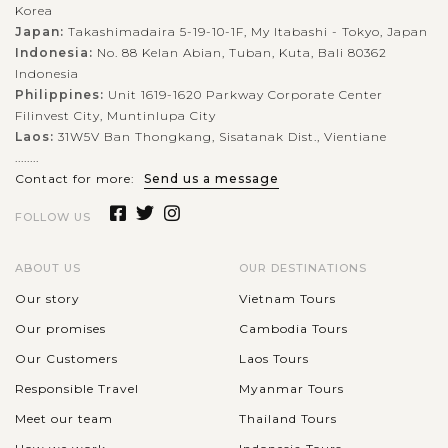
Korea
Japan:
Takashimadaira 5-19-10-1F, My Itabashi - Tokyo, Japan
Indonesia:
No. 88 Kelan Abian, Tuban, Kuta, Bali 80362
Indonesia
Philippines:
Unit 1619-1620 Parkway Corporate Center
Filinvest City, Muntinlupa City
Laos:
31W5V Ban Thongkang, Sisatanak Dist., Vientiane
........
Contact for more:
Send us a message
FOLLOW US
ABOUT US
OUR DESTINATIONS
Our story
Vietnam Tours
Our promises
Cambodia Tours
Our Customers
Laos Tours
Responsible Travel
Myanmar Tours
Meet our team
Thailand Tours