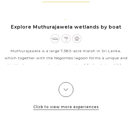
Mirrisa
Take short city tours around the beautiful colonial
town of Galle and the commercial capital city
Colombo
NEGOMBO
Explore Muthurajawela wetlands by boat
Muthurajawela is a large 7,580-acre marsh in Sri Lanka,
which together with the Negombo lagoon forms a unique and
highly diverse ecosystem to a variety of Sri Lanka’s wildlife.
Being also the...
VIEW MORE
Click to view more experiences