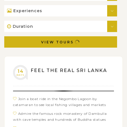
Experiences
Duration
VIEW TOURS
FEEL THE REAL SRI LANKA
14
DAYS
Join a boat ride in the Negombo Lagoon by
catamaran to see local fishing villages and markets
Admire the famous rock monastery of Dambulla
with cave temples and hundreds of Buddha statues