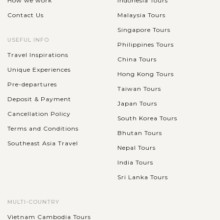
How we work
Indonesia Tours
Contact Us
Malaysia Tours
Singapore Tours
USEFUL INFO
Philippines Tours
Travel Inspirations
China Tours
Unique Experiences
Hong Kong Tours
Pre-departures
Taiwan Tours
Deposit & Payment
Japan Tours
Cancellation Policy
South Korea Tours
Terms and Conditions
Bhutan Tours
Southeast Asia Travel
Nepal Tours
India Tours
Sri Lanka Tours
MULTI-COUNTRY
Vietnam Cambodia Tours