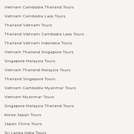
Vietnam Cambodia Thailand Tours
Vietnam Cambodia Laos Tours
Thailand Vietnam Tours
Thailand Vietnam Cambodia Laos Tours
Thailand Vietnam Indonesia Tours
Vietnam Thailand Singapore Tours
Singapore Malaysia Tours
Vietnam Thailand Malaysia Tours
Thailand Singapore Tours
Vietnam Cambodia Myanmar Tours
Vietnam Myanmar Tours
Singapore Malaysia Thailand Tours
Korea Japan Tours
Japan China Tours
Sri Lanka India Tours