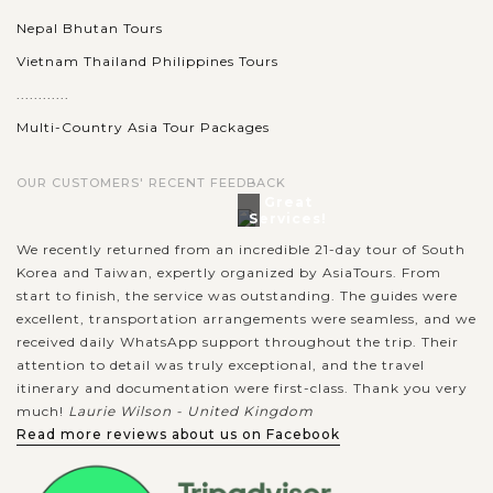
Nepal Bhutan Tours
Vietnam Thailand Philippines Tours
............
Multi-Country Asia Tour Packages
OUR CUSTOMERS' RECENT FEEDBACK
Great
Services!
We recently returned from an incredible 21-day tour of South
Korea and Taiwan, expertly organized by AsiaTours. From
start to finish, the service was outstanding. The guides were
excellent, transportation arrangements were seamless, and we
received daily WhatsApp support throughout the trip. Their
attention to detail was truly exceptional, and the travel
itinerary and documentation were first-class. Thank you very
much!
Laurie Wilson - United Kingdom
Read more reviews about us on Facebook