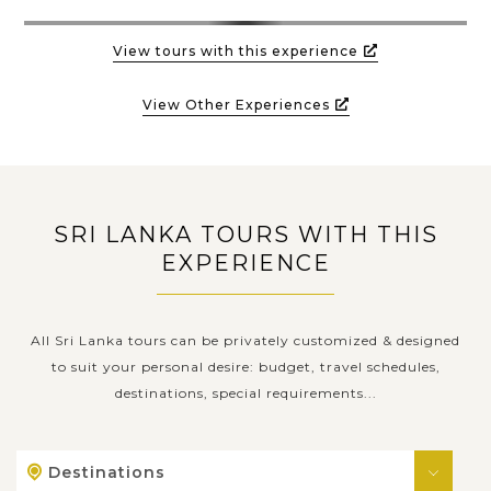
View tours with this experience
View Other Experiences
SRI LANKA TOURS WITH THIS
EXPERIENCE
All Sri Lanka tours can be privately customized & designed
to suit your personal desire: budget, travel schedules,
destinations, special requirements...
Destinations