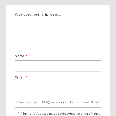
Your questions, trip ideas...
*
Name:
*
Email:
*
Your budget (USD)/person (without in/out flights)
* Above is just budget reference to match you