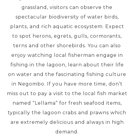
grassland, visitors can observe the
spectacular biodiversity of water birds,
PRE-DEPARTURE
plants, and rich aquatic ecosystem. Expect
to spot herons, egrets, gulls, cormorants,
ABOUT US
terns and other shorebirds. You can also
enjoy watching local fisherman engage in
fishing in the lagoon, learn about their life
on water and the fascinating fishing culture
in Negombo. If you have more time, don’t
miss out to pay a visit to the local fish market
named “Lellama” for fresh seafood items,
typically the lagoon crabs and prawns which
are extremely delicious and always in high
demand.