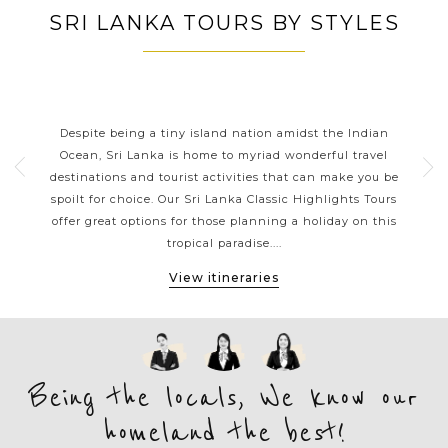
SRI LANKA TOURS BY STYLES
RT
SRI LANKA CLASSIC HIGHLIGHTS
Sri
Despite being a tiny island nation amidst the Indian
Sri 
me,
Ocean, Sri Lanka is home to myriad wonderful travel
chi
 day
destinations and tourist activities that can make you be
tr
reat
spoilt for choice. Our Sri Lanka Classic Highlights Tours
vi
a has
offer great options for those planning a holiday on this
lov
tropical paradise....
View itineraries
Being the locals, We know our
homeland the best!