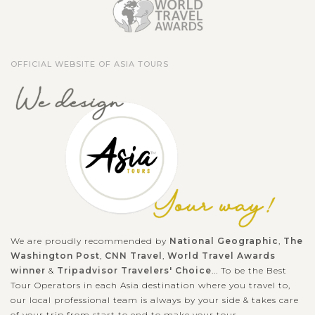
OFFICIAL WEBSITE OF ASIA TOURS
We are proudly recommended by
National Geographic
,
The
Washington Post
,
CNN Travel
,
World Travel Awards
winner
&
Tripadvisor Travelers' Choice
... To be the Best
Tour Operators in each Asia destination where you travel to,
our local professional team is always by your side & takes care
of your trip from start to end to make your tour