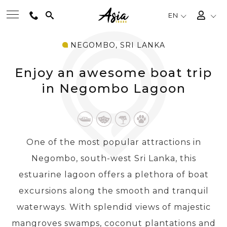
EN
NEGOMBO, SRI LANKA
BEST TOURS
Enjoy an awesome boat trip
DESTINATIONS
in Negombo Lagoon
MULTI-COUNTRY
One of the most popular attractions in
TRAVEL THEMES
Negombo, south-west Sri Lanka, this
estuarine lagoon offers a plethora of boat
EXPERIENCES
excursions along the smooth and tranquil
waterways. With splendid views of majestic
TRAVEL GUIDE
mangroves swamps, coconut plantations and