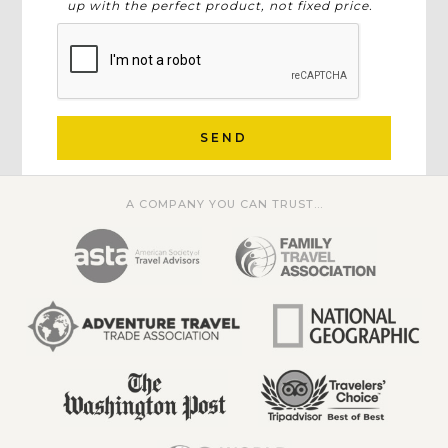
up with the perfect product, not fixed price.
SEND
A COMPANY YOU CAN TRUST...