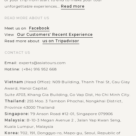
unforgettable experiences...
Read more
READ MORE ABOUT US
Meet us on
Facebook
View
Our Customers' Recent Experience
Read more about
us on Tripadvisor
CONTACT US
Email:
experts@asiatours.com
Hotline:
(+84) 916 952 668
Vietnam
(Head Office): N09 Building, Thanh Thai St, Cau Giay
Award, Hanoi Capital.
Suite A703, Khang Gia Building, Go Vap Dist, Ho Chi Minh City.
Thailand:
255 Moo. 3 Tambon Phochai, Nongkhai District,
Province 43000 Thailand
Singapore:
79 Anson Road #12-01, Singapore 079906
Malaysia:
B-10-3 Megan Avenue 2 , Jalan Yap Kwan Seng,
Kuala Lumpur, Malaysia
Korea:
702, 191, Donggyo-ro, Mapo-gu, Seoul, Republic of