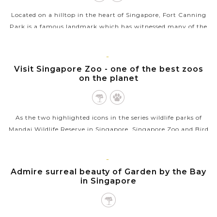
Located on a hilltop in the heart of Singapore, Fort Canning
Park is a famous landmark which has witnessed many of the
country’s historical milestones. The place used to serve as a...
VIEW MORE
SINGAPORE
Visit Singapore Zoo - one of the best zoos
on the planet
As the two highlighted icons in the series wildlife parks of
Mandai Wildlife Reserve in Singapore, Singapore Zoo and Bird
Paradise are must-visit attractions that showcase the beauty
and diversity of...
SINGAPORE
Admire surreal beauty of Garden by the Bay
VIEW MORE
in Singapore