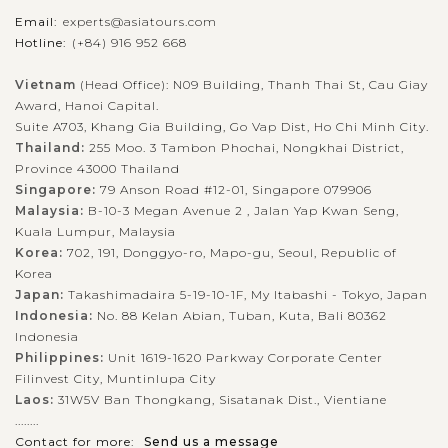
Email:
experts@asiatours.com
Hotline:
(+84) 916 952 668
Vietnam
(Head Office): N09 Building, Thanh Thai St, Cau Giay
Award, Hanoi Capital.
Suite A703, Khang Gia Building, Go Vap Dist, Ho Chi Minh City.
Thailand:
255 Moo. 3 Tambon Phochai, Nongkhai District,
Province 43000 Thailand
Singapore:
79 Anson Road #12-01, Singapore 079906
Malaysia:
B-10-3 Megan Avenue 2 , Jalan Yap Kwan Seng,
Kuala Lumpur, Malaysia
Korea:
702, 191, Donggyo-ro, Mapo-gu, Seoul, Republic of
Korea
Japan:
Takashimadaira 5-19-10-1F, My Itabashi - Tokyo, Japan
Indonesia:
No. 88 Kelan Abian, Tuban, Kuta, Bali 80362
Indonesia
Philippines:
Unit 1619-1620 Parkway Corporate Center
Filinvest City, Muntinlupa City
Laos:
31W5V Ban Thongkang, Sisatanak Dist., Vientiane
........
Contact for more:
Send us a message