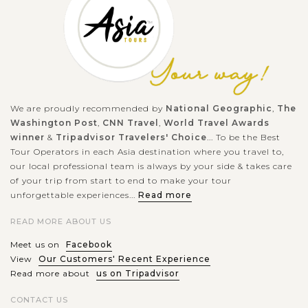
We are proudly recommended by
National Geographic
,
The
Washington Post
,
CNN Travel
,
World Travel Awards
winner
&
Tripadvisor Travelers' Choice
... To be the Best
Tour Operators in each Asia destination where you travel to,
our local professional team is always by your side & takes care
of your trip from start to end to make your tour
unforgettable experiences...
Read more
READ MORE ABOUT US
Meet us on
Facebook
View
Our Customers' Recent Experience
Read more about
us on Tripadvisor
CONTACT US