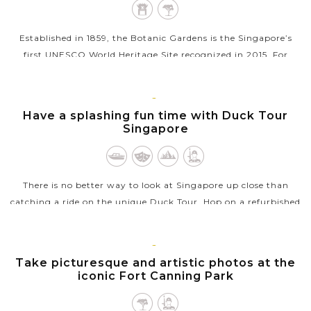
Established in 1859, the Botanic Gardens is the Singapore’s
first UNESCO World Heritage Site recognized in 2015. For
tourist, the 60 acres of recreational garden is a treasure trove
for...
SINGAPORE
Have a splashing fun time with Duck Tour
VIEW MORE
Singapore
There is no better way to look at Singapore up close than
catching a ride on the unique Duck Tour. Hop on a refurbished
amphibious vehicle, this exciting land and water adventure
will take you...
SINGAPORE
Take picturesque and artistic photos at the
VIEW MORE
iconic Fort Canning Park