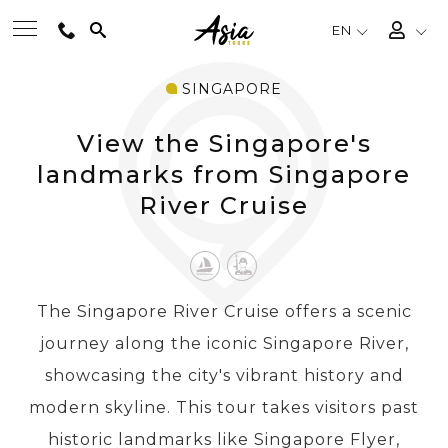
EN
SINGAPORE
BEST TOURS
View the Singapore's
DESTINATIONS
landmarks from Singapore
River Cruise
MULTI-COUNTRY
TRAVEL THEMES
The Singapore River Cruise offers a scenic
journey along the iconic Singapore River,
EXPERIENCES
showcasing the city's vibrant history and
modern skyline. This tour takes visitors past
TRAVEL GUIDE
historic landmarks like Singapore Flyer,