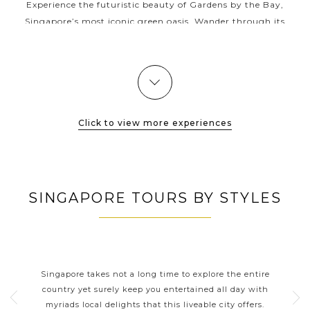
Experience the futuristic beauty of Gardens by the Bay,
Singapore’s most iconic green oasis. Wander through its
surreal landscapes, from the towering Supertree Grove that
lights up in dazzling...
VIEW MORE
Click to view more experiences
SINGAPORE TOURS BY STYLES
SINGAPORE CLASSIC
HIGHLIGHTS
tle
Singapore takes not a long time to explore the entire
As a
the
country yet surely keep you entertained all day with
fri
more
myriads local delights that this liveable city offers.