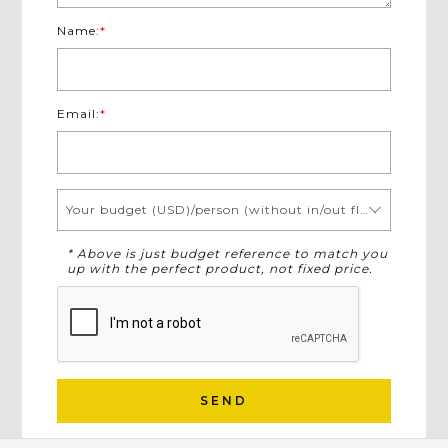
Name:
*
Email:
*
Your budget (USD)/person (without in/out flights)
* Above is just budget reference to match you
up with the perfect product, not fixed price.
SEND