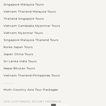
Singapore Malaysia Tours
Vietnam Thailand Malaysia Tours
Thailand Singapore Tours
Vietnam Cambodia Myanmar Tours
Vietnam Myanmar Tours
Singapore Malaysia Thailand Tours
Korea Japan Tours
Japan China Tours
Sri Lanka India Tours
Nepal Bhutan Tours
Vietnam Thailand Philippines Tours
............
Multi-Country Asia Tour Packages
OUR CUSTOMERS' RECENT FEEDBACK
Great