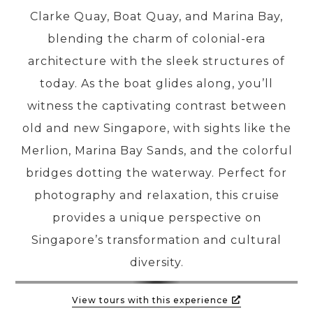
Clarke Quay, Boat Quay, and Marina Bay,
blending the charm of colonial-era
PRE-DEPARTURE
architecture with the sleek structures of
today. As the boat glides along, you’ll
ABOUT US
witness the captivating contrast between
old and new Singapore, with sights like the
Merlion, Marina Bay Sands, and the colorful
bridges dotting the waterway. Perfect for
photography and relaxation, this cruise
provides a unique perspective on
Singapore’s transformation and cultural
diversity.
View tours with this experience