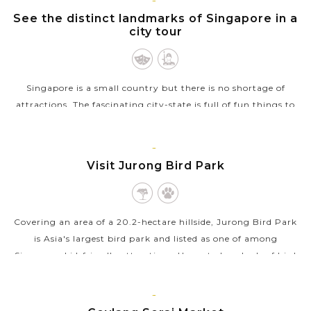
SINGAPORE
Feel the subtle art of traditional Japanese tea
See the distinct landmarks of Singapore in a
city tour
ceremony with your kids
Walk through the verdant magic forest of
Arashiyama Bamboo Grove
Singapore is a small country but there is no shortage of
Spend your day in Osaka, exploring Osaka Castle
and the lively Dotonbori area for shopping and dining
attractions. The fascinating city-state is full of fun things to
delights
do and see for all the family across its diverse districts and...
Experience super-modern Shinkansen Bullet Trains
VIEW MORE
when travel across Japan cities
SINGAPORE
Visit Jurong Bird Park
Savor your family taste bud with diverse range of
Japanese, Singaporean, Asian, and global cuisine
Covering an area of a 20.2-hectare hillside, Jurong Bird Park
is Asia's largest bird park and listed as one of among
Singapore kid-friendly attractions. Home to hundreds of bird
species, of which...
VIEW MORE
SINGAPORE