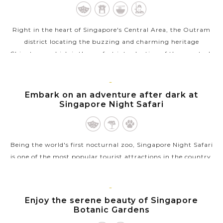
Right in the heart of Singapore's Central Area, the Outram
district locating the buzzing and charming heritage
Chinatown which is the perfect introduction of the country's
history. As its name, the...
VIEW MORE
SINGAPORE
Embark on an adventure after dark at
Singapore Night Safari
Being the world's first nocturnal zoo, Singapore Night Safari
is one of the most popular tourist attractions in the country.
As a zoo, it currently houses over 900 animals representing
over 100...
SINGAPORE
Enjoy the serene beauty of Singapore
VIEW MORE
Botanic Gardens