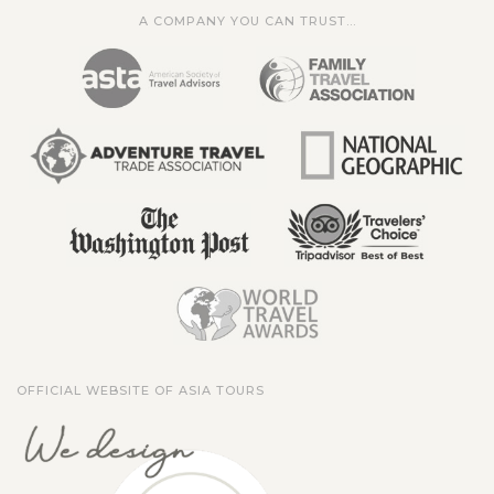
A COMPANY YOU CAN TRUST...
OFFICIAL WEBSITE OF ASIA TOURS