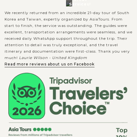
Services!
We recently returned from an incredible 21-day tour of South
Korea and Taiwan, expertly organized by AsiaTours. From
start to finish, the service was outstanding. The guides were
excellent, transportation arrangements were seamless, and we
received daily WhatsApp support throughout the trip. Their
attention to detail was truly exceptional, and the travel
itinerary and documentation were first-class. Thank you very
much!
Laurie Wilson - United Kingdom
Read more reviews about us on Facebook