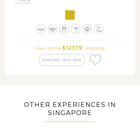
... More
busiest districts in Tokyo
Marvel at some of Tokyo must-see attractions: Meiji
Shrine, Hama-rikyu Gardens, Asakusa & Harajuku, One
Piece Tokyo
Immerse in alluring natural beauty and revered
cultural sites in peaceful city of Nikko
$12379
ONLY FROM
/ PERSON
Tour around Nagoya where boasts some interesting
locations: Nagoya Castle, Atsuta Shrine, Osu Kannon
EXPLORE THIS TRIP
District
Admire the best view of Mount Fuji with leisure
scenic lake excursion in Hakone
Catch a glimpse into the past life of the idyllic
Nagamachi Samurai District
OTHER EXPERIENCES IN
Pleasantly discover several historical & cultural
SINGAPORE
signatures of Kanazawa
Learn about the rich heritage of Kyoto at its fullest:
Fushimi Inari Shrine, Samurai and Ninja museum,
Todaiji Temple