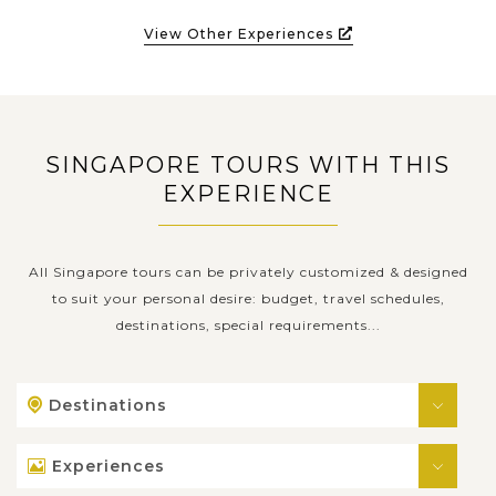
View Other Experiences
SINGAPORE TOURS WITH THIS
EXPERIENCE
All Singapore tours can be privately customized & designed
to suit your personal desire: budget, travel schedules,
destinations, special requirements...
Destinations
Experiences