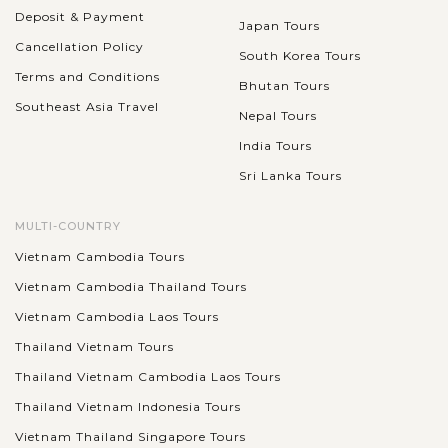
Deposit & Payment
Japan Tours
Cancellation Policy
South Korea Tours
Terms and Conditions
Bhutan Tours
Southeast Asia Travel
Nepal Tours
India Tours
Sri Lanka Tours
MULTI-COUNTRY
Vietnam Cambodia Tours
Vietnam Cambodia Thailand Tours
Vietnam Cambodia Laos Tours
Thailand Vietnam Tours
Thailand Vietnam Cambodia Laos Tours
Thailand Vietnam Indonesia Tours
Vietnam Thailand Singapore Tours