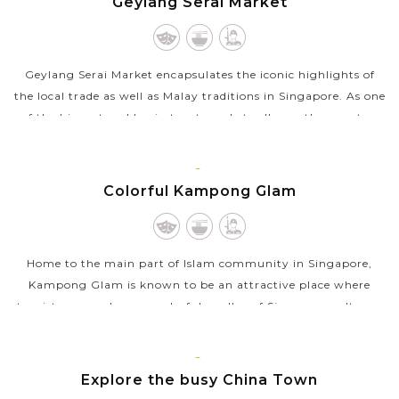
Geylang Serai Market
Geylang Serai Market encapsulates the iconic highlights of
the local trade as well as Malay traditions in Singapore. As one
of the biggest and busiest wet markets all over the country,
Geylang Serai...
VIEW MORE
SINGAPORE
Colorful Kampong Glam
Home to the main part of Islam community in Singapore,
Kampong Glam is known to be an attractive place where
tourists can embrace a colorful medley of Singapore cultures.
Once a fishing village along...
VIEW MORE
SINGAPORE
Explore the busy China Town