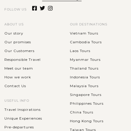
FOLLOW US
ABOUT US
OUR DESTINATIONS
Our story
Vietnam Tours
Our promises
Cambodia Tours
Our Customers
Laos Tours
Responsible Travel
Myanmar Tours
Meet our team
Thailand Tours
How we work
Indonesia Tours
Contact Us
Malaysia Tours
Singapore Tours
USEFUL INFO
Philippines Tours
Travel Inspirations
China Tours
Unique Experiences
Hong Kong Tours
Pre-departures
Taiwan Tours