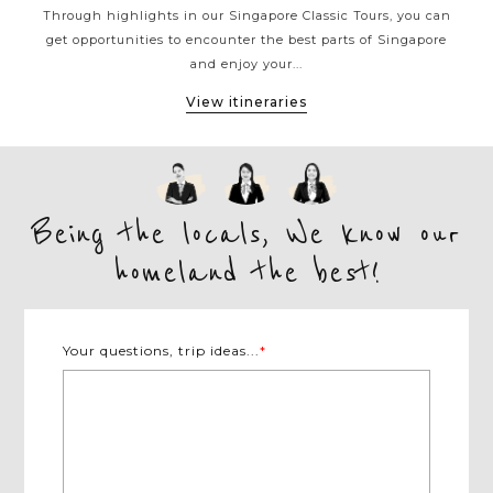
ad
Through highlights in our Singapore Classic Tours, you can
dive
get opportunities to encounter the best parts of Singapore
Sing
and enjoy your...
View itineraries
Being the locals, We know our
homeland the best!
Your questions, trip ideas...
*