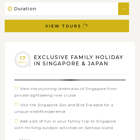
Duration
VIEW TOURS
EXCLUSIVE FAMILY HOLIDAY
17
DAYS
IN SINGAPORE & JAPAN
View the stunning landmarks of Singapore from
private sightseeing river cruise
Visit the Singapore Zoo and Bird Paradise for a
unique wildlife experience
Add a bit of fun in your family trip to Singapore
with thrilling outdoor activities on Sentosa island
Take a leisurely stroll through Shibuya, one of the