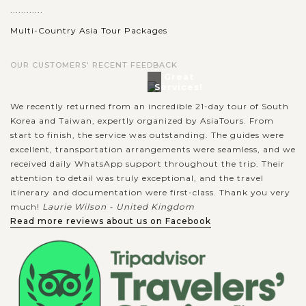
............
Multi-Country Asia Tour Packages
OUR CUSTOMERS' RECENT FEEDBACK
Great
Services!
We recently returned from an incredible 21-day tour of South
Korea and Taiwan, expertly organized by AsiaTours. From
start to finish, the service was outstanding. The guides were
excellent, transportation arrangements were seamless, and we
received daily WhatsApp support throughout the trip. Their
attention to detail was truly exceptional, and the travel
itinerary and documentation were first-class. Thank you very
much!
Laurie Wilson - United Kingdom
Read more reviews about us on Facebook