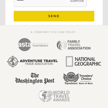
SEND
A COMPANY YOU CAN TRUST...