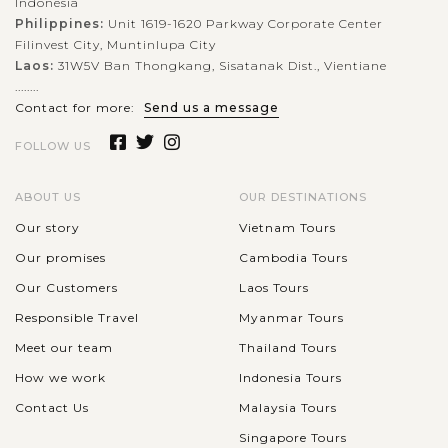
Indonesia
Philippines:
Unit 1619-1620 Parkway Corporate Center
Filinvest City, Muntinlupa City
Laos:
31W5V Ban Thongkang, Sisatanak Dist., Vientiane
........
Contact for more:
Send us a message
FOLLOW US
ABOUT US
OUR DESTINATIONS
Our story
Vietnam Tours
Our promises
Cambodia Tours
Our Customers
Laos Tours
Responsible Travel
Myanmar Tours
Meet our team
Thailand Tours
How we work
Indonesia Tours
Contact Us
Malaysia Tours
Singapore Tours