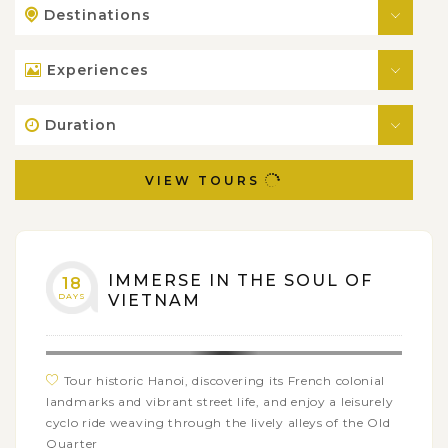
Destinations
Experiences
Duration
VIEW TOURS
IMMERSE IN THE SOUL OF
18
DAYS
VIETNAM
Tour historic Hanoi, discovering its French colonial
landmarks and vibrant street life, and enjoy a leisurely
cyclo ride weaving through the lively alleys of the Old
Quarter