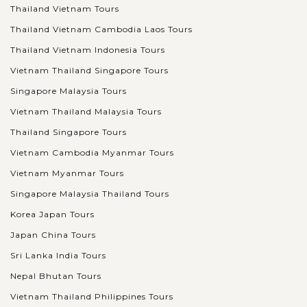
Thailand Vietnam Tours
Thailand Vietnam Cambodia Laos Tours
Thailand Vietnam Indonesia Tours
Vietnam Thailand Singapore Tours
Singapore Malaysia Tours
Vietnam Thailand Malaysia Tours
Thailand Singapore Tours
Vietnam Cambodia Myanmar Tours
Vietnam Myanmar Tours
Singapore Malaysia Thailand Tours
Korea Japan Tours
Japan China Tours
Sri Lanka India Tours
Nepal Bhutan Tours
Vietnam Thailand Philippines Tours