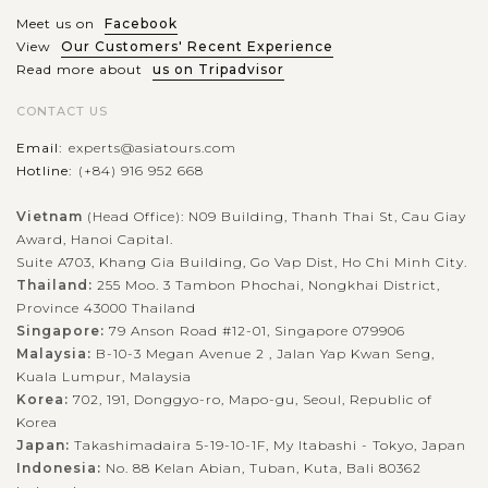
Meet us on
Facebook
View
Our Customers' Recent Experience
Read more about
us on Tripadvisor
CONTACT US
Email:
experts@asiatours.com
Hotline:
(+84) 916 952 668
Vietnam
(Head Office): N09 Building, Thanh Thai St, Cau Giay
Award, Hanoi Capital.
Suite A703, Khang Gia Building, Go Vap Dist, Ho Chi Minh City.
Thailand:
255 Moo. 3 Tambon Phochai, Nongkhai District,
Province 43000 Thailand
Singapore:
79 Anson Road #12-01, Singapore 079906
Malaysia:
B-10-3 Megan Avenue 2 , Jalan Yap Kwan Seng,
Kuala Lumpur, Malaysia
Korea:
702, 191, Donggyo-ro, Mapo-gu, Seoul, Republic of
Korea
Japan:
Takashimadaira 5-19-10-1F, My Itabashi - Tokyo, Japan
Indonesia:
No. 88 Kelan Abian, Tuban, Kuta, Bali 80362