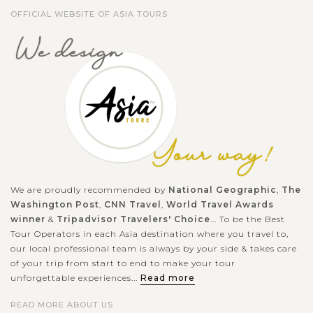
OFFICIAL WEBSITE OF ASIA TOURS
We are proudly recommended by
National Geographic
,
The
Washington Post
,
CNN Travel
,
World Travel Awards
winner
&
Tripadvisor Travelers' Choice
... To be the Best
Tour Operators in each Asia destination where you travel to,
our local professional team is always by your side & takes care
of your trip from start to end to make your tour
unforgettable experiences...
Read more
READ MORE ABOUT US