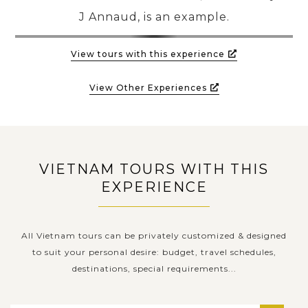
J Annaud, is an example.
View tours with this experience
View Other Experiences
VIETNAM TOURS WITH THIS
EXPERIENCE
All Vietnam tours can be privately customized & designed
to suit your personal desire: budget, travel schedules,
destinations, special requirements...