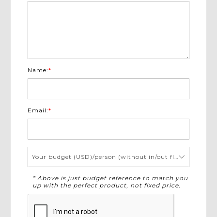
Name:
*
Email:
*
Your budget (USD)/person (without in/out flights)
* Above is just budget reference to match you
up with the perfect product, not fixed price.