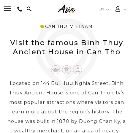
EN
CAN THO, VIETNAM
BEST TOURS
Visit the famous Binh Thuy
DESTINATIONS
Ancient House in Can Tho
MULTI-COUNTRY
Located on 144 Bui Huu Nghia Street, Binh
TRAVEL THEMES
Thuy Ancient House is one of Can Tho city’s
most popular attractions where visitors can
EXPERIENCES
learn more about the region’s history. The
house was built in 1870 by Duong Chan Ky, a
TRAVEL GUIDE
wealthy merchant, on an area of nearly