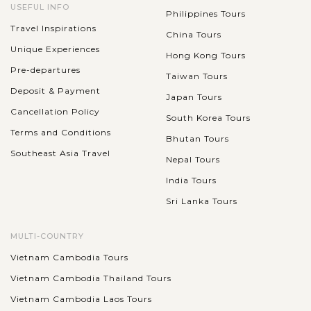
USEFUL INFO
Philippines Tours
Travel Inspirations
China Tours
Unique Experiences
Hong Kong Tours
Pre-departures
Taiwan Tours
Deposit & Payment
Japan Tours
Cancellation Policy
South Korea Tours
Terms and Conditions
Bhutan Tours
Southeast Asia Travel
Nepal Tours
India Tours
Sri Lanka Tours
MULTI-COUNTRY
Vietnam Cambodia Tours
Vietnam Cambodia Thailand Tours
Vietnam Cambodia Laos Tours