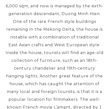
6,000 sqm, and now is managed by the sixth-
generation descendant, Duong Minh Hien.
PRE-DEPARTURE
One of the rare French style buildings
remaining in the Mekong Delta, the house is
ABOUT US
notable with a combination of traditional
East Asian crafts and West European style.
Inside the house, tourists will find an age-old
collection of furniture, such as an 18th-
century chandelier and 19th-century
hanging lights. Another great feature of the
house, which has caught the attention of
many local and foreign tourists, is that it is a
popular location for filmmakers. The well-
known French movie L’amant, directed by J.