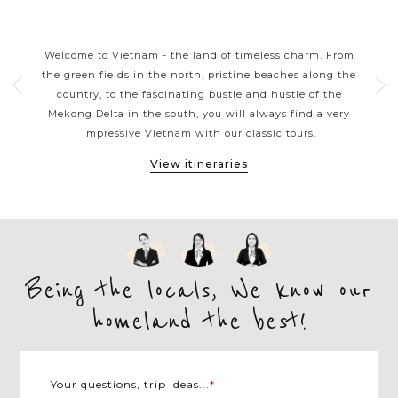
S
VIETNAM CLASSIC HIGHLIGHTS
rns
Welcome to Vietnam - the land of timeless charm. From
Viet
ers
the green fields in the north, pristine beaches along the
tou
ple.
country, to the fascinating bustle and hustle of the
kaya
e
Mekong Delta in the south, you will always find a very
arou
et,
impressive Vietnam with our classic tours.
M
View itineraries
Being the locals, We know our
homeland the best!
Your questions, trip ideas...
*