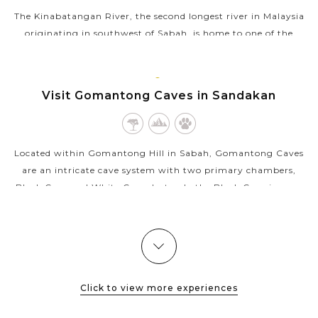
The Kinabatangan River, the second longest river in Malaysia
originating in southwest of Sabah, is home to one of the
richest ecosystems in Borneo. Part of the river is a protected
area, featuring...
SANDAKAN,
Visit Gomantong Caves in Sandakan
VIEW MORE
BORNEO
MALAYSIA
Located within Gomantong Hill in Sabah, Gomantong Caves
are an intricate cave system with two primary chambers,
Black Cave and White Cave, but only the Black Cave is open
to the general public. The...
VIEW MORE
Click to view more experiences