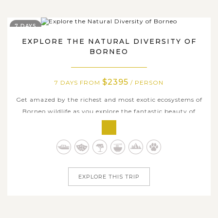
7 DAYS
EXPLORE THE NATURAL DIVERSITY OF
BORNEO
$2395
7 DAYS FROM
/ PERSON
Get amazed by the richest and most exotic ecosystems of
Borneo wildlife as you explore the fantastic beauty of
Sabah on this amazing journey. Over 7 wonderful days,
we will cover the best parts of the region, incuding the
east coast of Sandakan and the virgin primary rainforests
of Lahad Datu. Go...
EXPLORE THIS TRIP