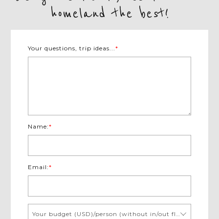
homeland the best!
Your questions, trip ideas...
*
Name:
*
Email:
*
Your budget (USD)/person (without in/out flights)