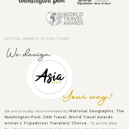
OFFICIAL WEBSITE OF ASIA TOURS
We are proudly recommended by
National Geographic
,
The
Washington Post
,
CNN Travel
,
World Travel Awards
winner
&
Tripadvisor Travelers' Choice
... To be the Best