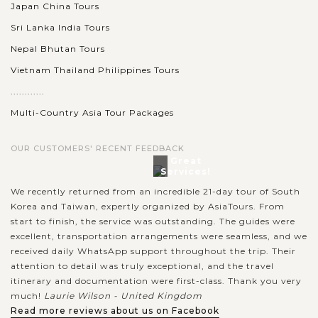
Japan China Tours
Sri Lanka India Tours
Nepal Bhutan Tours
Vietnam Thailand Philippines Tours
............
Multi-Country Asia Tour Packages
OUR CUSTOMERS' RECENT FEEDBACK
Great
Services!
We recently returned from an incredible 21-day tour of South
Korea and Taiwan, expertly organized by AsiaTours. From
start to finish, the service was outstanding. The guides were
excellent, transportation arrangements were seamless, and we
received daily WhatsApp support throughout the trip. Their
attention to detail was truly exceptional, and the travel
itinerary and documentation were first-class. Thank you very
much!
Laurie Wilson - United Kingdom
Read more reviews about us on Facebook