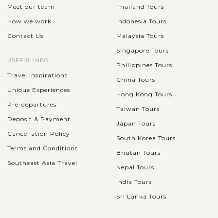
Meet our team
Thailand Tours
How we work
Indonesia Tours
Contact Us
Malaysia Tours
Singapore Tours
USEFUL INFO
Philippines Tours
Travel Inspirations
China Tours
Unique Experiences
Hong Kong Tours
Pre-departures
Taiwan Tours
Deposit & Payment
Japan Tours
Cancellation Policy
South Korea Tours
Terms and Conditions
Bhutan Tours
Southeast Asia Travel
Nepal Tours
India Tours
Sri Lanka Tours