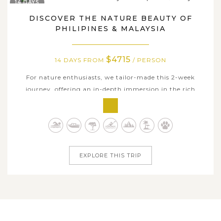
14 DAYS
DISCOVER THE NATURE BEAUTY OF
PHILIPINES & MALAYSIA
$4715
14 DAYS FROM
/ PERSON
For nature enthusiasts, we tailor-made this 2-week
journey, offering an in-depth immersion in the rich
natural beauty of the Philippines and Malaysian Borneo.
If your stay in Philippines will fulfill your days with
mesmerizing tropical sun-sand-sea leisure including
thrilling island-hopping...
EXPLORE THIS TRIP