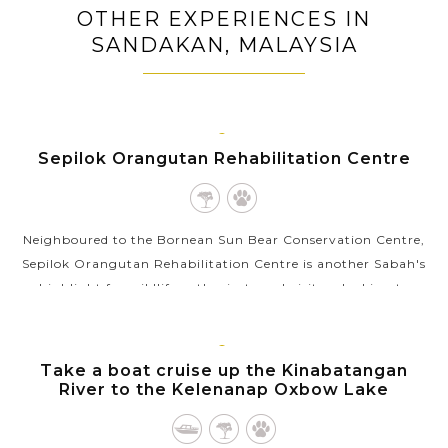
OTHER EXPERIENCES IN
SANDAKAN, MALAYSIA
SANDAKAN,
Sepilok Orangutan Rehabilitation Centre
BORNEO
MALAYSIA
Neighboured to the Bornean Sun Bear Conservation Centre,
Sepilok Orangutan Rehabilitation Centre is another Sabah's
highlight for wildlife enthusiasts and visitors looking to
explore Borneo’s...
VIEW MORE
SANDAKAN,
Take a boat cruise up the Kinabatangan
BORNEO
River to the Kelenanap Oxbow Lake
MALAYSIA