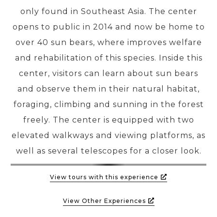
only found in Southeast Asia. The center
opens to public in 2014 and now be home to
PRE-DEPARTURE
over 40 sun bears, where improves welfare
and rehabilitation of this species. Inside this
ABOUT US
center, visitors can learn about sun bears
and observe them in their natural habitat,
foraging, climbing and sunning in the forest
freely. The center is equipped with two
elevated walkways and viewing platforms, as
well as several telescopes for a closer look.
View tours with this experience
View Other Experiences