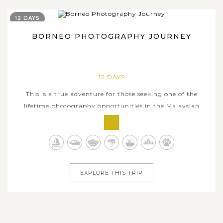
12 DAYS
BORNEO PHOTOGRAPHY JOURNEY
12 DAYS
This is a true adventure for those seeking one of the
lifetime photography opportunities in the Malaysian
Borneo wildlife. Get a 12-day itinerary deeply venturing
into the mesmerizing nature here beyond your wildest
dreams and freely hunt for natural beauties with the
camera as you want. Comprising...
EXPLORE THIS TRIP