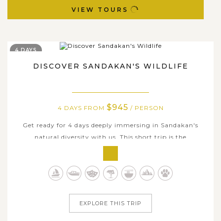
VIEW TOURS
4 DAYS
DISCOVER SANDAKAN'S WILDLIFE
$945
4 DAYS FROM
/ PERSON
Get ready for 4 days deeply immersing in Sandakan's
natural diversity with us. This short trip is the
compilation of iconic sites where offer great
opportunities for everyone to get up close and personal to
the biological characteristics here. Visiting the most
famous attractions along with a...
EXPLORE THIS TRIP