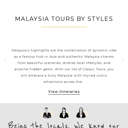
MALAYSIA TOURS BY STYLES
S
MALAYSIA CLASSIC HIGHLIGHTS
from
Malaysia’s highlights are the combination of dynamic vibe
Mal
orneo
as a famous hub in Asia and authentic Malaysia charms
o
from beautiful sceneries, diverse local lifestyles, and
ea
pristine hidden gems. With our list of Classic Tours, you
de
h
will embrace a truly Malaysia with myriad iconic
offs
attractions across the...
View itineraries
Being the locals, We know our