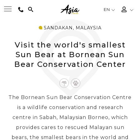
EN
SANDAKAN, MALAYSIA
BEST TOURS
Visit the world's smallest
DESTINATIONS
Sun Bear at Bornean Sun
Bear Conservation Center
MULTI-COUNTRY
TRAVEL THEMES
The Bornean Sun Bear Conservation Centre
is a wildlife conservation and research
EXPERIENCES
centre in Sabah, Malaysian Borneo, which
provides cares to rescued Malayan sun
TRAVEL GUIDE
bears, the smallest bears in the world and