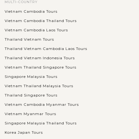
MULTI-COUNTRY
Vietnam Cambodia Tours
Vietnam Cambodia Thailand Tours
Vietnam Cambodia Laos Tours
Thailand Vietnam Tours
Thailand Vietnam Cambodia Laos Tours
Thailand Vietnam Indonesia Tours
Vietnam Thailand Singapore Tours
Singapore Malaysia Tours
Vietnam Thailand Malaysia Tours
Thailand Singapore Tours
Vietnam Cambodia Myanmar Tours
Vietnam Myanmar Tours
Singapore Malaysia Thailand Tours
Korea Japan Tours