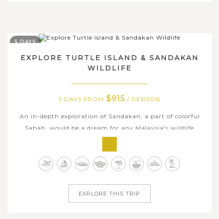
5 DAYS
EXPLORE TURTLE ISLAND & SANDAKAN
WILDLIFE
$915
5 DAYS FROM
/ PERSON
An in-depth exploration of Sandakan, a part of colorful
Sabah, would be a dream for any Malaysia's wildlife
enthusiasts. 5 days voyage to the most iconic spots that
standing for the biological diversity here could fulfill your
days with various outdoor activities. Observe eggs-laying
of the...
EXPLORE THIS TRIP