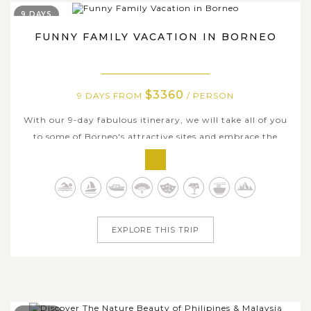
9 DAYS
FUNNY FAMILY VACATION IN BORNEO
$3360
9 DAYS FROM
/ PERSON
With our 9-day fabulous itinerary, we will take all of you
to some of Borneo's attractive sites and embrace the
timeless charms here ranging from the beautiful
landscapes to the local culture, from the mighty
rainforests to the seductive islands. The tour is for
dynamic travelling families who are...
EXPLORE THIS TRIP