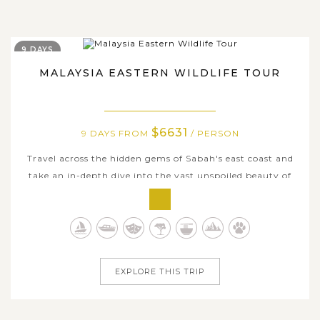
9 DAYS
MALAYSIA EASTERN WILDLIFE TOUR
$6631
9 DAYS FROM
/ PERSON
Travel across the hidden gems of Sabah's east coast and
take an in-depth dive into the vast unspoiled beauty of
Malaysian Borneo's wildlife here. Visiting famous sites for
nature observing in Sadakan and Lahad Datu, your will
be captivated by numerous outdoor activities from dawn
till dusk....
EXPLORE THIS TRIP