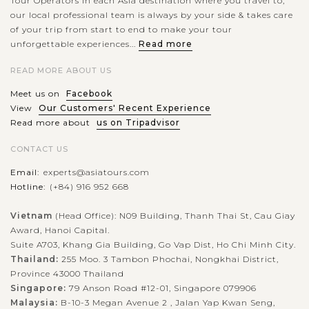
Tour Operators in each Asia destination where you travel to,
our local professional team is always by your side & takes care
of your trip from start to end to make your tour
unforgettable experiences...
Read more
READ MORE ABOUT US
Meet us on
Facebook
View
Our Customers' Recent Experience
Read more about
us on Tripadvisor
CONTACT US
Email:
experts@asiatours.com
Hotline:
(+84) 916 952 668
Vietnam
(Head Office): N09 Building, Thanh Thai St, Cau Giay
Award, Hanoi Capital.
Suite A703, Khang Gia Building, Go Vap Dist, Ho Chi Minh City.
Thailand:
255 Moo. 3 Tambon Phochai, Nongkhai District,
Province 43000 Thailand
Singapore:
79 Anson Road #12-01, Singapore 079906
Malaysia:
B-10-3 Megan Avenue 2 , Jalan Yap Kwan Seng,