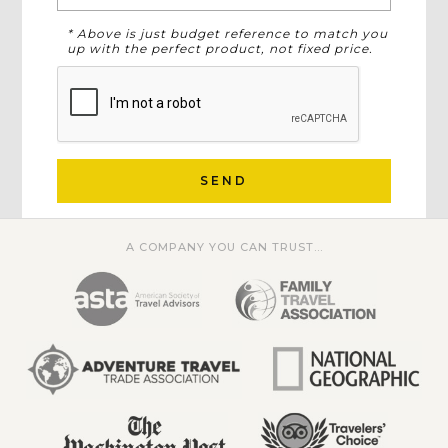
* Above is just budget reference to match you
up with the perfect product, not fixed price.
SEND
A COMPANY YOU CAN TRUST...