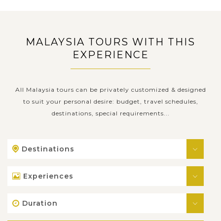
MALAYSIA TOURS WITH THIS
EXPERIENCE
All Malaysia tours can be privately customized & designed
to suit your personal desire: budget, travel schedules,
destinations, special requirements...
Destinations
Experiences
Duration