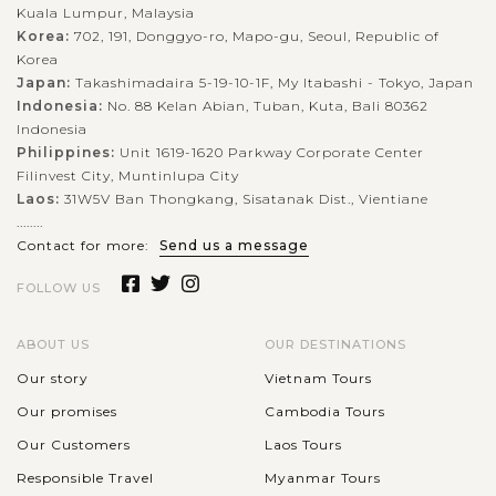
Kuala Lumpur, Malaysia
Korea:
702, 191, Donggyo-ro, Mapo-gu, Seoul, Republic of
Korea
Japan:
Takashimadaira 5-19-10-1F, My Itabashi - Tokyo, Japan
Indonesia:
No. 88 Kelan Abian, Tuban, Kuta, Bali 80362
Indonesia
Philippines:
Unit 1619-1620 Parkway Corporate Center
Filinvest City, Muntinlupa City
Laos:
31W5V Ban Thongkang, Sisatanak Dist., Vientiane
........
Contact for more:
Send us a message
FOLLOW US
ABOUT US
OUR DESTINATIONS
Our story
Vietnam Tours
Our promises
Cambodia Tours
Our Customers
Laos Tours
Responsible Travel
Myanmar Tours