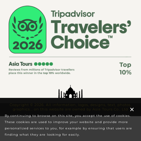
Copyright © 2026. All information, logos, designs, text, photos,
×
graphics... on this website are owned by Asia Tours Co., Ltd
By continuing to browse on this site, you accept the use of cookies.
These cookies are used to improve your website and provide more
personalized services to you, for example by ensuring that users are
finding what they are looking for easily.