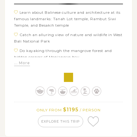
Learn about Balinese culture and architecture at its
famous landmarks: Tanah Lot temple, Rambut Siwi
Temple, and Besakih temple
Catch an alluring view of nature and wildlife in West
Bali National Park
Do kayaking through the mangrove forest and
hidden corners of Menjangan bay
... More
Check out your luck with the sunrise dolphin
watching tour in Lovina Beach
Take in the striking natural beauty of Lake & Mount
Batur from a viewpoint
Visit Tenganan village – a typical community of Bali
Aga village cultures
$1195
ONLY FROM
/ PERSON
Go on a hard trek to Lempuyang Temple – the
famous gateway to heaven and enjoy its scenic view of
EXPLORE THIS TRIP
surroundings
Stop over at Alas Kedaton – a special home to