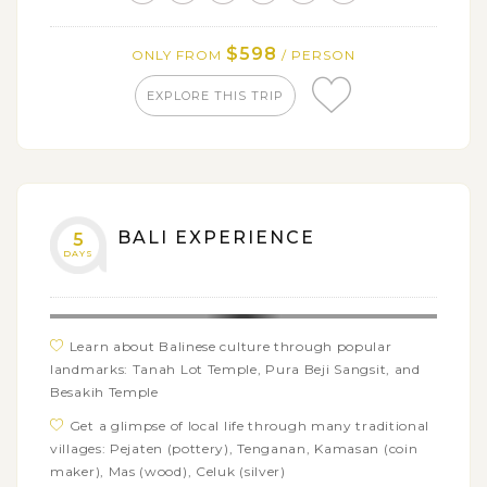
Batur from Sari Organik Pulu Mujung
Take an enjoyable walk through UNESCO-listed
$598
ONLY FROM
/ PERSON
Jatiluwih rice terraces
Visit the mother temple, Besakih and its miniature,
EXPLORE THIS TRIP
Kehen temple
See the detailed ceiling paintings of Kertagosa
courthouse up close
BALI EXPERIENCE
5
DAYS
Learn about Balinese culture through popular
landmarks: Tanah Lot Temple, Pura Beji Sangsit, and
Besakih Temple
Get a glimpse of local life through many traditional
villages: Pejaten (pottery), Tenganan, Kamasan (coin
maker), Mas (wood), Celuk (silver)