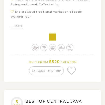
Swing and Luwak Coffee tasting
Explore Ubud traditional market on a Foodie
Walking Tour
Learn how to cook authentic Balinese dishes from
... More
Paon Bali cooking class
Get on a 6-hour North Bali Food Adventure with
many interesting experiences
$520
ONLY FROM
/ PERSON
EXPLORE THIS TRIP
BEST OF CENTRAL JAVA
5
DAYS