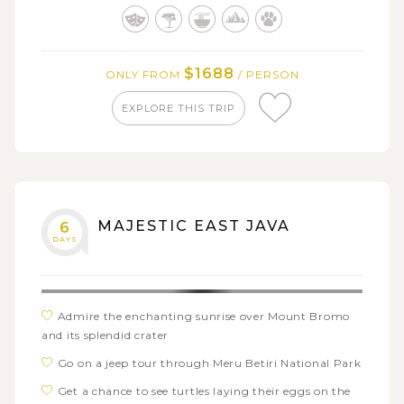
Have a relaxing time at Batu’s fruit farms and
Coban Rondo waterfall
Visit the ancient archaeological site of Trowulan and
its famous museum
$1688
ONLY FROM
/ PERSON
EXPLORE THIS TRIP
MAJESTIC EAST JAVA
6
DAYS
Admire the enchanting sunrise over Mount Bromo
and its splendid crater
Go on a jeep tour through Meru Betiri National Park
Get a chance to see turtles laying their eggs on the