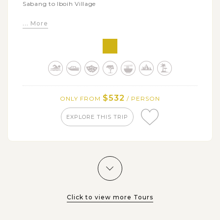
Sabang to Iboih Village
Spend time diving and snorkeling on Iboih Beach
... More
and Rubiah Island
Visit Lhoknga Beach, the 2004 Tsunami Ground
Zero
$532
ONLY FROM
/ PERSON
EXPLORE THIS TRIP
Click to view more Tours