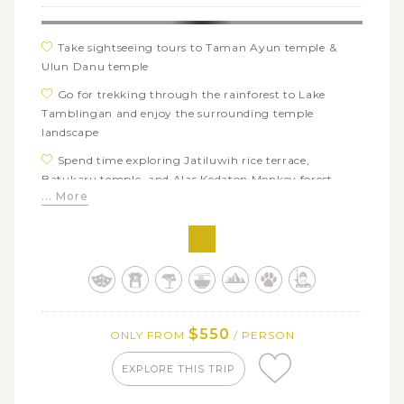
Take sightseeing tours to Taman Ayun temple &
Ulun Danu temple
Go for trekking through the rainforest to Lake
Tamblingan and enjoy the surrounding temple
landscape
Spend time exploring Jatiluwih rice terrace,
Batukaru temple, and Alas Kedaton Monkey forest
... More
Experience the bathing and self-purification
ceremony in the sacred Tirta Empul Temple
Explore the ancient 11th-century temple of Gunung
Kawi with rock shrines carved into the cliff
Savor a barbeque lunch at Warung Bebek Garden
Restaurant Lodtundo Ubud
$550
ONLY FROM
/ PERSON
Visit the house of Ketut Liyer and meet his son for a
consult about many aspects of life
EXPLORE THIS TRIP