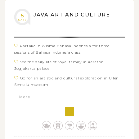
JAVA ART AND CULTURE
5
DAYS
Partake in Wisma Bahasa Indonesia for three
sessions of Bahasa Indonesia class
See the daily life of royal family in Keraton
Jogjakarta palace
Go for an artistic and cultural exploration in Ullen
Sentalu museum
Practice Bahasa Indonesia with local people in the
... More
traditional Beringharjo Market
Create your own batik design in Winotosastro batik
workshop
Marvel at the impressive architecture of Prambanan
temple