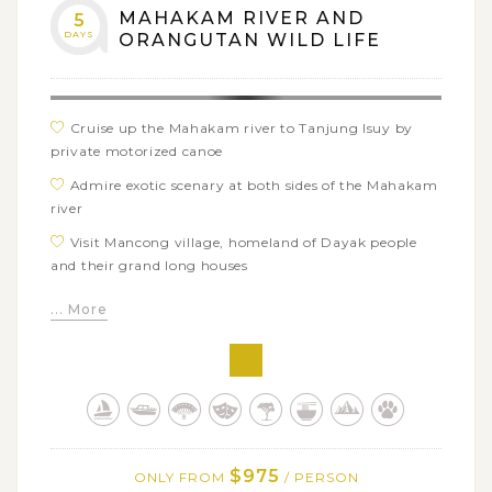
MAHAKAM RIVER AND
5
DAYS
ORANGUTAN WILD LIFE
Cruise up the Mahakam river to Tanjung Isuy by
private motorized canoe
Admire exotic scenary at both sides of the Mahakam
river
Visit Mancong village, homeland of Dayak people
and their grand long houses
Go for a jungle trek around Camp Kakap to search
... More
the wild life of Orangutan
Observe the lifestyle of Kutai people in Muara
Muntai
$975
ONLY FROM
/ PERSON