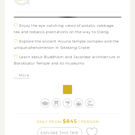
Enjoy the eye-catching views of potato, cabbage,
tea and tobacco plantations on the way to Dieng
Explore the ancient Arjuna temple complex and the
unique phenomenon in Sikidang Crater
Learn about Buddhism and Javanese architecture in
Borobudur Temple and its museums
Get on a city tour around Yogyakarta’s famous
... More
landmarks: Sonobudoyo Museum, Keraton Yogyakarta,
and Water Castle of Taman Sari
Visit the centuries-old Hindu temple of Prambanan
and admire a charming sunset from Ratu Boko Temple
Uncover the ancient history of Cetho and Sukuh
temples
$845
ONLY FROM
/ PERSON
Take in the stunning views of Kemuning tea
plantation and taste some local tea
EXPLORE THIS TRIP