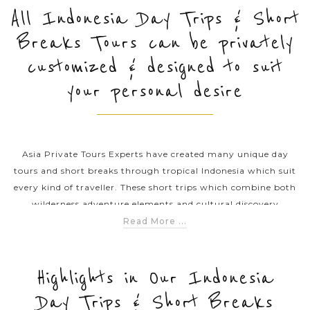
All Indonesia Day Trips & Short
Breaks Tours can be privately
PRE-DEPARTURE
customized & designed to suit
your personal desire
ABOUT US
Asia Private Tours Experts have created many unique day
tours and short breaks through tropical Indonesia which suit
every kind of traveller. These short trips which combine both
wilderness adventure elements and cultural discovery
elements are designed to help you explore the rich culture,
Read More ...
mystic forests and much more. Don’t hesitate to click on any
of our amazing Indonesia day trips & short breaks itineraries
to uncover the beauty of this land of thousands of islands –
Highlights in Our Indonesia
Indonesia.
Day Trips & Short Breaks