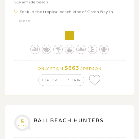
Sukamade beach
Soak in the tropical beach vibe of Green Bay in
Banyuwangi
... More
Trek up to the giant Ijen Crater at sunrise and enjoy
its breathtaking views
Explore Baluran National Park - the little Africa van
Java with plenty of wildlife spotting chances
$663
ONLY FROM
/ PERSON
EXPLORE THIS TRIP
BALI BEACH HUNTERS
5
DAYS