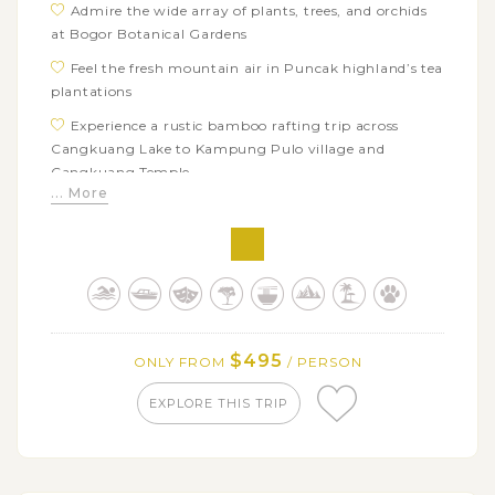
Admire the wide array of plants, trees, and orchids
at Bogor Botanical Gardens
Feel the fresh mountain air in Puncak highland’s tea
plantations
Experience a rustic bamboo rafting trip across
Cangkuang Lake to Kampung Pulo village and
Cangkuang Temple
... More
Enjoy a walk inside Pangandaran National Park
with many wildlife spotting opportunities
Escape the heat of West Java at the stunning Green
Canyon
Get on a train excursion to Yogyakarta from Banjar
station
$495
ONLY FROM
/ PERSON
EXPLORE THIS TRIP