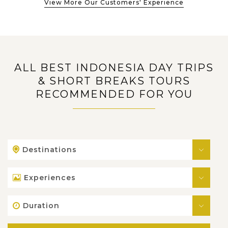
View More Our Customers' Experience
ALL BEST INDONESIA DAY TRIPS
& SHORT BREAKS TOURS
RECOMMENDED FOR YOU
Destinations
Experiences
Duration