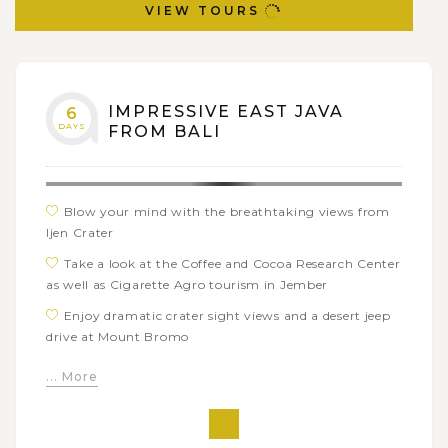
VIEW TOURS
IMPRESSIVE EAST JAVA
6
DAYS
FROM BALI
Blow your mind with the breathtaking views from
Ijen Crater
Take a look at the Coffee and Cocoa Research Center
as well as Cigarette Agro tourism in Jember
Enjoy dramatic crater sight views and a desert jeep
drive at Mount Bromo
Explore the royal Singosari Temple and Puh Sarang
... More
Church
Go on a Malang city tour by Pedicab