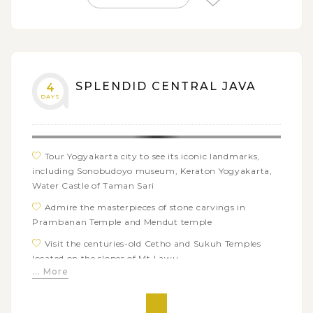
SPLENDID CENTRAL JAVA
4
DAYS
Tour Yogyakarta city to see its iconic landmarks,
including Sonobudoyo museum, Keraton Yogyakarta,
Water Castle of Taman Sari
Admire the masterpieces of stone carvings in
Prambanan Temple and Mendut temple
Visit the centuries-old Cetho and Sukuh Temples
located on the slopes of Mt Lawu
... More
Enjoy fresh mountain air at Kemuning tea garden
and taste hot tea in Ndoro Donker tea house