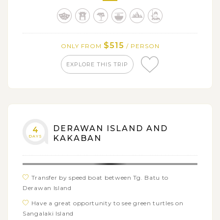
See the breathtaking views of Borobudur Temple at
the sunrise
Get on a biking tour around local villages and
surrounding plantations
$515
ONLY FROM
/ PERSON
EXPLORE THIS TRIP
DERAWAN ISLAND AND
4
DAYS
KAKABAN
Transfer by speed boat between Tg. Batu to
Derawan Island
Have a great opportunity to see green turtles on
Sangalaki Island