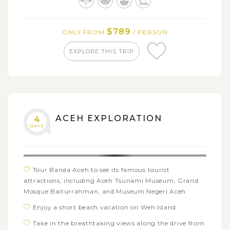
$789
ONLY FROM
/ PERSON
EXPLORE THIS TRIP
ACEH EXPLORATION
4
DAYS
Tour Banda Aceh to see its famous tourist
attractions, including Aceh Tsunami Museum, Grand
Mosque Baiturrahman, and Museum Negeri Aceh
Enjoy a short beach vacation on Weh Island
Take in the breathtaking views along the drive from