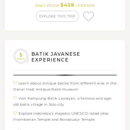
Explore the peaceful village of Candirejo and learn
$458
ONLY FROM
/ PERSON
about the Javanese Gamelan
EXPLORE THIS TRIP
Admire the grandeur of Borobudur Temple, a
UNESCO World Heritage Site
BATIK JAVANESE
5
DAYS
EXPERIENCE
Learn about antique batiks from different eras in the
Danar Hadi Antique Batik Museum
Visit Kampung Batik Laweyan, a famous and age-
old batik village in Solo city
Explore Indonesia’s majestic UNESCO-listed sites:
Prambanan Temple and Borobudur Temple
See how Batik Yogyakarta is different from Batik