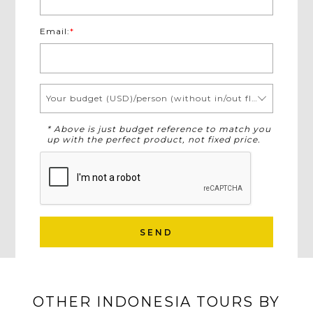
Email:
*
Your budget (USD)/person (without in/out flights)
* Above is just budget reference to match you
up with the perfect product, not fixed price.
SEND
OTHER INDONESIA TOURS BY