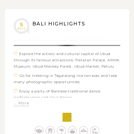
monkeys and bats
BALI HIGHLIGHTS
5
DAYS
Explore the artistic and cultural capital of Ubud
through its famous attractions: Peliatan Palace, ARMA
Museum, Ubud Monkey Forest, Ubud Market, Petulu
Go for trekking in Tegalalang rice terraces and take
many photographic opportunities
Enjoy a party of Balinese traditional dance
performances and local dinner
... More
Visit some of Bali’s iconic temples: Gunung Kawi,
Tirta Empul, Taman Ayun, Tanah Lot, Ulun Danu
Temple
Catch the breathtaking views of Mount & Lake