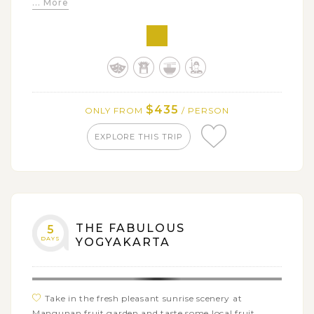
... More
Solo at Museum Batik Yogyakarta
Create your personalized batik at Winotosastro
Batik Factory
Go for a souvenir hunt at Beringharjo Market and
Malioboro Street
Get a glimpse of local life in Candirejo village with a
$435
ONLY FROM
/ PERSON
horse cart/ bike ride
EXPLORE THIS TRIP
THE FABULOUS
5
DAYS
YOGYAKARTA
Take in the fresh pleasant sunrise scenery at
Mangunan fruit garden and taste some local fruit