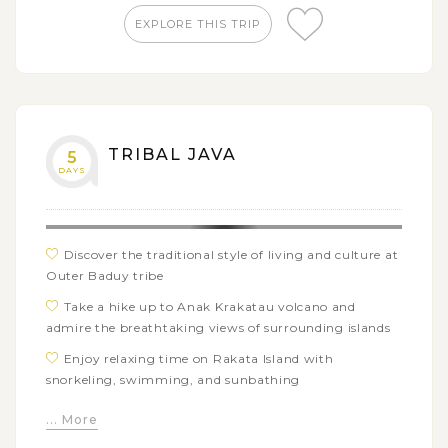
EXPLORE THIS TRIP
TRIBAL JAVA
5
DAYS
Discover the traditional style of living and culture at
Outer Baduy tribe
Take a hike up to Anak Krakatau volcano and
admire the breathtaking views of surrounding islands
Enjoy relaxing time on Rakata Island with
snorkeling, swimming, and sunbathing
Go for a short walk through tropical forests of
... More
Ujung Kulon National Park with many animal spotting