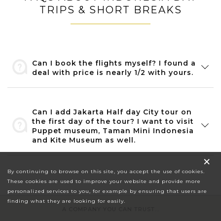
TRIPS & SHORT BREAKS
Can I book the flights myself? I found a
deal with price is nearly 1/2 with yours.
Can I add Jakarta Half day City tour on
the first day of the tour? I want to visit
Puppet museum, Taman Mini Indonesia
and Kite Museum as well.
×
By continuing to browse on this site, you accept the use of cookies.
These cookies are used to improve your website and provide more
personalized services to you, for example by ensuring that users are
finding what they are looking for easily.
A COMPANY YOU CAN TRUST...