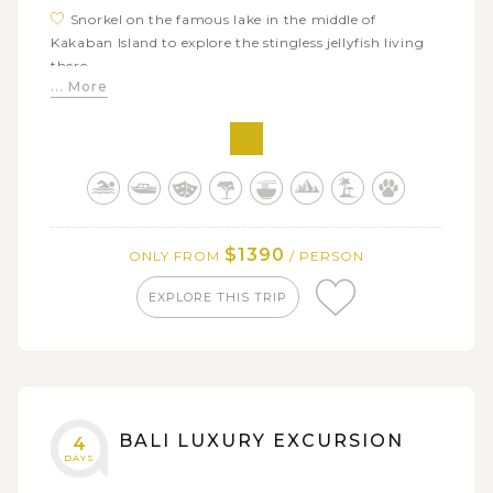
Snorkel on the famous lake in the middle of
Kakaban Island to explore the stingless jellyfish living
there
... More
Relax on Derawan beach or snorkel around the
island to see the sea garden
$1390
ONLY FROM
/ PERSON
EXPLORE THIS TRIP
BALI LUXURY EXCURSION
4
DAYS