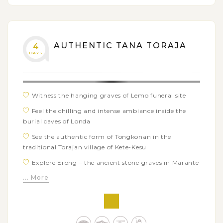
AUTHENTIC TANA TORAJA
4
DAYS
Witness the hanging graves of Lemo funeral site
Feel the chilling and intense ambiance inside the
burial caves of Londa
See the authentic form of Tongkonan in the
traditional Torajan village of Kete-Kesu
Explore Erong – the ancient stone graves in Marante
village
... More
Visit the traditional houses of Nanggala king
Discover the graveyard of the royal family in Suaya