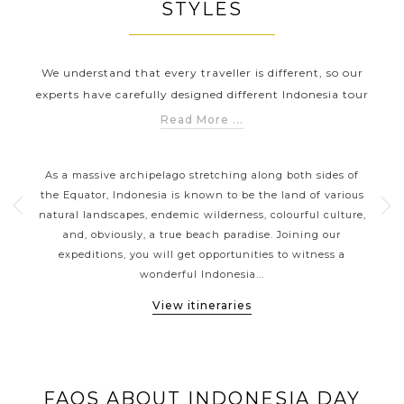
STYLES
We understand that every traveller is different, so our
experts have carefully designed different Indonesia tour
holidays to help you explore Indonesia in a way that suits
Read More ...
you the best. Whether you are looking for a honeymoon
RS
INDONESIA CLASSIC HIGHLIGHTS
holiday to have romantic experiences (hand-in-hand
nt
As a massive archipelago stretching along both sides of
With
strolling along the dreamy beaches) in Indonesia or family
erful
the Equator, Indonesia is known to be the land of various
siz
tours which have a wide range of activities suiting each
es
natural landscapes, endemic wilderness, colourful culture,
a
member’s requirements (snorkelling, scuba diving and
 or
and, obviously, a true beach paradise. Joining our
b
much more); Asia Tours will have a perfect tour for
vate
expeditions, you will get opportunities to witness a
gor
everyone.
wonderful Indonesia...
View itineraries
FAQS ABOUT INDONESIA DAY