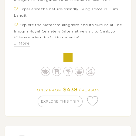
Experience the nature-friendly living space in Bumi
Langit
Explore the Mataram kingdom and its culture at The
Imogiri Royal Cemetery (alternative visit to Giriloyo
Village during the fasting month)
... More
Visit Ganjuran Church and Watu Lumbung, an
educational & tourism village
Savor Yogyakarta’s signature dishes and street food
scenes on a Night Food Tour
Tour around the city to visit its famous attractions:
Keraton Palace Yogyakarta, Prambanan Temple, and
$438
ONLY FROM
/ PERSON
Borobudur Temple
EXPLORE THIS TRIP