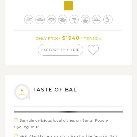
chances
Explore the beautiful coral reefs and relax at
Peucang Island
$1940
ONLY FROM
/ PERSON
EXPLORE THIS TRIP
TASTE OF BALI
5
DAYS
Sample delicious local dishes on Sanur Foodie
Cycling Tour
Visit Alas Harum agrotourism for the famous Bali