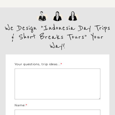
We Design "Indonesia Day Trips
& Short Breaks Tours" Your
Way!
Your questions, trip ideas...
*
Name:
*