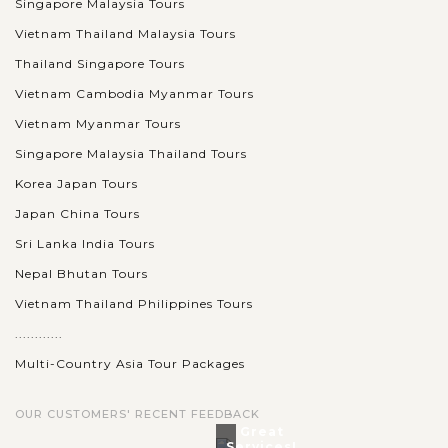
Singapore Malaysia Tours
Vietnam Thailand Malaysia Tours
Thailand Singapore Tours
Vietnam Cambodia Myanmar Tours
Vietnam Myanmar Tours
Singapore Malaysia Thailand Tours
Korea Japan Tours
Japan China Tours
Sri Lanka India Tours
Nepal Bhutan Tours
Vietnam Thailand Philippines Tours
............
Multi-Country Asia Tour Packages
OUR CUSTOMERS' RECENT FEEDBACK
Great
Services!