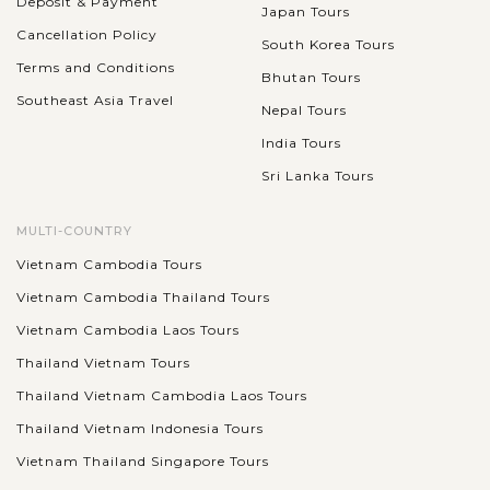
Deposit & Payment
Japan Tours
Cancellation Policy
South Korea Tours
Terms and Conditions
Bhutan Tours
Southeast Asia Travel
Nepal Tours
India Tours
Sri Lanka Tours
MULTI-COUNTRY
Vietnam Cambodia Tours
Vietnam Cambodia Thailand Tours
Vietnam Cambodia Laos Tours
Thailand Vietnam Tours
Thailand Vietnam Cambodia Laos Tours
Thailand Vietnam Indonesia Tours
Vietnam Thailand Singapore Tours