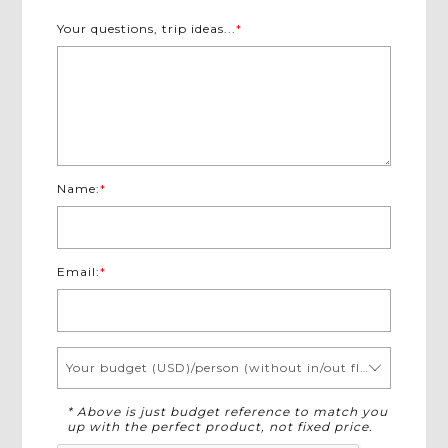
Experience diverse authentic local experiences in
Your questions, trip ideas...
*
Mekong Delta
Tour around significant places in quaint town of
Luang Prabang
Board on sightseeing boating excursion upstream
Mekong River to sacred Pak Ou Cave
Witness the daily morning alms giving in Luang
Prabang - a must-see in Laos
Name:
*
Immerse in serene nature and amazing landscape of
Kuang Si Falls
Email:
*
Your budget (USD)/person (without in/out flights)
* Above is just budget reference to match you
up with the perfect product, not fixed price.