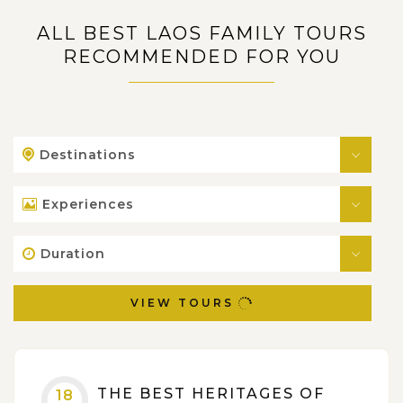
ALL BEST LAOS FAMILY TOURS
RECOMMENDED FOR YOU
Destinations
Experiences
Duration
VIEW TOURS
THE BEST HERITAGES OF
18