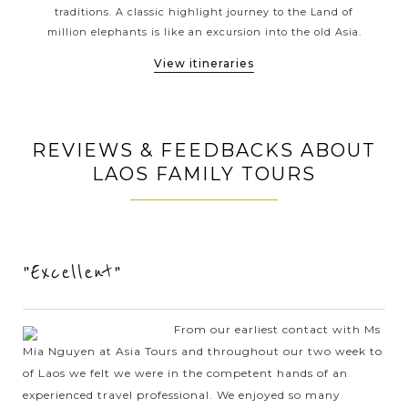
Phonsavan or thrilling adventures into the pristine nature
ons.
traditions. A classic highlight journey to the Land of
gol
in Nong Khiaw or Luang Namtha; Asia Tours has the style
ges
million elephants is like an excursion into the old Asia.
Vi
of travel that's perfect for you.
View itineraries
REVIEWS & FEEDBACKS ABOUT
LAOS FAMILY TOURS
"Excellent"
From our earliest contact with Ms
Mia Nguyen at Asia Tours and throughout our two week to
of Laos we felt we were in the competent hands of an
experienced travel professional. We enjoyed so many