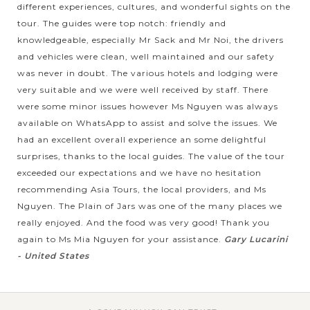
different experiences, cultures, and wonderful sights on the
tour. The guides were top notch: friendly and
knowledgeable, especially Mr Sack and Mr Noi, the drivers
and vehicles were clean, well maintained and our safety
was never in doubt. The various hotels and lodging were
very suitable and we were well received by staff. There
were some minor issues however Ms Nguyen was always
available on WhatsApp to assist and solve the issues. We
had an excellent overall experience an some delightful
surprises, thanks to the local guides. The value of the tour
exceeded our expectations and we have no hesitation
recommending Asia Tours, the local providers, and Ms
Nguyen. The Plain of Jars was one of the many places we
really enjoyed. And the food was very good! Thank you
again to Ms Mia Nguyen for your assistance.
Gary Lucarini
- United States