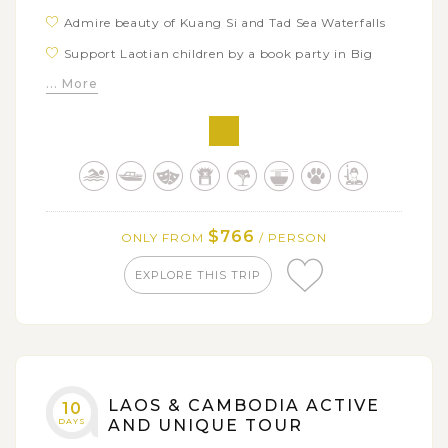
Admire beauty of Kuang Si and Tad Sea Waterfalls
Support Laotian children by a book party in Big
Brother Mouse
... More
Have fun at Elephant Village and explore how to
take care of these gentle giants
Discover the laid-back atmosphere in Vientiane
through city’s highlights: Wat Sisaket, Pha That
Luang, Buddha Park
$766
ONLY FROM
/ PERSON
EXPLORE THIS TRIP
LAOS & CAMBODIA ACTIVE
10
DAYS
AND UNIQUE TOUR