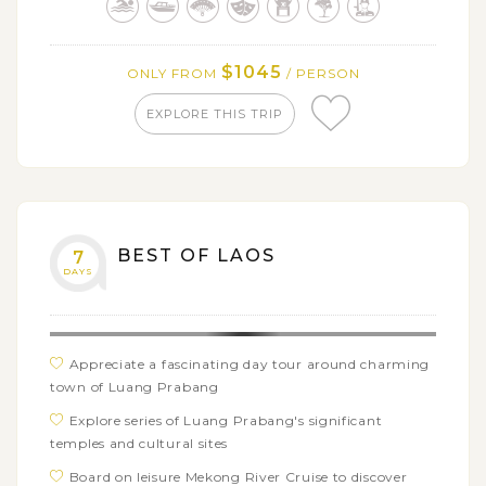
Site Luang Prabang town
Take a dip in the pristine Kuang Si Waterfalls,
$1045
ONLY FROM
/ PERSON
surrounded by lush jungle and azure pools
Witness the serene alms giving ritual at dawn and
EXPLORE THIS TRIP
visit around the temporary morning market
Embark on a leisure cruise upstream on the Mekong
River to the mysterious Pak Ou Caves
BEST OF LAOS
7
DAYS
Appreciate a fascinating day tour around charming
town of Luang Prabang
Explore series of Luang Prabang's significant
temples and cultural sites
Board on leisure Mekong River Cruise to discover