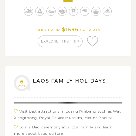
kayaking & staying overnight on cruise in Halong Bay,
boat trip along Mekong River in the South of Vietnam
Relax on the beautiful beach of Nha Trang
$1596
ONLY FROM
/ PERSON
Soak in spectacular sights of Kuang Si waterfalls and
Ninh Binh - Halong Bay on land
EXPLORE THIS TRIP
Get on a cylcing trip to Bich Dong pagoda through
vast rice fields and rustic villages
Savor fantastic cuisine of Vietnam & Laos
LAOS FAMILY HOLIDAYS
6
DAYS
Visit best attractions in Luang Prabang such as Wat
Xiengthong, Royal Palace Museum, Mount Phousi
Join a Baci ceremony at a local family and learn
more about Laos’ culture