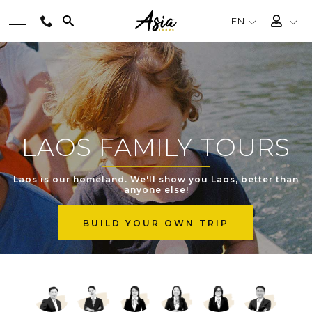
EN
BEST TOURS
DESTINATIONS
LAOS FAMILY TOURS
MULTI-COUNTRY
Laos is our homeland. We'll show you Laos, better than
anyone else!
TRAVEL THEMES
BUILD YOUR OWN TRIP
EXPERIENCES
TRAVEL GUIDE