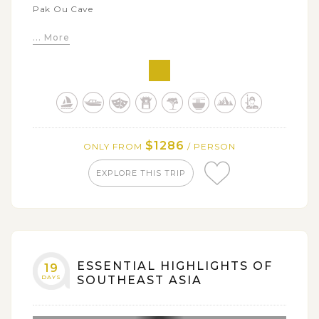
Pak Ou Cave
Admire the stunning natural beauty of multi-tier
... More
waterfall of Kuang Si
Witness the daily morning alms giving, the most
sacred tradition of Laos
Soak in the rustic and idyllic rural beauty through
visits to highlighted attractions in Vang Vieng
Relax in the natural aquamarine waters at Blue
$1286
ONLY FROM
/ PERSON
Lagoon
EXPLORE THIS TRIP
Visit key tourist sites in Vientiane including: Wat
Sisaket, That Luang Monument, Patuxai Victory Arch
Discover a big collection of Buddhist and Hindu
sculpture at Vientiane's Buddha Park
ESSENTIAL HIGHLIGHTS OF
19
DAYS
SOUTHEAST ASIA