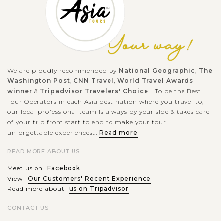
We are proudly recommended by
National Geographic
,
The
Washington Post
,
CNN Travel
,
World Travel Awards
winner
&
Tripadvisor Travelers' Choice
... To be the Best
Tour Operators in each Asia destination where you travel to,
our local professional team is always by your side & takes care
of your trip from start to end to make your tour
unforgettable experiences...
Read more
READ MORE ABOUT US
Meet us on
Facebook
View
Our Customers' Recent Experience
Read more about
us on Tripadvisor
CONTACT US