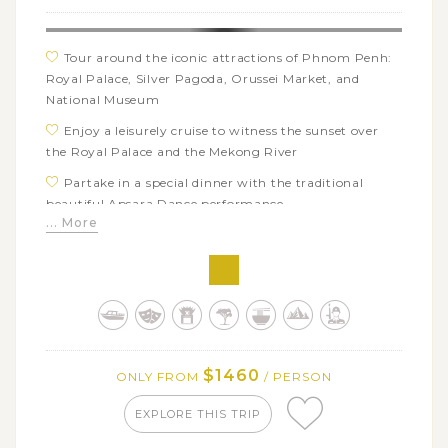
Tour around the iconic attractions of Phnom Penh:
Royal Palace, Silver Pagoda, Orussei Market, and
National Museum
Enjoy a leisurely cruise to witness the sunset over
the Royal Palace and the Mekong River
Partake in a special dinner with the traditional
beautiful Apsara Dance performance
... More
Visit the world-famous complex of Angkor: Angkor
Wat, Srah Srang, Ta Prohm
Explore the best of rural Cambodia in the attractive
Villa Chandara
Join a quad bike trip to the beautiful countryside of
Siem Reap
$1460
ONLY FROM
/ PERSON
Taste Cambodian’s unique local street food on an
evening tuk tuk tour
EXPLORE THIS TRIP
Experience rural life as a Laotian farmer: visit