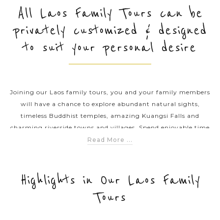
All Laos Family Tours can be
privately customized & designed
PRE-DEPARTURE
to suit your personal desire
ABOUT US
Joining our Laos family tours, you and your family members
will have a chance to explore abundant natural sights,
timeless Buddhist temples, amazing Kuangsi Falls and
charming riverside towns and villages. Spend enjoyable time
with your family in the land of million elephants. Introduce
Read More ...
the kids to a new world and have a great holiday at the same
time on this fun-filled Thailand family excursions.
Highlights in Our Laos Family
Tours