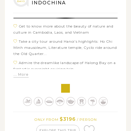
DAYS
INDOCHINA
Get to know more about the beauty of nature and
culture in Cambodia, Laos, and Vietnam
Take a city tour around Hanoi’s highlights: Ho Chi
Minh mausoleum, Literature temple, Cyclo ride around
the Old Quarter...
Admire the dreamlike landscape of Halong Bay on a
fantastic overnight cruising trip
... More
Walk around the romantic lantern-lit streets of Hoi
An and visit the ancient My Son sanctuary
Enjoy a day in Hoi An’s countryside with eco biking
tour to Tra Que vegetable village & mini cooking class
Experience the floating local life of Vietnam when
boating in Bay Mau water coconut forest of Hoi An & in
$3196
ONLY FROM
/ PERSON
Mekong Delta
Explore the impressive underground city in Cu Chi
EXPLORE THIS TRIP