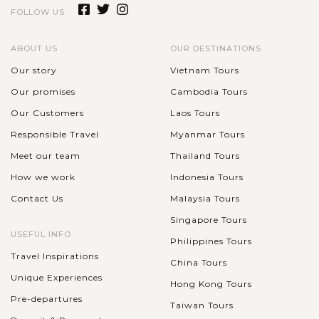
FOLLOW US
ABOUT US
OUR DESTINATIONS
Our story
Vietnam Tours
Our promises
Cambodia Tours
Our Customers
Laos Tours
Responsible Travel
Myanmar Tours
Meet our team
Thailand Tours
How we work
Indonesia Tours
Contact Us
Malaysia Tours
Singapore Tours
USEFUL INFO
Philippines Tours
Travel Inspirations
China Tours
Unique Experiences
Hong Kong Tours
Pre-departures
Taiwan Tours