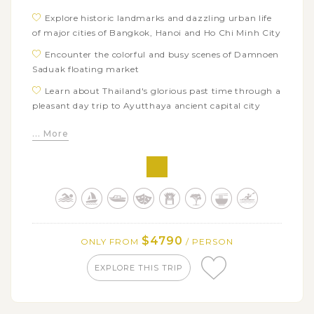
Explore historic landmarks and dazzling urban life
of major cities of Bangkok, Hanoi and Ho Chi Minh City
Encounter the colorful and busy scenes of Damnoen
Saduak floating market
Learn about Thailand's glorious past time through a
pleasant day trip to Ayutthaya ancient capital city
Admire the majesty and grandeur of countless
... More
ancient Khmer temples and ruins in Angkor
Archaeological Park
Immerse yourself in hearty traditional Khmer dinner
with elegant Apsara dance
Get to know about daily life of locals in Cambodia
with enjoyable boat trip to Tonle Sap
$4790
ONLY FROM
/ PERSON
Uncover the captivating laid-back ambience and
exotic charms of Luang Prabang
EXPLORE THIS TRIP
Partake in the daily morning alms giving, the most
sacred tradition of Laos