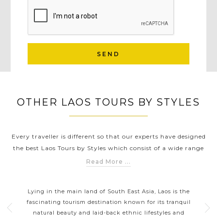
SEND
OTHER LAOS TOURS BY STYLES
Every traveller is different so that our experts have designed
the best Laos Tours by Styles which consist of a wide range
of unique experiences and destinations to help you discover
Read More ...
Laos in a way that suits you the best. Whether you're
LAOS CLASSIC HIGHLIGHTS
expecting a serene calmness of the local life in Luang
th
Lying in the main land of South East Asia, Laos is the
La
Prabang or looking for sacred temples, an exciting
tions
fascinating tourism destination known for its tranquil
discovery of mysterious historical sites in Wat Phu or
 a
natural beauty and laid-back ethnic lifestyles and
thr