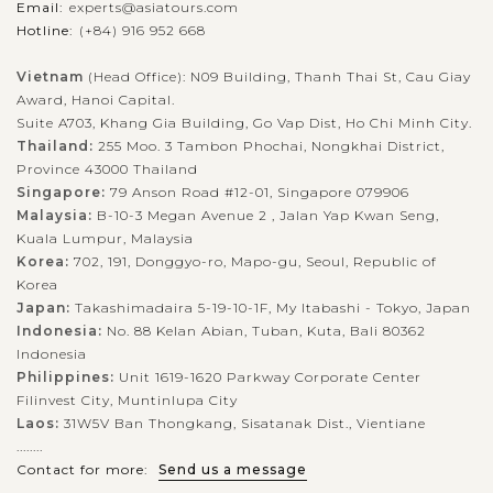
Email:
experts@asiatours.com
Hotline:
(+84) 916 952 668
Vietnam
(Head Office): N09 Building, Thanh Thai St, Cau Giay
Award, Hanoi Capital.
Suite A703, Khang Gia Building, Go Vap Dist, Ho Chi Minh City.
Thailand:
255 Moo. 3 Tambon Phochai, Nongkhai District,
Province 43000 Thailand
Singapore:
79 Anson Road #12-01, Singapore 079906
Malaysia:
B-10-3 Megan Avenue 2 , Jalan Yap Kwan Seng,
Kuala Lumpur, Malaysia
Korea:
702, 191, Donggyo-ro, Mapo-gu, Seoul, Republic of
Korea
Japan:
Takashimadaira 5-19-10-1F, My Itabashi - Tokyo, Japan
Indonesia:
No. 88 Kelan Abian, Tuban, Kuta, Bali 80362
Indonesia
Philippines:
Unit 1619-1620 Parkway Corporate Center
Filinvest City, Muntinlupa City
Laos:
31W5V Ban Thongkang, Sisatanak Dist., Vientiane
........
Contact for more:
Send us a message