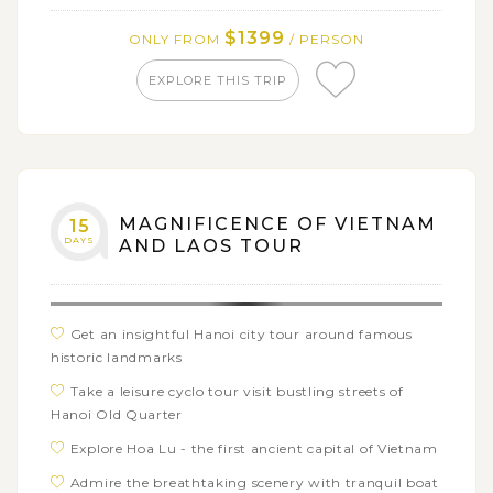
Vieng
$1399
ONLY FROM
/ PERSON
Explore the mysterious history of Plain of Jars:
Xieng Khouang's UNESCO Heritage Site
EXPLORE THIS TRIP
MAGNIFICENCE OF VIETNAM
15
DAYS
AND LAOS TOUR
Get an insightful Hanoi city tour around famous
historic landmarks
Take a leisure cyclo tour visit bustling streets of
Hanoi Old Quarter
Explore Hoa Lu - the first ancient capital of Vietnam
Admire the breathtaking scenery with tranquil boat