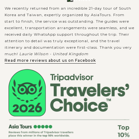
We recently returned from an incredible 21-day tour of South
Korea and Taiwan, expertly organized by AsiaTours. From
start to finish, the service was outstanding. The guides were
excellent, transportation arrangements were seamless, and we
received daily WhatsApp support throughout the trip. Their
attention to detail was truly exceptional, and the travel
itinerary and documentation were first-class. Thank you very
much!
Laurie Wilson - United Kingdom
Read more reviews about us on Facebook