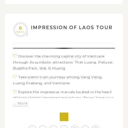
organic garden, learn traditional weaving techniques,
use bamboo to make baskets, etc
Trek through forests and rice fields to ethnic villages
of Luang Prabang
IMPRESSION OF LAOS TOUR
6
DAYS
Have a fun day out to Nahm Dong Park: cooking
class, Zipline flying, trekking to natural pools
Discover the charming capital city of Vientiane
through its symbolic attractions: That Luang, Patuxai,
Buddha Park, Wat Si Muang
Take scenic train journeys among Vang Vieng,
Luang Prabang, and Vientiane
Explore the impressive marvels located in the heart
of Vang Vieng's limestone mountains: Tham Jang cave,
... More
Tham Nangfa cave, and Blue Lagoon
Take in the beautiful scenery along the Nam Song
River on a local long tail boat trip
Soak up the charms of the UNESCO World Heritage