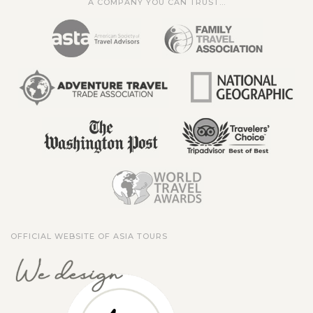
A COMPANY YOU CAN TRUST...
OFFICIAL WEBSITE OF ASIA TOURS