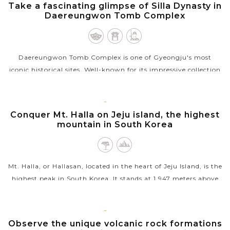
GYEONGJU
Take a fascinating glimpse of Silla Dynasty in
VIEW MORE
Daereungwon Tomb Complex
Daereungwon Tomb Complex is one of Gyeongju's most
iconic historical sites. Well-known for its impressive collection
of 23 large and small burial mounds, this ancient tomb
complex offers a...
JEJU
ISLAND
Conquer Mt. Halla on Jeju island, the highest
VIEW MORE
mountain in South Korea
Mt. Halla, or Hallasan, located in the heart of Jeju Island, is the
highest peak in South Korea. It stands at 1,947 meters above
sea level and is a shield volcano that dominates the island's...
VIEW MORE
JEJU
ISLAND
Observe the unique volcanic rock formations