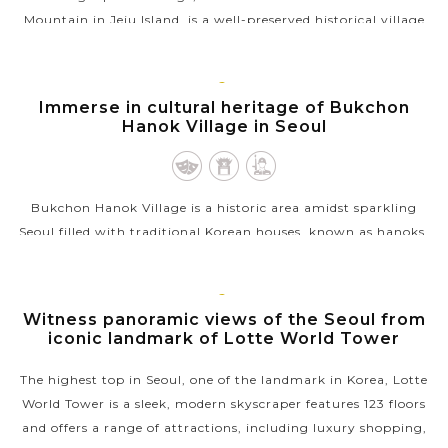
Mountain in Jeju Island, is a well-preserved historical village
that offers a glimpse into the traditional life and culture of
Jeju’s past....
SEOUL
Immerse in cultural heritage of Bukchon
VIEW MORE
Hanok Village in Seoul
Bukchon Hanok Village is a historic area amidst sparkling
Seoul filled with traditional Korean houses, known as hanoks,
that date back to the Joseon Dynasty. Nestled between
Gyeongbokgung and...
SEOUL
Witness panoramic views of the Seoul from
VIEW MORE
iconic landmark of Lotte World Tower
The highest top in Seoul, one of the landmark in Korea, Lotte
World Tower is a sleek, modern skyscraper features 123 floors
and offers a range of attractions, including luxury shopping,