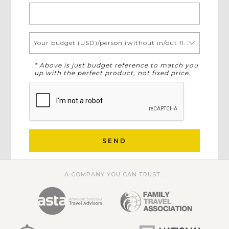
Your budget (USD)/person (without in/out flights)
* Above is just budget reference to match you
up with the perfect product, not fixed price.
SEND
A COMPANY YOU CAN TRUST...