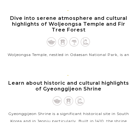
Cultural Heritage Site on...
VIEW MORE
GANGNEUNG,
Dive into serene atmosphere and cultural
GANGWON
highlights of Woljeongsa Temple and Fir
Tree Forest
Woljeongsa Temple, nestled in Odaesan National Park, is an
ancient Buddhist temple established in 643 during the Silla
dynasty, known for its rich historical & cultural treasures
and...
JEONJU
Learn about historic and cultural highlights
of Gyeonggijeon Shrine
VIEW MORE
Gyeonggijeon Shrine is a significant historical site in South
Korea and in Jeonju particularly. Built in 1410, the shrine
houses the portrait of King Taejo, the founder of the Joseon...