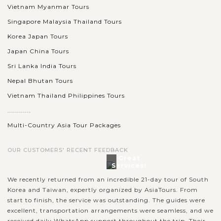
Vietnam Myanmar Tours
Singapore Malaysia Thailand Tours
Korea Japan Tours
Japan China Tours
Sri Lanka India Tours
Nepal Bhutan Tours
Vietnam Thailand Philippines Tours
............
Multi-Country Asia Tour Packages
OUR CUSTOMERS' RECENT FEEDBACK
Great
Services!
We recently returned from an incredible 21-day tour of South
Korea and Taiwan, expertly organized by AsiaTours. From
start to finish, the service was outstanding. The guides were
excellent, transportation arrangements were seamless, and we
received daily WhatsApp support throughout the trip. Their