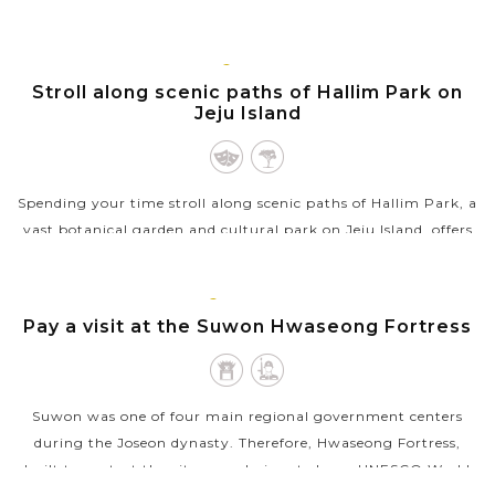
restaurants,...
VIEW MORE
JEJU
ISLAND
Stroll along scenic paths of Hallim Park on
Jeju Island
Spending your time stroll along scenic paths of Hallim Park, a
vast botanical garden and cultural park on Jeju Island, offers
a mix of natural beauty and cultural heritage. It features a
variety of...
SUWON,
GYEONGGI
Pay a visit at the Suwon Hwaseong Fortress
VIEW MORE
Suwon was one of four main regional government centers
during the Joseon dynasty. Therefore, Hwaseong Fortress,
built to protect the city, was designated as a UNESCO World