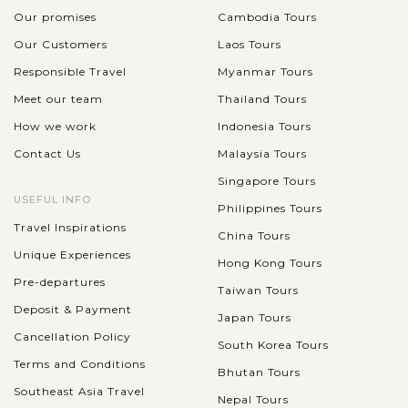
Our promises
Cambodia Tours
Our Customers
Laos Tours
Responsible Travel
Myanmar Tours
Meet our team
Thailand Tours
How we work
Indonesia Tours
Contact Us
Malaysia Tours
Singapore Tours
USEFUL INFO
Philippines Tours
Travel Inspirations
China Tours
Unique Experiences
Hong Kong Tours
Pre-departures
Taiwan Tours
Deposit & Payment
Japan Tours
Cancellation Policy
South Korea Tours
Terms and Conditions
Bhutan Tours
Southeast Asia Travel
Nepal Tours