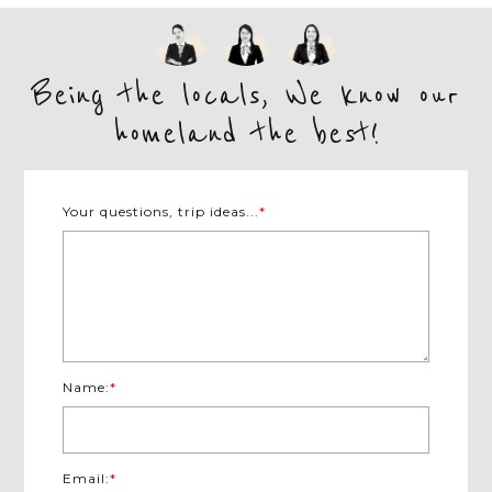
exploration begins at the...
VIEW MORE
Being the locals, We know our
homeland the best!
Your questions, trip ideas...
*
Name:
*
Email:
*