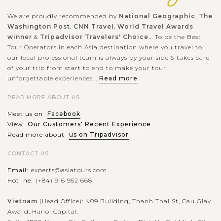
We are proudly recommended by
National Geographic
,
The
Washington Post
,
CNN Travel
,
World Travel Awards
winner
&
Tripadvisor Travelers' Choice
... To be the Best
Tour Operators in each Asia destination where you travel to,
our local professional team is always by your side & takes care
of your trip from start to end to make your tour
unforgettable experiences...
Read more
READ MORE ABOUT US
Meet us on
Facebook
View
Our Customers' Recent Experience
Read more about
us on Tripadvisor
CONTACT US
Email:
experts@asiatours.com
Hotline:
(+84) 916 952 668
Vietnam
(Head Office): N09 Building, Thanh Thai St, Cau Giay
Award, Hanoi Capital.