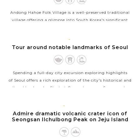
Andong Hahoe Folk Village is a well-preserved traditional
village offering a glimpse into South Korea's significant
cultural heritage. Located near Andong, it dates back to the
Joseon Dynasty and is...
SEOUL
Tour around notable landmarks of Seoul
VIEW MORE
Spending a full-day city excursion exploring highlights
of Seoul offers a rich exploration of the city's historical and
cultural landmarks. Start at Gwanghwamun Square, where
you can admire the...
JEJU
VIEW MORE
ISLAND
Admire dramatic volcanic crater icon of
Seongsan Ilchulbong Peak on Jeju Island