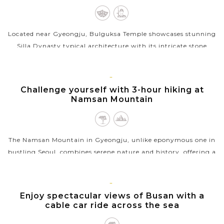
Located near Gyeongju, Bulguksa Temple showcases stunning
Silla Dynasty typical architecture with its intricate stone
terraces and centuries-old pagodas. A short hike away,
Seokguram Grotto houses a...
GYEONGJU
Challenge yourself with 3-hour hiking at
VIEW MORE
Namsan Mountain
The Namsan Mountain in Gyeongju, unlike eponymous one in
bustling Seoul, combines serene nature and history, offering a
unique experience through forested trails dotted with
ancient...
BUSAN
Enjoy spectacular views of Busan with a
VIEW MORE
cable car ride across the sea