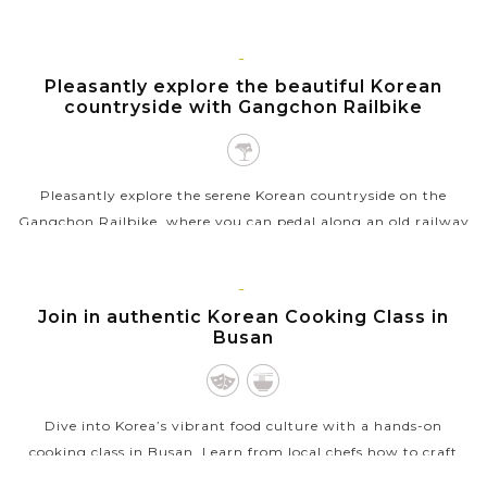
the only waterfall in Asia that directly falls into the ocean.
This rare...
SEOUL
Pleasantly explore the beautiful Korean
VIEW MORE
countryside with Gangchon Railbike
Pleasantly explore the serene Korean countryside on the
Gangchon Railbike, where you can pedal along an old railway
line converted into a scenic biking path. As you ride, enjoy
panoramic views of...
BUSAN
Join in authentic Korean Cooking Class in
VIEW MORE
Busan
Dive into Korea’s vibrant food culture with a hands-on
cooking class in Busan. Learn from local chefs how to craft
beloved dishes like kimchi, bibimbap, and seafood pancakes