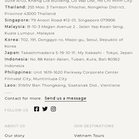
Suite A703, Khang Gia Building, Go Vap Dist, Ho Chi Minh City.
Thailand:
255 Moo. 3 Tambon Phochai, Nongkhai District,
Province 43000 Thailand
Singapore:
79 Anson Road #12-01, Singapore 079906
Malaysia:
B-10-3 Megan Avenue 2 , Jalan Yap Kwan Seng,
Kuala Lumpur, Malaysia
Korea:
702, 191, Donggyo-ro, Mapo-gu, Seoul, Republic of
Korea
Japan:
Takashimadaira 5-19-10-1F, My Itabashi - Tokyo, Japan
Indonesia:
No. 88 Kelan Abian, Tuban, Kuta, Bali 80362
Indonesia
Philippines:
Unit 1619-1620 Parkway Corporate Center
Filinvest City, Muntinlupa City
Laos:
31W5V Ban Thongkang, Sisatanak Dist., Vientiane
........
Contact for more:
Send us a message
FOLLOW US
ABOUT US
OUR DESTINATIONS
Our story
Vietnam Tours