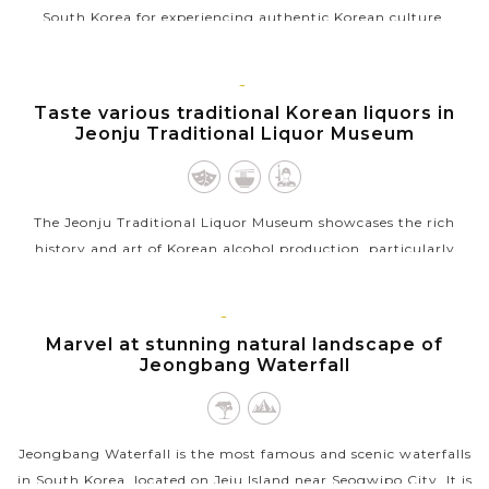
South Korea for experiencing authentic Korean culture.
Originally starting as a traditional marketplace, but over the
years, the market...
JEONJU
Taste various traditional Korean liquors in
VIEW MORE
Jeonju Traditional Liquor Museum
The Jeonju Traditional Liquor Museum showcases the rich
history and art of Korean alcohol production, particularly
focusing on traditional liquors like makgeolli and soju. Visitors
can learn about...
JEJU
ISLAND
Marvel at stunning natural landscape of
VIEW MORE
Jeongbang Waterfall
Jeongbang Waterfall is the most famous and scenic waterfalls
in South Korea, located on Jeju Island near Seogwipo City. It is