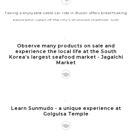
Taking a enjoyable cable car ride in Busan offers breathtaking
panoramic views of the city’s stunning coastline, lush
mountains, and bustling urban landscape. As you ascend
above the scenic...
BUSAN
Observe many products on sale and
VIEW MORE
experience the local life at the South
Korea’s largest seafood market - Jagalchi
Market
Jagalchi Market, the largest seafood market and a vibrant
hub of maritime culture in South Korea, is located on the
seaside road in Busan's Jung-gu, selling incredibly abundant
GYEONGJU
Learn Sunmudo - a unique experience at
live and dried...
Golgulsa Temple
VIEW MORE