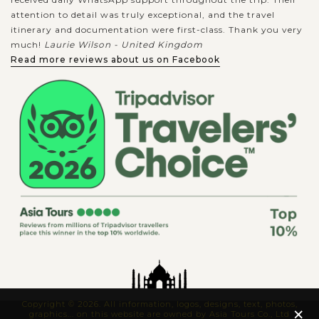
attention to detail was truly exceptional, and the travel
itinerary and documentation were first-class. Thank you very
much!
Laurie Wilson - United Kingdom
Read more reviews about us on Facebook
Copyright © 2026. All information, logos, designs, text, photos,
×
graphics... on this website are owned by Asia Tours Co., Ltd