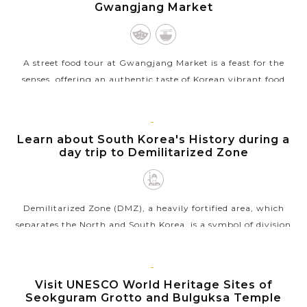
Gwangjang Market
A street food tour at Gwangjang Market is a feast for the
senses, offering an authentic taste of Korean vibrant food
culture. This bustling market, one of the oldest in Korea, is
famous for its wide...
SEOUL
Learn about South Korea's History during a
VIEW MORE
day trip to Demilitarized Zone
Demilitarized Zone (DMZ), a heavily fortified area, which
separates the North and South Korea, is a symbol of division
and a reminder of hope for reunification of two countries. The
day tour in...
GYEONGJU
Visit UNESCO World Heritage Sites of
VIEW MORE
Seokguram Grotto and Bulguksa Temple