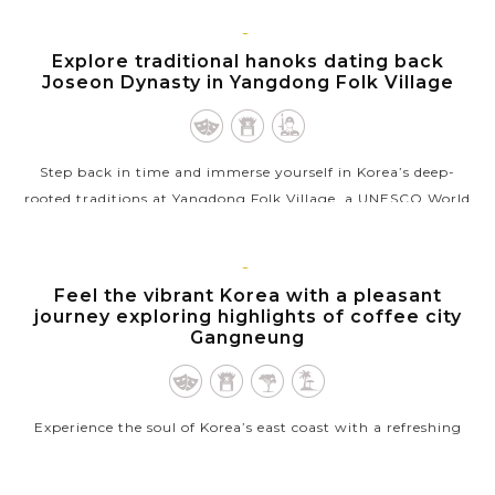
using fresh, seasonal...
GYEONGJU
Explore traditional hanoks dating back
VIEW MORE
Joseon Dynasty in Yangdong Folk Village
Step back in time and immerse yourself in Korea’s deep-
rooted traditions at Yangdong Folk Village, a UNESCO World
Heritage site that beautifully preserves the country’s cultural
legacy. Wander...
GANGNEUNG,
Feel the vibrant Korea with a pleasant
VIEW MORE
GANGWON
journey exploring highlights of coffee city
Gangneung
Experience the soul of Korea’s east coast with a refreshing
journey through Gangneung, a city where deep-rooted
history meets a vibrant & modern coffee culture. Your