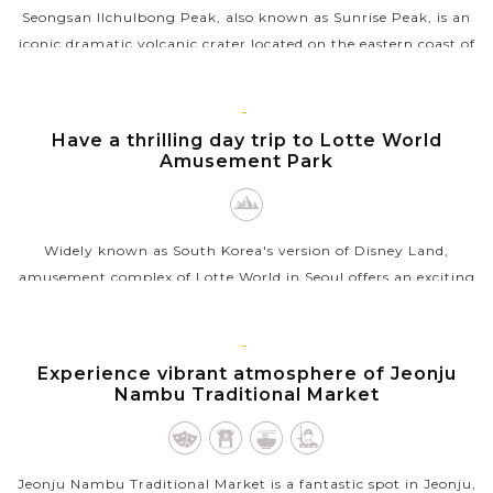
Seongsan Ilchulbong Peak, also known as Sunrise Peak, is an
iconic dramatic volcanic crater located on the eastern coast of
Jeju Island, South Korea. Formed over 100,000 years ago by a
volcanic...
SEOUL
Have a thrilling day trip to Lotte World
VIEW MORE
Amusement Park
Widely known as South Korea's version of Disney Land,
amusement complex of Lotte World in Seoul offers an exciting
adventure for all ages. Start by exploring the Lotte World
Adventure indoor theme...
JEONJU
Experience vibrant atmosphere of Jeonju
VIEW MORE
Nambu Traditional Market
Jeonju Nambu Traditional Market is a fantastic spot in Jeonju,