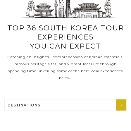
PRE-DEPARTURE
TOP 36 SOUTH KOREA TOUR
EXPERIENCES
ABOUT US
YOU CAN EXPECT
Catching an insightful comprehension of Korean essentials,
famous heritage sites, and vibrant local life through
spending time unveiling some of the best local experiences
below!
DESTINATIONS