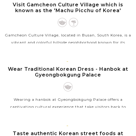
BUSAN
Visit Gamcheon Culture Village which is
known as the 'Machu Picchu of Korea'
Gamcheon Culture Village, located in Busan, South Korea, is a
vibrant and colorful hillside neighborhood known for its
narrow alleyways, steep stairways, and brightly painted
houses in various...
SEOUL
Wear Traditional Korean Dress - Hanbok at
VIEW MORE
Gyeongbokgung Palace
Wearing a hanbok at Gyeongbokgung Palace offers a
captivating cultural experience that take visitors back to
Korea’s royal past. As you stroll through the grand courtyards
and ornate gates of this...
SEOUL
Taste authentic Korean street foods at
VIEW MORE