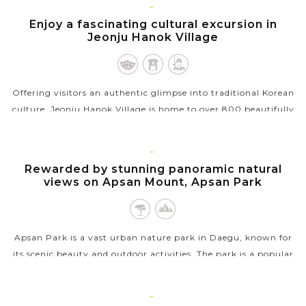
VIEW MORE
JEONJU
Enjoy a fascinating cultural excursion in
Jeonju Hanok Village
Offering visitors an authentic glimpse into traditional Korean
culture, Jeonju Hanok Village is home to over 800 beautifully
preserved hanok (traditional Korean houses), where visitors
can experience...
DAEGU
Rewarded by stunning panoramic natural
VIEW MORE
views on Apsan Mount, Apsan Park
Apsan Park is a vast urban nature park in Daegu, known for
its scenic beauty and outdoor activities. The park is a popular
destination for hiking, offering trails and scenic cable ride that
lead to...