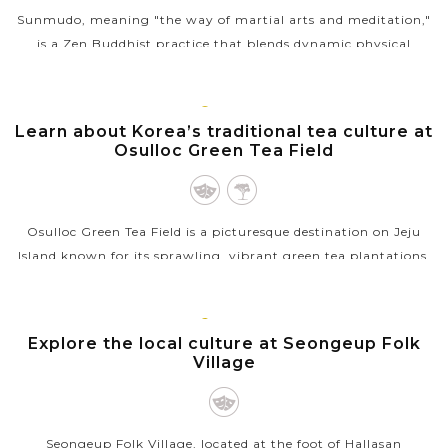
Sunmudo, meaning "the way of martial arts and meditation,"
is a Zen Buddhist practice that blends dynamic physical
movements with mindfulness and breathing techniques. At
Golgulsa Temple, located in...
JEJU
ISLAND
Learn about Korea’s traditional tea culture at
VIEW MORE
Osulloc Green Tea Field
Osulloc Green Tea Field is a picturesque destination on Jeju
Island known for its sprawling, vibrant green tea plantations.
As one of South Korea’s largest and most renowned tea farms,
it offers...
JEJU
ISLAND
Explore the local culture at Seongeup Folk
VIEW MORE
Village
Seongeup Folk Village, located at the foot of Hallasan