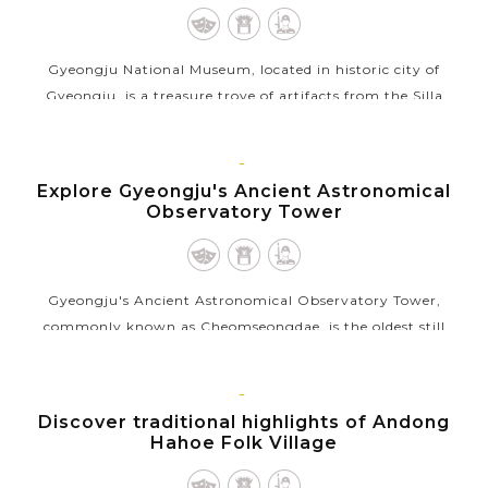
Gyeongju National Museum, located in historic city of
Gyeongju, is a treasure trove of artifacts from the Silla
Kingdom, which ruled Korea for nearly a thousand years. The
museum houses a vast...
GYEONGJU
Explore Gyeongju's Ancient Astronomical
VIEW MORE
Observatory Tower
Gyeongju's Ancient Astronomical Observatory Tower,
commonly known as Cheomseongdae, is the oldest still
exsisting astronomical observatory in East Asia. Built during
the 7th century in the Silla...
ANDONG
Discover traditional highlights of Andong
VIEW MORE
Hahoe Folk Village