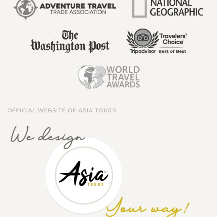
OFFICIAL WEBSITE OF ASIA TOURS