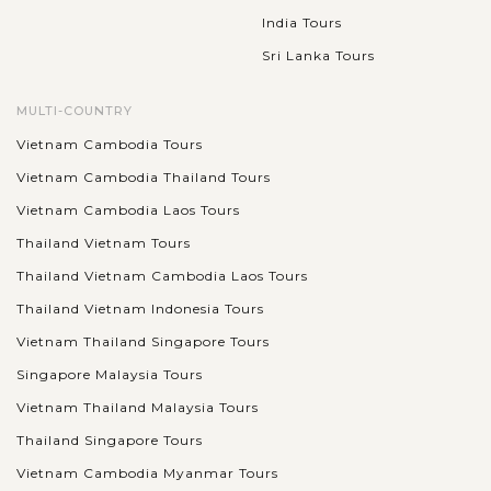
India Tours
Sri Lanka Tours
MULTI-COUNTRY
Vietnam Cambodia Tours
Vietnam Cambodia Thailand Tours
Vietnam Cambodia Laos Tours
Thailand Vietnam Tours
Thailand Vietnam Cambodia Laos Tours
Thailand Vietnam Indonesia Tours
Vietnam Thailand Singapore Tours
Singapore Malaysia Tours
Vietnam Thailand Malaysia Tours
Thailand Singapore Tours
Vietnam Cambodia Myanmar Tours