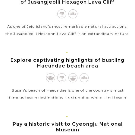
of Jusangjeolli Hexagon Lava Cliff
As one of Jeju island's most remarkable natural attractions,
the Jusangjeolli Hexagon Lava Cliff is an extraodinary natural
formation located along the southern coast of the beautiful
Island. Created...
BUSAN
Explore captivating highlights of bustling
VIEW MORE
Haeundae beach area
Busan's beach of Haeundae is one of the country's most
famous beach destinations. Its stunning white sand beach
stretches for 1.5 kilometers, offering beautiful views of the
ocean and a lively...
GYEONGJU
Pay a historic visit to Gyeongju National
VIEW MORE
Museum