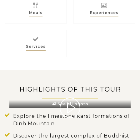
Meals
Experiences
Services
HIGHLIGHTS OF THIS TOUR
See all photo
Explore the limestone karst formations of
Dinh Mountain
Discover the largest complex of Buddhist