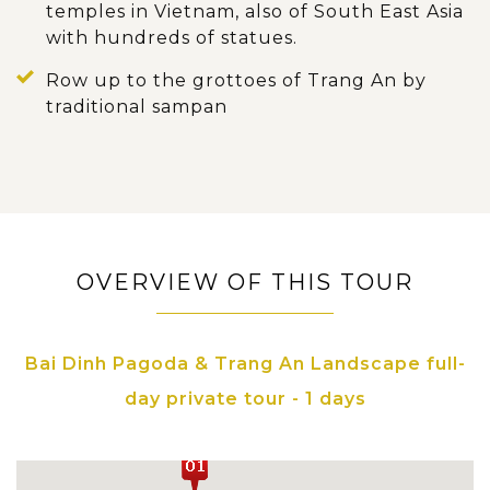
temples in Vietnam, also of South East Asia
with hundreds of statues.
Row up to the grottoes of Trang An by
traditional sampan
OVERVIEW OF THIS TOUR
Bai Dinh Pagoda & Trang An Landscape full-
day private tour - 1 days