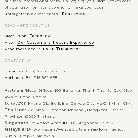
our local professional team is always by your side & takes care
of your trip from start to end to make your tour
unforgettable experiences...
Read more
READ MORE ABOUT US
Meet us on
Facebook
View
Our Customers' Recent Experience
Read more about
us on Tripadvisor
CONTACT US
Email:
experts@asiatours.com
Hotline:
(+84) 916 952 668
Vietnam
(Head Office): N09 Building, Thanh Thai St, Cau Giay
Award, Hanoi Capital.
Suite A703, Khang Gia Building, Go Vap Dist, Ho Chi Minh City.
Thailand:
255 Moo. 3 Tambon Phochai, Nongkhai District,
Province 43000 Thailand
Singapore:
79 Anson Road #12-01, Singapore 079906
Malaysia:
B-10-3 Megan Avenue 2 , Jalan Yap Kwan Seng,
Kuala Lumpur, Malaysia