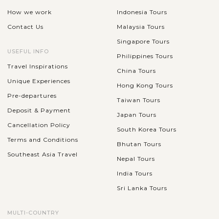
How we work
Indonesia Tours
Contact Us
Malaysia Tours
Singapore Tours
USEFUL INFO
Philippines Tours
Travel Inspirations
China Tours
Unique Experiences
Hong Kong Tours
Pre-departures
Taiwan Tours
Deposit & Payment
Japan Tours
Cancellation Policy
South Korea Tours
Terms and Conditions
Bhutan Tours
Southeast Asia Travel
Nepal Tours
India Tours
Sri Lanka Tours
MULTI-COUNTRY