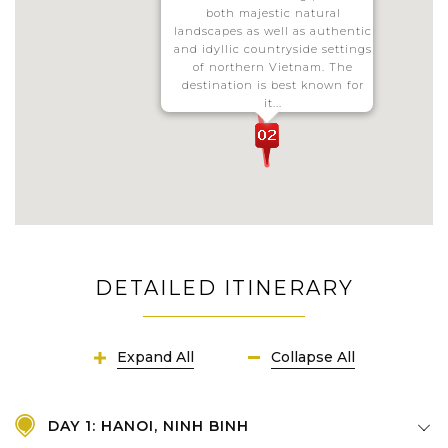
both majestic natural
landscapes as well as authentic
and idyllic countryside settings
of northern Vietnam. The
destination is best known for
it...
DETAILED ITINERARY
Expand All
Collapse All
DAY 1: HANOI, NINH BINH