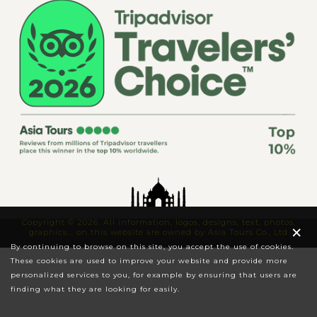
Copyright © 2026. All information, logos, designs, text, photos,
×
graphics... on this website are owned by Asia Tours Co., Ltd
By continuing to browse on this site, you accept the use of cookies.
These cookies are used to improve your website and provide more
personalized services to you, for example by ensuring that users are
finding what they are looking for easily.