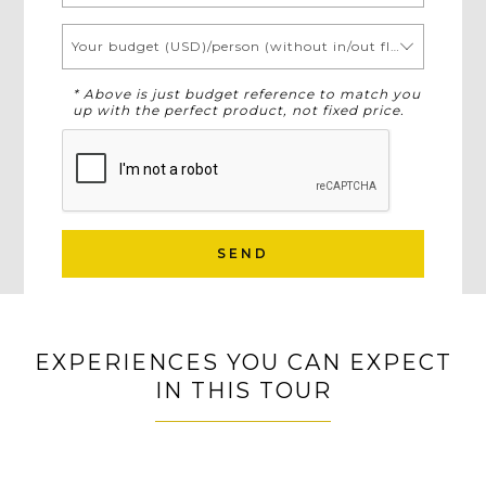
Your budget (USD)/person (without in/out flights)
* Above is just budget reference to match you
up with the perfect product, not fixed price.
SEND
EXPERIENCES YOU CAN EXPECT
IN THIS TOUR