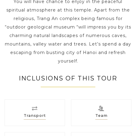
You will have chance to enjoy in the peaceful
spiritual atmosphere at this temple. Apart from the
religious, Trang An complex being famous for
“outdoor geological museum “will impress you by its
charming natural landscapes of numerous caves,
mountains, valley water and trees. Let’s spend a day
escaping from busting city of Hanoi and refresh
yourself.
INCLUSIONS OF THIS TOUR
Transport
Team