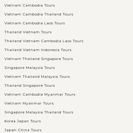
Vietnam Cambodia Tours
Vietnam Cambodia Thailand Tours
Vietnam Cambodia Laos Tours
Thailand Vietnam Tours
Thailand Vietnam Cambodia Laos Tours
Thailand Vietnam Indonesia Tours
Vietnam Thailand Singapore Tours
Singapore Malaysia Tours
Vietnam Thailand Malaysia Tours
Thailand Singapore Tours
Vietnam Cambodia Myanmar Tours
Vietnam Myanmar Tours
Singapore Malaysia Thailand Tours
Korea Japan Tours
Japan China Tours