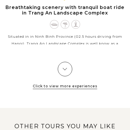
NINH
Breathtaking scenery with tranquil boat ride
BINH
in Trang An Landscape Complex
Situated in in Ninh Binh Province (02.5 hours driving from
Hanoi), Trang An Landscape Complex is well know as a
beautiful combination of cultural and natural beauty. A
bamboo boat trip rowed by a...
VIEW MORE
Click to view more experiences
OTHER TOURS YOU MAY LIKE