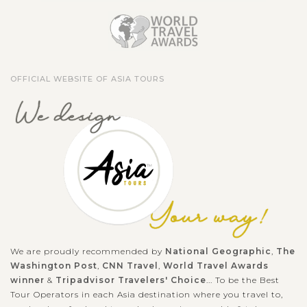
OFFICIAL WEBSITE OF ASIA TOURS
We are proudly recommended by
National Geographic
,
The
Washington Post
,
CNN Travel
,
World Travel Awards
winner
&
Tripadvisor Travelers' Choice
... To be the Best
Tour Operators in each Asia destination where you travel to,