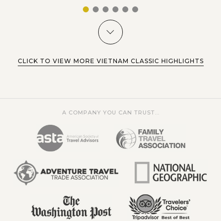
1
2
3
4
5
6
CLICK TO VIEW MORE VIETNAM CLASSIC HIGHLIGHTS
A COMPANY YOU CAN TRUST...