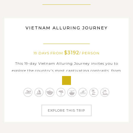
VIETNAM
VIETNAM ALLURING JOURNEY
$3192
19 DAYS FROM
/ PERSON
This 19-day Vietnam Alluring Journey invites you to
explore the country’s most captivating contrasts, from
ancient capitals, colorful towns to limestone seascapes
and sun-kissed beaches. Begin in historic Hanoi, then step
into centuries-old heritage at Duong Lam Ancient Village
before venturing...
EXPLORE THIS TRIP