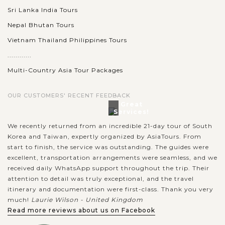
Sri Lanka India Tours
Nepal Bhutan Tours
Vietnam Thailand Philippines Tours
............
Multi-Country Asia Tour Packages
OUR CUSTOMERS' RECENT FEEDBACK
Great
Services!
We recently returned from an incredible 21-day tour of South
Korea and Taiwan, expertly organized by AsiaTours. From
start to finish, the service was outstanding. The guides were
excellent, transportation arrangements were seamless, and we
received daily WhatsApp support throughout the trip. Their
attention to detail was truly exceptional, and the travel
itinerary and documentation were first-class. Thank you very
much!
Laurie Wilson - United Kingdom
Read more reviews about us on Facebook