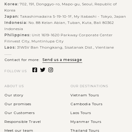
Korea:
702, 191, Donggyo-ro, Mapo-gu, Seoul, Republic of
Korea
Japan:
Takashimadaira 5-19-10-1F, My Itabashi - Tokyo, Japan
Indonesia:
No. 88 Kelan Abian, Tuban, Kuta, Bali 80362
Indonesia
Philippines:
Unit 1619-1620 Parkway Corporate Center
Filinvest City, Muntinlupa City
Laos:
31W5V Ban Thongkang, Sisatanak Dist., Vientiane
........
Contact for more:
Send us a message
FOLLOW US
ABOUT US
OUR DESTINATIONS
Our story
Vietnam Tours
Our promises
Cambodia Tours
Our Customers
Laos Tours
Responsible Travel
Myanmar Tours
Meet our team
Thailand Tours