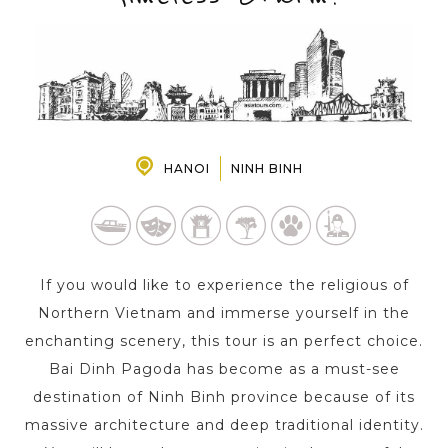
PRE-DEPARTURE
ABOUT US
HANOI
NINH BINH
If you would like to experience the religious of
Northern Vietnam and immerse yourself in the
enchanting scenery, this tour is an perfect choice.
Bai Dinh Pagoda has become as a must-see
destination of Ninh Binh province because of its
massive architecture and deep traditional identity.