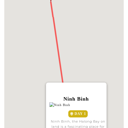
Ninh Binh
DAY 1
Ninh Binh, the Halong Bay on
land is a fascinating place for