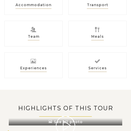
Accommodation
Transport
Team
Meals
Experiences
Services
HIGHLIGHTS OF THIS TOUR
See all photo