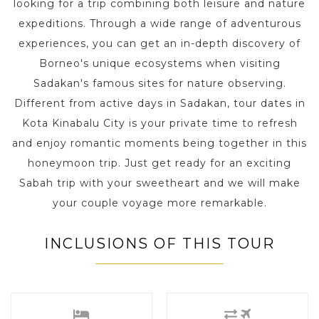
looking for a trip combining both leisure and nature
expeditions. Through a wide range of adventurous
experiences, you can get an in-depth discovery of
Borneo's unique ecosystems when visiting
Sadakan's famous sites for nature observing.
Different from active days in Sadakan, tour dates in
Kota Kinabalu City is your private time to refresh
and enjoy romantic moments being together in this
honeymoon trip. Just get ready for an exciting
Sabah trip with your sweetheart and we will make
your couple voyage more remarkable.
INCLUSIONS OF THIS TOUR