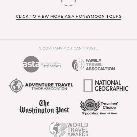
CLICK TO VIEW MORE ASIA HONEYMOON TOURS
A COMPANY YOU CAN TRUST...