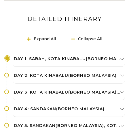
DETAILED ITINERARY
Expand All
Collapse All
DAY 1: SABAH, KOTA KINABALU(BORNEO MALAYSIA)
DAY 2: KOTA KINABALU(BORNEO MALAYSIA)
DAY 3: KOTA KINABALU(BORNEO MALAYSIA), SANDAKAN(BORNEO MALAYSIA)
DAY 4: SANDAKAN(BORNEO MALAYSIA)
DAY 5: SANDAKAN(BORNEO MALAYSIA), KOTA KINABALU(BORNEO MALAYSIA)