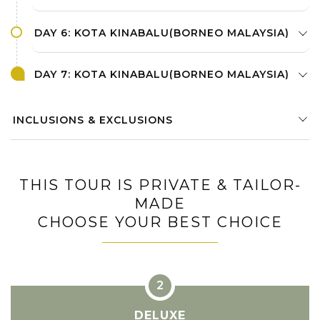
DAY 6: KOTA KINABALU(BORNEO MALAYSIA)
DAY 7: KOTA KINABALU(BORNEO MALAYSIA)
INCLUSIONS & EXCLUSIONS
THIS TOUR IS PRIVATE & TAILOR-
MADE
CHOOSE YOUR BEST CHOICE
DELUXE