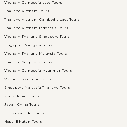
Vietnam Cambodia Laos Tours
Thailand Vietnam Tours
Thailand Vietnam Cambodia Laos Tours
Thailand Vietnam Indonesia Tours
Vietnam Thailand Singapore Tours
Singapore Malaysia Tours
Vietnam Thailand Malaysia Tours
Thailand Singapore Tours
Vietnam Cambodia Myanmar Tours
Vietnam Myanmar Tours
Singapore Malaysia Thailand Tours
Korea Japan Tours
Japan China Tours
Sri Lanka India Tours
Nepal Bhutan Tours