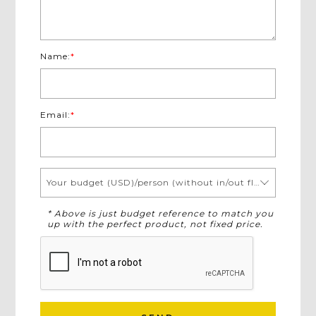
Name:
*
Email:
*
Your budget (USD)/person (without in/out flights)
* Above is just budget reference to match you
up with the perfect product, not fixed price.