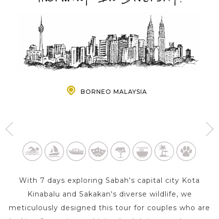
PRE-DEPARTURE
ABOUT US
BORNEO MALAYSIA
KOTA KINABALU - BORNEO
SANDAKAN - BORNEO
MALAYSIA
MALAYSIA
5 Day s
2 Day s
With 7 days exploring Sabah's capital city Kota
Kinabalu and Sakakan's diverse wildlife, we
meticulously designed this tour for couples who are