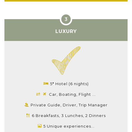
LUXURY
5* Hotel (6 nights)
Car, Boating, Flight ...
Private Guide, Driver, Trip Manager
6 Breakfasts, 3 Lunches, 2 Dinners
5 Unique experiences...