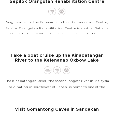
Sepilok Orangutan Rehabilitation Centre
Neighboured to the Bornean Sun Bear Conservation Centre,
Sepilok Orangutan Rehabilitation Centre is another Sabah's
highlight for wildlife enthusiasts and visitors looking to
explore Borneo’s...
VIEW MORE
SANDAKAN
Take a boat cruise up the Kinabatangan
River to the Kelenanap Oxbow Lake
The Kinabatangan River, the second longest river in Malaysia
originating in southwest of Sabah, is home to one of the
richest ecosystems in Borneo. Part of the river is a protected
area, featuring...
SANDAKAN
Visit Gomantong Caves in Sandakan
VIEW MORE