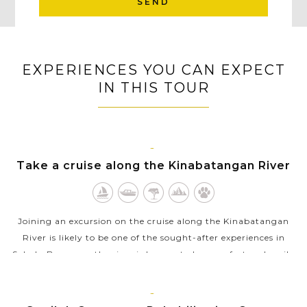
SEND
EXPERIENCES YOU CAN EXPECT
IN THIS TOUR
SABAH
Take a cruise along the Kinabatangan River
Joining an excursion on the cruise along the Kinabatangan
River is likely to be one of the sought-after experiences in
Sabah, Borneo as the river is known to be a perfect and easily
accessible place...
VIEW MORE
SANDAKAN