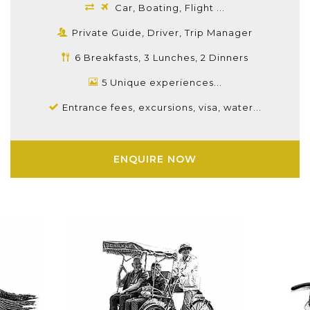
Car, Boating, Flight ...
Private Guide, Driver, Trip Manager
6 Breakfasts, 3 Lunches, 2 Dinners
5 Unique experiences...
Entrance fees, excursions, visa, water...
ENQUIRE NOW