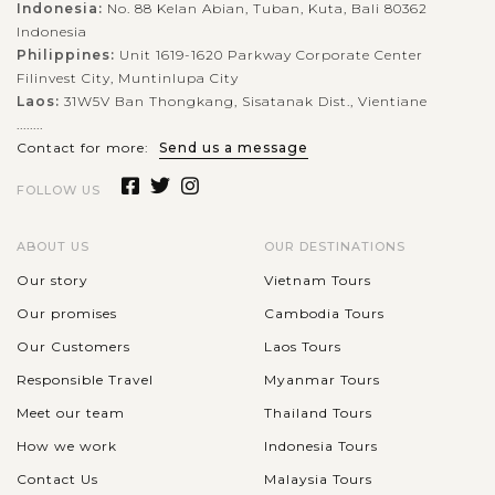
Indonesia:
No. 88 Kelan Abian, Tuban, Kuta, Bali 80362
Indonesia
Philippines:
Unit 1619-1620 Parkway Corporate Center
Filinvest City, Muntinlupa City
Laos:
31W5V Ban Thongkang, Sisatanak Dist., Vientiane
........
Contact for more:
Send us a message
FOLLOW US
ABOUT US
OUR DESTINATIONS
Our story
Vietnam Tours
Our promises
Cambodia Tours
Our Customers
Laos Tours
Responsible Travel
Myanmar Tours
Meet our team
Thailand Tours
How we work
Indonesia Tours
Contact Us
Malaysia Tours