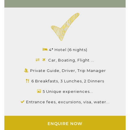
4* Hotel (6 nights)
Car, Boating, Flight ...
Private Guide, Driver, Trip Manager
6 Breakfasts, 3 Lunches, 2 Dinners
5 Unique experiences...
Entrance fees, excursions, visa, water...
ENQUIRE NOW