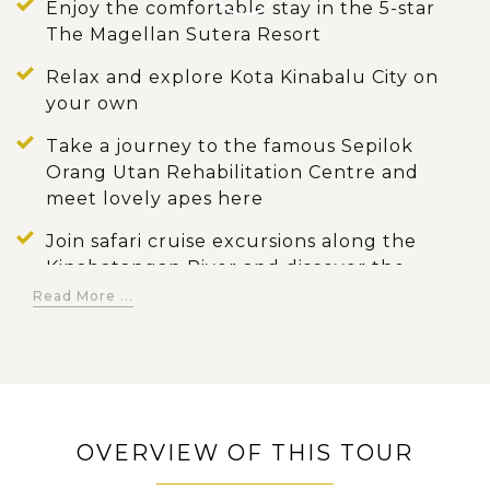
Enjoy the comfortable stay in the 5-star
The Magellan Sutera Resort
Relax and explore Kota Kinabalu City on
your own
Take a journey to the famous Sepilok
Orang Utan Rehabilitation Centre and
meet lovely apes here
Join safari cruise excursions along the
Kinabatangan River and discover the
colorful fauna and flora along the river
Read More ...
banks
Opt an early morning cruise or go for a
jungle trek at the Oxbow Lake for bird-
watching
OVERVIEW OF THIS TOUR
Explore Gomantong Caves where is the
shelter of bats, swiftlets and even witness