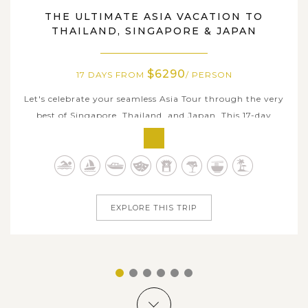
SINGAPORE, THAILAND, JAPAN
THE ULTIMATE ASIA VACATION TO
THAILAND, SINGAPORE & JAPAN
$6290
17 DAYS FROM
/ PERSON
Let's celebrate your seamless Asia Tour through the very
best of Singapore, Thailand, and Japan. This 17-day
adventure takes you across three of Asia's most
fascinating destinations from colorful Southeast parts to
elegant East island country. Explore Singapore's
futuristic skyline and vibrant...
EXPLORE THIS TRIP
1
2
3
4
5
6