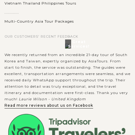
Vietnam Thailand Philippines Tours
............
Multi-Country Asia Tour Packages
OUR CUSTOMERS' RECENT FEEDBACK
Great
Services!
We recently returned from an incredible 21-day tour of South
Korea and Taiwan, expertly organized by AsiaTours. From
start to finish, the service was outstanding. The guides were
excellent, transportation arrangements were seamless, and we
received daily WhatsApp support throughout the trip. Their
attention to detail was truly exceptional, and the travel
itinerary and documentation were first-class. Thank you very
much!
Laurie Wilson - United Kingdom
Read more reviews about us on Facebook