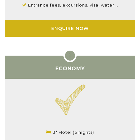
Entrance fees, excursions, visa, water...
ENQUIRE NOW
ECONOMY
3* Hotel (6 nights)