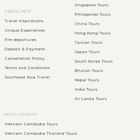
Singapore Tours
USEFUL INFO
Philippines Tours
Travel Inspirations
China Tours
Unique Experiences
Hong Kong Tours
Pre-departures
Taiwan Tours
Deposit & Payment
Japan Tours
Cancellation Policy
South Korea Tours
Terms and Conditions
Bhutan Tours
Southeast Asia Travel
Nepal Tours
India Tours
Sri Lanka Tours
MULTI-COUNTRY
Vietnam Cambodia Tours
Vietnam Cambodia Thailand Tours