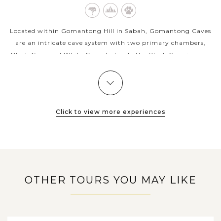
Located within Gomantong Hill in Sabah, Gomantong Caves
are an intricate cave system with two primary chambers,
Black Cave and White Cave, but only the Black Cave is open
to the general public. The...
KOTA
VIEW MORE
KINABALU
Sunset dinner on the North Borneo Cruises
Click to view more experiences
Exciting North Borneo Cruises experience delivers
unforgettable memories in Malaysia with some of the best
sunsets in Southeast Asia combining with a delightful dining
party onboard. Setting sail...
OTHER TOURS YOU MAY LIKE
VIEW MORE