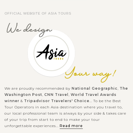
OFFICIAL WEBSITE OF ASIA TOURS
We are proudly recommended by
National Geographic
,
The
Washington Post
,
CNN Travel
,
World Travel Awards
winner
&
Tripadvisor Travelers' Choice
... To be the Best
Tour Operators in each Asia destination where you travel to,
our local professional team is always by your side & takes care
of your trip from start to end to make your tour
unforgettable experiences...
Read more