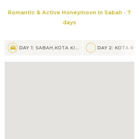
bird's nests harvesting if lucky
Romantic & Active Honeymoon in Sabah - 7
Admire the spectacular view of Borneo
days
sunset and spend a romantic night on
North Borneo Cruise with buffet spread
and live music
DAY 1
: SABAH,KOTA KINABALU
DAY 2
: KOTA KI