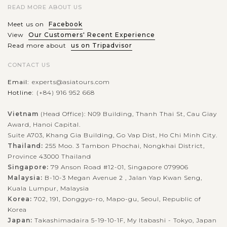
READ MORE ABOUT US
Meet us on
Facebook
View
Our Customers' Recent Experience
Read more about
us on Tripadvisor
CONTACT US
Email:
experts@asiatours.com
Hotline:
(+84) 916 952 668
Vietnam
(Head Office): N09 Building, Thanh Thai St, Cau Giay
Award, Hanoi Capital.
Suite A703, Khang Gia Building, Go Vap Dist, Ho Chi Minh City.
Thailand:
255 Moo. 3 Tambon Phochai, Nongkhai District,
Province 43000 Thailand
Singapore:
79 Anson Road #12-01, Singapore 079906
Malaysia:
B-10-3 Megan Avenue 2 , Jalan Yap Kwan Seng,
Kuala Lumpur, Malaysia
Korea:
702, 191, Donggyo-ro, Mapo-gu, Seoul, Republic of
Korea
Japan:
Takashimadaira 5-19-10-1F, My Itabashi - Tokyo, Japan