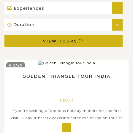
Experiences
Duration
VIEW TOURS
6 DAYS
GOLDEN TRIANGLE TOUR INDIA
6 DAYS
If you're seeking a fabulous holiday in India for the first
visit, 6-day itinerary covering three major Indian tourist
attractions: Delhi, Agra, and the city of Jaipur in
Rajasthan, will be your right selection that gives you a