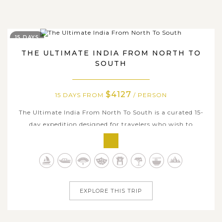
15 DAYS
THE ULTIMATE INDIA FROM NORTH TO
SOUTH
$4127
15 DAYS FROM
/ PERSON
The Ultimate India From North To South is a curated 15-
day expedition designed for travelers who wish to
experience India in its fullest expression - from imperial
capitals and legendary monuments to sacred temple
towns and tranquil backwaters. Beginning in the historic
heart of Delhi and the...
EXPLORE THIS TRIP