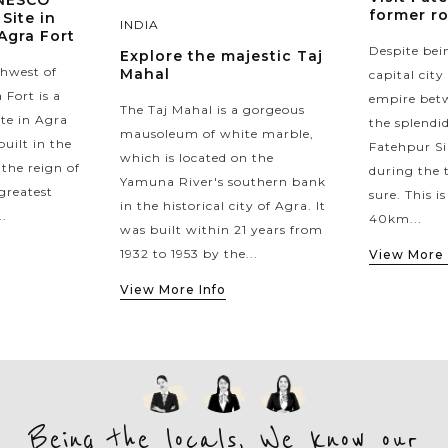
UNESCO
former ro
Site in
INDIA
 Agra Fort
Despite bei
Explore the majestic Taj
thwest of
Mahal
capital cit
 Fort is a
empire betw
The Taj Mahal is a gorgeous
ite in Agra
the splendid
mausoleum of white marble,
uilt in the
Fatehpur Sik
which is located on the
the reign of
during the t
Yamuna River's southern bank
greatest
sure. This i
in the historical city of Agra. It
.
40km...
was built within 21 years from
1932 to 1953 by the...
View More 
View More Info
Being the locals, We know our