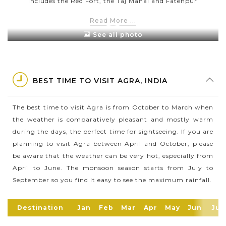
includes the Red Fort, the Taj Mahal and Fatehpur
Sikri (the twin city of Agra which was founded by
Read More ...
Akbar).
See all photo
Taj Mahal is one of the most famous sites in Agra
which is known for its pearl white colour. Especially,
its colour changes according to the time during the
day. For example, it appears pink in the early
BEST TIME TO VISIT AGRA, INDIA
morning hours, white during the day & golden under
the moonlight.
The best time to visit Agra is from October to March when
the weather is comparatively pleasant and mostly warm
Agra is well-known as the birthplace of a famous
during the days, the perfect time for sightseeing. If you are
Hindu devotional saint – Surdas who was born in
planning to visit Agra between April and October, please
1478. Besides, Agra is also home to the largest sloth
be aware that the weather can be very hot, especially from
bear rescue facility of the world – the Agra Bear
April to June. The monsoon season starts from July to
Rescue Facility.
September so you find it easy to see the maximum rainfall.
Agra has the largest shoe-manufacturing hub in
India & the 2nd largest exporter in the world after
Destination
Jan
Feb
Mar
Apr
May
Jun
Jul
China. In 2020, Agra has a population of around 2,2
million people.