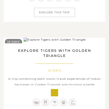
Indian cities of...
EXPLORE THIS TRIP
10 DAYS
EXPLORE TIGERS WITH GOLDEN
TRIANGLE
10 DAYS
A trip combining both iconic travel experiences of Indian
heritages in Golden Triangle and thrilling wildlife
expedition will arouse the interest of any venturous
visitors. Offering a wonderful glimpse of the world-
famous tourist hotspots across India in the three most-
visited cities including...