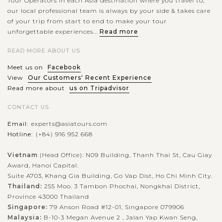
Tour Operators in each Asia destination where you travel to,
our local professional team is always by your side & takes care
of your trip from start to end to make your tour
unforgettable experiences...
Read more
READ MORE ABOUT US
Meet us on
Facebook
View
Our Customers' Recent Experience
Read more about
us on Tripadvisor
CONTACT US
Email:
experts@asiatours.com
Hotline:
(+84) 916 952 668
Vietnam
(Head Office): N09 Building, Thanh Thai St, Cau Giay
Award, Hanoi Capital.
Suite A703, Khang Gia Building, Go Vap Dist, Ho Chi Minh City.
Thailand:
255 Moo. 3 Tambon Phochai, Nongkhai District,
Province 43000 Thailand
Singapore:
79 Anson Road #12-01, Singapore 079906
Malaysia:
B-10-3 Megan Avenue 2 , Jalan Yap Kwan Seng,