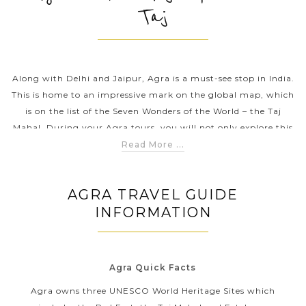
Taj
PRE-DEPARTURE
Along with Delhi and Jaipur, Agra is a must-see stop in India.
ABOUT US
This is home to an impressive mark on the global map, which
is on the list of the Seven Wonders of the World – the Taj
Mahal. During your Agra tours, you will not only explore this
jaw-dropping mausoleum of white marble but also explore
Read More ...
monuments, amazing shrines & ancient tombs, tranquil
gardens & taste the delicious and traditional food.
AGRA TRAVEL GUIDE
INFORMATION
Agra Quick Facts
Agra owns three UNESCO World Heritage Sites which