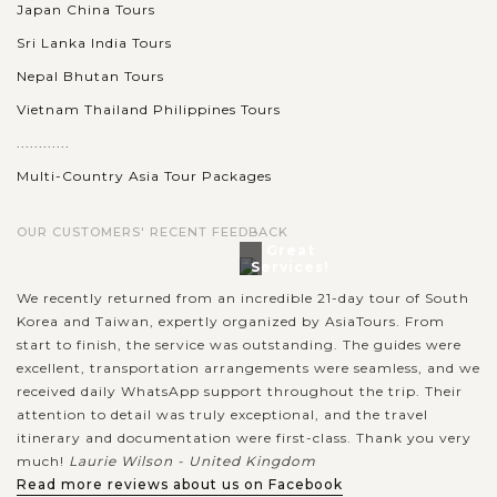
Japan China Tours
Sri Lanka India Tours
Nepal Bhutan Tours
Vietnam Thailand Philippines Tours
............
Multi-Country Asia Tour Packages
OUR CUSTOMERS' RECENT FEEDBACK
Great
Services!
We recently returned from an incredible 21-day tour of South
Korea and Taiwan, expertly organized by AsiaTours. From
start to finish, the service was outstanding. The guides were
excellent, transportation arrangements were seamless, and we
received daily WhatsApp support throughout the trip. Their
attention to detail was truly exceptional, and the travel
itinerary and documentation were first-class. Thank you very
much!
Laurie Wilson - United Kingdom
Read more reviews about us on Facebook