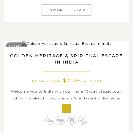
EXPLORE THIS TRIP
10 DAYS
GOLDEN HERITAGE & SPIRITUAL ESCAPE
IN INDIA
$2049
10 DAYS FROM
/ PERSON
Welcome you to India with our India 10-day classic tour,
where timeless history and profound spirituality blend
seamlessly. Traverse through India’s most iconic
destinations as you begin in Delhi’s bustling streets and
grand monuments, marvel at the eternal symbol of love -
the Taj Mahal in...