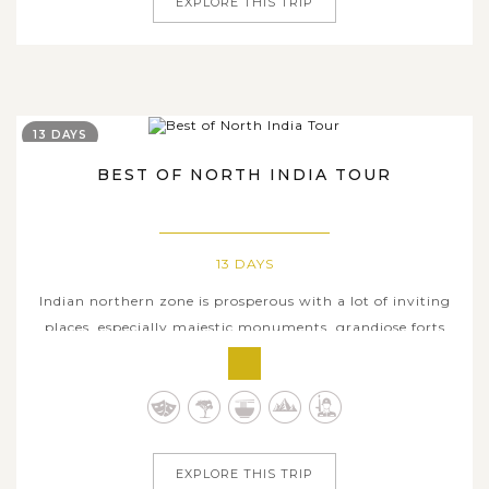
EXPLORE THIS TRIP
13 DAYS
BEST OF NORTH INDIA TOUR
13 DAYS
Indian northern zone is prosperous with a lot of inviting
places, especially majestic monuments, grandiose forts
and palaces, sacred temples, myths and traditions, and
marvelous heritage sites, etc. Encompassing the
prominent cultural tourist attractions in North India
including the capital city...
EXPLORE THIS TRIP