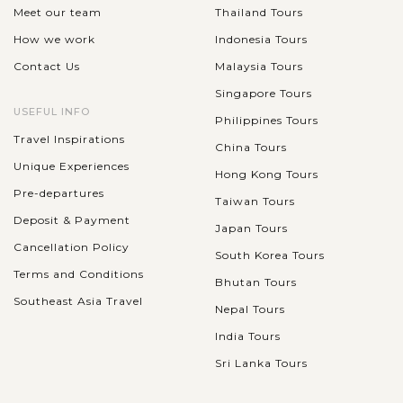
Meet our team
Thailand Tours
How we work
Indonesia Tours
Contact Us
Malaysia Tours
Singapore Tours
USEFUL INFO
Philippines Tours
Travel Inspirations
China Tours
Unique Experiences
Hong Kong Tours
Pre-departures
Taiwan Tours
Deposit & Payment
Japan Tours
Cancellation Policy
South Korea Tours
Terms and Conditions
Bhutan Tours
Southeast Asia Travel
Nepal Tours
India Tours
Sri Lanka Tours