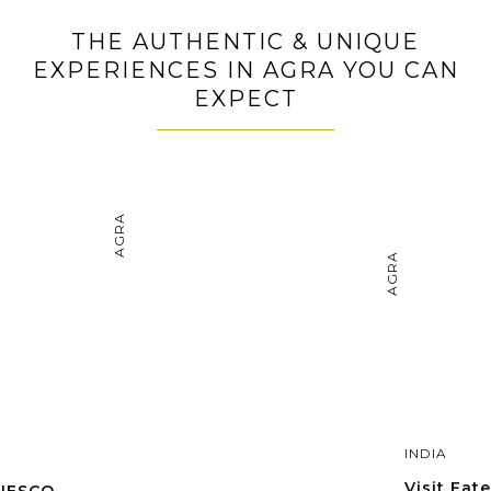
THE AUTHENTIC & UNIQUE
EXPERIENCES IN AGRA YOU CAN
EXPECT
AGRA
AGRA
INDIA
Visit Fate