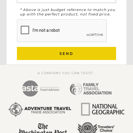
* Above is just budget reference to match you
up with the perfect product, not fixed price.
SEND
A COMPANY YOU CAN TRUST...