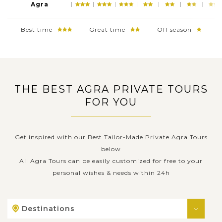
Agra
Best time
Great time
Off season
THE BEST AGRA PRIVATE TOURS
FOR YOU
Get inspired with our Best Tailor-Made Private Agra Tours
below
All Agra Tours can be easily customized for free to your
personal wishes & needs within 24h
Destinations