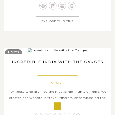
sublime glance of the beautiful South-Asian country. The
trip...
EXPLORE THIS TRIP
9 DAYS
INCREDIBLE INDIA WITH THE GANGES
9 DAYS
For those who are into the mystic highlights of India, we
created the wondrous travel itinerary encompassing the
incredible heritages and the religious essence of the fabled
Ganges River, which plays a significant role in the