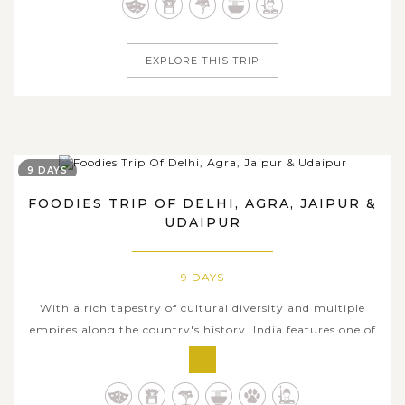
spiritual world of Indians. Within 9 days tour dates
travelling across...
EXPLORE THIS TRIP
9 DAYS
FOODIES TRIP OF DELHI, AGRA, JAIPUR &
UDAIPUR
9 DAYS
With a rich tapestry of cultural diversity and multiple
empires along the country's history, India features one of
the most colorful culinary arts all over the world.
Through a spellbinding itinerary of 9 days traversing
through four major tourist hubs as well as the iconic