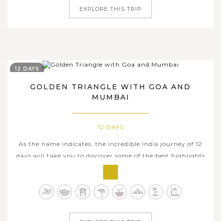
EXPLORE THIS TRIP
12 DAYS
GOLDEN TRIANGLE WITH GOA AND
MUMBAI
12 DAYS
As the name indicates, the incredible India journey of 12
days will take you to discover some of the best highlights
in the Golden Triangle, three must-visit tourist
destinations where hosts the world-famous heritage sites,
before heading to beautiful historic town of Goa and the
bustling megacity...