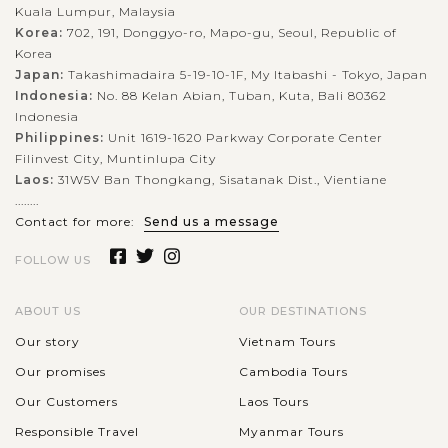
Kuala Lumpur, Malaysia
Korea:
702, 191, Donggyo-ro, Mapo-gu, Seoul, Republic of
Korea
Japan:
Takashimadaira 5-19-10-1F, My Itabashi - Tokyo, Japan
Indonesia:
No. 88 Kelan Abian, Tuban, Kuta, Bali 80362
Indonesia
Philippines:
Unit 1619-1620 Parkway Corporate Center
Filinvest City, Muntinlupa City
Laos:
31W5V Ban Thongkang, Sisatanak Dist., Vientiane
........
Contact for more:
Send us a message
FOLLOW US
ABOUT US
OUR DESTINATIONS
Our story
Vietnam Tours
Our promises
Cambodia Tours
Our Customers
Laos Tours
Responsible Travel
Myanmar Tours