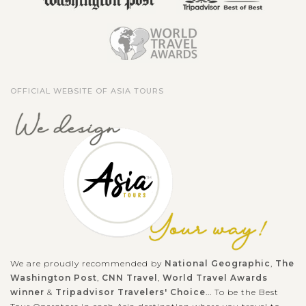
OFFICIAL WEBSITE OF ASIA TOURS
We are proudly recommended by
National Geographic
,
The
Washington Post
,
CNN Travel
,
World Travel Awards
winner
&
Tripadvisor Travelers' Choice
... To be the Best