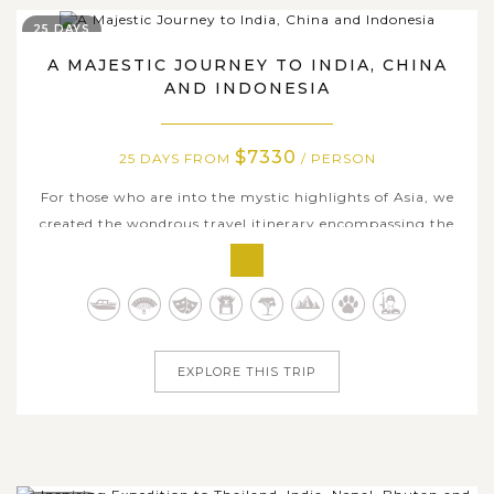
25 DAYS
A MAJESTIC JOURNEY TO INDIA, CHINA
AND INDONESIA
$7330
25 DAYS FROM
/ PERSON
For those who are into the mystic highlights of Asia, we
created the wondrous travel itinerary encompassing the
incredible heritages and the spiritual essence as well as
hidden natural treasures of India, China and Indonesia.
Within 25 days tour dates travelling across famous
destinations, you'll...
EXPLORE THIS TRIP