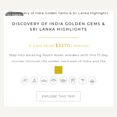
17 DAYS
DISCOVERY OF INDIA GOLDEN GEMS &
SRI LANKA HIGHLIGHTS
$3370
17 DAYS FROM
/ PERSON
Step into amazing South Asian wonders with this 17-day
journey through the golden heritages of India and the
tropical highlights of Sri Lanka. Traverse India’s Golden
Triangle and beyond, from Delhi’s bustling bazaars to
Agra’s iconic Taj Mahal, Jaipur’s regal forts, and the
spiritual heart...
EXPLORE THIS TRIP