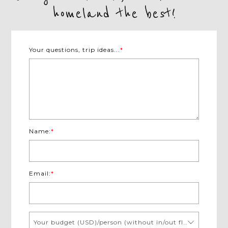
homeland the best!
Your questions, trip ideas...
*
Name:
*
Email:
*
Your budget (USD)/person (without in/out flights)