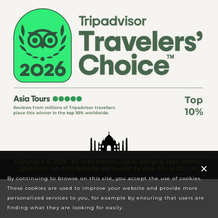
Copyright © 2026. All information, logos, designs, text, photos,
×
graphics... on this website are owned by Asia Tours Co., Ltd
By continuing to browse on this site, you accept the use of cookies.
These cookies are used to improve your website and provide more
personalized services to you, for example by ensuring that users are
finding what they are looking for easily.