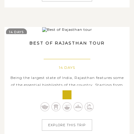
14 DAYS
BEST OF RAJASTHAN TOUR
14 DAYS
Being the largest state of India, Rajasthan features some
of the essential highlights of the country. Starting from
the vibrant capital city Delhi, our two-week classic tour
will take you to visit numerous destinations in Rajasthan
where hosts myriads delights ranging from stunning
natural...
EXPLORE THIS TRIP