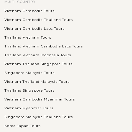
MULTI-COUNTRY
Vietnam Cambodia Tours
Vietnam Cambodia Thailand Tours
Vietnam Cambodia Laos Tours
Thailand Vietnam Tours
Thailand Vietnam Cambodia Laos Tours
Thailand Vietnam Indonesia Tours
Vietnam Thailand Singapore Tours
Singapore Malaysia Tours
Vietnam Thailand Malaysia Tours
Thailand Singapore Tours
Vietnam Cambodia Myanmar Tours
Vietnam Myanmar Tours
Singapore Malaysia Thailand Tours
Korea Japan Tours