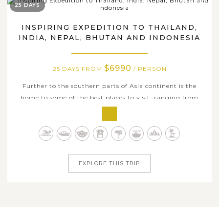
25 DAYS
INSPIRING EXPEDITION TO THAILAND,
INDIA, NEPAL, BHUTAN AND INDONESIA
$6990
25 DAYS FROM
/ PERSON
Further to the southern parts of Asia continent is the
home to some of the best places to visit, ranging from
pristine landscape, history richness, distinctive culture, to
enticing culinary art and numerous white powdery
secluded beaches. With this 25-day tour package, we offer
you an awe-inspiring...
EXPLORE THIS TRIP