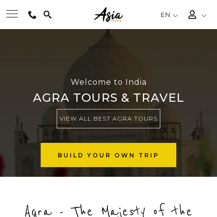
EN
BEST TOURS
DESTINATIONS
Welcome to India
AGRA TOURS & TRAVEL
MULTI-COUNTRY
VIEW ALL BEST AGRA TOURS
TRAVEL THEMES
BUILD YOUR OWN TRIP
EXPERIENCES
Agra - The Majesty of the
TRAVEL GUIDE