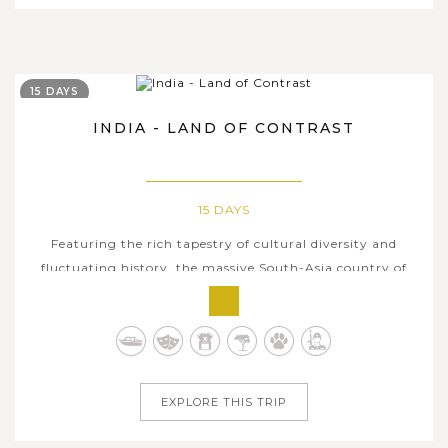
15 DAYS
INDIA - LAND OF CONTRAST
15 DAYS
Featuring the rich tapestry of cultural diversity and
fluctuating history, the massive South-Asia country of
India invites worldwide tourists to visit and discover
various attractive aspects of its inherent glamour. This
tour is an ideal trip for common tourists or travelling
families as it serves...
EXPLORE THIS TRIP