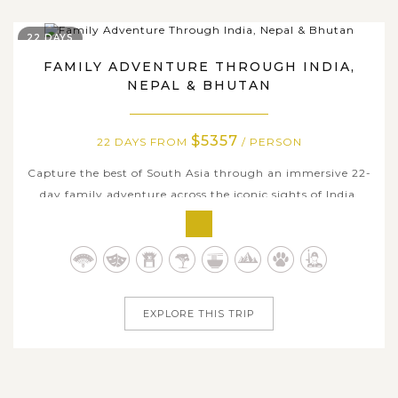
22 DAYS
FAMILY ADVENTURE THROUGH INDIA,
NEPAL & BHUTAN
$5357
22 DAYS FROM
/ PERSON
Capture the best of South Asia through an immersive 22-
day family adventure across the iconic sights of India,
Nepal, and Bhutan with Asia Tours. This unforgettable
journey blends cultural discovery, scenic beauty, and
meaningful family experiences as you explore the
magnificent forts and palaces...
EXPLORE THIS TRIP