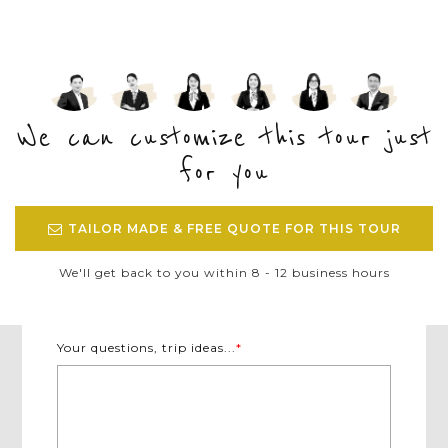
We can customize this tour just
for you
TAILOR MADE & FREE QUOTE FOR THIS TOUR
We'll get back to you within 8 - 12 business hours
Your questions, trip ideas...
*