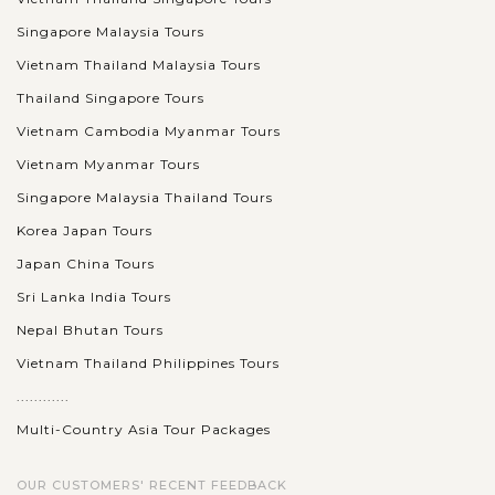
Singapore Malaysia Tours
Vietnam Thailand Malaysia Tours
Thailand Singapore Tours
Vietnam Cambodia Myanmar Tours
Vietnam Myanmar Tours
Singapore Malaysia Thailand Tours
Korea Japan Tours
Japan China Tours
Sri Lanka India Tours
Nepal Bhutan Tours
Vietnam Thailand Philippines Tours
............
Multi-Country Asia Tour Packages
OUR CUSTOMERS' RECENT FEEDBACK