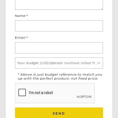
Name:
*
Email:
*
Your budget (USD)/person (without in/out flights)
* Above is just budget reference to match you
up with the perfect product, not fixed price.
SEND