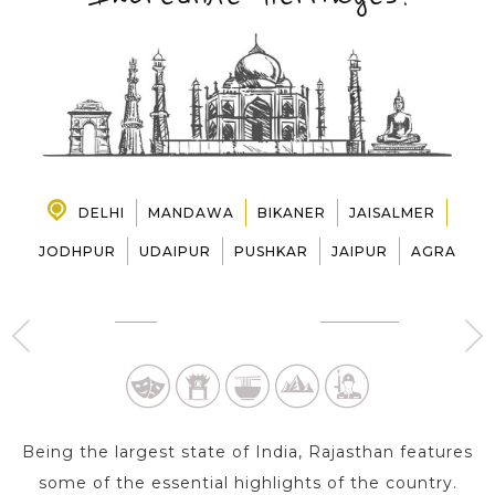
PRE-DEPARTURE
ABOUT US
DELHI
MANDAWA
BIKANER
JAISALMER
JODHPUR
UDAIPUR
PUSHKAR
JAIPUR
AGRA
DELHI
MANDAWA
3 Day s
1 Day
Being the largest state of India, Rajasthan features
some of the essential highlights of the country.