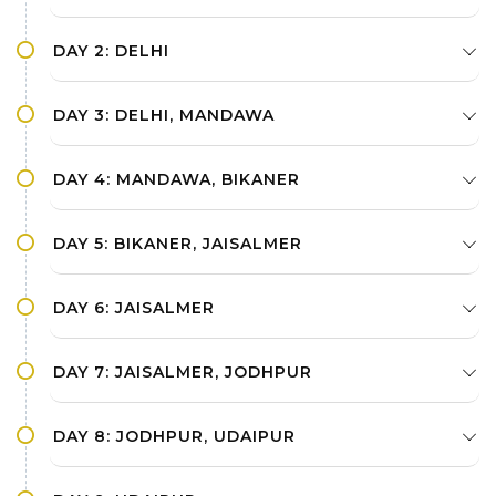
DAY 2: DELHI
DAY 3: DELHI, MANDAWA
DAY 4: MANDAWA, BIKANER
DAY 5: BIKANER, JAISALMER
DAY 6: JAISALMER
DAY 7: JAISALMER, JODHPUR
DAY 8: JODHPUR, UDAIPUR