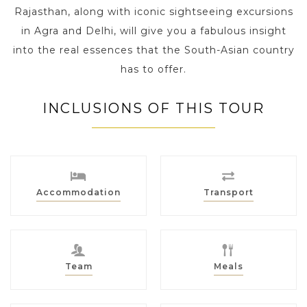
Rajasthan, along with iconic sightseeing excursions
in Agra and Delhi, will give you a fabulous insight
into the real essences that the South-Asian country
has to offer.
INCLUSIONS OF THIS TOUR
Accommodation
Transport
Team
Meals