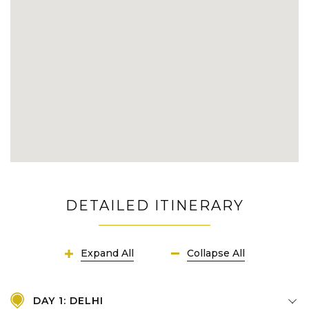
DETAILED ITINERARY
Expand All
Collapse All
DAY 1: DELHI