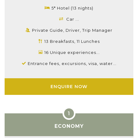
5* Hotel (13 nights)
Car ...
Private Guide, Driver, Trip Manager
13 Breakfasts, 11 Lunches
16 Unique experiences...
Entrance fees, excursions, visa, water...
ENQUIRE NOW
ECONOMY