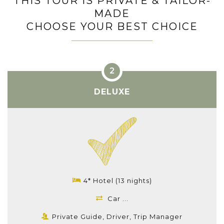
THIS TOUR IS PRIVATE & TAILOR-
MADE
CHOOSE YOUR BEST CHOICE
DELUXE
4* Hotel (13 nights)
Car ...
Private Guide, Driver, Trip Manager