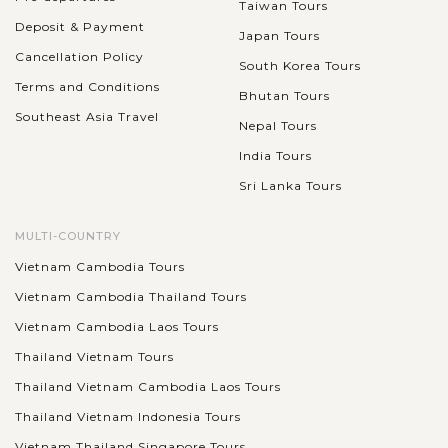
Taiwan Tours
Deposit & Payment
Japan Tours
Cancellation Policy
South Korea Tours
Terms and Conditions
Bhutan Tours
Southeast Asia Travel
Nepal Tours
India Tours
Sri Lanka Tours
MULTI-COUNTRY
Vietnam Cambodia Tours
Vietnam Cambodia Thailand Tours
Vietnam Cambodia Laos Tours
Thailand Vietnam Tours
Thailand Vietnam Cambodia Laos Tours
Thailand Vietnam Indonesia Tours
Vietnam Thailand Singapore Tours