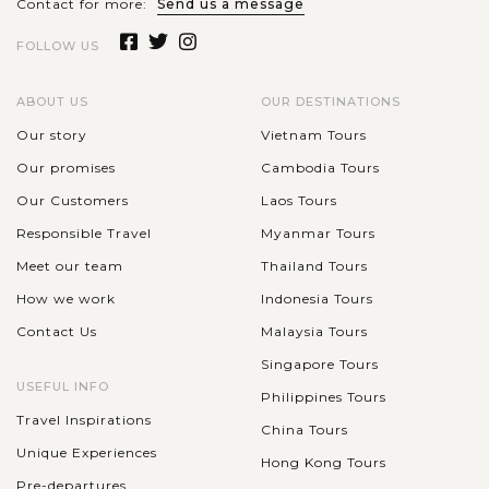
Contact for more:
Send us a message
The Taj Mahal is a gorgeous mausoleum of white marble,
FOLLOW US
which is located on the Yamuna River's southern bank in the
historical city of Agra. It was built within 21 years from 1932
ABOUT US
OUR DESTINATIONS
to 1953 by the...
Our story
Vietnam Tours
VIEW MORE
AGRA
Our promises
Cambodia Tours
Discover the UNESCO World Heritage Site in
Agra-the city - Agra Fort
Our Customers
Laos Tours
Responsible Travel
Myanmar Tours
Meet our team
Thailand Tours
Located to the southwest of the Taj Mahal, Agra Fort is a
How we work
Indonesia Tours
famous historical site in Agra which was mainly built in the
Contact Us
Malaysia Tours
16th century under the reign of Akbar – one of the greatest
Mughal Emperors....
Singapore Tours
USEFUL INFO
Philippines Tours
VIEW MORE
Travel Inspirations
China Tours
Unique Experiences
Hong Kong Tours
Pre-departures