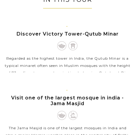
to stay.
understanding of each exotic country.
DELHI
Discover Victory Tower-Qutub Minar
Regarded as the highest tower in India, the Qutub Minar is a
typical minaret often seen in Muslim mosques with the height
of 73m, five storeys and projecting balconies. Qutub-ud-Din
Aibak, a Delhi...
VIEW MORE
DELHI
Visit one of the largest mosque in india -
Jama Masjid
The Jama Masjid is one of the largest mosques in India and