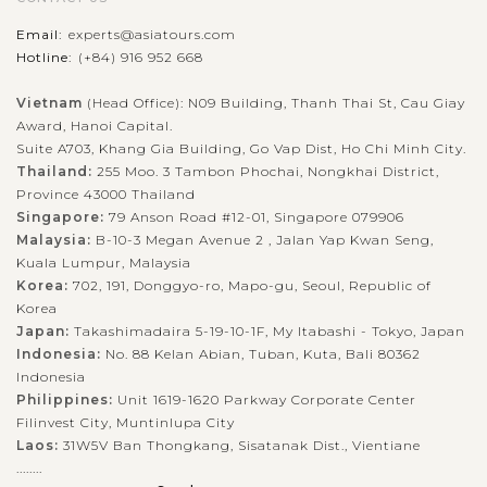
Email:
experts@asiatours.com
Hotline:
(+84) 916 952 668
About 20 minutes to the northeast of Jaipur's city center,
Amer Fort (Amber Fort or Amber Palace) is a huge nostalgic
Vietnam
(Head Office): N09 Building, Thanh Thai St, Cau Giay
Award, Hanoi Capital.
monument in Rajasthan and also known as one of the
Suite A703, Khang Gia Building, Go Vap Dist, Ho Chi Minh City.
sought-after and most-visited...
Thailand:
255 Moo. 3 Tambon Phochai, Nongkhai District,
AGRA
Visit Fatehpur Sikri - the former royal city
Province 43000 Thailand
VIEW MORE
Singapore:
79 Anson Road #12-01, Singapore 079906
Malaysia:
B-10-3 Megan Avenue 2 , Jalan Yap Kwan Seng,
Kuala Lumpur, Malaysia
Despite being a short-lived capital city of the Mughal empire
Korea:
702, 191, Donggyo-ro, Mapo-gu, Seoul, Republic of
Korea
between 1572 and 1585, the splendid legacy of Fatehpur Sikri is
Japan:
Takashimadaira 5-19-10-1F, My Itabashi - Tokyo, Japan
a highlight during the trip in Agra for sure. This is a town
Indonesia:
No. 88 Kelan Abian, Tuban, Kuta, Bali 80362
about 40km...
Indonesia
Philippines:
Unit 1619-1620 Parkway Corporate Center
VIEW MORE
AGRA
Filinvest City, Muntinlupa City
Explore the majestic Taj Mahal
Laos:
31W5V Ban Thongkang, Sisatanak Dist., Vientiane
........