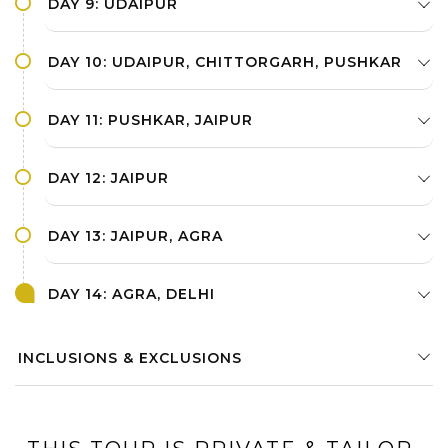
DAY 9: UDAIPUR
DAY 10: UDAIPUR, CHITTORGARH, PUSHKAR
DAY 11: PUSHKAR, JAIPUR
DAY 12: JAIPUR
DAY 13: JAIPUR, AGRA
DAY 14: AGRA, DELHI
INCLUSIONS & EXCLUSIONS