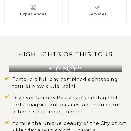
Experiences
Services
HIGHLIGHTS OF THIS TOUR
See all photo
Partake a full day combined sightseeing
tour of New & Old Delhi
Discover famous Rajasthan's heritage hill
forts, magnificent palaces, and numerous
other historic monuments
Admire the unique beauty of the City of Art
- Mandawa with colorful havelis