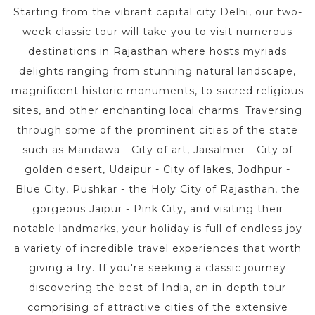
Starting from the vibrant capital city Delhi, our two-
week classic tour will take you to visit numerous
destinations in Rajasthan where hosts myriads
delights ranging from stunning natural landscape,
magnificent historic monuments, to sacred religious
sites, and other enchanting local charms. Traversing
through some of the prominent cities of the state
such as Mandawa - City of art, Jaisalmer - City of
golden desert, Udaipur - City of lakes, Jodhpur -
Blue City, Pushkar - the Holy City of Rajasthan, the
gorgeous Jaipur - Pink City, and visiting their
notable landmarks, your holiday is full of endless joy
a variety of incredible travel experiences that worth
giving a try. If you're seeking a classic journey
discovering the best of India, an in-depth tour
comprising of attractive cities of the extensive