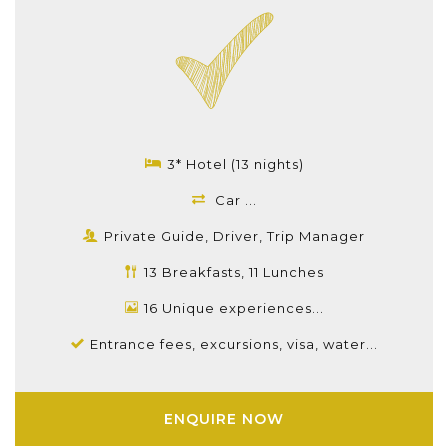
3* Hotel (13 nights)
Car ...
Private Guide, Driver, Trip Manager
13 Breakfasts, 11 Lunches
16 Unique experiences...
Entrance fees, excursions, visa, water...
ENQUIRE NOW