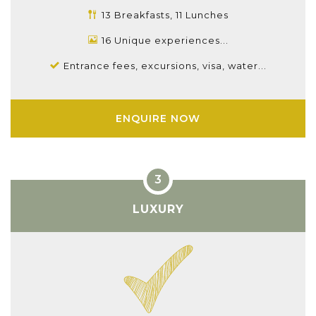
13 Breakfasts, 11 Lunches
16 Unique experiences...
Entrance fees, excursions, visa, water...
ENQUIRE NOW
LUXURY