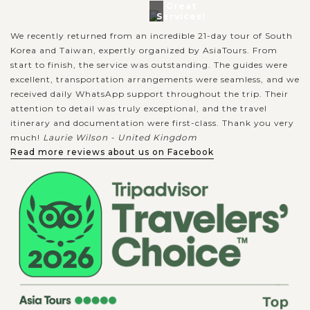
Great
Services!
We recently returned from an incredible 21-day tour of South
Korea and Taiwan, expertly organized by AsiaTours. From
start to finish, the service was outstanding. The guides were
excellent, transportation arrangements were seamless, and we
received daily WhatsApp support throughout the trip. Their
attention to detail was truly exceptional, and the travel
itinerary and documentation were first-class. Thank you very
much!
Laurie Wilson - United Kingdom
Read more reviews about us on Facebook