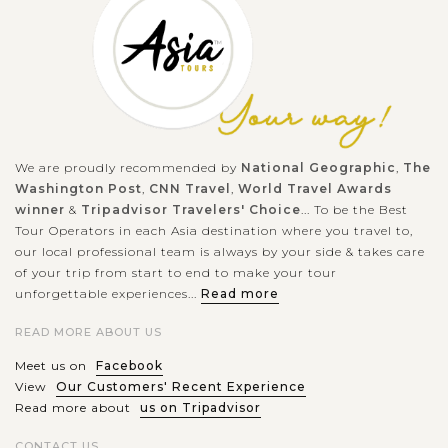
Being one of the UNESCO Heritage Site series of Six Hill Forts
of Rajasthan, Chittor Fort (or Chittorgarh Fort), which is
located in the epynomous township, is one of the largest forts
in India. The...
We are proudly recommended by
National Geographic
,
The
VIEW MORE
Washington Post
,
CNN Travel
,
World Travel Awards
PUSHKAR
Visit to the holy Pushkar Lake
winner
&
Tripadvisor Travelers' Choice
... To be the Best
Tour Operators in each Asia destination where you travel to,
our local professional team is always by your side & takes care
of your trip from start to end to make your tour
Pushkar Lake or Pushkar Sarovar is located in the eponymous
unforgettable experiences...
Read more
town in Ajmer district of the Rajasthan, western India. The
READ MORE ABOUT US
Hindu scriptures describe it as "Tirtha-Guru" – a pilgrimage
sites related to...
Meet us on
Facebook
View
Our Customers' Recent Experience
VIEW MORE
Read more about
us on Tripadvisor
JAIPUR
Discover a magnificent architectural Amber
Fort
CONTACT US