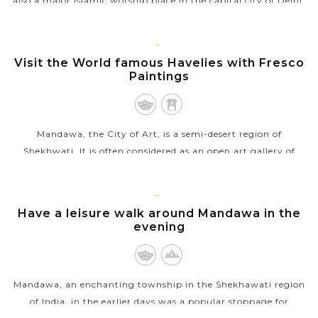
also a major Islamic worship place in the capital city of Delhi.
In Arabic, Jama Masjid means “Friday mosque", which
indicates that it is...
MANDAWA
Visit the World famous Havelies with Fresco
VIEW MORE
Paintings
Mandawa, the City of Art, is a semi-desert region of
Shekhwati. It is often considered as an open art gallery of
Rajasthan because the whole township is unique and famous
for its gorgeous mansions...
MANDAWA
Have a leisure walk around Mandawa in the
VIEW MORE
evening
Mandawa, an enchanting township in the Shekhawati region
of India, in the earlier days was a popular stoppage for