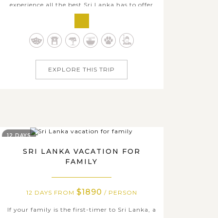
experience all the best Sri Lanka has to offer
but it’s perfect for those wanting to get a
taste of this beautiful island country. With
our 9-day journey, you will have excellent
chances to take in the best sights of Sri
Lanka, from the otherworldly rising...
EXPLORE THIS TRIP
12 DAYS
SRI LANKA VACATION FOR
FAMILY
$1890
12 DAYS FROM
/ PERSON
If your family is the first-timer to Sri Lanka, a