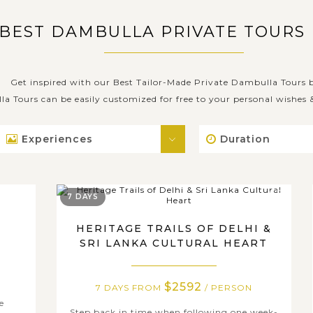
 BEST DAMBULLA PRIVATE TOURS
Get inspired with our Best Tailor-Made Private Dambulla Tours 
la Tours can be easily customized for free to your personal wishes
Experiences
Duration
7 DAYS
R
HERITAGE TRAILS OF DELHI &
SRI LANKA CULTURAL HEART
$2592
7 DAYS FROM
/ PERSON
e
Step back in time when following one week-