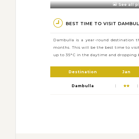
See all 
Dambulla Cave Temple compr
Apart from its magnificent 
BEST TIME TO VISIT DAMBUL
Forest and 
Dambulla is a year-round destination 
months. This will be the best time to vis
up to 35°C in the daytime and dropping 
Destination
Jan
Dambulla