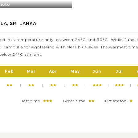
photo
ises of five cave sanctuaries and a cave monastery and over 80 d
and sculptures of Lord Buddha.
Cave Temple, Dambulla still owns many other beautiful places (e.
LA, SRI LANKA
the Rangiri Dambulla International Cricket Stadium) that you shoul
that has temperature only between 24°C and 30°C. While June to
it Dambulla for sightseeing with clear blue skies. The warmest time
below 24°C at night.
Feb
Mar
Apr
May
Jun
Jul
Best time
Great time
Off season