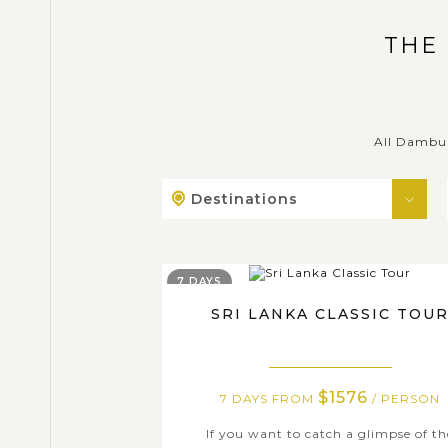
THE
All Dambul
Destinations
7 DAYS
SRI LANKA CLASSIC TOU
$1576
7 DAYS FROM
/ PERSON
If you want to catch a glimpse of th