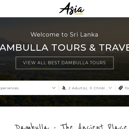
Welcome to Sri Lanka
AMBULLA TOURS & TRAV
VIEW ALL BEST DAMBULLA TOURS
xperiences
2
Adult(s),
0
Children,
0
Infant
To
Dambulla - The Ancient Place