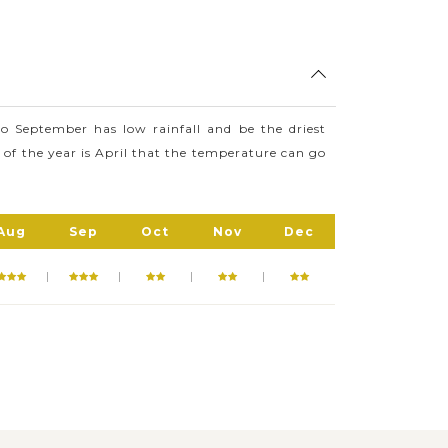
ocuments caves as well as paintings
g., Rose Quartz Mountain, Iron Wood
d visit and explore.
 September has low rainfall and be the driest
 of the year is April that the temperature can go
Aug
Sep
Oct
Nov
Dec