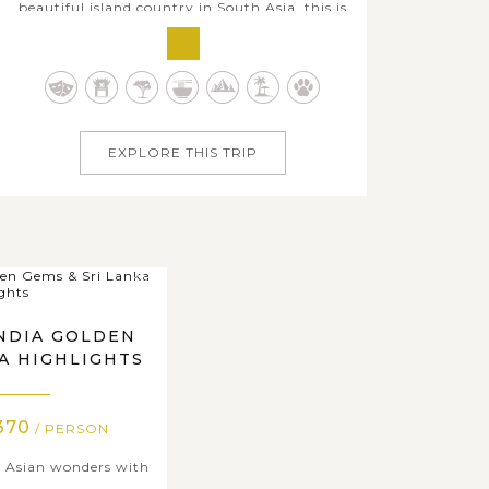
beautiful island country in South Asia, this is
an ideal package recommendation that
enables all members to join and learn about
Sri Lanka's history, diverse natural highlights
from mountain to sea, unique culture and
tradition, rustic villages and...
EXPLORE THIS TRIP
INDIA GOLDEN
KA HIGHLIGHTS
370
/ PERSON
 Asian wonders with