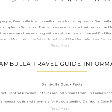
’s people, Dambulla town is well-known for its impressive Dambulla
 complex in Sri Lanka. This is considered a place that people used 
f five cave sanctuaries along with most precious and sacred Buddh
Quartz Mountain, Iron Wood Forest would be ideal selections for tra
Read More ...
AMBULLA TRAVEL GUIDE INFORM
Dambulla Quick Facts
trict, Central Province, it takes around 5 hours from Sri Lanka’s c
mongst locals and travellers for its outstanding Dambulla Cave Te
preserved complex in this country.
Read More ...