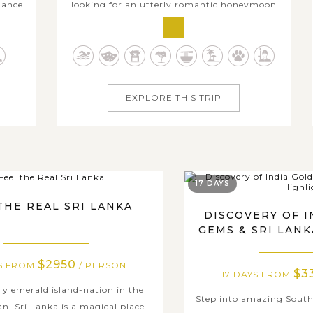
dance
looking for an utterly romantic honeymoon
ays,
destination to celebrate tying the knot, this
ryone,
12-day honeymoon trip in Sri Lanka will leave
amily
you with the best honeymoon memories.
 have
Over twelve days in Sri Lanka, you and your
soul mate will explore some of the most...
EXPLORE THIS TRIP
17 DAYS
THE REAL SRI LANKA
DISCOVERY OF 
GEMS & SRI LAN
$2950
YS FROM
/ PERSON
$3
17 DAYS FROM
ly emerald island-nation in the
Step into amazing South
n, Sri Lanka is a magical place