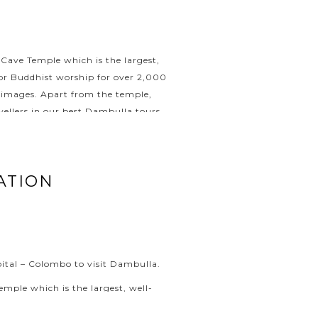
 Cave Temple which is the largest,
for Buddhist worship for over 2,000
a images. Apart from the temple,
vellers in our best Dambulla tours.
ATION
apital – Colombo to visit Dambulla.
mple which is the largest, well-