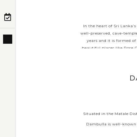
PRE-DEPARTURE
In the heart of Sri Lanka
well-preserved, cave-temple
ABOUT US
years and it is formed o
beautiful places like Rose 
D
Situated in the Matale Dis
Dambulla is well-known a