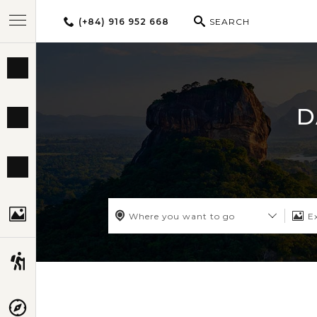
(+84) 916 952 668
SEARCH
BEST TOURS
D
DESTINATIONS
MULTI-COUNTRY
TRAVEL THEMES
Where you want to go
E
EXPERIENCES
TRAVEL GUIDE