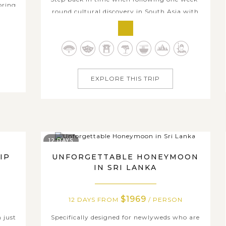
oring
round cultural discovery in South Asia with
lassic
us. As its name, the trip is truly an enriching
ral
heritage trail that covers significant historic
elaxed
places, cultural attractions, and venerated
y an
religious sites in the heart of India and Sri
..
Lanka. Series of famous...
EXPLORE THIS TRIP
12 DAYS
IP
UNFORGETTABLE HONEYMOON
IN SRI LANKA
$1969
12 DAYS FROM
/ PERSON
n just
Specifically designed for newlyweds who are