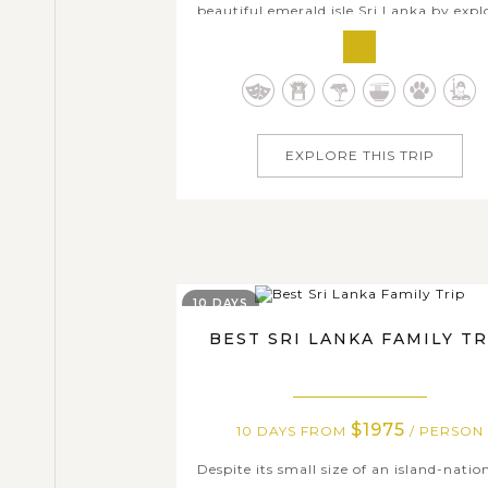
beautiful emerald isle Sri Lanka by expl
its most highlighted destinations, our C
Tour is an ideal combination of cultu
discovery and natural sightseeing at a r
pace. Within seven days, you will enjo
exciting array of day excursions and.
EXPLORE THIS TRIP
10 DAYS
BEST SRI LANKA FAMILY TR
$1975
10 DAYS FROM
/ PERSON
Despite its small size of an island-natio