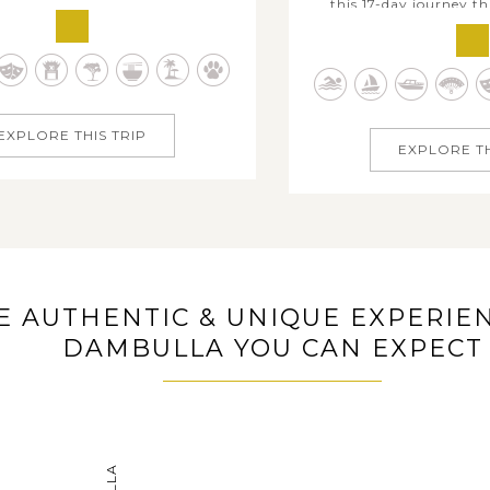
this 17-day journey t
 ancient historic sites, majestic
heritages of India and th
s, pristine beaches and lively
of Sri Lanka. Traverse In
ckdrops, which needs much time
and beyond, from Delhi’s
If two weeks is all you have, this
Agra’s iconic Taj Mahal, 
passing Sri Lanka itinerary...
EXPLORE THIS TRIP
and the spiritu
EXPLORE TH
E AUTHENTIC & UNIQUE EXPERIEN
DAMBULLA YOU CAN EXPECT