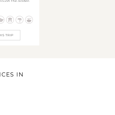
hrough the golden
e tropical highlights
dia’s Golden Triangle
 bustling bazaars to
Jaipur’s regal forts,
al heart...
IS TRIP
CES IN