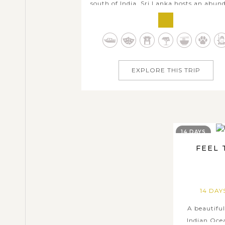
south of India, Sri Lanka hosts an abun
of things to experience for family holid
and seems like it has something for eve
year-round. With this Best Sri Lanka F
Trip, you and your family members will
10 days of exploring all...
EXPLORE THIS TRIP
14 DAYS
FEEL 
14 DA
A beautiful
Indian Ocea