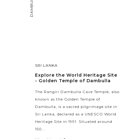
DAMBULLA
SRI LANKA
Explore the World Heritage Site
- Golden Temple of Dambulla
The Rangiri Dambulla Cave Temple, also
known as the Golden Temple of
Dambulla, is a sacred pilgrimage site in
Sri Lanka, declared as a UNESCO World
Heritage Site in 1991. Situated around
150...