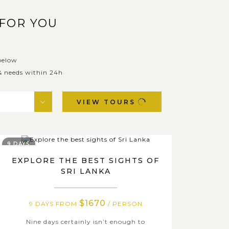
 FOR YOU
below
 & needs within 24h
VIEW TOURS
9 DAYS
EXPLORE THE BEST SIGHTS OF
SRI LANKA
$1670
9 DAYS FROM
/ PERSON
Nine days certainly isn’t enough to