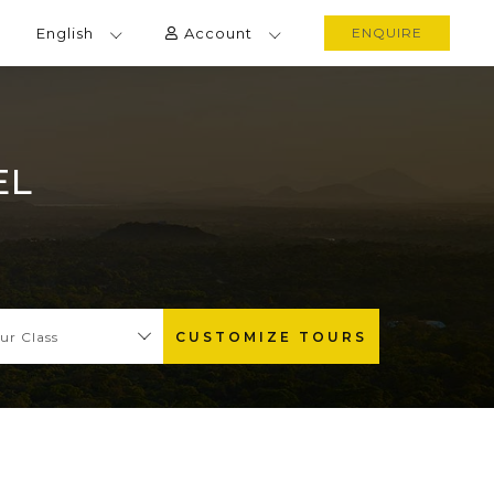
English
Account
ENQUIRE
EL
ur Class
CUSTOMIZE TOURS