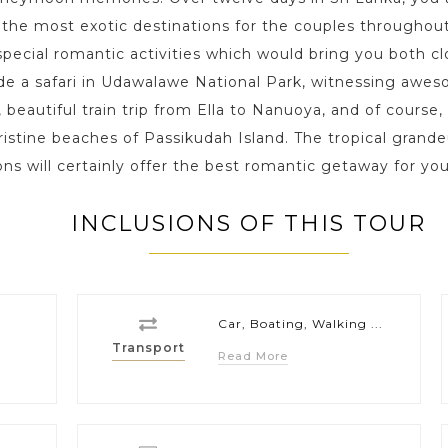
the most exotic destinations for the couples throughout
pecial romantic activities which would bring you both cl
ude a safari in Udawalawe National Park, witnessing awe
beautiful train trip from Ella to Nanuoya, and of course,
ristine beaches of Passikudah Island. The tropical grandeu
ions will certainly offer the best romantic getaway for 
INCLUSIONS OF THIS TOUR
Car, Boating, Walking ...
Transport
Read More