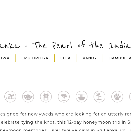
Lanka - The Pearl of the Indi
DUWA
EMBILIPITIYA
ELLA
KANDY
DAMBULL
EMBILIPITIYA
ELLA
KA
1 Day
1 Day
2 D
 designed for newlyweds who are looking for an utterly
celebrate tying the knot, this 12-day honeymoon trip in Sr
oneymoon memories. Over twelve days in Sri Lanka, you a