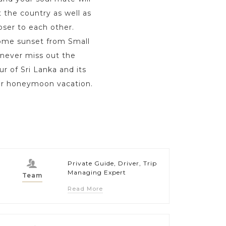
 the country as well as
oser to each other.
some sunset from Small
 never miss out the
r of Sri Lanka and its
your honeymoon vacation.
Private Guide, Driver, Trip
Managing Expert
Team
Read More