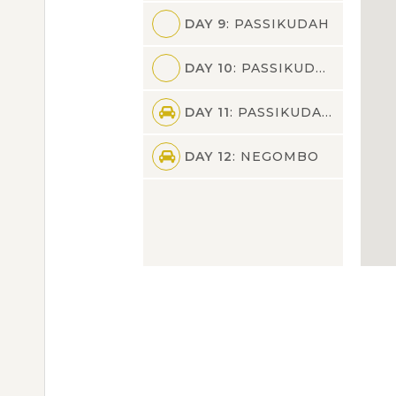
DAY 9
: PASSIKUDAH
DAY 10
: PASSIKUDAH
DAY 11
: PASSIKUDAH,NEGOMBO
DAY 12
: NEGOMBO