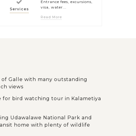
Entrance fees, excursions,
visa, water...
Services
Read More
t of Galle with many outstanding
ach views
 for bird watching tour in Kalametiya
oring Udawalawe National Park and
nsit home with plenty of wildlife