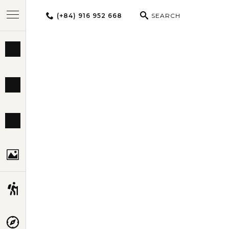
(+84) 916 952 668
SEARCH
BEST TOURS
UNFORG
DESTINATIONS
MULTI-COUNTRY
TRAVEL THEMES
EXPERIENCES
TRAVEL GUIDE