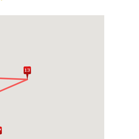
 village experience in Habarana with a
p, and boat ride on a local lake
ing sights of Sigiriya Fortress or the
dhist relics, Shiva Temples and ruins
lonnaruwa
xing on the pristine beaches of the