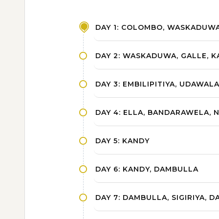
DAY 1: COLOMBO, WASKADUW
DAY 2: WASKADUWA, GALLE, KA
DAY 3: EMBILIPITIYA, UDAWAL
DAY 4: ELLA, BANDARAWELA, 
DAY 5: KANDY
DAY 6: KANDY, DAMBULLA
DAY 7: DAMBULLA, SIGIRIYA, 