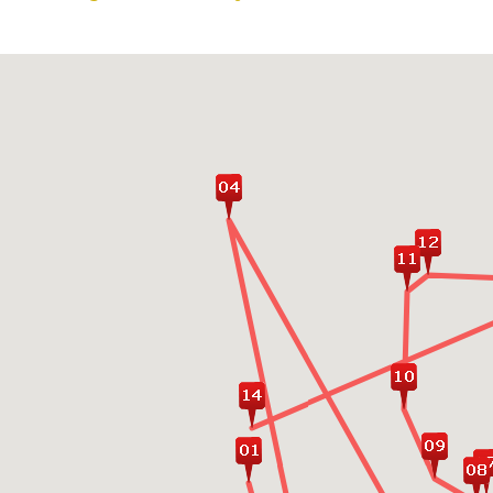
Go for a real Srilankan
tuk tuk/bullock cart tri
Marvel at the awe-inspir
Lion Rock
Get up close to the Bud
of the ancient city Po
Enjoy romatic time rela
Island Passikudah