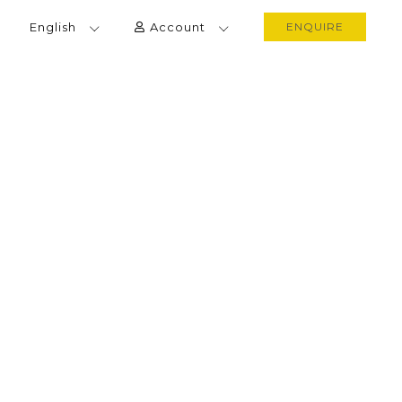
English
Account
ENQUIRE
SRI LANKA