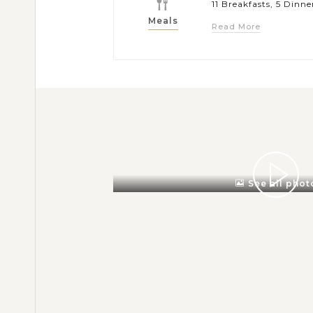
11 Breakfasts, 5 Dinne
Meals
Read More
See all phot