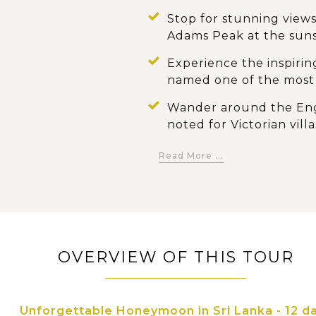
Stop for stunning views
Adams Peak at the sun
Experience the inspirin
named one of the most 
Wander around the Engl
noted for Victorian villa
gardens
Read More ...
Explore the cultural hi
Temple of the Tooth o
dance show
Take a relaxing stroll 
Peradeniya, and the sp
OVERVIEW OF THIS TOUR
Admire the famous roc
temples and hundreds 
Unforgettable Honeymoon in Sri Lanka - 12 d