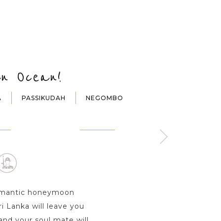
an Ocean!
A
PASSIKUDAH
NEGOMBO
NDY
DAMBULLA
SIGIRIYA
ay s
1 Day
1 Day
 romantic honeymoon
i Lanka will leave you
nd your soul mate will