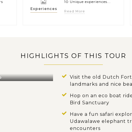
rs
10 Unique experiences...
Experiences
Read More
HIGHLIGHTS OF THIS TOUR
Visit the old Dutch For
o
landmarks and nice be
Hop on an eco boat ride
Bird Sanctuary
Have a fun safari expl
Udawalawe elephant tra
encounters