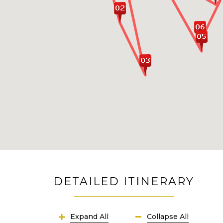
DETAILED ITINERARY
Expand All
Collapse All