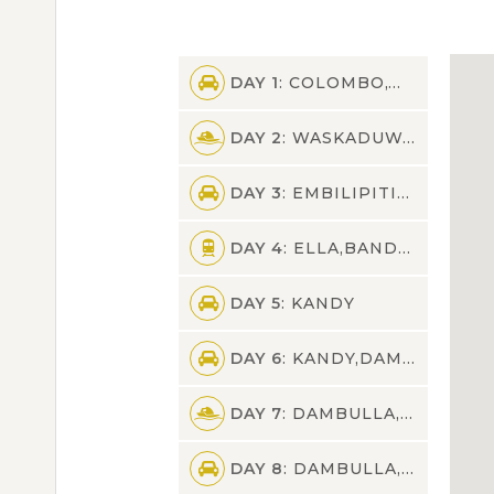
DAY 1
: COLOMBO,WASKADUWA
DAY 2
: WASKADUWA,GALLE,KALPITIYA,EMBILIPITIYA
DAY 3
: EMBILIPITIYA,UDAWALAWA,ELLA
DAY 4
: ELLA,BANDARAWELA,NUWARA ELIYA,KANDY
DAY 5
: KANDY
DAY 6
: KANDY,DAMBULLA
DAY 7
: DAMBULLA,SIGIRIYA,DAMBULLA
DAY 8
: DAMBULLA,PASSIKUDAH