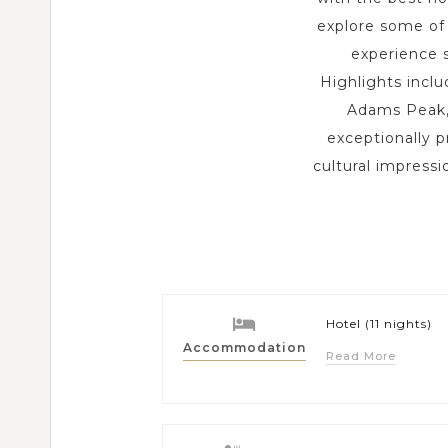
explore some of 
experience s
Highlights incl
Adams Peak, 
exceptionally p
cultural impress
Hotel (11 nights)
Accommodation
Read More