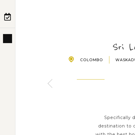
PRE-DEPARTURE
ABOUT US
Sri 
COLOMBO
WASKA
NEGOMBO
WASKADUWA
2 Day s
1 Day
Specifically
destination to 
with the best h