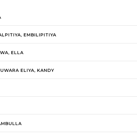
A
LPITIYA, EMBILIPITIYA
AWA, ELLA
NUWARA ELIYA, KANDY
DAMBULLA