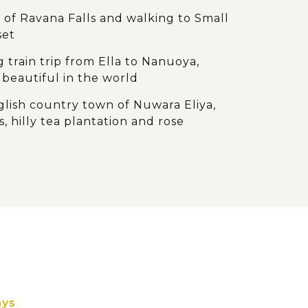
 of Ravana Falls and walking to Small
set
g train trip from Ella to Nanuoya,
beautiful in the world
ish country town of Nuwara Eliya,
s, hilly tea plantation and rose
ghlights of Kandy, including the
f Buddha and a Kandyan cultural
around the royal botanical gardens of
ice garden in Matale
k monastery of Dambulla with cave
of Buddha statues
ays