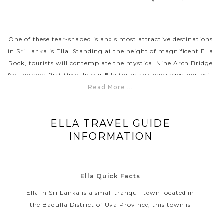
PRE-DEPARTURE
One of these tear-shaped island's most attractive destinations
in Sri Lanka is Ella. Standing at the height of magnificent Ella
Rock, tourists will contemplate the mystical Nine Arch Bridge
ABOUT US
for the very first time. In our Ella tours and packages, you will
be also offered a variety of interesting activities, from taking a
Read More ...
hiking route and exploring the stunning waterfall to tea
plantations as well as learning about the cultural history of
ELLA TRAVEL GUIDE
Ella.
INFORMATION
Ella Quick Facts
Ella in Sri Lanka is a small tranquil town located in
the Badulla District of Uva Province, this town is
surrounded by a great number of lush tea