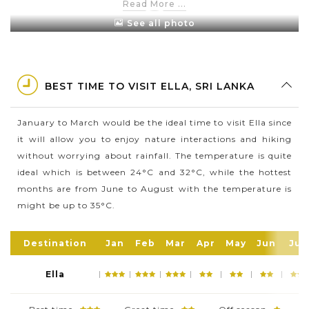
Read More ...
plantations.
See all photo
This is a famous place with nature lovers as it has a
rich bio-diversity, dense with a great variety of flora
and fauna.
BEST TIME TO VISIT ELLA, SRI LANKA
Because of its elevation - 1,041 m (3,415 ft), Ella has a
cooler climate than surrounding lowlands. This is
January to March would be the ideal time to visit Ella since
also the perfect weather to relax and take a hiking
it will allow you to enjoy nature interactions and hiking
short trip.
without worrying about rainfall. The temperature is quite
Ella is home to more than 44,000 people and it
ideal which is between 24°C and 32°C, while the hottest
offers you a wide range of beautiful places to
months are from June to August with the temperature is
discover like Rawana Falls, Ella Rock and Nine Arch
might be up to 35°C.
Bridge.
Destination
Jan
Feb
Mar
Apr
May
Jun
Jul
Ella