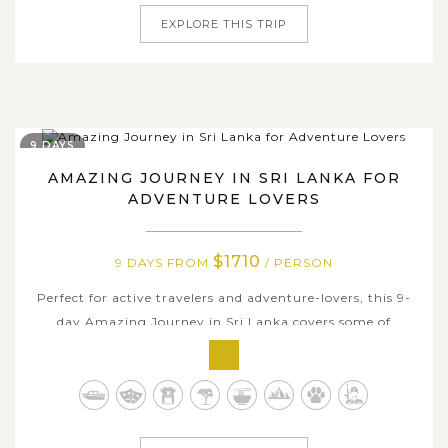
EXPLORE THIS TRIP
9 DAYS
AMAZING JOURNEY IN SRI LANKA FOR
ADVENTURE LOVERS
$1710
9 DAYS FROM
/ PERSON
Perfect for active travelers and adventure-lovers, this 9-
day Amazing Journey in Sri Lanka covers some of
fascinating highlights and a breadth of fun activities in
this spiritual island nation. Explore ancient cities and
Buddhist relics in the Cultural Triangle, bike through
local villages and...