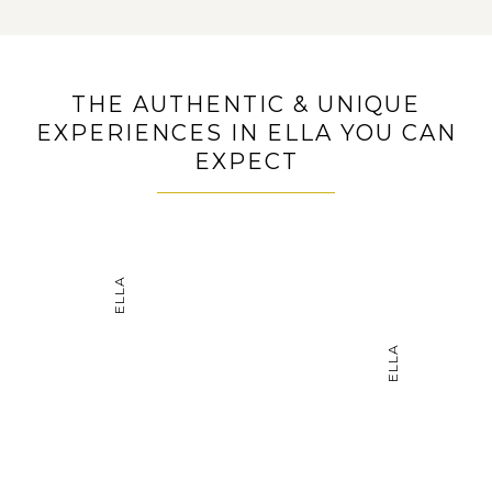
THE AUTHENTIC & UNIQUE
EXPERIENCES IN ELLA YOU CAN
EXPECT
ELLA
ELLA