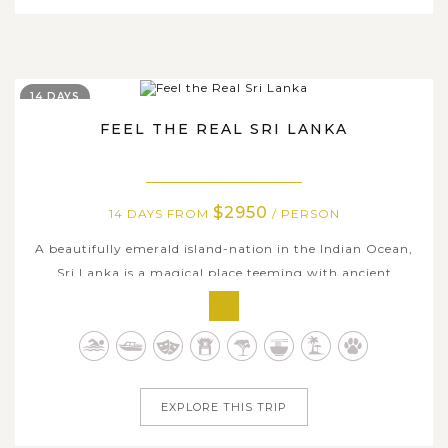
14 DAYS
FEEL THE REAL SRI LANKA
$2950
14 DAYS FROM
/ PERSON
A beautifully emerald island-nation in the Indian Ocean,
Sri Lanka is a magical place teeming with ancient
historic sites, majestic landscapes, pristine beaches and
lively wildlife backdrops, which needs much time to
explore. If two weeks is all you have, this all-
encompassing Sri Lanka itinerary...
EXPLORE THIS TRIP