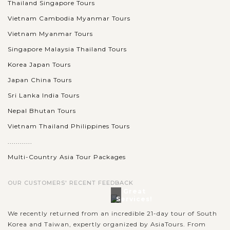
Thailand Singapore Tours
Vietnam Cambodia Myanmar Tours
Vietnam Myanmar Tours
Singapore Malaysia Thailand Tours
Korea Japan Tours
Japan China Tours
Sri Lanka India Tours
Nepal Bhutan Tours
Vietnam Thailand Philippines Tours
............
Multi-Country Asia Tour Packages
OUR CUSTOMERS' RECENT FEEDBACK
Great
Services!
We recently returned from an incredible 21-day tour of South
Korea and Taiwan, expertly organized by AsiaTours. From