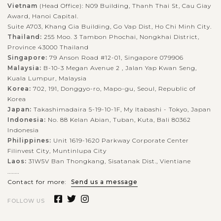
Vietnam
(Head Office): N09 Building, Thanh Thai St, Cau Giay
Award, Hanoi Capital.
Suite A703, Khang Gia Building, Go Vap Dist, Ho Chi Minh City.
Thailand:
255 Moo. 3 Tambon Phochai, Nongkhai District,
Province 43000 Thailand
Singapore:
79 Anson Road #12-01, Singapore 079906
Malaysia:
B-10-3 Megan Avenue 2 , Jalan Yap Kwan Seng,
Kuala Lumpur, Malaysia
Korea:
702, 191, Donggyo-ro, Mapo-gu, Seoul, Republic of
Korea
Japan:
Takashimadaira 5-19-10-1F, My Itabashi - Tokyo, Japan
Indonesia:
No. 88 Kelan Abian, Tuban, Kuta, Bali 80362
Indonesia
Philippines:
Unit 1619-1620 Parkway Corporate Center
Filinvest City, Muntinlupa City
Laos:
31W5V Ban Thongkang, Sisatanak Dist., Vientiane
........
Contact for more:
Send us a message
FOLLOW US