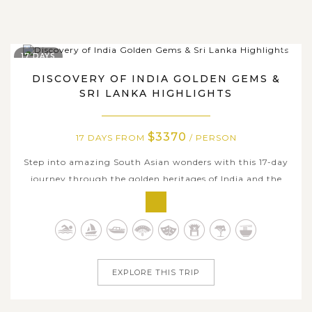
17 DAYS
DISCOVERY OF INDIA GOLDEN GEMS &
SRI LANKA HIGHLIGHTS
$3370
17 DAYS FROM
/ PERSON
Step into amazing South Asian wonders with this 17-day
journey through the golden heritages of India and the
tropical highlights of Sri Lanka. Traverse India’s Golden
Triangle and beyond, from Delhi’s bustling bazaars to
Agra’s iconic Taj Mahal, Jaipur’s regal forts, and the
spiritual heart...
EXPLORE THIS TRIP