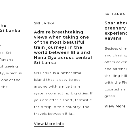
SRI LANKA
Soar abov
SRI LANKA
the
greenery 
Sri Lanka
Admire breathtaking
experienc
views when taking one
Ravana
of the most beautiful
y
train journeys in the
Besides cl
world between Ella and
al Sri
and chasing 
Nanu Oya across central
 Ravana
offers adve
Sri Lanka
ightseeing
and adrenal
Sri Lanka is a rather small
ity, which is
thrilling hi
island that is easy to get
 one of the
with the Fl
around with a nice train
n the
Located ami
system connecting big cities. If
green...
you are after a short, fantastic
View More 
train trip in this country, the
travels between Ella...
View More Info