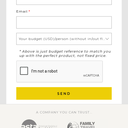
Email:
*
Your budget (USD)/person (without in/out flights)
* Above is just budget reference to match you
up with the perfect product, not fixed price.
SEND
A COMPANY YOU CAN TRUST...