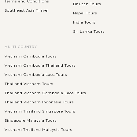
Terms and Conditions
Bhutan Tours
Southeast Asia Travel
Nepal Tours
India Tours
Sri Lanka Tours
MULTI-COUNTRY
Vietnam Cambodia Tours
Vietnam Cambodia Thailand Tours
Vietnam Cambodia Laos Tours
Thailand Vietnam Tours
Thailand Vietnam Cambodia Laos Tours
Thailand Vietnam Indonesia Tours
Vietnam Thailand Singapore Tours
Singapore Malaysia Tours
Vietnam Thailand Malaysia Tours