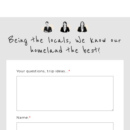
Being the locals, We know our
homeland the best!
Your questions, trip ideas...
*
Name:
*