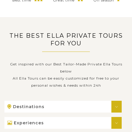
Best time
Great time
Off season
THE BEST ELLA PRIVATE TOURS
FOR YOU
Get inspired with our Best Tailor-Made Private Ella Tours
below
All Ella Tours can be easily customized for free to your
personal wishes & needs within 24h
Destinations
Experiences