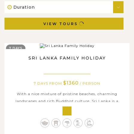
Duration
VIEW TOURS
7 DAYS
SRI LANKA FAMILY HOLIDAY
$1360
7 DAYS FROM
/ PERSON
With a nice mixture of pristine beaches, charming
landscapes and rich Buddhist culture, Sri Lanka is a
captivating tropical island where you can take your
family and kids to chill and unwind as well as learn some
educational lessons. This thoughtfully-compiled holiday
offers 7 days of exploring...