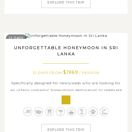
EXPLORE THIS TRIP
12 DAYS
UNFORGETTABLE HONEYMOON IN SRI
LANKA
$1969
12 DAYS FROM
/ PERSON
Specifically designed for newlyweds who are looking for
an utterly romantic honeymoon destination to celebrate
tying the knot, this 12-day honeymoon trip in Sri Lanka
will leave you with the best honeymoon memories. Over
twelve days in Sri Lanka, you and your soul mate will
explore some of the most...
EXPLORE THIS TRIP