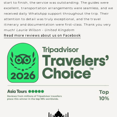
start to finish, the service was outstanding. The guides were
excellent, transportation arrangements were seamless, and we
received daily WhatsApp support throughout the trip. Their
attention to detail was truly exceptional, and the travel
itinerary and documentation were first-class. Thank you very
much!
Laurie Wilson - United Kingdom
Read more reviews about us on Facebook