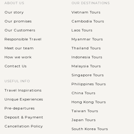
ABOUT US
OUR DESTINATIONS
Our story
Vietnam Tours
Our promises
Cambodia Tours
Our Customers
Laos Tours
Responsible Travel
Myanmar Tours
Meet our team
Thailand Tours
How we work
Indonesia Tours
Contact Us
Malaysia Tours
Singapore Tours
USEFUL INFO
Philippines Tours
Travel Inspirations
China Tours
Unique Experiences
Hong Kong Tours
Pre-departures
Taiwan Tours
Deposit & Payment
Japan Tours
Cancellation Policy
South Korea Tours