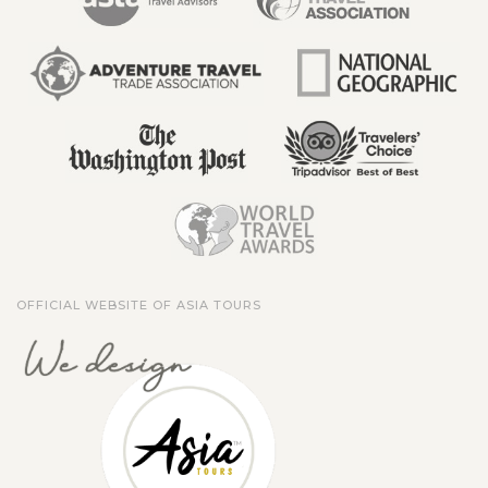
OFFICIAL WEBSITE OF ASIA TOURS