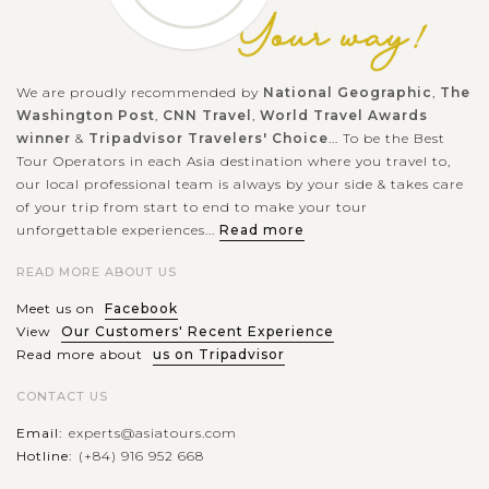
We are proudly recommended by
National Geographic
,
The
Washington Post
,
CNN Travel
,
World Travel Awards
winner
&
Tripadvisor Travelers' Choice
... To be the Best
Tour Operators in each Asia destination where you travel to,
our local professional team is always by your side & takes care
of your trip from start to end to make your tour
unforgettable experiences...
Read more
READ MORE ABOUT US
Meet us on
Facebook
View
Our Customers' Recent Experience
Read more about
us on Tripadvisor
CONTACT US
Email:
experts@asiatours.com
Hotline:
(+84) 916 952 668