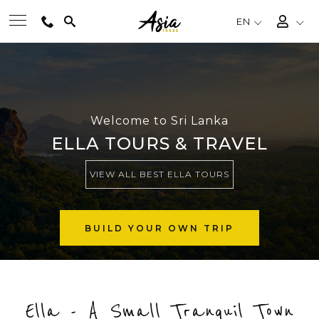
EN
BEST TOURS
DESTINATIONS
Welcome to Sri Lanka
ELLA TOURS & TRAVEL
MULTI-COUNTRY
VIEW ALL BEST ELLA TOURS
TRAVEL THEMES
BUILD YOUR OWN TRIP
EXPERIENCES
Ella - A Small Tranquil Town
TRAVEL GUIDE