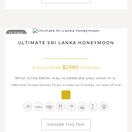
13 DAYS
ULTIMATE SRI LANKA HONEYMOON
$2985
13 DAYS FROM
/ PERSON
What is the better way to celebrate your once-in-a-
lifetime honeymoon than a special holiday in one of the
most romantic countries in the world, Sri Lanka. Spend a
nearly 2-week getaway in the jewel of the Indian Ocean
that takes you and your better half to the very best
sights and touring...
EXPLORE THIS TRIP