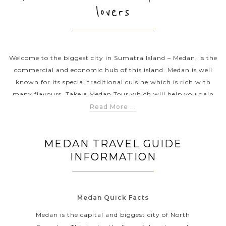
lovers
PRE-DEPARTURE
Welcome to the biggest city in Sumatra Island – Medan, is the
ABOUT US
commercial and economic hub of this island. Medan is well
known for its special traditional cuisine which is rich with
many flavours. Take a Medan Tour which will help you gain
an insightful view into the daily life and culture of this
Read More ...
bustling city – visit the Tjong A Fie Mansion and the Grand
Mosque, taste a bowl of soup at Soto Kesawan and know more
MEDAN TRAVEL GUIDE
about the history of the province at the Museum of North
INFORMATION
Sumatra.
Medan Quick Facts
Medan is the capital and biggest city of North