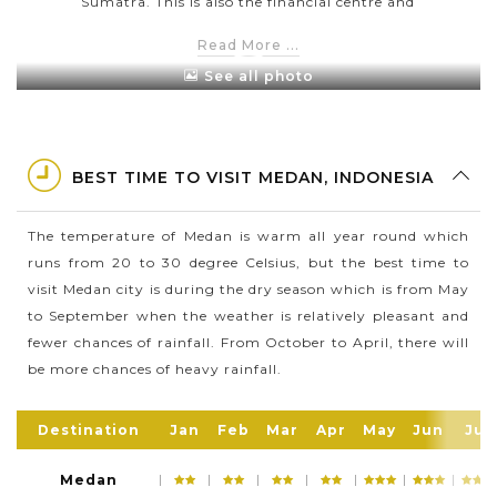
Sumatra. This is also the financial centre and
regional hub of this island
Read More ...
In 2016, Medan city has a population of 2,229,408
See all photo
people in the total area of 265.10 square kilometres
Medan consists of many ethnic groups such as the
Chinese, Javanese, Mandailing Batak, Karo Batak,
BEST TIME TO VISIT MEDAN, INDONESIA
Northern and Southern Indians and many more
This is the perfect place for cuisine lovers since it
The temperature of Medan is warm all year round which
offers hundreds of tasty and mouth-watering dishes
runs from 20 to 30 degree Celsius, but the best time to
Medan is one of the famous trading port since this
visit Medan city is during the dry season which is from May
city lies on the banks of the Babura River & Deli
to September when the weather is relatively pleasant and
River
fewer chances of rainfall. From October to April, there will
be more chances of heavy rainfall.
Destination
Jan
Feb
Mar
Apr
May
Jun
Jul
Medan