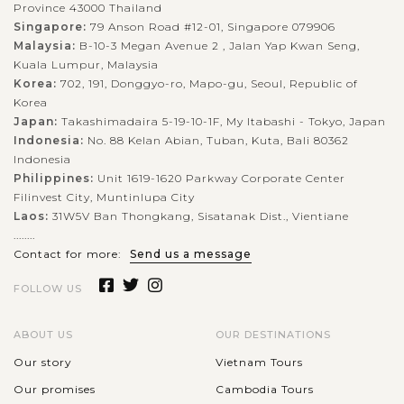
Province 43000 Thailand
Singapore:
79 Anson Road #12-01, Singapore 079906
Malaysia:
B-10-3 Megan Avenue 2 , Jalan Yap Kwan Seng,
Kuala Lumpur, Malaysia
Korea:
702, 191, Donggyo-ro, Mapo-gu, Seoul, Republic of
Korea
Japan:
Takashimadaira 5-19-10-1F, My Itabashi - Tokyo, Japan
Indonesia:
No. 88 Kelan Abian, Tuban, Kuta, Bali 80362
Indonesia
Philippines:
Unit 1619-1620 Parkway Corporate Center
Filinvest City, Muntinlupa City
Laos:
31W5V Ban Thongkang, Sisatanak Dist., Vientiane
........
Contact for more:
Send us a message
FOLLOW US
ABOUT US
OUR DESTINATIONS
Our story
Vietnam Tours
Our promises
Cambodia Tours