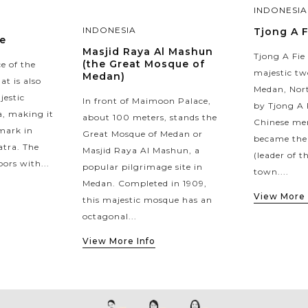
INDONESIA
INDONESIA
Tjong A 
e
Masjid Raya Al Mashun
Tjong A Fie
(the Great Mosque of
ce of the
majestic tw
Medan)
at is also
Medan, Nort
jestic
In front of Maimoon Palace,
by Tjong A 
a, making it
about 100 meters, stands the
Chinese me
mark in
Great Mosque of Medan or
became the
tra. The
Masjid Raya Al Mashun, a
(leader of t
oors with...
popular pilgrimage site in
town....
Medan. Completed in 1909,
View More 
this majestic mosque has an
octagonal...
View More Info