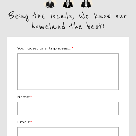
Being the locals, We know our
homeland the best!
Your questions, trip ideas...
*
Name:
*
Email:
*