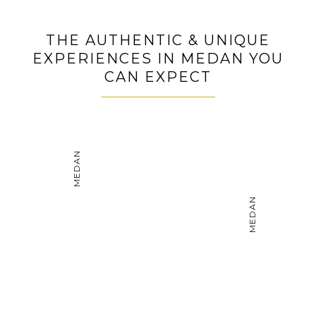
Get on a city sightseeing tour of Bukittinggi with
many places of interest
THE AUTHENTIC & UNIQUE
Witness the grandeur of Pagaruyung Palace and its
EXPERIENCES IN MEDAN YOU
Minang artifact collection
CAN EXPECT
MEDAN
MEDAN