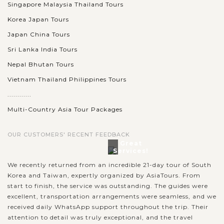
Singapore Malaysia Thailand Tours
Korea Japan Tours
Japan China Tours
Sri Lanka India Tours
Nepal Bhutan Tours
Vietnam Thailand Philippines Tours
............
Multi-Country Asia Tour Packages
OUR CUSTOMERS' RECENT FEEDBACK
Great
Services!
We recently returned from an incredible 21-day tour of South
Korea and Taiwan, expertly organized by AsiaTours. From
start to finish, the service was outstanding. The guides were
excellent, transportation arrangements were seamless, and we
received daily WhatsApp support throughout the trip. Their
attention to detail was truly exceptional, and the travel