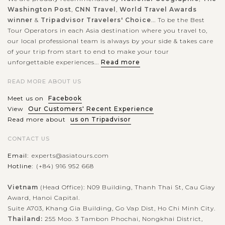
Washington Post
,
CNN Travel
,
World Travel Awards
winner
&
Tripadvisor Travelers' Choice
... To be the Best
Tour Operators in each Asia destination where you travel to,
our local professional team is always by your side & takes care
of your trip from start to end to make your tour
unforgettable experiences...
Read more
READ MORE ABOUT US
Meet us on
Facebook
View
Our Customers' Recent Experience
Read more about
us on Tripadvisor
CONTACT US
Email:
experts@asiatours.com
Hotline:
(+84) 916 952 668
Vietnam
(Head Office): N09 Building, Thanh Thai St, Cau Giay
Award, Hanoi Capital.
Suite A703, Khang Gia Building, Go Vap Dist, Ho Chi Minh City.
Thailand:
255 Moo. 3 Tambon Phochai, Nongkhai District,