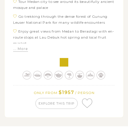
Tour Medan city to see around its beautifully ancient
mosque and palace
Go trekking through the dense forest of Gunung
Leuser National Park for many wildlife encounters
Enjoy great views from Medan to Berastagi with en-
route stops at Lau Debuk hot spring and local fruit
market
... More
Explore the ancient lifestyle of the Karo Batak Tribe
in Lingga Village
Visit the spectacular waterfall of Sipisopiso and the
wooden palace Ruma Bolon
Take a boat trip on Lake Toba and explore Batak
Toba culture at Samosir island’s villages
$1957
ONLY FROM
/ PERSON
Make stops at a local mini Botanical Garden,
traditional house of Lumban Binanga and Balige
EXPLORE THIS TRIP
market
Admire the Mandailing Batak typical houses in
Usortolang Village