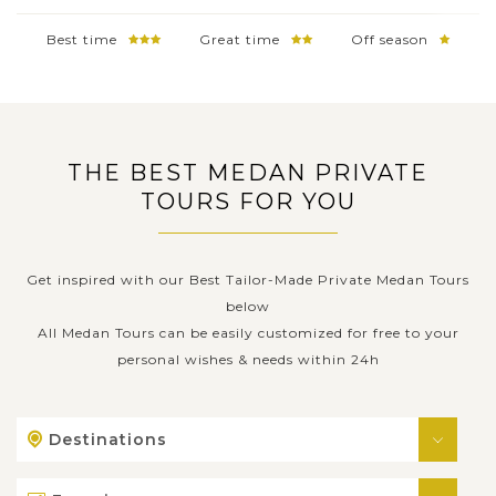
Best time
Great time
Off season
THE BEST MEDAN PRIVATE
TOURS FOR YOU
Get inspired with our Best Tailor-Made Private Medan Tours
below
All Medan Tours can be easily customized for free to your
personal wishes & needs within 24h
Destinations