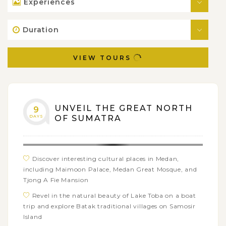
Experiences
Duration
VIEW TOURS
UNVEIL THE GREAT NORTH
9
DAYS
OF SUMATRA
Discover interesting cultural places in Medan,
including Maimoon Palace, Medan Great Mosque, and
Tjong A Fie Mansion
Revel in the natural beauty of Lake Toba on a boat
trip and explore Batak traditional villages on Samosir
Island