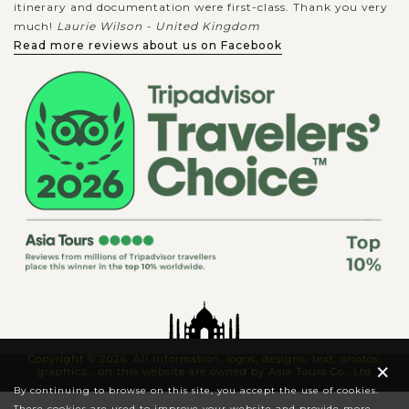
itinerary and documentation were first-class. Thank you very
much!
Laurie Wilson - United Kingdom
Read more reviews about us on Facebook
Copyright © 2026. All information, logos, designs, text, photos,
×
graphics... on this website are owned by Asia Tours Co., Ltd
By continuing to browse on this site, you accept the use of cookies.
These cookies are used to improve your website and provide more