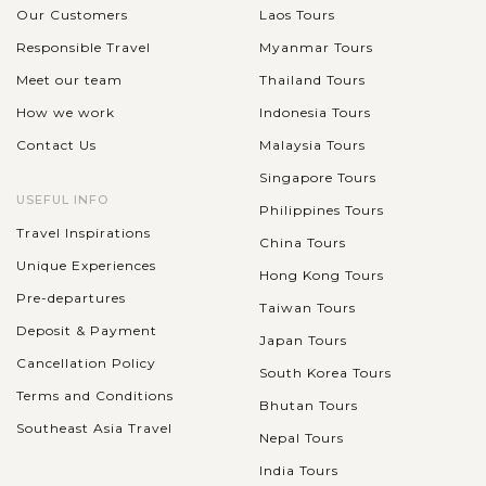
Our Customers
Laos Tours
Responsible Travel
Myanmar Tours
Meet our team
Thailand Tours
How we work
Indonesia Tours
Contact Us
Malaysia Tours
Singapore Tours
USEFUL INFO
Philippines Tours
Travel Inspirations
China Tours
Unique Experiences
Hong Kong Tours
Pre-departures
Taiwan Tours
Deposit & Payment
Japan Tours
Cancellation Policy
South Korea Tours
Terms and Conditions
Bhutan Tours
Southeast Asia Travel
Nepal Tours
India Tours