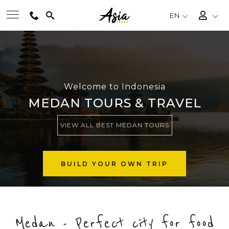
EN
BEST TOURS
DESTINATIONS
Welcome to Indonesia
MEDAN TOURS & TRAVEL
MULTI-COUNTRY
VIEW ALL BEST MEDAN TOURS
TRAVEL THEMES
BUILD YOUR OWN TRIP
EXPERIENCES
Medan - Perfect city for food
TRAVEL GUIDE