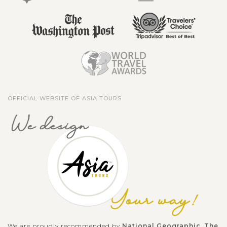
OFFICIAL WEBSITE OF ASIA TOURS
We are proudly recommended by
National Geographic
,
The