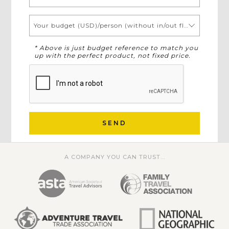
Your budget (USD)/person (without in/out flights)
* Above is just budget reference to match you
up with the perfect product, not fixed price.
SEND
A COMPANY YOU CAN TRUST...