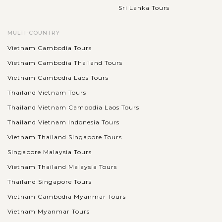
Sri Lanka Tours
MULTI-COUNTRY
Vietnam Cambodia Tours
Vietnam Cambodia Thailand Tours
Vietnam Cambodia Laos Tours
Thailand Vietnam Tours
Thailand Vietnam Cambodia Laos Tours
Thailand Vietnam Indonesia Tours
Vietnam Thailand Singapore Tours
Singapore Malaysia Tours
Vietnam Thailand Malaysia Tours
Thailand Singapore Tours
Vietnam Cambodia Myanmar Tours
Vietnam Myanmar Tours