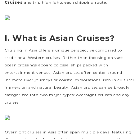
Cruises
and trip highlights each shipping route.
I. What is Asian Cruises?
Cruising in Asia offers a unique perspective compared to
traditional Western cruises. Rather than focusing on vast
ocean crossings aboard colossal ships packed with
entertainment venues, Asian cruises often center around
intimate river journeys or coastal explorations, rich in cultural
immersion and natural beauty. Asian cruises can be broadly
categorized into two major types: overnight cruises and day
cruises.
Overnight cruises in Asia often span multiple days, featuring