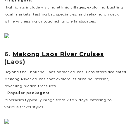
- Highlights:
Highlights include visiting ethnic villages, exploring bustling
local markets, tasting Lao specialties, and relaxing on deck
while witnessing untouched jungle landscapes.
6.
Mekong Laos River Cruises
(Laos)
Beyond the Thailand-Laos border cruises, Laos offers dedicated
Mekong River cruises that explore its pristine interior,
revealing hidden treasures.
- Popular packages:
Itineraries typically range from 2 to 7 days, catering to
various travel styles.