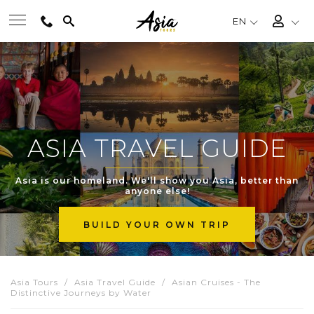
EN
BEST TOURS
DESTINATIONS
ASIA TRAVEL GUIDE
MULTI-COUNTRY
Asia is our homeland. We'll show you Asia, better than
anyone else!
TRAVEL THEMES
BUILD YOUR OWN TRIP
EXPERIENCES
Asia Tours
Asia Travel Guide
Asian Cruises - The
Distinctive Journeys by Water
TRAVEL GUIDE