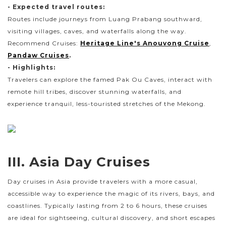
- Expected travel routes:
Routes include journeys from Luang Prabang southward,
visiting villages, caves, and waterfalls along the way.
Recommend Cruises:
Heritage Line's Anouvong Cruise
,
Pandaw Cruises
.
- Highlights:
Travelers can explore the famed Pak Ou Caves, interact with
remote hill tribes, discover stunning waterfalls, and
experience tranquil, less-touristed stretches of the Mekong.
III. Asia Day Cruises
Day cruises in Asia provide travelers with a more casual,
accessible way to experience the magic of its rivers, bays, and
coastlines. Typically lasting from 2 to 6 hours, these cruises
are ideal for sightseeing, cultural discovery, and short escapes