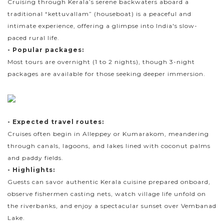
Cruising through Kerala’s serene backwaters aboard a
traditional “kettuvallam” (houseboat) is a peaceful and
intimate experience, offering a glimpse into India's slow-
paced rural life.
- Popular packages:
Most tours are overnight (1 to 2 nights), though 3-night
packages are available for those seeking deeper immersion.
- Expected travel routes:
Cruises often begin in Alleppey or Kumarakom, meandering
through canals, lagoons, and lakes lined with coconut palms
and paddy fields.
- Highlights:
Guests can savor authentic Kerala cuisine prepared onboard,
observe fishermen casting nets, watch village life unfold on
the riverbanks, and enjoy a spectacular sunset over Vembanad
Lake.