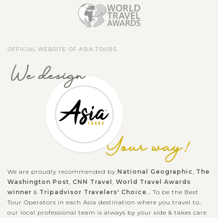
OFFICIAL WEBSITE OF ASIA TOURS
We are proudly recommended by
National Geographic
,
The
Washington Post
,
CNN Travel
,
World Travel Awards
winner
&
Tripadvisor Travelers' Choice
... To be the Best
Tour Operators in each Asia destination where you travel to,
our local professional team is always by your side & takes care