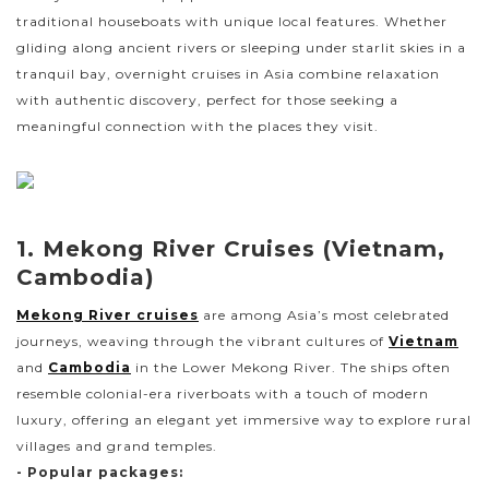
traditional houseboats with unique local features. Whether
gliding along ancient rivers or sleeping under starlit skies in a
tranquil bay, overnight cruises in Asia combine relaxation
with authentic discovery, perfect for those seeking a
meaningful connection with the places they visit.
1. Mekong River Cruises (Vietnam,
Cambodia)
Mekong River cruises
are among Asia’s most celebrated
journeys, weaving through the vibrant cultures of
Vietnam
and
Cambodia
in the Lower Mekong River. The ships often
resemble colonial-era riverboats with a touch of modern
luxury, offering an elegant yet immersive way to explore rural
villages and grand temples.
- Popular packages: