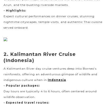
Arun, and the bustling riverside markets.
- Highlights:
Expect cultural performances on dinner cruises, stunning
nighttime cityscapes, temple visits, and authentic Thai cuisine
served onboard.
2. Kalimantan River Cruise
(Indonesia)
A Kalimantan River day cruise ventures deep into Borneo’s
rainforests, offering an adventurous glimpse of wildlife and
indigenous culture when in
Indonesia
.
- Popular packages:
Day tours are typically 4 to 6 hours, often centered around
wildlife observation.
- Expected travel routes: