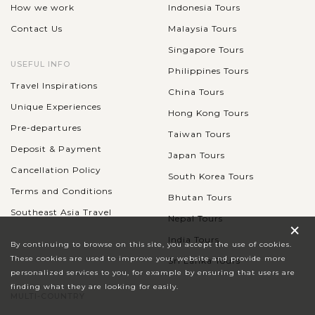
How we work
Indonesia Tours
Contact Us
Malaysia Tours
Singapore Tours
USEFUL INFO
Philippines Tours
Travel Inspirations
China Tours
Unique Experiences
Hong Kong Tours
Pre-departures
Taiwan Tours
Deposit & Payment
Japan Tours
Cancellation Policy
South Korea Tours
Terms and Conditions
Bhutan Tours
Southeast Asia Travel
Nepal Tours
×
India Tours
By continuing to browse on this site, you accept the use of cookies.
These cookies are used to improve your website and provide more
Sri Lanka Tours
personalized services to you, for example by ensuring that users are
finding what they are looking for easily.
MULTI-COUNTRY