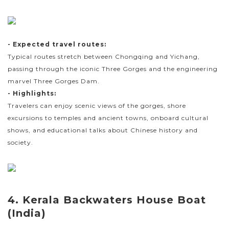
- Expected travel routes:
Typical routes stretch between Chongqing and Yichang,
passing through the iconic Three Gorges and the engineering
marvel Three Gorges Dam.
- Highlights:
Travelers can enjoy scenic views of the gorges, shore
excursions to temples and ancient towns, onboard cultural
shows, and educational talks about Chinese history and
society.
4. Kerala Backwaters House Boat
(India)