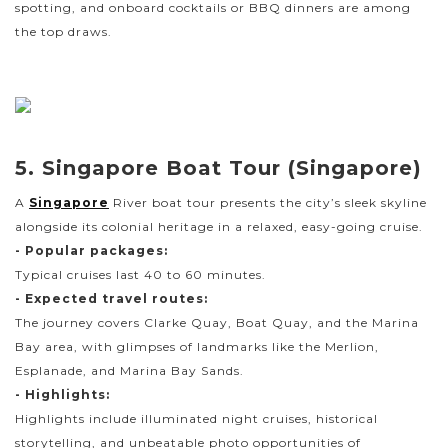
spotting, and onboard cocktails or BBQ dinners are among
the top draws.
5. Singapore Boat Tour (Singapore)
A
Singapore
River boat tour presents the city’s sleek skyline
alongside its colonial heritage in a relaxed, easy-going cruise.
- Popular packages:
Typical cruises last 40 to 60 minutes.
- Expected travel routes:
The journey covers Clarke Quay, Boat Quay, and the Marina
Bay area, with glimpses of landmarks like the Merlion,
Esplanade, and Marina Bay Sands.
- Highlights:
Highlights include illuminated night cruises, historical
storytelling, and unbeatable photo opportunities of