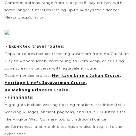
Common options range from 4-day to 8-day cruises, with
some longer itineraries lasting up to 14 days for a deeper
Mekong exploration.
- Expected travel routes:
Popular routes include traveling upstream from Ho Chi Minh
City to Phnom Penh, continuing to Siem Reap, or cruising
downstream vice versa with equivalent route.
Recommended cruises:
Heritage Line's Jahan Cruise
,
Heritage Line's Jayavarman Cruise
,
RV Mekong Princess Cruise
.
- Highlights:
Highlights include visiting floating markets, traditional silk
weaving villages, ancient pagodas, and UNESCO-listed sites
like Angkor Wat. Culinary tours, traditional dance
performances, and monk blessings are also integral to the
experience.