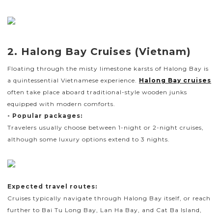
2. Halong Bay Cruises (Vietnam)
Floating through the misty limestone karsts of Halong Bay is
a quintessential Vietnamese experience.
Halong Bay cruises
often take place aboard traditional-style wooden junks
equipped with modern comforts.
- Popular packages:
Travelers usually choose between 1-night or 2-night cruises,
although some luxury options extend to 3 nights.
Expected travel routes:
Cruises typically navigate through Halong Bay itself, or reach
further to Bai Tu Long Bay, Lan Ha Bay, and Cat Ba Island,