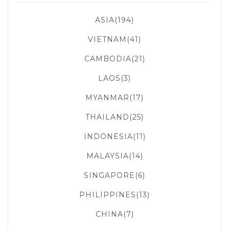
ASIA(194)
VIETNAM(41)
CAMBODIA(21)
LAOS(3)
MYANMAR(17)
THAILAND(25)
INDONESIA(11)
MALAYSIA(14)
SINGAPORE(6)
PHILIPPINES(13)
CHINA(7)