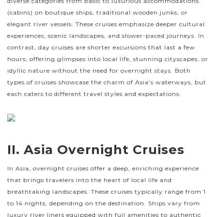
diverse categories from basic to luxurious accommodations
(cabins) on boutique ships, traditional wooden junks, or
elegant river vessels. These cruises emphasize deeper cultural
experiences, scenic landscapes, and slower-paced journeys. In
contrast, day cruises are shorter excursions that last a few
hours, offering glimpses into local life, stunning cityscapes, or
idyllic nature without the need for overnight stays. Both
types of cruises showcase the charm of Asia’s waterways, but
each caters to different travel styles and expectations.
II. Asia Overnight Cruises
In Asia, overnight cruises offer a deep, enriching experience
that brings travelers into the heart of local life and
breathtaking landscapes. These cruises typically range from 1
to 14 nights, depending on the destination. Ships vary from
luxury river liners equipped with full amenities to authentic