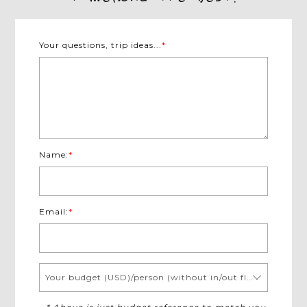
Your questions, trip ideas...
*
Name:
*
Email:
*
Your budget (USD)/person (without in/out flights)