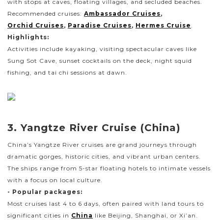
with stops at caves, floating villages, and secluded beaches.
Recommended cruises:
Ambassador Cruises
,
Orchid Cruises
,
Paradise Cruises
,
Hermes Cruise
.
Highlights:
Activities include kayaking, visiting spectacular caves like
Sung Sot Cave, sunset cocktails on the deck, night squid
fishing, and tai chi sessions at dawn.
3. Yangtze River Cruise (China)
China’s Yangtze River cruises are grand journeys through
dramatic gorges, historic cities, and vibrant urban centers.
The ships range from 5-star floating hotels to intimate vessels
with a focus on local culture.
- Popular packages:
Most cruises last 4 to 6 days, often paired with land tours to
significant cities in
China
like Beijing, Shanghai, or Xi’an.