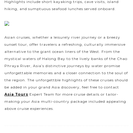
Highlights include short kayaking trips, cave visits, island
hiking, and sumptuous seafood lunches served onboard.
Asian cruises, whether a leisurely river journey or a breezy
sunset tour, offer travelers a refreshing, culturally immersive
alternative to the giant ocean liners of the West. From the
mystical waters of Halong Bay to the lively banks of the Chao
Phraya River, Asia’s distinctive journeys by water promise
unforgettable memories and a closer connection to the soul of
the region. The unforgettble highlights of these cruises should
be added in your grand Asia discovery, feel free to contact
Asia Tours
Expert Team for more cruise details or tailor-
making your Asia multi-country package included appealing
above cruise experiences.