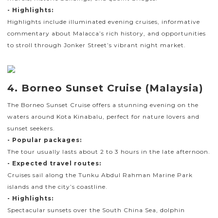
- Highlights:
Highlights include illuminated evening cruises, informative
commentary about Malacca’s rich history, and opportunities
to stroll through Jonker Street’s vibrant night market.
4. Borneo Sunset Cruise (Malaysia)
The Borneo Sunset Cruise offers a stunning evening on the
waters around Kota Kinabalu, perfect for nature lovers and
sunset seekers.
- Popular packages:
The tour usually lasts about 2 to 3 hours in the late afternoon.
- Expected travel routes:
Cruises sail along the Tunku Abdul Rahman Marine Park
islands and the city’s coastline.
- Highlights:
Spectacular sunsets over the South China Sea, dolphin