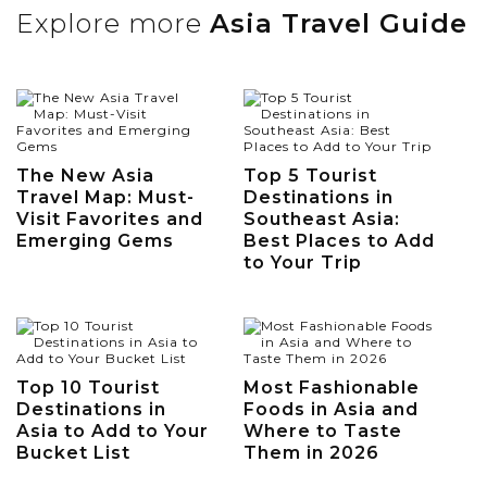
Explore more
Asia Travel Guide
The New Asia
Top 5 Tourist
Travel Map: Must-
Destinations in
Visit Favorites and
Southeast Asia:
Emerging Gems
Best Places to Add
to Your Trip
Top 10 Tourist
Most Fashionable
Destinations in
Foods in Asia and
Asia to Add to Your
Where to Taste
Bucket List
Them in 2026