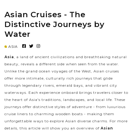
Asian Cruises - The
PRE-DEPARTURE
Distinctive Journeys by
Water
ABOUT US
ASIA
Asia
, a land of ancient civilizations and breathtaking natural
beauty, reveals a different side when seen from the water.
Unlike the grand ocean voyages of the West, Asian cruises
offer more intimate, culturally rich journeys that glide
through legendary rivers, emerald bays, and vibrant city
waterways. Each experience onboard brings travelers closer to
the heart of Asia's traditions, landscapes, and local life. These
journeys offer distinctive styles of adventure - from luxurious
cruise liners to charming wooden boats - making them
unforgettable ways to explore Asian diverse charms. For more
details, this article will show you an overview of
Asian