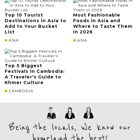
Top 10 Tourist
Most Fashionable
Destinations in Asia to
Foods in Asia and
Add to Your Bucket
Where to Taste Them
List
in 2026
ASIA
ASIA
Top 5 Biggest
Festivals in Cambodia:
A Traveler's Guide to
Khmer Culture
CAMBODIA
Being the locals, We know our
homeland the best!