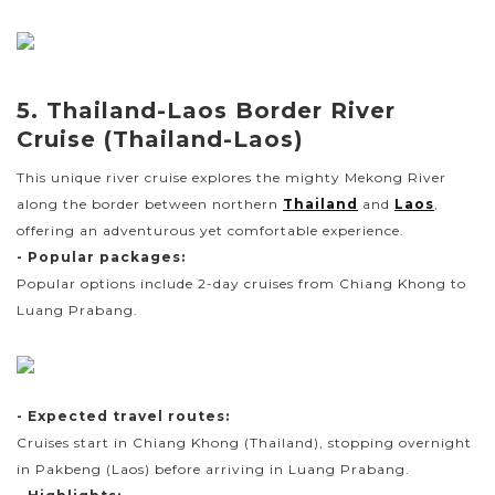
5. Thailand-Laos Border River
Cruise (Thailand-Laos)
This unique river cruise explores the mighty Mekong River
along the border between northern
Thailand
and
Laos
,
offering an adventurous yet comfortable experience.
- Popular packages:
Popular options include 2-day cruises from Chiang Khong to
Luang Prabang.
- Expected travel routes:
Cruises start in Chiang Khong (Thailand), stopping overnight
in Pakbeng (Laos) before arriving in Luang Prabang.