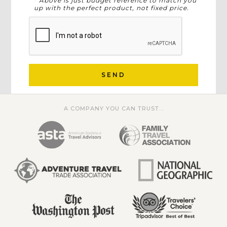
* Above is just budget reference to match you
up with the perfect product, not fixed price.
SEND
A COMPANY YOU CAN TRUST...