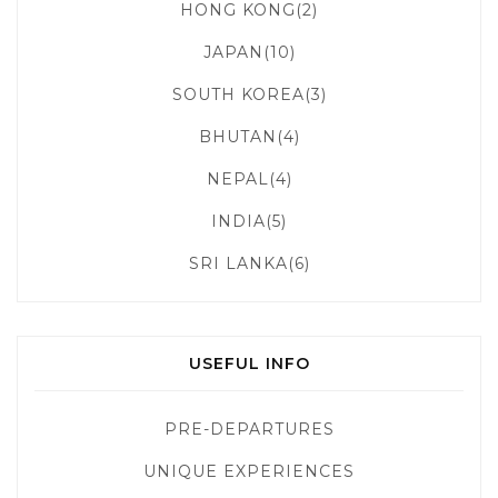
HONG KONG(2)
JAPAN(10)
SOUTH KOREA(3)
BHUTAN(4)
NEPAL(4)
INDIA(5)
SRI LANKA(6)
USEFUL INFO
PRE-DEPARTURES
UNIQUE EXPERIENCES