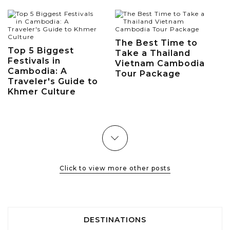
The Best Time to
Top 5 Biggest
Take a Thailand
Festivals in
Vietnam Cambodia
Cambodia: A
Tour Package
Traveler's Guide to
Khmer Culture
Click to view more other posts
DESTINATIONS