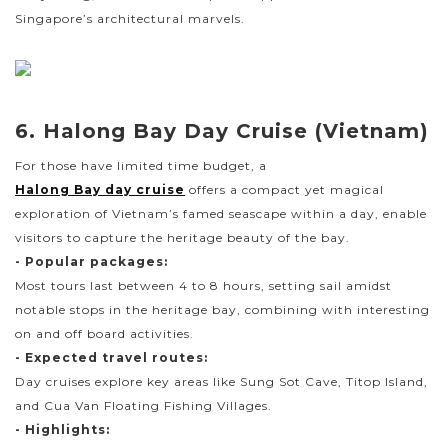
Singapore’s architectural marvels.
6. Halong Bay Day Cruise (Vietnam)
For those have limited time budget, a
Halong Bay day cruise
offers a compact yet magical
exploration of Vietnam’s famed seascape within a day, enable
visitors to capture the heritage beauty of the bay.
- Popular packages:
Most tours last between 4 to 8 hours, setting sail amidst
notable stops in the heritage bay, combining with interesting
on and off board activities.
- Expected travel routes:
Day cruises explore key areas like Sung Sot Cave, Titop Island,
and Cua Van Floating Fishing Villages.
- Highlights: