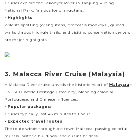
Cruises explore the Sekonyer River in Tanjung Puting
National Park, famous for orangutans.
- Highlights:
Wildlife spotting (orangutans, proboscis monkeys), guided
walks through jungle trails, and visiting conservation centers
are major highlights.
3. Malacca River Cruise (Malaysia)
A Malacca River cruise unveils the historic heart of
Malaysia
’s
UNESCO World Heritage-listed city, blending colonial,
Portuguese, and Chinese influences.
- Popular packages:
Cruises typically last 45 minutes to 1 hour.
- Expected travel routes:
The route winds through old town Malacca, passing colorful
murals, historic buildings, and quaint bridges.