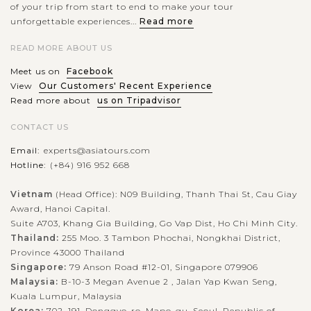
of your trip from start to end to make your tour
unforgettable experiences...
Read more
READ MORE ABOUT US
Meet us on
Facebook
View
Our Customers' Recent Experience
Read more about
us on Tripadvisor
CONTACT US
Email:
experts@asiatours.com
Hotline:
(+84) 916 952 668
Vietnam
(Head Office): N09 Building, Thanh Thai St, Cau Giay
Award, Hanoi Capital.
Suite A703, Khang Gia Building, Go Vap Dist, Ho Chi Minh City.
Thailand:
255 Moo. 3 Tambon Phochai, Nongkhai District,
Province 43000 Thailand
Singapore:
79 Anson Road #12-01, Singapore 079906
Malaysia:
B-10-3 Megan Avenue 2 , Jalan Yap Kwan Seng,
Kuala Lumpur, Malaysia
Korea:
702, 191, Donggyo-ro, Mapo-gu, Seoul, Republic of