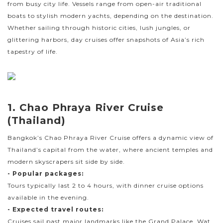
from busy city life. Vessels range from open-air traditional
boats to stylish modern yachts, depending on the destination.
Whether sailing through historic cities, lush jungles, or
glittering harbors, day cruises offer snapshots of Asia’s rich
tapestry of life.
1. Chao Phraya River Cruise
(Thailand)
Bangkok’s Chao Phraya River Cruise offers a dynamic view of
Thailand’s capital from the water, where ancient temples and
modern skyscrapers sit side by side.
- Popular packages:
Tours typically last 2 to 4 hours, with dinner cruise options
available in the evening.
- Expected travel routes:
Cruises sail past major landmarks like the Grand Palace, Wat