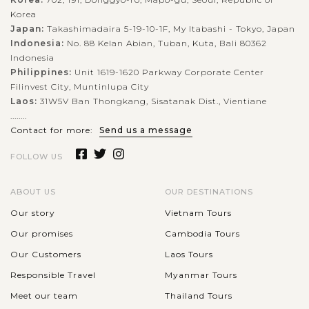
Korea
Japan:
Takashimadaira 5-19-10-1F, My Itabashi - Tokyo, Japan
Indonesia:
No. 88 Kelan Abian, Tuban, Kuta, Bali 80362
Indonesia
Philippines:
Unit 1619-1620 Parkway Corporate Center
Filinvest City, Muntinlupa City
Laos:
31W5V Ban Thongkang, Sisatanak Dist., Vientiane
........
Contact for more:
Send us a message
FOLLOW US
ABOUT US
OUR DESTINATIONS
Our story
Vietnam Tours
Our promises
Cambodia Tours
Our Customers
Laos Tours
Responsible Travel
Myanmar Tours
Meet our team
Thailand Tours