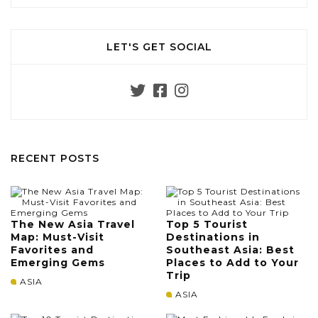
LET'S GET SOCIAL
RECENT POSTS
The New Asia Travel
Top 5 Tourist
Map: Must-Visit
Destinations in
Favorites and
Southeast Asia: Best
Emerging Gems
Places to Add to Your
Trip
ASIA
ASIA