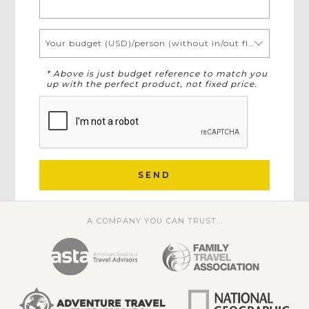
Your budget (USD)/person (without in/out flights)
* Above is just budget reference to match you
up with the perfect product, not fixed price.
SEND
A COMPANY YOU CAN TRUST...