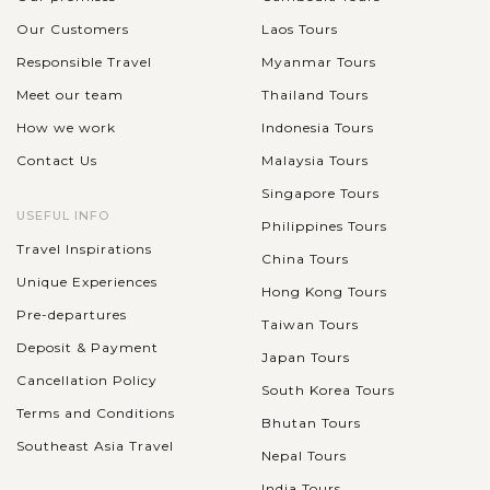
Our Customers
Laos Tours
Responsible Travel
Myanmar Tours
Meet our team
Thailand Tours
How we work
Indonesia Tours
Contact Us
Malaysia Tours
Singapore Tours
USEFUL INFO
Philippines Tours
Travel Inspirations
China Tours
Unique Experiences
Hong Kong Tours
Pre-departures
Taiwan Tours
Deposit & Payment
Japan Tours
Cancellation Policy
South Korea Tours
Terms and Conditions
Bhutan Tours
Southeast Asia Travel
Nepal Tours
India Tours