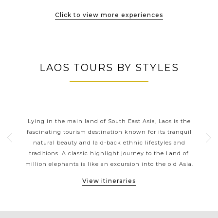
Click to view more experiences
LAOS TOURS BY STYLES
LAOS CLASSIC HIGHLIGHTS
th
Lying in the main land of South East Asia, Laos is the
La
tions
fascinating tourism destination known for its tranquil
 a
natural beauty and laid-back ethnic lifestyles and
thr
ons.
traditions. A classic highlight journey to the Land of
gol
ges
million elephants is like an excursion into the old Asia.
Vi
View itineraries