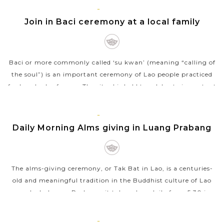
LUANG
VIEW MORE
PRABANG
Join in Baci ceremony at a local family
Baci or more commonly called ‘su kwan’ (meaning “calling of
the soul”) is an important ceremony of Lao people practiced
for hundreds of years. The ritual is held to celebrate important
events...
LUANG
VIEW MORE
PRABANG
Daily Morning Alms giving in Luang Prabang
The alms-giving ceremony, or Tak Bat in Lao, is a centuries-
old and meaningful tradition in the Buddhist culture of Lao
people. In Luang Prabang, it takes place daily from 5:30 in
the morning onward,...
LUANG