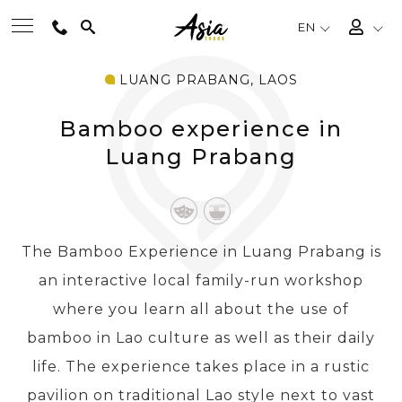
EN
LUANG PRABANG, LAOS
BEST TOURS
Bamboo experience in
DESTINATIONS
Luang Prabang
MULTI-COUNTRY
The Bamboo Experience in Luang Prabang is
TRAVEL THEMES
an interactive local family-run workshop
where you learn all about the use of
EXPERIENCES
bamboo in Lao culture as well as their daily
life. The experience takes place in a rustic
TRAVEL GUIDE
pavilion on traditional Lao style next to vast