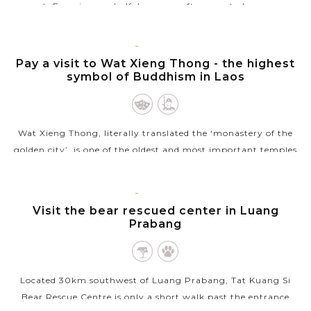
expert. Experience a half day or an afternoon to learn some
local dishes that you...
LUANG
VIEW MORE
PRABANG
Pay a visit to Wat Xieng Thong - the highest
symbol of Buddhism in Laos
Wat Xieng Thong, literally translated the ‘monastery of the
golden city’, is one of the oldest and most important temples
of Luang Prabang as well as one of the highest symbols of
Buddhism in...
LUANG
PRABANG
Visit the bear rescued center in Luang
VIEW MORE
Prabang
Located 30km southwest of Luang Prabang, Tat Kuang Si
Bear Rescue Centre is only a short walk past the entrance