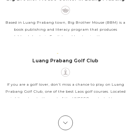
Based in Luang Prabang town, Big Brother Mouse (BBM) is a
book publishing and literacy program that produces
children's books in English and Lao to give them more
chances on reading and learning. BBM...
LUANG
VIEW MORE
PRABANG
Luang Prabang Golf Club
If you are a golf lover, don’t miss a chance to play on Luang
Prabang Golf Club, one of the best Laos golf courses. Located
six kilometers to the west of the UNESCO-protected town,
Luang Prabang...
VIEW MORE