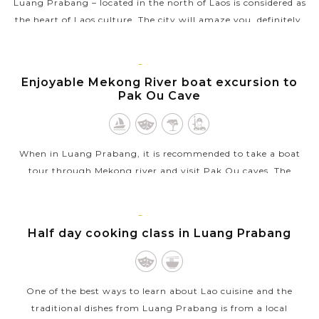
Luang Prabang – located in the north of Laos is considered as
the heart of Laos culture. The city will amaze you, definitely,
by “the successful fusion of the traditional architectural and
urban...
LUANG
PRABANG
Enjoyable Mekong River boat excursion to
VIEW MORE
Pak Ou Cave
When in Luang Prabang, it is recommended to take a boat
tour through Mekong river and visit Pak Ou caves. The
excursion will bring you pleasant time to see the local life
along the way where the...
LUANG
PRABANG
Half day cooking class in Luang Prabang
VIEW MORE
One of the best ways to learn about Lao cuisine and the
traditional dishes from Luang Prabang is from a local