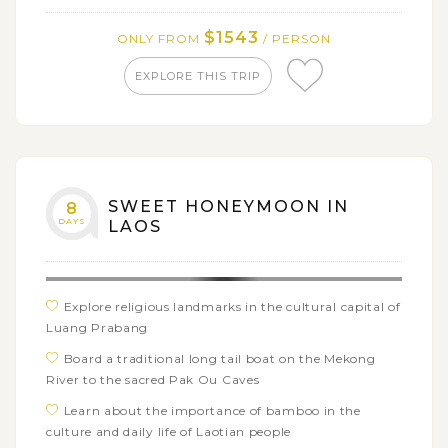
Experience the verdant tropics of Don Khong and
the rest of the 4000 Islands
$1543
ONLY FROM
/ PERSON
EXPLORE THIS TRIP
SWEET HONEYMOON IN
8
DAYS
LAOS
Explore religious landmarks in the cultural capital of
Luang Prabang
Board a traditional long tail boat on the Mekong
River to the sacred Pak Ou Caves
Learn about the importance of bamboo in the
culture and daily life of Laotian people