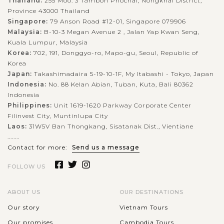
Thailand:
255 Moo. 3 Tambon Phochai, Nongkhai District,
Province 43000 Thailand
Singapore:
79 Anson Road #12-01, Singapore 079906
Malaysia:
B-10-3 Megan Avenue 2 , Jalan Yap Kwan Seng,
Kuala Lumpur, Malaysia
Korea:
702, 191, Donggyo-ro, Mapo-gu, Seoul, Republic of
Korea
Japan:
Takashimadaira 5-19-10-1F, My Itabashi - Tokyo, Japan
Indonesia:
No. 88 Kelan Abian, Tuban, Kuta, Bali 80362
Indonesia
Philippines:
Unit 1619-1620 Parkway Corporate Center
Filinvest City, Muntinlupa City
Laos:
31W5V Ban Thongkang, Sisatanak Dist., Vientiane
........
Contact for more:
Send us a message
FOLLOW US
ABOUT US
OUR DESTINATIONS
Our story
Vietnam Tours
Our promises
Cambodia Tours