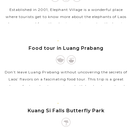
Established in 2001, Elephant Village is a wonderful place
where tourists get to know more about the elephants of Laos
who are rescued from the abusive environment or the logging
industry and cared...
LUANG
VIEW MORE
PRABANG
Food tour in Luang Prabang
Don’t leave Luang Prabang without uncovering the secrets of
Laos’ flavors on a fascinating food tour. This trip is a great
chance for travelers to experience both local restaurant and
street food...
LUANG
VIEW MORE
PRABANG
Kuang Si Falls Butterfly Park