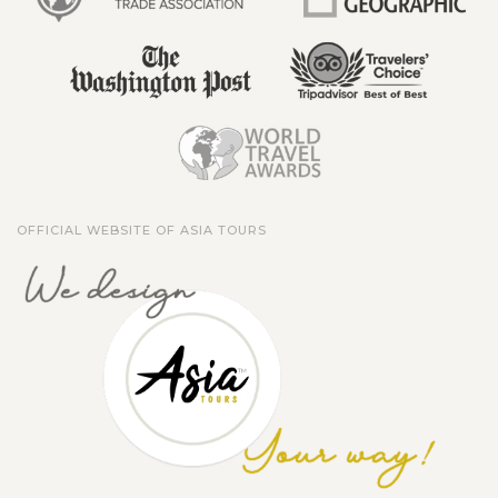
OFFICIAL WEBSITE OF ASIA TOURS