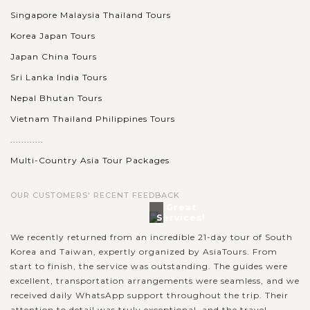
Singapore Malaysia Thailand Tours
Korea Japan Tours
Japan China Tours
Sri Lanka India Tours
Nepal Bhutan Tours
Vietnam Thailand Philippines Tours
............
Multi-Country Asia Tour Packages
OUR CUSTOMERS' RECENT FEEDBACK
Great
Services!
We recently returned from an incredible 21-day tour of South
Korea and Taiwan, expertly organized by AsiaTours. From
start to finish, the service was outstanding. The guides were
excellent, transportation arrangements were seamless, and we
received daily WhatsApp support throughout the trip. Their
attention to detail was truly exceptional, and the travel