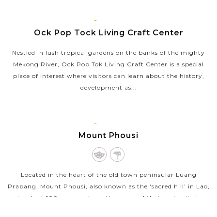
gate to Tat Kuang Si Waterfall. Run by Free the Bears with
the help from the Laos...
LUANG
PRABANG
Ock Pop Tock Living Craft Center
VIEW MORE
Nestled in lush tropical gardens on the banks of the mighty
Mekong River, Ock Pop Tok Living Craft Center is a special
place of interest where visitors can learn about the history,
development as...
VIEW MORE
LUANG
PRABANG
Mount Phousi
Located in the heart of the old town peninsular Luang
Prabang, Mount Phousi, also known as the ‘sacred hill’ in Lao,
stands at 100 meters above the sea level that makes it the
highest point in...