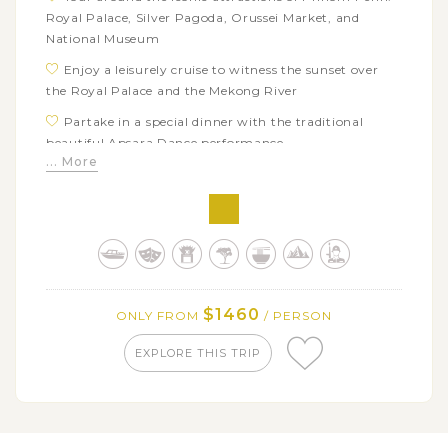
Royal Palace, Silver Pagoda, Orussei Market, and
National Museum
Enjoy a leisurely cruise to witness the sunset over
the Royal Palace and the Mekong River
Partake in a special dinner with the traditional
beautiful Apsara Dance performance
... More
Visit the world-famous complex of Angkor: Angkor
Wat, Srah Srang, Ta Prohm
Explore the best of rural Cambodia in the attractive
Villa Chandara
Join a quad bike trip to the beautiful countryside of
Siem Reap
$1460
ONLY FROM
/ PERSON
Taste Cambodian’s unique local street food on an
evening tuk tuk tour
EXPLORE THIS TRIP
Experience rural life as a Laotian farmer: visit
organic garden, learn traditional weaving techniques,
use bamboo to make baskets, etc