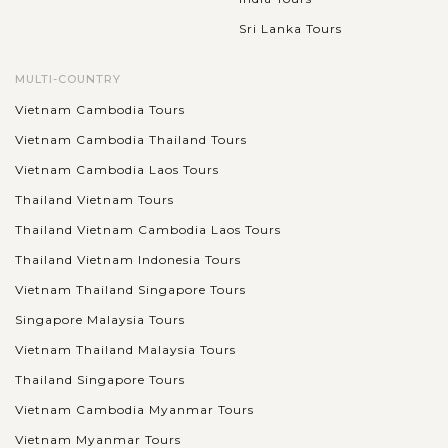
Sri Lanka Tours
MULTI-COUNTRY
Vietnam Cambodia Tours
Vietnam Cambodia Thailand Tours
Vietnam Cambodia Laos Tours
Thailand Vietnam Tours
Thailand Vietnam Cambodia Laos Tours
Thailand Vietnam Indonesia Tours
Vietnam Thailand Singapore Tours
Singapore Malaysia Tours
Vietnam Thailand Malaysia Tours
Thailand Singapore Tours
Vietnam Cambodia Myanmar Tours
Vietnam Myanmar Tours