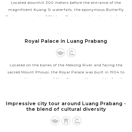
Located downhill 300 meters before the entrance of the
magnificent Kuang Si waterfalls, the eponymous Butterfly
Park was opened in 2014 by a Dutch couple as home to Laos’
myriad butterflies in...
LUANG
VIEW MORE
PRABANG
Royal Palace in Luang Prabang
Located on the banks of the Mekong River and facing the
sacred Mount Phousi, the Royal Palace was built in 1904 to
serve as the residence of King Sisavang Vong and his family
during the French...
LUANG
VIEW MORE
PRABANG
Impressive city tour around Luang Prabang -
the blend of cultural diversity