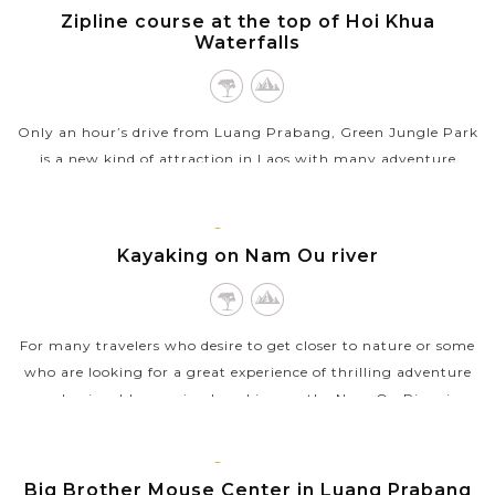
VIEW MORE
PRABANG
Zipline course at the top of Hoi Khua
Waterfalls
Only an hour’s drive from Luang Prabang, Green Jungle Park
is a new kind of attraction in Laos with many adventure
activities. Zipline course at the top of Hoi Khua Waterfalls
may be the most...
LUANG
PRABANG
Kayaking on Nam Ou river
VIEW MORE
For many travelers who desire to get closer to nature or some
who are looking for a great experience of thrilling adventure
and enjoyable exercise, kayaking on the Nam Ou River is
definitely the best...
LUANG
VIEW MORE
PRABANG
Big Brother Mouse Center in Luang Prabang