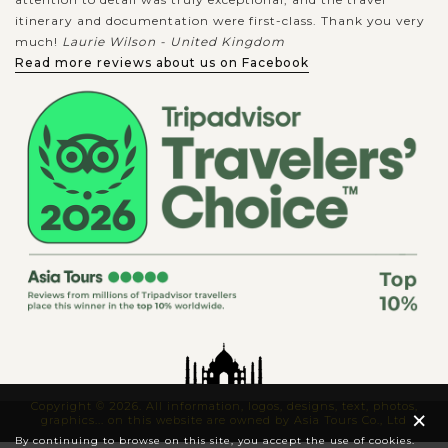
itinerary and documentation were first-class. Thank you very
much!
Laurie Wilson - United Kingdom
Read more reviews about us on Facebook
Copyright © 2026. All information, logos, designs, text, photos,
×
graphics... on this website are owned by Asia Tours Co., Ltd
By continuing to browse on this site, you accept the use of cookies.