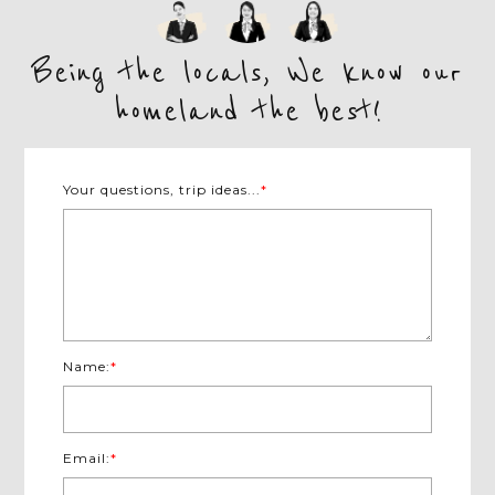
Being the locals, We know our
homeland the best!
Your questions, trip ideas...
*
Name:
*
Email:
*