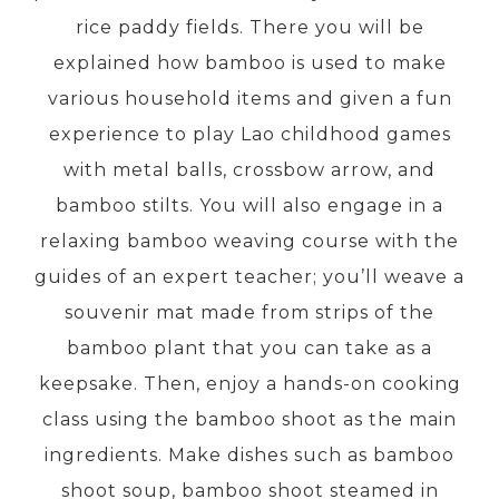
rice paddy fields. There you will be
explained how bamboo is used to make
PRE-DEPARTURE
various household items and given a fun
experience to play Lao childhood games
ABOUT US
with metal balls, crossbow arrow, and
bamboo stilts. You will also engage in a
relaxing bamboo weaving course with the
guides of an expert teacher; you’ll weave a
souvenir mat made from strips of the
bamboo plant that you can take as a
keepsake. Then, enjoy a hands-on cooking
class using the bamboo shoot as the main
ingredients. Make dishes such as bamboo
shoot soup, bamboo shoot steamed in