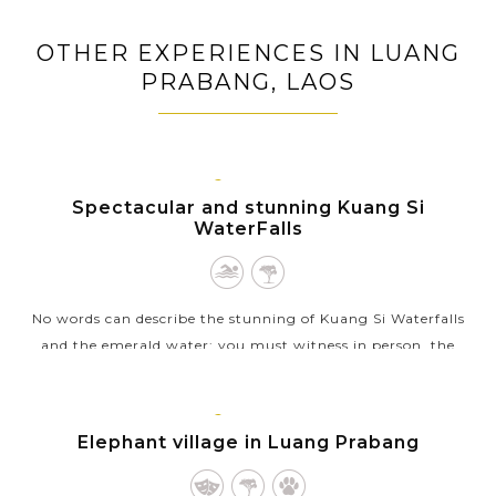
Trek through forests and rice fields to ethnic villages
of Luang Prabang
OTHER EXPERIENCES IN LUANG
Have a fun day out to Nahm Dong Park: cooking
PRABANG, LAOS
class, Zipline flying, trekking to natural pools
LUANG
PRABANG
Spectacular and stunning Kuang Si
WaterFalls
No words can describe the stunning of Kuang Si Waterfalls
and the emerald water: you must witness in person, the
experience will surely exceeds your expectations!Located
outside the city of Luang...
LUANG
PRABANG
Elephant village in Luang Prabang
VIEW MORE