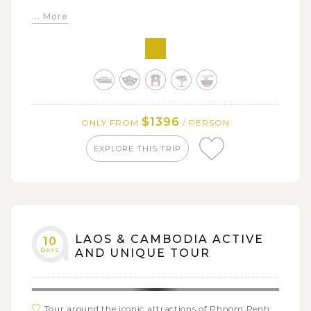
Visit villages of H’mong and Lao Loum people and
... More
soak in the cool azure pools of Kuang Si falls
Discover Wat Phou, one of the most revered temples
in Laos
Enjoy a local tuktuk tour around the peaceful Khone
Island
Marvel at the spectacular beauty of Li Phi and
$1396
ONLY FROM
/ PERSON
Khone Phapeng falls
EXPLORE THIS TRIP
Get closer to nature in a day trip to Bolaven Plateau
LAOS & CAMBODIA ACTIVE
10
DAYS
AND UNIQUE TOUR
Tour around the iconic attractions of Phnom Penh: