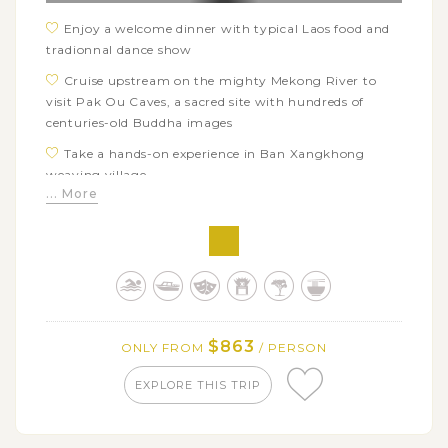
Enjoy a welcome dinner with typical Laos food and
tradionnal dance show
Cruise upstream on the mighty Mekong River to
visit Pak Ou Caves, a sacred site with hundreds of
centuries-old Buddha images
Take a hands-on experience in Ban Xangkhong
weaving village
... More
Visit the bear rescued centre and azure blue pools of
Kuang Si waterfalls
Learn how Lao people use bamboo in daily life as
well as join a mini cooking class to cook dishes from
bamboo shoots
Explore Luang Prabang’s iconic landmarks: Royal
$863
ONLY FROM
/ PERSON
Palace Museum & Wat Xieng Thong
Have fun with adorable elephants in Elephant
EXPLORE THIS TRIP
Village and relax in Tad Sae Waterfalls nearby
Savor delicious street food in Luang Prabang such