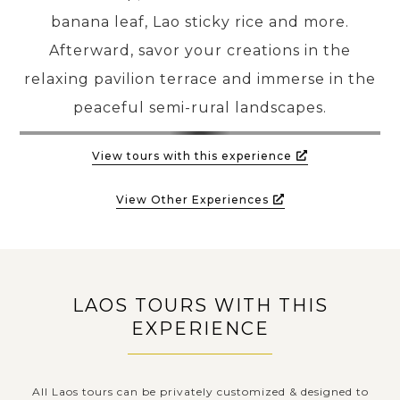
banana leaf, Lao sticky rice and more.
Afterward, savor your creations in the
relaxing pavilion terrace and immerse in the
peaceful semi-rural landscapes.
View tours with this experience
View Other Experiences
LAOS TOURS WITH THIS
EXPERIENCE
All Laos tours can be privately customized & designed to