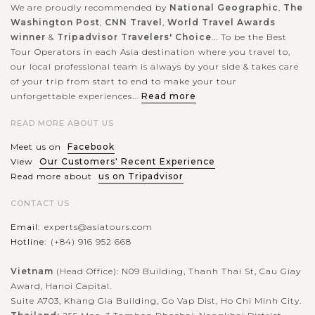
We are proudly recommended by
National Geographic
,
The
Washington Post
,
CNN Travel
,
World Travel Awards
winner
&
Tripadvisor Travelers' Choice
... To be the Best
Tour Operators in each Asia destination where you travel to,
our local professional team is always by your side & takes care
of your trip from start to end to make your tour
unforgettable experiences...
Read more
READ MORE ABOUT US
Meet us on
Facebook
View
Our Customers' Recent Experience
Read more about
us on Tripadvisor
CONTACT US
Email:
experts@asiatours.com
Hotline:
(+84) 916 952 668
Vietnam
(Head Office): N09 Building, Thanh Thai St, Cau Giay
Award, Hanoi Capital.
Suite A703, Khang Gia Building, Go Vap Dist, Ho Chi Minh City.