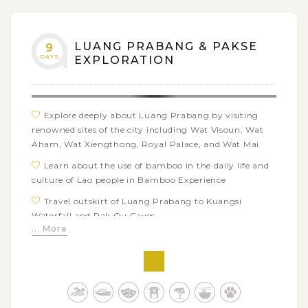
as Lao coconut cakes, Khao Soi, Sai Oua,…
LUANG PRABANG & PAKSE
9
DAYS
EXPLORATION
Explore deeply about Luang Prabang by visiting
renowned sites of the city including Wat Visoun, Wat
Aham, Wat Xiengthong, Royal Palace, and Wat Mai
Learn about the use of bamboo in the daily life and
culture of Lao people in Bamboo Experience
Travel outskirt of Luang Prabang to Kuangsi
Waterfall and Pak Ou Caves
... More
Immerse in the green fresh ambiance and beautiful
waterfalls of Bolaven Plateau
Marvel at the 5th century architecture at the
resplendent Wat Phou