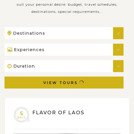
suit your personal desire: budget, travel schedules,
destinations, special requirements...
Destinations
Experiences
Duration
VIEW TOURS
FLAVOR OF LAOS
5
DAYS