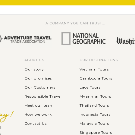
A COMPANY YOU CAN TRUST...
ABOUT US
OUR DESTINATIONS
Our story
Vietnam Tours
Our promises
Cambodia Tours
Our Customers
Laos Tours
Responsible Travel
Myanmar Tours
Meet our team
Thailand Tours
How we work
Indonesia Tours
Contact Us
Malaysia Tours
l
Singapore Tours
N