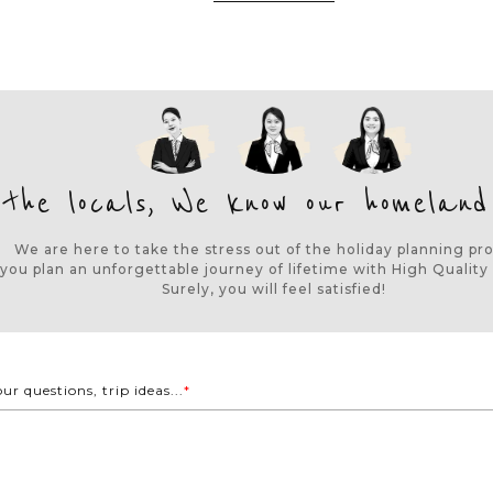
 the locals, We know our homeland
We are here to take the stress out of the holiday planning pr
 you plan an unforgettable journey of lifetime with High Quality 
Surely, you will feel satisfied!
our questions, trip ideas...
*