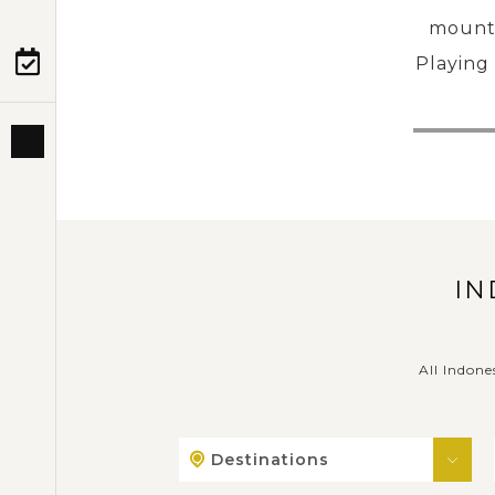
mounta
Playing 
PRE-DEPARTURE
ABOUT US
IN
All Indone
Destinations