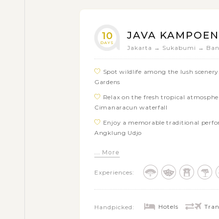
JAVA KAMPOE
10
DAYS
Jakarta → Sukabumi → Ban
Spot wildlife among the lush scener
Gardens
Relax on the fresh tropical atmosph
Cimanaracun waterfall
Enjoy a memorable traditional perf
Angklung Udjo
Explore Bandung with visits to the 
... More
Grand city square and the Great Mosqu
Experiences:
Visit Cangkuang Temple, the one and
Delve into culture and meet the local
Explore the world famous Buddhist 
Hotels
Tran
Handpicked:
See vintage trains of Indonesian R