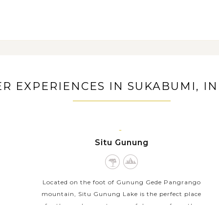
rejo village and learn about the
R EXPERIENCES IN SUKABUMI, I
SUKABUMI,
Situ Gunung
JAVA
ISLAND
Located on the foot of Gunung Gede Pangrango
mountain, Situ Gunung Lake is the perfect place
for those who want a peaceful escape from the
busy city life. This is a large lake surrounded by