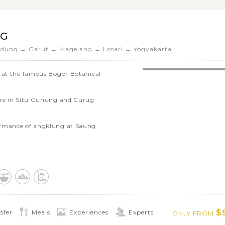
NG
dung → Garut → Magelang → Losari → Yogyakarta
y at the famous Bogor Botanical
ere in Situ Gunung and Curug
ormance of angklung at Saung
Asian-African Conference Museum,
e
 only Hindus temple in West Java
s of Naga village in Garut
temple of Borobudur
$
sfer
Meals
Experiences
Experts
ONLY FROM
ailway Museum and the ancient Gedong