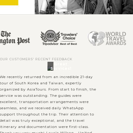
OUR CUSTOMERS' RECENT FEEDBACK
Great
Services!
We recently returned from an incredible 21-day
tour of South Korea and Taiwan, expertly
organized by AsiaTours. From start to finish, the
service was outstanding. The guides were
excellent, transportation arrangements were
seamless, and we received daily WhatsApp
support throughout the trip. Their attention to
detail was truly exceptional, and the travel
itinerary and documentation were first-class.
Thank you very much!
Laurie Wilson - United