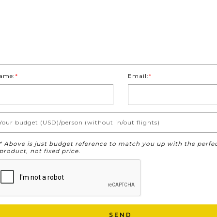
ame:
*
Email:
*
Your budget (USD)/person (without in/out flights)
* Above is just budget reference to match you up with the perfe
product, not fixed price.
SEND