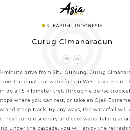
SUKABUMI, INDONESIA
Curug Cimanaracun
15-minute drive from Situ Gunung, Curug Cimanara
eanest and natural waterfalls in West Java. From t
n do a 1.5 kilometer trek through a dense tropical
 stops where you can rest, or take an Ojek Extrem
w and steep track. By any ways, the waterfall wil
e fresh jungle scenery and cool water falling agai
ng under the cascade, you will enjoy the refreshin