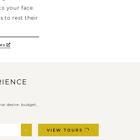
to your face.
s to rest their
es
RIENCE
nal desire: budget,
VIEW TOURS