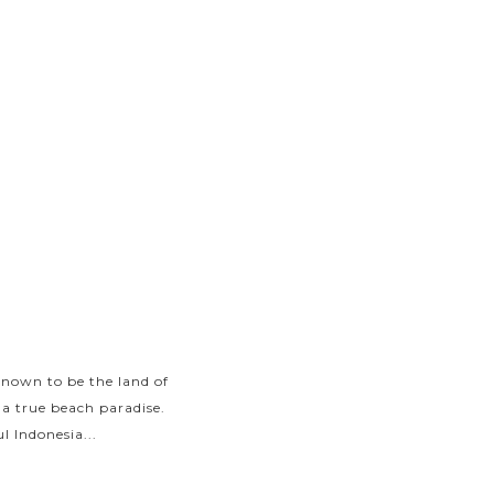
known to be the land of
With an excessive number
 a true beach paradise.
Indonesia attracts trave
l Indonesia...
islands and go