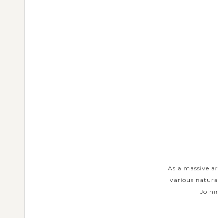
URS
ents in each island have made a
As a massive ar
om traditional arts and customs to
various natura
 Private Tours will...
Joini