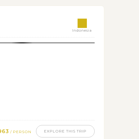
Indonesia
963
EXPLORE THIS TRIP
/ PERSON