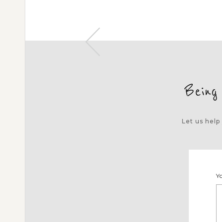
Being
Let us help
Y