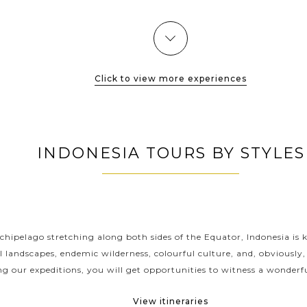
dense...
VIEW MORE
Click to view more experiences
INDONESIA TOURS BY STYLES
INDONESIA CLASSIC HIGHLIGHTS
chipelago stretching along both sides of the Equator, Indonesia is 
l landscapes, endemic wilderness, colourful culture, and, obviously,
ng our expeditions, you will get opportunities to witness a wonderfu
View itineraries