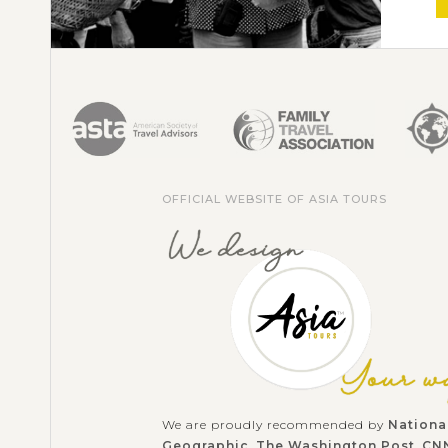
OFFICIAL WEBSITE OF ASIA TOURS
We are proudly recommended by
Nationa
Geographic
,
The Washington Post
,
CN