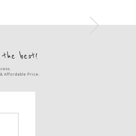
 the best!
ocess.
& Affordable Price.