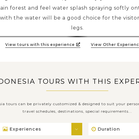
in forest and feel water splash spraying softly on
with the water will be a good choice for the visitor
legs.
View tours with this experience
View Other Experienc
DONESIA TOURS WITH THIS EXPE
sia tours can be privately customized & designed to suit your perso
travel schedules, destinations, special requirements...
Experiences
Duration