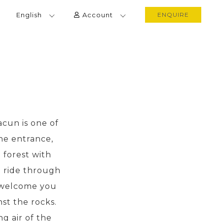
English
Account
ENQUIRE
cun is one of
he entrance,
 forest with
e ride through
l welcome you
nst the rocks.
g air of the