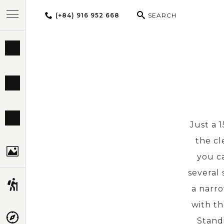
(+84) 916 952 668
SEARCH
BEST TOURS
DESTINATIONS
MULTI-COUNTRY
Just a 
the cl
TRAVEL THEMES
you ca
several
EXPERIENCES
a narro
with th
TRAVEL GUIDE
Standi