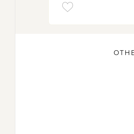
Songo temple complex
Witness the local way of life in Candi
Javanese Gamelan
OTHE