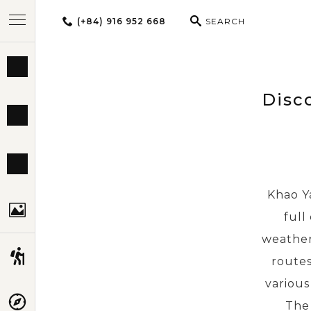
(+84) 916 952 668
SEARCH
BEST TOURS
Disc
DESTINATIONS
MULTI-COUNTRY
Khao Ya
TRAVEL THEMES
full
weather
EXPERIENCES
routes
various
TRAVEL GUIDE
The 