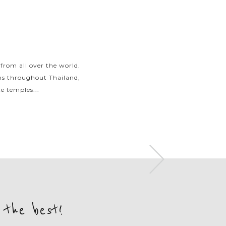
 from all over the world.
Spend your days swimming
ons throughout Thailand,
bays before unwinding on 
e temples...
you will experie
 the best!