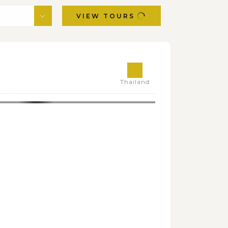
VIEW TOURS
Thailand