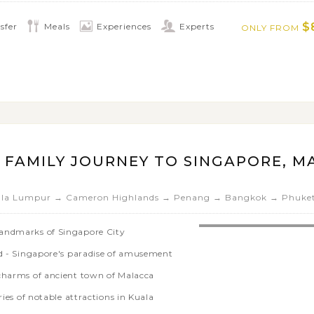
$
sfer
Meals
Experiences
Experts
ONLY FROM
 FAMILY JOURNEY TO SINGAPORE, MA
ala Lumpur → Cameron Highlands → Penang → Bangkok → Phuke
landmarks of Singapore City
nd - Singapore's paradise of amusement
 charms of ancient town of Malacca
ries of notable attractions in Kuala