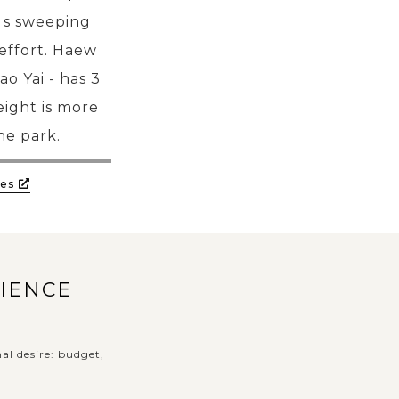
i s sweeping
effort. Haew
o Yai - has 3
ight is more
he park.
es
RIENCE
al desire: budget,