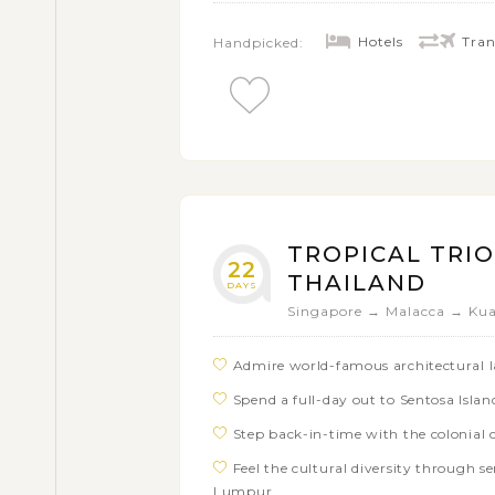
Hotels
Tran
Handpicked:
TROPICAL TRIO
22
THAILAND
DAYS
Singapore → Malacca → Ku
Admire world-famous architectural 
Spend a full-day out to Sentosa Isla
Step back-in-time with the colonial
Feel the cultural diversity through se
Lumpur