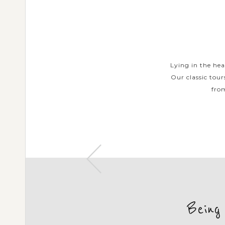
URS
urs help you with a collection of
Lying in the hea
nd that few see and authentic Thai
Our classic tour
markets, find the...
from
Being