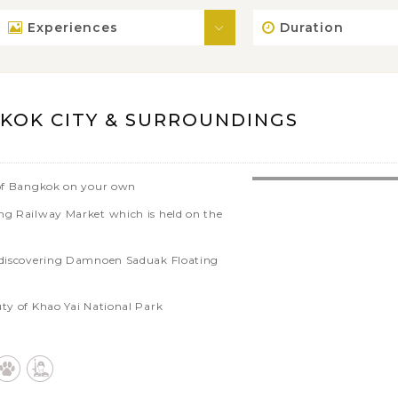
Experiences
Duration
KOK CITY & SURROUNDINGS
e of Bangkok on your own
ong Railway Market which is held on the
r discovering Damnoen Saduak Floating
uty of Khao Yai National Park
ncient city of Ayutthaya
Chocolate Ville - a chic open-air
 Park'