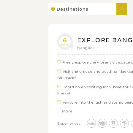
Destinations
EXPLORE BANG
6
DAYS
Bangkok
Freely explore the vibrant cityscap
Visit the unique and bustling Maekl
rail tracks
Board on an exciting local boat tou
Market
Venture into the lush and scenic bea
... More
Step back in time at the historical a
Indulge in the whimsical ambiance of 
Experiences:
restaurant with concept 'Dining in The