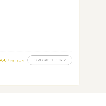
368
EXPLORE THIS TRIP
/ PERSON