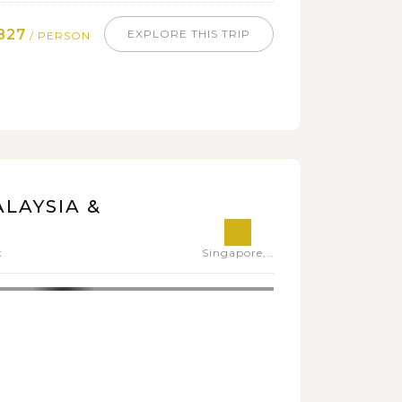
827
EXPLORE THIS TRIP
/ PERSON
LAYSIA &
t
Singapore,Malaysia,Thailand