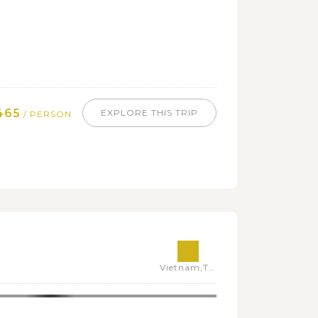
465
EXPLORE THIS TRIP
/ PERSON
Vietnam,Thailand