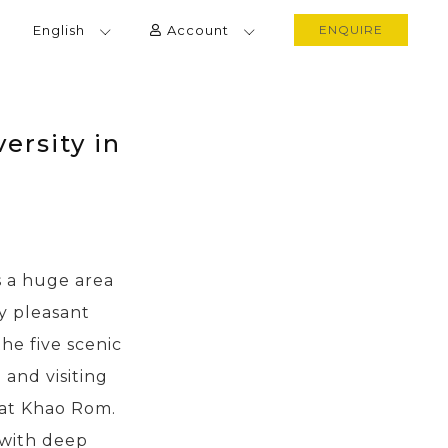
English
Account
ENQUIRE
ersity in
s a huge area
y pleasant
he five scenic
and visiting
 at Khao Rom.
 with deep