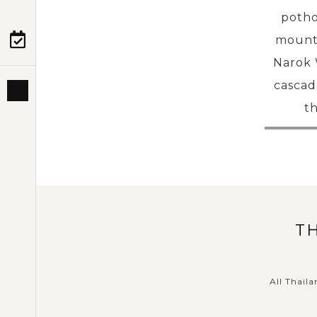
potho
mounta
PRE-DEPARTURE
Narok W
cascad
ABOUT US
th
T
All Thaila