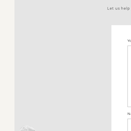
Let us help
Y
N