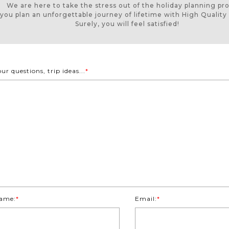
We are here to take the stress out of the holiday planning pr
 you plan an unforgettable journey of lifetime with High Quality 
Surely, you will feel satisfied!
our questions, trip ideas...
*
ame:
*
Email:
*