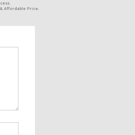
ocess.
& Affordable Price.