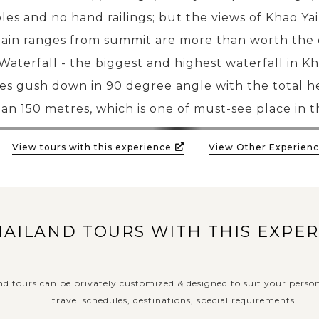
les and no hand railings; but the views of Khao Ya
in ranges from summit are more than worth the 
aterfall - the biggest and highest waterfall in Kha
es gush down in 90 degree angle with the total he
an 150 metres, which is one of must-see place in t
View tours with this experience
View Other Experienc
HAILAND TOURS WITH THIS EXPE
nd tours can be privately customized & designed to suit your person
travel schedules, destinations, special requirements...