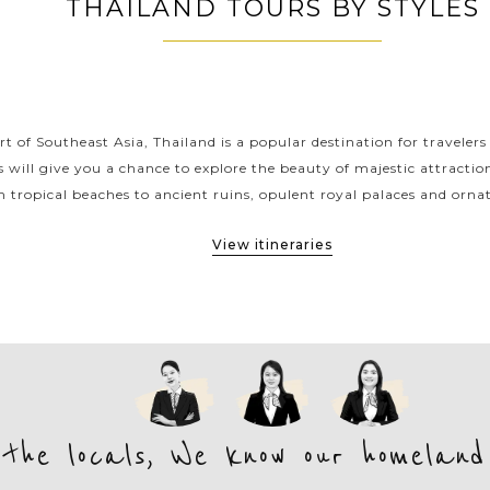
THAILAND TOURS BY STYLES
THAILAND CLASSIC HIGHLIGHTS
rt of Southeast Asia, Thailand is a popular destination for travelers
s will give you a chance to explore the beauty of majestic attracti
 tropical beaches to ancient ruins, opulent royal palaces and ornat
View itineraries
 the locals, We know our homeland