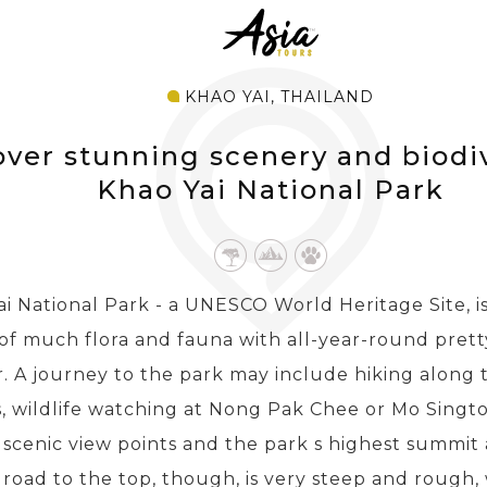
KHAO YAI, THAILAND
over stunning scenery and biodiv
Khao Yai National Park
i National Park - a UNESCO World Heritage Site, i
 of much flora and fauna with all-year-round prett
. A journey to the park may include hiking along t
, wildlife watching at Nong Pak Chee or Mo Singto 
 scenic view points and the park s highest summit
road to the top, though, is very steep and rough,