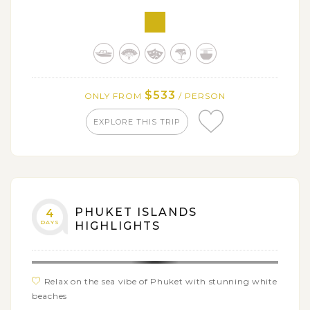
Catch a glimpse of the Golden Triangle borders
among Thailand, Laos and Myanmar
Head down the Khong River on a long-tail boat trip
Visit Maesai village on the Thailand & Myanmar
border as well as other hill tribe villages
$533
ONLY FROM
/ PERSON
Take in the views from Wat Doi Suthep, the most
EXPLORE THIS TRIP
sacred temple in Chiang Mai
PHUKET ISLANDS
4
DAYS
HIGHLIGHTS
Relax on the sea vibe of Phuket with stunning white
beaches