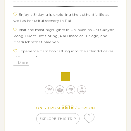
Enjoy a 3-day trip exploring the authentic life as
well as beautiful scenery in Pai
Visit the most highlights in Pai such as Pai Canyon,
Pong Dueat Hot Spring, Pai Historical Bridge, and
Chedi Phrathat Mae Yen
Experience bamboo rafting into the splendid caves
of Tham Lod
... More
Discover the Chinese Santichon Village where you
see the Chinese way of life in clay houses
$518
ONLY FROM
/ PERSON
EXPLORE THIS TRIP