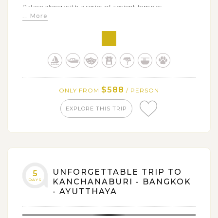
Palace along with a series of ancient temples
... More
Enjoying comfortable time on a cruise along Chao
Phraya River back to Bangkok
Getting acquainted with elephants by a visit to
Saiyok Elephant Park and enjoy elephant riding
Being closed to the nature through a bamboo
rafting on Kwai River - interesting experience that you
$588
ONLY FROM
/ PERSON
could not miss
EXPLORE THIS TRIP
UNFORGETTABLE TRIP TO
5
DAYS
KANCHANABURI - BANGKOK
- AYUTTHAYA