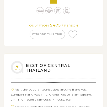
Enjoy a temple-hopping tour in Ayuthaya including
Wat Phra Si Sanphet, Wat Phra Mahathat, Wat
Mongkhon Bophit, Wat Ratburana, and Wat Yai
Chaimongkhol
$475
ONLY FROM
/ PERSON
EXPLORE THIS TRIP
BEST OF CENTRAL
4
DAYS
THAILAND
Visit the popular tourist sites around Bangkok:
Lumpini Park, Wat Pho, Grand Palace, Siam Square,
Jim Thompson's famous silk house, etc
Enjoy a wonderful night out exploring authentic