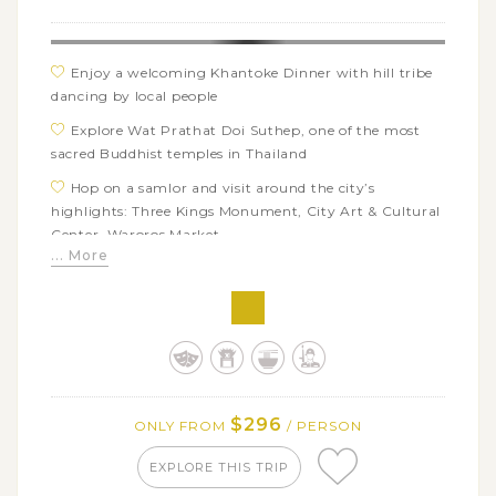
Enjoy a welcoming Khantoke Dinner with hill tribe
dancing by local people
Explore Wat Prathat Doi Suthep, one of the most
sacred Buddhist temples in Thailand
Hop on a samlor and visit around the city’s
highlights: Three Kings Monument, City Art & Cultural
Center, Waroros Market
... More
Have fun with a cooking class and cook your own
Thai flavors
Visit a center of handicrafts to learn about the
production of the local items
$296
ONLY FROM
/ PERSON
EXPLORE THIS TRIP