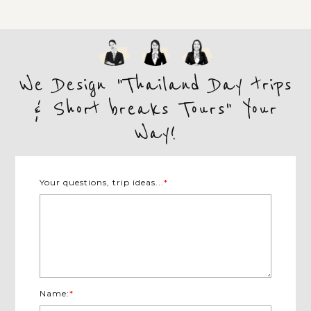
We Design "Thailand Day trips
& Short breaks Tours" Your
Way!
Your questions, trip ideas...
*
Name:
*