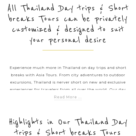
All Thailand Day trips & Short
breaks Tours can be privately
PRE-DEPARTURE
customized & designed to suit
your personal desire
ABOUT US
Experience much more in Thailand on day trips and short
breaks with Asia Tours. From city adventures to outdoor
excursions, Thailand is nerver short on new and exclusive
experiences for travelers from all over the world. Our day
tours and short trips offer you great opportunities to explore
Read More ...
lesser-known attractions and fascinating culture with
hospital people in this amazing country. Consider any of our
day tour and short break itineraries and plan your unique
Highlights in Our Thailand Day
journey through Thailand.
trips & Short breaks Tours