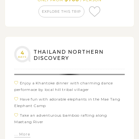
Take a long tail boat to James Bond Island and
Muslim village of Panyee
EXPLORE THIS TRIP
THAILAND NORTHERN
4
DAYS
DISCOVERY
Enjoy a Khantoke dinner with charming dance
performace by local hill tribal villager
Have fun with adorable elephants in the Mae Tang
Elephant Camp
Take an adventurous bamboo rafting along
Maetang River
Explore the spectacular White Temple (Wat
... More
Rongkhun)