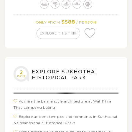
$588
ONLY FROM
/ PERSON
EXPLORE THIS TRIP
EXPLORE SUKHOTHAI
2
DAYS
HISTORICAL PARK
Admire the Lanna style architecture at Wat Phra
That Lampang Luang
Explore ancient temples and remnants in Sukhothai
& Srisanchanalai Historical Parks
Visit Phitsanulok’s main highlights: Wat Phra Sri