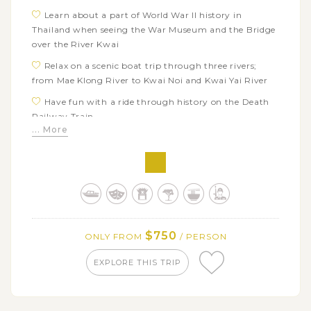
Learn about a part of World War II history in
Thailand when seeing the War Museum and the Bridge
over the River Kwai
Relax on a scenic boat trip through three rivers;
from Mae Klong River to Kwai Noi and Kwai Yai River
Have fun with a ride through history on the Death
Railway Train
... More
Marvel at traditional Thai architecture and
European style of Bang Pa-In Summer Palace
Explore ancient ruins of Ayutthaya Historical Park
on a long-tail boat journey along Chao Phraya River
Visit Bangkok’s most popular sights: Wat Traimit,
Wat Arun, Wat Po, the Royal Grand Palace, and the
$750
ONLY FROM
/ PERSON
Emerald Buddha
EXPLORE THIS TRIP