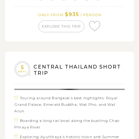
Savor a traditional Khantoke dinner with the dance
performance
$935
ONLY FROM
/ PERSON
EXPLORE THIS TRIP
CENTRAL THAILAND SHORT
5
DAYS
TRIP
Touring around Bangkok’s best highlights: Royal
Grand Palace, Emerald Buddha, Wat Pho, and Wat
Arun
Boarding a long tail boat along the bustling Chao
Phraya River
Exploring Ayutthaya’s historic town and Summer