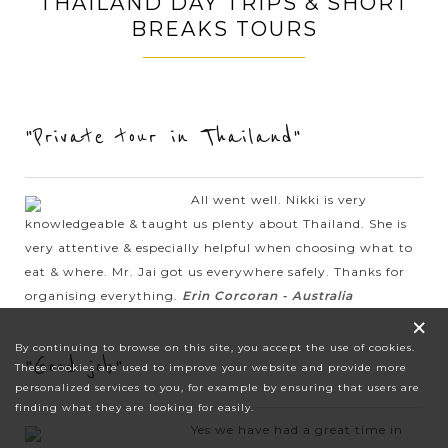
THAILAND DAY TRIPS & SHORT
BREAKS TOURS
"Private tour in Thailand"
All went well. Nikki is very
knowledgeable & taught us plenty about Thailand. She is
very attentive & especially helpful when choosing what to
eat & where. Mr. Jai got us everywhere safely. Thanks for
organising everything.
Erin Corcoran - Australia
×
By continuing to browse on this site, you accept the use of cookies.
"Good job"
These cookies are used to improve your website and provide more
personalized services to you, for example by ensuring that users are
finding what they are looking for easily.
Yes we have had a great time in