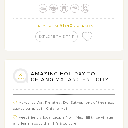
Stay close to nature at Erawan National Park
Tour the famous temples of Ayutthaya - Wat
Srisanpetch, Phra Mongkol Bophit, Wat Mahathat, and
Wat Chai Wattanaram
$650
ONLY FROM
/ PERSON
EXPLORE THIS TRIP
AMAZING HOLIDAY TO
3
DAYS
CHIANG MAI ANCIENT CITY
Marvel at Wat Phrathat Doi Suthep, one of the most
sacred temples in Chiang Mai
Meet friendly local people from Meo Hill tribe village
and learn about their life & culture