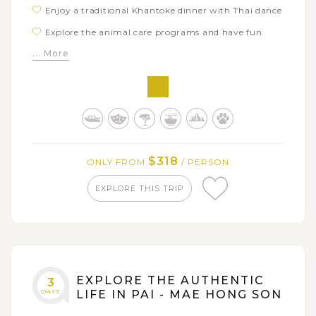
Enjoy a traditional Khantoke dinner with Thai dance
Explore the animal care programs and have fun
with elephants in Maetaman Elephants Camp
... More
Board a local handicraft bamboo rafting along Mae
Taeng river
Visit some workshops to see local people high-
quality handicraft products
$318
ONLY FROM
/ PERSON
EXPLORE THIS TRIP
EXPLORE THE AUTHENTIC
3
DAYS
LIFE IN PAI - MAE HONG SON