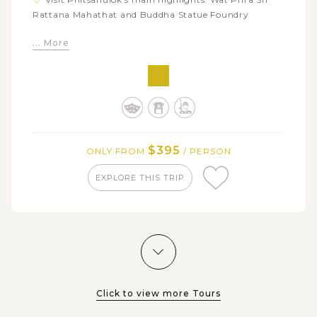
Rattana Mahathat and Buddha Statue Foundry
Discover Lamphun's most important temple at Wat
... More
Phra That Hariphunchai Lamphun
$395
ONLY FROM
/ PERSON
EXPLORE THIS TRIP
Click to view more Tours