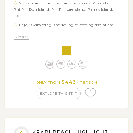
Visit some of the most famous islands: Khai Island,
Phi Phi Don Island, Phi Phi Lae island, Panak Island,
etc
Enjoy swimming, snorkeling or feeding fish at the
beach
... More
Take wonderful photos of James Bond Island and
Maya Bay
Have a look at local village shops as well as local way
of life
$443
ONLY FROM
/ PERSON
EXPLORE THIS TRIP
KRABI BEACH HIGHLIGHT
4