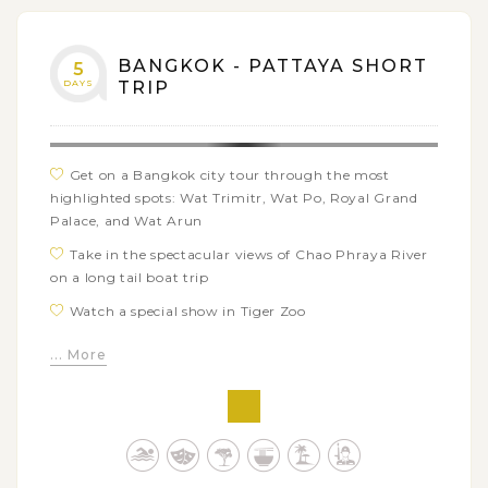
BANGKOK - PATTAYA SHORT
5
DAYS
TRIP
Get on a Bangkok city tour through the most
highlighted spots: Wat Trimitr, Wat Po, Royal Grand
Palace, and Wat Arun
Take in the spectacular views of Chao Phraya River
on a long tail boat trip
Watch a special show in Tiger Zoo
Enjoy Tiffany Cabaret Show and the nighlife at
... More
Pattaya’s Walking Street
Travel to Coral Island by speedboat and relax on the
island beach
Explore the coral reefs and marin life from Coral
Island to Pattaya beach on a glass bottom boat