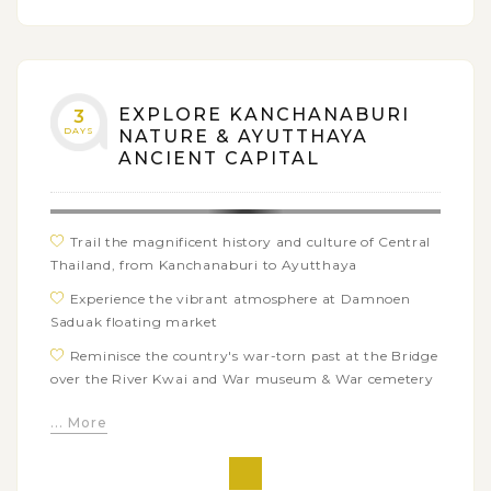
EXPLORE KANCHANABURI
3
DAYS
NATURE & AYUTTHAYA
ANCIENT CAPITAL
Trail the magnificent history and culture of Central
Thailand, from Kanchanaburi to Ayutthaya
Experience the vibrant atmosphere at Damnoen
Saduak floating market
Reminisce the country's war-torn past at the Bridge
over the River Kwai and War museum & War cemetery
Dive into the fascinating tales of the Hellfire Pass
... More
Memorial Museum
Take a ride on the infamous Death Railway