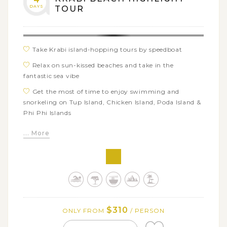
DAYS
TOUR
Take Krabi island-hopping tours by speedboat
Relax on sun-kissed beaches and take in the
fantastic sea vibe
Get the most of time to enjoy swimming and
snorkeling on Tup Island, Chicken Island, Poda Island &
Phi Phi Islands
Visit the ancient cave on Pranang Beach
... More
Go sightseeing at Viking Cave, Phi Phi Leh Lagoon
and Maya Bay
$310
ONLY FROM
/ PERSON