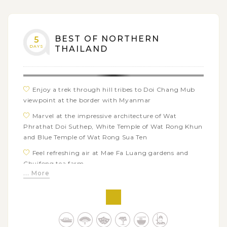
BEST OF NORTHERN
5
DAYS
THAILAND
Enjoy a trek through hill tribes to Doi Chang Mub
viewpoint at the border with Myanmar
Marvel at the impressive architecture of Wat
Phrathat Doi Suthep, White Temple of Wat Rong Khun
and Blue Temple of Wat Rong Sua Ten
Feel refreshing air at Mae Fa Luang gardens and
Chuifong tea farm
... More
Admire the Mekong River views from Wat Phrathat
Pha Ngao
Explore the Black House (Baan Dam) and House of
Opium Museum in Chiang Rai