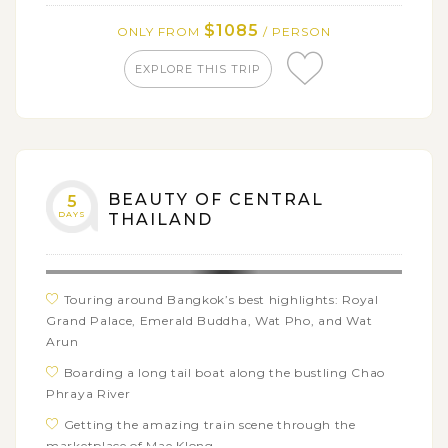
$1085
ONLY FROM
/ PERSON
EXPLORE THIS TRIP
BEAUTY OF CENTRAL
5
DAYS
THAILAND
Touring around Bangkok’s best highlights: Royal
Grand Palace, Emerald Buddha, Wat Pho, and Wat
Arun
Boarding a long tail boat along the bustling Chao
Phraya River
Getting the amazing train scene through the
marketplace of Mae Klong