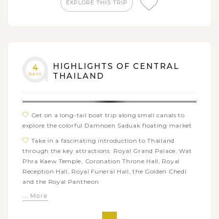
EXPLORE THIS TRIP
HIGHLIGHTS OF CENTRAL
4
DAYS
THAILAND
Get on a long-tail boat trip along small canals to
explore the colorful Damnoen Saduak floating market
Take in a fascinating introduction to Thailand
through the key attractions: Royal Grand Palace, Wat
Phra Kaew Temple, Coronation Throne Hall, Royal
Reception Hall, Royal Funeral Hall, the Golden Chedi
and the Royal Pantheon
... More
Have a close look at one of the most beautiful
Summer Palace of Thailand, Bang Pa In