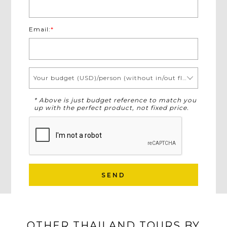
Email:
*
Your budget (USD)/person (without in/out flights)
* Above is just budget reference to match you
up with the perfect product, not fixed price.
SEND
OTHER THAILAND TOURS BY