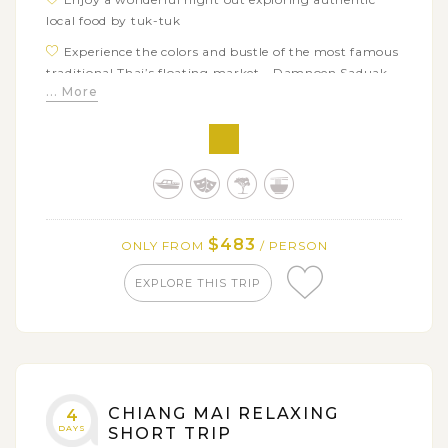
local food by tuk-tuk
Experience the colors and bustle of the most famous
traditional Thai’s floating market - Damnoen Saduak
... More
Turn back the time with the history of the Bridge
over the River Kwai as well as the Death Railway
$483
ONLY FROM
/ PERSON
EXPLORE THIS TRIP
CHIANG MAI RELAXING
4
DAYS
SHORT TRIP