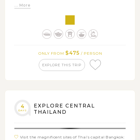
... More
Experiencing the vibrant atmosphere of Damnern
Saduak floating market
Learning about wood carving in a Wooden Handy
Craft Factory
Exploring Ayutthaya’s historic town and Summer
Palace along with a series of ancient temples
$475
ONLY FROM
/ PERSON
Enjoying comfortable time on a cruise along Chao
Phraya River back to Bangkok
EXPLORE THIS TRIP
EXPLORE CENTRAL
4
DAYS
THAILAND
Visit the magnificent sites of Thai’s capital Bangkok: