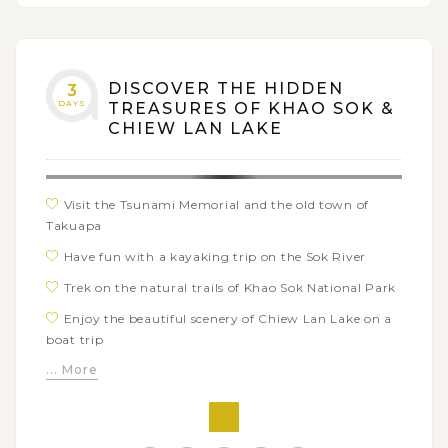
DISCOVER THE HIDDEN
3
DAYS
TREASURES OF KHAO SOK &
CHIEW LAN LAKE
Visit the Tsunami Memorial and the old town of
Takuapa
Have fun with a kayaking trip on the Sok River
Trek on the natural trails of Khao Sok National Park
Enjoy the beautiful scenery of Chiew Lan Lake on a
boat trip
... More
Stay overnight on a raft house on the lake
Experience bamboo rafting to visit the Pakarang
Cave (coral cave)