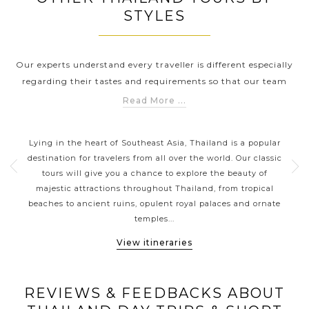
STYLES
Our experts understand every traveller is different especially
regarding their tastes and requirements so that our team
has carefully created these best Thailand Tours by Styles to
Read More ...
help you explore Thailand in a way that suits you the best.
S
THAILAND CLASSIC HIGHLIGHTS
Whether you are looking for a Thailand Tour to explore the
n
Lying in the heart of Southeast Asia, Thailand is a popular
Sp
outstanding ancient ruins (Sukhothai), explore the
of
destination for travelers from all over the world. Our classic
kaya
traditional busy markets (Chatuchak Weekend Market,
ou a
tours will give you a chance to explore the beauty of
be
Train Night Market or Amphawa Floating Market) or spend
majestic attractions throughout Thailand, from tropical
th
time to relax on the pristine beaches (Phuket, Koh Samui);
local
beaches to ancient ruins, opulent royal palaces and ornate
expe
Asia Tours has the style of travel that's perfect for you.
temples...
View itineraries
REVIEWS & FEEDBACKS ABOUT