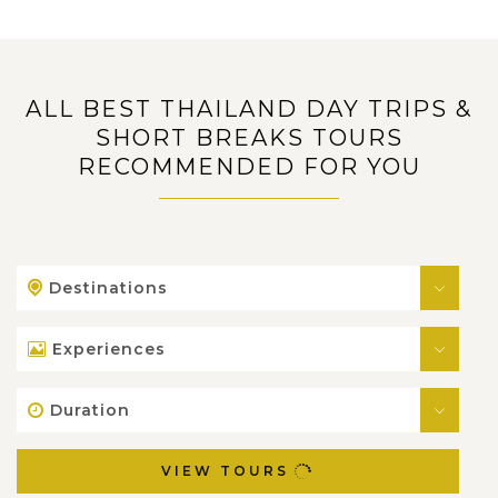
ALL BEST THAILAND DAY TRIPS &
SHORT BREAKS TOURS
RECOMMENDED FOR YOU
Destinations
Experiences
Duration
VIEW TOURS