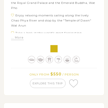
the Royal Grand Palace and the Emerald Buddha, Wat
Pho
Enjoy relaxing moments sailing along the lively
Chao Phya River and stop by the "Temple of Dawn"
Wat Arun
Take a look at the world’s most fascinating
... More
marketplace – Mae Klong Market
Turn back the time with the authentic Thai way of
life in Damnern Saduak floating market
Explore local factories and workshops producing
salt, sugar from coconut and wooden carving
$550
ONLY FROM
/ PERSON
EXPLORE THIS TRIP