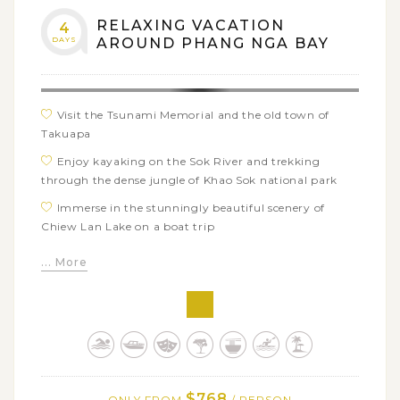
RELAXING VACATION
4
DAYS
AROUND PHANG NGA BAY
Visit the Tsunami Memorial and the old town of
Takuapa
Enjoy kayaking on the Sok River and trekking
through the dense jungle of Khao Sok national park
Immerse in the stunningly beautiful scenery of
Chiew Lan Lake on a boat trip
Experience bamboo rafting to visit the Pakarang
... More
Cave (coral cave)
Go for a swim in Krabi’s Emerald Pool, a visually
beautiful and crystal clear pool surrounded by tropical
rain forest
Conquer 1237 steps to reach the Tiger Cave Temple
for its breathtaking panoramic 360-degree views
$768
ONLY FROM
/ PERSON