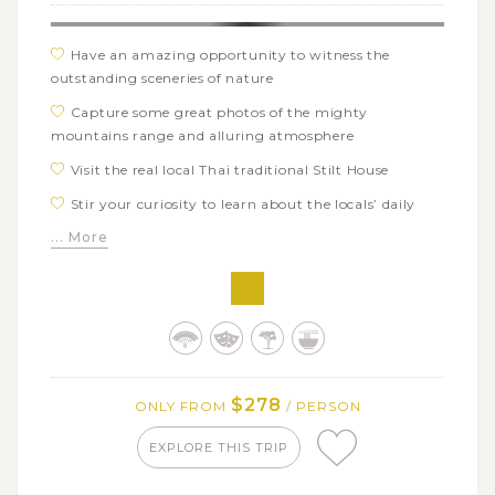
Have an amazing opportunity to witness the
outstanding sceneries of nature
Capture some great photos of the mighty
mountains range and alluring atmosphere
Visit the real local Thai traditional Stilt House
Stir your curiosity to learn about the locals’ daily
lives and their culture
... More
Get acquainted with the calm and peaceful
atmosphere of locals
Experience the authentic lives of ethnic minorities
Taste and enjoy the delicious regional specialties
$278
ONLY FROM
/ PERSON
EXPLORE THIS TRIP