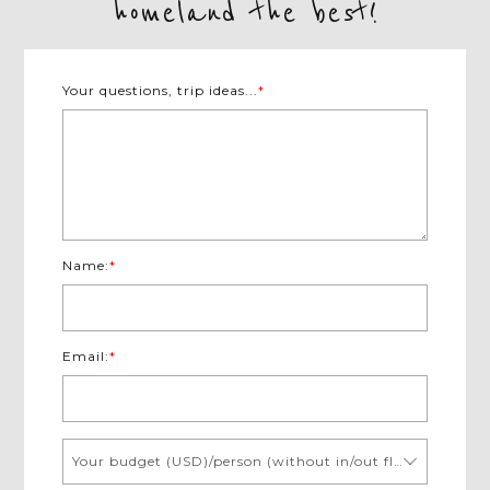
homeland the best!
Your questions, trip ideas...
*
Name:
*
Email:
*
Your budget (USD)/person (without in/out flights)