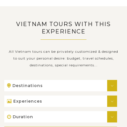
VIETNAM TOURS WITH THIS
EXPERIENCE
All Vietnam tours can be privately customized & designed
to suit your personal desire: budget, travel schedules,
destinations, special requirements...
Destinations
Experiences
Duration