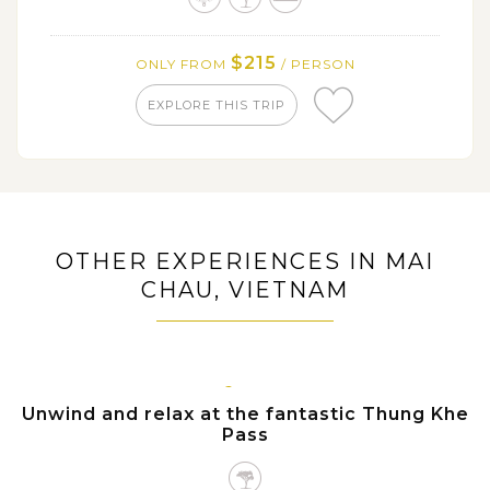
$215
ONLY FROM
/ PERSON
EXPLORE THIS TRIP
OTHER EXPERIENCES IN MAI
CHAU, VIETNAM
MAI
CHAU
Unwind and relax at the fantastic Thung Khe
Pass