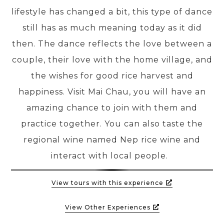
lifestyle has changed a bit, this type of dance
still has as much meaning today as it did
PRE-DEPARTURE
then. The dance reflects the love between a
couple, their love with the home village, and
ABOUT US
the wishes for good rice harvest and
happiness. Visit Mai Chau, you will have an
amazing chance to join with them and
practice together. You can also taste the
regional wine named Nep rice wine and
interact with local people.
View tours with this experience
View Other Experiences