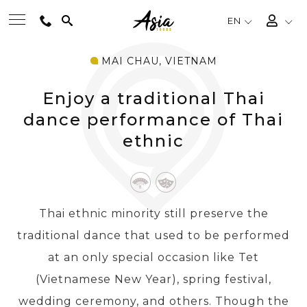
EN
MAI CHAU, VIETNAM
BEST TOURS
Enjoy a traditional Thai
DESTINATIONS
dance performance of Thai
ethnic
MULTI-COUNTRY
TRAVEL THEMES
Thai ethnic minority still preserve the
traditional dance that used to be performed
EXPERIENCES
at an only special occasion like Tet
(Vietnamese New Year), spring festival,
TRAVEL GUIDE
wedding ceremony, and others. Though the