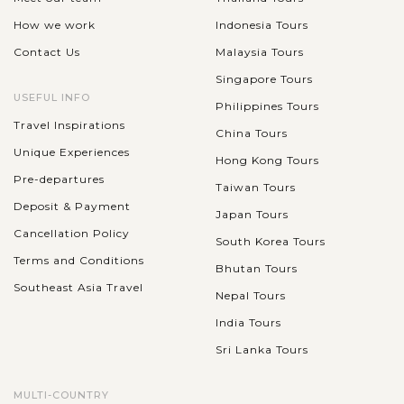
How we work
Indonesia Tours
Contact Us
Malaysia Tours
Singapore Tours
USEFUL INFO
Philippines Tours
Travel Inspirations
China Tours
Unique Experiences
Hong Kong Tours
Pre-departures
Taiwan Tours
Deposit & Payment
Japan Tours
Cancellation Policy
South Korea Tours
Terms and Conditions
Bhutan Tours
Southeast Asia Travel
Nepal Tours
India Tours
Sri Lanka Tours
MULTI-COUNTRY