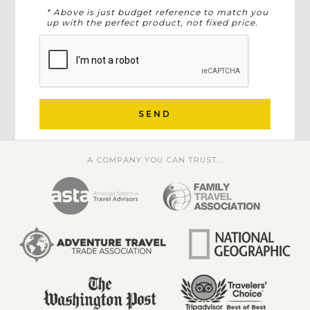
* Above is just budget reference to match you
up with the perfect product, not fixed price.
SEND
A COMPANY YOU CAN TRUST...