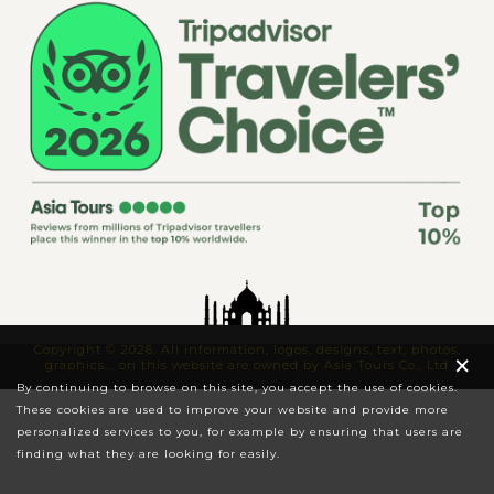
Copyright © 2026. All information, logos, designs, text, photos,
×
graphics... on this website are owned by Asia Tours Co., Ltd
By continuing to browse on this site, you accept the use of cookies.
These cookies are used to improve your website and provide more
personalized services to you, for example by ensuring that users are
finding what they are looking for easily.