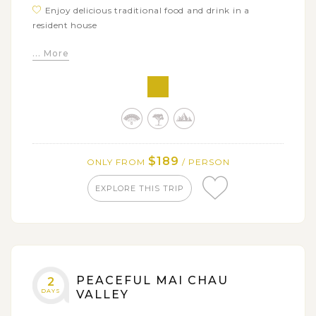
Enjoy delicious traditional food and drink in a
resident house
Trek through beautiful terrace rice fields to visit
... More
Hang Kia, a Flower H'mong village
Stay overnight in a local homestay - a unique
accommodation in Northern area
$189
ONLY FROM
/ PERSON
EXPLORE THIS TRIP
PEACEFUL MAI CHAU
2
DAYS
VALLEY