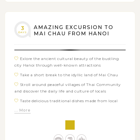
AMAZING EXCURSION TO
3
DAYS
MAI CHAU FROM HANOI
Exlore the ancient cultural beauty of the bustling
city Hanoi through well-known attractions
Take a short break to the idyllic land of Mai Chau
Stroll around peaceful villages of Thai Community
and discover the daily life and culture of locals
Taste delicious traditional dishes made from local
ingredients
... More
Spend time discovering local ethnic Pa Co Market
and Blue Hmong ethnic minority