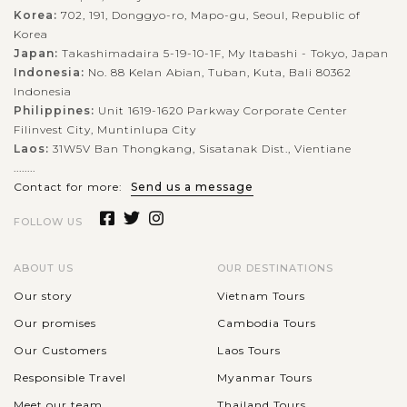
Korea:
702, 191, Donggyo-ro, Mapo-gu, Seoul, Republic of
Korea
Japan:
Takashimadaira 5-19-10-1F, My Itabashi - Tokyo, Japan
Indonesia:
No. 88 Kelan Abian, Tuban, Kuta, Bali 80362
Indonesia
Philippines:
Unit 1619-1620 Parkway Corporate Center
Filinvest City, Muntinlupa City
Laos:
31W5V Ban Thongkang, Sisatanak Dist., Vientiane
........
Contact for more:
Send us a message
FOLLOW US
ABOUT US
OUR DESTINATIONS
Our story
Vietnam Tours
Our promises
Cambodia Tours
Our Customers
Laos Tours
Responsible Travel
Myanmar Tours
Meet our team
Thailand Tours