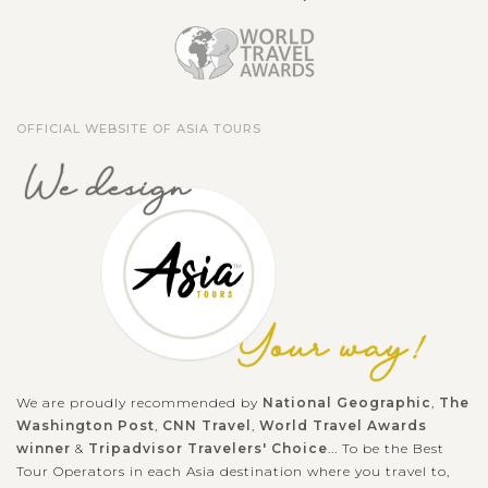
OFFICIAL WEBSITE OF ASIA TOURS
We are proudly recommended by
National Geographic
,
The
Washington Post
,
CNN Travel
,
World Travel Awards
winner
&
Tripadvisor Travelers' Choice
... To be the Best
Tour Operators in each Asia destination where you travel to,