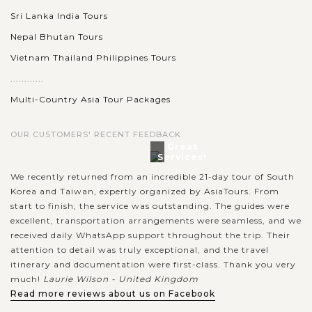
Sri Lanka India Tours
Nepal Bhutan Tours
Vietnam Thailand Philippines Tours
............
Multi-Country Asia Tour Packages
OUR CUSTOMERS' RECENT FEEDBACK
Great
Services!
We recently returned from an incredible 21-day tour of South
Korea and Taiwan, expertly organized by AsiaTours. From
start to finish, the service was outstanding. The guides were
excellent, transportation arrangements were seamless, and we
received daily WhatsApp support throughout the trip. Their
attention to detail was truly exceptional, and the travel
itinerary and documentation were first-class. Thank you very
much!
Laurie Wilson - United Kingdom
Read more reviews about us on Facebook