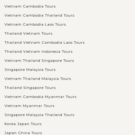
Vietnam Cambodia Tours
Vietnam Cambodia Thailand Tours
Vietnam Cambodia Laos Tours
Thailand Vietnam Tours
Thailand Vietnam Cambodia Laos Tours
Thailand Vietnam Indonesia Tours
Vietnam Thailand Singapore Tours
Singapore Malaysia Tours
Vietnam Thailand Malaysia Tours
Thailand Singapore Tours
Vietnam Cambodia Myanmar Tours
Vietnam Myanmar Tours
Singapore Malaysia Thailand Tours
Korea Japan Tours
Japan China Tours