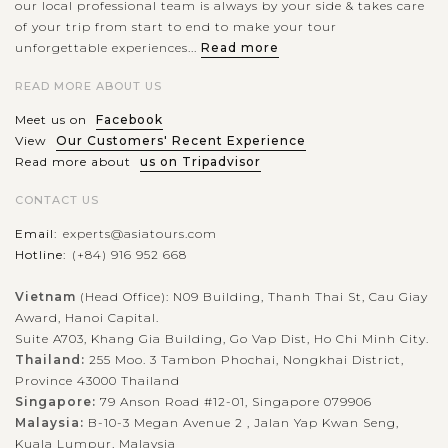
our local professional team is always by your side & takes care
of your trip from start to end to make your tour
unforgettable experiences...
Read more
READ MORE ABOUT US
Meet us on
Facebook
View
Our Customers' Recent Experience
Read more about
us on Tripadvisor
CONTACT US
Email:
experts@asiatours.com
Hotline:
(+84) 916 952 668
Vietnam
(Head Office): N09 Building, Thanh Thai St, Cau Giay
Award, Hanoi Capital.
Suite A703, Khang Gia Building, Go Vap Dist, Ho Chi Minh City.
Thailand:
255 Moo. 3 Tambon Phochai, Nongkhai District,
Province 43000 Thailand
Singapore:
79 Anson Road #12-01, Singapore 079906
Malaysia:
B-10-3 Megan Avenue 2 , Jalan Yap Kwan Seng,
Kuala Lumpur, Malaysia