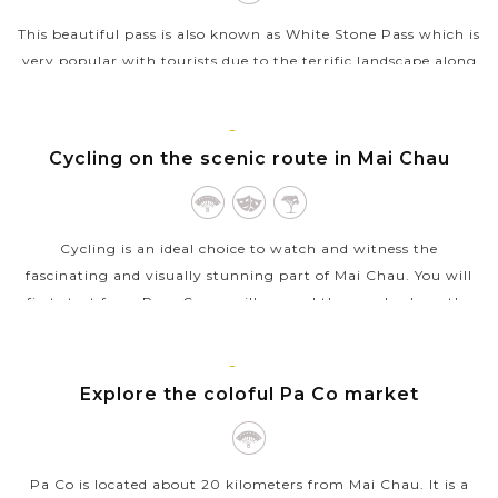
This beautiful pass is also known as White Stone Pass which is
very popular with tourists due to the terrific landscape along
the way. Of all the best passes in Vietnam, Thung Khe Pass
stands out...
MAI
CHAU
Cycling on the scenic route in Mai Chau
VIEW MORE
Cycling is an ideal choice to watch and witness the
fascinating and visually stunning part of Mai Chau. You will
first start from Pom Coong village and then cycle along the
alluring rice paddies on...
MAI
VIEW MORE
CHAU
Explore the coloful Pa Co market
Pa Co is located about 20 kilometers from Mai Chau. It is a