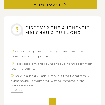
VIEW TOURS
DISCOVER THE AUTHENTIC
3
DAYS
MAI CHAU & PU LUONG
Walk through the little villages and experience the
daily life of ethnic people
Taste excellent and abundant cuisine made by fresh
local ingredients
Stay in a local village, sleep in a traditional family
guest house - a wonderful way to immerse in the
Vietnamese life
... More
Overlooking the stunning rice paddles
Exceptional boat trip experience in Van Long Nature