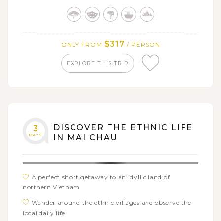
Reservation Park
$317
ONLY FROM
/ PERSON
EXPLORE THIS TRIP
DISCOVER THE ETHNIC LIFE
3
DAYS
IN MAI CHAU
A perfect short getaway to an idyllic land of
northern Vietnam
Wander around the ethnic villages and observe the
local daily life