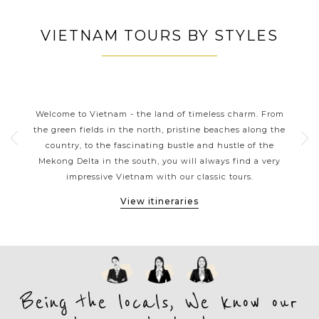
VIETNAM TOURS BY STYLES
S
VIETNAM CLASSIC HIGHLIGHTS
rns
Welcome to Vietnam - the land of timeless charm. From
Viet
ers
the green fields in the north, pristine beaches along the
tou
ple.
country, to the fascinating bustle and hustle of the
kaya
e
Mekong Delta in the south, you will always find a very
arou
et,
impressive Vietnam with our classic tours.
M
View itineraries
Being the locals, We know our