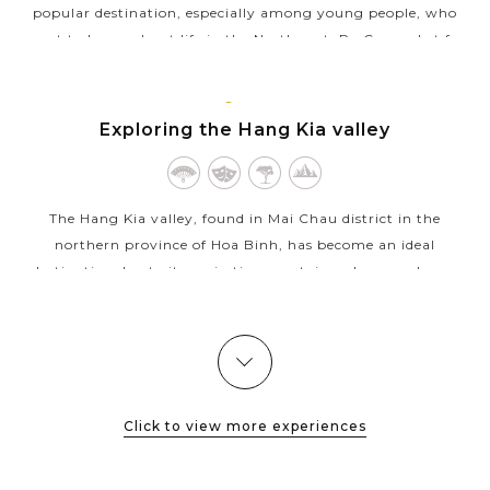
popular destination, especially among young people, who
want to know about life in the Northwest. Pa Co market for
this is a good...
MAI
VIEW MORE
CHAU
Exploring the Hang Kia valley
The Hang Kia valley, found in Mai Chau district in the
northern province of Hoa Binh, has become an ideal
destination due to its majestic mountains whose peaks are
often immersed in white clouds. Its...
VIEW MORE
Click to view more experiences