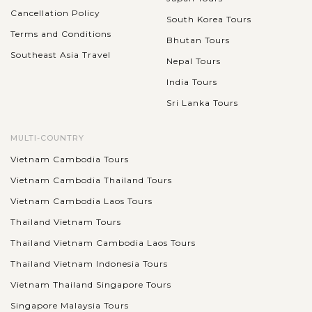
Cancellation Policy
South Korea Tours
Terms and Conditions
Bhutan Tours
Southeast Asia Travel
Nepal Tours
India Tours
Sri Lanka Tours
MULTI-COUNTRY
Vietnam Cambodia Tours
Vietnam Cambodia Thailand Tours
Vietnam Cambodia Laos Tours
Thailand Vietnam Tours
Thailand Vietnam Cambodia Laos Tours
Thailand Vietnam Indonesia Tours
Vietnam Thailand Singapore Tours
Singapore Malaysia Tours