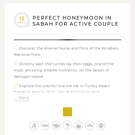
Head out for a wildlife drives in Tabin Wildlife
Reserve to look for more chances of animals
photography
PERFECT HONEYMOON IN
12
DAYS
SABAH FOR ACTIVE COUPLE
Take an in-depth exploration of the Danum Valley
Conservation Area through numerous forest treks,
birding, and other extra adventures for epic photos
Discover the diverse fauna and flora of the Kinabalu
National Park
Directly spot the turtles lay their eggs, one of the
most amazing wildlife moments, on the beach of
Selingan Island
Explore the colorful marine life in Tunku Abdul
Rahman Marine Park, one of Malaysia's best
... More
snorkelling sites
Challenging yourself with white water rafting in
Kiulu River
Embrace the exotic Sabah's local culture through
cultural village visit and exciting ethnic cooking class