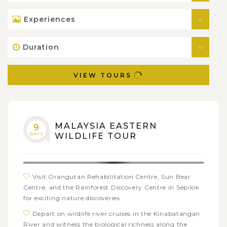
Experiences
Duration
VIEW TOURS
MALAYSIA EASTERN
9
DAYS
WILDLIFE TOUR
Visit Orangutan Rehabilitation Centre, Sun Bear
Centre, and the Rainforest Discovery Centre in Sepilok
for exciting nature discoveries
Depart on wildlife river cruises in the Kinabatangan
River and witness the biological richness along the