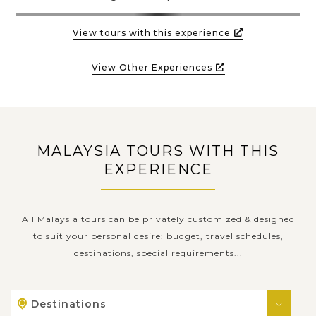
View tours with this experience
View Other Experiences
MALAYSIA TOURS WITH THIS
EXPERIENCE
All Malaysia tours can be privately customized & designed
to suit your personal desire: budget, travel schedules,
destinations, special requirements...
Destinations