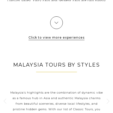
Danum Valley, Fairy Falls and Serpent Falls are two highly
recommended stops along the jungle hike to experience this
mysterious and...
VIEW MORE
Click to view more experiences
MALAYSIA TOURS BY STYLES
S
MALAYSIA CLASSIC HIGHLIGHTS
from
Malaysia’s highlights are the combination of dynamic vibe
Mal
orneo
as a famous hub in Asia and authentic Malaysia charms
o
from beautiful sceneries, diverse local lifestyles, and
ea
pristine hidden gems. With our list of Classic Tours, you
de