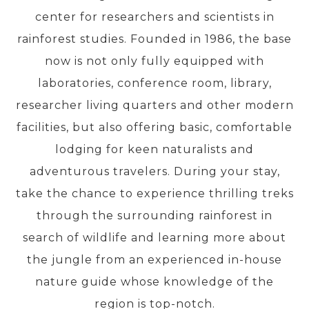
center for researchers and scientists in
rainforest studies. Founded in 1986, the base
PRE-DEPARTURE
now is not only fully equipped with
laboratories, conference room, library,
ABOUT US
researcher living quarters and other modern
facilities, but also offering basic, comfortable
lodging for keen naturalists and
adventurous travelers. During your stay,
take the chance to experience thrilling treks
through the surrounding rainforest in
search of wildlife and learning more about
the jungle from an experienced in-house
nature guide whose knowledge of the
region is top-notch.