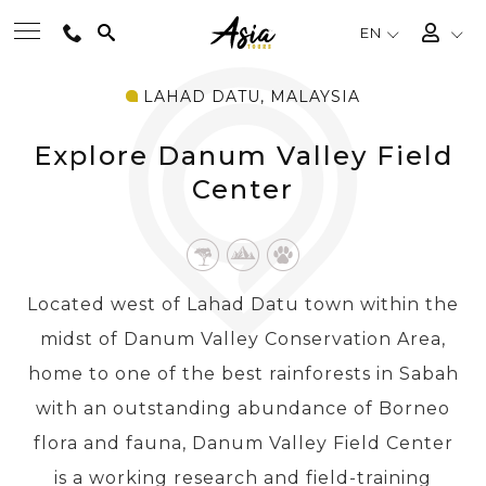
EN
LAHAD DATU, MALAYSIA
BEST TOURS
Explore Danum Valley Field
DESTINATIONS
Center
MULTI-COUNTRY
Located west of Lahad Datu town within the
TRAVEL THEMES
midst of Danum Valley Conservation Area,
home to one of the best rainforests in Sabah
EXPERIENCES
with an outstanding abundance of Borneo
flora and fauna, Danum Valley Field Center
TRAVEL GUIDE
is a working research and field-training