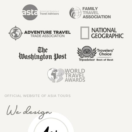
OFFICIAL WEBSITE OF ASIA TOURS