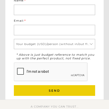
Name:
*
Email:
*
Your budget (USD)/person (without in/out flights)
* Above is just budget reference to match you
up with the perfect product, not fixed price.
SEND
A COMPANY YOU CAN TRUST...