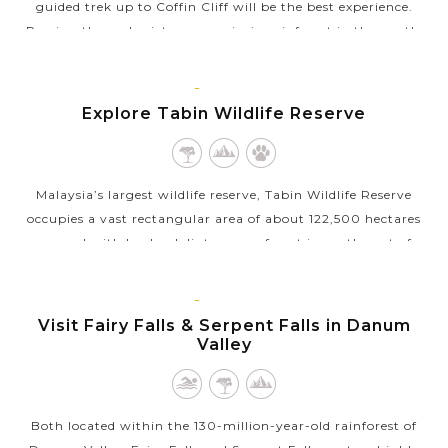
guided trek up to Coffin Cliff will be the best experience.
Passing through picturesque virgin rainforest in the gentle
chirping of...
LAHAD
VIEW MORE
DATU,
Explore Tabin Wildlife Reserve
BORNEO
MALAYSIA
Malaysia’s largest wildlife reserve, Tabin Wildlife Reserve
occupies a vast rectangular area of about 122,500 hectares
covered with lowland dipterocarp forest in north-east of
Lahad Datu town,...
LAHAD
VIEW MORE
DATU,
Visit Fairy Falls & Serpent Falls in Danum
BORNEO
Valley
MALAYSIA
Both located within the 130-million-year-old rainforest of