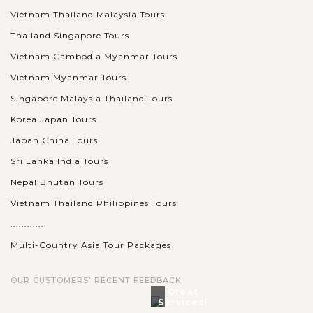
Vietnam Thailand Malaysia Tours
Thailand Singapore Tours
Vietnam Cambodia Myanmar Tours
Vietnam Myanmar Tours
Singapore Malaysia Thailand Tours
Korea Japan Tours
Japan China Tours
Sri Lanka India Tours
Nepal Bhutan Tours
Vietnam Thailand Philippines Tours
............
Multi-Country Asia Tour Packages
OUR CUSTOMERS' RECENT FEEDBACK
Great
Services!