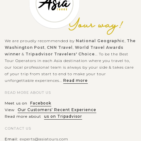
We are proudly recommended by
National Geographic
,
The
Washington Post
,
CNN Travel
,
World Travel Awards
winner
&
Tripadvisor Travelers' Choice
... To be the Best
Tour Operators in each Asia destination where you travel to,
our local professional team is always by your side & takes care
of your trip from start to end to make your tour
unforgettable experiences...
Read more
READ MORE ABOUT US
Meet us on
Facebook
View
Our Customers' Recent Experience
Read more about
us on Tripadvisor
CONTACT US
Email:
experts@asiatours.com