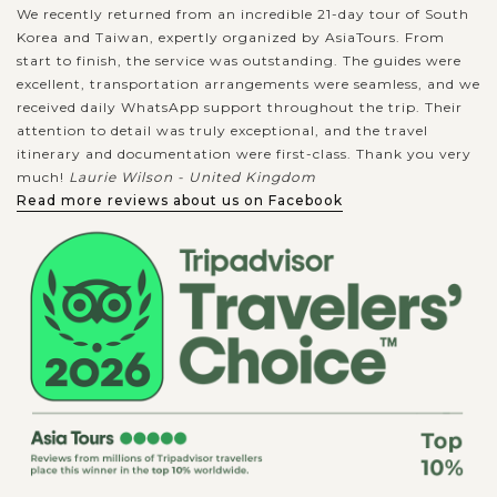
We recently returned from an incredible 21-day tour of South
Korea and Taiwan, expertly organized by AsiaTours. From
start to finish, the service was outstanding. The guides were
excellent, transportation arrangements were seamless, and we
received daily WhatsApp support throughout the trip. Their
attention to detail was truly exceptional, and the travel
itinerary and documentation were first-class. Thank you very
much!
Laurie Wilson - United Kingdom
Read more reviews about us on Facebook