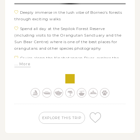
Deeply immerse in the lush vibe of Borneo's forests
through exciting walks
Spend all day at the Sepilok Forest Reserve
(including visits to the Orangutan Sanctuary and the
Sun Bear Centre) where is one of the best places for
orangutans and other species photography
Cruise along the Kinabatangan River, explore the
... More
region's diverse ecosystems as well as take some great
riverscapes photos
Venture into the night jungle for spotting fantastic
moments of the nocturnal wildlife
Explore the hidden world inside the Gomantong
Caves and take some shoots for a sublime spectacle of
the bat exodus exit from the cave in the afternoon
EXPLORE THIS TRIP
Try your luck with the elusive species in Borneo
nature reserves through day-to-day jungle expeditions
highly requiring patience