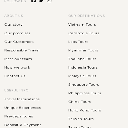
FOLLOW US
ABOUT US
OUR DESTINATIONS
Our story
Vietnam Tours
Our promises
Cambodia Tours
Our Customers
Laos Tours
Responsible Travel
Myanmar Tours
Meet our team
Thailand Tours
How we work
Indonesia Tours
Contact Us
Malaysia Tours
Singapore Tours
USEFUL INFO
Philippines Tours
Travel Inspirations
China Tours
Unique Experiences
Hong Kong Tours
Pre-departures
Taiwan Tours
Deposit & Payment
Japan Tours