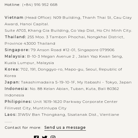
Hotline:
(+84) 916 952 668
Vietnam
(Head Office): N09 Building, Thanh Thai St, Cau Giay
Award, Hanoi Capital.
Suite A703, Khang Gia Building, Go Vap Dist, Ho Chi Minh City.
Thailand:
255 Moo. 3 Tambon Phochai, Nongkhai District,
Province 43000 Thailand
Singapore:
79 Anson Road #12-01, Singapore 079906
Malaysia:
B-10-3 Megan Avenue 2 , Jalan Yap Kwan Seng,
Kuala Lumpur, Malaysia
Korea:
702, 191, Donggyo-ro, Mapo-gu, Seoul, Republic of
Korea
Japan:
Takashimadaira 5-19-10-1F, My Itabashi - Tokyo, Japan
Indonesia:
No. 88 Kelan Abian, Tuban, Kuta, Bali 80362
Indonesia
Philippines:
Unit 1619-1620 Parkway Corporate Center
Filinvest City, Muntinlupa City
Laos:
31W5V Ban Thongkang, Sisatanak Dist., Vientiane
........
Contact for more:
Send us a message