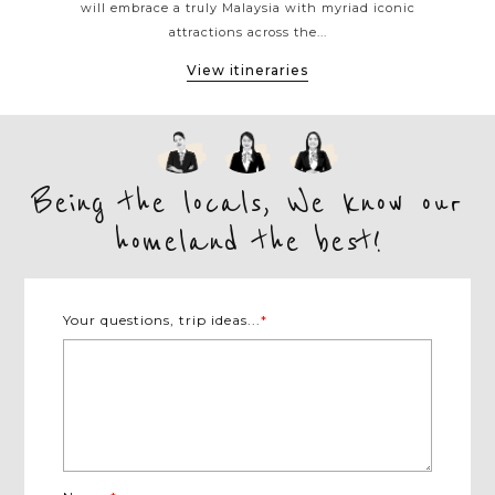
h
will embrace a truly Malaysia with myriad iconic
offs
attractions across the...
View itineraries
Being the locals, We know our
homeland the best!
Your questions, trip ideas...
*