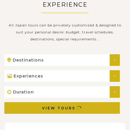
EXPERIENCE
All Japan tours can be privately customized & designed to
suit your personal desire: budget, travel schedules,
destinations, special requirements...
Destinations
Experiences
Duration
VIEW TOURS