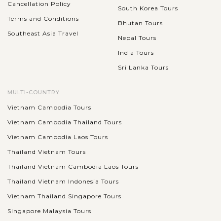
Cancellation Policy
South Korea Tours
Terms and Conditions
Bhutan Tours
Southeast Asia Travel
Nepal Tours
India Tours
Sri Lanka Tours
MULTI-COUNTRY
Vietnam Cambodia Tours
Vietnam Cambodia Thailand Tours
Vietnam Cambodia Laos Tours
Thailand Vietnam Tours
Thailand Vietnam Cambodia Laos Tours
Thailand Vietnam Indonesia Tours
Vietnam Thailand Singapore Tours
Singapore Malaysia Tours