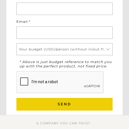
Email:
*
Your budget (USD)/person (without in/out flights)
* Above is just budget reference to match you
up with the perfect product, not fixed price.
SEND
A COMPANY YOU CAN TRUST...