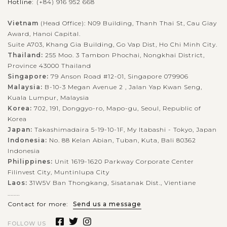
Hotline:
(+84) 916 952 668
Vietnam
(Head Office): N09 Building, Thanh Thai St, Cau Giay
Award, Hanoi Capital.
Suite A703, Khang Gia Building, Go Vap Dist, Ho Chi Minh City.
Thailand:
255 Moo. 3 Tambon Phochai, Nongkhai District,
Province 43000 Thailand
Singapore:
79 Anson Road #12-01, Singapore 079906
Malaysia:
B-10-3 Megan Avenue 2 , Jalan Yap Kwan Seng,
Kuala Lumpur, Malaysia
Korea:
702, 191, Donggyo-ro, Mapo-gu, Seoul, Republic of
Korea
Japan:
Takashimadaira 5-19-10-1F, My Itabashi - Tokyo, Japan
Indonesia:
No. 88 Kelan Abian, Tuban, Kuta, Bali 80362
Indonesia
Philippines:
Unit 1619-1620 Parkway Corporate Center
Filinvest City, Muntinlupa City
Laos:
31W5V Ban Thongkang, Sisatanak Dist., Vientiane
........
Contact for more:
Send us a message
FOLLOW US