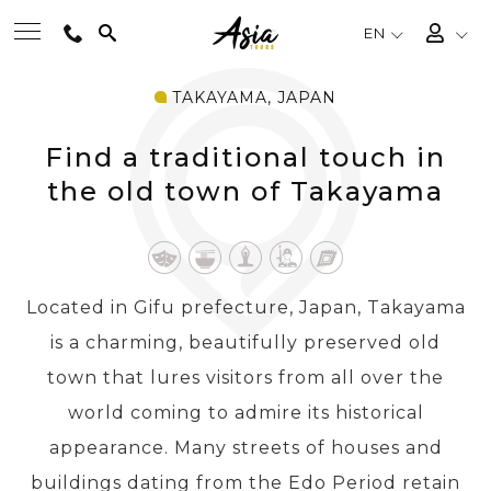
EN
TAKAYAMA, JAPAN
BEST TOURS
Find a traditional touch in
DESTINATIONS
the old town of Takayama
MULTI-COUNTRY
Located in Gifu prefecture, Japan, Takayama
TRAVEL THEMES
is a charming, beautifully preserved old
town that lures visitors from all over the
EXPERIENCES
world coming to admire its historical
appearance. Many streets of houses and
TRAVEL GUIDE
buildings dating from the Edo Period retain