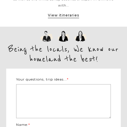
with...
View itineraries
Being the locals, We know our
homeland the best!
Your questions, trip ideas...
*
Name:
*