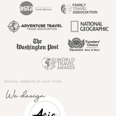
OFFICIAL WEBSITE OF ASIA TOURS