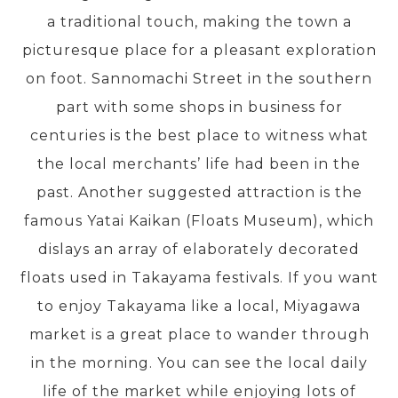
a traditional touch, making the town a
picturesque place for a pleasant exploration
PRE-DEPARTURE
on foot. Sannomachi Street in the southern
part with some shops in business for
ABOUT US
centuries is the best place to witness what
the local merchants’ life had been in the
past. Another suggested attraction is the
famous Yatai Kaikan (Floats Museum), which
dislays an array of elaborately decorated
floats used in Takayama festivals. If you want
to enjoy Takayama like a local, Miyagawa
market is a great place to wander through
in the morning. You can see the local daily
life of the market while enjoying lots of