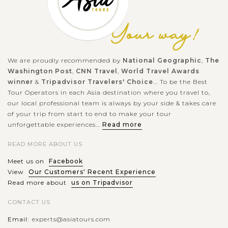
We are proudly recommended by
National Geographic
,
The
Washington Post
,
CNN Travel
,
World Travel Awards
winner
&
Tripadvisor Travelers' Choice
... To be the Best
Tour Operators in each Asia destination where you travel to,
our local professional team is always by your side & takes care
of your trip from start to end to make your tour
unforgettable experiences...
Read more
READ MORE ABOUT US
Meet us on
Facebook
View
Our Customers' Recent Experience
Read more about
us on Tripadvisor
CONTACT US
Email:
experts@asiatours.com