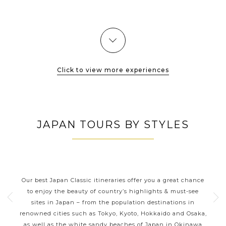
for a thoroughly authentic traditional village of old Japan. Its
nicely preserved...
VIEW MORE
Click to view more experiences
JAPAN TOURS BY STYLES
JAPAN CLASSIC HIGHLIGHTS
ive
Our best Japan Classic itineraries offer you a great chance
Ja
 one
to enjoy the beauty of country’s highlights & must-see
h
ater
sites in Japan – from the population destinations in
d
te
renowned cities such as Tokyo, Kyoto, Hokkaido and Osaka,
tion
as well as the white sandy beaches of Japan in Okinawa
expe