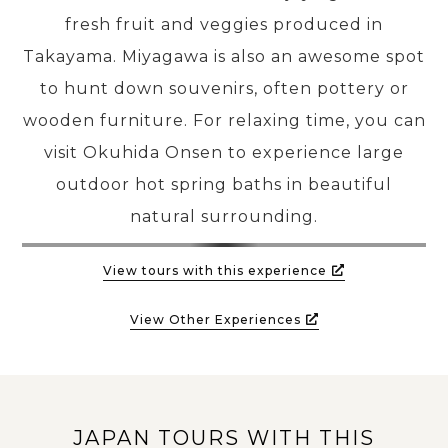
fresh fruit and veggies produced in
Takayama. Miyagawa is also an awesome spot
to hunt down souvenirs, often pottery or
wooden furniture. For relaxing time, you can
visit Okuhida Onsen to experience large
outdoor hot spring baths in beautiful
natural surrounding.
View tours with this experience
View Other Experiences
JAPAN TOURS WITH THIS