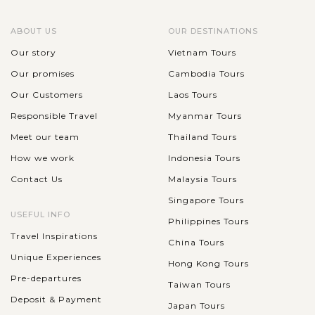
ABOUT US
OUR DESTINATIONS
Our story
Vietnam Tours
Our promises
Cambodia Tours
Our Customers
Laos Tours
Responsible Travel
Myanmar Tours
Meet our team
Thailand Tours
How we work
Indonesia Tours
Contact Us
Malaysia Tours
Singapore Tours
USEFUL INFO
Philippines Tours
Travel Inspirations
China Tours
Unique Experiences
Hong Kong Tours
Pre-departures
Taiwan Tours
Deposit & Payment
Japan Tours