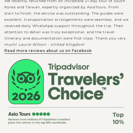
We recently returned from an incredible 21-day tour of South
Korea and Taiwan, expertly organized by AsiaTours. From
start to finish, the service was outstanding. The guides were
excellent, transportation arrangements were seamless, and we
received daily WhatsApp support throughout the trip. Their
attention to detail was truly exceptional, and the travel
itinerary and documentation were first-class. Thank you very
much!
Laurie Wilson - United Kingdom
Read more reviews about us on Facebook