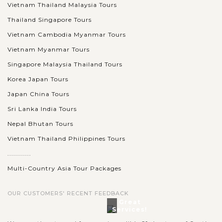
Vietnam Thailand Malaysia Tours
Thailand Singapore Tours
Vietnam Cambodia Myanmar Tours
Vietnam Myanmar Tours
Singapore Malaysia Thailand Tours
Korea Japan Tours
Japan China Tours
Sri Lanka India Tours
Nepal Bhutan Tours
Vietnam Thailand Philippines Tours
............
Multi-Country Asia Tour Packages
OUR CUSTOMERS' RECENT FEEDBACK
Great
Services!