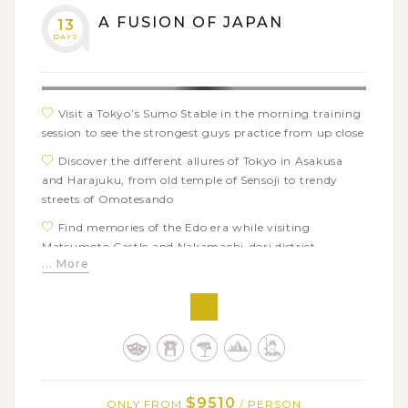
A FUSION OF JAPAN
13
DAYS
Visit a Tokyo’s Sumo Stable in the morning training
session to see the strongest guys practice from up close
Discover the different allures of Tokyo in Asakusa
and Harajuku, from old temple of Sensoji to trendy
streets of Omotesando
Find memories of the Edo era while visiting
Matsumoto Castle and Nakamachi-dori district
... More
Enjoy the nostalgic atmosphere and idyllic scene of
Japanese countryside in Daio Wasabi Farm
Take a scenic hike through Kamikochi valley’s
spectacular sightseeing spots and the surrounding
Japan Alps
Get off the beaten path in Kiso valley with ancient
$9510
ONLY FROM
/ PERSON
nature trails surrounded by verdant forests and nicely