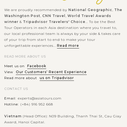
We are proudly recommended by
National Geographic
,
The
Washington Post
,
CNN Travel
,
World Travel Awards
winner
&
Tripadvisor Travelers' Choice
... To be the Best
Tour Operators in each Asia destination where you travel to,
our local professional team is always by your side & takes care
of your trip from start to end to make your tour
unforgettable experiences...
Read more
READ MORE ABOUT US
Meet us on
Facebook
View
Our Customers' Recent Experience
Read more about
us on Tripadvisor
CONTACT US
Email:
experts@asiatours.com
Hotline:
(+84) 916 952 668
Vietnam
(Head Office): N09 Building, Thanh Thai St, Cau Giay
Award, Hanoi Capital.