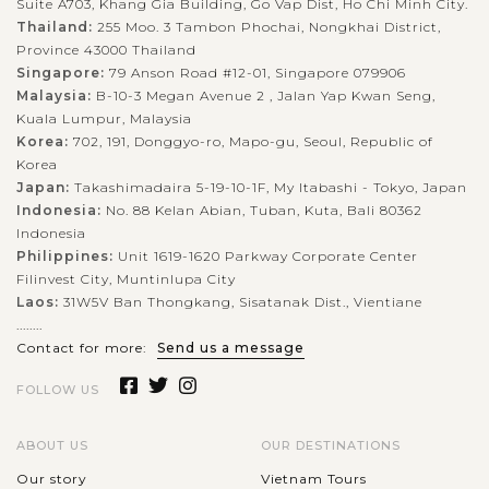
Suite A703, Khang Gia Building, Go Vap Dist, Ho Chi Minh City.
Thailand:
255 Moo. 3 Tambon Phochai, Nongkhai District,
Province 43000 Thailand
Singapore:
79 Anson Road #12-01, Singapore 079906
Malaysia:
B-10-3 Megan Avenue 2 , Jalan Yap Kwan Seng,
Kuala Lumpur, Malaysia
Korea:
702, 191, Donggyo-ro, Mapo-gu, Seoul, Republic of
Korea
Japan:
Takashimadaira 5-19-10-1F, My Itabashi - Tokyo, Japan
Indonesia:
No. 88 Kelan Abian, Tuban, Kuta, Bali 80362
Indonesia
Philippines:
Unit 1619-1620 Parkway Corporate Center
Filinvest City, Muntinlupa City
Laos:
31W5V Ban Thongkang, Sisatanak Dist., Vientiane
........
Contact for more:
Send us a message
FOLLOW US
ABOUT US
OUR DESTINATIONS
Our story
Vietnam Tours