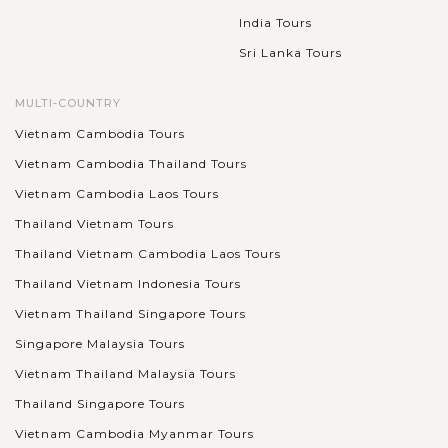
India Tours
Sri Lanka Tours
MULTI-COUNTRY
Vietnam Cambodia Tours
Vietnam Cambodia Thailand Tours
Vietnam Cambodia Laos Tours
Thailand Vietnam Tours
Thailand Vietnam Cambodia Laos Tours
Thailand Vietnam Indonesia Tours
Vietnam Thailand Singapore Tours
Singapore Malaysia Tours
Vietnam Thailand Malaysia Tours
Thailand Singapore Tours
Vietnam Cambodia Myanmar Tours