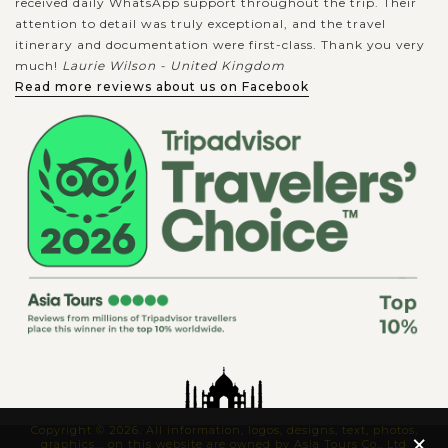
received daily WhatsApp support throughout the trip. Their
attention to detail was truly exceptional, and the travel
itinerary and documentation were first-class. Thank you very
much!
Laurie Wilson - United Kingdom
Read more reviews about us on Facebook
Copyright © 2026. All information, logos, designs, text, photos,
×
graphics... on this website are owned by Asia Tours Co., Ltd