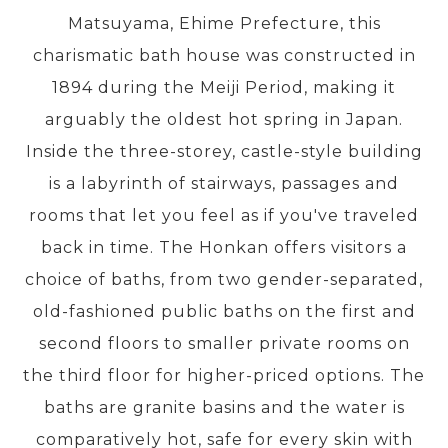
Matsuyama, Ehime Prefecture, this
charismatic bath house was constructed in
PRE-DEPARTURE
1894 during the Meiji Period, making it
arguably the oldest hot spring in Japan.
ABOUT US
Inside the three-storey, castle-style building
is a labyrinth of stairways, passages and
rooms that let you feel as if you've traveled
back in time. The Honkan offers visitors a
choice of baths, from two gender-separated,
old-fashioned public baths on the first and
second floors to smaller private rooms on
the third floor for higher-priced options. The
baths are granite basins and the water is
comparatively hot, safe for every skin with