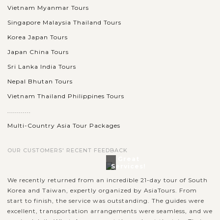
Vietnam Myanmar Tours
Singapore Malaysia Thailand Tours
Korea Japan Tours
Japan China Tours
Sri Lanka India Tours
Nepal Bhutan Tours
Vietnam Thailand Philippines Tours
............
Multi-Country Asia Tour Packages
OUR CUSTOMERS' RECENT FEEDBACK
Great
Services!
We recently returned from an incredible 21-day tour of South
Korea and Taiwan, expertly organized by AsiaTours. From
start to finish, the service was outstanding. The guides were
excellent, transportation arrangements were seamless, and we