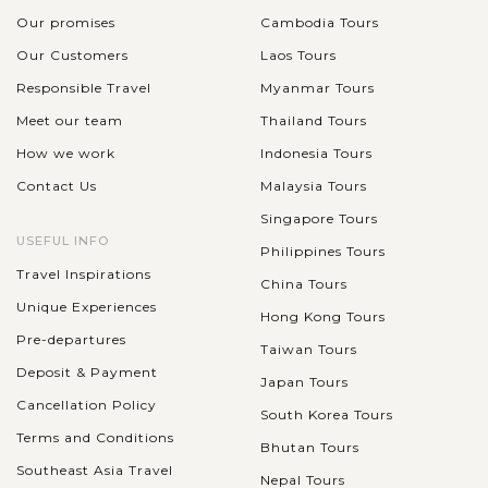
Our promises
Cambodia Tours
Our Customers
Laos Tours
Responsible Travel
Myanmar Tours
Meet our team
Thailand Tours
How we work
Indonesia Tours
Contact Us
Malaysia Tours
Singapore Tours
USEFUL INFO
Philippines Tours
Travel Inspirations
China Tours
Unique Experiences
Hong Kong Tours
Pre-departures
Taiwan Tours
Deposit & Payment
Japan Tours
Cancellation Policy
South Korea Tours
Terms and Conditions
Bhutan Tours
Southeast Asia Travel
Nepal Tours