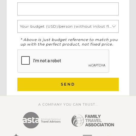
Your budget (USD)/person (without in/out flights)
* Above is just budget reference to match you
up with the perfect product, not fixed price.
SEND
A COMPANY YOU CAN TRUST...