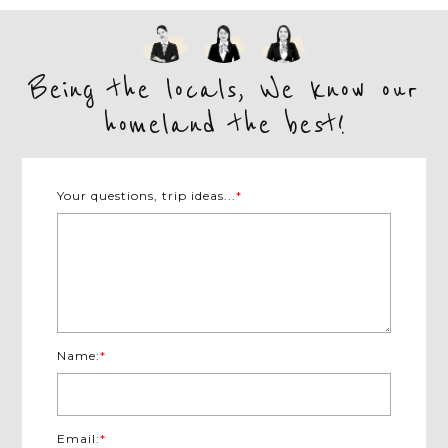
Being the locals, We know our
homeland the best!
Your questions, trip ideas...
*
Name:
*
Email:
*