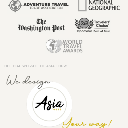
OFFICIAL WEBSITE OF ASIA TOURS