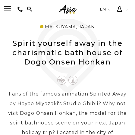
EN
MATSUYAMA, JAPAN
BEST TOURS
Spirit yourself away in the
DESTINATIONS
charismatic bath house of
Dogo Onsen Honkan
MULTI-COUNTRY
TRAVEL THEMES
Fans of the famous animation Spirited Away
by Hayao Miyazaki's Studio Ghibli? Why not
EXPERIENCES
visit Dogo Onsen Honkan, the model for the
spirit bathhouse scene on your next Japan
TRAVEL GUIDE
holiday trip? Located in the city of