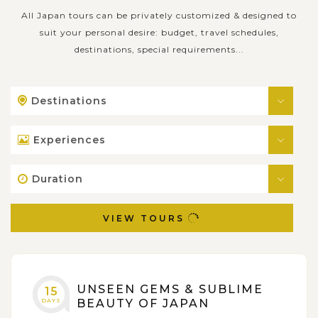
All Japan tours can be privately customized & designed to
suit your personal desire: budget, travel schedules,
destinations, special requirements...
Destinations
Experiences
Duration
VIEW TOURS
UNSEEN GEMS & SUBLIME
15
DAYS
BEAUTY OF JAPAN