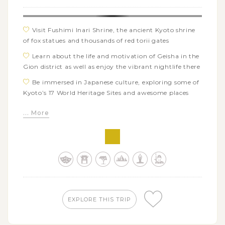
Visit Fushimi Inari Shrine, the ancient Kyoto shrine
of fox statues and thousands of red torii gates
Learn about the life and motivation of Geisha in the
Gion district as well as enjoy the vibrant nightlife there
Be immersed in Japanese culture, exploring some of
Kyoto’s 17 World Heritage Sites and awesome places
Relish the pristine nature beauty of Sagano lush
... More
bamboo grove while walking through its path and
Togetsukyo Bridge
Admire the outstanding Japanese style gardens and
houses in Takamatsu’s Ritsurin Park and Shikoku
Village
Conquer the 1368 stone steps of Mount Zozu to visit
the famed Kompira-san temple
EXPLORE THIS TRIP
Explore the well-preserved Matsuyama Castle and
unwind in Dogo Onsen Honkan, the inspriration for