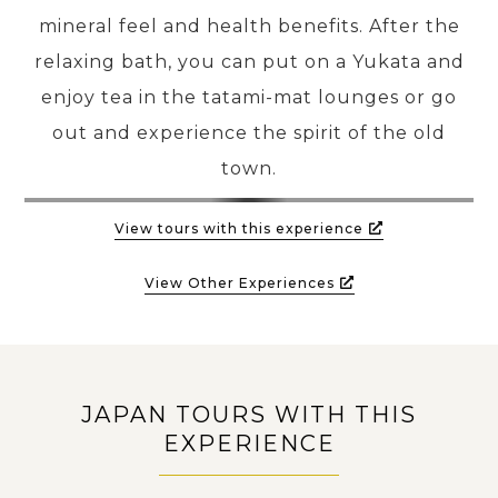
mineral feel and health benefits. After the
relaxing bath, you can put on a Yukata and
enjoy tea in the tatami-mat lounges or go
out and experience the spirit of the old
town.
View tours with this experience
View Other Experiences
JAPAN TOURS WITH THIS
EXPERIENCE