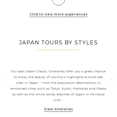
Click to view more experiences
JAPAN TOURS BY STYLES
JAPAN CLASSIC HIGHLIGHTS
ive
Our best Japan Classic itineraries offer you a great chance
Ja
 one
to enjoy the beauty of country’s highlights & must-see
h
ater
sites in Japan – from the population destinations in
d
te
renowned cities such as Tokyo, Kyoto, Hokkaido and Osaka,
tion
as well as the white sandy beaches of Japan in Okinawa
expe
with...
View itineraries