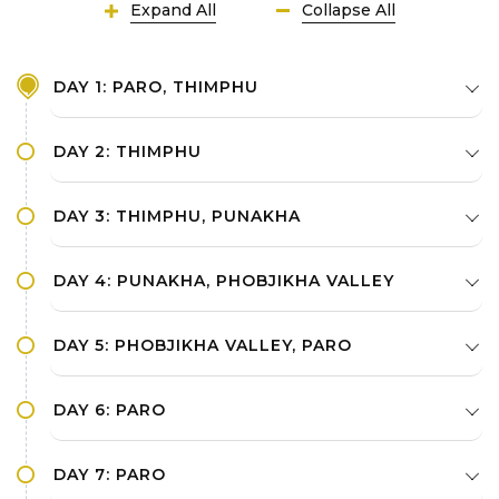
Expand All
Collapse All
DAY 1: PARO, THIMPHU
DAY 2: THIMPHU
DAY 3: THIMPHU, PUNAKHA
DAY 4: PUNAKHA, PHOBJIKHA VALLEY
DAY 5: PHOBJIKHA VALLEY, PARO
DAY 6: PARO
DAY 7: PARO