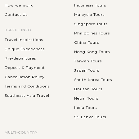
How we work
Indonesia Tours
Contact Us
Malaysia Tours
Singapore Tours
USEFUL INFO
Philippines Tours
Travel Inspirations
China Tours
Unique Experiences
Hong Kong Tours
Pre-departures
Taiwan Tours
Deposit & Payment
Japan Tours
Cancellation Policy
South Korea Tours
Terms and Conditions
Bhutan Tours
Southeast Asia Travel
Nepal Tours
India Tours
Sri Lanka Tours
MULTI-COUNTRY