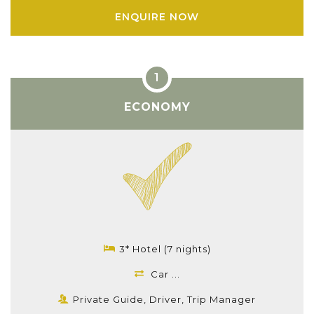
ENQUIRE NOW
ECONOMY
3* Hotel (7 nights)
Car ...
Private Guide, Driver, Trip Manager