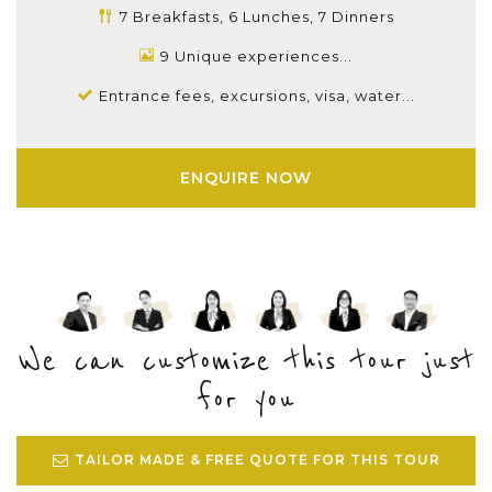
7 Breakfasts, 6 Lunches, 7 Dinners
9 Unique experiences...
Entrance fees, excursions, visa, water...
ENQUIRE NOW
We can customize this tour just
for you
TAILOR MADE & FREE QUOTE FOR THIS TOUR