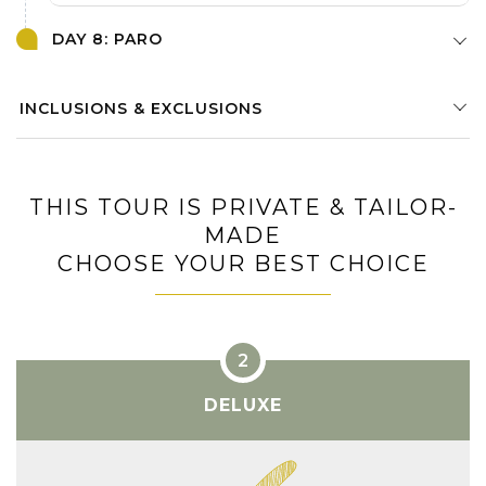
DAY 8: PARO
INCLUSIONS & EXCLUSIONS
THIS TOUR IS PRIVATE & TAILOR-
MADE
CHOOSE YOUR BEST CHOICE
DELUXE