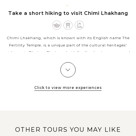
VIEW MORE
PUNAKHA
Take a short hiking to visit Chimi Lhakhang
Chimi Lhakhang, which is known with its English name The
Fertility Temple, is a unique part of the cultural heritages'
richness in Bhutan. The temple idyllically situates on a round
hillock in...
VIEW MORE
PUNAKHA
Marvel at the most most beautiful dzong of
Bhutan - Punakha Dzong
Click to view more experiences
Located in the bountiful Punakha Valley, right at the
confluence of two rivers Pho Chu (Father River) and Mo Chu
(Mother River), Punakha Dzong (Palace of Great Happiness) is
OTHER TOURS YOU MAY LIKE
the second oldest and...