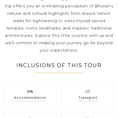
trip offers you an enthralling perception of Bhutan's
natural and cultural highlights from leisure nature
walks for sightseeing to visits myriad sacred
temples, iconic landmarks, and majestic traditional
architectures. Explore this little country with us and
we'll commit to making your journey go far beyond
your expectations.
INCLUSIONS OF THIS TOUR
Accommodation
Transport