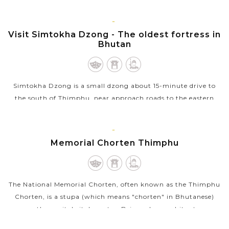
city, plays an important role in the spiritual life of Bhutanese
in general and people of...
THIMPHU
Visit Simtokha Dzong - The oldest fortress in
VIEW MORE
Bhutan
Simtokha Dzong is a small dzong about 15-minute drive to
the south of Thimphu, near approach roads to the eastern
regions of Bhutan. Simtokha is the first kind of this house in
the country so it...
THIMPHU
Memorial Chorten Thimphu
VIEW MORE
The National Memorial Chorten, often known as the Thimphu
Chorten, is a stupa (which means "chorten" in Bhutanese)
near the capital city's centre. Being a large white stupa
structure crowned with a...