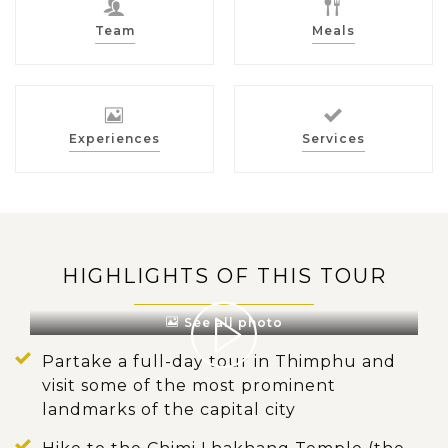
Team
Meals
Experiences
Services
HIGHLIGHTS OF THIS TOUR
See all photo
Partake a full-day tour in Thimphu and
visit some of the most prominent
landmarks of the capital city