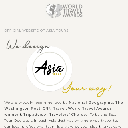
OFFICIAL WEBSITE OF ASIA TOURS
We are proudly recommended by
National Geographic
,
The
Washington Post
,
CNN Travel
,
World Travel Awards
winner
&
Tripadvisor Travelers' Choice
... To be the Best
Tour Operators in each Asia destination where you travel to,
our local professional team is always by your side & takes care