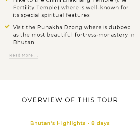
Hike to the Chimi Lhakhang Temple (the
Fertility Temple) where is well-known for
its special spiritual features
Visit the Punakha Dzong where is dubbed
as the most beautiful fortress-monastery in
Bhutan
Marvel at the historic ambiance of the
Read More ...
Gangtey Monastery and contemplate the
stunning view of the Phobjikha Valley
below
Stop at Wangdue Phodrang and have a
short visit to several famous sites in the
OVERVIEW OF THIS TOUR
district
Conquer the Paro Taktsang (the Tiger's
Bhutan's Highlights - 8 days
Nest) where is regarded as Bhutan's most
sacred site