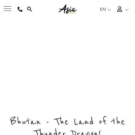
EN
BEST TOURS
BHUTAN'S HIGHLIGHTS
Private & Tailored Tour
DESTINATIONS
FROM
US$2956
/ PERSON
CHOOSE BUDGET & ENQUIRY NOW
MULTI-COUNTRY
DAYS
COUNTRY
DESTINATIONS
8
1
4
TRAVEL THEMES
EXPERIENCES
Bhutan - The Land of the
Thunder Dragon!
TRAVEL GUIDE