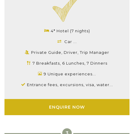
4* Hotel (7 nights)
Car ...
Private Guide, Driver, Trip Manager
7 Breakfasts, 6 Lunches, 7 Dinners
9 Unique experiences...
Entrance fees, excursions, visa, water...
ENQUIRE NOW