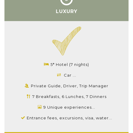
LUXURY
5* Hotel (7 nights)
Car ...
Private Guide, Driver, Trip Manager
7 Breakfasts, 6 Lunches, 7 Dinners
9 Unique experiences...
Entrance fees, excursions, visa, water...