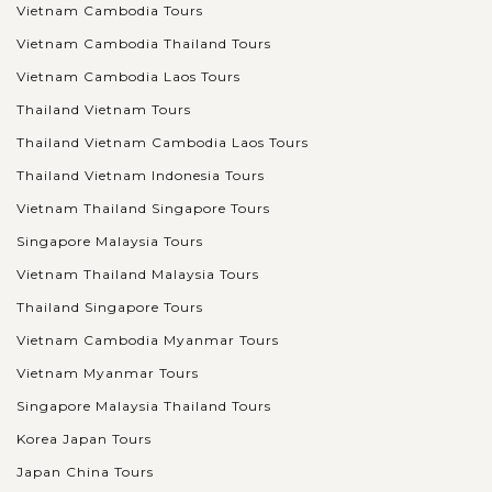
Vietnam Cambodia Tours
Vietnam Cambodia Thailand Tours
Vietnam Cambodia Laos Tours
Thailand Vietnam Tours
Thailand Vietnam Cambodia Laos Tours
Thailand Vietnam Indonesia Tours
Vietnam Thailand Singapore Tours
Singapore Malaysia Tours
Vietnam Thailand Malaysia Tours
Thailand Singapore Tours
Vietnam Cambodia Myanmar Tours
Vietnam Myanmar Tours
Singapore Malaysia Thailand Tours
Korea Japan Tours
Japan China Tours