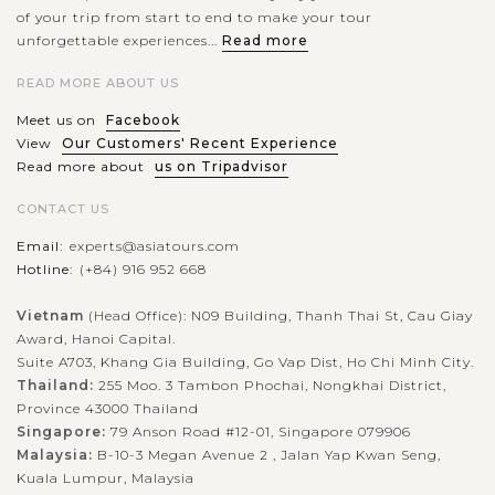
of your trip from start to end to make your tour
unforgettable experiences...
Read more
READ MORE ABOUT US
Meet us on
Facebook
View
Our Customers' Recent Experience
Read more about
us on Tripadvisor
CONTACT US
Email:
experts@asiatours.com
Hotline:
(+84) 916 952 668
Vietnam
(Head Office): N09 Building, Thanh Thai St, Cau Giay
Award, Hanoi Capital.
Suite A703, Khang Gia Building, Go Vap Dist, Ho Chi Minh City.
Thailand:
255 Moo. 3 Tambon Phochai, Nongkhai District,
Province 43000 Thailand
Singapore:
79 Anson Road #12-01, Singapore 079906
Malaysia:
B-10-3 Megan Avenue 2 , Jalan Yap Kwan Seng,
Kuala Lumpur, Malaysia