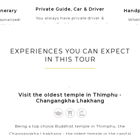
Private Guide, Car & Driver
Handp
inerary
You always have private driver &
Wheth
sonalized!
private car flexible upon your travel
romantic
ible trip
schedules. Especially, in your Private
authentic
ividual
Tour, our experienced and
our Asi
get. Our
knowledgeable private guide will
lifetime
give you
show you the hidden gems and
wants 
's you who
EXPERIENCES YOU CAN EXPECT
inspire you with the most interesting
collec
 travel,
IN THIS TOUR
local stories to gain a more in-depth
to stay.
understanding of each exotic country.
THIMPHU
Visit the oldest temple in Thimphu -
Changangkha Lhakhang
Being a top choice Buddhist temple in Thimphu, the
Changangkha Lhakhang - the oldest temple in the capital