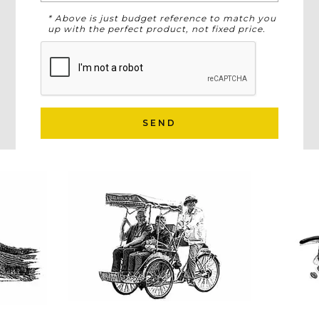
* Above is just budget reference to match you
up with the perfect product, not fixed price.
SEND