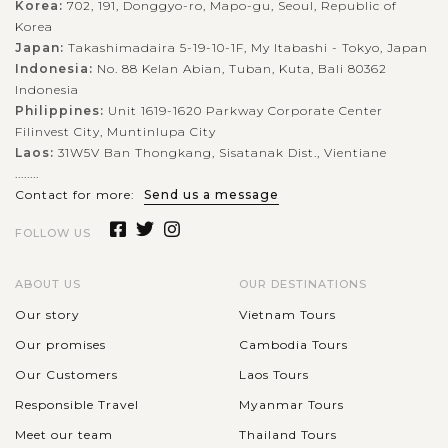
Korea:
702, 191, Donggyo-ro, Mapo-gu, Seoul, Republic of
Korea
Japan:
Takashimadaira 5-19-10-1F, My Itabashi - Tokyo, Japan
Indonesia:
No. 88 Kelan Abian, Tuban, Kuta, Bali 80362
Indonesia
Philippines:
Unit 1619-1620 Parkway Corporate Center
Filinvest City, Muntinlupa City
Laos:
31W5V Ban Thongkang, Sisatanak Dist., Vientiane
........
Contact for more:
Send us a message
FOLLOW US
ABOUT US
OUR DESTINATIONS
Our story
Vietnam Tours
Our promises
Cambodia Tours
Our Customers
Laos Tours
Responsible Travel
Myanmar Tours
Meet our team
Thailand Tours