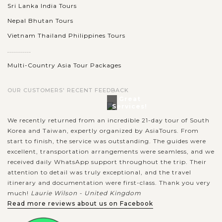
Sri Lanka India Tours
Nepal Bhutan Tours
Vietnam Thailand Philippines Tours
............
Multi-Country Asia Tour Packages
OUR CUSTOMERS' RECENT FEEDBACK
Great
Services!
We recently returned from an incredible 21-day tour of South
Korea and Taiwan, expertly organized by AsiaTours. From
start to finish, the service was outstanding. The guides were
excellent, transportation arrangements were seamless, and we
received daily WhatsApp support throughout the trip. Their
attention to detail was truly exceptional, and the travel
itinerary and documentation were first-class. Thank you very
much!
Laurie Wilson - United Kingdom
Read more reviews about us on Facebook