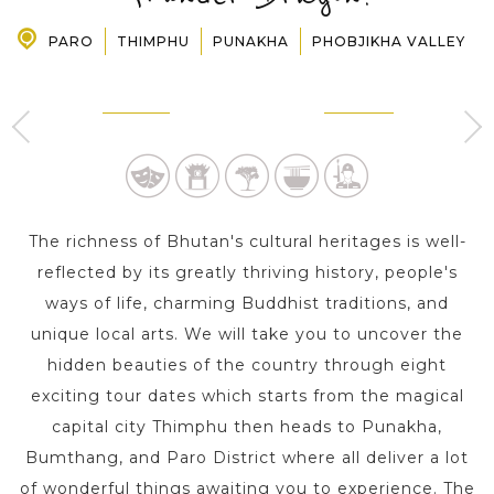
PARO
THIMPHU
PUNAKHA
PHOBJIKHA VALLEY
PRE-DEPARTURE
THIMPHU
PUNAKHA
2 Day s
1 Day
ABOUT US
The richness of Bhutan's cultural heritages is well-
reflected by its greatly thriving history, people's
ways of life, charming Buddhist traditions, and
unique local arts. We will take you to uncover the
hidden beauties of the country through eight
exciting tour dates which starts from the magical
capital city Thimphu then heads to Punakha,
Bumthang, and Paro District where all deliver a lot
of wonderful things awaiting you to experience. The