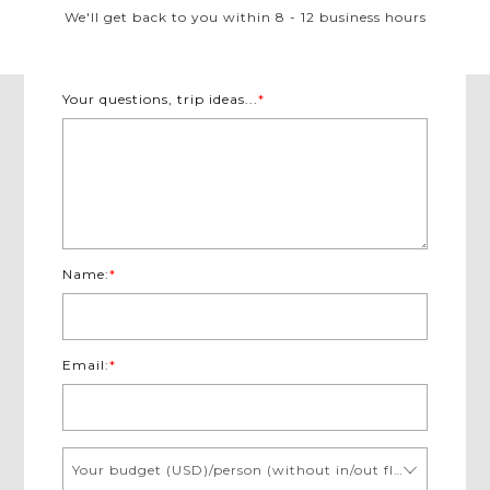
We'll get back to you within 8 - 12 business hours
Your questions, trip ideas...
*
Name:
*
Email:
*
Your budget (USD)/person (without in/out flights)