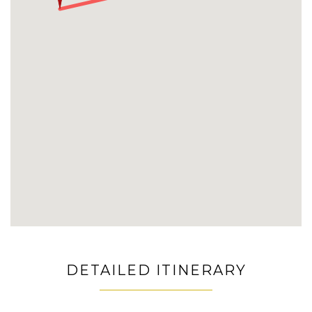
DETAILED ITINERARY