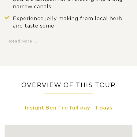
narrow canals
Experience jelly making from local herb
and taste some
Stop off at Long Thanh Communal House,
Read More ...
a national architectural heritage
OVERVIEW OF THIS TOUR
Insight Ben Tre full day - 1 days