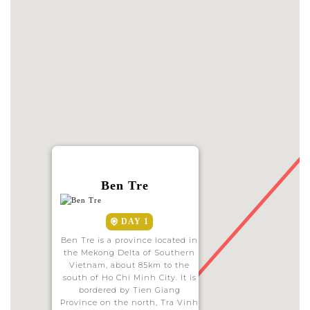
Ben Tre
DAY 1
Ben Tre is a province located in
the Mekong Delta of Southern
Vietnam, about 85km to the
south of Ho Chi Minh City. It is
bordered by Tien Giang
Province on the north, Tra Vinh