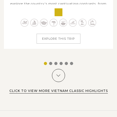
explore the country’s most captivating contrasts, from
ancient capitals, colorful towns to limestone seascapes
and sun-kissed beaches. Begin in historic Hanoi, then step
into centuries-old heritage at Duong Lam Ancient Village
before venturing...
EXPLORE THIS TRIP
1
2
3
4
5
6
CLICK TO VIEW MORE VIETNAM CLASSIC HIGHLIGHTS