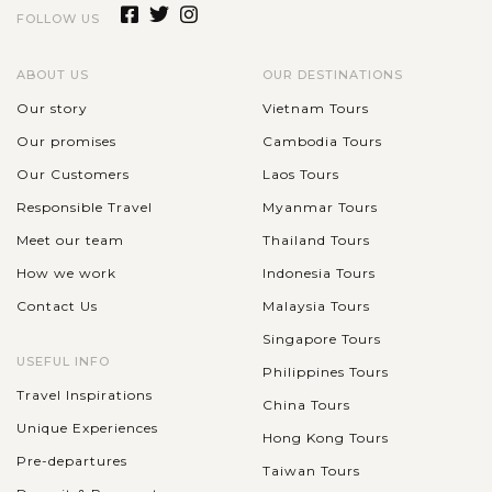
FOLLOW US
ABOUT US
OUR DESTINATIONS
Our story
Vietnam Tours
Our promises
Cambodia Tours
Our Customers
Laos Tours
Responsible Travel
Myanmar Tours
Meet our team
Thailand Tours
How we work
Indonesia Tours
Contact Us
Malaysia Tours
Singapore Tours
USEFUL INFO
Philippines Tours
Travel Inspirations
China Tours
Unique Experiences
Hong Kong Tours
Pre-departures
Taiwan Tours