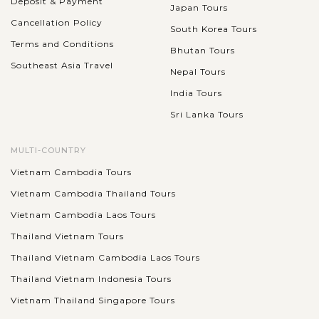
Deposit & Payment
Japan Tours
Cancellation Policy
South Korea Tours
Terms and Conditions
Bhutan Tours
Southeast Asia Travel
Nepal Tours
India Tours
Sri Lanka Tours
MULTI-COUNTRY
Vietnam Cambodia Tours
Vietnam Cambodia Thailand Tours
Vietnam Cambodia Laos Tours
Thailand Vietnam Tours
Thailand Vietnam Cambodia Laos Tours
Thailand Vietnam Indonesia Tours
Vietnam Thailand Singapore Tours