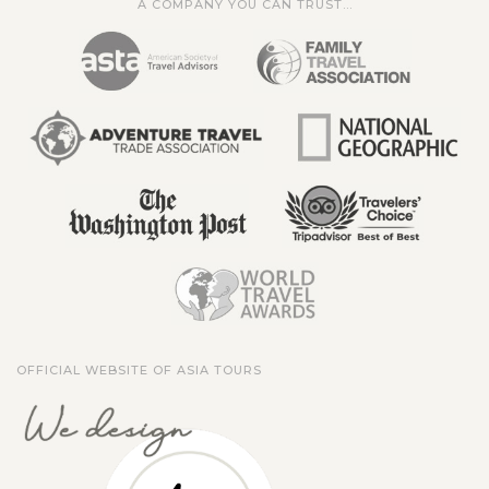
A COMPANY YOU CAN TRUST...
OFFICIAL WEBSITE OF ASIA TOURS