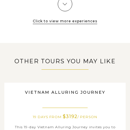
Click to view more experiences
OTHER TOURS YOU MAY LIKE
VIETNAM
VIETNAM ALLURING JOURNEY
$3192
19 DAYS FROM
/ PERSON
This 19-day Vietnam Alluring Journey invites you to