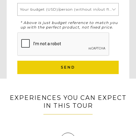
Your budget (USD)/person (without in/out flights)
* Above is just budget reference to match you
up with the perfect product, not fixed price.
SEND
EXPERIENCES YOU CAN EXPECT
IN THIS TOUR