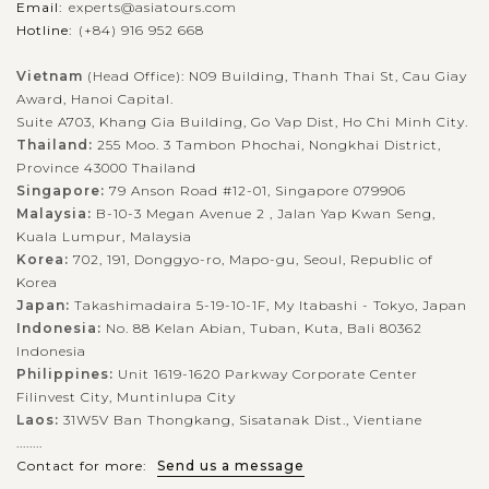
Email:
experts@asiatours.com
Hotline:
(+84) 916 952 668
Vietnam
(Head Office): N09 Building, Thanh Thai St, Cau Giay
Award, Hanoi Capital.
Suite A703, Khang Gia Building, Go Vap Dist, Ho Chi Minh City.
Thailand:
255 Moo. 3 Tambon Phochai, Nongkhai District,
Province 43000 Thailand
Singapore:
79 Anson Road #12-01, Singapore 079906
Malaysia:
B-10-3 Megan Avenue 2 , Jalan Yap Kwan Seng,
Kuala Lumpur, Malaysia
Korea:
702, 191, Donggyo-ro, Mapo-gu, Seoul, Republic of
Korea
Japan:
Takashimadaira 5-19-10-1F, My Itabashi - Tokyo, Japan
Indonesia:
No. 88 Kelan Abian, Tuban, Kuta, Bali 80362
Indonesia
Philippines:
Unit 1619-1620 Parkway Corporate Center
Filinvest City, Muntinlupa City
Laos:
31W5V Ban Thongkang, Sisatanak Dist., Vientiane
........
Contact for more:
Send us a message