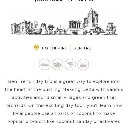
PRE-DEPARTURE
ABOUT US
HO CHI MINH
BEN TRE
Ben Tre full day trip is a great way to explore into
the heart of the bustling Mekong Delta with various
activities around small villages and green fruit
orchards. On this exciting day tour, you’ll learn how
local people use all parts of coconut to make
popular products like coconut canday or activated