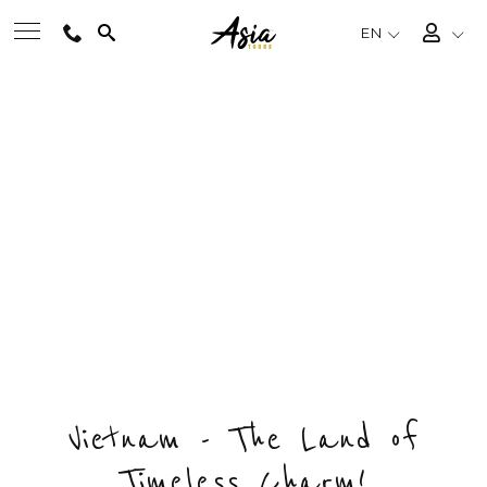
EN
BEST TOURS
INSIGHT BEN TRE FULL DAY
Private & Tailored Tour
DESTINATIONS
ENQUIRY NOW
MULTI-COUNTRY
DAY
COUNTRY
DESTINATION
1
1
1
TRAVEL THEMES
EXPERIENCES
Vietnam - The Land of
Timeless Charm!
TRAVEL GUIDE