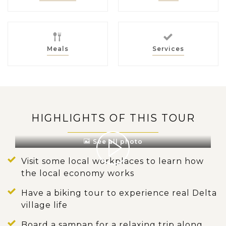
Meals
Services
HIGHLIGHTS OF THIS TOUR
See all photo
Visit some local workplaces to learn how
the local economy works
Have a biking tour to experience real Delta
village life
Board a sampan for a relaxing trip along