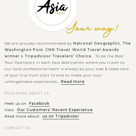
We are proudly recommended by
National Geographic
,
The
Washington Post
,
CNN Travel
,
World Travel Awards
winner
&
Tripadvisor Travelers' Choice
... To be the Best
Tour Operators in each Asia destination where you travel to,
our local professional team is always by your side & takes care
of your trip from start to end to make your tour
unforgettable experiences...
Read more
READ MORE ABOUT US
Meet us on
Facebook
View
Our Customers' Recent Experience
Read more about
us on Tripadvisor
CONTACT US