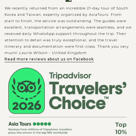
We recently returned from an incredible 21-day tour of South
Korea and Taiwan, expertly organized by AsiaTours. From
start to finish, the service was outstanding. The guides were
excellent, transportation arrangements were seamless, and we
received daily WhatsApp support throughout the trip. Their
attention to detail was truly exceptional, and the travel
itinerary and documentation were first-class. Thank you very
much!
Laurie Wilson - United Kingdom
Read more reviews about us on Facebook