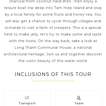
charcoal from coconut hard-shell. Then enjoy a
leisure boat trip deep into Tam Hiep Island and stop
by a local family for some fruits and honey-tea. You
will also get a chance to cycle through villages and
orchards to visit a farm of creepers. This is a special
herb to make jelly, let’s try to make some and taste
with the hosts. On the way back, take a look at
Long Thanh Communal House, a national
architectural heritage. Join us and together discover
the rustic beauty of this water world.
INCLUSIONS OF THIS TOUR
Transport
Team