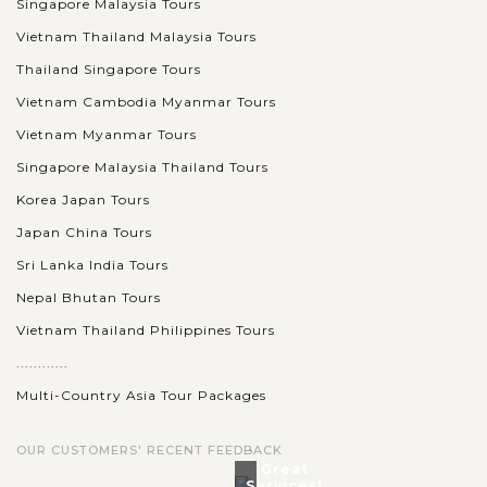
Singapore Malaysia Tours
Vietnam Thailand Malaysia Tours
Thailand Singapore Tours
Vietnam Cambodia Myanmar Tours
Vietnam Myanmar Tours
Singapore Malaysia Thailand Tours
Korea Japan Tours
Japan China Tours
Sri Lanka India Tours
Nepal Bhutan Tours
Vietnam Thailand Philippines Tours
............
Multi-Country Asia Tour Packages
OUR CUSTOMERS' RECENT FEEDBACK
Great
Services!