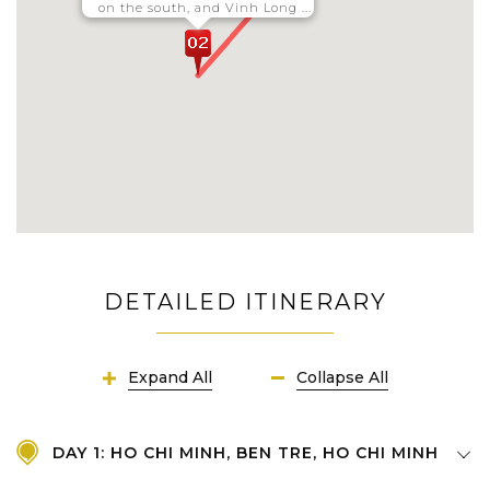
on the south, and Vinh Long ...
DETAILED ITINERARY
Expand All
Collapse All
DAY 1: HO CHI MINH, BEN TRE, HO CHI MINH