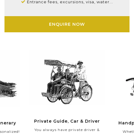
Entrance fees, excursions, visa, water...
ENQUIRE NOW
Private Guide, Car & Driver
Handp
inerary
You always have private driver &
Wheth
sonalized!