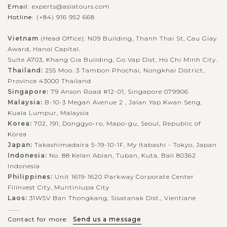
Email:
experts@asiatours.com
Hotline:
(+84) 916 952 668
Vietnam
(Head Office): N09 Building, Thanh Thai St, Cau Giay
Award, Hanoi Capital.
Suite A703, Khang Gia Building, Go Vap Dist, Ho Chi Minh City.
Thailand:
255 Moo. 3 Tambon Phochai, Nongkhai District,
Province 43000 Thailand
Singapore:
79 Anson Road #12-01, Singapore 079906
Malaysia:
B-10-3 Megan Avenue 2 , Jalan Yap Kwan Seng,
Kuala Lumpur, Malaysia
Korea:
702, 191, Donggyo-ro, Mapo-gu, Seoul, Republic of
Korea
Japan:
Takashimadaira 5-19-10-1F, My Itabashi - Tokyo, Japan
Indonesia:
No. 88 Kelan Abian, Tuban, Kuta, Bali 80362
Indonesia
Philippines:
Unit 1619-1620 Parkway Corporate Center
Filinvest City, Muntinlupa City
Laos:
31W5V Ban Thongkang, Sisatanak Dist., Vientiane
........
Contact for more:
Send us a message