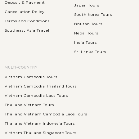
Deposit & Payment
Japan Tours
Cancellation Policy
South Korea Tours
Terms and Conditions
Bhutan Tours
Southeast Asia Travel
Nepal Tours
India Tours
Sri Lanka Tours
MULTI-COUNTRY
Vietnam Cambodia Tours
Vietnam Cambodia Thailand Tours
Vietnam Cambodia Laos Tours
Thailand Vietnam Tours
Thailand Vietnam Cambodia Laos Tours
Thailand Vietnam Indonesia Tours
Vietnam Thailand Singapore Tours