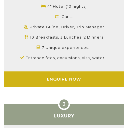
4* Hotel (10 nights)
Car ...
Private Guide, Driver, Trip Manager
10 Breakfasts, 3 Lunches, 2 Dinners
7 Unique experiences...
Entrance fees, excursions, visa, water...
ENQUIRE NOW
LUXURY