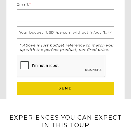
Email:
*
Your budget (USD)/person (without in/out flights)
* Above is just budget reference to match you
up with the perfect product, not fixed price.
SEND
EXPERIENCES YOU CAN EXPECT
IN THIS TOUR