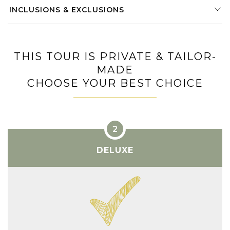
INCLUSIONS & EXCLUSIONS
THIS TOUR IS PRIVATE & TAILOR-
MADE
CHOOSE YOUR BEST CHOICE
DELUXE