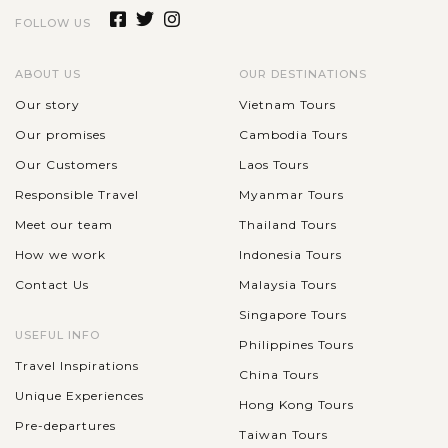
FOLLOW US
ABOUT US
OUR DESTINATIONS
Our story
Vietnam Tours
Our promises
Cambodia Tours
Our Customers
Laos Tours
Responsible Travel
Myanmar Tours
Meet our team
Thailand Tours
How we work
Indonesia Tours
Contact Us
Malaysia Tours
Singapore Tours
USEFUL INFO
Philippines Tours
Travel Inspirations
China Tours
Unique Experiences
Hong Kong Tours
Pre-departures
Taiwan Tours