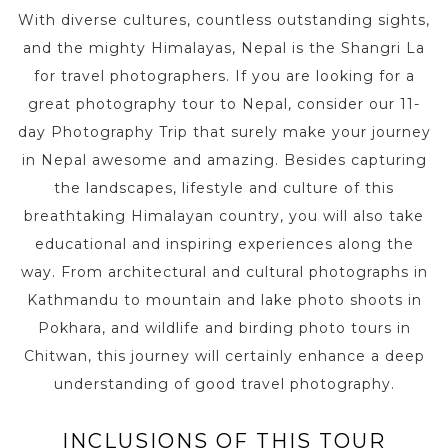
With diverse cultures, countless outstanding sights,
and the mighty Himalayas, Nepal is the Shangri La
for travel photographers. If you are looking for a
great photography tour to Nepal, consider our 11-
day Photography Trip that surely make your journey
in Nepal awesome and amazing. Besides capturing
the landscapes, lifestyle and culture of this
breathtaking Himalayan country, you will also take
educational and inspiring experiences along the
way. From architectural and cultural photographs in
Kathmandu to mountain and lake photo shoots in
Pokhara, and wildlife and birding photo tours in
Chitwan, this journey will certainly enhance a deep
understanding of good travel photography.
INCLUSIONS OF THIS TOUR