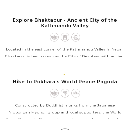
unmatched mix of religious, spiritual and cultural experiences.
Stretching on both...
BHAKTAPUR
Explore Bhaktapur - Ancient City of the
VIEW MORE
Kathmandu Valley
Located in the east corner of the Kathmandu Valley in Nepal,
Bhaktapur is best known as the City of Devotees with ancient
temples and monuments which are part of a World Heritage
Site by UNESCO. Also...
POKHARA
Hike to Pokhara's World Peace Pagoda
VIEW MORE
Constructed by Buddhist monks from the Japanese
Nipponzan Myohoji group and local supporters, the World
Peace Pagoda in Pokhara is one of over eighty pagodas of its
kind in the world and the first in...