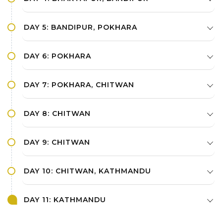
DAY 5: BANDIPUR, POKHARA
DAY 6: POKHARA
DAY 7: POKHARA, CHITWAN
DAY 8: CHITWAN
DAY 9: CHITWAN
DAY 10: CHITWAN, KATHMANDU
DAY 11: KATHMANDU