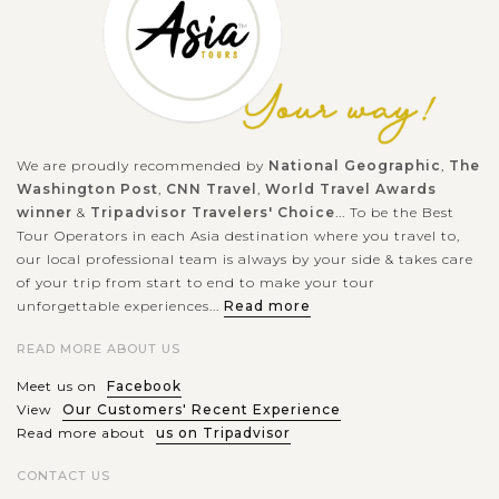
We are proudly recommended by
National Geographic
,
The
Washington Post
,
CNN Travel
,
World Travel Awards
winner
&
Tripadvisor Travelers' Choice
... To be the Best
Tour Operators in each Asia destination where you travel to,
our local professional team is always by your side & takes care
of your trip from start to end to make your tour
unforgettable experiences...
Read more
READ MORE ABOUT US
Meet us on
Facebook
View
Our Customers' Recent Experience
Read more about
us on Tripadvisor
CONTACT US