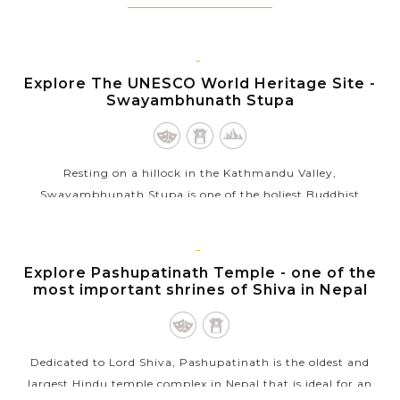
KATHMANDU
Explore The UNESCO World Heritage Site -
Swayambhunath Stupa
Resting on a hillock in the Kathmandu Valley,
Swayambhunath Stupa is one of the holiest Buddhist
pilgrimage sites in Nepal for the Buddhist Newars and
followers of Tibetan Buddhism. Part of the...
KATHMANDU
Explore Pashupatinath Temple - one of the
VIEW MORE
most important shrines of Shiva in Nepal
Dedicated to Lord Shiva, Pashupatinath is the oldest and
largest Hindu temple complex in Nepal that is ideal for an