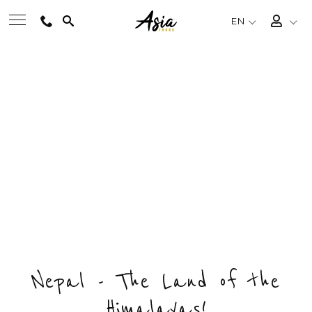
EN
BEST TOURS
NEPAL PHOTOGRAPHY TRIP
Private & Tailored Tour
DESTINATIONS
FROM
US$2190
/ PERSON
CHOOSE BUDGET & ENQUIRY NOW
MULTI-COUNTRY
DAYS
COUNTRY
DESTINATIONS
11
1
5
TRAVEL THEMES
EXPERIENCES
Nepal - The Land of the
Himalayas!
TRAVEL GUIDE