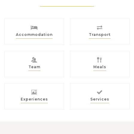
Accommodation
Transport
Team
Meals
Experiences
Services