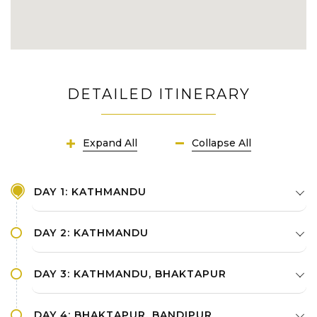
DETAILED ITINERARY
Expand All
Collapse All
DAY 1: KATHMANDU
DAY 2: KATHMANDU
DAY 3: KATHMANDU, BHAKTAPUR
DAY 4: BHAKTAPUR, BANDIPUR