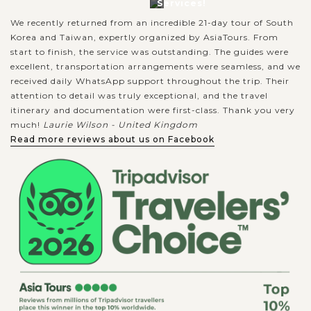
Services!
We recently returned from an incredible 21-day tour of South
Korea and Taiwan, expertly organized by AsiaTours. From
start to finish, the service was outstanding. The guides were
excellent, transportation arrangements were seamless, and we
received daily WhatsApp support throughout the trip. Their
attention to detail was truly exceptional, and the travel
itinerary and documentation were first-class. Thank you very
much!
Laurie Wilson - United Kingdom
Read more reviews about us on Facebook