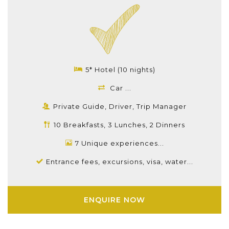
5* Hotel (10 nights)
Car ...
Private Guide, Driver, Trip Manager
10 Breakfasts, 3 Lunches, 2 Dinners
7 Unique experiences...
Entrance fees, excursions, visa, water...
ENQUIRE NOW