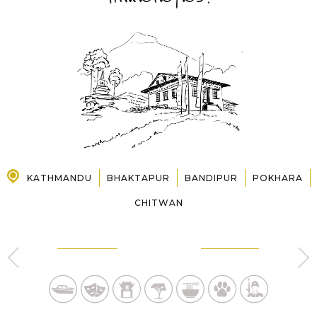
PRE-DEPARTURE
ABOUT US
KATHMANDU
BHAKTAPUR
BANDIPUR
POKHARA
CHITWAN
KATHMANDU
BHAKTAPUR
4 Day s
1 Day