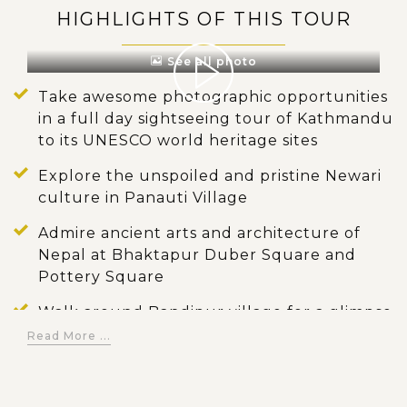
HIGHLIGHTS OF THIS TOUR
See all photo
Take awesome photographic opportunities
in a full day sightseeing tour of Kathmandu
to its UNESCO world heritage sites
Explore the unspoiled and pristine Newari
culture in Panauti Village
Admire ancient arts and architecture of
Nepal at Bhaktapur Duber Square and
Pottery Square
Walk around Bandipur village for a glimpse
of local lifestyle in the rural
Read More ...
Visit popular landmarks of Pokhara,
including World Peace Pagoda, David’s Fall,