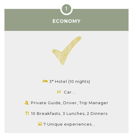
ECONOMY
3* Hotel (10 nights)
Car ...
Private Guide, Driver, Trip Manager
10 Breakfasts, 3 Lunches, 2 Dinners
7 Unique experiences...