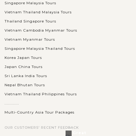
Singapore Malaysia Tours
Vietnam Thailand Malaysia Tours
Thailand Singapore Tours
Vietnam Cambodia Myanmar Tours
Vietnam Myanmar Tours
Singapore Malaysia Thailand Tours
Korea Japan Tours
Japan China Tours
Sri Lanka India Tours
Nepal Bhutan Tours
Vietnam Thailand Philippines Tours
............
Multi-Country Asia Tour Packages
OUR CUSTOMERS' RECENT FEEDBACK
Great