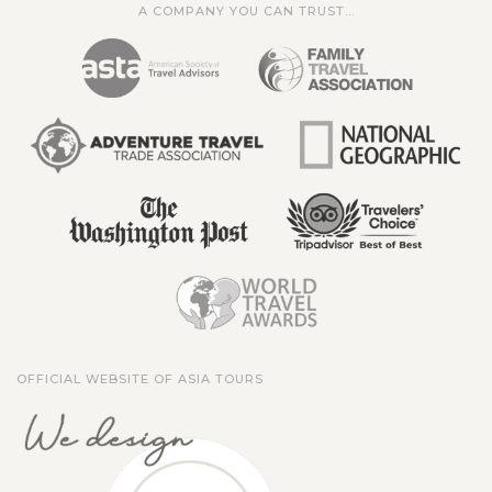
A COMPANY YOU CAN TRUST...
OFFICIAL WEBSITE OF ASIA TOURS