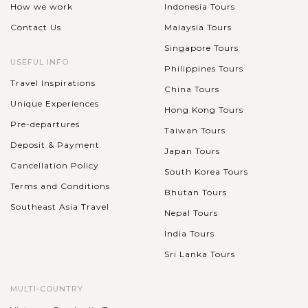
How we work
Indonesia Tours
Contact Us
Malaysia Tours
Singapore Tours
USEFUL INFO
Philippines Tours
Travel Inspirations
China Tours
Unique Experiences
Hong Kong Tours
Pre-departures
Taiwan Tours
Deposit & Payment
Japan Tours
Cancellation Policy
South Korea Tours
Terms and Conditions
Bhutan Tours
Southeast Asia Travel
Nepal Tours
India Tours
Sri Lanka Tours
MULTI-COUNTRY