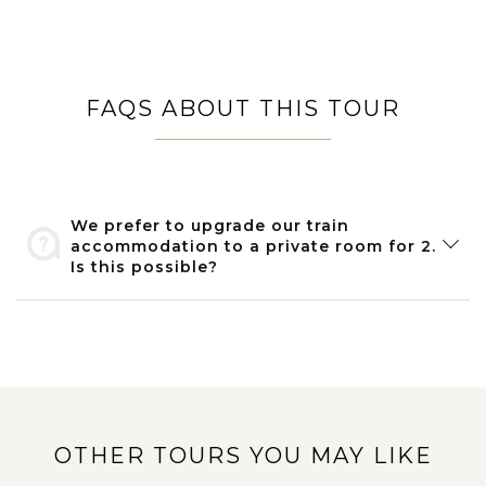
FAQS ABOUT THIS TOUR
We prefer to upgrade our train
accommodation to a private room for 2.
Is this possible?
OTHER TOURS YOU MAY LIKE