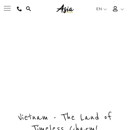
EN
PRECIOUS GEM OF
BEST TOURS
NORTHERN VIETNAM
Private & Tailored Tour
DESTINATIONS
FROM
US$1196
/ PERSON
CHOOSE BUDGET & ENQUIRY NOW
MULTI-COUNTRY
DAYS
COUNTRY
DESTINATIONS
TRAVEL THEMES
8
1
4
EXPERIENCES
Vietnam - The Land of
Timeless Charm!
TRAVEL GUIDE