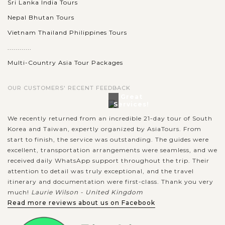
Sri Lanka India Tours
Nepal Bhutan Tours
Vietnam Thailand Philippines Tours
............
Multi-Country Asia Tour Packages
OUR CUSTOMERS' RECENT FEEDBACK
Great
Services!
We recently returned from an incredible 21-day tour of South
Korea and Taiwan, expertly organized by AsiaTours. From
start to finish, the service was outstanding. The guides were
excellent, transportation arrangements were seamless, and we
received daily WhatsApp support throughout the trip. Their
attention to detail was truly exceptional, and the travel
itinerary and documentation were first-class. Thank you very
much!
Laurie Wilson - United Kingdom
Read more reviews about us on Facebook