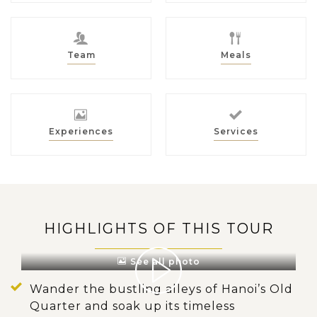
Team
Meals
Experiences
Services
HIGHLIGHTS OF THIS TOUR
See all photo
Wander the bustling alleys of Hanoi’s Old
Quarter and soak up its timeless