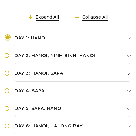
Expand All
Collapse All
DAY 1: HANOI
DAY 2: HANOI, NINH BINH, HANOI
DAY 3: HANOI, SAPA
DAY 4: SAPA
DAY 5: SAPA, HANOI
DAY 6: HANOI, HALONG BAY