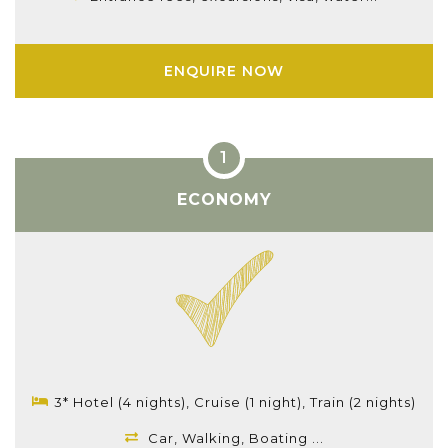
ENQUIRE NOW
ECONOMY
3* Hotel (4 nights), Cruise (1 night), Train (2 nights)
Car, Walking, Boating ...