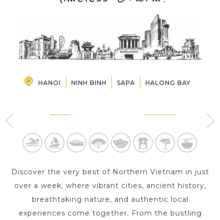
PRE-DEPARTURE
ABOUT US
HANOI
NINH BINH
SAPA
HALONG BAY
HANOI
NINH BINH
4 Day s
1 Day
Discover the very best of Northern Vietnam in just
over a week, where vibrant cities, ancient history,
breathtaking nature, and authentic local
experiences come together. From the bustling