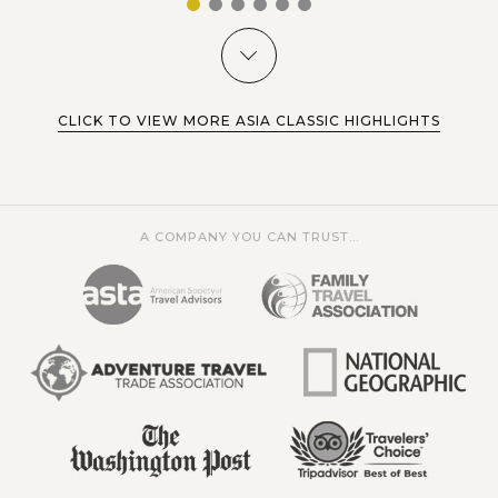
1
2
3
4
5
6
CLICK TO VIEW MORE ASIA CLASSIC HIGHLIGHTS
A COMPANY YOU CAN TRUST...