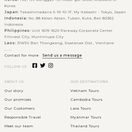
Korea
Japan:
Takashimadaira 5-19-10-1F, My Itabashi - Tokyo, Japan
Indonesia:
No. 88 Kelan Abian, Tuban, Kuta, Bali 80362
Indonesia
Philippines:
Unit 1619-1620 Parkway Corporate Center
Filinvest City, Muntinlupa City
Laos:
31W5V Ban Thongkang, Sisatanak Dist., Vientiane
........
Contact for more:
Send us a message
FOLLOW US
ABOUT US
OUR DESTINATIONS
Our story
Vietnam Tours
Our promises
Cambodia Tours
Our Customers
Laos Tours
Responsible Travel
Myanmar Tours
Meet our team
Thailand Tours