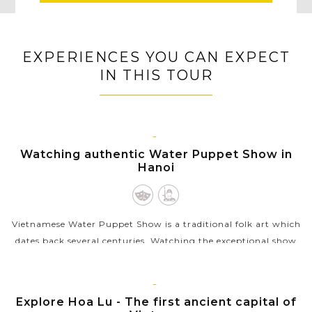
EXPERIENCES YOU CAN EXPECT
IN THIS TOUR
HANOI
Watching authentic Water Puppet Show in
Hanoi
Vietnamese Water Puppet Show is a traditional folk art which
dates back several centuries. Watching the exceptional show
with the puppet moving through water by the skillful
puppeters will be a...
NINH
Explore Hoa Lu - The first ancient capital of
VIEW MORE
BINH