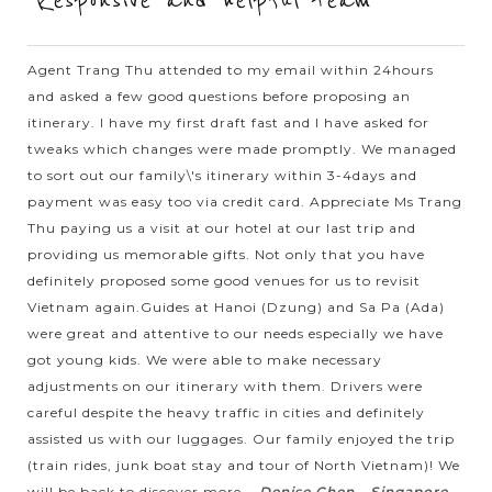
"Responsive and helpful team"
Hanoi - a blend between the traditional and the modern
beauties - a sedate capital with rich history and the unique
Agent Trang Thu attended to my email within 24hours
architecture from East to West welcomes you. Ho Chi Minh
and asked a few good questions before proposing an
complex with the...
itinerary. I have my first draft fast and I have asked for
tweaks which changes were made promptly. We managed
SAPA
Incredible trip to Bac Ha Market to interact
VIEW MORE
to sort out our family\'s itinerary within 3-4days and
with ethnic minorities
payment was easy too via credit card. Appreciate Ms Trang
Thu paying us a visit at our hotel at our last trip and
providing us memorable gifts. Not only that you have
When taking the trip to the the West North of Vietnam, Bac
definitely proposed some good venues for us to revisit
Ha Market is a special experience of your holiday which
Vietnam again.Guides at Hanoi (Dzung) and Sa Pa (Ada)
should not to be missed. The colorful market opens only on
were great and attentive to our needs especially we have
Sunday in Bac Ha -...
got young kids. We were able to make necessary
adjustments on our itinerary with them. Drivers were
SAPA
Trekking in magnificent scenery of Sapa
VIEW MORE
careful despite the heavy traffic in cities and definitely
assisted us with our luggages. Our family enjoyed the trip
(train rides, junk boat stay and tour of North Vietnam)! We
Get on the night train from Hanoi and welcome to Sapa – a
will be back to discover more...
Denise Chen - Singapore