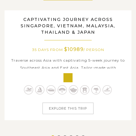
CAPTIVATING JOURNEY ACROSS
SINGAPORE, VIETNAM, MALAYSIA, THAILAND, JAPAN
SINGAPORE, VIETNAM, MALAYSIA,
THAILAND & JAPAN
$10989
35 DAYS FROM
/ PERSON
Traverse across Asia with captivating 5-week journey to
Southeast Asia and East Asia. Tailor-made with
comfortable itinerary, this trip is for travelers who
seeking a true slow-vacation with in-depth embrace
amidst local charms each stop. Beginning in vibrant
Singapore and flowing through the...
EXPLORE THIS TRIP