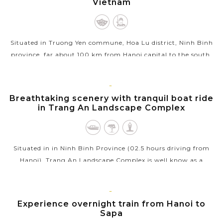
Vietnam
Situated in Truong Yen commune, Hoa Lu district, Ninh Binh
province, far about 100 km from Hanoi capital to the south,
Hoa Lu Ancient Capital is specially the national-level
important...
NINH
Breathtaking scenery with tranquil boat ride
VIEW MORE
BINH
in Trang An Landscape Complex
Situated in in Ninh Binh Province (02.5 hours driving from
Hanoi), Trang An Landscape Complex is well know as a
beautiful combination of cultural and natural beauty. A
bamboo boat trip rowed by a...
SAPA
Experience overnight train from Hanoi to
VIEW MORE
Sapa