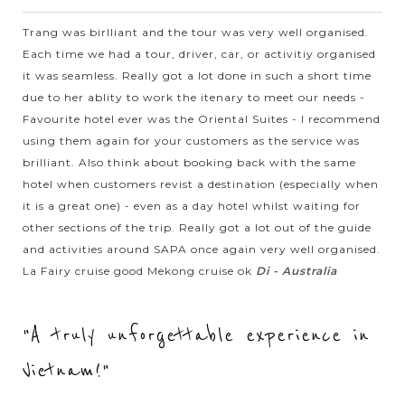
Halong bay is must for visitors when going to Vietnam.
Trang was birlliant and the tour was very well organised.
Speding time on your holiday to join to a cruise trip in the
Each time we had a tour, driver, car, or activitiy organised
spectacular bay, you will...
it was seamless. Really got a lot done in such a short time
HALONG
Having a close look at the interesting life of
VIEW MORE
due to her ablity to work the itenary to meet our needs -
BAY
floating villages in Halong Bay
Favourite hotel ever was the Oriental Suites - I recommend
using them again for your customers as the service was
brilliant. Also think about booking back with the same
When joining the cruise trip in Halong Bay - the World
hotel when customers revist a destination (especially when
Natural Heritage recognized by UNESCO, visitors will have
it is a great one) - even as a day hotel whilst waiting for
chance to visit the floating village by kayaking or being taken
other sections of the trip. Really got a lot out of the guide
by bamboo boat trip on...
and activities around SAPA once again very well organised.
La Fairy cruise good Mekong cruise ok
Di - Australia
HALONG
Visiting stunning caves in Halong Bay
VIEW MORE
BAY
"A truly unforgettable experience in
Every visitors who come to Vietnam should never miss Halong
Vietnam!"
Bay. Recognized by UNESCO as a World Natural Heritage,
Halong Bay will amaze you by not only the magnificet