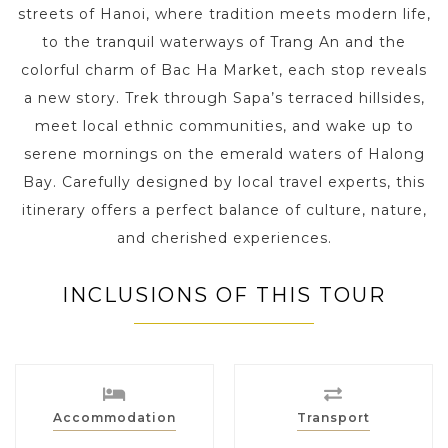
streets of Hanoi, where tradition meets modern life,
to the tranquil waterways of Trang An and the
colorful charm of Bac Ha Market, each stop reveals
a new story. Trek through Sapa’s terraced hillsides,
meet local ethnic communities, and wake up to
serene mornings on the emerald waters of Halong
Bay. Carefully designed by local travel experts, this
itinerary offers a perfect balance of culture, nature,
and cherished experiences.
INCLUSIONS OF THIS TOUR
Accommodation
Transport