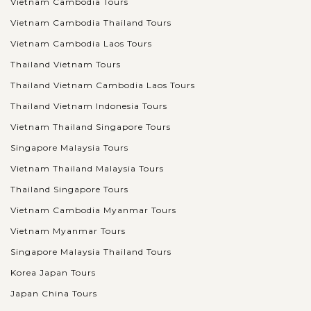
Vietnam Cambodia Tours
Vietnam Cambodia Thailand Tours
Vietnam Cambodia Laos Tours
Thailand Vietnam Tours
Thailand Vietnam Cambodia Laos Tours
Thailand Vietnam Indonesia Tours
Vietnam Thailand Singapore Tours
Singapore Malaysia Tours
Vietnam Thailand Malaysia Tours
Thailand Singapore Tours
Vietnam Cambodia Myanmar Tours
Vietnam Myanmar Tours
Singapore Malaysia Thailand Tours
Korea Japan Tours
Japan China Tours