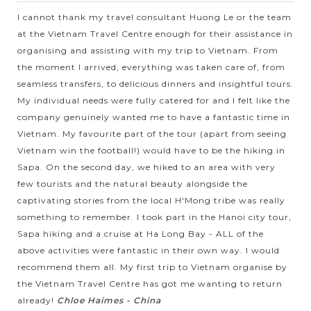
natural scenery but also by...
I cannot thank my travel consultant Huong Le or the team
at the Vietnam Travel Centre enough for their assistance in
VIEW MORE
organising and assisting with my trip to Vietnam. From
the moment I arrived, everything was taken care of, from
seamless transfers, to delicious dinners and insightful tours.
My individual needs were fully catered for and I felt like the
company genuinely wanted me to have a fantastic time in
Vietnam. My favourite part of the tour (apart from seeing
Vietnam win the football!) would have to be the hiking in
Sapa. On the second day, we hiked to an area with very
few tourists and the natural beauty alongside the
captivating stories from the local H'Mong tribe was really
something to remember. I took part in the Hanoi city tour,
Sapa hiking and a cruise at Ha Long Bay - ALL of the
above activities were fantastic in their own way. I would
recommend them all. My first trip to Vietnam organise by
the Vietnam Travel Centre has got me wanting to return
already!
Chloe Haimes - China