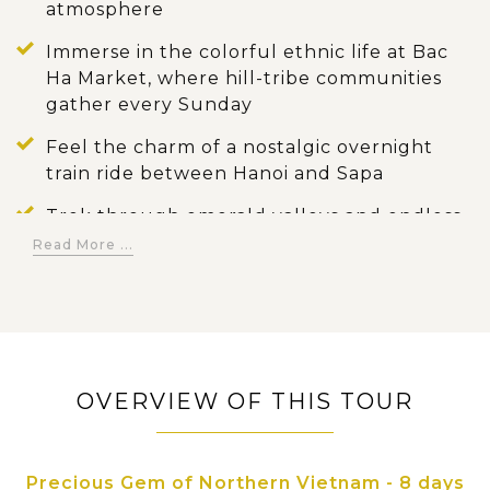
atmosphere
Immerse in the colorful ethnic life at Bac
Ha Market, where hill-tribe communities
gather every Sunday
Feel the charm of a nostalgic overnight
train ride between Hanoi and Sapa
Trek through emerald valleys and endless
rice terraces in Sapa, meeting local citizens
Read More ...
along the way
Wake up to sunrise over Halong Bay and
enjoy swimming or kayaking among
majestic limestone islands
OVERVIEW OF THIS TOUR
Glide on a sampan boat through the
serene waterways and caves of Trang An
Indulge in authentic northern flavors and
Precious Gem of Northern Vietnam - 8 days