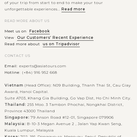
of your trip from start to end to make your tour
unforgettable experiences...
Read more
READ MORE ABOUT US
Meet us on
Facebook
View
Our Customers' Recent Experience
Read more about
us on Tripadvisor
CONTACT US
Email:
experts@asiatours.com
Hotline:
(+84) 916 952 668
Vietnam
(Head Office): N09 Building, Thanh Thai St, Cau Giay
Award, Hanoi Capital.
Suite A703, Khang Gia Building, Go Vap Dist, Ho Chi Minh City.
Thailand:
255 Moo. 3 Tambon Phochai, Nongkhai District,
Province 43000 Thailand
Singapore:
79 Anson Road #12-01, Singapore 079906
Malaysia:
B-10-3 Megan Avenue 2 , Jalan Yap Kwan Seng,
Kuala Lumpur, Malaysia
Korea:
702, 191, Donggyo-ro, Mapo-gu, Seoul, Republic of