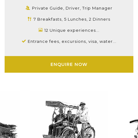
Private Guide, Driver, Trip Manager
7 Breakfasts, 5 Lunches, 2 Dinners
12 Unique experiences...
Entrance fees, excursions, visa, water...
ENQUIRE NOW