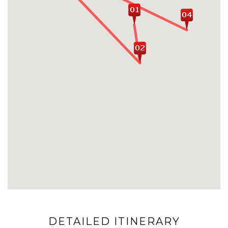
DETAILED ITINERARY