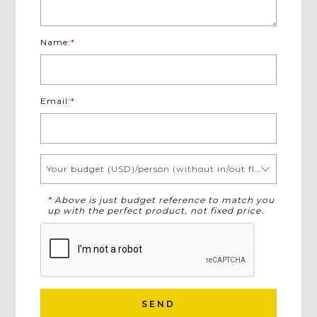
Name:
*
Email:
*
Your budget (USD)/person (without in/out flights)
* Above is just budget reference to match you
up with the perfect product, not fixed price.
SEND