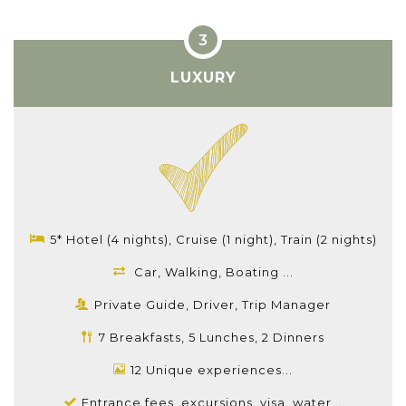
LUXURY
5* Hotel (4 nights), Cruise (1 night), Train (2 nights)
Car, Walking, Boating ...
Private Guide, Driver, Trip Manager
7 Breakfasts, 5 Lunches, 2 Dinners
12 Unique experiences...
Entrance fees, excursions, visa, water...