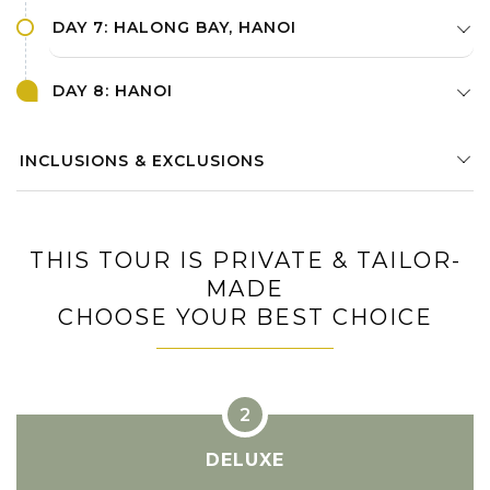
DAY 7: HALONG BAY, HANOI
DAY 8: HANOI
INCLUSIONS & EXCLUSIONS
THIS TOUR IS PRIVATE & TAILOR-
MADE
CHOOSE YOUR BEST CHOICE
DELUXE