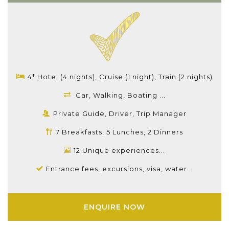
4* Hotel (4 nights), Cruise (1 night), Train (2 nights)
Car, Walking, Boating ...
Private Guide, Driver, Trip Manager
7 Breakfasts, 5 Lunches, 2 Dinners
12 Unique experiences...
Entrance fees, excursions, visa, water...
ENQUIRE NOW