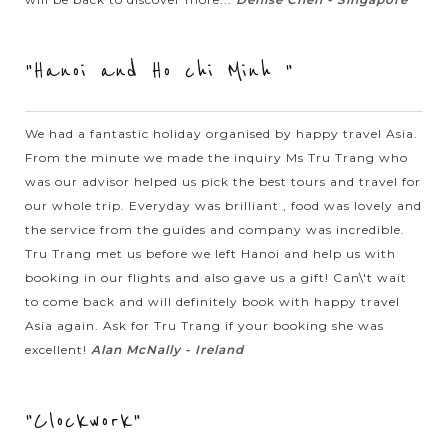
beautiful northern mountainous highland surrounding by
magnificent nature and authentic ethnic minority lives. In
"Hanoi and Ho chi Minh "
Sapa, we will pass...
VIEW MORE
HALONG
Experience kayaking in the beautiful Halong
We had a fantastic holiday organised by happy travel Asia.
BAY
Bay
From the minute we made the inquiry Ms Tru Trang who
was our advisor helped us pick the best tours and travel for
our whole trip. Everyday was brilliant , food was lovely and
When in Halong Bay - the World Natural Heritage recognized
the service from the guides and company was incredible.
by UNESCO, you should not miss the chance to join the
Tru Trang met us before we left Hanoi and help us with
outdoor activities to explore the beautiful nature in exciting
booking in our flights and also gave us a gift! Can\'t wait
experience. Kayaking is...
to come back and will definitely book with happy travel
Asia again. Ask for Tru Trang if your booking she was
HALONG
Relaxing in Halong Bay with excellent Cruise
VIEW MORE
BAY
excellent!
Alan McNally - Ireland
Accommodation
"Clockwork"
Known as one of the seven natural wonders of the world,