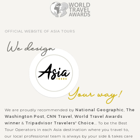
OFFICIAL WEBSITE OF ASIA TOURS
We are proudly recommended by
National Geographic
,
The
Washington Post
,
CNN Travel
,
World Travel Awards
winner
&
Tripadvisor Travelers' Choice
... To be the Best
Tour Operators in each Asia destination where you travel to,
our local professional team is always by your side & takes care