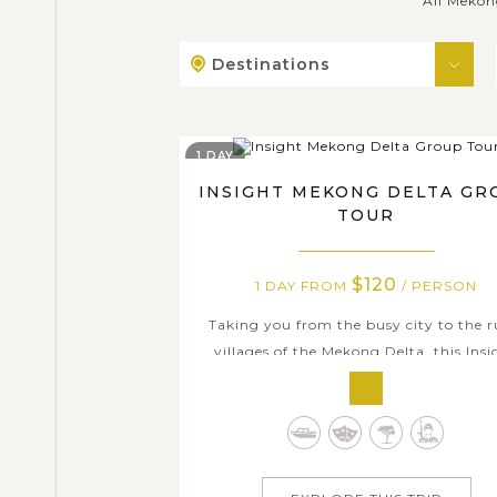
All Mekon
Destinations
1 DAY
INSIGHT MEKONG DELTA GR
TOUR
$120
1 DAY FROM
/ PERSON
Taking you from the busy city to the r
villages of the Mekong Delta, this Insi
Mekong Delta Group Tour brings you 
fascinating chance to discover one of 
most fascinating places in Vietnam. The
includes lots of entertaining activities
learn about the authentic culture in su