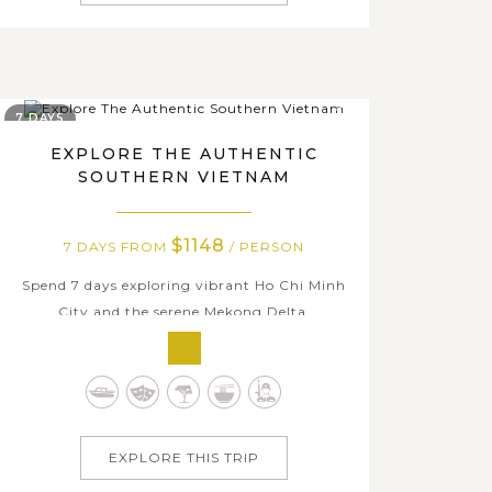
7 DAYS
EXPLORE THE AUTHENTIC
SOUTHERN VIETNAM
$1148
7 DAYS FROM
/ PERSON
Spend 7 days exploring vibrant Ho Chi Minh
City and the serene Mekong Delta,
immersing yourself in the authentic daily life
of local people. Visit iconic landmarks such as
the Cu Chi Tunnel - a fascinating
underground maze, Reunification Palace,
and the Central Post Office. Experience the
EXPLORE THIS TRIP
peaceful...