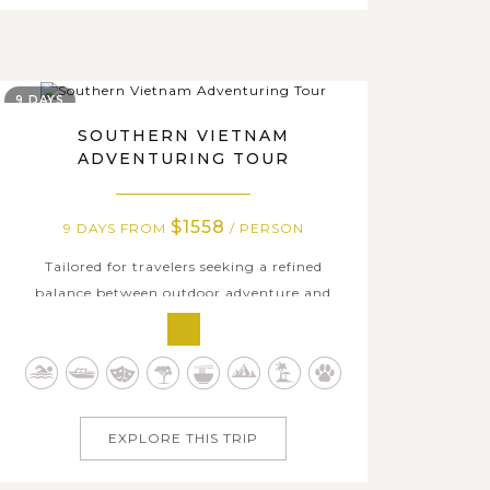
9 DAYS
SOUTHERN VIETNAM
ADVENTURING TOUR
$1558
9 DAYS FROM
/ PERSON
Tailored for travelers seeking a refined
balance between outdoor adventure and
relaxing moments in southern Vietnam, this
journey offers a thoughtfully curated
experience from city energy to natural
serenity. Beginning in Ho Chi Minh City,
enjoy a stylish Vespa ride through vibrant
EXPLORE THIS TRIP
streets,...