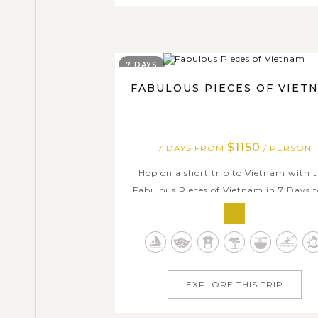
7 DAYS
FABULOUS PIECES OF VIET
$1150
7 DAYS FROM
/ PERSON
Hop on a short trip to Vietnam with t
Fabulous Pieces of Vietnam in 7 Days t
On this week's holiday, you will get 
experience different parts of this love
country: visit modern Ho Chi Minh Cit
traditional Hanoi, see the beautiful M
Delta, which is full of rich orchards an
EXPLORE THIS TRIP