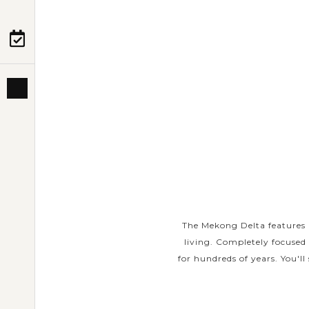
PRE-DEPARTURE
ABOUT US
The Mekong Delta features 
living. Completely focused
for hundreds of years. You'll 