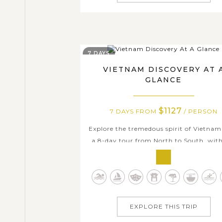
7 DAYS
VIETNAM DISCOVERY AT 
GLANCE
$1127
7 DAYS FROM
/ PERSON
Explore the tremedous spirit of Vietnam
a 8-day tour from North to South, wit
magnificent Halong Bay with the excel
overnight on cruise experience, the deli
traditional dishes from freash ingredien
the friendly local resident with warm sm
and there are just small parts...
EXPLORE THIS TRIP