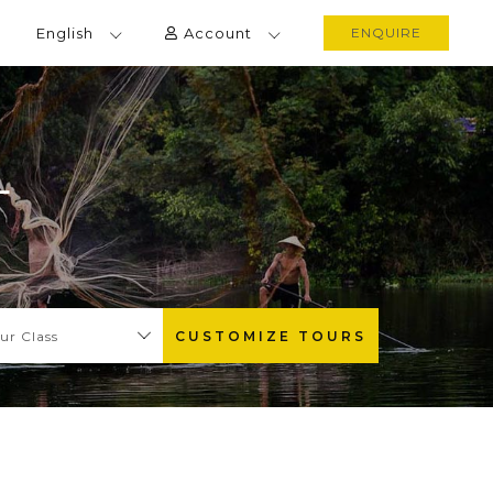
English
Account
ENQUIRE
L
ur Class
CUSTOMIZE TOURS