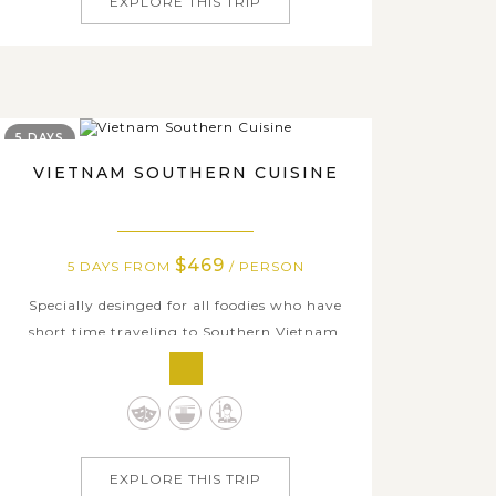
EXPLORE THIS TRIP
5 DAYS
VIETNAM SOUTHERN CUISINE
$469
5 DAYS FROM
/ PERSON
Specially desinged for all foodies who have
short time traveling to Southern Vietnam,
this Culinary Tour Package 5 Days is the
optimal opportunity to discover the whole
region through its cuisine and daily life.
Starting from Ho Chi Minh city which is
packed with various delicious dishes and...
EXPLORE THIS TRIP