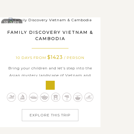
10 DAYS
FAMILY DISCOVERY VIETNAM &
CAMBODIA
$1423
10 DAYS FROM
/ PERSON
Bring your children and let's step into the
Asian mystery landscape of Vietnam and
Cambodia on an fabulous family-focused
vacation. Dazzle your kids with kayaking
time in marvelous Halong Bay – The natural
UNESCO Heritage Sites, watch your little
travelers' faces light up when exploring the...
EXPLORE THIS TRIP