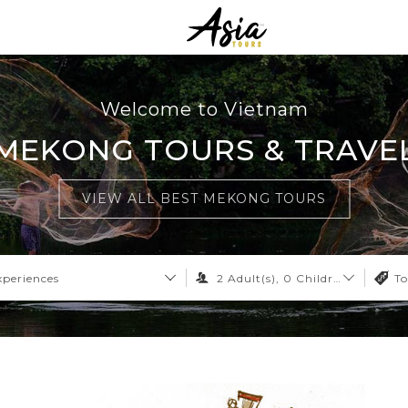
Welcome to Vietnam
MEKONG TOURS & TRAVE
VIEW ALL BEST MEKONG TOURS
xperiences
2
Adult(s),
0
Children,
0
Infant
To