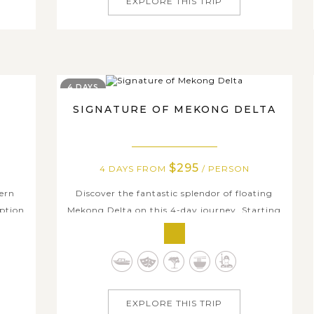
EXPLORE THIS TRIP
4 DAYS
SIGNATURE OF MEKONG DELTA
$295
4 DAYS FROM
/ PERSON
hern
Discover the fantastic splendor of floating
option
Mekong Delta on this 4-day journey. Starting
lf in
from Ho Chi Minh city, you will be free to
such a
walk around and feel the vibrant and
eople
bustling ambience of this young city before
they
venturing to Ben Tre for scenic boat trips
along natural canals. Experience how local...
EXPLORE THIS TRIP