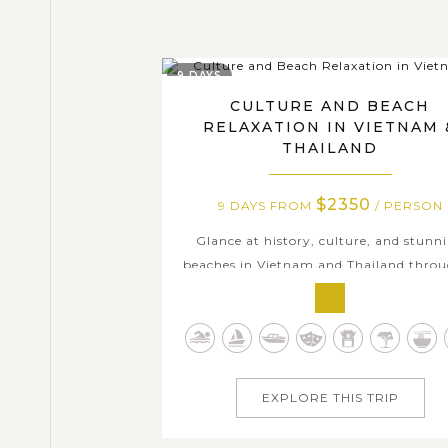
9 DAYS
CULTURE AND BEACH
RELAXATION IN VIETNAM 
THAILAND
$2350
9 DAYS FROM
/ PERSON
Glance at history, culture, and stunn
beaches in Vietnam and Thailand thro
9-day journey visiting dazzling Ho Chi
City, rustic countryside in the Mekong D
majestic temples in Bangkok, and pris
islands of Krabi. Discover the charm of 
life as you cruise through winding..
EXPLORE THIS TRIP