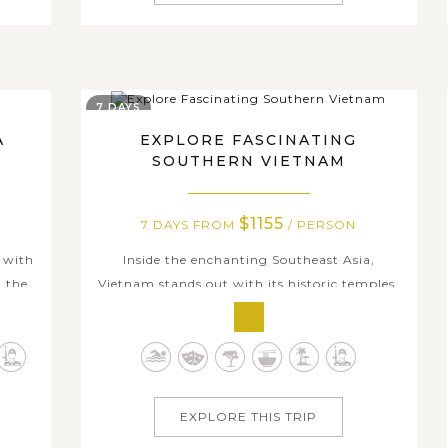
7 DAYS
A
EXPLORE FASCINATING
SOUTHERN VIETNAM
$1155
7 DAYS FROM
/ PERSON
 with
Inside the enchanting Southeast Asia,
h the
Vietnam stands out with its historic temples,
lent
friendly locals, and breathtaking beaches. On
cious
this unforgettable tour of Southern Vietnam,
ts and
you will dive into the rich history and culture
iles,
as you explore the top attractions in Ho Chi
Minh City. Experience the...
EXPLORE THIS TRIP