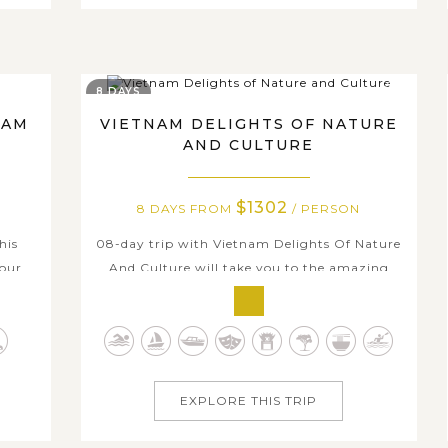
8 DAYS
NAM
VIETNAM DELIGHTS OF NATURE
AND CULTURE
$1302
8 DAYS FROM
/ PERSON
his
08-day trip with Vietnam Delights Of Nature
our.
And Culture will take you to the amazing
to
highlights along S-shaped Vietnam. In the
ly
beginning in the North with Hanoi and
y and
Halong Bay, you will be amazed by the
ekong
mixture of the antique splendor and the
d...
modern life, by the stylist buildings and the
EXPLORE THIS TRIP
stunning...