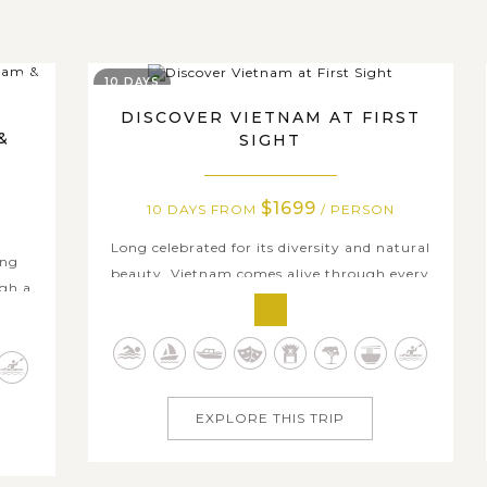
10 DAYS
DISCOVER VIETNAM AT FIRST
&
SIGHT
$1699
10 DAYS FROM
/ PERSON
Long celebrated for its diversity and natural
ing
beauty, Vietnam comes alive through every
ugh a
experience. On this 10-day journey, Discover
 Minh
Vietnam at First Sight, you’ll dive into
elta,
Hanoi’s cultural charms, cruise through the
tine
limestone seascape of Ha Long Bay– UNESCO
local
World Heritage, wander Hoi An’s...
EXPLORE THIS TRIP
.