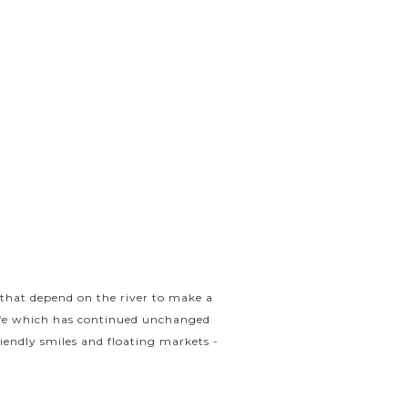
 that depend on the river to make a
life which has continued unchanged
friendly smiles and floating markets -