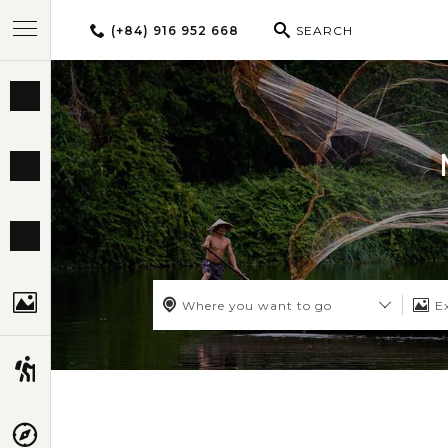
(+84) 916 952 668
SEARCH
BEST TOURS
DESTINATIONS
MULTI-COUNTRY
TRAVEL THEMES
Where you want to go
E
EXPERIENCES
TRAVEL GUIDE