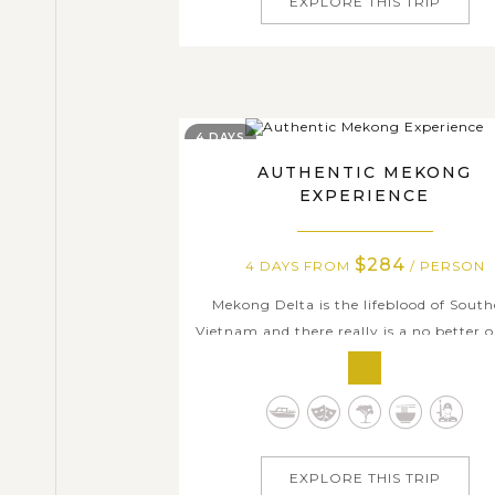
EXPLORE THIS TRIP
4 DAYS
AUTHENTIC MEKONG
EXPERIENCE
$284
4 DAYS FROM
/ PERSON
Mekong Delta is the lifeblood of Sout
Vietnam and there really is a no better 
than this 4-day tour to immerse yourse
the lifeline of this exotic land. It will be 
fascinating experience when watching p
go shopping in floating markets like 
have been doing for hundreds...
EXPLORE THIS TRIP