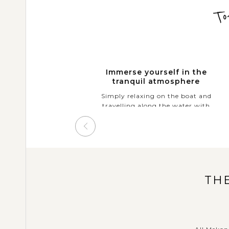
To
Immerse yourself in the
tranquil atmosphere
Simply relaxing on the boat and
travelling along the water with
the lush rice paddies and verdant
forests that fringe the river on
either side.
TH