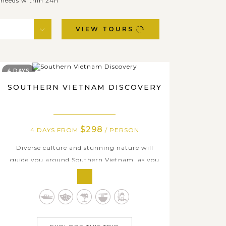
& needs within 24h
VIEW TOURS
4 DAYS
SOUTHERN VIETNAM DISCOVERY
$298
4 DAYS FROM
/ PERSON
Diverse culture and stunning nature will
guide you around Southern Vietnam, as you
take in the paradise of beach and land when
joining this tour. During your holiday, you
will have time in top attraction in Ho Chi
Minh city and learn more about the past of
this modern city, visit Ben Thanh market,...