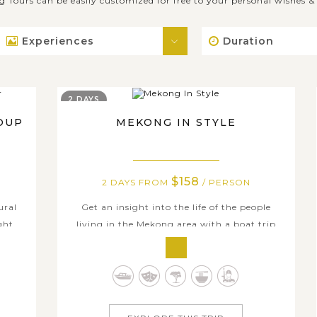
g Tours can be easily customized for free to your personal wishes 
Experiences
Duration
2 DAYS
OUP
MEKONG IN STYLE
$158
2 DAYS FROM
/ PERSON
ural
Get an insight into the life of the people
ght
living in the Mekong area with a boat trip
the
and homestay in Mekong Delta. You will be
the
taken along the river and walk through one
 tour
of the rural villages where you learn how to
 to
make regional specialties: rice paper, coconut
ch...
candy, popcorn, etc in traditional...