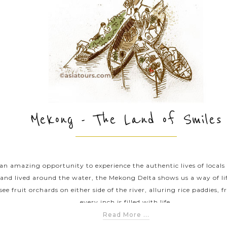
Mekong - The Land of Smiles
an amazing opportunity to experience the authentic lives of locals
 and lived around the water, the Mekong Delta shows us a way of 
see fruit orchards on either side of the river, alluring rice paddies, 
every inch is filled with life.
Read More ...