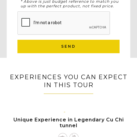
* Above is just budget reference to match you
up with the perfect product, not fixed price.
SEND
EXPERIENCES YOU CAN EXPECT
IN THIS TOUR
HO
CHI
Unique Experience in Legendary Cu Chi
MINH
tunnel