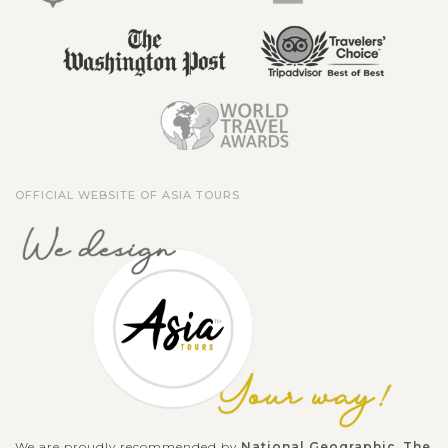
OFFICIAL WEBSITE OF ASIA TOURS
We are proudly recommended by
National Geographic
,
The