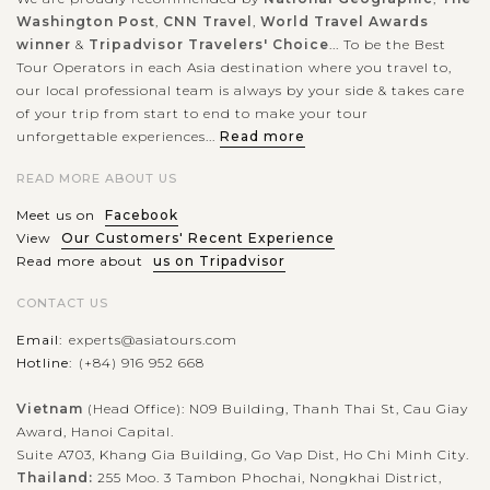
Washington Post
,
CNN Travel
,
World Travel Awards
winner
&
Tripadvisor Travelers' Choice
... To be the Best
Tour Operators in each Asia destination where you travel to,
our local professional team is always by your side & takes care
of your trip from start to end to make your tour
unforgettable experiences...
Read more
READ MORE ABOUT US
Meet us on
Facebook
View
Our Customers' Recent Experience
Read more about
us on Tripadvisor
CONTACT US
Email:
experts@asiatours.com
Hotline:
(+84) 916 952 668
Vietnam
(Head Office): N09 Building, Thanh Thai St, Cau Giay
Award, Hanoi Capital.
Suite A703, Khang Gia Building, Go Vap Dist, Ho Chi Minh City.
Thailand:
255 Moo. 3 Tambon Phochai, Nongkhai District,