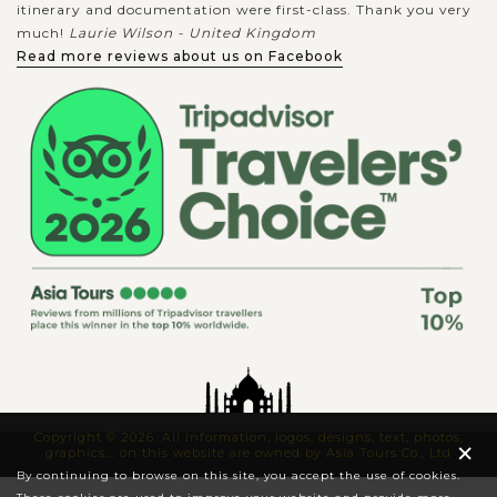
itinerary and documentation were first-class. Thank you very
much!
Laurie Wilson - United Kingdom
Read more reviews about us on Facebook
Copyright © 2026. All information, logos, designs, text, photos,
×
graphics... on this website are owned by Asia Tours Co., Ltd
By continuing to browse on this site, you accept the use of cookies.