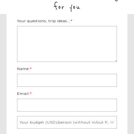
for you
Your questions, trip ideas...
*
Name:
*
Email:
*
Your budget (USD)/person (without in/out flights)