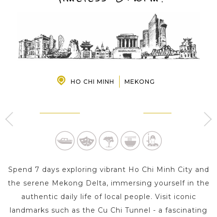
PRE-DEPARTURE
ABOUT US
HO CHI MINH
MEKONG
HO CHI MINH
MEKONG
4 Day s
1 Day
Spend 7 days exploring vibrant Ho Chi Minh City and
the serene Mekong Delta, immersing yourself in the
authentic daily life of local people. Visit iconic
landmarks such as the Cu Chi Tunnel - a fascinating