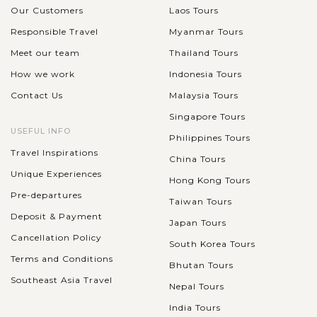
Our Customers
Laos Tours
Responsible Travel
Myanmar Tours
Meet our team
Thailand Tours
How we work
Indonesia Tours
Contact Us
Malaysia Tours
Singapore Tours
USEFUL INFO
Philippines Tours
Travel Inspirations
China Tours
Unique Experiences
Hong Kong Tours
Pre-departures
Taiwan Tours
Deposit & Payment
Japan Tours
Cancellation Policy
South Korea Tours
Terms and Conditions
Bhutan Tours
Southeast Asia Travel
Nepal Tours
India Tours