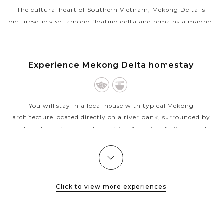
The cultural heart of Southern Vietnam, Mekong Delta is
picturesquely set among floating delta and remains a magnet
for cultural discovery and local interaction. After driving
about 02 hours from Ho...
VINH
Experience Mekong Delta homestay
VIEW MORE
LONG
You will stay in a local house with typical Mekong
architecture located directly on a river bank, surrounded by
gardens, bonsai trees and a variety of tropical fruit orchards.
Guests staying here...
VIEW MORE
MEKONG
Amazing floating market in Mighty Mekong
Delta
Click to view more experiences
About 02 driving hours away from the bustle and hustle of