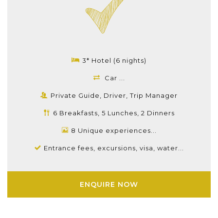
3* Hotel (6 nights)
Car ...
Private Guide, Driver, Trip Manager
6 Breakfasts, 5 Lunches, 2 Dinners
8 Unique experiences...
Entrance fees, excursions, visa, water...
ENQUIRE NOW