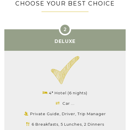
CHOOSE YOUR BEST CHOICE
DELUXE
4* Hotel (6 nights)
Car ...
Private Guide, Driver, Trip Manager
6 Breakfasts, 5 Lunches, 2 Dinners