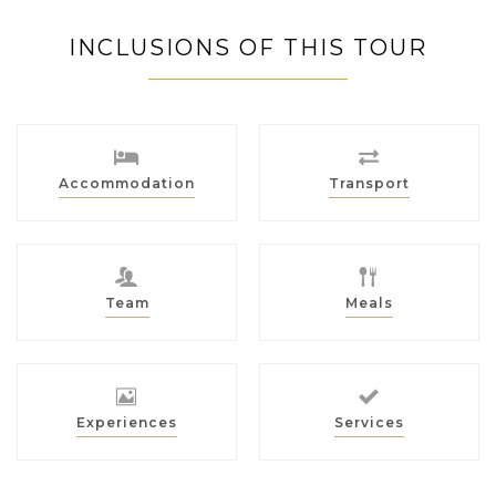
INCLUSIONS OF THIS TOUR
Accommodation
Transport
Team
Meals
Experiences
Services