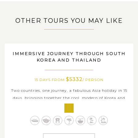
Ho Chi Minh City, you will arrive at the peaceful Mekong
Delta. If we have time in the early morning, why don't we
OTHER TOURS YOU MAY LIKE
visit the floating...
VIEW MORE
SOUTH KOREA, THAILAND
IMMERSIVE JOURNEY THROUGH SOUTH
KOREA AND THAILAND
$5332
15 DAYS FROM
/ PERSON
Two countries, one journey, a fabulous Asia holiday in 15
days, bringing together the cool, modern of Korea and
the warm, golden glow of Thailand. You will start with
the vibrant Seoul and the sea air of Busan, then fly into
the jungle-covered hills and charming old towns of
Chiang Mai & Chiang...