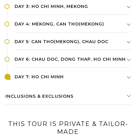
DAY 3: HO CHI MINH, MEKONG
DAY 4: MEKONG, CAN THO(MEKONG)
DAY 5: CAN THO(MEKONG), CHAU DOC
DAY 6: CHAU DOC, DONG THAP, HO CHI MINH
DAY 7: HO CHI MINH
INCLUSIONS & EXCLUSIONS
THIS TOUR IS PRIVATE & TAILOR-
MADE