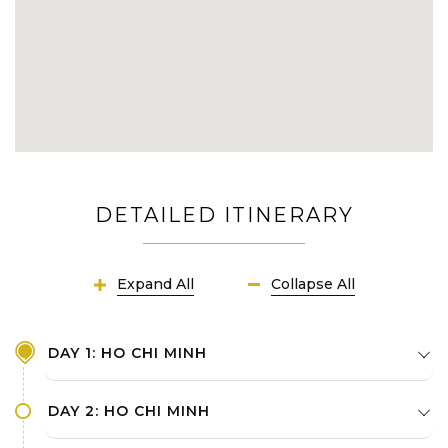
DETAILED ITINERARY
Expand All
Collapse All
DAY 1: HO CHI MINH
DAY 2: HO CHI MINH