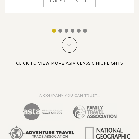
EXPLORE THIS TRIP
1
2
3
4
5
6
CLICK TO VIEW MORE ASIA CLASSIC HIGHLIGHTS
A COMPANY YOU CAN TRUST...