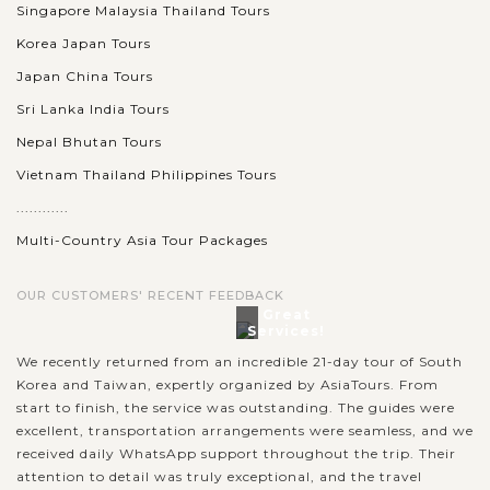
Singapore Malaysia Thailand Tours
Korea Japan Tours
Japan China Tours
Sri Lanka India Tours
Nepal Bhutan Tours
Vietnam Thailand Philippines Tours
............
Multi-Country Asia Tour Packages
OUR CUSTOMERS' RECENT FEEDBACK
Great
Services!
We recently returned from an incredible 21-day tour of South
Korea and Taiwan, expertly organized by AsiaTours. From
start to finish, the service was outstanding. The guides were
excellent, transportation arrangements were seamless, and we
received daily WhatsApp support throughout the trip. Their
attention to detail was truly exceptional, and the travel