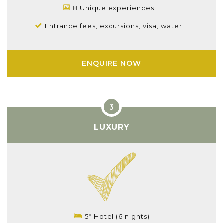
8 Unique experiences...
Entrance fees, excursions, visa, water...
ENQUIRE NOW
LUXURY
5* Hotel (6 nights)