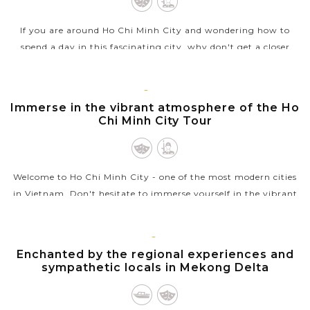
If you are around Ho Chi Minh City and wondering how to
spend a day in this fascinating city, why don't get a closer
look at Vietnam’s wartime by visiting the Cu Chi tunnels ?
Hiding the the...
HO
CHI
Immerse in the vibrant atmosphere of the Ho
VIEW MORE
MINH
Chi Minh City Tour
Welcome to Ho Chi Minh City - one of the most modern cities
in Vietnam. Don't hesitate to immerse yourself in the vibrant
atmosphere of Ho Chi Minh City on a full-day city tour. You
will gain...
MEKONG
Enchanted by the regional experiences and
VIEW MORE
sympathetic locals in Mekong Delta