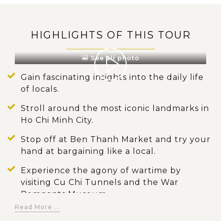
HIGHLIGHTS OF THIS TOUR
See all photo
Gain fascinating insights into the daily life
of locals.
Stroll around the most iconic landmarks in
Ho Chi Minh City.
Stop off at Ben Thanh Market and try your
hand at bargaining like a local.
Experience the agony of wartime by
visiting Cu Chi Tunnels and the War
Remnants Museum.
Read More ...
Board a sampan boat to navigate the