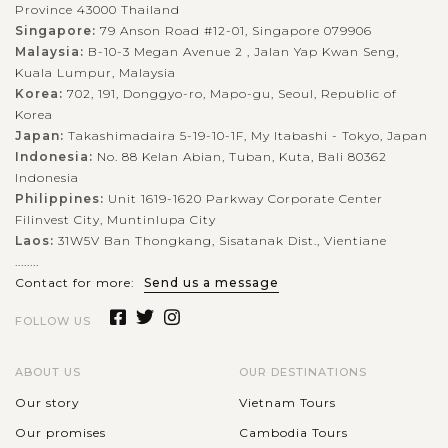
Province 43000 Thailand
Singapore:
79 Anson Road #12-01, Singapore 079906
Malaysia:
B-10-3 Megan Avenue 2 , Jalan Yap Kwan Seng,
Kuala Lumpur, Malaysia
Korea:
702, 191, Donggyo-ro, Mapo-gu, Seoul, Republic of
Korea
Japan:
Takashimadaira 5-19-10-1F, My Itabashi - Tokyo, Japan
Indonesia:
No. 88 Kelan Abian, Tuban, Kuta, Bali 80362
Indonesia
Philippines:
Unit 1619-1620 Parkway Corporate Center
Filinvest City, Muntinlupa City
Laos:
31W5V Ban Thongkang, Sisatanak Dist., Vientiane
........
Contact for more:
Send us a message
FOLLOW US
ABOUT US
OUR DESTINATIONS
Our story
Vietnam Tours
Our promises
Cambodia Tours