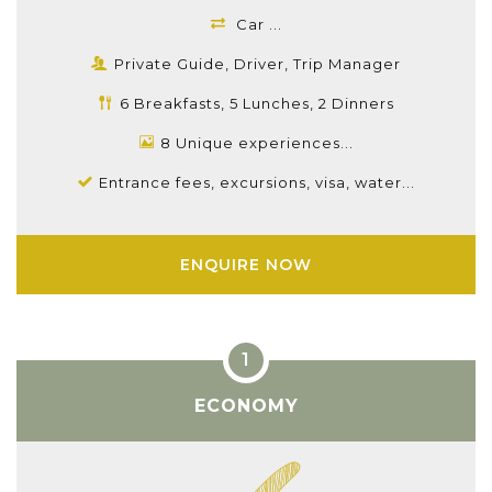
Car ...
Private Guide, Driver, Trip Manager
6 Breakfasts, 5 Lunches, 2 Dinners
8 Unique experiences...
Entrance fees, excursions, visa, water...
ENQUIRE NOW
ECONOMY