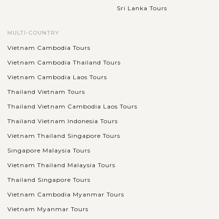
Sri Lanka Tours
MULTI-COUNTRY
Vietnam Cambodia Tours
Vietnam Cambodia Thailand Tours
Vietnam Cambodia Laos Tours
Thailand Vietnam Tours
Thailand Vietnam Cambodia Laos Tours
Thailand Vietnam Indonesia Tours
Vietnam Thailand Singapore Tours
Singapore Malaysia Tours
Vietnam Thailand Malaysia Tours
Thailand Singapore Tours
Vietnam Cambodia Myanmar Tours
Vietnam Myanmar Tours