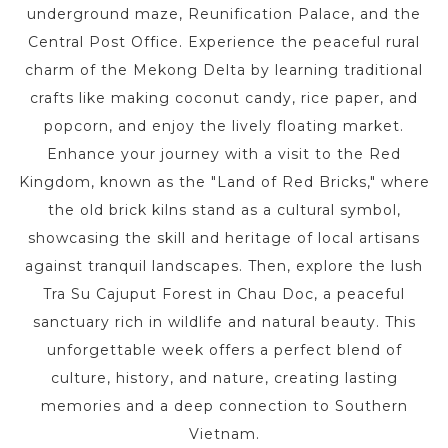
underground maze, Reunification Palace, and the
Central Post Office. Experience the peaceful rural
charm of the Mekong Delta by learning traditional
crafts like making coconut candy, rice paper, and
popcorn, and enjoy the lively floating market.
Enhance your journey with a visit to the Red
Kingdom, known as the "Land of Red Bricks," where
the old brick kilns stand as a cultural symbol,
showcasing the skill and heritage of local artisans
against tranquil landscapes. Then, explore the lush
Tra Su Cajuput Forest in Chau Doc, a peaceful
sanctuary rich in wildlife and natural beauty. This
unforgettable week offers a perfect blend of
culture, history, and nature, creating lasting
memories and a deep connection to Southern
Vietnam.