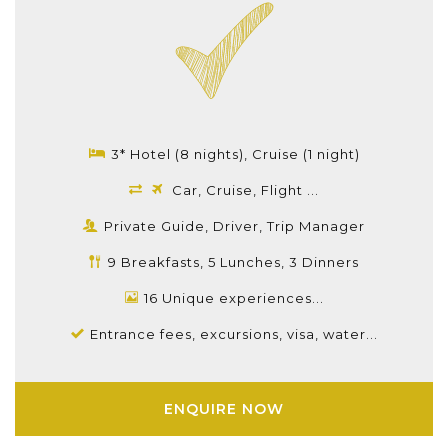
3* Hotel (8 nights), Cruise (1 night)
Car, Cruise, Flight ...
Private Guide, Driver, Trip Manager
9 Breakfasts, 5 Lunches, 3 Dinners
16 Unique experiences...
Entrance fees, excursions, visa, water...
ENQUIRE NOW