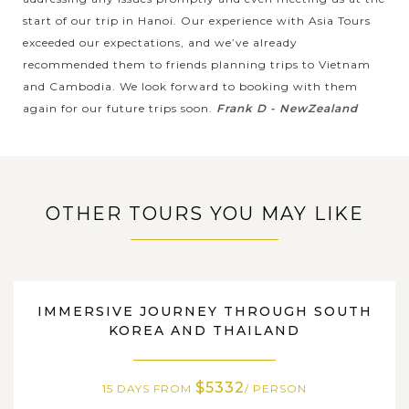
Bay. Recognized by UNESCO as a World Natural Heritage,
start of our trip in Hanoi. Our experience with Asia Tours
Halong Bay will amaze you by not only the magnificet
exceeded our expectations, and we’ve already
natural scenery but also by...
recommended them to friends planning trips to Vietnam
HO
and Cambodia. We look forward to booking with them
VIEW MORE
CHI
Unique Experience in Legendary Cu Chi
again for our future trips soon.
Frank D - NewZealand
MINH
tunnel
If you are around Ho Chi Minh City and wondering how to
OTHER TOURS YOU MAY LIKE
spend a day in this fascinating city, why don't get a closer
look at Vietnam’s wartime by visiting the Cu Chi tunnels ?
Hiding the the...
HO
CHI
Immerse in the vibrant atmosphere of the Ho
SOUTH KOREA, THAILAND
VIEW MORE
MINH
IMMERSIVE JOURNEY THROUGH SOUTH
Chi Minh City Tour
KOREA AND THAILAND
$5332
Welcome to Ho Chi Minh City - one of the most modern cities
15 DAYS FROM
/ PERSON