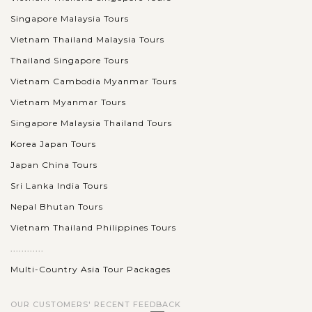
Singapore Malaysia Tours
Vietnam Thailand Malaysia Tours
Thailand Singapore Tours
Vietnam Cambodia Myanmar Tours
Vietnam Myanmar Tours
Singapore Malaysia Thailand Tours
Korea Japan Tours
Japan China Tours
Sri Lanka India Tours
Nepal Bhutan Tours
Vietnam Thailand Philippines Tours
............
Multi-Country Asia Tour Packages
OUR CUSTOMERS' RECENT FEEDBACK