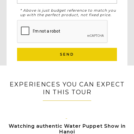
* Above is just budget reference to match you
up with the perfect product, not fixed price.
SEND
EXPERIENCES YOU CAN EXPECT
IN THIS TOUR
HANOI
Watching authentic Water Puppet Show in
Hanoi