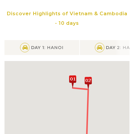
Kampong Phluk floating village on Tonle
Discover Highlights of Vietnam & Cambodia
Sap Lake
- 10 days
DAY 1
: HANOI
DAY 2
: HAN