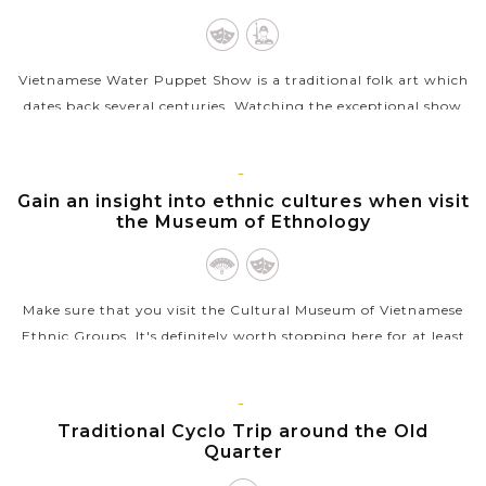
Vietnamese Water Puppet Show is a traditional folk art which
dates back several centuries. Watching the exceptional show
with the puppet moving through water by the skillful
puppeters will be a...
HANOI
Gain an insight into ethnic cultures when visit
VIEW MORE
the Museum of Ethnology
Make sure that you visit the Cultural Museum of Vietnamese
Ethnic Groups. It's definitely worth stopping here for at least
an hour to have a perfect introduction and excellent insight
into ethnic...
HANOI
Traditional Cyclo Trip around the Old
VIEW MORE
Quarter