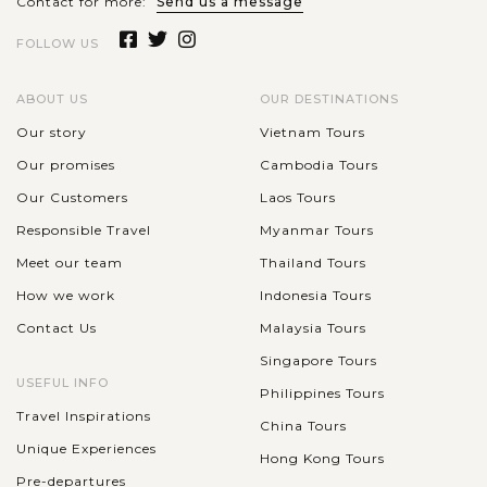
Contact for more:
Send us a message
FOLLOW US
ABOUT US
OUR DESTINATIONS
Our story
Vietnam Tours
Our promises
Cambodia Tours
Our Customers
Laos Tours
Responsible Travel
Myanmar Tours
Meet our team
Thailand Tours
How we work
Indonesia Tours
Contact Us
Malaysia Tours
Singapore Tours
USEFUL INFO
Philippines Tours
Travel Inspirations
China Tours
Unique Experiences
Hong Kong Tours
Pre-departures