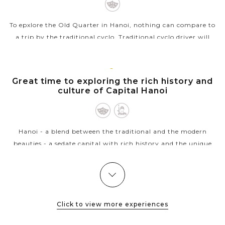
To epxlore the Old Quarter in Hanoi, nothing can compare to
a trip by the traditional cyclo. Traditional cyclo driver will
transport you around the streets at a very leisurely pace
whilst the busy...
HANOI
Great time to exploring the rich history and
VIEW MORE
culture of Capital Hanoi
Hanoi - a blend between the traditional and the modern
beauties - a sedate capital with rich history and the unique
architecture from East to West welcomes you. Ho Chi Minh
complex with the...
HALONG
Experience kayaking in the beautiful Halong
VIEW MORE
BAY
Bay
Click to view more experiences