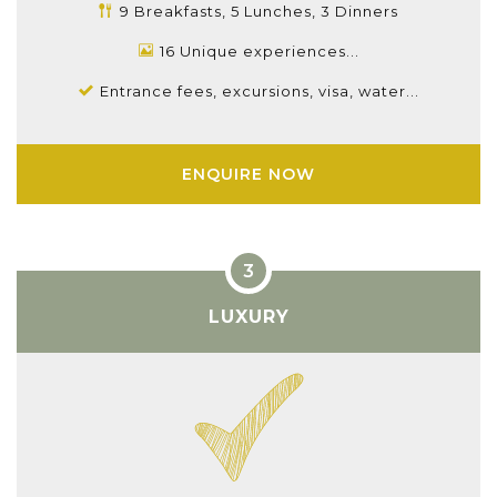
9 Breakfasts, 5 Lunches, 3 Dinners
16 Unique experiences...
Entrance fees, excursions, visa, water...
ENQUIRE NOW
LUXURY