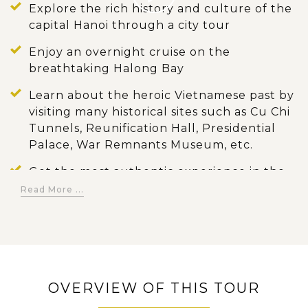
Explore the rich history and culture of the
capital Hanoi through a city tour
Enjoy an overnight cruise on the
breathtaking Halong Bay
Learn about the heroic Vietnamese past by
visiting many historical sites such as Cu Chi
Tunnels, Reunification Hall, Presidential
Palace, War Remnants Museum, etc.
Get the most authentic experience in the
Mekong Delta such as visiting Cai Be
Read More ...
floating market, experiencing the local
daily life, and exploring local workshops
Discover the once-hidden jungle temples
of Angkor in Siem Reap and enjoy Apsara
show
OVERVIEW OF THIS TOUR
Have an eye-opening experience in