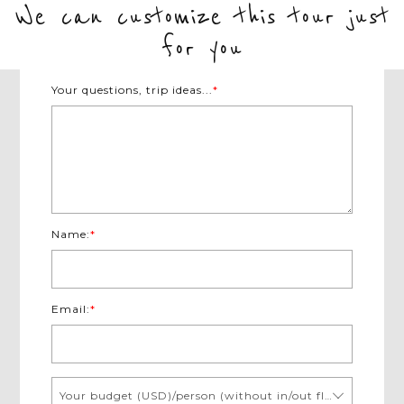
to stay.
We can customize this tour just
understanding of each exotic country.
for you
Your questions, trip ideas...
*
Name:
*
Email:
*
Your budget (USD)/person (without in/out flights)