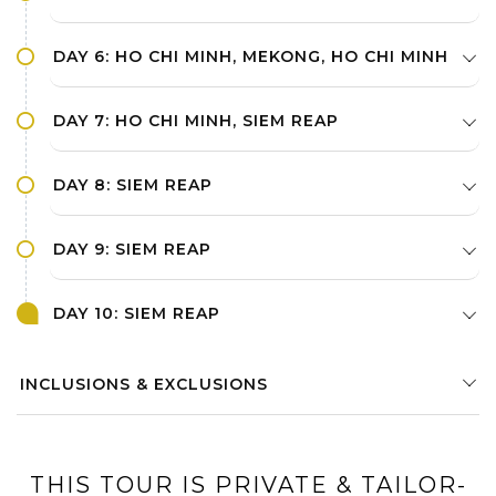
DAY 6: HO CHI MINH, MEKONG, HO CHI MINH
DAY 7: HO CHI MINH, SIEM REAP
DAY 8: SIEM REAP
DAY 9: SIEM REAP
DAY 10: SIEM REAP
INCLUSIONS & EXCLUSIONS
THIS TOUR IS PRIVATE & TAILOR-