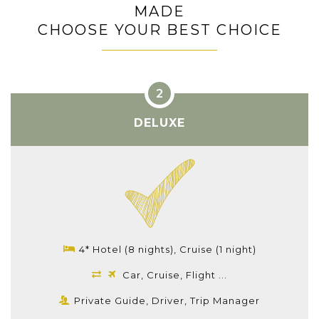
MADE
CHOOSE YOUR BEST CHOICE
DELUXE
4* Hotel (8 nights), Cruise (1 night)
Car, Cruise, Flight ...
Private Guide, Driver, Trip Manager