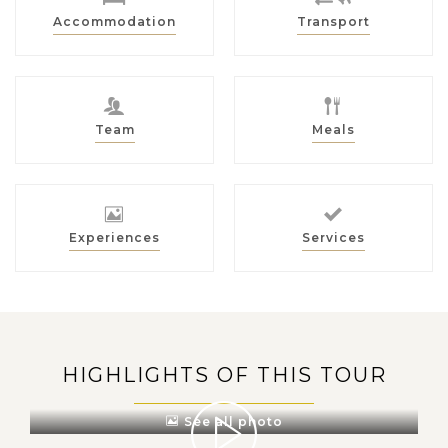
Accommodation
Transport
Team
Meals
Experiences
Services
HIGHLIGHTS OF THIS TOUR
See all photo