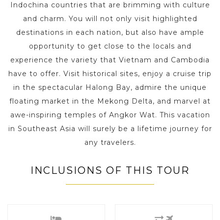
Indochina countries that are brimming with culture
and charm. You will not only visit highlighted
destinations in each nation, but also have ample
opportunity to get close to the locals and
experience the variety that Vietnam and Cambodia
have to offer. Visit historical sites, enjoy a cruise trip
in the spectacular Halong Bay, admire the unique
floating market in the Mekong Delta, and marvel at
awe-inspiring temples of Angkor Wat. This vacation
in Southeast Asia will surely be a lifetime journey for
any travelers.
INCLUSIONS OF THIS TOUR