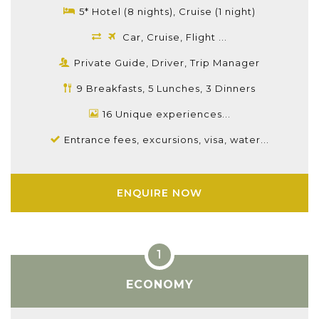
5* Hotel (8 nights), Cruise (1 night)
Car, Cruise, Flight ...
Private Guide, Driver, Trip Manager
9 Breakfasts, 5 Lunches, 3 Dinners
16 Unique experiences...
Entrance fees, excursions, visa, water...
ENQUIRE NOW
ECONOMY