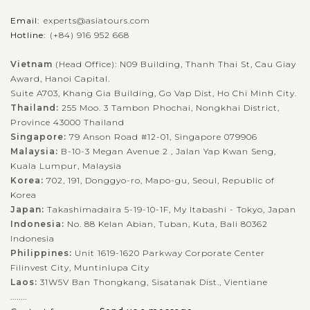
SIEM
Explore Banteay Srei Temple
VIEW MORE
REAP
Email:
experts@asiatours.com
Hotline:
(+84) 916 952 668
Vietnam
(Head Office): N09 Building, Thanh Thai St, Cau Giay
The ancient temple Banteay Srei is one of the most beautiful
Award, Hanoi Capital.
structures in the Angkor region that was built to worship the
Suite A703, Khang Gia Building, Go Vap Dist, Ho Chi Minh City.
Hindu god, Shiva. The temple is located near Phnom Dei hill,
Thailand:
255 Moo. 3 Tambon Phochai, Nongkhai District,
25km northeast...
Province 43000 Thailand
Singapore:
79 Anson Road #12-01, Singapore 079906
VIEW MORE
Malaysia:
B-10-3 Megan Avenue 2 , Jalan Yap Kwan Seng,
Kuala Lumpur, Malaysia
Korea:
702, 191, Donggyo-ro, Mapo-gu, Seoul, Republic of
Korea
Japan:
Takashimadaira 5-19-10-1F, My Itabashi - Tokyo, Japan
Indonesia:
No. 88 Kelan Abian, Tuban, Kuta, Bali 80362
Indonesia
Philippines:
Unit 1619-1620 Parkway Corporate Center
Filinvest City, Muntinlupa City
Laos:
31W5V Ban Thongkang, Sisatanak Dist., Vientiane
........