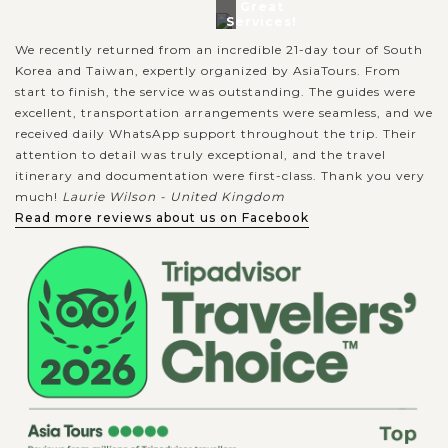
Great
Services!
We recently returned from an incredible 21-day tour of South
Korea and Taiwan, expertly organized by AsiaTours. From
start to finish, the service was outstanding. The guides were
excellent, transportation arrangements were seamless, and we
received daily WhatsApp support throughout the trip. Their
attention to detail was truly exceptional, and the travel
itinerary and documentation were first-class. Thank you very
much!
Laurie Wilson - United Kingdom
Read more reviews about us on Facebook