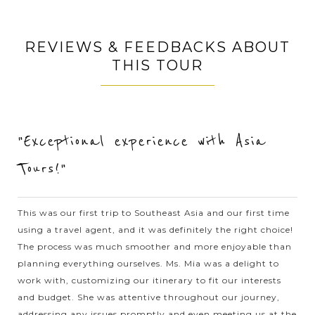
When in Halong Bay - the World Natural Heritage recognized
by UNESCO, you should not miss the chance to join the
REVIEWS & FEEDBACKS ABOUT
outdoor activities to explore the beautiful nature in exciting
THIS TOUR
experience. Kayaking is...
HALONG
Relaxing in Halong Bay with excellent Cruise
VIEW MORE
BAY
Accommodation
"Exceptional experience with Asia
Tours!"
Known as one of the seven natural wonders of the world,
Halong bay is must for visitors when going to Vietnam.
Speding time on your holiday to join to a cruise trip in the
This was our first trip to Southeast Asia and our first time
spectacular bay, you will...
using a travel agent, and it was definitely the right choice!
HALONG
Visiting stunning caves in Halong Bay
The process was much smoother and more enjoyable than
VIEW MORE
BAY
planning everything ourselves. Ms. Mia was a delight to
work with, customizing our itinerary to fit our interests
and budget. She was attentive throughout our journey,
Every visitors who come to Vietnam should never miss Halong
addressing any issues promptly and even meeting us at the