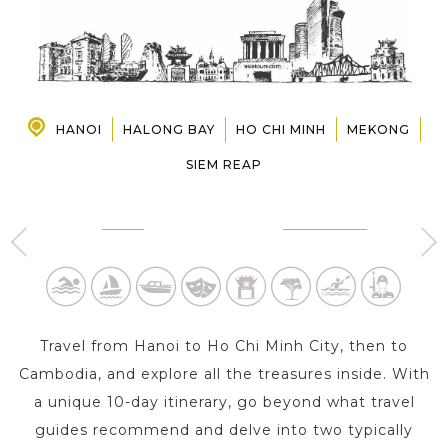
PRE-DEPARTURE
ABOUT US
HANOI
HALONG BAY
HO CHI MINH
MEKONG
SIEM REAP
HANOI
HALONG BAY
2 Day s
1 Day
Travel from Hanoi to Ho Chi Minh City, then to
Cambodia, and explore all the treasures inside. With
a unique 10-day itinerary, go beyond what travel
guides recommend and delve into two typically