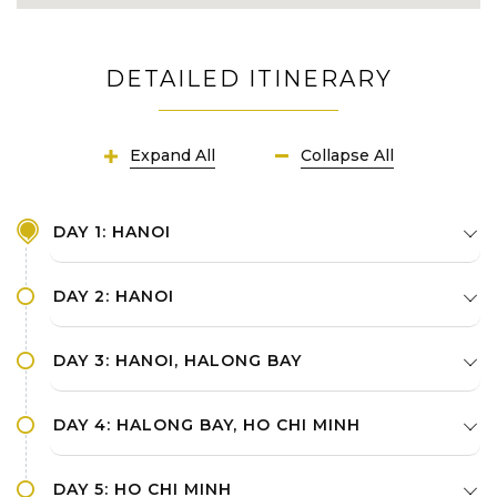
DETAILED ITINERARY
Expand All
Collapse All
DAY 1: HANOI
DAY 2: HANOI
DAY 3: HANOI, HALONG BAY
DAY 4: HALONG BAY, HO CHI MINH
DAY 5: HO CHI MINH