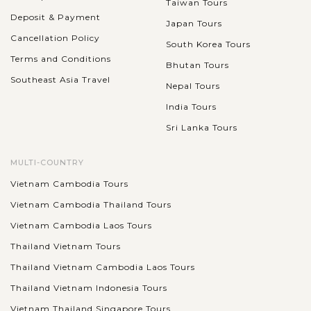
Taiwan Tours
Deposit & Payment
Japan Tours
Cancellation Policy
South Korea Tours
Terms and Conditions
Bhutan Tours
Southeast Asia Travel
Nepal Tours
India Tours
Sri Lanka Tours
MULTI-COUNTRY
Vietnam Cambodia Tours
Vietnam Cambodia Thailand Tours
Vietnam Cambodia Laos Tours
Thailand Vietnam Tours
Thailand Vietnam Cambodia Laos Tours
Thailand Vietnam Indonesia Tours
Vietnam Thailand Singapore Tours