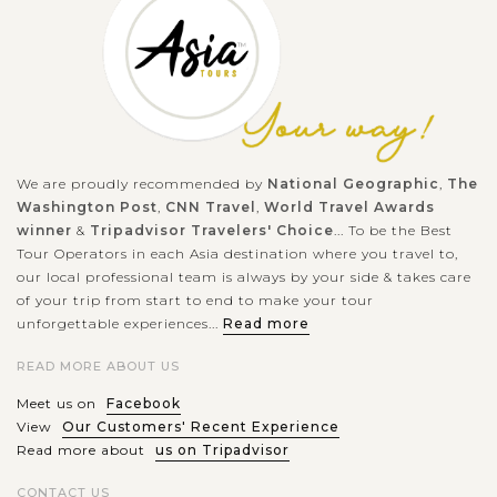
most highlighted spots like:...
SIEM
Roluos Group - Angkor Wat without crowds
VIEW MORE
REAP
Three temples Preah Ko, Bakong and Lolei, 15km South-East
of Siem Reap town, comprise the Roluos Group of
We are proudly recommended by
National Geographic
,
The
monuments. They are closed together and extend over an area
Washington Post
,
CNN Travel
,
World Travel Awards
of 3km east of Great Lake. The...
winner
&
Tripadvisor Travelers' Choice
... To be the Best
Tour Operators in each Asia destination where you travel to,
VIEW MORE
SIEM
our local professional team is always by your side & takes care
Relaxing in the floating experience in Tonle
REAP
Sap lake
of your trip from start to end to make your tour
unforgettable experiences...
Read more
READ MORE ABOUT US
Siem Reap – one of the most popular destination of Cambodia
Meet us on
Facebook
has no shortage of unique charms — from Khmer classical
View
Our Customers' Recent Experience
ruins temples to a UNESCO World Heritage Angkor Wat— and
Read more about
us on Tripadvisor
it has been luring...
CONTACT US