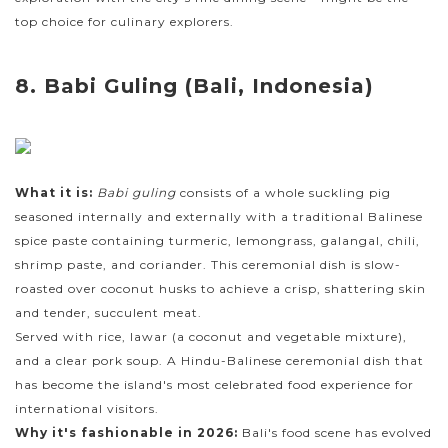
top choice for culinary explorers.
8. Babi Guling (Bali, Indonesia)
What it is:
Babi guling
consists of a whole suckling pig
seasoned internally and externally with a traditional Balinese
spice paste containing turmeric, lemongrass, galangal, chili,
shrimp paste, and coriander. This ceremonial dish is slow-
roasted over coconut husks to achieve a crisp, shattering skin
and tender, succulent meat.
Served with rice, lawar (a coconut and vegetable mixture),
and a clear pork soup. A Hindu-Balinese ceremonial dish that
has become the island's most celebrated food experience for
international visitors.
Why it's fashionable in 2026:
Bali's food scene has evolved