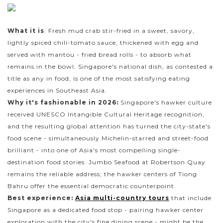
What it is
: Fresh mud crab stir-fried in a sweet, savory,
lightly spiced chili-tomato sauce, thickened with egg and
served with mantou - fried bread rolls - to absorb what
remains in the bowl. Singapore's national dish, as contested a
title as any in food, is one of the most satisfying eating
experiences in Southeast Asia.
Why it's fashionable in 2026:
Singapore's hawker culture
received UNESCO Intangible Cultural Heritage recognition,
and the resulting global attention has turned the city-state's
food scene - simultaneously Michelin-starred and street-food
brilliant - into one of Asia's most compelling single-
destination food stories. Jumbo Seafood at Robertson Quay
remains the reliable address; the hawker centers of Tiong
Bahru offer the essential democratic counterpoint.
Best experience:
Asia multi-country tours
that include
Singapore as a dedicated food stop - pairing hawker center
exploration with the city's fine dining scene - might be the