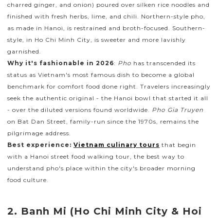
charred ginger, and onion) poured over silken rice noodles and
finished with fresh herbs, lime, and chili. Northern-style pho,
as made in Hanoi, is restrained and broth-focused. Southern-
style, in Ho Chi Minh City, is sweeter and more lavishly
garnished.
Why it's fashionable in 2026
:
Pho
has transcended its
status as Vietnam's most famous dish to become a global
benchmark for comfort food done right. Travelers increasingly
seek the authentic original - the Hanoi bowl that started it all
- over the diluted versions found worldwide.
Pho Gia Truyen
on Bat Dan Street, family-run since the 1970s, remains the
pilgrimage address.
Best experience:
Vietnam culinary tours
that begin
with a Hanoi street food walking tour, the best way to
understand pho's place within the city's broader morning
food culture.
2. Banh Mi (Ho Chi Minh City & Hoi