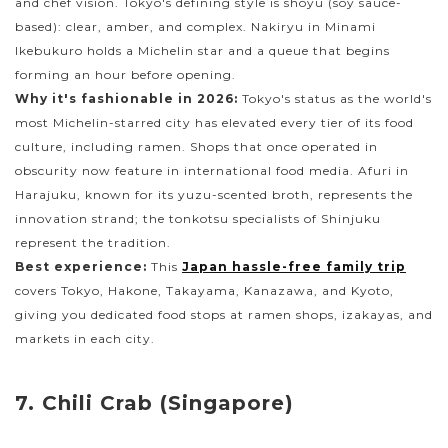
and chef vision. Tokyo's defining style is shoyu (soy sauce-
based): clear, amber, and complex. Nakiryu in Minami
Ikebukuro holds a Michelin star and a queue that begins
forming an hour before opening.
Why it's fashionable in 2026:
Tokyo's status as the world's
most Michelin-starred city has elevated every tier of its food
culture, including ramen. Shops that once operated in
obscurity now feature in international food media. Afuri in
Harajuku, known for its yuzu-scented broth, represents the
innovation strand; the tonkotsu specialists of Shinjuku
represent the tradition.
Best experience:
This
Japan hassle-free family trip
covers Tokyo, Hakone, Takayama, Kanazawa, and Kyoto,
giving you dedicated food stops at ramen shops, izakayas, and
markets in each city.
7. Chili Crab (Singapore)