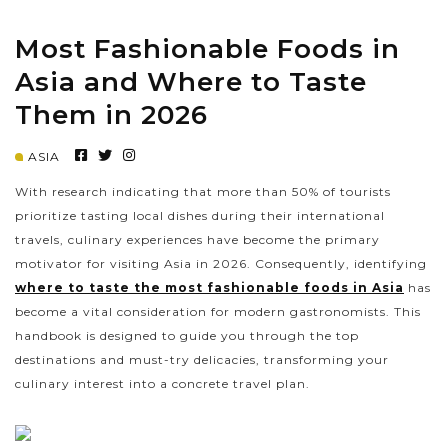
Most Fashionable Foods in
PRE-DEPARTURE
Asia and Where to Taste
Them in 2026
ABOUT US
ASIA
With research indicating that more than 50% of tourists
prioritize tasting local dishes during their international
travels, culinary experiences have become the primary
motivator for visiting Asia in 2026. Consequently, identifying
where to taste the most fashionable foods in Asia
has
become a vital consideration for modern gastronomists. This
handbook is designed to guide you through the top
destinations and must-try delicacies, transforming your
culinary interest into a concrete travel plan.