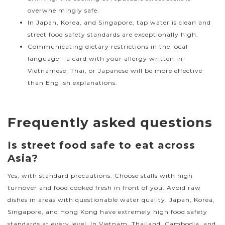
overwhelmingly safe.
In Japan, Korea, and Singapore, tap water is clean and
street food safety standards are exceptionally high.
Communicating dietary restrictions in the local
language - a card with your allergy written in
Vietnamese, Thai, or Japanese will be more effective
than English explanations.
Frequently asked questions
Is street food safe to eat across
Asia?
Yes, with standard precautions. Choose stalls with high
turnover and food cooked fresh in front of you. Avoid raw
dishes in areas with questionable water quality. Japan, Korea,
Singapore, and Hong Kong have extremely high food safety
standards at every level. In Vietnam, Thailand, Cambodia, and