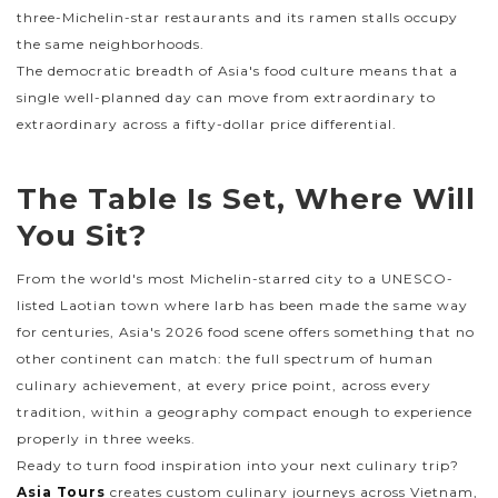
three-Michelin-star restaurants and its ramen stalls occupy
the same neighborhoods.
The democratic breadth of Asia's food culture means that a
single well-planned day can move from extraordinary to
extraordinary across a fifty-dollar price differential.
The Table Is Set, Where Will
You Sit?
From the world's most Michelin-starred city to a UNESCO-
listed Laotian town where larb has been made the same way
for centuries, Asia's 2026 food scene offers something that no
other continent can match: the full spectrum of human
culinary achievement, at every price point, across every
tradition, within a geography compact enough to experience
properly in three weeks.
Ready to turn food inspiration into your next culinary trip?
Asia Tours
creates custom culinary journeys across Vietnam,