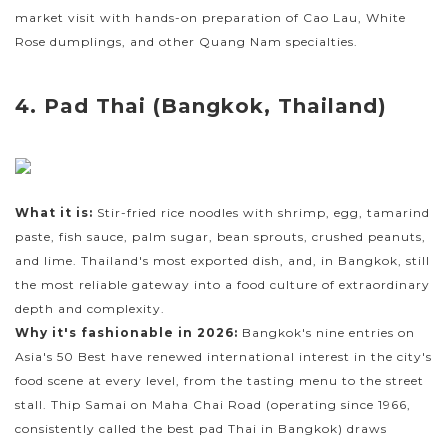
market visit with hands-on preparation of Cao Lau, White
Rose dumplings, and other Quang Nam specialties.
4. Pad Thai (Bangkok, Thailand)
What it is:
Stir-fried rice noodles with shrimp, egg, tamarind
paste, fish sauce, palm sugar, bean sprouts, crushed peanuts,
and lime. Thailand's most exported dish, and, in Bangkok, still
the most reliable gateway into a food culture of extraordinary
depth and complexity.
Why it's fashionable in 2026:
Bangkok's nine entries on
Asia's 50 Best have renewed international interest in the city's
food scene at every level, from the tasting menu to the street
stall. Thip Samai on Maha Chai Road (operating since 1966,
consistently called the best pad Thai in Bangkok) draws