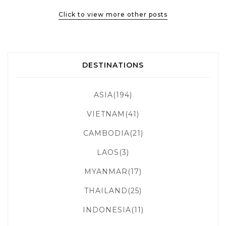
Click to view more other posts
DESTINATIONS
ASIA(194)
VIETNAM(41)
CAMBODIA(21)
LAOS(3)
MYANMAR(17)
THAILAND(25)
INDONESIA(11)