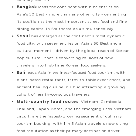
Bangkok
leads the continent with nine entries on
Asia's 50 Best - more than any other city - cementing
its position as the most important street food and fine
dining capital in Southeast Asia simultaneously.
Seoul
has emerged as the continent's most dynamic
food city, with seven entries on Asia's 50 Best and a
cultural moment - driven by the global reach of Korean
pop culture - that is converting millions of new
travelers into first-time Korean food seekers.
Bali
leads Asia in wellness-focused food tourism, with
plant-based restaurants, farm-to-table experiences, and
ancient healing cuisine in Ubud attracting a growing
cohort of health-conscious travelers.
Multi-country food routes
, Vietnam–Cambodia–
Thailand, Japan–Korea, and the emerging Laos–Vietnam
circuit, are the fastest-growing segment of culinary
tourism booking, with 1 in 5 Asian travelers now citing
food reputation as their primary destination driver.