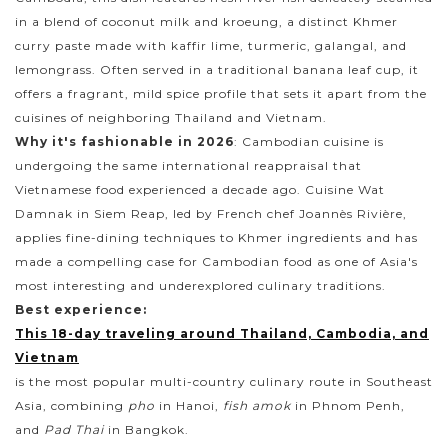
in a blend of coconut milk and kroeung, a distinct Khmer
curry paste made with kaffir lime, turmeric, galangal, and
lemongrass. Often served in a traditional banana leaf cup, it
offers a fragrant, mild spice profile that sets it apart from the
cuisines of neighboring Thailand and Vietnam.
Why it's fashionable in 2026
: Cambodian cuisine is
undergoing the same international reappraisal that
Vietnamese food experienced a decade ago. Cuisine Wat
Damnak in Siem Reap, led by French chef Joannès Rivière,
applies fine-dining techniques to Khmer ingredients and has
made a compelling case for Cambodian food as one of Asia's
most interesting and underexplored culinary traditions.
Best experience:
This 18-day traveling around Thailand, Cambodia, and
Vietnam
is the most popular multi-country culinary route in Southeast
Asia, combining
pho
in Hanoi,
fish amok
in Phnom Penh,
and
Pad Thai
in Bangkok.