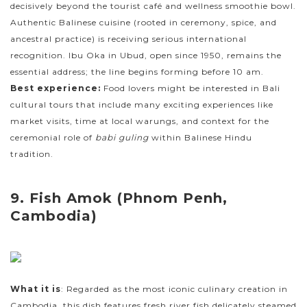
decisively beyond the tourist café and wellness smoothie bowl.
Authentic Balinese cuisine (rooted in ceremony, spice, and
ancestral practice) is receiving serious international
recognition. Ibu Oka in Ubud, open since 1950, remains the
essential address; the line begins forming before 10 am.
Best experience:
Food lovers might be interested in Bali
cultural tours that include many exciting experiences like
market visits, time at local warungs, and context for the
ceremonial role of
babi guling
within Balinese Hindu
tradition.
9. Fish Amok (Phnom Penh,
Cambodia)
What it is
: Regarded as the most iconic culinary creation in
Cambodia, this dish features fresh river fish delicately steamed