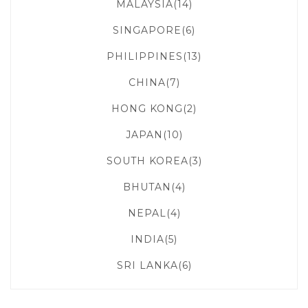
MALAYSIA(14)
SINGAPORE(6)
PHILIPPINES(13)
CHINA(7)
HONG KONG(2)
JAPAN(10)
SOUTH KOREA(3)
BHUTAN(4)
NEPAL(4)
INDIA(5)
SRI LANKA(6)