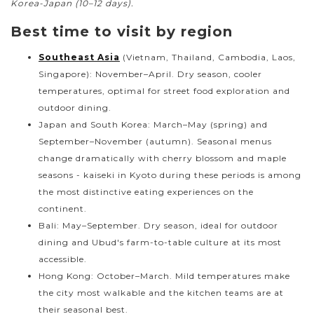
Korea-Japan (10–12 days).
Best time to visit by region
Southeast Asia
(Vietnam, Thailand, Cambodia, Laos,
Singapore): November–April. Dry season, cooler
temperatures, optimal for street food exploration and
outdoor dining.
Japan and South Korea: March–May (spring) and
September–November (autumn). Seasonal menus
change dramatically with cherry blossom and maple
seasons - kaiseki in Kyoto during these periods is among
the most distinctive eating experiences on the
continent.
Bali: May–September. Dry season, ideal for outdoor
dining and Ubud's farm-to-table culture at its most
accessible.
Hong Kong: October–March. Mild temperatures make
the city most walkable and the kitchen teams are at
their seasonal best.