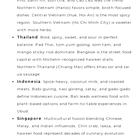
Pho, banh mi, bun cha, and Cao Lau lead the trend.
Northern Vietnam (Hanoi) favors simple, broth-focused
dishes. Central Vietnam (Hue, Hoi An) is the most spicy
region. Southern Vietnam (Ho Chi Minh City) is sweeter
with more herbs.
Thailand
: Bold, spicy, sweet, and sour in perfect
balance. Pad Thai, tom yum goong, som tam, and
mango sticky rice dominate. Bangkok is the street-food
capital with Michelin-recognized hawker stalls.
Northern Thailand (Chiang Mai) offers khao soi and sai
ua sausage.
Indonesia
: Spice-heavy, coconut milk, and roasted
meats. Babi guling, nasi goreng, satay, and gado-gado
define Indonesian cuisine. Bali leads wellness food with
plant-based options and farm-to-table experiences in
Ubud.
Singapore
: Multicultural fusion blending Chinese,
Malay, and Indian influences. Chili crab, laksa, and
hawker food represent decades of culinary evolution.