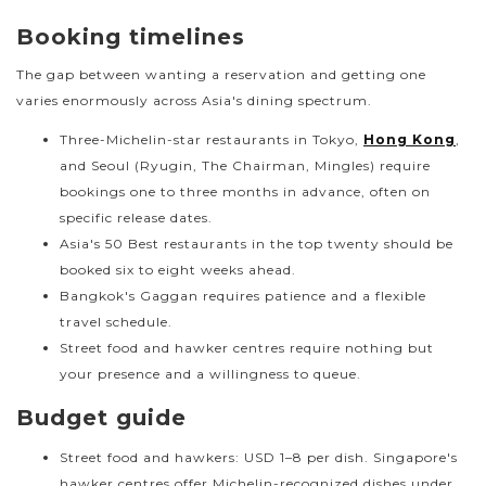
Booking timelines
The gap between wanting a reservation and getting one
varies enormously across Asia's dining spectrum.
Three-Michelin-star restaurants in Tokyo,
Hong Kong
,
and Seoul (Ryugin, The Chairman, Mingles) require
bookings one to three months in advance, often on
specific release dates.
Asia's 50 Best restaurants in the top twenty should be
booked six to eight weeks ahead.
Bangkok's Gaggan requires patience and a flexible
travel schedule.
Street food and hawker centres require nothing but
your presence and a willingness to queue.
Budget guide
Street food and hawkers: USD 1–8 per dish. Singapore's
hawker centres offer Michelin-recognized dishes under