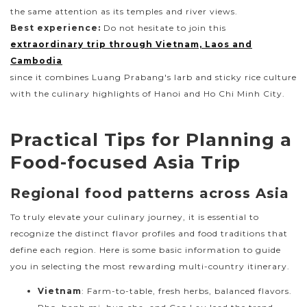
the same attention as its temples and river views.
Best experience:
Do not hesitate to join this
extraordinary trip through Vietnam, Laos and
Cambodia
since it combines Luang Prabang's larb and sticky rice culture
with the culinary highlights of Hanoi and Ho Chi Minh City.
Practical Tips for Planning a
Food-focused Asia Trip
Regional food patterns across Asia
To truly elevate your culinary journey, it is essential to
recognize the distinct flavor profiles and food traditions that
define each region. Here is some basic information to guide
you in selecting the most rewarding multi-country itinerary.
Vietnam
: Farm-to-table, fresh herbs, balanced flavors.