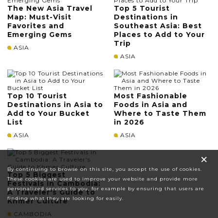
The New Asia Travel
Top 5 Tourist
Map: Must-Visit
Destinations in
Favorites and
Southeast Asia: Best
Emerging Gems
Places to Add to Your
Trip
ASIA
ASIA
Top 10 Tourist
Most Fashionable
Destinations in Asia to
Foods in Asia and
Add to Your Bucket
Where to Taste Them
List
in 2026
ASIA
ASIA
×
By continuing to browse on this site, you accept the use of cookies.
Top 5 Biggest
These cookies are used to improve your website and provide more
Festivals in Cambodia:
personalized services to you, for example by ensuring that users are
A Traveler's Guide to
finding what they are looking for easily.
Khmer Culture
CAMBODIA