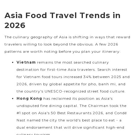
Asia Food Travel Trends in
2026
The culinary geography of Asia is shifting in ways that reward
travelers willing to look beyond the obvious. A few 2026
patterns are worth noting before you plan your itinerary:
Vietnam
remains the most searched culinary
destination for first-time Asia travelers. Search interest
for Vietnam food tours increased 34% between 2025 and
2026, driven by global appetite for pho, banh mi, and
the country's UNESCO-recognized street food culture.
Hong Kong
has reclaimed its position as Asia's
undisputed fine dining capital. The Chairman took the
#1 spot on Asia's 50 Best Restaurants 2026, and Condé
Nast named the city the world's best place to eat - a
dual endorsement that will drive significant high-end
culinary tourism.