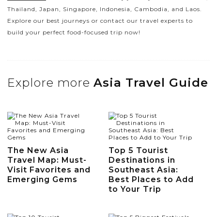
Thailand, Japan, Singapore, Indonesia, Cambodia, and Laos.
Explore our best journeys or contact our travel experts to
build your perfect food-focused trip now!
Explore more
Asia Travel Guide
The New Asia
Top 5 Tourist
Travel Map: Must-
Destinations in
Visit Favorites and
Southeast Asia:
Emerging Gems
Best Places to Add
to Your Trip