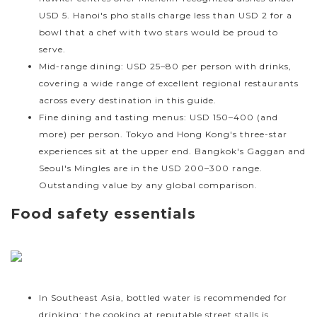
USD 5. Hanoi's pho stalls charge less than USD 2 for a
bowl that a chef with two stars would be proud to
serve.
Mid-range dining: USD 25–80 per person with drinks,
covering a wide range of excellent regional restaurants
across every destination in this guide.
Fine dining and tasting menus: USD 150–400 (and
more) per person. Tokyo and Hong Kong's three-star
experiences sit at the upper end. Bangkok's Gaggan and
Seoul's Mingles are in the USD 200–300 range.
Outstanding value by any global comparison.
Food safety essentials
In Southeast Asia, bottled water is recommended for
drinking; the cooking at reputable street stalls is