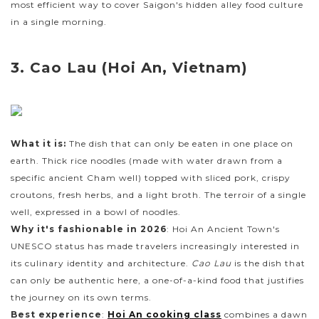
most efficient way to cover Saigon's hidden alley food culture
in a single morning.
3. Cao Lau (Hoi An, Vietnam)
What it is:
The dish that can only be eaten in one place on
earth. Thick rice noodles (made with water drawn from a
specific ancient Cham well) topped with sliced pork, crispy
croutons, fresh herbs, and a light broth. The terroir of a single
well, expressed in a bowl of noodles.
Why it's fashionable in 2026
: Hoi An Ancient Town's
UNESCO status has made travelers increasingly interested in
its culinary identity and architecture.
Cao Lau
is the dish that
can only be authentic here, a one-of-a-kind food that justifies
the journey on its own terms.
Best experience
:
Hoi An cooking class
combines a dawn