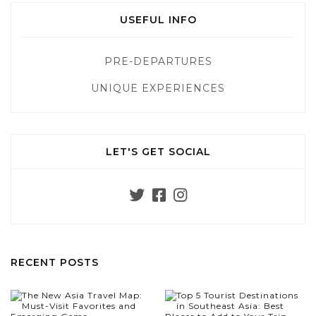
USEFUL INFO
PRE-DEPARTURES
UNIQUE EXPERIENCES
LET'S GET SOCIAL
RECENT POSTS