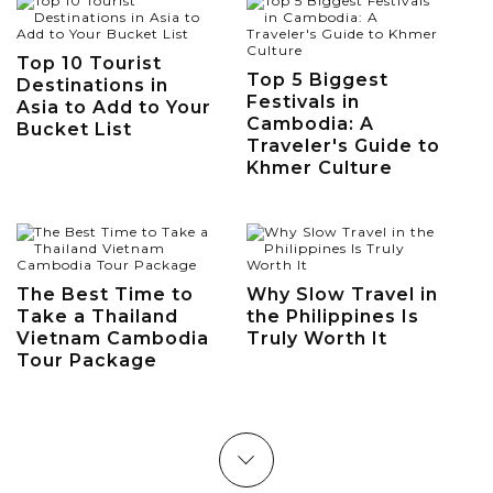
Top 10 Tourist
Top 5 Biggest
Destinations in
Festivals in
Asia to Add to Your
Cambodia: A
Bucket List
Traveler's Guide to
Khmer Culture
The Best Time to
Why Slow Travel in
Take a Thailand
the Philippines Is
Vietnam Cambodia
Truly Worth It
Tour Package