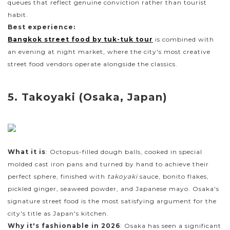
queues that reflect genuine conviction rather than tourist
habit.
Best experience:
Bangkok street food by tuk-tuk tour
is combined with
an evening at night market, where the city's most creative
street food vendors operate alongside the classics.
5. Takoyaki (Osaka, Japan)
What it is
: Octopus-filled dough balls, cooked in special
molded cast iron pans and turned by hand to achieve their
perfect sphere, finished with
takoyaki
sauce, bonito flakes,
pickled ginger, seaweed powder, and Japanese mayo. Osaka's
signature street food is the most satisfying argument for the
city's title as Japan's kitchen.
Why it's fashionable in 2026
: Osaka has seen a significant