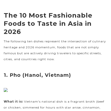
The 10 Most Fashionable
Foods to Taste in Asia in
2026
The following ten dishes represent the intersection of culinary
heritage and 2026 momentum, foods that are not simply
famous but are actively driving travelers to specific streets,
cities, and countries right now.
1. Pho (Hanoi, Vietnam)
What it is:
Vietnam's national dish is a fragrant broth (beef
or chicken, simmered for hours with star anise, cinnamon,