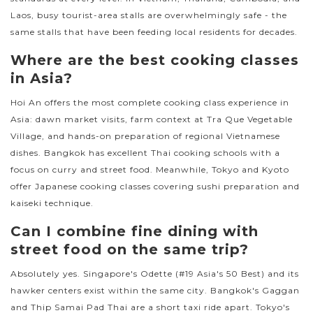
Laos, busy tourist-area stalls are overwhelmingly safe - the
same stalls that have been feeding local residents for decades.
Where are the best cooking classes
in Asia?
Hoi An offers the most complete cooking class experience in
Asia: dawn market visits, farm context at Tra Que Vegetable
Village, and hands-on preparation of regional Vietnamese
dishes. Bangkok has excellent Thai cooking schools with a
focus on curry and street food. Meanwhile, Tokyo and Kyoto
offer Japanese cooking classes covering sushi preparation and
kaiseki technique.
Can I combine fine dining with
street food on the same trip?
Absolutely yes. Singapore's Odette (#19 Asia's 50 Best) and its
hawker centers exist within the same city. Bangkok's Gaggan
and Thip Samai Pad Thai are a short taxi ride apart. Tokyo's