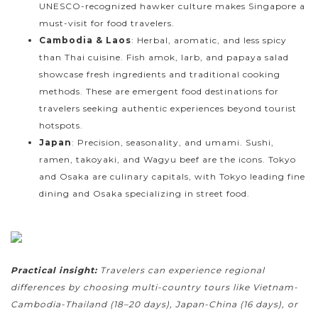
UNESCO-recognized hawker culture makes Singapore a
must-visit for food travelers.
Cambodia & Laos
: Herbal, aromatic, and less spicy
than Thai cuisine. Fish amok, larb, and papaya salad
showcase fresh ingredients and traditional cooking
methods. These are emergent food destinations for
travelers seeking authentic experiences beyond tourist
hotspots.
Japan
: Precision, seasonality, and umami. Sushi,
ramen, takoyaki, and Wagyu beef are the icons. Tokyo
and Osaka are culinary capitals, with Tokyo leading fine
dining and Osaka specializing in street food.
Practical insight:
Travelers can experience regional
differences by choosing multi-country tours like Vietnam-
Cambodia-Thailand (18–20 days), Japan-China (16 days), or