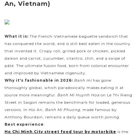
An, Vietnam)
What it is:
The French-Vietnamese baguette sandwich that
has conquered the world, and is still best eaten in the country
that invented it. Crispy roll, grilled pork or chicken, pickled
daikon and carrot, cucumber, cilantro, chili, and a swipe of
pâté. The ultimate fusion food, born from colonial encounter
and improved by Vietnamese ingenuity.
Why it's fashionable in 2026:
Banh mi
has gone
thoroughly global, which paradoxically makes eating it at
source more meaningful.
Banh Mi Huynh Hoa
on Le Thi Rieng
Street in Saigon remains the benchmark for loaded, generous
versions. In Hoi An,
Banh Mi Phuong
, made famous by
Anthony Bourdain, remains a daily queue worth joining.
Best experience
:
Ho Chi Minh City street food tour by motorbike
is the