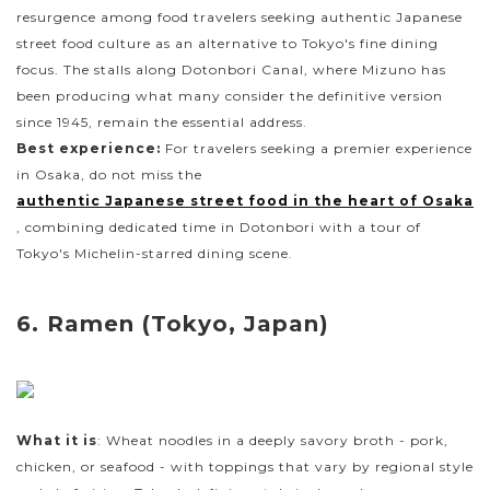
resurgence among food travelers seeking authentic Japanese
street food culture as an alternative to Tokyo's fine dining
focus. The stalls along Dotonbori Canal, where Mizuno has
been producing what many consider the definitive version
since 1945, remain the essential address.
Best experience:
For travelers seeking a premier experience
in Osaka, do not miss the
authentic Japanese street food in the heart of Osaka
, combining dedicated time in Dotonbori with a tour of
Tokyo's Michelin-starred dining scene.
6. Ramen (Tokyo, Japan)
What it is
: Wheat noodles in a deeply savory broth - pork,
chicken, or seafood - with toppings that vary by regional style