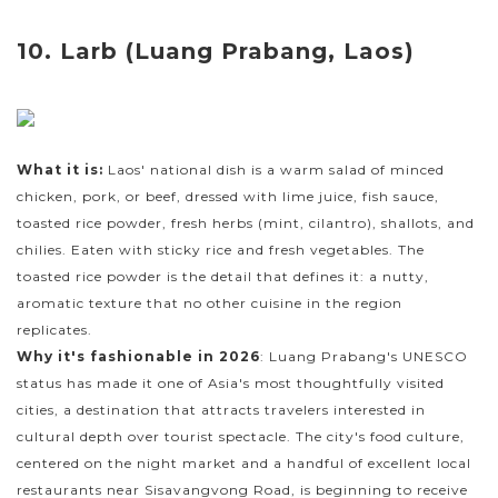
10. Larb (Luang Prabang, Laos)
What it is:
Laos' national dish is a warm salad of minced
chicken, pork, or beef, dressed with lime juice, fish sauce,
toasted rice powder, fresh herbs (mint, cilantro), shallots, and
chilies. Eaten with sticky rice and fresh vegetables. The
toasted rice powder is the detail that defines it: a nutty,
aromatic texture that no other cuisine in the region
replicates.
Why it's fashionable in 2026
: Luang Prabang's UNESCO
status has made it one of Asia's most thoughtfully visited
cities, a destination that attracts travelers interested in
cultural depth over tourist spectacle. The city's food culture,
centered on the night market and a handful of excellent local
restaurants near Sisavangvong Road, is beginning to receive