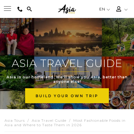
EN
BEST TOURS
DESTINATIONS
ASIA TRAVEL GUIDE
MULTI-COUNTRY
Asia is our homeland. We'll show you Asia, better than
anyone else!
TRAVEL THEMES
BUILD YOUR OWN TRIP
EXPERIENCES
Asia Tours
Asia Travel Guide
Most Fashionable Foods in
Asia and Where to Taste Them in 2026
TRAVEL GUIDE