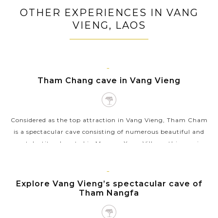
Tour around Vientiane's key tourist sites including
OTHER EXPERIENCES IN VANG
Wat Sisaket, That Luang Monument, Patuxai Victory
VIENG, LAOS
Arch
Board on leisure cruise exploring islets, and local
fishing villages on the Nam Ngum Lake
VANG
Tham Chang cave in Vang Vieng
VIENG
Considered as the top attraction in Vang Vieng, Tham Cham
is a spectacular cave consisting of numerous beautiful and
rare stalactites. Located in Meuang Xong Village, this spacious
cave was used as a...
VIEW MORE
VANG
Explore Vang Vieng’s spectacular cave of
VIENG
Tham Nangfa