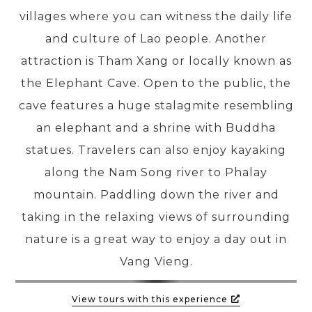
villages where you can witness the daily life
and culture of Lao people. Another
PRE-DEPARTURE
attraction is Tham Xang or locally known as
the Elephant Cave. Open to the public, the
ABOUT US
cave features a huge stalagmite resembling
an elephant and a shrine with Buddha
statues. Travelers can also enjoy kayaking
along the Nam Song river to Phalay
mountain. Paddling down the river and
taking in the relaxing views of surrounding
nature is a great way to enjoy a day out in
Vang Vieng.
View tours with this experience