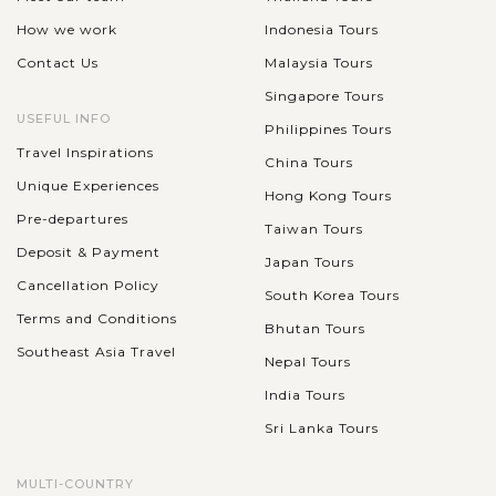
How we work
Indonesia Tours
Contact Us
Malaysia Tours
Singapore Tours
USEFUL INFO
Philippines Tours
Travel Inspirations
China Tours
Unique Experiences
Hong Kong Tours
Pre-departures
Taiwan Tours
Deposit & Payment
Japan Tours
Cancellation Policy
South Korea Tours
Terms and Conditions
Bhutan Tours
Southeast Asia Travel
Nepal Tours
India Tours
Sri Lanka Tours
MULTI-COUNTRY