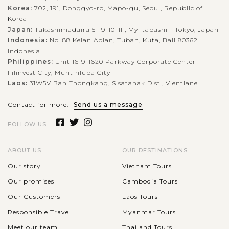
Korea:
702, 191, Donggyo-ro, Mapo-gu, Seoul, Republic of
Korea
Japan:
Takashimadaira 5-19-10-1F, My Itabashi - Tokyo, Japan
Indonesia:
No. 88 Kelan Abian, Tuban, Kuta, Bali 80362
Indonesia
Philippines:
Unit 1619-1620 Parkway Corporate Center
Filinvest City, Muntinlupa City
Laos:
31W5V Ban Thongkang, Sisatanak Dist., Vientiane
........
Contact for more:
Send us a message
FOLLOW US
ABOUT US
OUR DESTINATIONS
Our story
Vietnam Tours
Our promises
Cambodia Tours
Our Customers
Laos Tours
Responsible Travel
Myanmar Tours
Meet our team
Thailand Tours