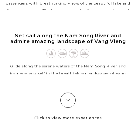
passengers with breathtaking views of the beautiful lake and
its surroundings. The lake is known for its serene waters and
picturesque...
VIEW MORE
VANG
Set sail along the Nam Song River and
VIENG
admire amazing landscape of Vang Vieng
Glide along the serene waters of the Nam Song River and
immerse yourself in the breathtaking landscapes of Vang
Vieng, Laos. As you cruise past towering limestone karsts,
lush greenery, and peaceful...
VIEW MORE
Click to view more experiences