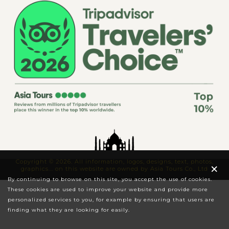
Copyright © 2026. All information, logos, designs, text, photos,
×
graphics... on this website are owned by Asia Tours Co., Ltd
By continuing to browse on this site, you accept the use of cookies.
These cookies are used to improve your website and provide more
personalized services to you, for example by ensuring that users are
finding what they are looking for easily.