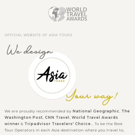
OFFICIAL WEBSITE OF ASIA TOURS
We are proudly recommended by
National Geographic
,
The
Washington Post
,
CNN Travel
,
World Travel Awards
winner
&
Tripadvisor Travelers' Choice
... To be the Best
Tour Operators in each Asia destination where you travel to,