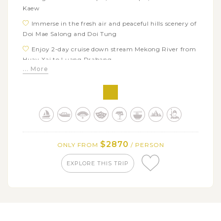
Kaew
Immerse in the fresh air and peaceful hills scenery of
Doi Mae Salong and Doi Tung
Enjoy 2-day cruise down stream Mekong River from
Huay Xai to Luang Prabang
... More
Discover the sacred Pak Ou caves housing
approximately two thousands Buddha statues
Take an impressive city tour around quaint town of
Luang Prabang
View the spectacular natural scene and soak in
azure pools of Kuang Si Falls
$2870
ONLY FROM
/ PERSON
Witness the daily morning alms giving, the most
sacred tradition of Laos
EXPLORE THIS TRIP
Indulge in Vang Vieng's rustic and charming rural
beauty
Visit series of highlighted caves in Vang Vieng:
Elephant Cave, Snail Cave, Water Cave