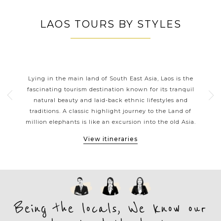
LAOS TOURS BY STYLES
LAOS CLASSIC HIGHLIGHTS
th
Lying in the main land of South East Asia, Laos is the
La
tions
fascinating tourism destination known for its tranquil
 a
natural beauty and laid-back ethnic lifestyles and
thr
ons.
traditions. A classic highlight journey to the Land of
gol
ges
million elephants is like an excursion into the old Asia.
Vi
View itineraries
Being the locals, We know our