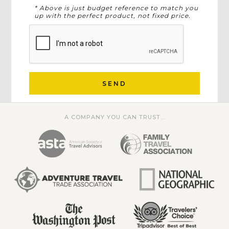
* Above is just budget reference to match you
up with the perfect product, not fixed price.
SEND
A COMPANY YOU CAN TRUST...