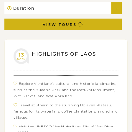
Duration
VIEW TOURS
HIGHLIGHTS OF LAOS
13
DAYS
Explore Vientiane’s cultural and historic landmarks,
such as the Buddha Park and the Patuxai Monument,
Wat Sisaket, and Wat Phra Keo
Travel southern to the stunning Bolaven Plateau,
famous for its waterfalls, coffee plantations, and ethnic
villages
Visit the UNESCO World Heritage Site of Wat Phou,