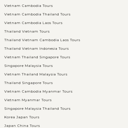
Vietnam Cambodia Tours
Vietnam Cambodia Thailand Tours
Vietnam Cambodia Laos Tours
Thailand Vietnam Tours
Thailand Vietnam Cambodia Laos Tours
Thailand Vietnam Indonesia Tours
Vietnam Thailand Singapore Tours
Singapore Malaysia Tours
Vietnam Thailand Malaysia Tours
Thailand Singapore Tours
Vietnam Cambodia Myanmar Tours
Vietnam Myanmar Tours
Singapore Malaysia Thailand Tours
Korea Japan Tours
Japan China Tours