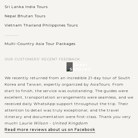
Sri Lanka India Tours
Nepal Bhutan Tours
Vietnam Thailand Philippines Tours
............
Multi-Country Asia Tour Packages
OUR CUSTOMERS' RECENT FEEDBACK
Great
Services!
We recently returned from an incredible 21-day tour of South
Korea and Taiwan, expertly organized by AsiaTours. From
start to finish, the service was outstanding. The guides were
excellent, transportation arrangements were seamless, and we
received daily WhatsApp support throughout the trip. Their
attention to detail was truly exceptional, and the travel
itinerary and documentation were first-class. Thank you very
much!
Laurie Wilson - United Kingdom
Read more reviews about us on Facebook