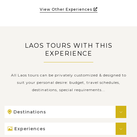
View Other Experiences
LAOS TOURS WITH THIS
EXPERIENCE
All Laos tours can be privately customized & designed to
suit your personal desire: budget, travel schedules,
destinations, special requirements...
Destinations
Experiences