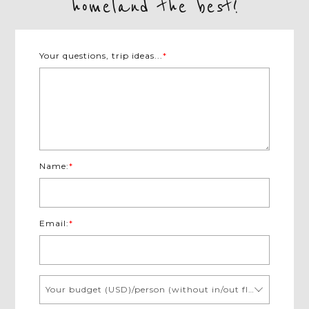
homeland the best!
Your questions, trip ideas...
*
Name:
*
Email:
*
Your budget (USD)/person (without in/out flights)