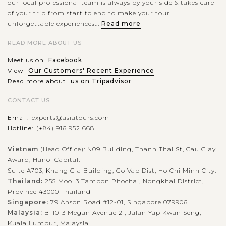
our local professional team is always by your side & takes care
of your trip from start to end to make your tour
unforgettable experiences...
Read more
READ MORE ABOUT US
Meet us on
Facebook
View
Our Customers' Recent Experience
Read more about
us on Tripadvisor
CONTACT US
Email:
experts@asiatours.com
Hotline:
(+84) 916 952 668
Vietnam
(Head Office): N09 Building, Thanh Thai St, Cau Giay
Award, Hanoi Capital.
Suite A703, Khang Gia Building, Go Vap Dist, Ho Chi Minh City.
Thailand:
255 Moo. 3 Tambon Phochai, Nongkhai District,
Province 43000 Thailand
Singapore:
79 Anson Road #12-01, Singapore 079906
Malaysia:
B-10-3 Megan Avenue 2 , Jalan Yap Kwan Seng,
Kuala Lumpur, Malaysia