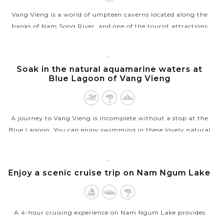
Vang Vieng is a world of umpteen caverns located along the
banks of Nam Song River, and one of the tourist attractions
you should not miss is Tham Nangfa. Also called as Angel
Cave, this cavern...
VANG
Soak in the natural aquamarine waters at
VIEW MORE
VIENG
Blue Lagoon of Vang Vieng
A journey to Vang Vieng is incomplete without a stop at the
Blue Lagoon. You can enjoy swimming in these lovely natural
pools and participate in many exciting activities. There are
several Blue...
VANG
Enjoy a scenic cruise trip on Nam Ngum Lake
VIEW MORE
VIENG
A 4-hour cruising experience on Nam Ngum Lake provides