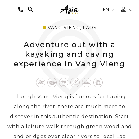
EN
VANG VIENG, LAOS
BEST TOURS
Adventure out with a
DESTINATIONS
kayaking and caving
experience in Vang Vieng
MULTI-COUNTRY
TRAVEL THEMES
Though Vang Vieng is famous for tubing
along the river, there are much more to
EXPERIENCES
discover in this authentic destination. Start
with a leisure walk through green woodland
TRAVEL GUIDE
and bridges over clear rivers to local Lao