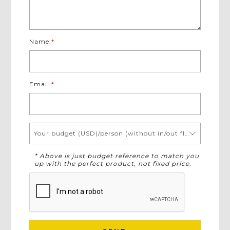
Name:
*
Email:
*
Your budget (USD)/person (without in/out flights)
* Above is just budget reference to match you
up with the perfect product, not fixed price.