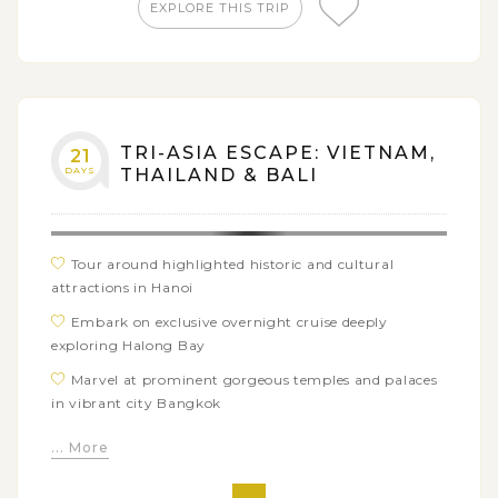
of Bali Island through visits to various sacred temples
EXPLORE THIS TRIP
Unwind yourself with alluring sandy beaches and
warm sunlight in Nusa Dua
TRI-ASIA ESCAPE: VIETNAM,
21
DAYS
THAILAND & BALI
Tour around highlighted historic and cultural
attractions in Hanoi
Embark on exclusive overnight cruise deeply
exploring Halong Bay
Marvel at prominent gorgeous temples and palaces
in vibrant city Bangkok
Visit must-see places in Kanchanaburi: Death
... More
Railway, Bridge over River Kwai, Erawan Waterfall
Explore traditional Thai market when visiting