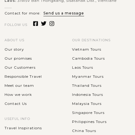
Laos:
31W5V Ban Thongkang, Sisatanak Dist., Vientiane
........
Contact for more:
Send us a message
FOLLOW US
ABOUT US
OUR DESTINATIONS
Our story
Vietnam Tours
Our promises
Cambodia Tours
Our Customers
Laos Tours
Responsible Travel
Myanmar Tours
Meet our team
Thailand Tours
How we work
Indonesia Tours
Contact Us
Malaysia Tours
Singapore Tours
USEFUL INFO
Philippines Tours
Travel Inspirations
China Tours