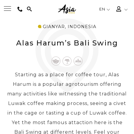
EN
GIANYAR, INDONESIA
BEST TOURS
Alas Harum’s Bali Swing
DESTINATIONS
MULTI-COUNTRY
Starting as a place for coffee tour, Alas
Harum is a popular agrotourism offering
TRAVEL THEMES
many activities like witnessing the traditional
Luwak coffee making process, seeing a civet
EXPERIENCES
in the cage or tasting a cup of Luwak coffee.
Yet the most famous attaction here is the
TRAVEL GUIDE
Bali Swing at different levels. Feel your