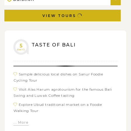
VIEW TOURS
TASTE OF BALI
5
DAYS
Sample delicious local dishes on Sanur Foodie
Cycling Tour
Visit Alas Harum agrotourism for the famous Bali
Swing and Luwak Coffee tasting
Explore Ubud traditional market on a Foodie
Walking Tour
Learn how to cook authentic Balinese dishes from
... More
Paon Bali cooking class