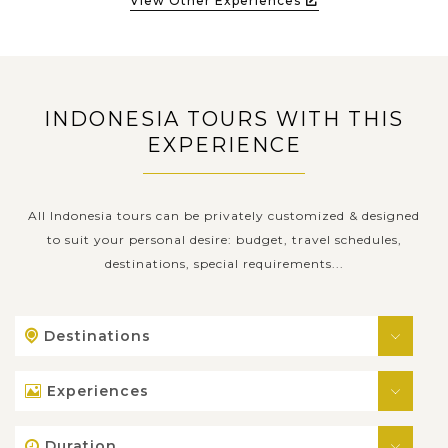
View Other Experiences
INDONESIA TOURS WITH THIS
EXPERIENCE
All Indonesia tours can be privately customized & designed
to suit your personal desire: budget, travel schedules,
destinations, special requirements...
Destinations
Experiences
Duration