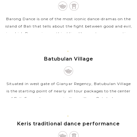
ISLAND
Barong Dance is one of the most iconic dance-dramas on the
island of Bali that tells about the fight between good and evil,
in which Barong is a mythical lion-like creature representing
the goodness...
VIEW MORE
GIANYAR,
Batubulan Village
BALI
ISLAND
Situated in west gate of Gianyar Regency, Batubulan Village
is the starting point of nearly all tour packages to the center
of Bali. Formerly as an agriculture village, Batubulan now
turns into a...
VIEW MORE
GIANYAR,
Keris traditional dance performance
BALI
ISLAND