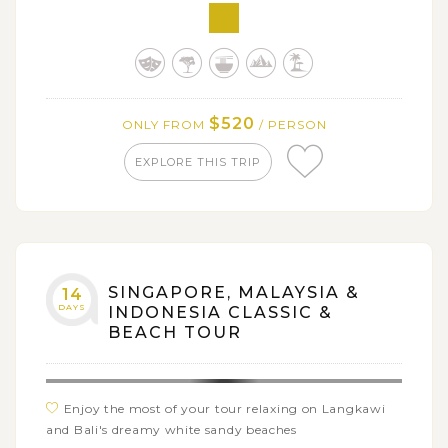
Get on a 6-hour North Bali Food Adventure with
many interesting experiences
$520
ONLY FROM
/ PERSON
EXPLORE THIS TRIP
SINGAPORE, MALAYSIA &
14
DAYS
INDONESIA CLASSIC &
BEACH TOUR
Enjoy the most of your tour relaxing on Langkawi
and Bali's dreamy white sandy beaches