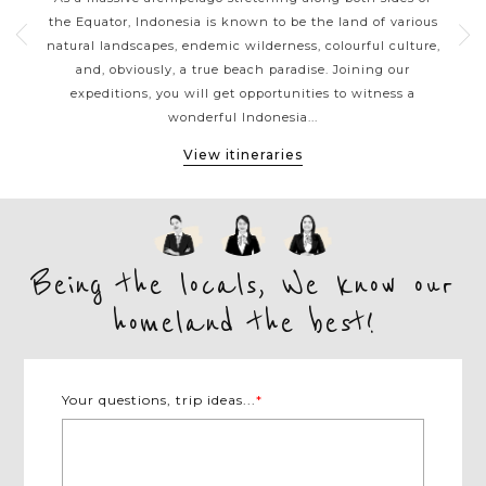
erful
the Equator, Indonesia is known to be the land of various
siz
es
natural landscapes, endemic wilderness, colourful culture,
a
 or
and, obviously, a true beach paradise. Joining our
b
vate
expeditions, you will get opportunities to witness a
gor
wonderful Indonesia...
View itineraries
Being the locals, We know our
homeland the best!
Your questions, trip ideas...
*