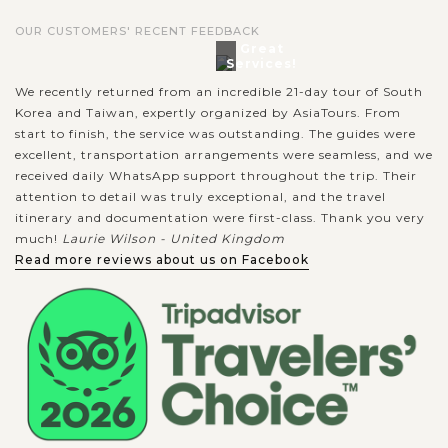
OUR CUSTOMERS' RECENT FEEDBACK
Great
Services!
We recently returned from an incredible 21-day tour of South
Korea and Taiwan, expertly organized by AsiaTours. From
start to finish, the service was outstanding. The guides were
excellent, transportation arrangements were seamless, and we
received daily WhatsApp support throughout the trip. Their
attention to detail was truly exceptional, and the travel
itinerary and documentation were first-class. Thank you very
much!
Laurie Wilson - United Kingdom
Read more reviews about us on Facebook