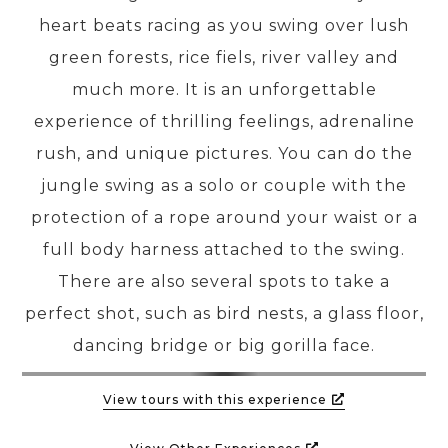
heart beats racing as you swing over lush
green forests, rice fiels, river valley and
PRE-DEPARTURE
much more. It is an unforgettable
experience of thrilling feelings, adrenaline
ABOUT US
rush, and unique pictures. You can do the
jungle swing as a solo or couple with the
protection of a rope around your waist or a
full body harness attached to the swing.
There are also several spots to take a
perfect shot, such as bird nests, a glass floor,
dancing bridge or big gorilla face.
View tours with this experience