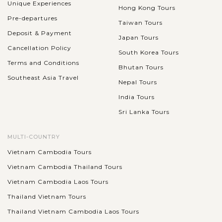
Unique Experiences
Hong Kong Tours
Pre-departures
Taiwan Tours
Deposit & Payment
Japan Tours
Cancellation Policy
South Korea Tours
Terms and Conditions
Bhutan Tours
Southeast Asia Travel
Nepal Tours
India Tours
Sri Lanka Tours
MULTI-COUNTRY
Vietnam Cambodia Tours
Vietnam Cambodia Thailand Tours
Vietnam Cambodia Laos Tours
Thailand Vietnam Tours
Thailand Vietnam Cambodia Laos Tours