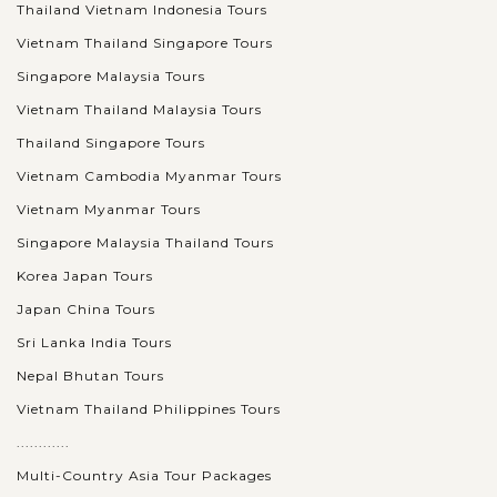
Thailand Vietnam Indonesia Tours
Vietnam Thailand Singapore Tours
Singapore Malaysia Tours
Vietnam Thailand Malaysia Tours
Thailand Singapore Tours
Vietnam Cambodia Myanmar Tours
Vietnam Myanmar Tours
Singapore Malaysia Thailand Tours
Korea Japan Tours
Japan China Tours
Sri Lanka India Tours
Nepal Bhutan Tours
Vietnam Thailand Philippines Tours
............
Multi-Country Asia Tour Packages