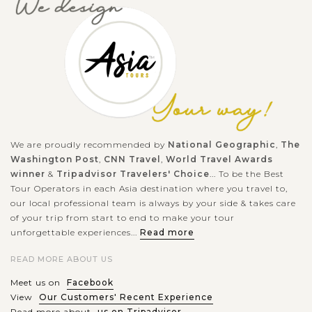
We are proudly recommended by
National Geographic
,
The
Washington Post
,
CNN Travel
,
World Travel Awards
winner
&
Tripadvisor Travelers' Choice
... To be the Best
Tour Operators in each Asia destination where you travel to,
our local professional team is always by your side & takes care
of your trip from start to end to make your tour
unforgettable experiences...
Read more
READ MORE ABOUT US
Meet us on
Facebook
View
Our Customers' Recent Experience
Read more about
us on Tripadvisor