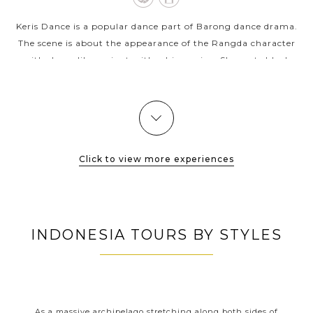
Keris Dance is a popular dance part of Barong dance drama.
The scene is about the appearance of the Rangda character
with shape like a giant with a big canine. She casts black
magic upon Airlangga's...
VIEW MORE
Click to view more experiences
INDONESIA TOURS BY STYLES
RS
INDONESIA CLASSIC HIGHLIGHTS
nt
As a massive archipelago stretching along both sides of
With