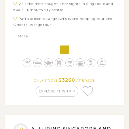
Visit the most sought-after sights in Singapore and
Kuala Lumpur's city centre
Partake iconic Langkawi's island hopping tour and
Oriental Village tour
Go back to Malaysia's pastime through a pleasant
... More
journey around Malacca Old Town
Discover the most sacred temples in Bali: Taman
Ayun Temple, Ulun Danu Beratan temple, Tanah Lot
Temple, Tirta Empul, etc
Experience Balinese highlights in both natural
beauty and distinctive local ways of life
$3260
ONLY FROM
/ PERSON
Try yourself with Bali Swing - one of the must in the
Bali travel bucket list
EXPLORE THIS TRIP
Immerse in full-day tour in the heaven island of
Nusa Penida by fast boat with a lot of inviting
activities including: photoing, swimming, snorkelling,
sightseeing, etc
ALLURING SINGAPORE AND