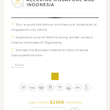
10
DAYS
INDONESIA
Tour around the famous architectural landmarks of
Singapore's city centre
Experience once of lifetime swing amidst verdant
tropical lanscapes of Tegalalang
Witness the Balinese traditional show of Kecak
Dance performance
Admire the breathtaking views of UNESCO-listed
... More
site of Jatiluwih Rice Terrace
See authentic local life of Balinese people in pristine
living museum of traditional Tenganan Village
Have a fun outing day with captivating adventures
of Ayung white water rafting and thrilling ATV bike
ride
$2368
ONLY FROM
/ PERSON
Immerse in deep-rooted tradition and diverse culture