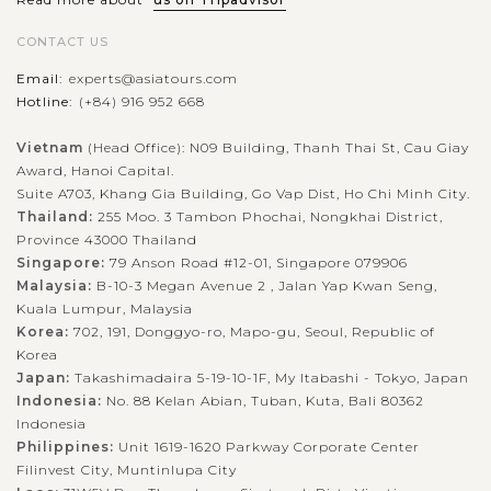
CONTACT US
Email:
experts@asiatours.com
Hotline:
(+84) 916 952 668
Vietnam
(Head Office): N09 Building, Thanh Thai St, Cau Giay
Award, Hanoi Capital.
Suite A703, Khang Gia Building, Go Vap Dist, Ho Chi Minh City.
Thailand:
255 Moo. 3 Tambon Phochai, Nongkhai District,
Province 43000 Thailand
Singapore:
79 Anson Road #12-01, Singapore 079906
Malaysia:
B-10-3 Megan Avenue 2 , Jalan Yap Kwan Seng,
Kuala Lumpur, Malaysia
Korea:
702, 191, Donggyo-ro, Mapo-gu, Seoul, Republic of
Korea
Japan:
Takashimadaira 5-19-10-1F, My Itabashi - Tokyo, Japan
Indonesia:
No. 88 Kelan Abian, Tuban, Kuta, Bali 80362
Indonesia
Philippines:
Unit 1619-1620 Parkway Corporate Center
Filinvest City, Muntinlupa City