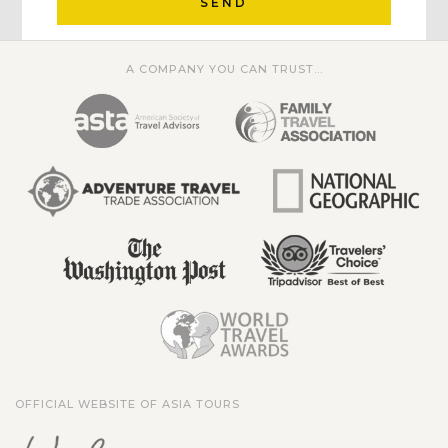
SEND
A COMPANY YOU CAN TRUST...
OFFICIAL WEBSITE OF ASIA TOURS