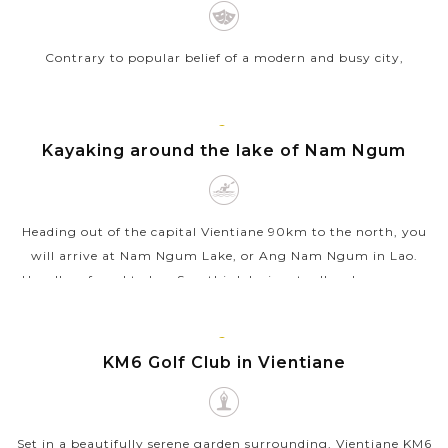
Contrary to popular belief of a modern and busy city,
Vientiane is, in fact, the laidback capital of Laos with unique
and hidden charms. To unveil the true lure of Vientiane, let’s
join our city...
VIENTIANE
Kayaking around the lake of Nam Ngum
VIEW MORE
Heading out of the capital Vientiane 90km to the north, you
will arrive at Nam Ngum Lake, or Ang Nam Ngum in Lao.
Usually referred to Lao Sea, this lake is actually a huge man-
made reservoir covering...
VIEW MORE
VIENTIANE
KM6 Golf Club in Vientiane
Set in a beautifully serene garden surrounding, Vientiane KM6