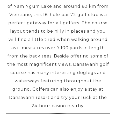
of Nam Ngum Lake and around 60 km from
Vientiane, this 18-hole par 72 golf club is a
PRE-DEPARTURE
perfect getaway for all golfers. The course
layout tends to be hilly in places and you
ABOUT US
will find a little tired when walking around
as it measures over 7,100 yards in length
from the back tees. Beside offering some of
the most magnificent views, Dansavanh golf
course has many interesting doglegs and
waterways featuring throughout the
ground. Golfers can also enjoy a stay at
Dansavanh resort and try your luck at the
24-hour casino nearby.