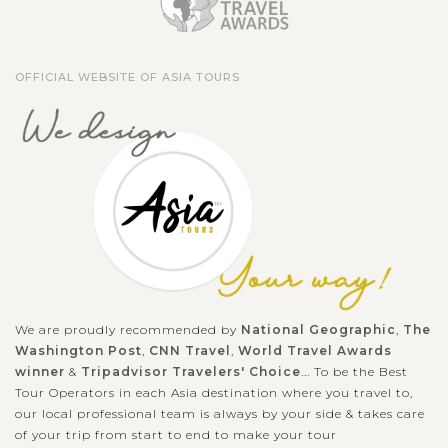
OFFICIAL WEBSITE OF ASIA TOURS
We are proudly recommended by
National Geographic
,
The
Washington Post
,
CNN Travel
,
World Travel Awards
winner
&
Tripadvisor Travelers' Choice
... To be the Best
Tour Operators in each Asia destination where you travel to,
our local professional team is always by your side & takes care
of your trip from start to end to make your tour