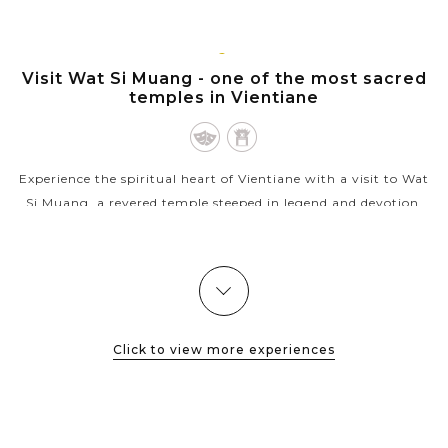
Nam Ngum river. Tha Ngon is famous for floating restaurants
and lunch cruise...
VIENTIANE
Visit Wat Si Muang - one of the most sacred
VIEW MORE
temples in Vientiane
Experience the spiritual heart of Vientiane with a visit to Wat
Si Muang, a revered temple steeped in legend and devotion.
Known for its protective spirit for the whole city and deep
cultural...
VIEW MORE
Click to view more experiences