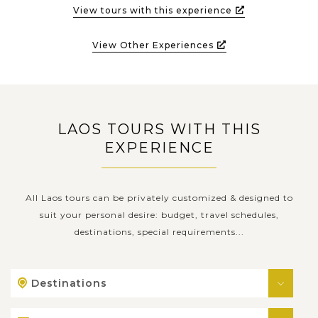
View tours with this experience
View Other Experiences
LAOS TOURS WITH THIS
EXPERIENCE
All Laos tours can be privately customized & designed to
suit your personal desire: budget, travel schedules,
destinations, special requirements...
Destinations