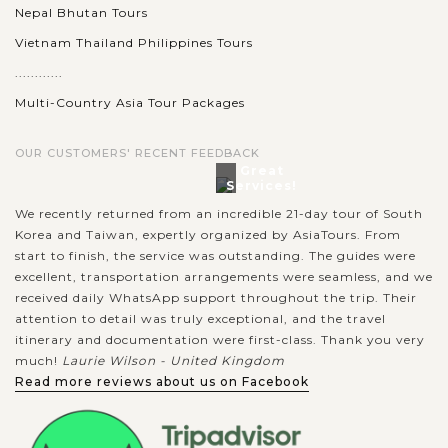
Nepal Bhutan Tours
Vietnam Thailand Philippines Tours
............
Multi-Country Asia Tour Packages
OUR CUSTOMERS' RECENT FEEDBACK
Great
Services!
We recently returned from an incredible 21-day tour of South
Korea and Taiwan, expertly organized by AsiaTours. From
start to finish, the service was outstanding. The guides were
excellent, transportation arrangements were seamless, and we
received daily WhatsApp support throughout the trip. Their
attention to detail was truly exceptional, and the travel
itinerary and documentation were first-class. Thank you very
much!
Laurie Wilson - United Kingdom
Read more reviews about us on Facebook