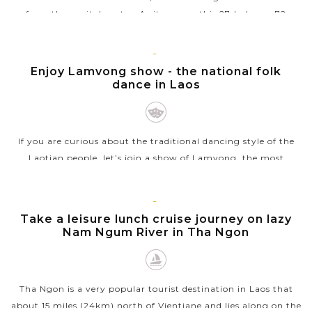
from the capital center. As its name, this 27-hole par 72
course was originally...
VIEW MORE
VIENTIANE
Enjoy Lamvong show - the national folk
dance in Laos
If you are curious about the traditional dancing style of the
Laotian people, let’s join a show of Lamvong, the most
popular folk dance as well as the national dance of Laos that
is well-known...
VIENTIANE
Take a leisure lunch cruise journey on lazy
VIEW MORE
Nam Ngum River in Tha Ngon
Tha Ngon is a very popular tourist destination in Laos that
about 15 miles (24km) north of Vientiane and lies along on the