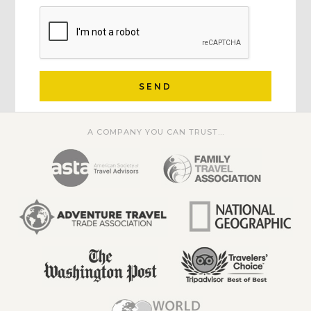
SEND
A COMPANY YOU CAN TRUST...