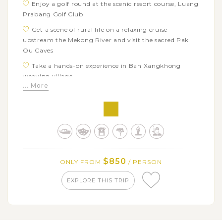
Enjoy a golf round at the scenic resort course, Luang
Prabang Golf Club
Get a scene of rural life on a relaxing cruise
upstream the Mekong River and visit the sacred Pak
Ou Caves
Take a hands-on experience in Ban Xangkhong
weaving village
... More
Visit the bear rescue center and soak in the natural
beauty of Kuang Si waterfalls
Play some golf rouds at Vientiane's best courses:
KM6 Golf Club, Lao Country Club, and Dansavanh Golf
Club
Explore the ancient Wat Si Muang and the bizarre
$850
ONLY FROM
/ PERSON
Buddha Park
EXPLORE THIS TRIP