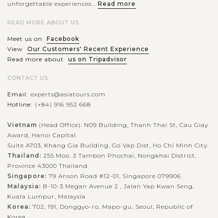
unforgettable experiences...
Read more
READ MORE ABOUT US
Meet us on
Facebook
View
Our Customers' Recent Experience
Read more about
us on Tripadvisor
CONTACT US
Email:
experts@asiatours.com
Hotline:
(+84) 916 952 668
Vietnam
(Head Office): N09 Building, Thanh Thai St, Cau Giay
Award, Hanoi Capital.
Suite A703, Khang Gia Building, Go Vap Dist, Ho Chi Minh City.
Thailand:
255 Moo. 3 Tambon Phochai, Nongkhai District,
Province 43000 Thailand
Singapore:
79 Anson Road #12-01, Singapore 079906
Malaysia:
B-10-3 Megan Avenue 2 , Jalan Yap Kwan Seng,
Kuala Lumpur, Malaysia
Korea:
702, 191, Donggyo-ro, Mapo-gu, Seoul, Republic of
Korea