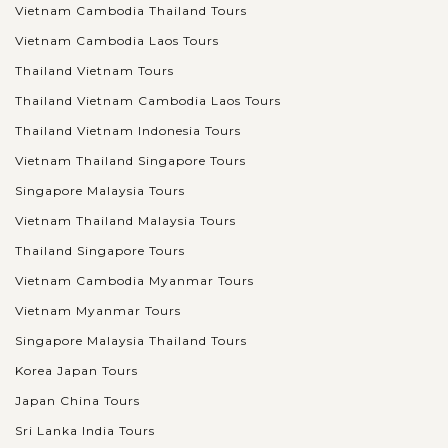
Vietnam Cambodia Thailand Tours
Vietnam Cambodia Laos Tours
Thailand Vietnam Tours
Thailand Vietnam Cambodia Laos Tours
Thailand Vietnam Indonesia Tours
Vietnam Thailand Singapore Tours
Singapore Malaysia Tours
Vietnam Thailand Malaysia Tours
Thailand Singapore Tours
Vietnam Cambodia Myanmar Tours
Vietnam Myanmar Tours
Singapore Malaysia Thailand Tours
Korea Japan Tours
Japan China Tours
Sri Lanka India Tours