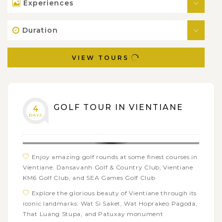
Experiences
Duration
VIEW TOURS
GOLF TOUR IN VIENTIANE
4
DAYS
Enjoy amazing golf rounds at some finest courses in
Vientiane: Dansavanh Golf & Country Club, Vientiane
KM6 Golf Club, and SEA Games Golf Club
Explore the glorious beauty of Vientiane through its
iconic landmarks: Wat Si Saket, Wat Hoprakeo Pagoda,
That Luang Stupa, and Patuxay monument