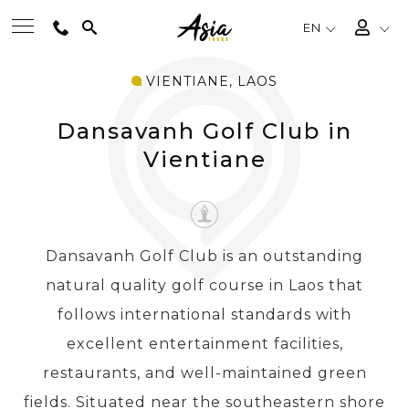
EN
VIENTIANE, LAOS
BEST TOURS
Dansavanh Golf Club in
DESTINATIONS
Vientiane
MULTI-COUNTRY
Dansavanh Golf Club is an outstanding
TRAVEL THEMES
natural quality golf course in Laos that
follows international standards with
EXPERIENCES
excellent entertainment facilities,
restaurants, and well-maintained green
TRAVEL GUIDE
fields. Situated near the southeastern shore