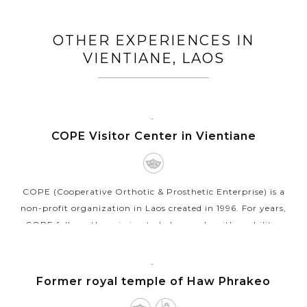
OTHER EXPERIENCES IN
VIENTIANE, LAOS
VIENTIANE
COPE Visitor Center in Vientiane
COPE (Cooperative Orthotic & Prosthetic Enterprise) is a
non-profit organization in Laos created in 1996. For years,
COPE follows the mission to help people with mobility-
related disabilities by...
VIEW MORE
VIENTIANE
Former royal temple of Haw Phrakeo