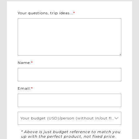
Your questions, trip ideas...
*
Name:
*
Email:
*
Your budget (USD)/person (without in/out flights)
* Above is just budget reference to match you
up with the perfect product, not fixed price.