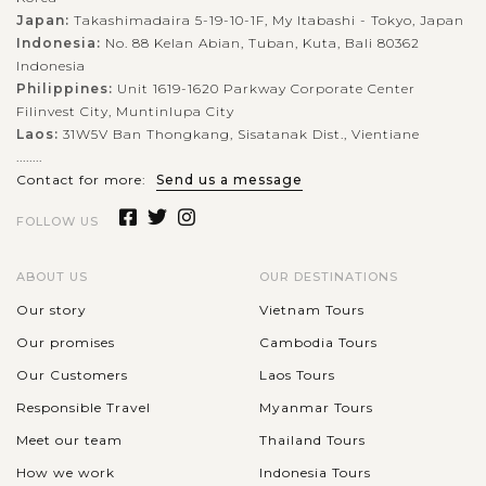
Japan:
Takashimadaira 5-19-10-1F, My Itabashi - Tokyo, Japan
Indonesia:
No. 88 Kelan Abian, Tuban, Kuta, Bali 80362
Indonesia
Philippines:
Unit 1619-1620 Parkway Corporate Center
Filinvest City, Muntinlupa City
Laos:
31W5V Ban Thongkang, Sisatanak Dist., Vientiane
........
Contact for more:
Send us a message
FOLLOW US
ABOUT US
OUR DESTINATIONS
Our story
Vietnam Tours
Our promises
Cambodia Tours
Our Customers
Laos Tours
Responsible Travel
Myanmar Tours
Meet our team
Thailand Tours
How we work
Indonesia Tours