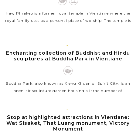
Haw Phrakeo is a former royal temple in Vientiane where the
royal family uses as a personal place of worship. The temple is
also called the Temple of the Emerald Buddha as it was first
built in 1565...
VIEW MORE
VIENTIANE
Enchanting collection of Buddhist and Hindu
sculptures at Buddha Park in Vientiane
Buddha Park, also known as Xieng Khuan or Spirit City, is an
open-air sculpture garden housing a large number of
Buddhist and Hindu sculptures. The park was built in 1958 by
Bounleua Sulilat, a...
VIENTIANE
Stop at highlighted attractions in Vientiane:
VIEW MORE
Wat Sisaket, That Luang monument, Victory
Monument