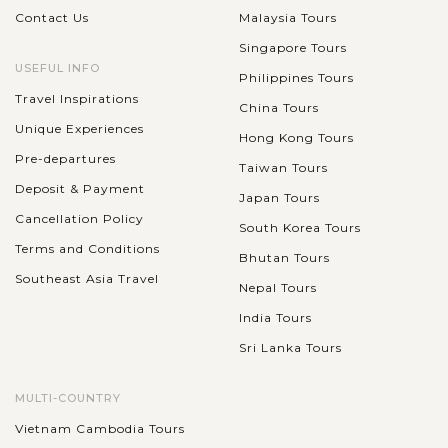
Contact Us
Malaysia Tours
Singapore Tours
USEFUL INFO
Philippines Tours
Travel Inspirations
China Tours
Unique Experiences
Hong Kong Tours
Pre-departures
Taiwan Tours
Deposit & Payment
Japan Tours
Cancellation Policy
South Korea Tours
Terms and Conditions
Bhutan Tours
Southeast Asia Travel
Nepal Tours
India Tours
Sri Lanka Tours
MULTI-COUNTRY
Vietnam Cambodia Tours