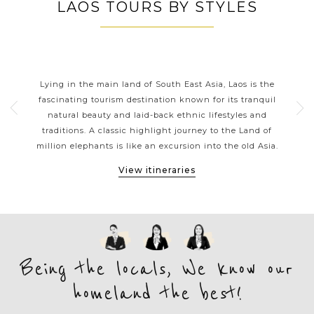
LAOS TOURS BY STYLES
LAOS CLASSIC HIGHLIGHTS
th
Lying in the main land of South East Asia, Laos is the
La
tions
fascinating tourism destination known for its tranquil
 a
natural beauty and laid-back ethnic lifestyles and
thr
ons.
traditions. A classic highlight journey to the Land of
gol
ges
million elephants is like an excursion into the old Asia.
Vi
View itineraries
Being the locals, We know our
homeland the best!