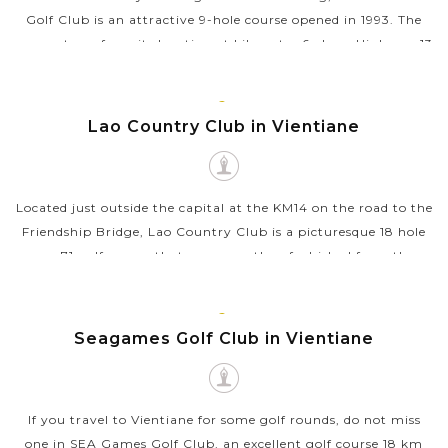
Golf Club is an attractive 9-hole course opened in 1993. The
name stems from its location at kilometer 6 along Highway 13
from the center...
VIEW MORE
VIENTIANE
Lao Country Club in Vientiane
Located just outside the capital at the KM14 on the road to the
Friendship Bridge, Lao Country Club is a picturesque 18 hole
par 71 golf course that was recently refurbished from the
original layout...
VIEW MORE
VIENTIANE
Seagames Golf Club in Vientiane
If you travel to Vientiane for some golf rounds, do not miss
one in SEA Games Golf Club, an excellent golf course 18 km