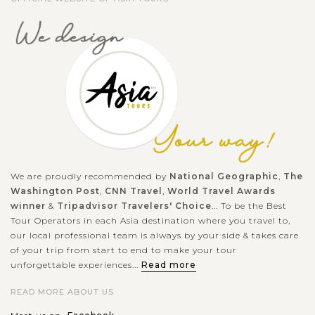
We are proudly recommended by
National Geographic
,
The
Washington Post
,
CNN Travel
,
World Travel Awards
winner
&
Tripadvisor Travelers' Choice
... To be the Best
Tour Operators in each Asia destination where you travel to,
our local professional team is always by your side & takes care
of your trip from start to end to make your tour
unforgettable experiences...
Read more
READ MORE ABOUT US