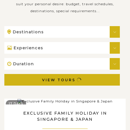
suit your personal desire: budget, travel schedules,
destinations, special requirements...
Destinations
Experiences
Duration
VIEW TOURS
17 DAYS
EXCLUSIVE FAMILY HOLIDAY IN
SINGAPORE & JAPAN