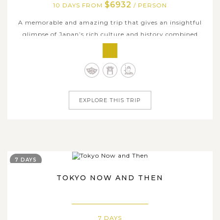
$6932
10 DAYS FROM
/ PERSON
A memorable and amazing trip that gives an insightful
glimpse of Japan’s rich culture and history combined
with a ton of fantastic and hands-on travel experiences.
This 10-day comprehensive tour in Japan takes you in the
nation’s ancient and modern charms, traversing
throughout the most popular...
EXPLORE THIS TRIP
7 DAYS
TOKYO NOW AND THEN
7 DAYS