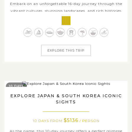
Embark on an unforgettable 16-day journey through the
vibrant cultures, stunning landscapes, and rich histories
of Thailand, Vietnam, and Japan. This comprehensive
tour offers a perfect balance of exploration and
relaxation, of bustling city life, tranquil countryside, and
rich cultural heritages &...
EXPLORE THIS TRIP
10 DAYS
EXPLORE JAPAN & SOUTH KOREA ICONIC
SIGHTS
$5136
10 DAYS FROM
/ PERSON
As the name, this 10-day journey offers a perfect glimpse