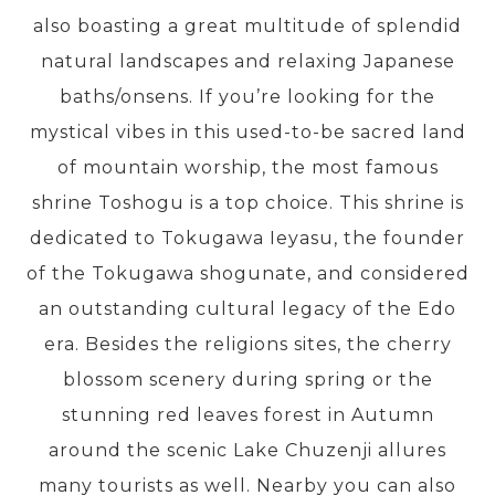
also boasting a great multitude of splendid
natural landscapes and relaxing Japanese
PRE-DEPARTURE
baths/onsens. If you’re looking for the
mystical vibes in this used-to-be sacred land
ABOUT US
of mountain worship, the most famous
shrine Toshogu is a top choice. This shrine is
dedicated to Tokugawa Ieyasu, the founder
of the Tokugawa shogunate, and considered
an outstanding cultural legacy of the Edo
era. Besides the religions sites, the cherry
blossom scenery during spring or the
stunning red leaves forest in Autumn
around the scenic Lake Chuzenji allures
many tourists as well. Nearby you can also