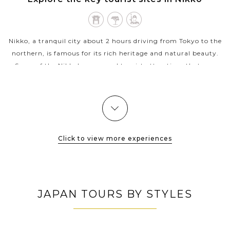
TOCHIGI
Nikko, a tranquil city about 2 hours driving from Tokyo to the
northern, is famous for its rich heritage and natural beauty.
Some of the Nikko's renowned tourist attractions that you
should not miss...
VIEW MORE
Click to view more experiences
JAPAN TOURS BY STYLES