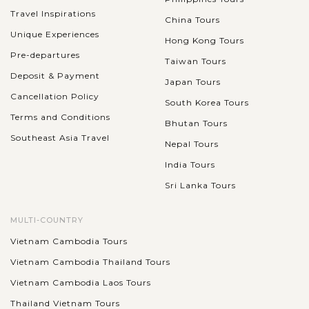
Travel Inspirations
China Tours
Unique Experiences
Hong Kong Tours
Pre-departures
Taiwan Tours
Deposit & Payment
Japan Tours
Cancellation Policy
South Korea Tours
Terms and Conditions
Bhutan Tours
Southeast Asia Travel
Nepal Tours
India Tours
Sri Lanka Tours
MULTI-COUNTRY
Vietnam Cambodia Tours
Vietnam Cambodia Thailand Tours
Vietnam Cambodia Laos Tours
Thailand Vietnam Tours