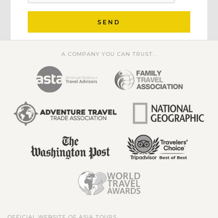
SEND
A COMPANY YOU CAN TRUST...
OFFICIAL WEBSITE OF ASIA TOURS