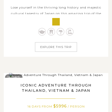
Lose yourself in the thriving long history and majestic
cultural tapestry of Japan on this amazing trip of the
country’s iconic attractions centered on Tokyo. Your 7-day
tour takes you to different areas throughout the capital
city, which gives you an insightful glimpse of local life
and culture....
EXPLORE THIS TRIP
16 DAYS
ICONIC ADVENTURE THROUGH
THAILAND, VIETNAM & JAPAN
$5996
16 DAYS FROM
/ PERSON