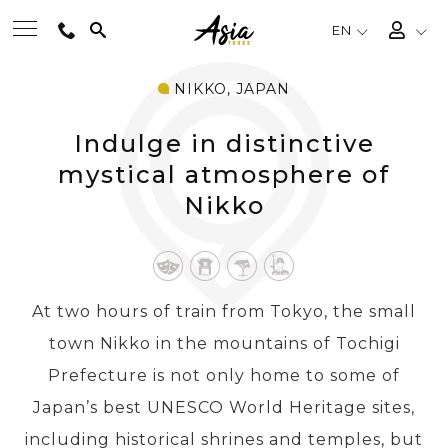
EN
NIKKO, JAPAN
BEST TOURS
Indulge in distinctive
DESTINATIONS
mystical atmosphere of
Nikko
MULTI-COUNTRY
TRAVEL THEMES
At two hours of train from Tokyo, the small
town Nikko in the mountains of Tochigi
EXPERIENCES
Prefecture is not only home to some of
Japan’s best UNESCO World Heritage sites,
TRAVEL GUIDE
including historical shrines and temples, but