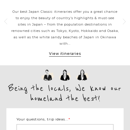
JAPAN CLASSIC HIGHLIGHTS
ive
Our best Japan Classic itineraries offer you a great chance
Ja
 one
to enjoy the beauty of country’s highlights & must-see
h
ater
sites in Japan – from the population destinations in
d
te
renowned cities such as Tokyo, Kyoto, Hokkaido and Osaka,
tion
as well as the white sandy beaches of Japan in Okinawa
expe
with...
View itineraries
Being the locals, We know our
homeland the best!
Your questions, trip ideas...
*