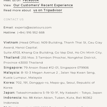
Meet us on
Facebook
View
Our Customers' Recent Experience
Read more about
us on Tripadvisor
CONTACT US
Email:
experts@asiatours.com
Hotline:
(+84) 916 952 668
Vietnam
(Head Office): N09 Building, Thanh Thai St, Cau Giay
Award, Hanoi Capital.
Suite A703, Khang Gia Building, Go Vap Dist, Ho Chi Minh City.
Thailand:
255 Moo. 3 Tambon Phochai, Nongkhai District,
Province 43000 Thailand
Singapore:
79 Anson Road #12-01, Singapore 079906
Malaysia:
B-10-3 Megan Avenue 2 , Jalan Yap Kwan Seng,
Kuala Lumpur, Malaysia
Korea:
702, 191, Donggyo-ro, Mapo-gu, Seoul, Republic of
Korea
Japan:
Takashimadaira 5-19-10-1F, My Itabashi - Tokyo, Japan
Indonesia:
No. 88 Kelan Abian, Tuban, Kuta, Bali 80362
Indonesia