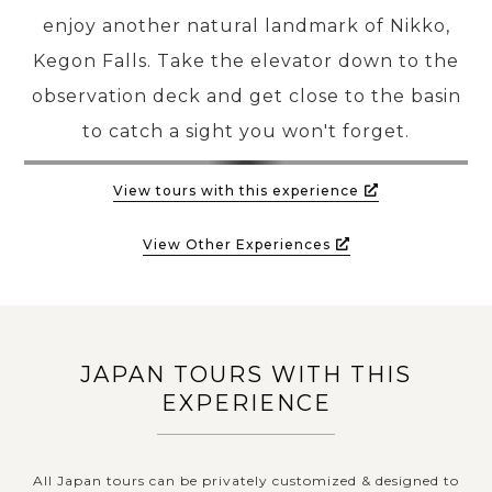
enjoy another natural landmark of Nikko,
Kegon Falls. Take the elevator down to the
observation deck and get close to the basin
to catch a sight you won't forget.
View tours with this experience
View Other Experiences
JAPAN TOURS WITH THIS
EXPERIENCE
All Japan tours can be privately customized & designed to