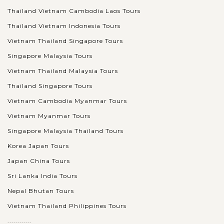
Thailand Vietnam Cambodia Laos Tours
Thailand Vietnam Indonesia Tours
Vietnam Thailand Singapore Tours
Singapore Malaysia Tours
Vietnam Thailand Malaysia Tours
Thailand Singapore Tours
Vietnam Cambodia Myanmar Tours
Vietnam Myanmar Tours
Singapore Malaysia Thailand Tours
Korea Japan Tours
Japan China Tours
Sri Lanka India Tours
Nepal Bhutan Tours
Vietnam Thailand Philippines Tours
............