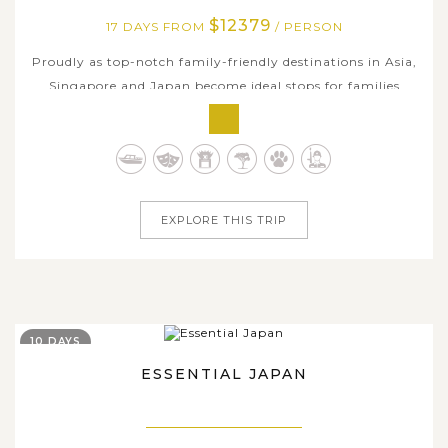
$12379
17 DAYS FROM
/ PERSON
Proudly as top-notch family-friendly destinations in Asia,
Singapore and Japan become ideal stops for families
especially with kids by modernity, convenience, accessible
innovative technology, and rich history & interesting
cultural diversity as well. Asia Tours curated this 17-day
family holiday...
EXPLORE THIS TRIP
10 DAYS
ESSENTIAL JAPAN