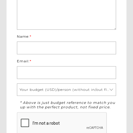
Name:
*
Email:
*
Your budget (USD)/person (without in/out flights)
* Above is just budget reference to match you
up with the perfect product, not fixed price.