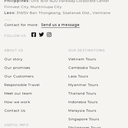
Philippines:
Unit 1619-1620 Parkway Corporate Center
Filinvest City, Muntinlupa City
Laos:
31W5V Ban Thongkang, Sisatanak Dist., Vientiane
........
Contact for more:
Send us a message
FOLLOW US
ABOUT US
OUR DESTINATIONS
Our story
Vietnam Tours
Our promises
Cambodia Tours
Our Customers
Laos Tours
Responsible Travel
Myanmar Tours
Meet our team
Thailand Tours
How we work
Indonesia Tours
Contact Us
Malaysia Tours
Singapore Tours
USEFUL INFO
Philippines Tours