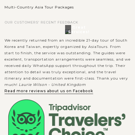
Multi-Country Asia Tour Packages
OUR CUSTOMERS' RECENT FEEDBACK
Great
Services!
We recently returned from an incredible 21-day tour of South
Korea and Taiwan, expertly organized by AsiaTours. From
start to finish, the service was outstanding. The guides were
excellent, transportation arrangements were seamless, and we
received daily WhatsApp support throughout the trip. Their
attention to detail was truly exceptional, and the travel
itinerary and documentation were first-class. Thank you very
much!
Laurie Wilson - United Kingdom
Read more reviews about us on Facebook