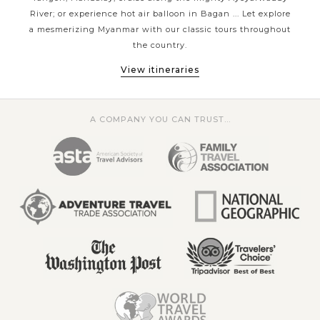
sun-and-sea on some stunning beaches or taking one of a
River; or experience hot air balloon in Bagan ... Let explore
uns
lifetime experience - the balloon riding above majestic
s and
a mesmerizing Myanmar with our classic tours throughout
tho
Bagan city; Asia Tours has the style of travel that's perfect
the country.
for you.
View itineraries
A COMPANY YOU CAN TRUST...