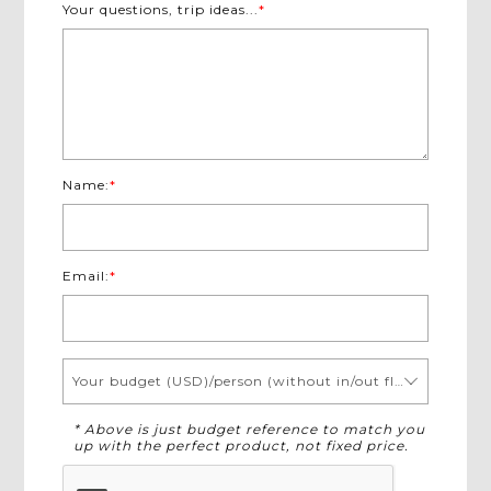
Your questions, trip ideas...
*
Name:
*
Email:
*
Your budget (USD)/person (without in/out flights)
* Above is just budget reference to match you
up with the perfect product, not fixed price.