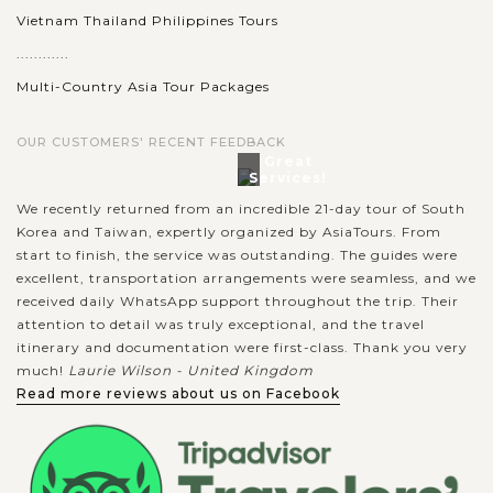
Vietnam Thailand Philippines Tours
............
Multi-Country Asia Tour Packages
OUR CUSTOMERS' RECENT FEEDBACK
Great
Services!
We recently returned from an incredible 21-day tour of South
Korea and Taiwan, expertly organized by AsiaTours. From
start to finish, the service was outstanding. The guides were
excellent, transportation arrangements were seamless, and we
received daily WhatsApp support throughout the trip. Their
attention to detail was truly exceptional, and the travel
itinerary and documentation were first-class. Thank you very
much!
Laurie Wilson - United Kingdom
Read more reviews about us on Facebook