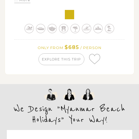
$685
ONLY FROM
/ PERSON
EXPLORE THIS TRIP
We Design "Myanmar Beach
Holidays" Your Way!