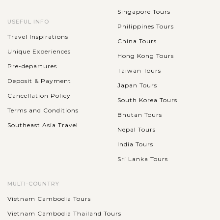
Singapore Tours
USEFUL INFO
Philippines Tours
Travel Inspirations
China Tours
Unique Experiences
Hong Kong Tours
Pre-departures
Taiwan Tours
Deposit & Payment
Japan Tours
Cancellation Policy
South Korea Tours
Terms and Conditions
Bhutan Tours
Southeast Asia Travel
Nepal Tours
India Tours
Sri Lanka Tours
MULTI-COUNTRY
Vietnam Cambodia Tours
Vietnam Cambodia Thailand Tours