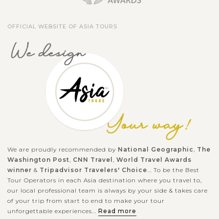
OFFICIAL WEBSITE OF ASIA TOURS
We are proudly recommended by
National Geographic
,
The
Washington Post
,
CNN Travel
,
World Travel Awards
winner
&
Tripadvisor Travelers' Choice
... To be the Best
Tour Operators in each Asia destination where you travel to,
our local professional team is always by your side & takes care
of your trip from start to end to make your tour
unforgettable experiences...
Read more