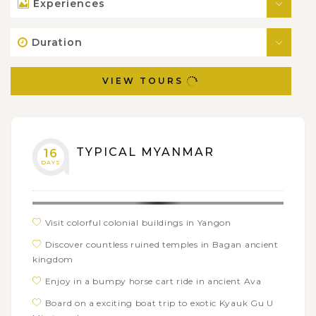
Experiences
Duration
VIEW TOURS
TYPICAL MYANMAR
16
DAYS
Visit colorful colonial buildings in Yangon
Discover countless ruined temples in Bagan ancient
kingdom
Enjoy in a bumpy horse cart ride in ancient Ava
Board on a exciting boat trip to exotic Kyauk Gu U