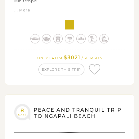
Min temple
... More
Sample authentic tribal life in Kalaw hill villages
Explore local life and culture around Inle Lake by
bike
Stroll along white sandy shore of Ngwe Saung beach
$3021
ONLY FROM
/ PERSON
EXPLORE THIS TRIP
PEACE AND TRANQUIL TRIP
8
DAYS
TO NGAPALI BEACH