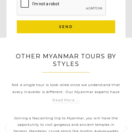
SEND
OTHER MYANMAR TOURS BY
STYLES
Not a single tour is look-alike since we understand that
every traveller is different. Our Myanmar experts have
carefully created different Myanmar touring styles to help
Read More ...
you discover Myanmar in a way that suits you the best.
TS
MYANMAR CLASSIC HIGHLIGHTS
Whether you are wanting to explore breathtaking natural
mar
Joining a fascianting trip to Myanmar, you will have the
Yo
landscapes, improving your knowledge about history,
l
opportunity to visit gorgeous and ancient temples in
lo
delving into the local culture of Burmese, soaking in the
ul
Yangon, Mandalay, cruise along the mighty Ayeyarwaddy