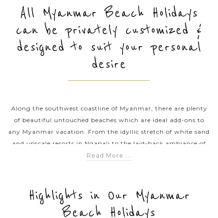
All Myanmar Beach Holidays
can be privately customized &
PRE-DEPARTURE
designed to suit your personal
desire
ABOUT US
Along the southwest coastline of Myanmar, there are plenty
of beautiful untouched beaches which are ideal add-ons to
any Myanmar vacation. From the idyllic stretch of white sand
and upscale resorts in Ngapali to the laid-back ambiance of
Ngwe Saung, tourists can ejoy a wonderful beach vacation
Read More ...
when soaking up the turquoise water, sunbathing on the
pristine beaches or taking a stunning dive into the ocean. Asia
Tours offers you various exciting Myanmar beach holiday
Highlights in Our Myanmar
packages and travel itineraries. Give our travel consultant s a
Beach Holidays
call and plan your fabulous beach holiday in Myanmar.