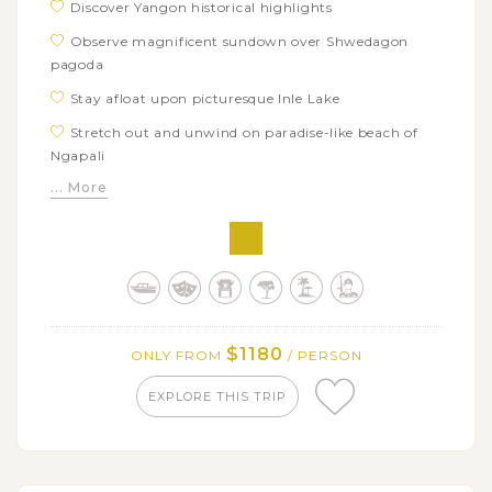
Discover Yangon historical highlights
Observe magnificent sundown over Shwedagon
pagoda
Stay afloat upon picturesque Inle Lake
Stretch out and unwind on paradise-like beach of
Ngapali
... More
$1180
ONLY FROM
/ PERSON
EXPLORE THIS TRIP