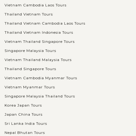
Vietnam Cambodia Laos Tours
Thailand Vietnam Tours
Thailand Vietnam Cambodia Laos Tours
Thailand Vietnam Indonesia Tours
Vietnam Thailand Singapore Tours
Singapore Malaysia Tours
Vietnam Thailand Malaysia Tours
Thailand Singapore Tours
Vietnam Cambodia Myanmar Tours
Vietnam Myanmar Tours
Singapore Malaysia Thailand Tours
Korea Japan Tours
Japan China Tours
Sri Lanka India Tours
Nepal Bhutan Tours