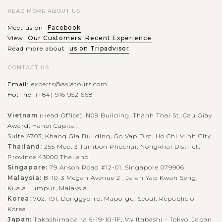
READ MORE ABOUT US
Meet us on
Facebook
View
Our Customers' Recent Experience
Read more about
us on Tripadvisor
CONTACT US
Email:
experts@asiatours.com
Hotline:
(+84) 916 952 668
Vietnam
(Head Office): N09 Building, Thanh Thai St, Cau Giay
Award, Hanoi Capital.
Suite A703, Khang Gia Building, Go Vap Dist, Ho Chi Minh City.
Thailand:
255 Moo. 3 Tambon Phochai, Nongkhai District,
Province 43000 Thailand
Singapore:
79 Anson Road #12-01, Singapore 079906
Malaysia:
B-10-3 Megan Avenue 2 , Jalan Yap Kwan Seng,
Kuala Lumpur, Malaysia
Korea:
702, 191, Donggyo-ro, Mapo-gu, Seoul, Republic of
Korea
Japan:
Takashimadaira 5-19-10-1F, My Itabashi - Tokyo, Japan