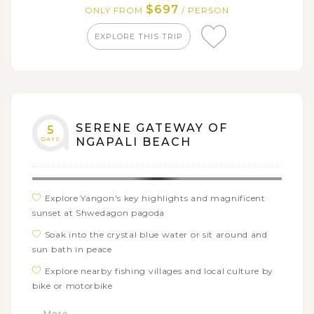
$697
ONLY FROM
/ PERSON
EXPLORE THIS TRIP
SERENE GATEWAY OF
5
DAYS
NGAPALI BEACH
Explore Yangon's key highlights and magnificent
sunset at Shwedagon pagoda
Soak into the crystal blue water or sit around and
sun bath in peace
Explore nearby fishing villages and local culture by
bike or motorbike
Discover lobster farms and try wonderful seafood
... More