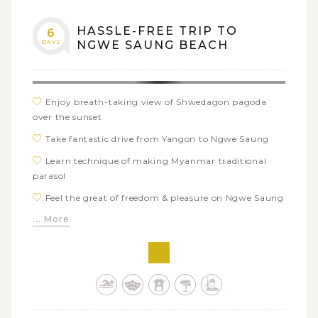
HASSLE-FREE TRIP TO
6
DAYS
NGWE SAUNG BEACH
Enjoy breath-taking view of Shwedagon pagoda
over the sunset
Take fantastic drive from Yangon to Ngwe Saung
Learn technique of making Myanmar traditional
parasol
Feel the great of freedom & pleasure on Ngwe Saung
beach
... More