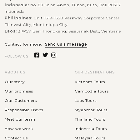
Indonesia:
No. 88 Kelan Abian, Tuban, Kuta, Bali 80362
Indonesia
Philippines:
Unit 1619-1620 Parkway Corporate Center
Filinvest City, Muntinlupa City
Laos:
31W5V Ban Thongkang, Sisatanak Dist., Vientiane
........
Contact for more:
Send us a message
FOLLOW US
ABOUT US
OUR DESTINATIONS
Our story
Vietnam Tours
Our promises
Cambodia Tours
Our Customers
Laos Tours
Responsible Travel
Myanmar Tours
Meet our team
Thailand Tours
How we work
Indonesia Tours
Contact Us
Malaysia Tours