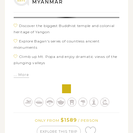
DAYS
MYANMAR
Discover the biggest Buddhist temple and colonial
heritage of Yangon
Explore Bagan's series of countless ancient
monuments
Climb up Mt. Popa and enjoy dramatic views of the
plunging valleys
Ride a horse-cart around peaceful village of Ava
... More
Watch the beautiful sunset falling over the
legendary U Bein bridge
Take a scenic river boat to visit the giaint unfinished
Mingun pagoda
Take part in the hustle local 5-day market in Inle
Lake
$1589
ONLY FROM
/ PERSON
EXPLORE THIS TRIP