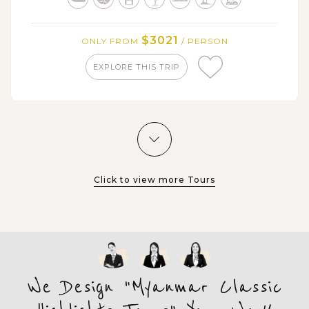
$3021
ONLY FROM
/ PERSON
EXPLORE THIS TRIP
Click to view more Tours
We Design "Myanmar Classic