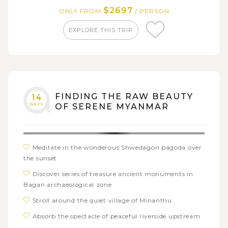
$2697
ONLY FROM
/ PERSON
Mellow out on sandy beach of Ngapali
EXPLORE THIS TRIP
FINDING THE RAW BEAUTY
14
DAYS
OF SERENE MYANMAR
Meditate in the wonderous Shwedagon pagoda over
the sunset
Discover series of treasure ancient monuments in
Bagan archaeological zone
Stroll around the quiet village of Minanthu
Absorb the spectacle of peaceful riverside upstream
the Irrawaddy from Bagan to Mandalay with Pandaw