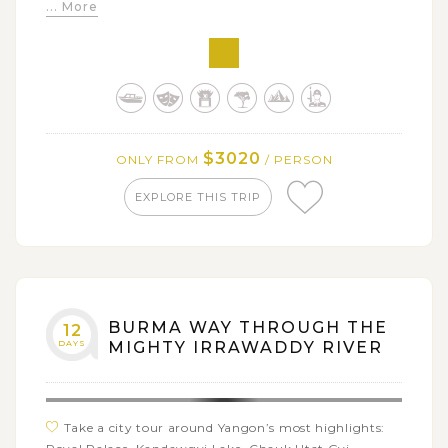
... More
cruise
Explore all spiritual beauty around the royal
Mandalay
Venture the indigenous tribe villages in Kalaw hill
Refresh out in the serene Inle Lake
$3020
ONLY FROM
/ PERSON
EXPLORE THIS TRIP
BURMA WAY THROUGH THE
12
DAYS
MIGHTY IRRAWADDY RIVER
Take a city tour around Yangon’s most highlights: