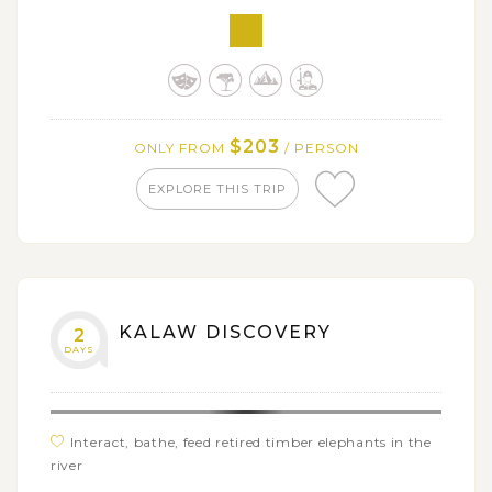
$203
ONLY FROM
/ PERSON
EXPLORE THIS TRIP
KALAW DISCOVERY
2
DAYS
Interact, bathe, feed retired timber elephants in the
river