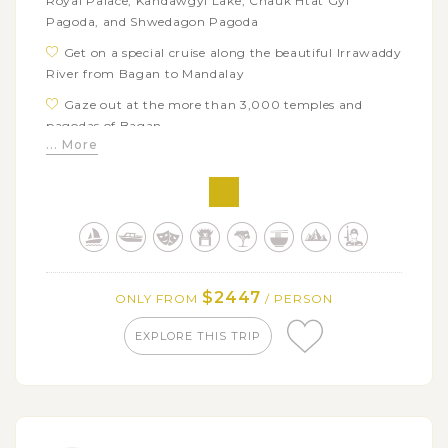
Royal Palace, Kandawgyi Lake, Chauk Htat Gyi
Pagoda, and Shwedagon Pagoda
Get on a special cruise along the beautiful Irrawaddy
River from Bagan to Mandalay
Gaze out at the more than 3,000 temples and
pagodas of Bagan
... More
Enjoy the traditional paper-mache elephant dance
performed by Tant-Chi villagers
Visit a local market and town center in Pakokku by
Tuk Tuk
Stop by Yandabo village that is famous for
terracotta pottery
$2447
ONLY FROM
/ PERSON
Explore Ava and Amarapura, the ancient capitals of
Burmese kingdom
EXPLORE THIS TRIP
Relax on a sunset boat trip on Taungthaman lake at
U Bein Bridge
Discover the UNESCO listed Kuthodaw Pagoda with
the world’s biggest book