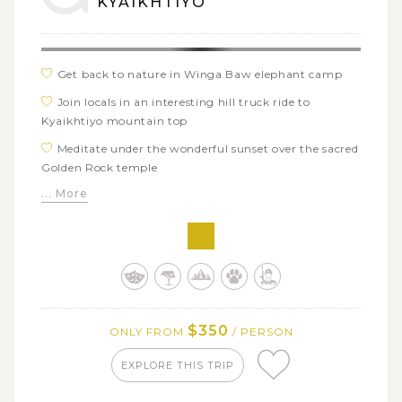
KYAIKHTIYO
Get back to nature in Winga Baw elephant camp
Join locals in an interesting hill truck ride to
Kyaikhtiyo mountain top
Meditate under the wonderful sunset over the sacred
Golden Rock temple
... More
$350
ONLY FROM
/ PERSON
EXPLORE THIS TRIP