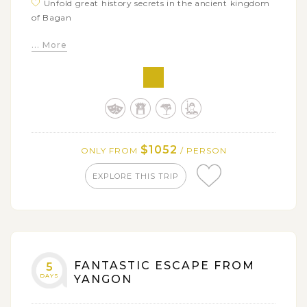
Unfold great history secrets in the ancient kingdom
of Bagan
Get lost in the beautiful Buddha limestone cave of
... More
Pindaya
Enjoy scenic boat ride and explore unique Inle Lake’s
floating life
$1052
ONLY FROM
/ PERSON
EXPLORE THIS TRIP
FANTASTIC ESCAPE FROM
5
DAYS
YANGON