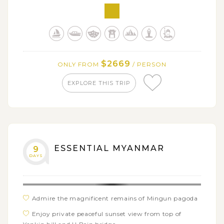
of Ava
Discover delightful local Minanthu village on foot
$2669
ONLY FROM
/ PERSON
EXPLORE THIS TRIP
ESSENTIAL MYANMAR
9
DAYS
Admire the magnificent remains of Mingun pagoda
Enjoy private peaceful sunset view from top of