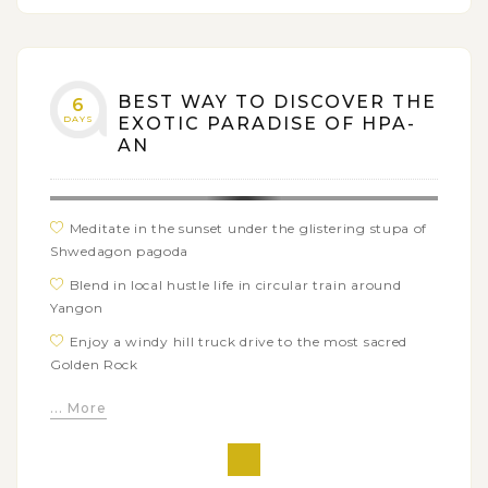
BEST WAY TO DISCOVER THE
6
DAYS
EXOTIC PARADISE OF HPA-
AN
Meditate in the sunset under the glistering stupa of
Shwedagon pagoda
Blend in local hustle life in circular train around
Yangon
Enjoy a windy hill truck drive to the most sacred
Golden Rock
Embark on relaxed trekking tour around hill village
... More
of YaThaeTaung
Explore the natural beauty and enjoy a peaceful
boat trip in Saddan cave and surrounding rural scenery