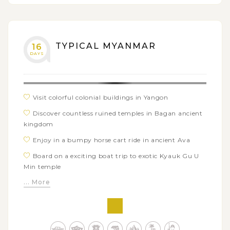
TYPICAL MYANMAR
16
DAYS
Visit colorful colonial buildings in Yangon
Discover countless ruined temples in Bagan ancient
kingdom
Enjoy in a bumpy horse cart ride in ancient Ava
Board on a exciting boat trip to exotic Kyauk Gu U
Min temple
... More
Sample authentic tribal life in Kalaw hill villages
Explore local life and culture around Inle Lake by
bike
Stroll along white sandy shore of Ngwe Saung beach