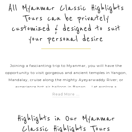
All Myanmar Classic Highlights
Tours can be privately
PRE-DEPARTURE
customized & designed to suit
your personal desire
ABOUT US
Joining a fascianting trip to Myanmar, you will have the
opportunity to visit gorgeous and ancient temples in Yangon,
Mandalay, cruise along the mighty Ayeyarwaddy River; or
experience hot air balloon in Bagan ... Let explore a
mesmerizing Myanmar with our classic tours throughout the
Read More ...
country.
Highlights in Our Myanmar
Classic Highlights Tours