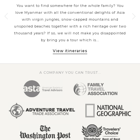
Whether you are wanting to explore breathtaking natural
mar
You want to find somewhere for the whole family? You
landscapes, improving your knowledge about history,
l
love Myanmar with all the conventional delights of Asia
c
delving into the local culture of Burmese, soaking in the
ul
with virgin jungles, snow-capped mountains and
cult
sun-and-sea on some stunning beaches or taking one of a
unspoiled beaches together with a rich heritage over two
sur
lifetime experience - the balloon riding above majestic
s and
thousand years? If so, we will not make you disappointed
Our
Bagan city; Asia Tours has the style of travel that's perfect
by bring you a tour which is...
for you.
View itineraries
A COMPANY YOU CAN TRUST...