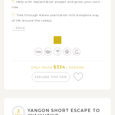
Help with replantation project and grow your own
tree
Trek through Kalaw plantation hills & explore way
of life around the valleys
... More
$334
ONLY FROM
/ PERSON
EXPLORE THIS TRIP
YANGON SHORT ESCAPE TO
2
DAYS