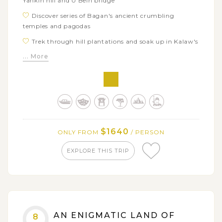
Yankin hill and U Bein bridge
Discover series of Bagan's ancient crumbling
temples and pagodas
Trek through hill plantations and soak up in Kalaw's
laid back atmosphere
... More
Experience simple but unique floating life on Inle
Lake
Explore the in the world famous legendary
Shwedagon pagoda
Savor mystical atmosphere of the world famous
Shwedagon pagoda after dark
$1640
ONLY FROM
/ PERSON
EXPLORE THIS TRIP
AN ENIGMATIC LAND OF
8