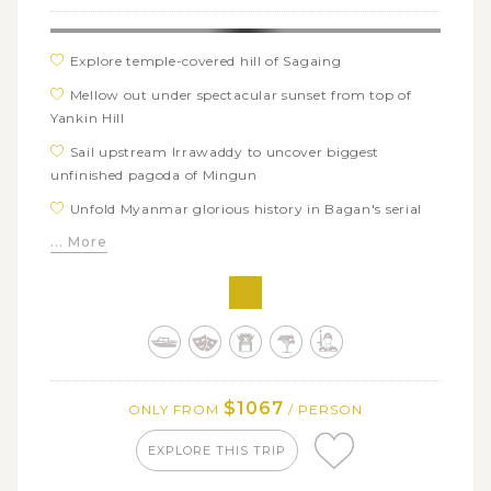
Explore temple-covered hill of Sagaing
Mellow out under spectacular sunset from top of
Yankin Hill
Sail upstream Irrawaddy to uncover biggest
unfinished pagoda of Mingun
Unfold Myanmar glorious history in Bagan's serial
temples and pagodas
... More
Learn traditional technique to make Shan paper and
umbrella
Enjoy laid-back beauty and unique floating life of
Inle Lake
$1067
ONLY FROM
/ PERSON
EXPLORE THIS TRIP