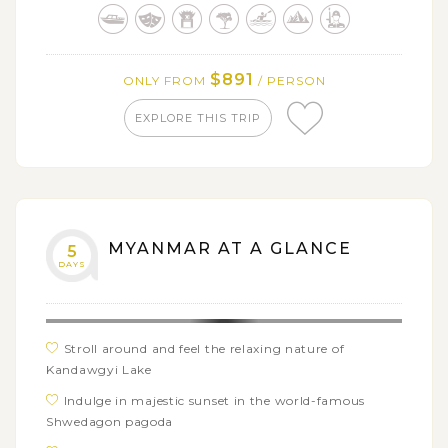
Conquer the spectacular view of Hpa-an from top of
Mt. ZweKa Bin
Discover the mesmerizing Mon-style architecture in
$891
ONLY FROM
/ PERSON
Kaw Goon Cave
EXPLORE THIS TRIP
Indulge in surreal beauty of Kyauk Ka Lat island
pagoda
MYANMAR AT A GLANCE
5
DAYS
Stroll around and feel the relaxing nature of
Kandawgyi Lake
Indulge in majestic sunset in the world-famous
Shwedagon pagoda