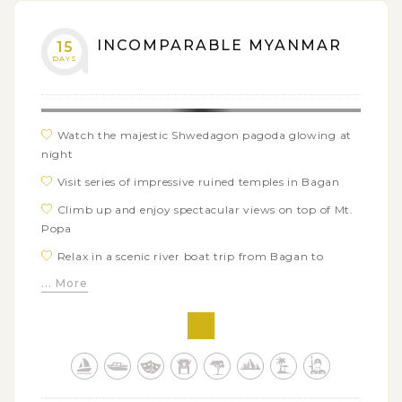
INCOMPARABLE MYANMAR
15
DAYS
Watch the majestic Shwedagon pagoda glowing at
night
Visit series of impressive ruined temples in Bagan
Climb up and enjoy spectacular views on top of Mt.
Popa
Relax in a scenic river boat trip from Bagan to
Mandalay
... More
Unfold secret story behind Paleik's snake temple
Jump in an intrigued trek over Danu hill village and
get closer to tribal life
Blend in various ethnic groups in Inle Lake's typical
loating market