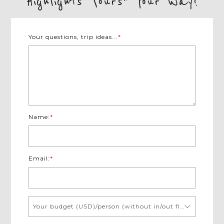
Highlights Tours" Your Way!
Your questions, trip ideas...
*
Name:
*
Email:
*
Your budget (USD)/person (without in/out flights)