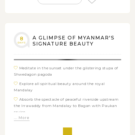
A GLIMPSE OF MYANMAR'S
8
DAYS
SIGNATURE BEAUTY
Meditate in the sunset under the glistering stupa of
Shwedagon pagoda
Explore all spiritual beauty around the royal
Mandalay
Absorb the spectacle of peaceful riverside upstream
the Irrawaddy from Mandalay to Bagan with Paukan
cruise
... More
Discover series of treasure ancient monuments in
Bagan archaeological zone