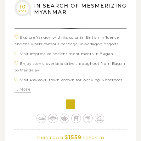
IN SEARCH OF MESMERIZING
10
Marvel at the floating world of Inle Lake and visit
DAYS
MYANMAR
ShweIndein pagoda in Indein village
Explore Yangon with its colonial British influence
and the world-famous heritage Shwedagon pagoda
Visit impressive ancient monuments in Bagan
Enjoy scenic overland drive throughout from Bagan
to Mandalay
Visit Pakkoku town known for weaving & cheroots
making
... More
Discover Phowintaung cave of masterpiece in
Monywa
Sight-see in Mandalay to see famous pagodas and
monasteries
Meditate in magical sunset over U Bein bridge
$1559
ONLY FROM
/ PERSON
Enjoy gentle boat trip to Mingun land