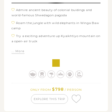
Admire ancient beauty of colonial buidings and
world-famous Shwedagon pagoda
Roam the jungle with wild elephants in Winga Baw
camp
Try a exciting adventure up Kyaikhtiyo mountain on
a open-air truck
Witness a majestic sunset over Golden Rock temple
... More
and surrounding valleys
Trek through YaThaeTaung village and intereract
with authentic local friends
$798
ONLY FROM
/ PERSON
EXPLORE THIS TRIP