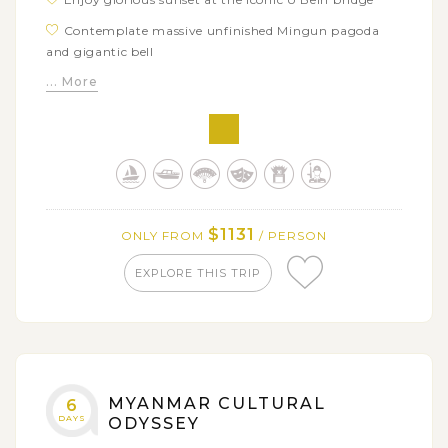
Contemplate massive unfinished Mingun pagoda
and gigantic bell
... More
Experience local floating life in Inle Lake
Uncover hidden jungle stupas in Indein
$1131
ONLY FROM
/ PERSON
EXPLORE THIS TRIP
MYANMAR CULTURAL
6
DAYS
ODYSSEY