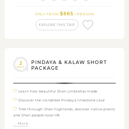
$665
ONLY FROM
/ PERSON
EXPLORE THIS TRIP
PINDAYA & KALAW SHORT
2
DAYS
PACKAGE
Learn how beautiful Shan umbrellas made
Discover the incredible Pindaya limestone cave
Trek through Shan highlands, discover native plants
and Shan people local life
... More