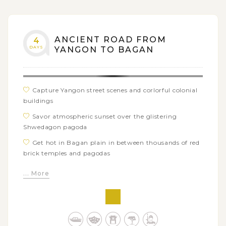
ANCIENT ROAD FROM
4
DAYS
YANGON TO BAGAN
Capture Yangon street scenes and corlorful colonial
buildings
Savor atmospheric sunset over the glistering
Shwedagon pagoda
Get hot in Bagan plain in between thousands of red
brick temples and pagodas
Climb up the sleepy mountain of Popa and visit its
... More
top monastery
Sail upstream Irrawaddy river and discover remote
beautiful Kyauk Gu U Min temple