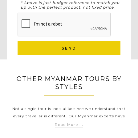
* Above is just budget reference to match you
up with the perfect product, not fixed price.
SEND
OTHER MYANMAR TOURS BY
STYLES
Not a single tour is look-alike since we understand that
every traveller is different. Our Myanmar experts have
carefully created different Myanmar touring styles to help
Read More ...
you discover Myanmar in a way that suits you the best.
TS
MYANMAR FAMILY TOURS