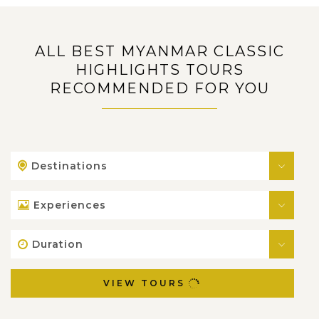
ALL BEST MYANMAR CLASSIC
HIGHLIGHTS TOURS
RECOMMENDED FOR YOU
Destinations
Experiences
Duration
VIEW TOURS