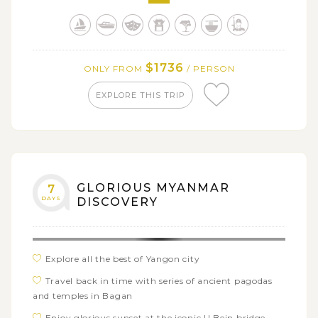
Refresh out in the serene Inle Lake
$1736
ONLY FROM
/ PERSON
EXPLORE THIS TRIP
GLORIOUS MYANMAR
7
DAYS
DISCOVERY
Explore all the best of Yangon city
Travel back in time with series of ancient pagodas
and temples in Bagan
Enjoy glorious sunset at the iconic U Bein bridge