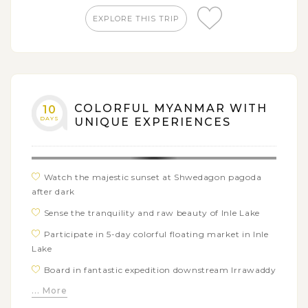
Attend vibrant and lively floating market in Indein
EXPLORE THIS TRIP
village
COLORFUL MYANMAR WITH
10
DAYS
UNIQUE EXPERIENCES
Watch the majestic sunset at Shwedagon pagoda
after dark
Sense the tranquility and raw beauty of Inle Lake
Participate in 5-day colorful floating market in Inle
Lake
Board in fantastic expedition downstream Irrawaddy
river from Mandalay to Bagan with The Strand cruise
... More
Try a bumpy horse-cart ride around the idyllic town