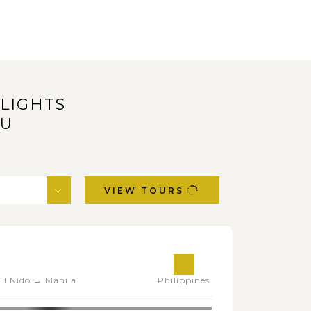
HLIGHTS
OU
VIEW TOURS
l Nido → Manila
Philippines