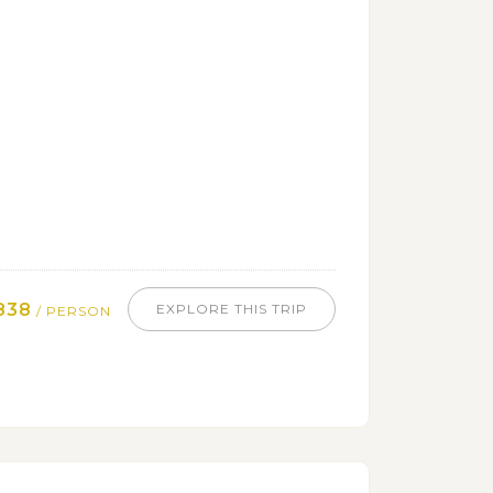
838
EXPLORE THIS TRIP
/ PERSON