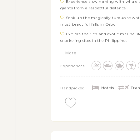
Experience a swimming with whale sh
giants from a respectful distance
Soak up the magically turquoise wate
most beautiful falls in Cebu
Explore the rich and exotic marine lif
snorkeling sites in the Philippines
Go for an island adventure tour aro
... More
Admire the extraordinary landscapes 
Experiences:
stunning waterfalls of Pangas
Visit a Bohol’s tarsier sanctuary to s
natural habitat
Hotels
Tran
Handpicked:
Get free time in Siargao at your leis
Free to explore Coron town’s attracti
Tapyas
Take a fun island-hopping tour aroun
Lake Kayangan, Twin Lagoon, Coral Ga
Hop on a boat adventure touring the 