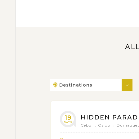
AL
Destinations
HIDDEN PARADI
19
DAYS
Cebu → Oslob → Dumaguete