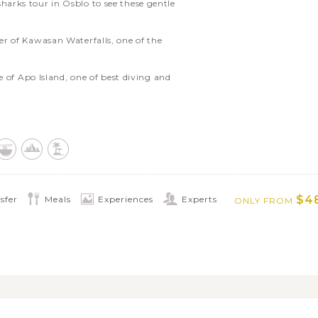
arks tour in Osblo to see these gentle
r of Kawasan Waterfalls, one of the
e of Apo Island, one of best diving and
und Siquijor on your own
of Bohol’s Chocolate Hills and the
ee the world’s smallest primate in their
$4
sfer
Meals
Experiences
Experts
ONLY FROM
ure or discover the island on your own
ons like Maquinit Hot Spring or Mt.
d Coron Island’s highlights such as
rden
islands of the El Nido archipelago with