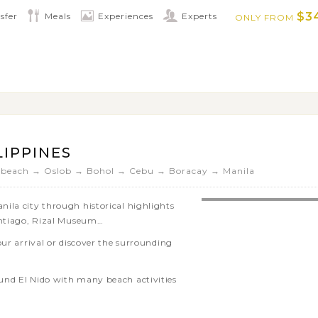
…
$3
sfer
Meals
Experiences
Experts
ONLY FROM
 landscapes of Bohol’s Chocolate Hills
and try and spot the tiny creatures
keling, visiting waterfalls and hot
ring nearby islands on Camiguin Island
LIPPINES
 beach → Oslob → Bohol → Cebu → Boracay → Manila
ila city through historical highlights
antiago, Rizal Museum…
our arrival or discover the surrounding
und El Nido with many beach activities
the mangroves of Sabang area in