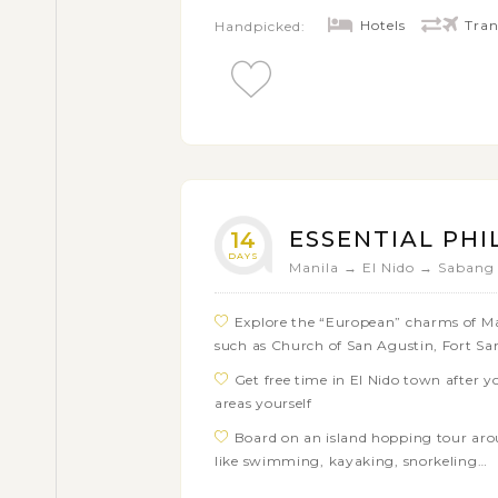
Kayangan, Twin Lagoon, Siete Pecados
Hotels
Tran
Handpicked:
Immerse yourself in the extraordinary
and the stunning waterfalls of Pangas
Visit the Tarsier Sanctuary on Bohol 
Enjoy several days of swimming, snor
springs, trekking on volcanoes or explo
ESSENTIAL PHI
14
DAYS
Manila → El Nido → Sabang
Explore the “European” charms of Man
such as Church of San Agustin, Fort S
Get free time in El Nido town after y
areas yourself
Board on an island hopping tour aro
like swimming, kayaking, snorkeling…
Hop on a smooth boat tour through 