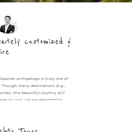
ivately customized &
ire
ippines archipelago is truly one of
d. Though many destinations (e.g.,
ts, this beautiful country still
es to visit, we are delighted to
ng through the country’s unique
rivate Tours experts today.
ights Tours