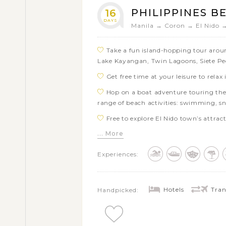
a wide range of beach activities: swim
PHILIPPINES B
16
Go for a walking tour through Intram
DAYS
Manila → Coron → El Nido 
the Binondo and Quiapo area in Manila
Take a fun island-hopping tour aroun
Lake Kayangan, Twin Lagoons, Siete P
Get free time at your leisure to rela
Hop on a boat adventure touring the 
range of beach activities: swimming, s
Free to explore El Nido town’s attra
waterfall
... More
Embark on a smooth boat tour thro
Experiences:
Visit one of the world UNESCO herita
Subterranean River
Immerse yourself in the unusual land
Hotels
Tran
Handpicked:
the stunning waterfalls of Pangas
Explore the Tarsier Sanctuary on Boho
creatures