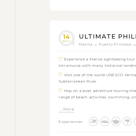
Soak up the transparent blue waters 
beaches of Malapascua
Enjoy a day of swimming and snorkel
Kalanggaman
ULTIMATE PHIL
14
DAYS
Manila → Puerto Princesa 
Experience a Manila sightseeing tour i
Intramuros with many historical land
Visit one of the world UNESCO herita
Subterranean River
Hop on a boat adventure touring the 
range of beach activities: swimming, s
Take a day off in El Nido town or dis
... More
your own like Taraw Cliff or Nagkalit Fa
Experiences:
Get free time in Coron town or explo
Partake in a beach excursion around 