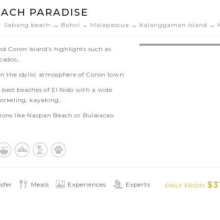
ming, snorkeling, kayaking,…
EACH PARADISE
uros’ historical landmarks as well as
→ Sabang beach → Bohol → Malapascua → Kalanggaman Island → 
d Coron Island’s highlights such as
ecados…
x in the idyllic atmosphere of Coron town
best beaches of El Nido with a wide
norkeling, kayaking,…
ctions like Nacpan Beach or Bulalacao
ugh the mangroves of Sabang
ge sites in Sabang, the Puerto Princesa
scapes of Bohol’s Chocolate Hills and
$3
sfer
Meals
Experiences
Experts
ONLY FROM
l island and try to spot the tiny