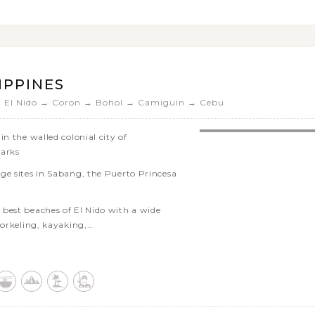
or relax on beautiful white sand
ing on the untouched island of
IPPINES
→ El Nido → Coron → Bohol → Camiguin → Cebu
n the walled colonial city of
marks
ge sites in Sabang, the Puerto Princesa
best beaches of El Nido with a wide
norkeling, kayaking,…
cover the surrounding attractions on
lls
re other areas as your plan
Coron Island’s highlights such as Lake