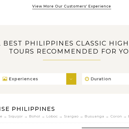
View More Our Customers' Experience
L BEST PHILIPPINES CLASSIC HIG
TOURS RECOMMENDED FOR Y
Experiences
Duration
SE PHILIPPINES
 → Siquijor → Bohol → Loboc → Siargao → Busuanga → Coron → E