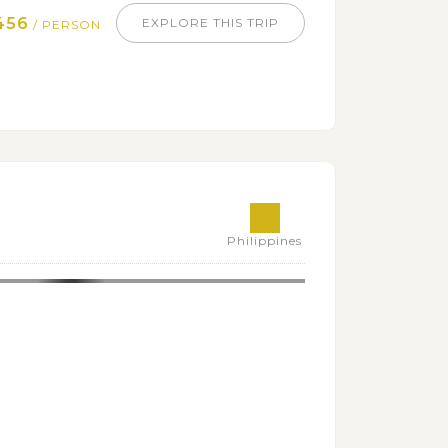
456
EXPLORE THIS TRIP
/ PERSON
Philippines