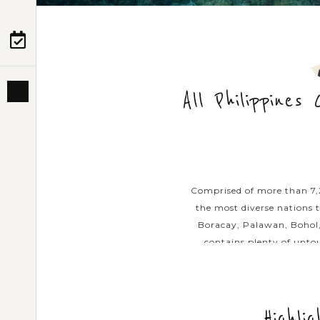
PRE-DEPARTURE
ABOUT US
All Philippines
Comprised of more than 7,20
the most diverse nations t
Boracay, Palawan, Bohol,
contains plenty of untou
introduce the below lis
highlights and ico
Highli