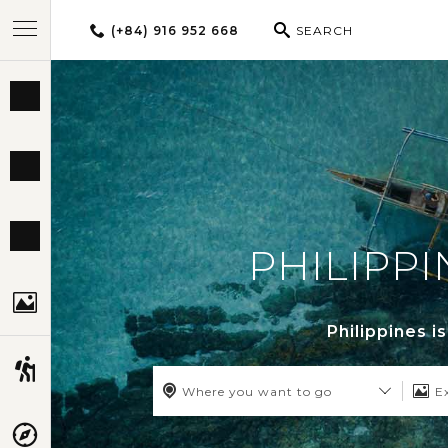
(+84) 916 952 668
SEARCH
BEST TOURS
DESTINATIONS
MULTI-COUNTRY
PHILIPPI
TRAVEL THEMES
Philippines i
EXPERIENCES
Where you want to go
E
TRAVEL GUIDE