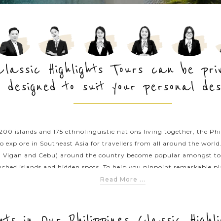
 Classic Highlights Tours can be pr
designed to suit your personal des
0 islands and 175 ethnolinguistic nations living together, the Phil
o explore in Southeast Asia for travellers from all around the worl
 Vigan and Cebu) around the country become popular amongst touris
ched islands and hidden spots. To help you pinpoint remarkable plac
t of suggested Philippines classic tours that will take you traversi
Read More ...
nic destinations. For a more tailor-made itinerary, chat with Asia P
ghts in Our Philippines Classic Highl