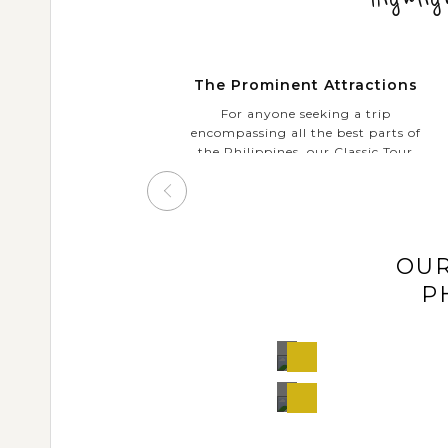
The Prominent Attractions
For anyone seeking a trip
encompassing all the best parts of
the Philippines, our Classic Tour
will take you to discover some of
the country’s diverse highlights:
bustling megacities Manila &
Cebu; surreal landscapes in El
Nido, Boracay or Bohol; unique
OUR
ecosystems in Puerto Princesa,
colourful marine life in
P
Malapascua or Tubbataha Reef,
etc. Free to refer our various
proposals and choose which suits
Manila,
View
you best.
Philippines
Tour
Manila,
View
Philippines
Tour