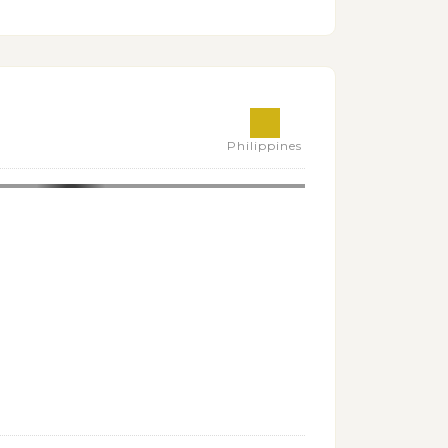
Philippines