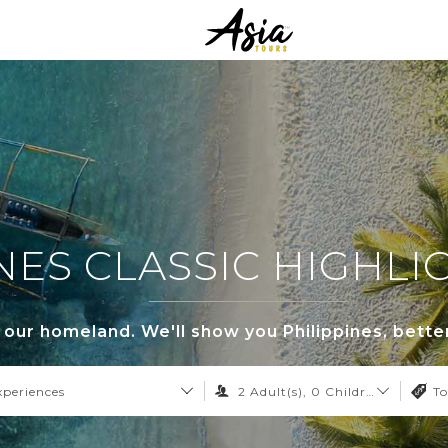
NES CLASSIC HIGHL
s our homeland. We'll show you Philippines, bette
xperiences
2
Adult(s),
0
Children,
0
Infant
To