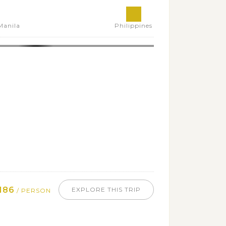
Manila
Philippines
186
EXPLORE THIS TRIP
/ PERSON