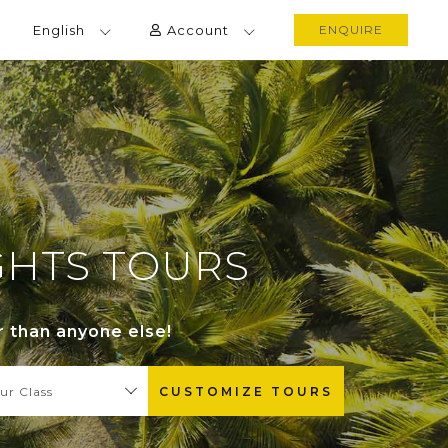
English
Account
ENQUIRE
IGHTS TOURS
r than anyone else!
ur Class
CUSTOMIZE TOURS